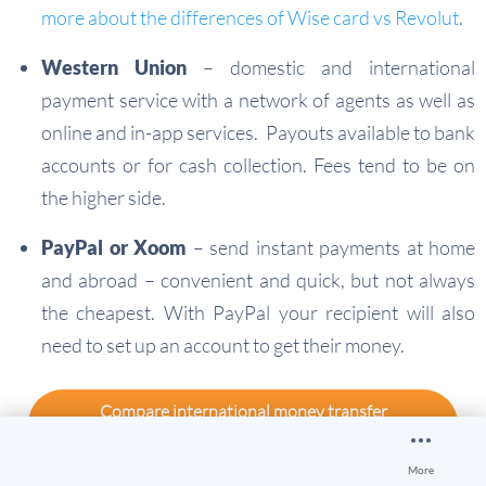
more about the differences of Wise card vs Revolut
.
Western Union
– domestic and international
payment service with a network of agents as well as
online and in-app services. Payouts available to bank
accounts or for cash collection. Fees tend to be on
the higher side.
PayPal or Xoom
– send instant payments at home
and abroad – convenient and quick, but not always
the cheapest. With PayPal your recipient will also
need to set up an account to get their money.
Compare international money transfer
providers
More