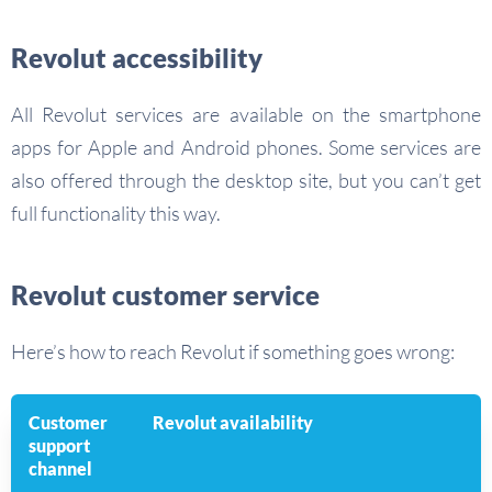
Revolut accessibility
All Revolut services are available on the smartphone
apps for Apple and Android phones. Some services are
also offered through the desktop site, but you can’t get
full functionality this way.
Revolut customer service
Here’s how to reach Revolut if something goes wrong:
Customer
Revolut availability
support
channel