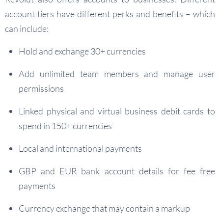
account tiers have different perks and benefits – which
can include:
Hold and exchange 30+ currencies
Add unlimited team members and manage user
permissions
Linked physical and virtual business debit cards to
spend in 150+ currencies
Local and international payments
GBP and EUR bank account details for fee free
payments
Currency exchange that may contain a markup