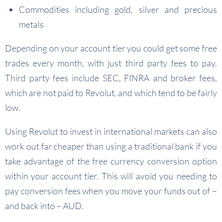
Commodities including gold, silver and precious
metals
Depending on your account tier you could get some free
trades every month, with just third party fees to pay.
Third party fees include SEC, FINRA and broker fees,
which are not paid to Revolut, and which tend to be fairly
low.
Using Revolut to invest in international markets can also
work out far cheaper than using a traditional bank if you
take advantage of the free currency conversion option
within your account tier. This will avoid you needing to
pay conversion fees when you move your funds out of –
and back into – AUD.