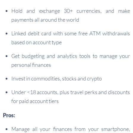
Hold and exchange 30+ currencies, and make
payments all around the world
Linked debit card with some free ATM withdrawals
based on account type
Get budgeting and analytics tools to manage your
personal finances
Invest in commodities, stocks and crypto
Under <18 accounts, plus travel perks and discounts
for paid account tiers
Pros:
Manage all your finances from your smartphone,