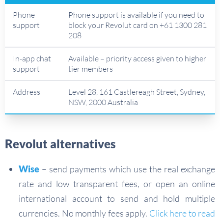
Phone
Phone support is available if you need to
support
block your Revolut card on +61 1300 281
208
In-app chat
Available – priority access given to higher
support
tier members
Address
Level 28, 161 Castlereagh Street, Sydney,
NSW, 2000 Australia
Revolut alternatives
Wise
– send payments which use the real exchange
rate and low transparent fees, or open an online
international account to send and hold multiple
currencies. No monthly fees apply.
Click here to read