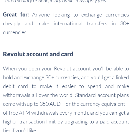
*Intermediary or beneficiary banks may apply fees
Great for:
Anyone looking to exchange currencies
cheaply and make international transfers in 30+
currencies
Revolut account and card
When you open your Revolut account you’ll be able to
hold and exchange 30+ currencies, and you’ll get a linked
debit card to make it easier to spend and make
withdrawals all over the world. Standard account plans
come with up to 350 AUD – or the currency equivalent –
of free ATM withdrawals every month, and you can get a
higher transaction limit by upgrading to a paid account
tier if you’d like.