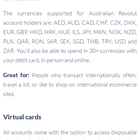
The currencies supported for Australian Revolut
account holders are: AED, AUD, CAD, CHF, CZK, DKK,
EUR, GBP, HKD, HRK, HUF, ILS, JPY, MXN, NOK, NZD,
PLN, QAR, RON, SAR, SEK, SGD, THB, TRY, USD and
ZAR. You’ll also be able to spend in 30+ currencies with
your debit card, in person and online.
Great for:
People who transact internationally often,
travel a lot, or like to shop on international ecommerce
sites
Virtual cards
All accounts come with the option to access disposable