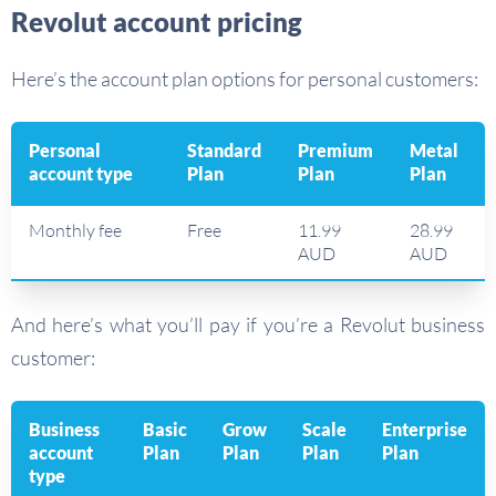
Revolut account pricing
Here’s the account plan options for personal customers:
Personal
Standard
Premium
Metal
account type
Plan
Plan
Plan
Monthly fee
Free
11.99
28.99
AUD
AUD
And here’s what you’ll pay if you’re a Revolut business
customer:
Business
Basic
Grow
Scale
Enterprise
account
Plan
Plan
Plan
Plan
type