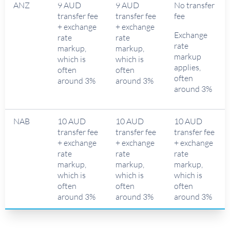
ANZ
9 AUD
9 AUD
No transfer
transfer fee
transfer fee
fee
+ exchange
+ exchange
Exchange
rate
rate
rate
markup,
markup,
markup
which is
which is
applies,
often
often
often
around 3%
around 3%
around 3%
NAB
10 AUD
10 AUD
10 AUD
transfer fee
transfer fee
transfer fee
+ exchange
+ exchange
+ exchange
rate
rate
rate
markup,
markup,
markup,
which is
which is
which is
often
often
often
around 3%
around 3%
around 3%