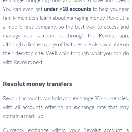
exchange, budgeting tools and ways to save and invest.
You can even get
under <18 accounts
to help younger
family members learn about managing money. Revolut is
a mobile first company, so the best way to access and
manage your account is through the Revolut app,
although a limited range of features are also available on
their desktop site. We’ll walk through what you can do
with Revolut, next.
Revolut money transfers
Revolut accounts can hold and exchange 30+ currencies,
with all accounts offering an exchange rate that may
contain a mark-up.
Currency exchange within your Revolut account is