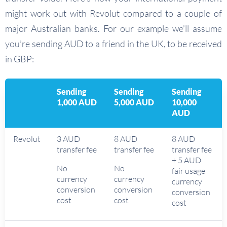
might work out with Revolut compared to a couple of
major Australian banks. For our example we’ll assume
you’re sending AUD to a friend in the UK, to be received
in GBP:
Sending
Sending
Sending
1,000 AUD
5,000 AUD
10,000
AUD
Revolut
3 AUD
8 AUD
8 AUD
transfer fee
transfer fee
transfer fee
+ 5 AUD
No
No
fair usage
currency
currency
currency
conversion
conversion
conversion
cost
cost
cost