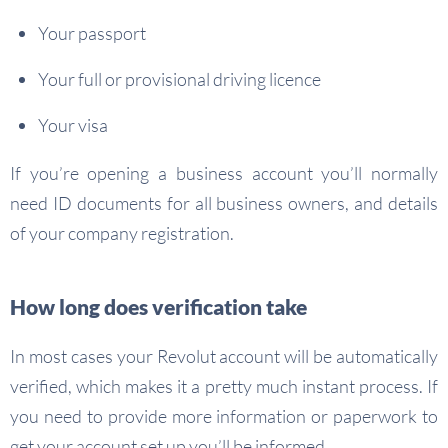
Your passport
Your full or provisional driving licence
Your visa
If you’re opening a business account you’ll normally
need ID documents for all business owners, and details
of your company registration.
How long does verification take
In most cases your Revolut account will be automatically
verified, which makes it a pretty much instant process. If
you need to provide more information or paperwork to
get your account set up you’ll be informed.