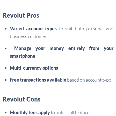
Revolut Pros
Varied account types
to suit both personal and
business customers
Manage your money entirely from your
smartphone
Multi-currency options
Free transactions available
based on account type
Revolut Cons
Monthly fees apply
to unlock all features