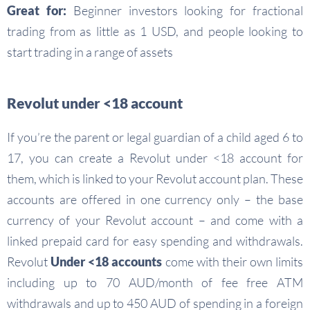
Great for:
Beginner investors looking for fractional
trading from as little as 1 USD, and people looking to
start trading in a range of assets
Revolut under <18 account
If you’re the parent or legal guardian of a child aged 6 to
17, you can create a Revolut under <18 account for
them, which is linked to your Revolut account plan. These
accounts are offered in one currency only – the base
currency of your Revolut account – and come with a
linked prepaid card for easy spending and withdrawals.
Revolut
Under <18 accounts
come with their own limits
including up to 70 AUD/month of fee free ATM
withdrawals and up to 450 AUD of spending in a foreign