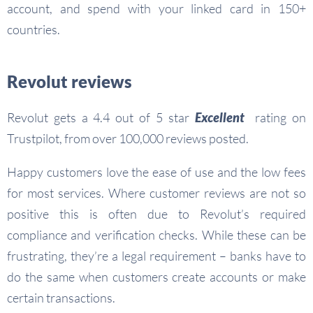
account, and spend with your linked card in 150+
countries.
Revolut reviews
Revolut gets a 4.4 out of 5 star
Excellent
rating on
Trustpilot, from over 100,000 reviews posted.
Happy customers love the ease of use and the low fees
for most services. Where customer reviews are not so
positive this is often due to Revolut’s required
compliance and verification checks. While these can be
frustrating, they’re a legal requirement – banks have to
do the same when customers create accounts or make
certain transactions.