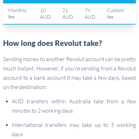
Monthly
10
21
79
Custom
fee
AUD
AUD
AUD
fee
How long does Revolut take?
Sending money to another Revolut account can be pretty
much instant. However, if you’re sending from a Revolut
account to a bank account it may take a few days, based
on the destination:
AUD transfers within Australia take from a few
minutes to 2 working days
International transfers may take up to 5 working
days