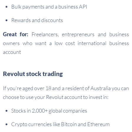
Bulk payments and a business API
Rewards and discounts
Great for:
Freelancers, entrepreneurs and business
owners who want a low cost international business
account
Revolut stock trading
If you’re aged over 18 and a resident of Australia you can
choose to use your Revolut account to invest in:
Stocks in 2,000+ global companies
Crypto currencies like Bitcoin and Ethereum