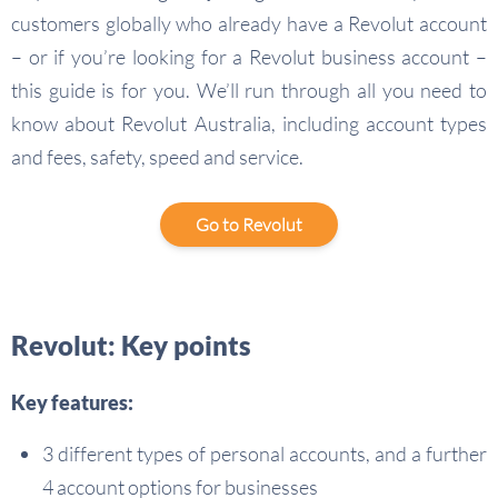
customers globally who already have a Revolut account
– or if you’re looking for a Revolut business account –
this guide is for you. We’ll run through all you need to
know about Revolut Australia, including account types
and fees, safety, speed and service.
Go to Revolut
Revolut: Key points
Key features:
3 different types of personal accounts, and a further
4 account options for businesses