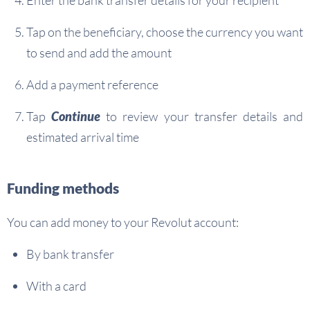
Enter the bank transfer details for your recipient
Tap on the beneficiary, choose the currency you want
to send and add the amount
Add a payment reference
Tap
Continue
to review your transfer details and
estimated arrival time
Funding methods
You can add money to your Revolut account:
By bank transfer
With a card