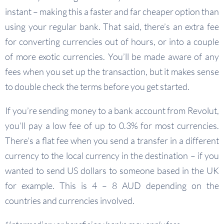
instant – making this a faster and far cheaper option than
using your regular bank. That said, there’s an extra fee
for converting currencies out of hours, or into a couple
of more exotic currencies. You’ll be made aware of any
fees when you set up the transaction, but it makes sense
to double check the terms before you get started.
If you’re sending money to a bank account from Revolut,
you’ll pay a low fee of up to 0.3% for most currencies.
There’s a flat fee when you send a transfer in a different
currency to the local currency in the destination – if you
wanted to send US dollars to someone based in the UK
for example. This is 4 – 8 AUD depending on the
countries and currencies involved.