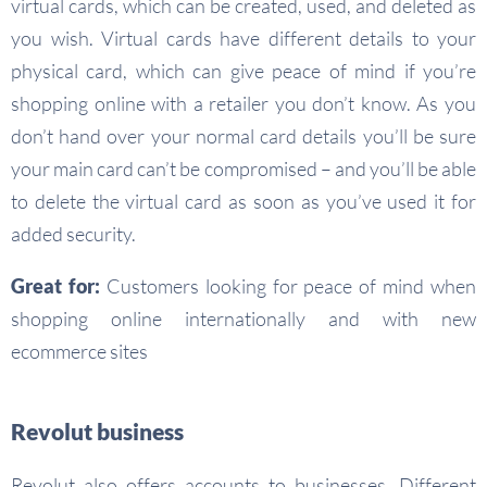
virtual cards, which can be created, used, and deleted as
you wish. Virtual cards have different details to your
physical card, which can give peace of mind if you’re
shopping online with a retailer you don’t know. As you
don’t hand over your normal card details you’ll be sure
your main card can’t be compromised – and you’ll be able
to delete the virtual card as soon as you’ve used it for
added security.
Great for:
Customers looking for peace of mind when
shopping online internationally and with new
ecommerce sites
Revolut business
Revolut also offers accounts to businesses. Different