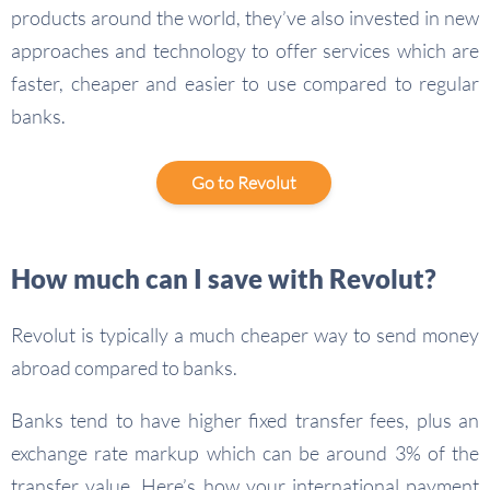
products around the world, they’ve also invested in new
approaches and technology to offer services which are
faster, cheaper and easier to use compared to regular
banks.
Go to Revolut
How much can I save with Revolut?
Revolut is typically a much cheaper way to send money
abroad compared to banks.
Banks tend to have higher fixed transfer fees, plus an
exchange rate markup which can be around 3% of the
transfer value. Here’s how your international payment