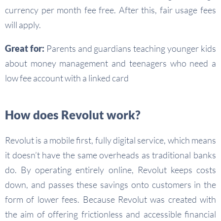
currency per month fee free. After this, fair usage fees
will apply.
Great for:
Parents and guardians teaching younger kids
about money management and teenagers who need a
low fee account with a linked card
How does Revolut work?
Revolut is a mobile first, fully digital service, which means
it doesn’t have the same overheads as traditional banks
do. By operating entirely online, Revolut keeps costs
down, and passes these savings onto customers in the
form of lower fees. Because Revolut was created with
the aim of offering frictionless and accessible financial