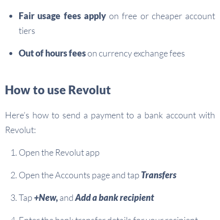
Fair usage fees apply
on free or cheaper account
tiers
Out of hours fees
on currency exchange fees
How to use Revolut
Here’s how to send a payment to a bank account with
Revolut:
Open the Revolut app
Open the Accounts page and tap
Transfers
Tap
+New,
and
Add a bank recipient