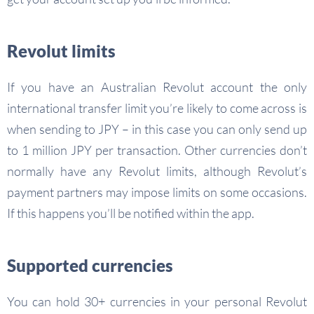
Revolut limits
If you have an Australian Revolut account the only
international transfer limit you’re likely to come across is
when sending to JPY – in this case you can only send up
to 1 million JPY per transaction. Other currencies don’t
normally have any Revolut limits, although Revolut’s
payment partners may impose limits on some occasions.
If this happens you’ll be notified within the app.
Supported currencies
You can hold 30+ currencies in your personal Revolut