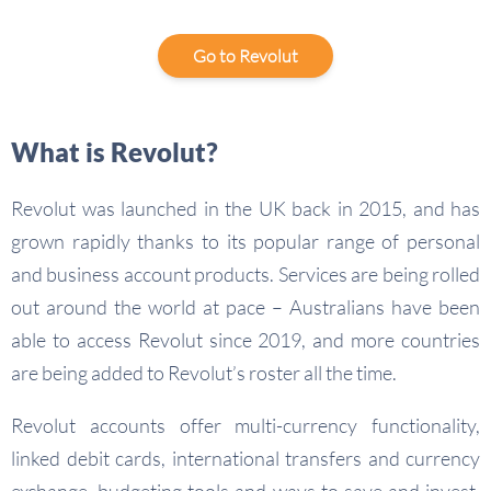
Go to Revolut
What is Revolut?
Revolut was launched in the UK back in 2015, and has
grown rapidly thanks to its popular range of personal
and business account products. Services are being rolled
out around the world at pace – Australians have been
able to access Revolut since 2019, and more countries
are being added to Revolut’s roster all the time.
Revolut accounts offer multi-currency functionality,
linked debit cards, international transfers and currency