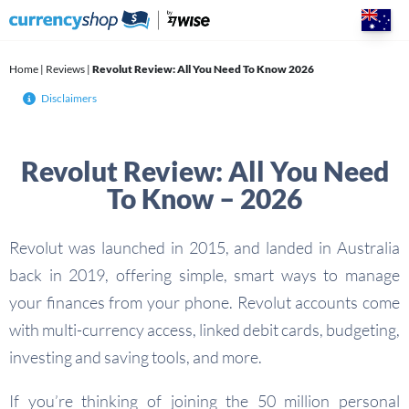
Skip
to
content
Home
|
Reviews
|
Revolut Review: All You Need To Know 2026
Disclaimers
Revolut Review: All You Need
To Know – 2026
Revolut was launched in 2015, and landed in Australia
back in 2019, offering simple, smart ways to manage
your finances from your phone. Revolut accounts come
with multi-currency access, linked debit cards, budgeting,
investing and saving tools, and more.
If you’re thinking of joining the 50 million personal