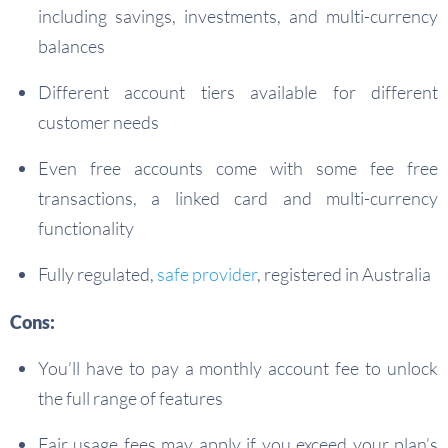
including savings, investments, and multi-currency
balances
Different account tiers available for different
customer needs
Even free accounts come with some fee free
transactions, a linked card and multi-currency
functionality
Fully regulated,
safe provider
, registered in Australia
Cons:
You’ll have to pay a monthly account fee to unlock
the full range of features
Fair usage fees may apply if you exceed your plan’s