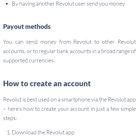
By having another Revolut user send you money
Payout methods
You can send money from Revolut to other Revolut
accounts, or to regular bank accounts in a broad range of
supported currencies.
How to create an account
Revolut is best used on a smartphone via the Revolut app
– here’s how to create your account in just a few simple
steps:
Download the Revolut app