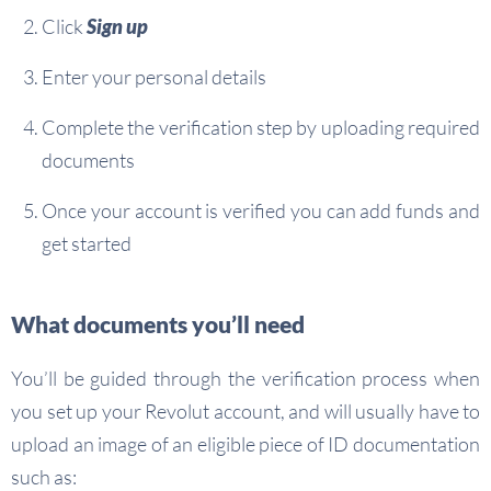
Click
Sign up
Enter your personal details
Complete the verification step by uploading required
documents
Once your account is verified you can add funds and
get started
What documents you’ll need
You’ll be guided through the verification process when
you set up your Revolut account, and will usually have to
upload an image of an eligible piece of ID documentation
such as: