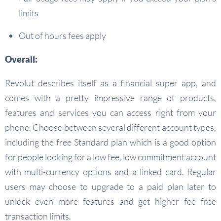
limits
Out of hours fees apply
Overall:
Revolut describes itself as a financial super app, and
comes with a pretty impressive range of products,
features and services you can access right from your
phone. Choose between several different account types,
including the free Standard plan which is a good option
for people looking for a low fee, low commitment account
with multi-currency options and a linked card. Regular
users may choose to upgrade to a paid plan later to
unlock even more features and get higher fee free
transaction limits.