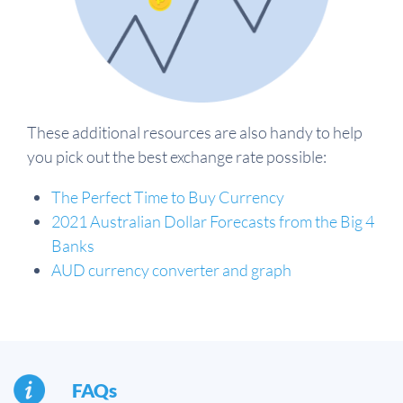
These additional resources are also handy to help
you pick out the best exchange rate possible:
The Perfect Time to Buy Currency
2021 Australian Dollar Forecasts from the Big 4
Banks
AUD currency converter and graph
FAQs