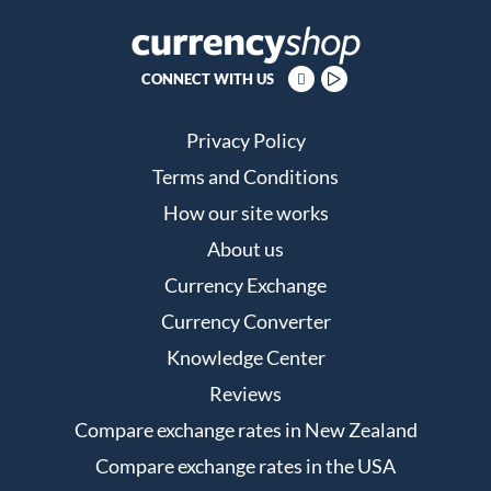
CONNECT WITH US
Privacy Policy
Terms and Conditions
How our site works
About us
Currency Exchange
Currency Converter
Knowledge Center
Reviews
Compare exchange rates in New Zealand
Compare exchange rates in the USA