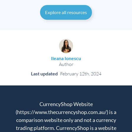
Explore all resources
Ileana Ionescu
Author
Last updated
February 12th, 2024
CurrencyShop Website
(https://www.thecurrencyshop.com.au/) is a
comparison website only and not a currency
trading platform. CurrencyShop is a website