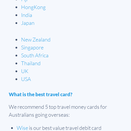
HongKong
India
Japan
New Zealand
Singapore
South Africa
Thailand
UK
USA
What is the best travel card?
We recommend 5 top travel money cards for
Australians going overseas:
Wise
is our best value travel debit card