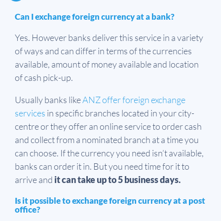
Can I exchange foreign currency at a bank?
Yes. However banks deliver this service in a variety
of ways and can differ in terms of the currencies
available, amount of money available and location
of cash pick-up.
Usually banks like
ANZ offer foreign exchange
services
in specific branches located in your city-
centre or they offer an online service to order cash
and collect from a nominated branch at a time you
can choose. If the currency you need isn’t available,
banks can order it in. But you need time for it to
arrive and
it can take up to 5 business days.
Is it possible to exchange foreign currency at a post
office?