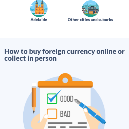
Adelaide
Other cities and suburbs
How to buy foreign currency online or
collect in person