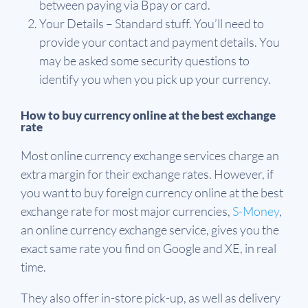
between paying via Bpay or card.
Your Details – Standard stuff. You’ll need to
provide your contact and payment details. You
may be asked some security questions to
identify you when you pick up your currency.
How to buy currency online at the best exchange
rate
Most online currency exchange services charge an
extra margin for their exchange rates. However, if
you want to buy foreign currency online at the best
exchange rate for most major currencies,
S-Money
,
an online currency exchange service, gives you the
exact same rate you find on Google and XE, in real
time.
They also offer in-store pick-up, as well as delivery