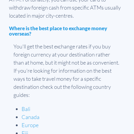
withdraw foreign cash from specific ATMs usually
located in major city-centres.
Where is the best place to exchange money
overseas?
You'll get the best exchange rates if you buy
foreign currency at your destination rather
than at home, but it might not be as convenient.
If you're looking for information on the best
ways to take travel money for a specific
destination check out the following country
guides:
Bali
Canada
Europe
Fiji