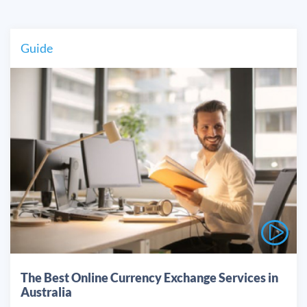
Guide
The Best Online Currency Exchange Services in
Australia