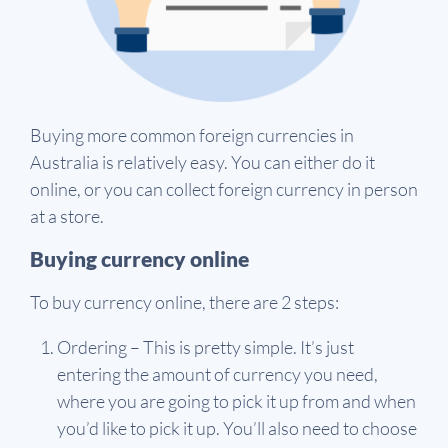
Buying more common foreign currencies in
Australia is relatively easy. You can either do it
online, or you can collect foreign currency in person
at a store.
Buying currency online
To buy currency online, there are 2 steps:
Ordering – This is pretty simple. It’s just
entering the amount of currency you need,
where you are going to pick it up from and when
you’d like to pick it up. You’ll also need to choose