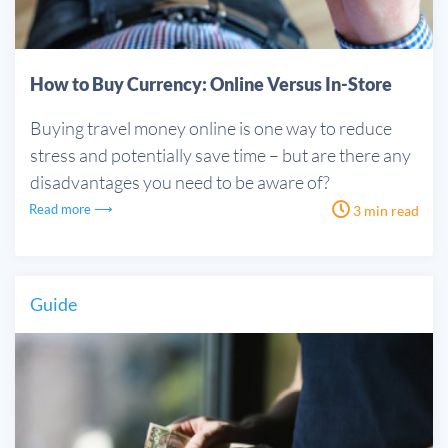
How to Buy Currency: Online Versus In-Store
Buying travel money online is one way to reduce
stress and potentially save time – but are there any
disadvantages you need to be aware of?
Read more ⟶
3 min read
Guide