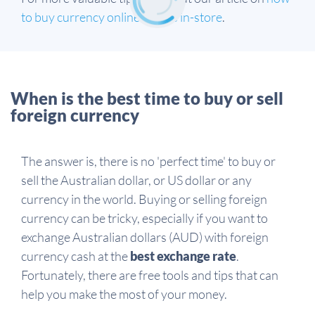
to buy currency online versus in-store
.
When is the best time to buy or sell
foreign currency
The answer is, there is no 'perfect time' to buy or
sell the Australian dollar, or US dollar or any
currency in the world. Buying or selling foreign
currency can be tricky, especially if you want to
exchange Australian dollars (AUD) with foreign
currency cash at the
best exchange rate
.
Fortunately, there are free tools and tips that can
help you make the most of your money.