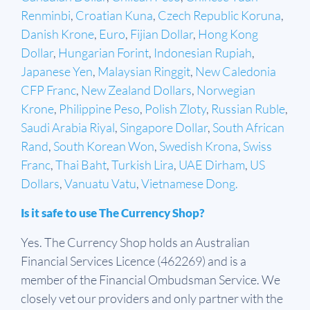
Renminbi
,
Croatian Kuna
,
Czech Republic Koruna
,
Danish Krone
,
Euro
,
Fijian Dollar
,
Hong Kong
Dollar
,
Hungarian Forint
,
Indonesian Rupiah
,
Japanese Yen
,
Malaysian Ringgit
,
New Caledonia
CFP Franc
,
New Zealand Dollars
,
Norwegian
Krone
,
Philippine Peso
,
Polish Zloty
,
Russian Ruble
,
Saudi Arabia Riyal
,
Singapore Dollar
,
South African
Rand
,
South Korean Won
,
Swedish Krona
,
Swiss
Franc
,
Thai Baht
,
Turkish Lira
,
UAE Dirham
,
US
Dollars
,
Vanuatu Vatu
,
Vietnamese Dong.
Is it safe to use The Currency Shop?
Yes. The Currency Shop holds an Australian
Financial Services Licence (462269) and is a
member of the Financial Ombudsman Service. We
closely vet our providers and only partner with the