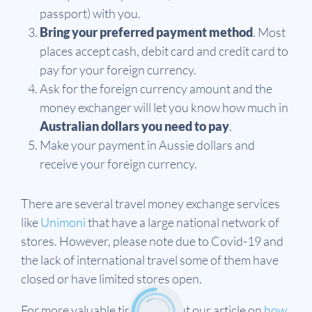
passport) with you.
Bring your preferred payment method
. Most
places accept cash, debit card and credit card to
pay for your foreign currency.
Ask for the foreign currency amount and the
money exchanger will let you know how much in
Australian dollars you need to pay
.
Make your payment in Aussie dollars and
receive your foreign currency.
There are several travel money exchange services
like
Unimoni
that have a large national network of
stores. However, please note due to Covid-19 and
the lack of international travel some of them have
closed or have limited stores open.
For more valuable tips check out our article on
how