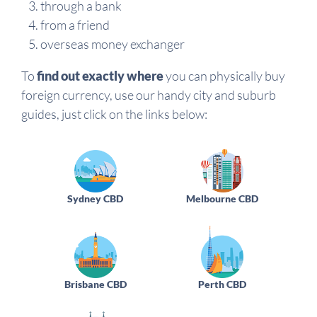
through a bank
from a friend
overseas money exchanger
To
find out exactly where
you can physically buy
foreign currency, use our handy city and suburb
guides, just click on the links below:
Sydney CBD
Melbourne CBD
Brisbane CBD
Perth CBD