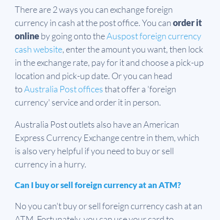
There are 2 ways you can exchange foreign
currency in cash at the post office. You can
order it
online
by going onto the
Auspost foreign currency
cash website
, enter the amount you want, then lock
in the exchange rate, pay for it and choose a pick-up
location and pick-up date. Or you can head
to
Australia Post offices
that offer a 'foreign
currency' service and order it in person.
Australia Post outlets also have an American
Express Currency Exchange centre in them, which
is also very helpful if you need to buy or sell
currency in a hurry.
Can I buy or sell foreign currency at an ATM?
No you can't buy or sell foreign currency cash at an
ATM. Fortunately, you can use your card to