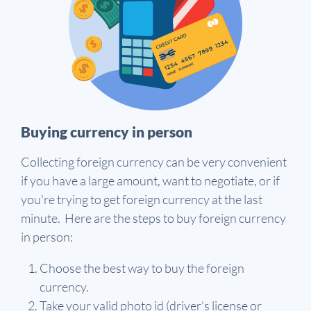
Buying currency in person
Collecting foreign currency can be very convenient
if you have a large amount, want to negotiate, or if
you're trying to get foreign currency at the last
minute. Here are the steps to buy foreign currency
in person:
Choose the best way to buy the foreign
currency.
Take your valid photo id (driver’s license or