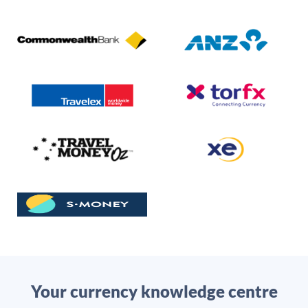
Your currency knowledge centre