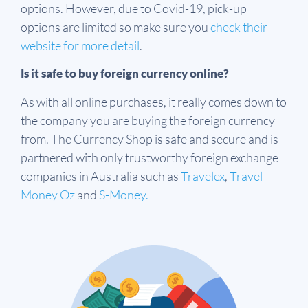
options. However, due to Covid-19, pick-up
options are limited so make sure you
check their
website for more detail
.
Is it safe to buy foreign currency online?
As with all online purchases, it really comes down to
the company you are buying the foreign currency
from. The Currency Shop is safe and secure and is
partnered with only trustworthy foreign exchange
companies in Australia such as
Travelex
,
Travel
Money Oz
and
S-Money.