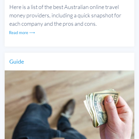
Here is a list of the best Australian online travel
money providers, including a quick snapshot for
each company and the pros and cons.
Read more ⟶
Guide