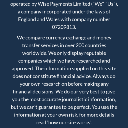
operated by Wise Payments Limited ("We", "Us"),
a company incorporated under the laws of
England and Wales with company number
07209813.
We compare currency exchange and money
transfer services in over 200 countries
worldwide. We only display reputable
companies which we have researched and
approved. The information supplied on this site
does not constitute financial advice. Always do
your own research on before making any
financial decisions. We do our very best to give
you the most accurate journalistic information,
but we can't guarantee to be perfect. You use the
information at your own risk, for more details
read
'how our site works'
.