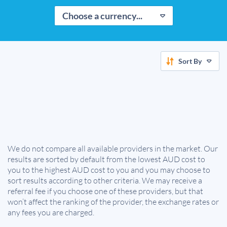
Choose a currency...
Sort By
We do not compare all available providers in the market. Our
results are sorted by default from the lowest AUD cost to
you to the highest AUD cost to you and you may choose to
sort results according to other criteria. We may receive a
referral fee if you choose one of these providers, but that
won’t affect the ranking of the provider, the exchange rates or
any fees you are charged.