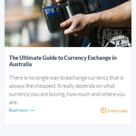
The Ultimate Guide to Currency Exchange in
Australia
There is no single way to exchange currency that is
always the cheapest. It really depends on what
currency you are buying, how much and where you
are.
Read more ⟶
3 min read