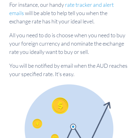
For instance, our handy
rate tracker and alert
emails
will be able to help tell you when the
exchange rate has hit your ideal level.
All you need to do is choose when you need to buy
your foreign currency and nominate the exchange
rate you ideally want to buy or sell.
You will be notified by email when the AUD reaches
your specified rate. It's easy.