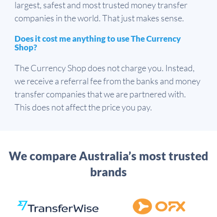
largest, safest and most trusted money transfer
companies in the world. That just makes sense.
Does it cost me anything to use The Currency
Shop?
The Currency Shop does not charge you. Instead,
we receive a referral fee from the banks and money
transfer companies that we are partnered with.
This does not affect the price you pay.
We compare Australia’s most trusted
brands