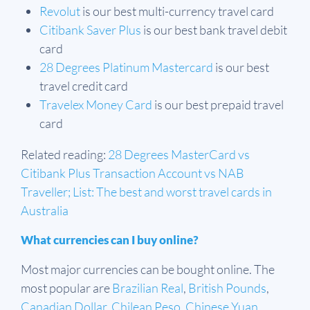
Revolut
is our best multi-currency travel card
Citibank Saver Plus
is our best bank travel debit
card
28 Degrees Platinum Mastercard
is our best
travel credit card
Travelex Money Card
is our best prepaid travel
card
Related reading:
28 Degrees MasterCard vs
Citibank Plus Transaction Account vs NAB
Traveller;
List: The best and worst travel cards in
Australia
What currencies can I buy online?
Most major currencies can be bought online. The
most popular are
Brazilian Real
,
British Pounds
,
Canadian Dollar
,
Chilean Peso
,
Chinese Yuan