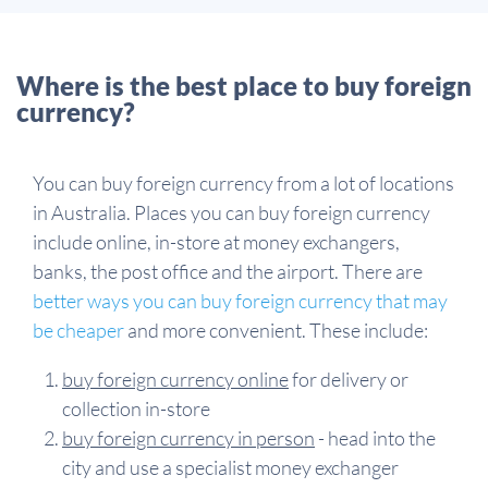
Where is the best place to buy foreign
currency?
You can buy foreign currency from a lot of locations
in Australia. Places you can buy foreign currency
include online, in-store at money exchangers,
banks, the post office and the airport. There are
better ways you can buy foreign currency that may
be cheaper
and more convenient. These include:
buy foreign currency online
for delivery or
collection in-store
buy foreign currency in person
- head into the
city and use a specialist money exchanger