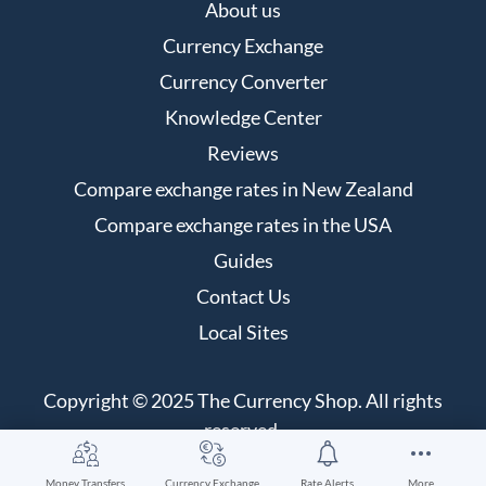
About us
Currency Exchange
Currency Converter
Knowledge Center
Reviews
Compare exchange rates in New Zealand
Compare exchange rates in the USA
Guides
Contact Us
Local Sites
Copyright © 2025 The Currency Shop. All rights
reserved.
Money Transfers
Currency Exchange
Rate Alerts
More