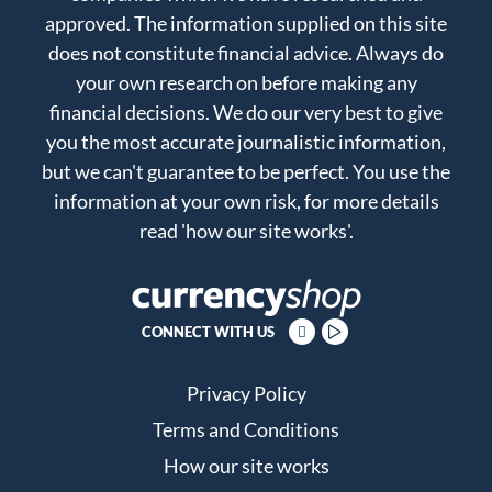
approved. The information supplied on this site
does not constitute financial advice. Always do
your own research on before making any
financial decisions. We do our very best to give
you the most accurate journalistic information,
but we can't guarantee to be perfect. You use the
information at your own risk, for more details
read
'how our site works'
.
CONNECT WITH US
Privacy Policy
Terms and Conditions
How our site works