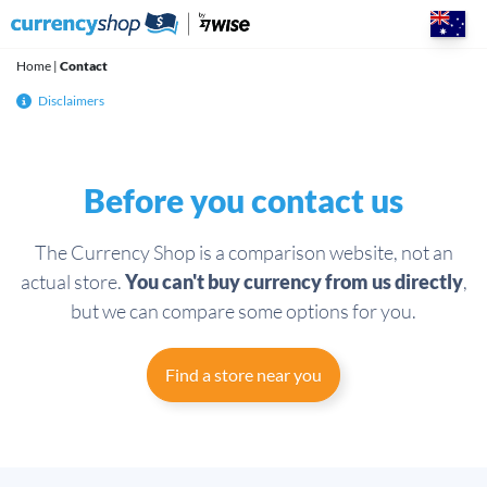
Skip
to
content
Home
|
Contact
Disclaimers
Before you contact us
The Currency Shop is a comparison website, not an
actual store.
You can't buy currency from us directly
,
but we can compare some options for you.
Find a store near you