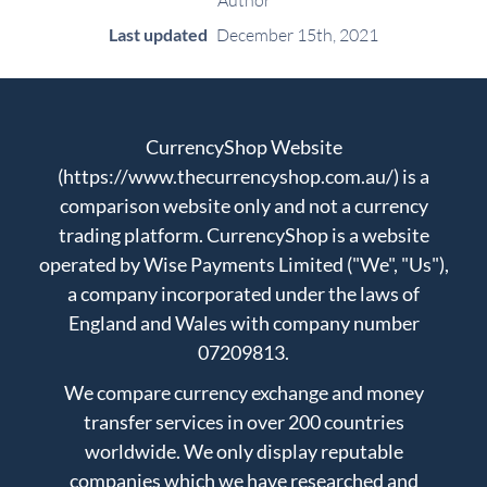
Author
Last updated
December 15th, 2021
CurrencyShop Website
(https://www.thecurrencyshop.com.au/) is a
comparison website only and not a currency
trading platform. CurrencyShop is a website
operated by Wise Payments Limited ("We", "Us"),
a company incorporated under the laws of
England and Wales with company number
07209813.
We compare currency exchange and money
transfer services in over 200 countries
worldwide. We only display reputable
companies which we have researched and