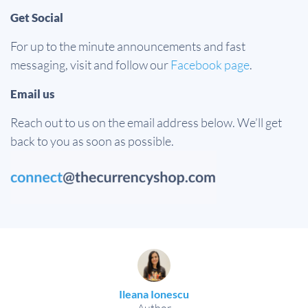
Get Social
For up to the minute announcements and fast
messaging, visit and follow our
Facebook page
.
Email us
Reach out to us on the email address below. We’ll get
back to you as soon as possible.
Ileana Ionescu