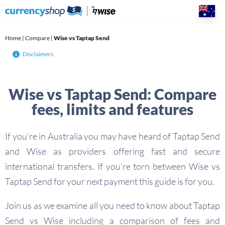
Skip
to
content
Home
|
Compare
|
Wise vs Taptap Send
Disclaimers
Wise vs Taptap Send: Compare
fees, limits and features
If you’re in Australia you may have heard of Taptap Send
and Wise as providers offering fast and secure
international transfers. If you’re torn between Wise vs
Taptap Send for your next payment this guide is for you.
Join us as we examine all you need to know about Taptap
Send vs Wise including a comparison of fees and