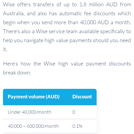
Wise offers transfers of up to 1.8 million AUD from
Australia, and also has automatic fee discounts which
begin when you send more than 40,000 AUD a month.
There’s also a Wise service team available specifically to
help you navigate high value payments should you need
it.
Here’s how the Wise high value payment discounts
break down:
Payment volume (AUD)
Discount
Under 40,000/month
0
40,000 – 600,000/month
0.1%