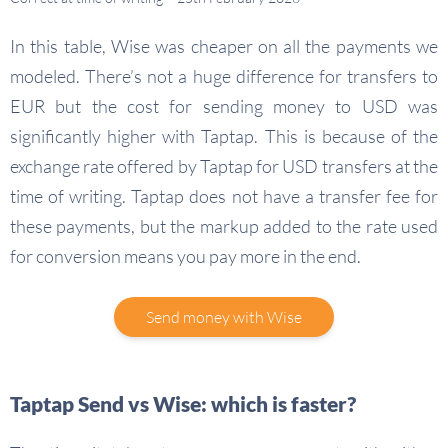
In this table, Wise was cheaper on all the payments we
modeled. There’s not a huge difference for transfers to
EUR but the cost for sending money to USD was
significantly higher with Taptap. This is because of the
exchange rate offered by Taptap for USD transfers at the
time of writing. Taptap does not have a transfer fee for
these payments, but the markup added to the rate used
for conversion means you pay more in the end.
Send money with Wise
Taptap Send vs Wise: which is faster?