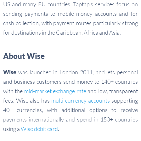
US and many EU countries. Taptap’s services focus on
sending payments to mobile money accounts and for
cash collection, with payment routes particularly strong
for destinations in the Caribbean, Africa and Asia,
About Wise
Wise
was launched in London 2011, and lets personal
and business customers send money to 140+ countries
with the
mid-market exchange rate
and low, transparent
fees. Wise also has
multi-currency accounts
supporting
40+ currencies, with additional options to receive
payments internationally and spend in 150+ countries
using a
Wise debit card
.