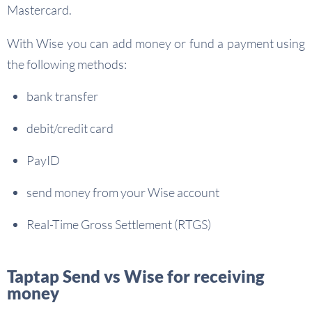
Mastercard.
With Wise you can add money or fund a payment using
the following methods:
bank transfer
debit/credit card
PayID
send money from your Wise account
Real-Time Gross Settlement (RTGS)
Taptap Send vs Wise for receiving
money