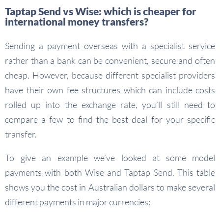
Taptap Send vs Wise: which is cheaper for
international money transfers?
Sending a payment overseas with a specialist service
rather than a bank can be convenient, secure and often
cheap. However, because different specialist providers
have their own fee structures which can include costs
rolled up into the exchange rate, you’ll still need to
compare a few to find the best deal for your specific
transfer.
To give an example we’ve looked at some model
payments with both Wise and Taptap Send. This table
shows you the cost in Australian dollars to make several
different payments in major currencies: