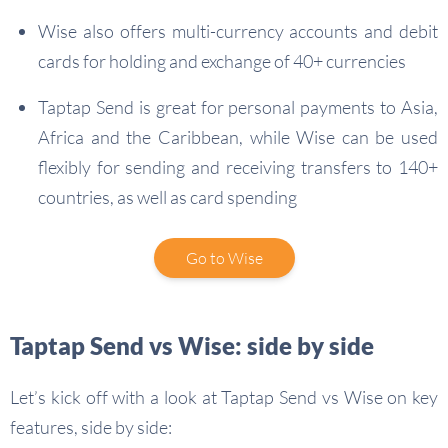
Wise also offers multi-currency accounts and debit
cards for holding and exchange of 40+ currencies
Taptap Send is great for personal payments to Asia,
Africa and the Caribbean, while Wise can be used
flexibly for sending and receiving transfers to 140+
countries, as well as card spending
Go to Wise
Taptap Send vs Wise: side by side
Let’s kick off with a look at Taptap Send vs Wise on key
features, side by side: