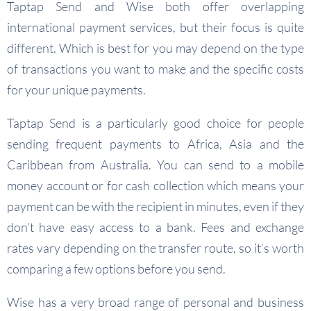
Taptap Send and Wise both offer overlapping
international payment services, but their focus is quite
different. Which is best for you may depend on the type
of transactions you want to make and the specific costs
for your unique payments.
Taptap Send is a particularly good choice for people
sending frequent payments to Africa, Asia and the
Caribbean from Australia. You can send to a mobile
money account or for cash collection which means your
payment can be with the recipient in minutes, even if they
don’t have easy access to a bank. Fees and exchange
rates vary depending on the transfer route, so it’s worth
comparing a few options before you send.
Wise has a very broad range of personal and business