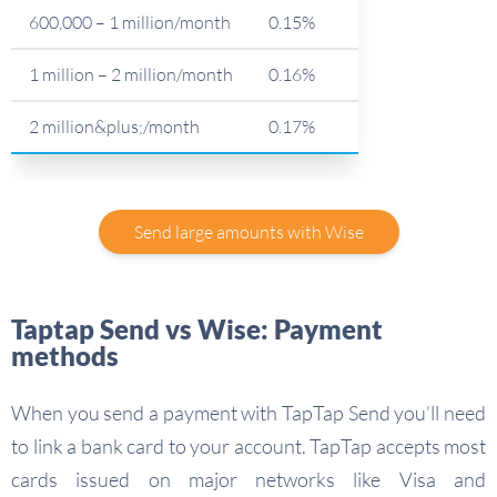
600,000 – 1 million/month
0.15%
1 million – 2 million/month
0.16%
2 million&plus;/month
0.17%
Send large amounts with Wise
Taptap Send vs Wise: Payment
methods
When you send a payment with TapTap Send you’ll need
to link a bank card to your account. TapTap accepts most
cards issued on major networks like Visa and