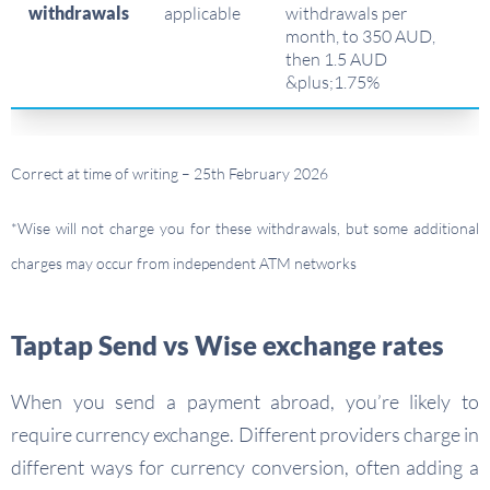
withdrawals
applicable
withdrawals per
month, to 350 AUD,
then 1.5 AUD
&plus;1.75%
Correct at time of writing – 25th February 2026
*Wise will not charge you for these withdrawals, but some additional
charges may occur from independent ATM networks
Taptap Send vs Wise exchange rates
When you send a payment abroad, you’re likely to
require currency exchange. Different providers charge in
different ways for currency conversion, often adding a