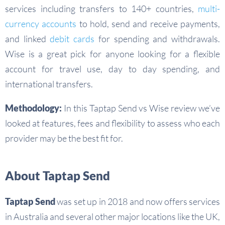
services including transfers to 140+ countries,
multi-
currency accounts
to hold, send and receive payments,
and linked
debit cards
for spending and withdrawals.
Wise is a great pick for anyone looking for a flexible
account for travel use, day to day spending, and
international transfers.
Methodology:
In this Taptap Send vs Wise review we’ve
looked at features, fees and flexibility to assess who each
provider may be the best fit for.
About Taptap Send
Taptap Send
was set up in 2018 and now offers services
in Australia and several other major locations like the UK,