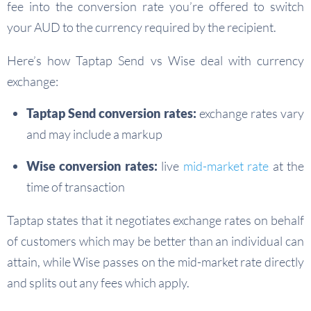
fee into the conversion rate you’re offered to switch
your AUD to the currency required by the recipient.
Here’s how Taptap Send vs Wise deal with currency
exchange:
Taptap Send conversion rates:
exchange rates vary
and may include a markup
Wise conversion rates:
live
mid-market rate
at the
time of transaction
Taptap states that it negotiates exchange rates on behalf
of customers which may be better than an individual can
attain, while Wise passes on the mid-market rate directly
and splits out any fees which apply.