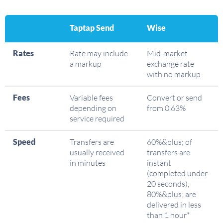
Taptap Send
Wise
Rates
Rate may include
Mid-market
a markup
exchange rate
with no markup
Fees
Variable fees
Convert or send
depending on
from 0.63%
service required
Speed
Transfers are
60%&plus; of
usually received
transfers are
in minutes
instant
(completed under
20 seconds),
80%&plus; are
delivered in less
than 1 hour*