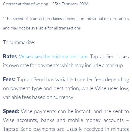
Correct at time of writing – 25th February 2026
*The speed of transaction claims depends on individual circumstances
and may not be available for all transactions
To summarize:
Rates
:
Wise uses the mid-market rate
, Taptap Send uses
its own rate for payments which may include a markup
Fees:
Taptap Send has variable transfer fees depending
on payment type and destination, while Wise uses low,
variable fees based on currency
Speed:
Wise payments can be instant, and are sent to
Wise accounts, banks and mobile money accounts –
Taptap Send payments are usually received in minutes