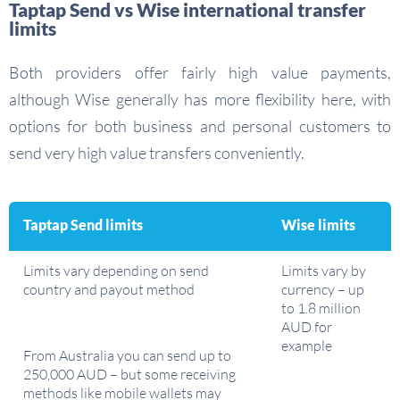
Taptap Send vs Wise international transfer
limits
Both providers offer fairly high value payments,
although Wise generally has more flexibility here, with
options for both business and personal customers to
send very high value transfers conveniently.
Taptap Send limits
Wise limits
Limits vary depending on send
Limits vary by
country and payout method
currency – up
to 1.8 million
AUD for
example
From Australia you can send up to
250,000 AUD – but some receiving
methods like mobile wallets may