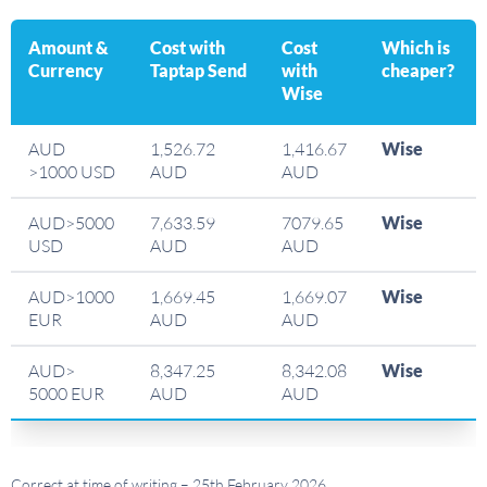
Amount &
Cost with
Cost
Which is
Currency
Taptap Send
with
cheaper?
Wise
AUD
1,526.72
1,416.67
Wise
>1000 USD
AUD
AUD
AUD>5000
7,633.59
7079.65
Wise
USD
AUD
AUD
AUD>1000
1,669.45
1,669.07
Wise
EUR
AUD
AUD
AUD>
8,347.25
8,342.08
Wise
5000 EUR
AUD
AUD
Correct at time of writing – 25th February 2026