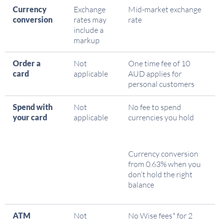
Currency
Exchange
Mid-market exchange
conversion
rates may
rate
include a
markup
Order a
Not
One time fee of 10
card
applicable
AUD applies for
personal customers
Spend with
Not
No fee to spend
your card
applicable
currencies you hold
Currency conversion
from 0.63% when you
don’t hold the right
balance
ATM
Not
No Wise fees* for 2