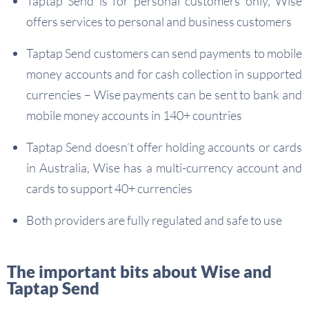
Taptap Send is for personal customers only, Wise
offers services to personal and business customers
Taptap Send customers can send payments to mobile
money accounts and for cash collection in supported
currencies – Wise payments can be sent to bank and
mobile money accounts in 140+ countries
Taptap Send doesn’t offer holding accounts or cards
in Australia, Wise has a multi-currency account and
cards to support 40+ currencies
Both providers are fully regulated and safe to use
The important bits about Wise and
Taptap Send