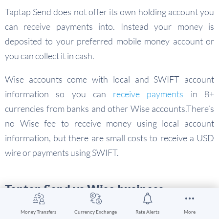
Taptap Send does not offer its own holding account you
can receive payments into. Instead your money is
deposited to your preferred mobile money account or
you can collect it in cash.
Wise accounts come with local and SWIFT account
information so you can
receive payments
in 8+
currencies from banks and other Wise accounts.There’s
no Wise fee to receive money using local account
information, but there are small costs to receive a USD
wire or payments using SWIFT.
Taptap Send vs Wise business
Taptap Send does not offer business services –
Money Transfers
Currency Exchange
Rate Alerts
More