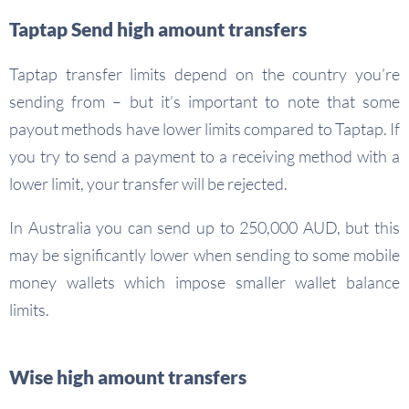
Taptap Send high amount transfers
Taptap transfer limits depend on the country you’re
sending from – but it’s important to note that some
payout methods have lower limits compared to Taptap. If
you try to send a payment to a receiving method with a
lower limit, your transfer will be rejected.
In Australia you can send up to 250,000 AUD, but this
may be significantly lower when sending to some mobile
money wallets which impose smaller wallet balance
limits.
Wise high amount transfers