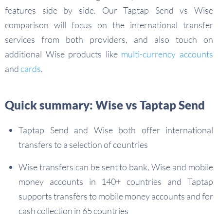
features side by side. Our Taptap Send vs Wise
comparison will focus on the international transfer
services from both providers, and also touch on
additional Wise products like
multi-currency accounts
and
cards
.
Quick summary: Wise vs Taptap Send
Taptap Send and Wise both offer international
transfers to a selection of countries
Wise transfers can be sent to bank, Wise and mobile
money accounts in 140+ countries and Taptap
supports transfers to mobile money accounts and for
cash collection in 65 countries