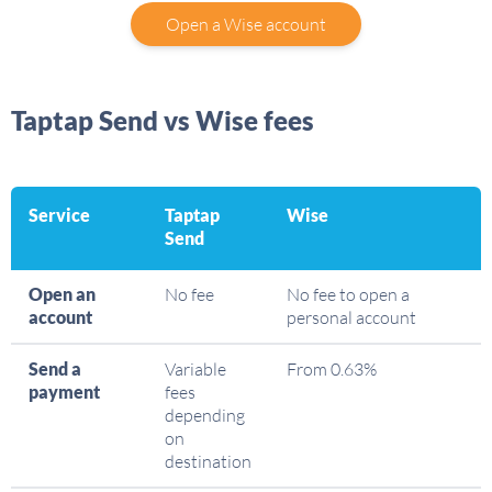
Open a Wise account
Taptap Send vs Wise fees
Service
Taptap
Wise
Send
Open an
No fee
No fee to open a
account
personal account
Send a
Variable
From 0.63%
payment
fees
depending
on
destination