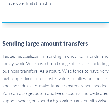
have lower limits than this
Sending large amount transfers
Taptap specializes in sending money to friends and
family, while Wise has a broad range of services including
business transfers. As a result, Wise tends to have very
high upper limits on transfer value, to allow businesses
and individuals to make large transfers when needed.
You can also get automatic fee discounts and dedicated
support when you spend a high value transfer with Wise.