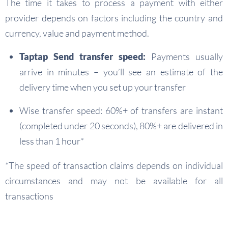
The time it takes to process a payment with either
provider depends on factors including the country and
currency, value and payment method.
Taptap Send transfer speed:
Payments usually
arrive in minutes – you’ll see an estimate of the
delivery time when you set up your transfer
Wise transfer speed: 60%+ of transfers are instant
(completed under 20 seconds), 80%+ are delivered in
less than 1 hour*
*The speed of transaction claims depends on individual
circumstances and may not be available for all
transactions