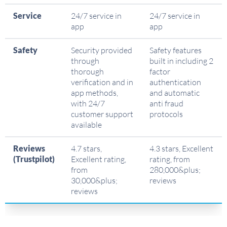
Service
24/7 service in
24/7 service in
app
app
Safety
Security provided
Safety features
through
built in including 2
thorough
factor
verification and in
authentication
app methods,
and automatic
with 24/7
anti fraud
customer support
protocols
available
Reviews
4.7 stars,
4.3 stars, Excellent
(Trustpilot)
Excellent rating,
rating, from
from
280,000&plus;
30,000&plus;
reviews
reviews