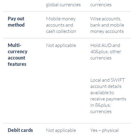
global currencies
currencies
Pay out
Mobile money
Wise accounts,
method
accounts and
bank and mobile
cash collection
money accounts
Multi-
Not applicable
Hold AUD and
currency
40&plus; other
account
currencies
features
Local and SWIFT
account details
available to
receive payments
in 8&plus;
currencies
Debit cards
Not applicable
Yes – physical