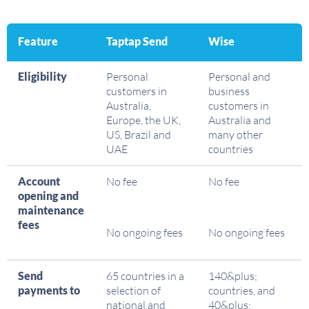
Feature
Taptap Send
Wise
Eligibility
Personal
Personal and
customers in
business
Australia,
customers in
Europe, the UK,
Australia and
US, Brazil and
many other
UAE
countries
Account
No fee
No fee
opening and
maintenance
fees
No ongoing fees
No ongoing fees
Send
65 countries in a
140&plus;
payments to
selection of
countries, and
national and
40&plus;