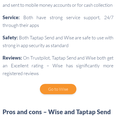
and sent to mobile money accounts or for cash collection
Service:
Both have strong service support, 24/7
through their apps
Safety:
Both Taptap Send and Wise are safe to use with
strong in app security as standard
Reviews:
On Trustpilot, Taptap Send and Wise both get
an Excellent rating – Wise has significantly more
registered reviews
Go to Wise
Pros and cons – Wise and Taptap Send