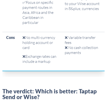
✅Focus on specific
to your Wise account
payment routes in
in 8&plus; currencies
Asia, Africa and the
Caribbean in
particular
Cons
❌No multi-currency
❌ Variable transfer
holding account or
fees
card
❌ No cash collection
payments
❌Exchange rates can
include a markup
The verdict: Which is better: Taptap
Send or Wise?