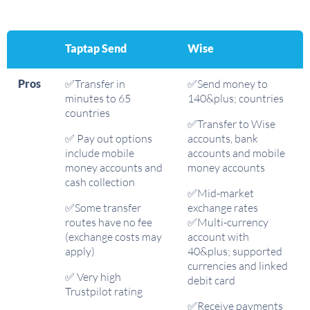
Taptap Send
Wise
Pros
✅Transfer in
✅Send money to
minutes to 65
140&plus; countries
countries
✅Transfer to Wise
✅ Pay out options
accounts, bank
include mobile
accounts and mobile
money accounts and
money accounts
cash collection
✅Mid-market
✅Some transfer
exchange rates
routes have no fee
✅Multi-currency
(exchange costs may
account with
apply)
40&plus; supported
currencies and linked
✅ Very high
debit card
Trustpilot rating
✅Receive payments