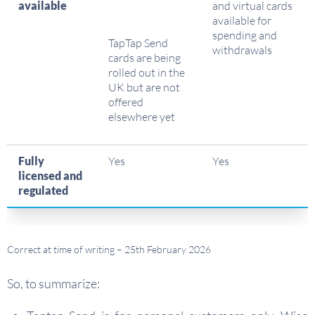
available
and virtual cards
available for
spending and
TapTap Send
withdrawals
cards are being
rolled out in the
UK but are not
offered
elsewhere yet
Fully
Yes
Yes
licensed and
regulated
Correct at time of writing – 25th February 2026
So, to summarize: