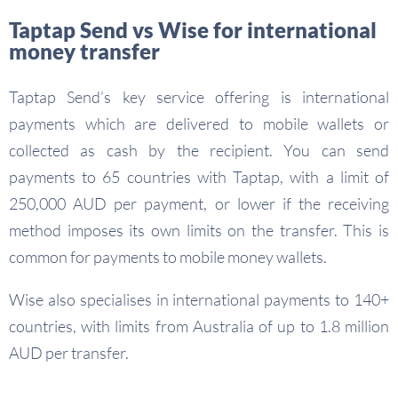
Taptap Send vs Wise for international
money transfer
Taptap Send’s key service offering is international
payments which are delivered to mobile wallets or
collected as cash by the recipient. You can send
payments to 65 countries with Taptap, with a limit of
250,000 AUD per payment, or lower if the receiving
method imposes its own limits on the transfer. This is
common for payments to mobile money wallets.
Wise also specialises in international payments to 140+
countries, with limits from Australia of up to 1.8 million
AUD per transfer.