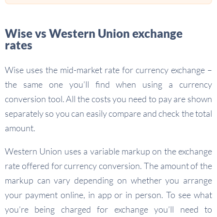
Wise vs Western Union exchange
rates
Wise uses the mid-market rate for currency exchange –
the same one you’ll find when using a currency
conversion tool. All the costs you need to pay are shown
separately so you can easily compare and check the total
amount.
Western Union uses a variable markup on the exchange
rate offered for currency conversion. The amount of the
markup can vary depending on whether you arrange
your payment online, in app or in person. To see what
you’re being charged for exchange you’ll need to