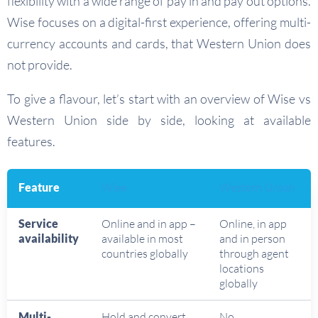
flexibility with a wide range of pay in and pay out options.
Wise focuses on a digital-first experience, offering multi-
currency accounts and cards, that Western Union does
not provide.
To give a flavour, let’s start with an overview of Wise vs
Western Union side by side, looking at available
features.
Feature
Wise
Western Union
Service
Online and in app –
Online, in app
availability
available in most
and in person
countries globally
through agent
locations
globally
Multi-
Hold and convert
No