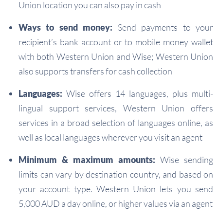
Union location you can also pay in cash
Ways to send money:
Send payments to your
recipient’s bank account or to mobile money wallet
with both Western Union and Wise; Western Union
also supports transfers for cash collection
Languages:
Wise offers 14 languages, plus multi-
lingual support services, Western Union offers
services in a broad selection of languages online, as
well as local languages wherever you visit an agent
Minimum & maximum amounts:
Wise sending
limits can vary by destination country, and based on
your account type. Western Union lets you send
5,000 AUD a day online, or higher values via an agent