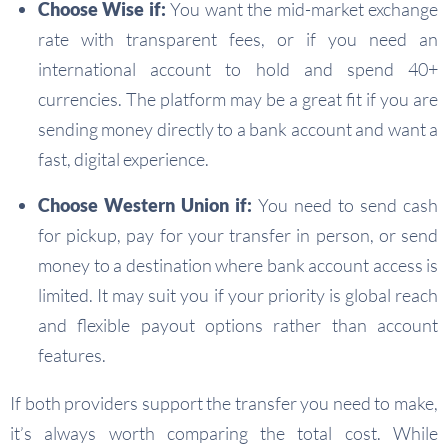
Choose Wise if:
You want the mid-market exchange
rate with transparent fees, or if you need an
international account to hold and spend 40+
currencies. The platform may be a great fit if you are
sending money directly to a bank account and want a
fast, digital experience.
Choose Western Union if:
You need to send cash
for pickup, pay for your transfer in person, or send
money to a destination where bank account access is
limited. It may suit you if your priority is global reach
and flexible payout options rather than account
features.
If both providers support the transfer you need to make,
it’s always worth comparing the total cost. While