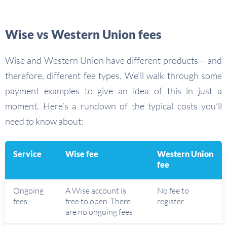
Wise vs Western Union fees
Wise and Western Union have different products – and
therefore, different fee types. We’ll walk through some
payment examples to give an idea of this in just a
moment. Here’s a rundown of the typical costs you’ll
need to know about:
Service
Wise fee
Western Union
fee
Ongoing
A Wise account is
No fee to
fees
free to open. There
register
are no ongoing fees