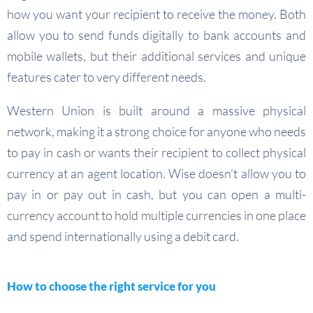
how you want your recipient to receive the money. Both
allow you to send funds digitally to bank accounts and
mobile wallets, but their additional services and unique
features cater to very different needs.
Western Union is built around a massive physical
network, making it a strong choice for anyone who needs
to pay in cash or wants their recipient to collect physical
currency at an agent location. Wise doesn’t allow you to
pay in or pay out in cash, but you can open a multi-
currency account to hold multiple currencies in one place
and spend internationally using a debit card.
How to choose the right service for you