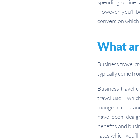
spending online. 
However, you’ll b
conversion which 
What are
Business travel c
typically come fr
Business travel cr
travel use – whic
lounge access and
have been designe
benefits and busin
rates which you’ll