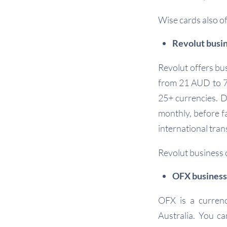
Wise cards also o
Revolut busi
Revolut offers bus
from 21 AUD to 79
25+ currencies. D
monthly, before fa
international tran
Revolut business 
OFX business
OFX is a currenc
Australia. You ca