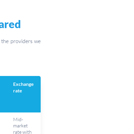
pared
l the providers we
Exchange
rate
Mid-
market
rate with