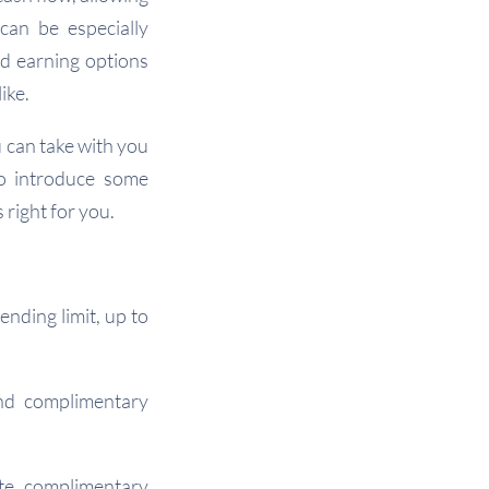
can be especially
rd earning options
ike.
u can take with you
so introduce some
 right for you.
ending limit, up to
and complimentary
ate, complimentary