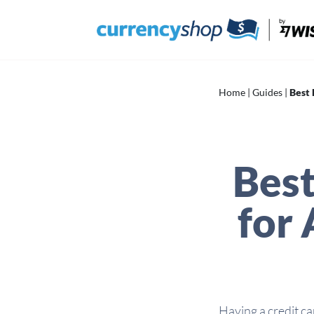
Skip
to
content
Home
|
Guides
|
Best 
Best
for 
Having a credit ca