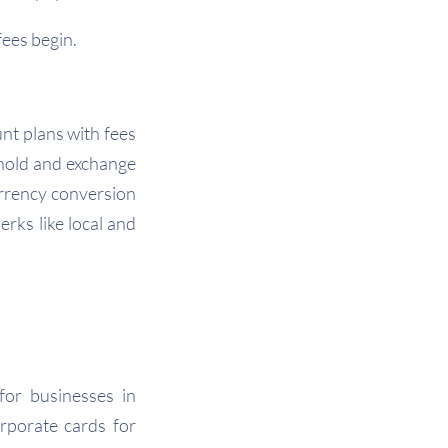
ees begin.
unt plans with fees
 hold and exchange
rrency conversion
erks like local and
for businesses in
rporate cards for