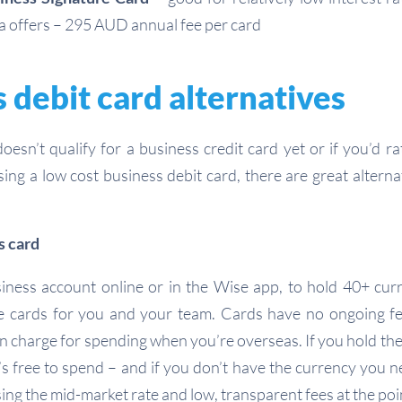
a offers – 295 AUD annual fee per card
 debit card alternatives
doesn’t qualify for a business credit card yet or if you’d 
sing a low cost business debit card, there are great alterna
s card
ness account online or in the Wise app, to hold 40+ curr
e cards for you and your team. Cards have no ongoing fe
on charge for spending when you’re overseas. If you hold th
’s free to spend – and if you don’t have the currency you n
ing the mid-market rate and low, transparent fees at the po