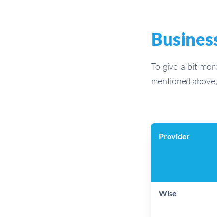
Business
To give a bit mor
mentioned above, 
Provider
Wise