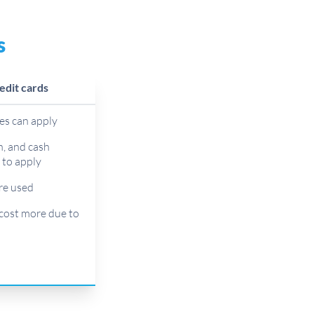
s
edit cards
ees can apply
h, and cash
y to apply
are used
cost more due to