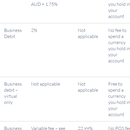
AUD + 1.75%
you hold i
your
account
Business
2%
Not
No fee to
Debit
applicable
spend a
currency
you hold i
your
account
Business
Not applicable
Not
Free to
debit –
applicable
spend a
virtual
currency
only
you hold i
your
account
Business
Variable fee – see
22.99%
No POS fe