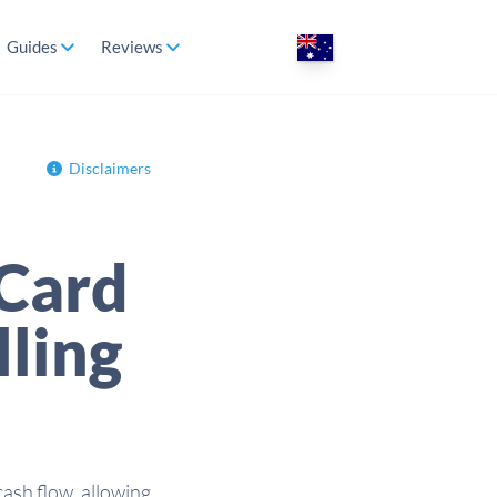
Guides
Reviews
Disclaimers
 Card
lling
cash flow, allowing