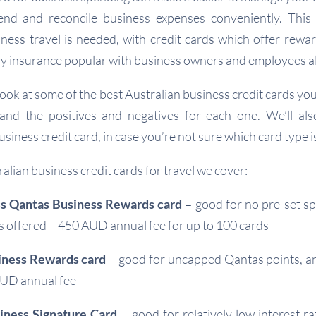
nd and reconcile business expenses conveniently. This 
ness travel is needed, with credit cards which offer rewa
 insurance popular with business owners and employees al
l look at some of the best Australian business credit cards yo
 and the positives and negatives for each one. We’ll al
usiness credit card, in case you’re not sure which card type is
alian business credit cards for travel we cover:
s Qantas Business Rewards card –
good for no pre-set sp
 offered – 450 AUD annual fee for up to 100 cards
iness Rewards card
– good for uncapped Qantas points, 
AUD annual fee
ness Signature Card
– good for relatively low interest r