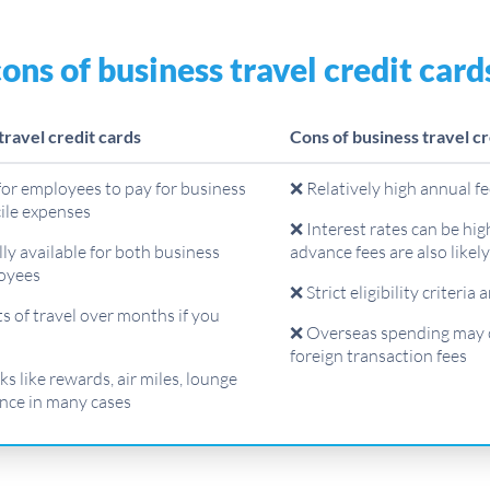
ons of business travel credit card
travel credit cards
Cons of business travel cr
for employees to pay for business
❌ Relatively high annual f
cile expenses
❌ Interest rates can be hig
ly available for both business
advance fees are also likel
oyees
❌ Strict eligibility criteria 
s of travel over months if you
❌ Overseas spending may 
foreign transaction fees
s like rewards, air miles, lounge
nce in many cases