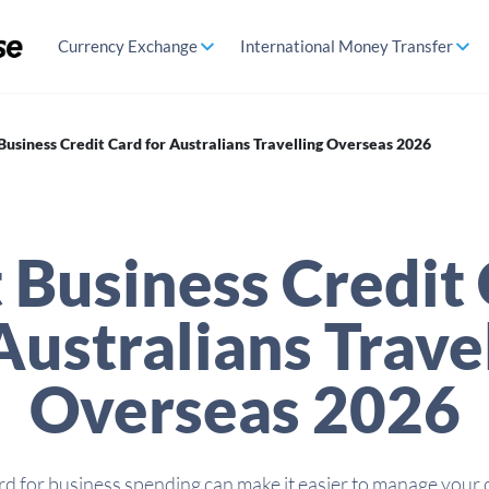
Currency Exchange
International Money Transfer
Business Credit Card for Australians Travelling Overseas 2026
 Business Credit
Australians Trave
Overseas 2026
rd for business spending can make it easier to manage your 