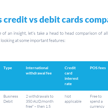
 credit vs debit cards com
e of an insight, let’s take a head to head comparison of al
looking at some important features:
Type
International
Credit
POS fees
withdrawal fee
card
interest
rate
Business
2 withdrawals to
Not
Free to
Debit
350 AUD/month
applicable
spend a
free* – then 1.5
currency