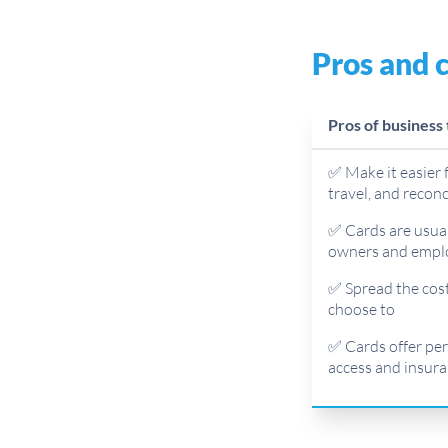
Pros and c
Pros of business 
✅ Make it easier 
travel, and recon
✅ Cards are usual
owners and empl
✅ Spread the cost
choose to
✅ Cards offer perk
access and insura