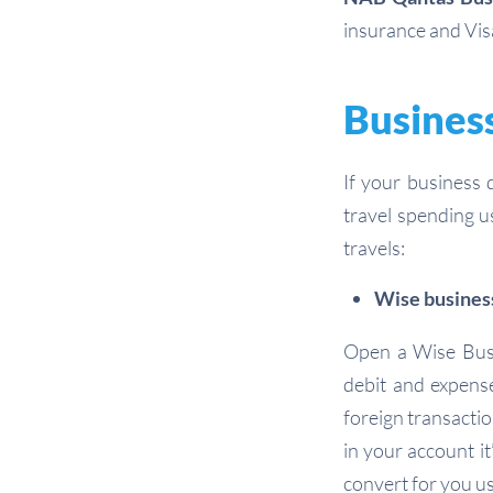
insurance and Vis
Business
If your business 
travel spending u
travels:
Wise busines
Open a Wise Busi
debit and expens
foreign transacti
in your account it
convert for you us