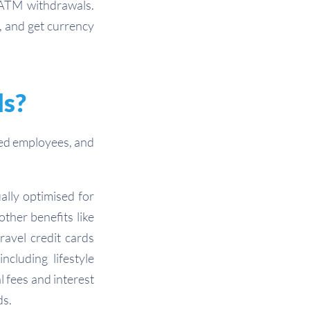
 ATM withdrawals.
, and get currency
ds?
ved employees, and
ually optimised for
ther benefits like
ravel credit cards
cluding lifestyle
l fees and interest
ds.