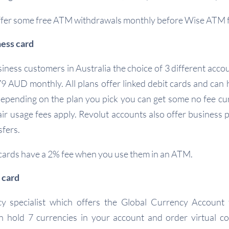
ffer some free ATM withdrawals monthly before Wise ATM f
ness card
iness customers in Australia the choice of 3 different acco
 AUD monthly. All plans offer linked debit cards and can
epending on the plan you pick you can get some no fee cu
ir usage fees apply. Revolut accounts also offer business p
sfers.
cards have a 2% fee when you use them in an ATM.
 card
y specialist which offers the Global Currency Account 
n hold 7 currencies in your account and order virtual co