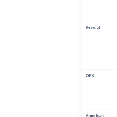
Revolut
OFX
American