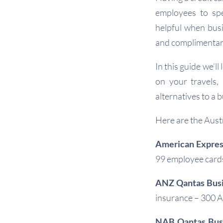
employees to spe
helpful when busi
and complimentary
In this guide we’l
on your travels,
alternatives to a b
Here are the Austr
American Expres
99 employee cards
ANZ Qantas Bus
insurance – 300 
NAB Qantas Busi