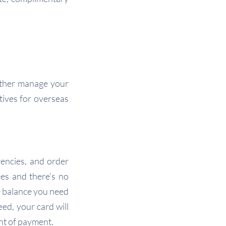
rather manage your
tives for overseas
encies, and order
es and there’s no
e balance you need
eed, your card will
int of payment.