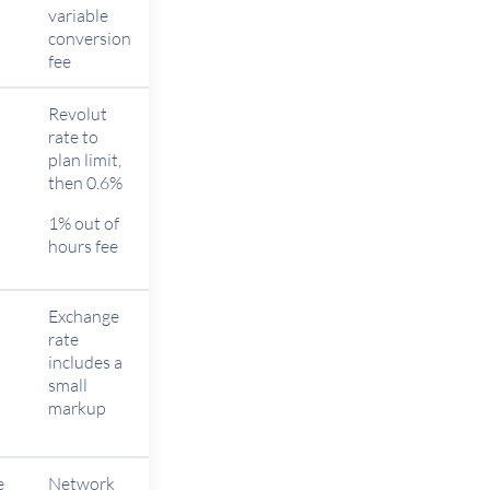
n
variable
conversion
fee
Revolut
rate to
plan limit,
n
then 0.6%
1% out of
hours fee
Exchange
rate
includes a
n
small
markup
e
Network