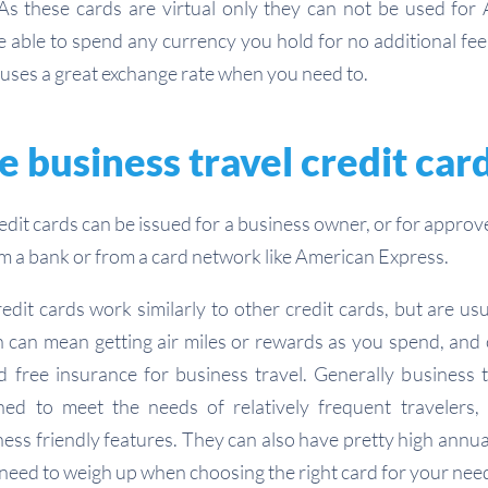
As these cards are virtual only they can not be used for
e able to spend any currency you hold for no additional fee
uses a great exchange rate when you need to.
 business travel credit car
redit cards can be issued for a business owner, or for appro
om a bank or from a card network like American Express.
edit cards work similarly to other credit cards, but are us
h can mean getting air miles or rewards as you spend, and o
 free insurance for business travel. Generally business t
d to meet the needs of relatively frequent travelers, in
ess friendly features. They can also have pretty high annua
 need to weigh up when choosing the right card for your nee