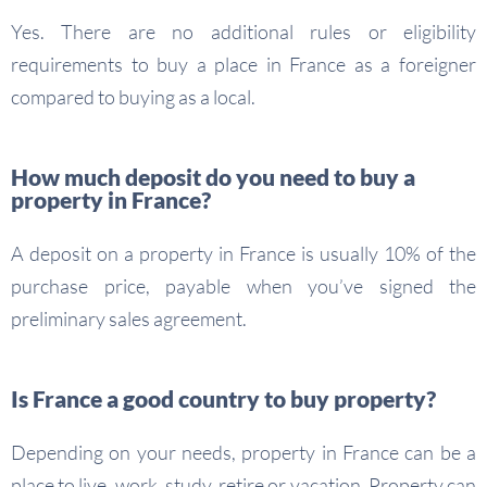
Yes. There are no additional rules or eligibility
requirements to buy a place in France as a foreigner
compared to buying as a local.
How much deposit do you need to buy a
property in France?
A deposit on a property in France is usually 10% of the
purchase price, payable when you’ve signed the
preliminary sales agreement.
Is France a good country to buy property?
Depending on your needs, property in France can be a
place to live, work, study, retire or vacation. Property can