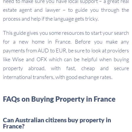
need to make sure you have local support – a great real
estate agent and lawyer – to guide you through the
process and help if the language gets tricky.
This guide gives you some resources to start your search
for a new home in France. Before you make any
payments from AUD to EUR, be sure to look at providers
like Wise and OFX which can be helpful when buying
property abroad, with fast, cheap and secure
international transfers, with good exchange rates.
FAQs on Buying Property in France
Can Australian citizens buy property in
France?