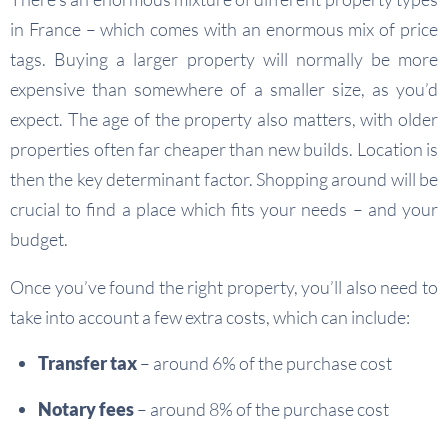
in France – which comes with an enormous mix of price
tags. Buying a larger property will normally be more
expensive than somewhere of a smaller size, as you’d
expect. The age of the property also matters, with older
properties often far cheaper than new builds. Location is
then the key determinant factor. Shopping around will be
crucial to find a place which fits your needs – and your
budget.
Once you’ve found the right property, you’ll also need to
take into account a few extra costs, which can include:
Transfer tax
– around 6% of the purchase cost
Notary fees
– around 8% of the purchase cost