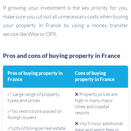
If growing your investment is the key priority for you,
make sure you cut out all unnecessary costs when buying
your property in France by using a money transfer
service like Wise or OFX.
Pros and cons of buying property in France
Pros of buying property in
Cons of buying
France
property in France
✅ Large range of property
❌ Property prices are
types and prices
high in many major
cities and coastal
✅No restrictions placed on
resorts
foreign buyers
❌ You’ll incur additional
✅Lots of bilingual real estate
legal and agent fees in