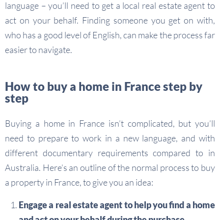
language – you’ll need to get a local real estate agent to
act on your behalf. Finding someone you get on with,
who has a good level of English, can make the process far
easier to navigate.
How to buy a home in France step by
step
Buying a home in France isn’t complicated, but you’ll
need to prepare to work in a new language, and with
different documentary requirements compared to in
Australia. Here’s an outline of the normal process to buy
a property in France, to give you an idea:
Engage a real estate agent to help you find a home
and act on your behalf during the purchase