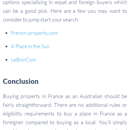
options specialising in expat and foreign buyers which
can be a good pick. Here are a few you may want to
consider to jump start your search:
French-property.com
A Place in the Sun
LeBonCoin
Conclusion
Buying property in France as an Australian should be
fairly straightforward. There are no additional rules or
eligibility requirements to buy a place in France as a
foreigner compared to buying as a local. You’ll simply