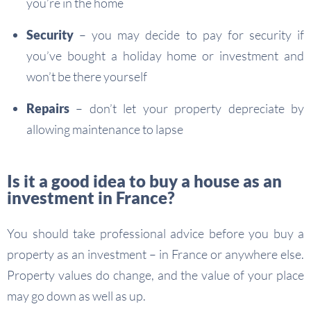
you’re in the home
Security
– you may decide to pay for security if
you’ve bought a holiday home or investment and
won’t be there yourself
Repairs
– don’t let your property depreciate by
allowing maintenance to lapse
Is it a good idea to buy a house as an
investment in France?
You should take professional advice before you buy a
property as an investment – in France or anywhere else.
Property values do change, and the value of your place
may go down as well as up.