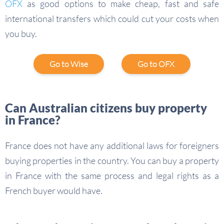
OFX
as good options to make cheap, fast and safe
international transfers which could cut your costs when
you buy.
Go to Wise
Go to OFX
Can Australian citizens buy property
in France?
France does not have any additional laws for foreigners
buying properties in the country. You can buy a property
in France with the same process and legal rights as a
French buyer would have.