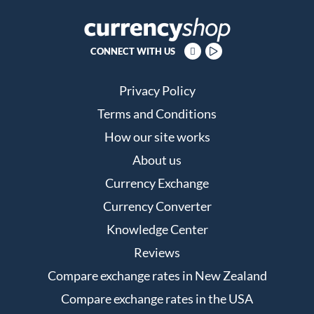
CONNECT WITH US
Privacy Policy
Terms and Conditions
How our site works
About us
Currency Exchange
Currency Converter
Knowledge Center
Reviews
Compare exchange rates in New Zealand
Compare exchange rates in the USA