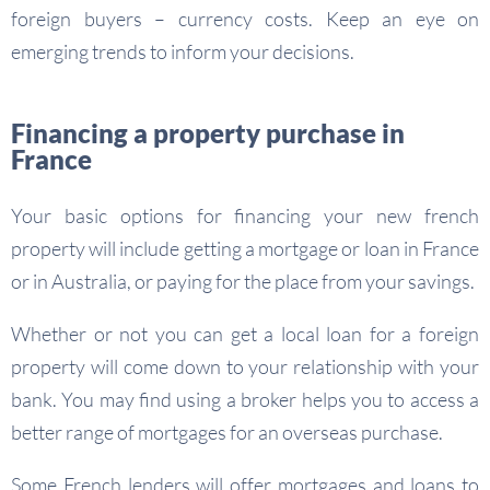
foreign buyers – currency costs. Keep an eye on
emerging trends to inform your decisions.
Financing a property purchase in
France
Your basic options for financing your new french
property will include getting a mortgage or loan in France
or in Australia, or paying for the place from your savings.
Whether or not you can get a local loan for a foreign
property will come down to your relationship with your
bank. You may find using a broker helps you to access a
better range of mortgages for an overseas purchase.
Some French lenders will offer mortgages and loans to