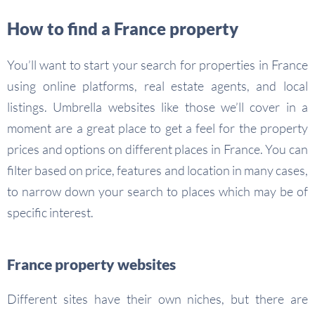
How to find a France property
You’ll want to start your search for properties in France
using online platforms, real estate agents, and local
listings. Umbrella websites like those we’ll cover in a
moment are a great place to get a feel for the property
prices and options on different places in France. You can
filter based on price, features and location in many cases,
to narrow down your search to places which may be of
specific interest.
France property websites
Different sites have their own niches, but there are