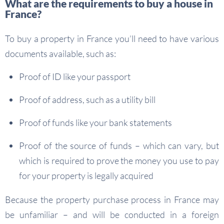
What are the requirements to buy a house in
France?
To buy a property in France you’ll need to have various
documents available, such as:
Proof of ID like your passport
Proof of address, such as a utility bill
Proof of funds like your bank statements
Proof of the source of funds – which can vary, but
which is required to prove the money you use to pay
for your property is legally acquired
Because the property purchase process in France may
be unfamiliar – and will be conducted in a foreign