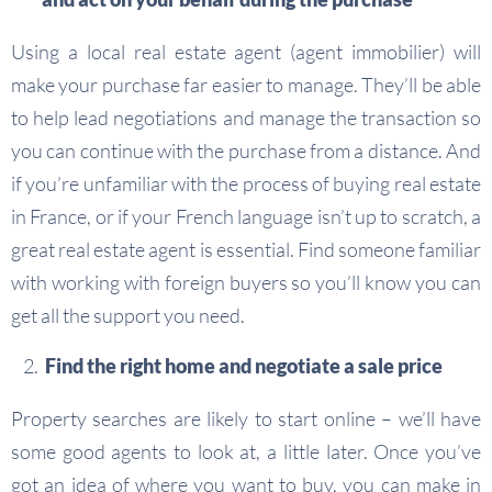
Using a local real estate agent (agent immobilier) will
make your purchase far easier to manage. They’ll be able
to help lead negotiations and manage the transaction so
you can continue with the purchase from a distance. And
if you’re unfamiliar with the process of buying real estate
in France, or if your French language isn’t up to scratch, a
great real estate agent is essential. Find someone familiar
with working with foreign buyers so you’ll know you can
get all the support you need.
Find the right home and negotiate a sale price
Property searches are likely to start online – we’ll have
some good agents to look at, a little later. Once you’ve
got an idea of where you want to buy, you can make in