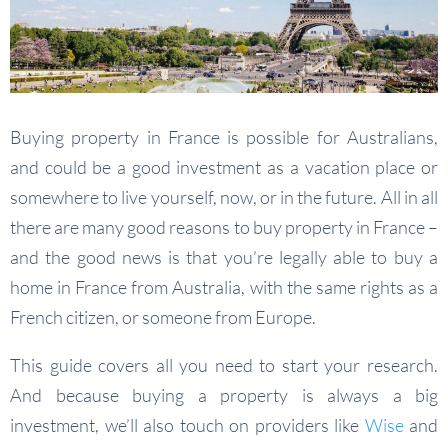
Buying property in France is possible for Australians,
and could be a good investment as a vacation place or
somewhere to live yourself, now, or in the future. All in all
there are many good reasons to buy property in France –
and the good news is that you’re legally able to buy a
home in France from Australia, with the same rights as a
French citizen, or someone from Europe.
This guide covers all you need to start your research.
And because buying a property is always a big
investment, we’ll also touch on providers like
Wise
and