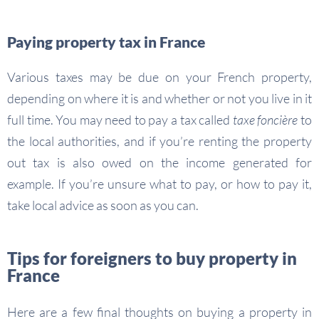
Paying property tax in France
Various taxes may be due on your French property,
depending on where it is and whether or not you live in it
full time. You may need to pay a tax called
taxe foncière
to
the local authorities, and if you’re renting the property
out tax is also owed on the income generated for
example. If you’re unsure what to pay, or how to pay it,
take local advice as soon as you can.
Tips for foreigners to buy property in
France
Here are a few final thoughts on buying a property in