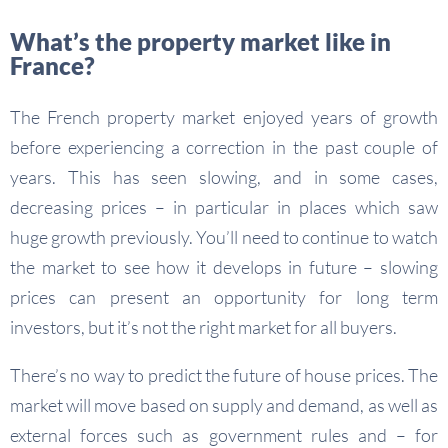
What’s the property market like in
France?
The French property market enjoyed years of growth
before experiencing a correction in the past couple of
years. This has seen slowing, and in some cases,
decreasing prices – in particular in places which saw
huge growth previously. You’ll need to continue to watch
the market to see how it develops in future – slowing
prices can present an opportunity for long term
investors, but it’s not the right market for all buyers.
There’s no way to predict the future of house prices. The
market will move based on supply and demand, as well as
external forces such as government rules and – for