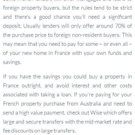
foreign property buyers, but the rules tend to be strict
and there’s a good chance you’ll need a significant
deposit. Usually lenders will only offer around 70% of
the purchase price to foreign non-resident buyers. This
may mean that you need to pay for some – or even all –
of your new home in France with your own funds and
savings.
If you have the savings you could buy a property in
France outright, and avoid interest and other costs
associated with taking a loan. If you’re paying for your
French property purchase from Australia and need to
send a high value payment, check out Wise which offers
large and secure transfers with the mid-market rate and
fee discounts on large transfers.