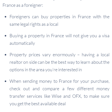
France as a foreigner:
Foreigners can buy properties in France with the
same legal rights as a local
Buying a property in France will not give you a visa
automatically
Property prices vary enormously – having a local
realtor on side can be the best way to learn about the
options in the area you’re interested in
When sending money to France for your purchase,
check out and compare a few different money
transfer services like Wise and OFX, to make sure
you get the best available deal