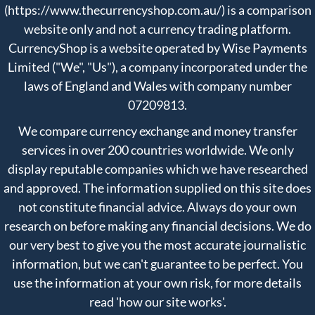
(https://www.thecurrencyshop.com.au/) is a comparison
website only and not a currency trading platform.
CurrencyShop is a website operated by Wise Payments
Limited ("We", "Us"), a company incorporated under the
laws of England and Wales with company number
07209813.
We compare currency exchange and money transfer
services in over 200 countries worldwide. We only
display reputable companies which we have researched
and approved. The information supplied on this site does
not constitute financial advice. Always do your own
research on before making any financial decisions. We do
our very best to give you the most accurate journalistic
information, but we can't guarantee to be perfect. You
use the information at your own risk, for more details
read
'how our site works'
.