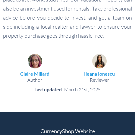
also be an investment used for rentals. Take professional
advice before you decide to invest, and get a team on
side including a local realtor and lawyer to ensure your
property purchase goes through hassle free.
Claire Millard
Ileana Ionescu
Author
Reviewer
Last updated
March 21st, 2025
CurrencyShop Website