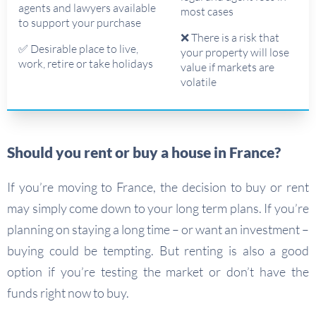
agents and lawyers available
most cases
to support your purchase
❌ There is a risk that
✅ Desirable place to live,
your property will lose
work, retire or take holidays
value if markets are
volatile
Should you rent or buy a house in France?
If you’re moving to France, the decision to buy or rent
may simply come down to your long term plans. If you’re
planning on staying a long time – or want an investment –
buying could be tempting. But renting is also a good
option if you’re testing the market or don’t have the
funds right now to buy.