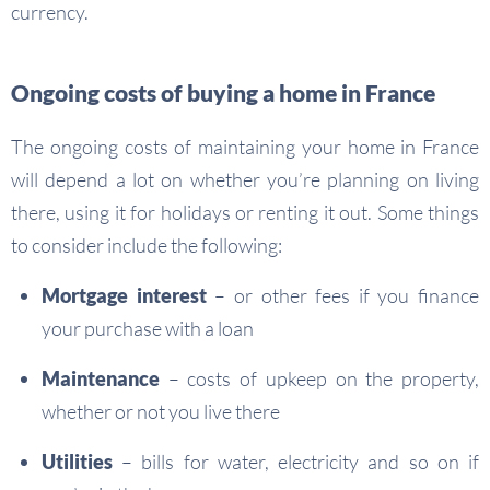
currency.
Ongoing costs of buying a home in France
The ongoing costs of maintaining your home in France
will depend a lot on whether you’re planning on living
there, using it for holidays or renting it out. Some things
to consider include the following:
Mortgage interest
– or other fees if you finance
your purchase with a loan
Maintenance
– costs of upkeep on the property,
whether or not you live there
Utilities
– bills for water, electricity and so on if