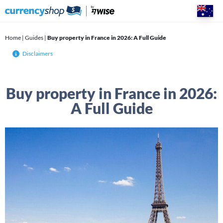
Skip
to
content
Home
|
Guides
|
Buy property in France in 2026: A Full Guide
Disclaimers
Buy property in France in 2026:
A Full Guide