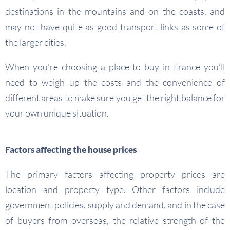
destinations in the mountains and on the coasts, and
may not have quite as good transport links as some of
the larger cities.
When you’re choosing a place to buy in France you’ll
need to weigh up the costs and the convenience of
different areas to make sure you get the right balance for
your own unique situation.
Factors affecting the house prices
The primary factors affecting property prices are
location and property type. Other factors include
government policies, supply and demand, and in the case
of buyers from overseas, the relative strength of the