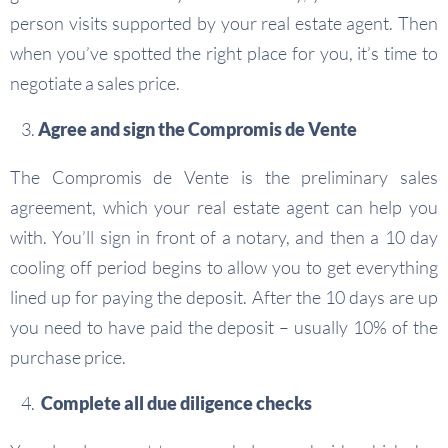
person visits supported by your real estate agent. Then
when you’ve spotted the right place for you, it’s time to
negotiate a sales price.
Agree and sign the Compromis de Vente
The Compromis de Vente is the preliminary sales
agreement, which your real estate agent can help you
with. You’ll sign in front of a notary, and then a 10 day
cooling off period begins to allow you to get everything
lined up for paying the deposit. After the 10 days are up
you need to have paid the deposit – usually 10% of the
purchase price.
Complete all due diligence checks