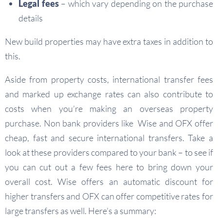
Legal fees
– which vary depending on the purchase
details
New build properties may have extra taxes in addition to
this.
Aside from property costs, international transfer fees
and marked up exchange rates can also contribute to
costs when you’re making an overseas property
purchase. Non bank providers like Wise and OFX offer
cheap, fast and secure international transfers. Take a
look at these providers compared to your bank – to see if
you can cut out a few fees here to bring down your
overall cost. Wise offers an automatic discount for
higher transfers and OFX can offer competitive rates for
large transfers as well. Here’s a summary: