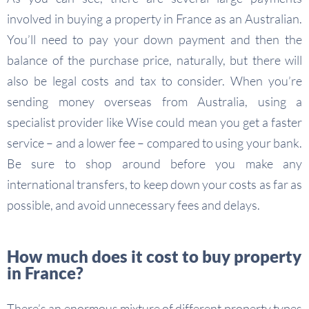
involved in buying a property in France as an Australian.
You’ll need to pay your down payment and then the
balance of the purchase price, naturally, but there will
also be legal costs and tax to consider. When you’re
sending money overseas from Australia, using a
specialist provider like Wise could mean you get a faster
service – and a lower fee – compared to using your bank.
Be sure to shop around before you make any
international transfers, to keep down your costs as far as
possible, and avoid unnecessary fees and delays.
How much does it cost to buy property
in France?
There’s an enormous mixture of different property types