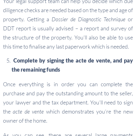
Your legal support team can help you decide which due
diligence checks are needed based on the type and age of
property. Getting a
Dossier de Diagnostic Technique
or
DDT report is usually advised – a report and survey of
the structure of the property. You’ll also be able to use
this time to finalise any last paperwork which is needed.
Complete by signing the acte de vente, and pay
the remaining funds
Once everything is in order you can complete the
purchase and pay the outstanding amount to the seller,
your lawyer and the tax department. You’ll need to sign
the
acte de vente
which demonstrates you’re the new
owner of the home.
As you can see, there are several large payments