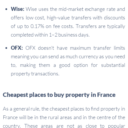
Wise:
Wise uses the mid-market exchange rate and
offers low cost, high-value transfers with discounts
of up to 0.17% on fee costs. Transfers are typically
completed within 1–2 business days.
OFX:
OFX doesn’t have maximum transfer limits
meaning you can send as much currency as you need
to, making them a good option for substantial
property transactions.
Cheapest places to buy property in France
As a general rule, the cheapest places to find property in
France will be in the rural areas and in the centre of the
country. These areas are not as close to popular