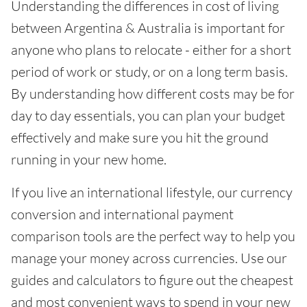
Understanding the differences in cost of living
between Argentina & Australia is important for
anyone who plans to relocate - either for a short
period of work or study, or on a long term basis.
By understanding how different costs may be for
day to day essentials, you can plan your budget
effectively and make sure you hit the ground
running in your new home.
If you live an international lifestyle, our currency
conversion and international payment
comparison tools are the perfect way to help you
manage your money across currencies. Use our
guides and calculators to figure out the cheapest
and most convenient ways to spend in your new