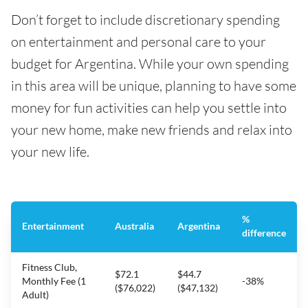
Don’t forget to include discretionary spending
on entertainment and personal care to your
budget for Argentina. While your own spending
in this area will be unique, planning to have some
money for fun activities can help you settle into
your new home, make new friends and relax into
your new life.
%
Entertainment
Australia
Argentina
difference
Fitness Club,
$72.1
$44.7
Monthly Fee (1
-38%
($76,022)
($47,132)
Adult)