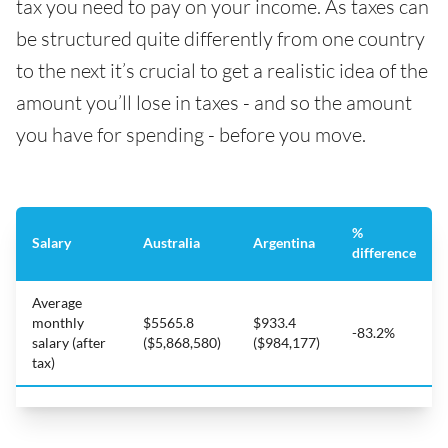
tax you need to pay on your income. As taxes can
be structured quite differently from one country
to the next it’s crucial to get a realistic idea of the
amount you’ll lose in taxes - and so the amount
you have for spending - before you move.
%
Salary
Australia
Argentina
difference
Average
monthly
$5565.8
$933.4
-83.2%
salary (after
($5,868,580)
($984,177)
tax)