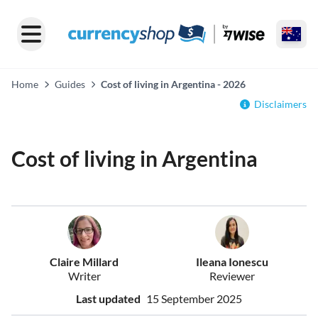
Home
Guides
Cost of living in Argentina - 2026
Disclaimers
Cost of living in Argentina
Claire Millard
Ileana Ionescu
Writer
Reviewer
Last updated
15 September 2025