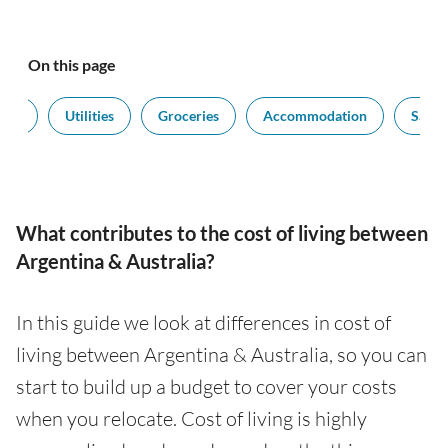
On this page
port
Utilities
Groceries
Accommodation
Salari
What contributes to the cost of living between
Argentina & Australia?
In this guide we look at differences in cost of
living between Argentina & Australia, so you can
start to build up a budget to cover your costs
when you relocate. Cost of living is highly