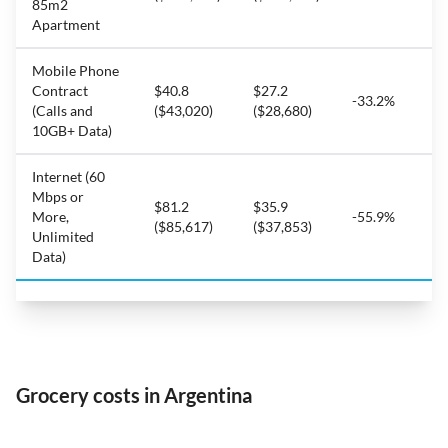
85m2
Apartment
Mobile Phone
Contract
$40.8
$27.2
-33.2%
(Calls and
($43,020)
($28,680)
10GB+ Data)
Internet (60
Mbps or
$81.2
$35.9
More,
-55.9%
($85,617)
($37,853)
Unlimited
Data)
Grocery costs in Argentina