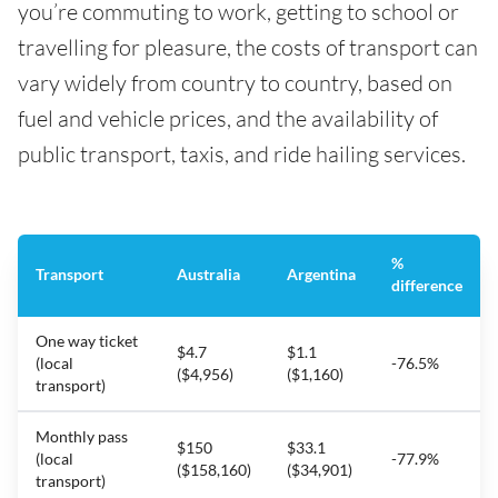
you’re commuting to work, getting to school or
travelling for pleasure, the costs of transport can
vary widely from country to country, based on
fuel and vehicle prices, and the availability of
public transport, taxis, and ride hailing services.
%
Transport
Australia
Argentina
difference
One way ticket
$4.7
$1.1
(local
-76.5%
($4,956)
($1,160)
transport)
Monthly pass
$150
$33.1
(local
-77.9%
($158,160)
($34,901)
transport)