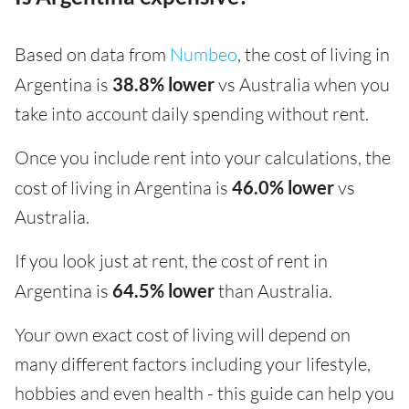
Based on data from
Numbeo
, the cost of living in
Argentina is
38.8% lower
vs Australia when you
take into account daily spending without rent.
Once you include rent into your calculations, the
cost of living in Argentina is
46.0% lower
vs
Australia.
If you look just at rent, the cost of rent in
Argentina is
64.5% lower
than Australia.
Your own exact cost of living will depend on
many different factors including your lifestyle,
hobbies and even health - this guide can help you