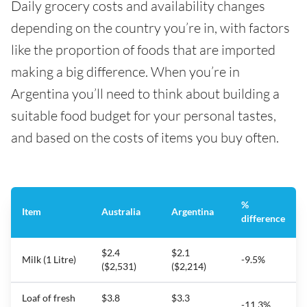
Daily grocery costs and availability changes
depending on the country you’re in, with factors
like the proportion of foods that are imported
making a big difference. When you’re in
Argentina you’ll need to think about building a
suitable food budget for your personal tastes,
and based on the costs of items you buy often.
%
Item
Australia
Argentina
difference
$2.4
$2.1
Milk (1 Litre)
-9.5%
($2,531)
($2,214)
Loaf of fresh
$3.8
$3.3
-11.3%