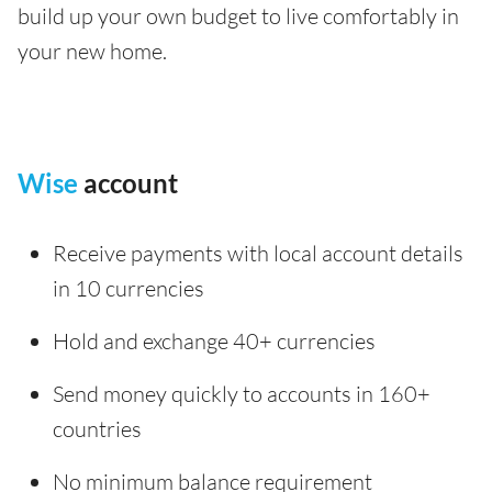
build up your own budget to live comfortably in
your new home.
Wise
account
Receive payments with local account details
in 10 currencies
Hold and exchange 40+ currencies
Send money quickly to accounts in 160+
countries
No minimum balance requirement