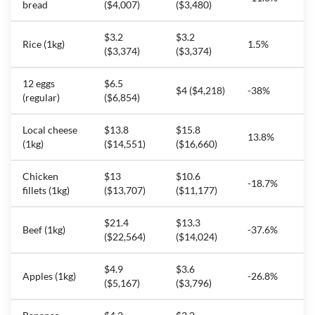
bread
($4,007)
($3,480)
$3.2
$3.2
Rice (1kg)
1.5%
($3,374)
($3,374)
12 eggs
$6.5
$4 ($4,218)
-38%
(regular)
($6,854)
Local cheese
$13.8
$15.8
13.8%
(1kg)
($14,551)
($16,660)
Chicken
$13
$10.6
-18.7%
fillets (1kg)
($13,707)
($11,177)
$21.4
$13.3
Beef (1kg)
-37.6%
($22,564)
($14,024)
$4.9
$3.6
Apples (1kg)
-26.8%
($5,167)
($3,796)