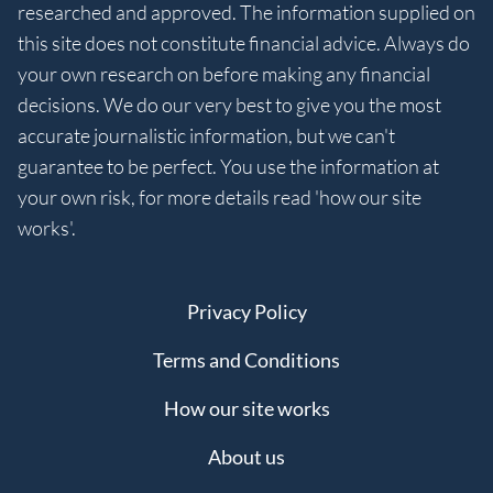
researched and approved. The information supplied on
this site does not constitute financial advice. Always do
your own research on before making any financial
decisions. We do our very best to give you the most
accurate journalistic information, but we can't
guarantee to be perfect. You use the information at
your own risk, for more details read 'how our site
works'.
Privacy Policy
Terms and Conditions
How our site works
About us