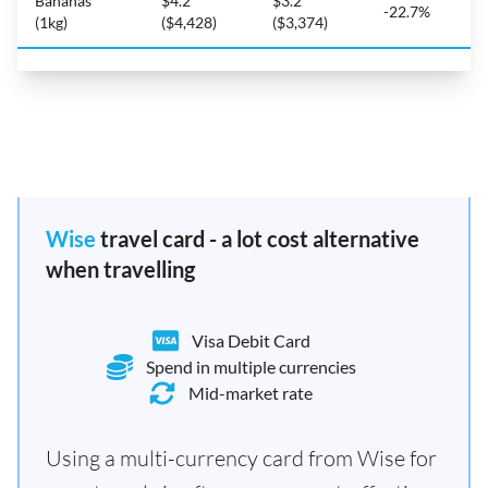
Bananas
$4.2
$3.2
-22.7%
(1kg)
($4,428)
($3,374)
Wise
travel card - a lot cost alternative
when travelling
Visa Debit Card
Spend in multiple currencies
Mid-market rate
Using a multi-currency card from Wise for