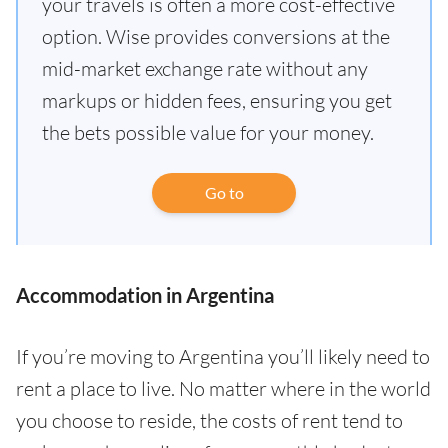
your travels is often a more cost-effective
option. Wise provides conversions at the
mid-market exchange rate without any
markups or hidden fees, ensuring you get
the bets possible value for your money.
Go to
Accommodation in Argentina
If you’re moving to Argentina you’ll likely need to
rent a place to live. No matter where in the world
you choose to reside, the costs of rent tend to