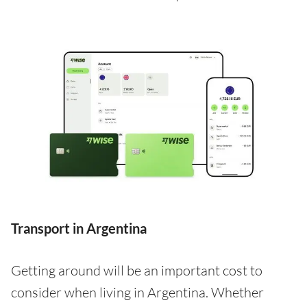
Transport in Argentina
Getting around will be an important cost to
consider when living in Argentina. Whether