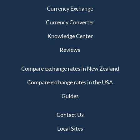
Currency Exchange
Currency Converter
Knowledge Center
Reviews
Compare exchange rates in New Zealand
Compare exchange rates in the USA
Guides
Contact Us
Local Sites