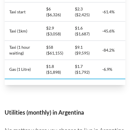
$6
$2.3
Taxi start
-61.4%
($6,326)
($2,425)
$2.9
$1.6
Taxi (1km)
-45.6%
($3,058)
($1,687)
Taxi (1 hour
$58
$9.1
-84.2%
waiting)
($61,155)
($9,595)
$1.8
$1.7
Gas (1 Litre)
-6.9%
($1,898)
($1,792)
Utilities (monthly) in Argentina