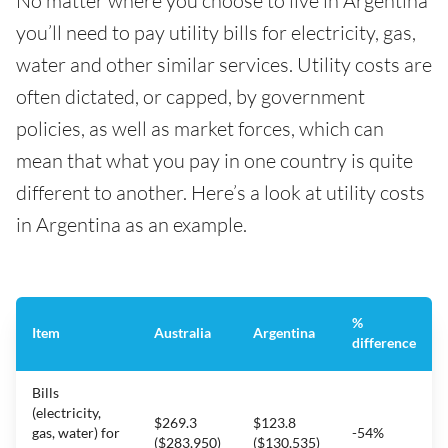
No matter where you choose to live in Argentina
you’ll need to pay utility bills for electricity, gas,
water and other similar services. Utility costs are
often dictated, or capped, by government
policies, as well as market forces, which can
mean that what you pay in one country is quite
different to another. Here’s a look at utility costs
in Argentina as an example.
%
Item
Australia
Argentina
difference
Bills
(electricity,
$269.3
$123.8
gas, water) for
-54%
($283,950)
($130,535)