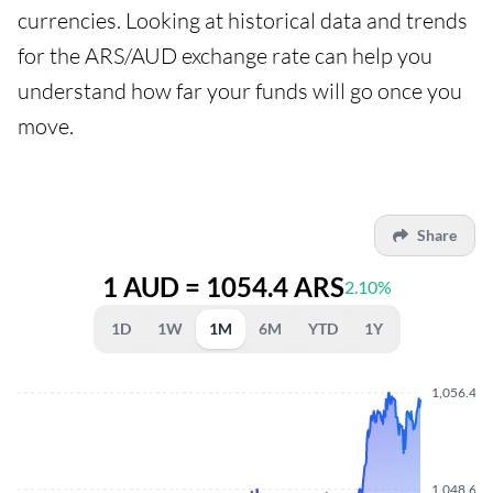
currencies. Looking at historical data and trends
for the ARS/AUD exchange rate can help you
understand how far your funds will go once you
move.
Share
1 AUD = 1054.4 ARS
2.10%
1D
1W
1M
6M
YTD
1Y
1,056.430
1,048.640