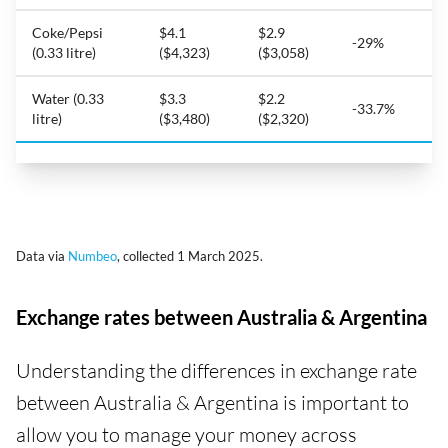
Coke/Pepsi
$4.1
$2.9
-29%
(0.33 litre)
($4,323)
($3,058)
Water (0.33
$3.3
$2.2
-33.7%
litre)
($3,480)
($2,320)
Data via
Numbeo
, collected 1 March 2025.
Exchange rates between Australia & Argentina
Understanding the differences in exchange rate
between Australia & Argentina is important to
allow you to manage your money across