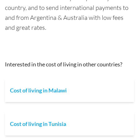
country, and to send international payments to
and from Argentina & Australia with low fees
and great rates.
Interested in the cost of living in other countries?
Cost of living in Malawi
Cost of living in Tunisia