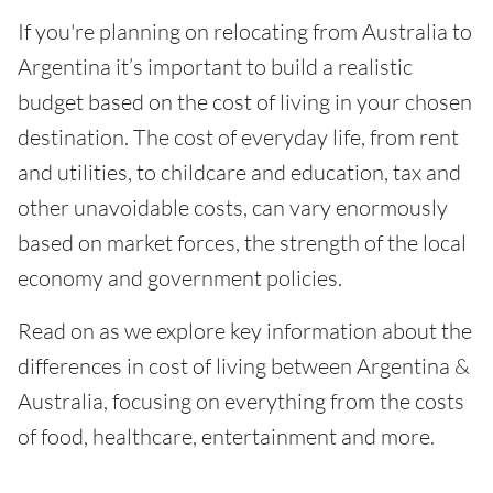
If you're planning on relocating from Australia to
Argentina it’s important to build a realistic
budget based on the cost of living in your chosen
destination. The cost of everyday life, from rent
and utilities, to childcare and education, tax and
other unavoidable costs, can vary enormously
based on market forces, the strength of the local
economy and government policies.
Read on as we explore key information about the
differences in cost of living between Argentina &
Australia, focusing on everything from the costs
of food, healthcare, entertainment and more.