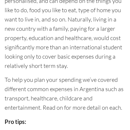
personalised, and can depend on the things you
like to do, food you like to eat, type of home you
want to live in, and so on. Naturally, living in a
new country with a family, paying for a larger
property, education and healthcare, would cost
significantly more than an international student
looking only to cover basic expenses during a
relatively short term stay.
To help you plan your spending we’ve covered
different common expenses in Argentina such as
transport, healthcare, childcare and
entertainment. Read on for more detail on each.
Pro tips: