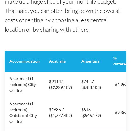
make up a huge slice of your monthly budget.
That said, you can often bring down the overall
costs of renting by choosing a less central
location or by sharing with others.
%
Accommodation
Australia
Argentina
differenc
Apartment (1
$2114.1
$742.7
bedroom) City
-64.9%
($2,229,107)
($783,103)
Centre
Apartment (1
bedroom)
$1685.7
$518
-69.3%
Outside of City
($1,777,402)
($546,179)
Centre