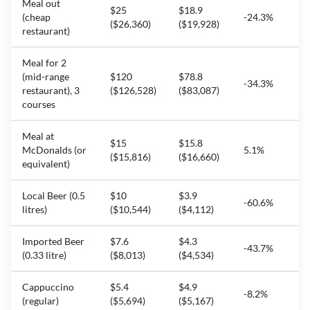
Meal out
$25
$18.9
(cheap
-24.3%
($26,360)
($19,928)
restaurant)
Meal for 2
(mid-range
$120
$78.8
-34.3%
restaurant), 3
($126,528)
($83,087)
courses
Meal at
$15
$15.8
McDonalds (or
5.1%
($15,816)
($16,660)
equivalent)
Local Beer (0.5
$10
$3.9
-60.6%
litres)
($10,544)
($4,112)
Imported Beer
$7.6
$4.3
-43.7%
(0.33 litre)
($8,013)
($4,534)
Cappuccino
$5.4
$4.9
-8.2%
(regular)
($5,694)
($5,167)