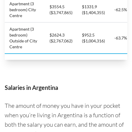
Apartment (3
$3554.5
$1331.9
bedroom) City
-62.5%
($3,747,865)
($1,404,355)
Centre
Apartment (3
bedroom)
$2624.3
$952.5
-63.7%
Outside of City
($2,767,062)
($1,004,316)
Centre
Salaries in Argentina
The amount of money you have in your pocket
when you’re living in Argentina is a function of
both the salary you can earn, and the amount of