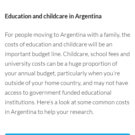
Education and childcare in Argentina
For people moving to Argentina with a family, the
costs of education and childcare will be an
important budget line. Childcare, school fees and
university costs can be a huge proportion of
your annual budget, particularly when you’re
outside of your home country, and may not have
access to government funded educational
institutions. Here’s a look at some common costs
in Argentina to help your research.