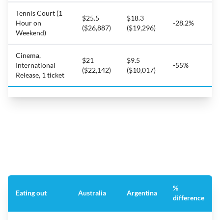
Tennis Court (1
$25.5
$18.3
Hour on
-28.2%
($26,887)
($19,296)
Weekend)
Cinema,
$21
$9.5
International
-55%
($22,142)
($10,017)
Release, 1 ticket
%
Eating out
Australia
Argentina
difference