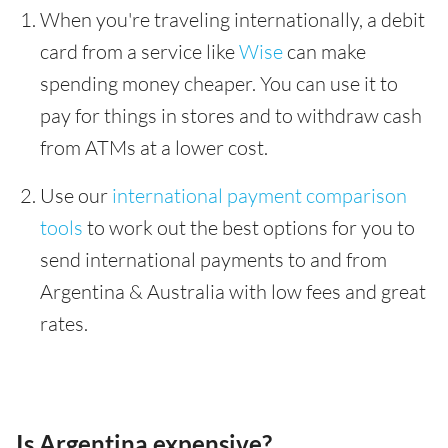
When you're traveling internationally, a debit
card from a service like
Wise
can make
spending money cheaper. You can use it to
pay for things in stores and to withdraw cash
from ATMs at a lower cost.
Use our
international payment comparison
tools
to work out the best options for you to
send international payments to and from
Argentina & Australia with low fees and great
rates.
Is Argentina expensive?