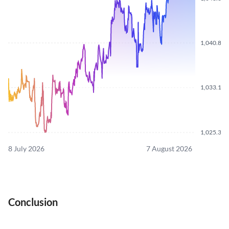
1,040.870
1,033.100
1,025.310
8 July 2026
7 August 2026
Conclusion