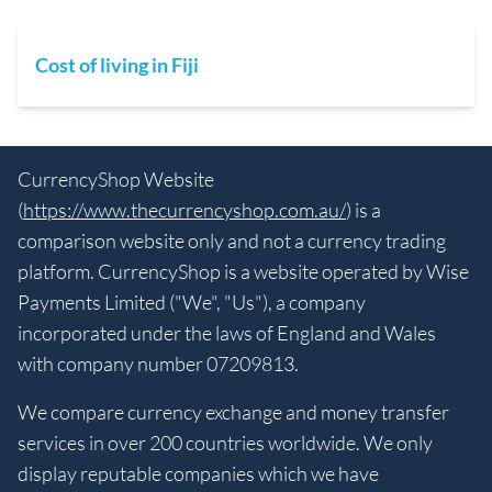
Cost of living in Fiji
CurrencyShop Website
(
https://www.thecurrencyshop.com.au/
) is a
comparison website only and not a currency trading
platform. CurrencyShop is a website operated by Wise
Payments Limited ("We", "Us"), a company
incorporated under the laws of England and Wales
with company number 07209813.
We compare currency exchange and money transfer
services in over 200 countries worldwide. We only
display reputable companies which we have