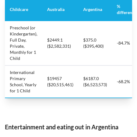
%
Childcare
Australia
Argentina
difference
Preschool (or
Kindergarten),
Full Day,
$2449.1
$375.0
-84.7%
Private,
($2,582,331)
($395,400)
Monthly for 1
Child
International
Primary
$19457
$6187.0
-68.2%
School, Yearly
($20,515,461)
($6,523,573)
for 1 Child
Entertainment and eating out in Argentina