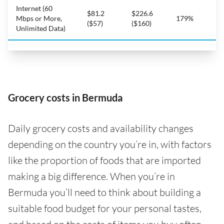
Internet (60
$81.2
$226.6
Mbps or More,
179%
($57)
($160)
Unlimited Data)
Grocery costs in Bermuda
Daily grocery costs and availability changes
depending on the country you’re in, with factors
like the proportion of foods that are imported
making a big difference. When you’re in
Bermuda you’ll need to think about building a
suitable food budget for your personal tastes,