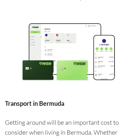
Transport in Bermuda
Getting around will be an important cost to
consider when living in Bermuda. Whether