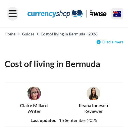
Home
Guides
Cost of living in Bermuda - 2026
Disclaimers
Cost of living in Bermuda
Claire Millard
Ileana Ionescu
Writer
Reviewer
Last updated
15 September 2025