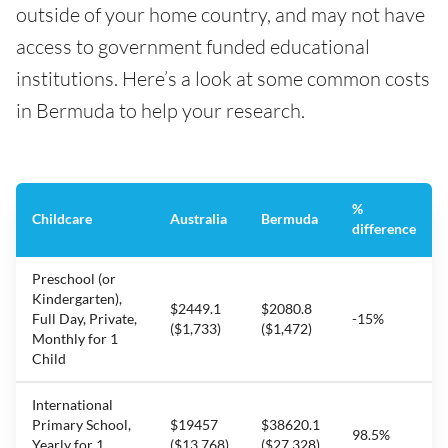
outside of your home country, and may not have
access to government funded educational
institutions. Here’s a look at some common costs
in Bermuda to help your research.
%
Childcare
Australia
Bermuda
difference
Preschool (or
Kindergarten),
$2449.1
$2080.8
Full Day, Private,
-15%
($1,733)
($1,472)
Monthly for 1
Child
International
Primary School,
$19457
$38620.1
98.5%
Yearly for 1
($13,768)
($27,328)