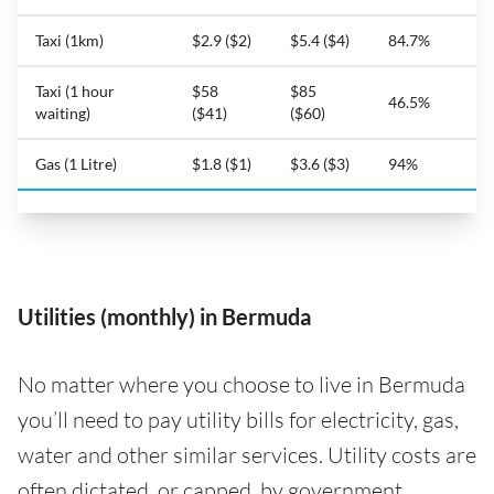
Taxi (1km)
$2.9 ($2)
$5.4 ($4)
84.7%
Taxi (1 hour
$58
$85
46.5%
waiting)
($41)
($60)
Gas (1 Litre)
$1.8 ($1)
$3.6 ($3)
94%
Utilities (monthly) in Bermuda
No matter where you choose to live in Bermuda
you’ll need to pay utility bills for electricity, gas,
water and other similar services. Utility costs are
often dictated, or capped, by government