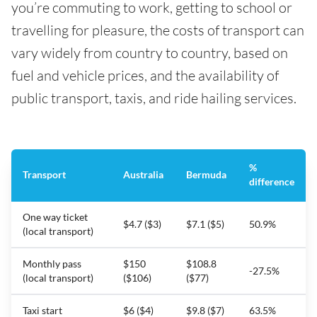
you’re commuting to work, getting to school or
travelling for pleasure, the costs of transport can
vary widely from country to country, based on
fuel and vehicle prices, and the availability of
public transport, taxis, and ride hailing services.
%
Transport
Australia
Bermuda
difference
One way ticket
$4.7 ($3)
$7.1 ($5)
50.9%
(local transport)
Monthly pass
$150
$108.8
-27.5%
(local transport)
($106)
($77)
Taxi start
$6 ($4)
$9.8 ($7)
63.5%