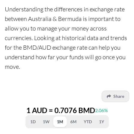
Understanding the differences in exchange rate
between Australia & Bermuda is important to
allow you to manage your money across
currencies. Looking at historical data and trends
for the BMD/AUD exchange rate can help you
understand how far your funds will go once you
move.
Share
1 AUD = 0.7076 BMD
2.06%
1D
1W
1M
6M
YTD
1Y