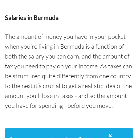
Salaries in Bermuda
The amount of money you have in your pocket
when you’re living in Bermuda is a function of
both the salary you can earn, and the amount of
tax you need to pay on your income. As taxes can
be structured quite differently from one country
to the next it’s crucial to get a realistic idea of the
amount you’ll lose in taxes - and so the amount
you have for spending - before you move.
%