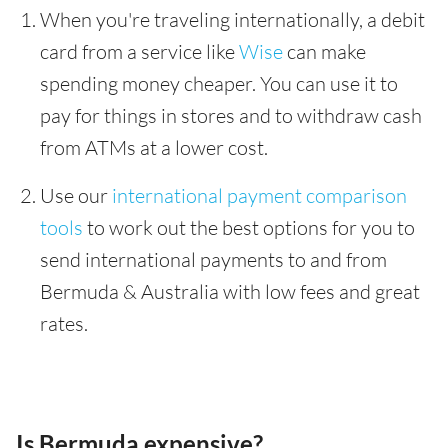
When you're traveling internationally, a debit
card from a service like
Wise
can make
spending money cheaper. You can use it to
pay for things in stores and to withdraw cash
from ATMs at a lower cost.
Use our
international payment comparison
tools
to work out the best options for you to
send international payments to and from
Bermuda & Australia with low fees and great
rates.
Is Bermuda expensive?