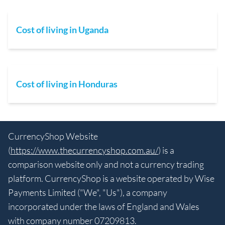
Cost of living in Uganda
Cost of living in Honduras
CurrencyShop Website
(
https://www.thecurrencyshop.com.au/
) is a
comparison website only and not a currency trading
platform. CurrencyShop is a website operated by Wise
Payments Limited ("We", "Us"), a company
incorporated under the laws of England and Wales
with company number 07209813.