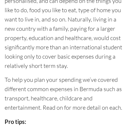
personalised, and can depend on the things you
like to do, food you like to eat, type of home you
want to live in, and so on. Naturally, living in a
new country with a family, paying for a larger
property, education and healthcare, would cost
significantly more than an international student
looking only to cover basic expenses during a
relatively short term stay.
To help you plan your spending we’ve covered
different common expenses in Bermuda such as
transport, healthcare, childcare and
entertainment. Read on for more detail on each.
Pro tips: