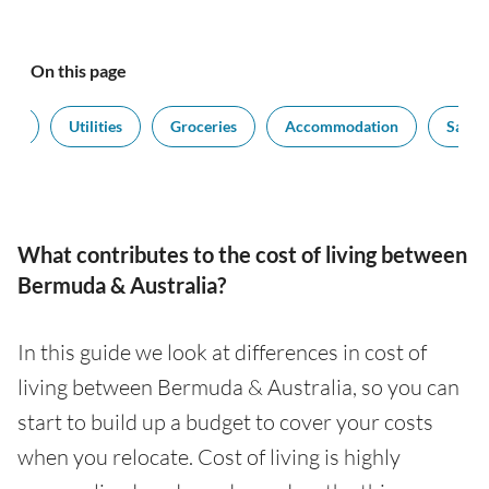
On this page
ort
Utilities
Groceries
Accommodation
Salari
What contributes to the cost of living between
Bermuda & Australia?
In this guide we look at differences in cost of
living between Bermuda & Australia, so you can
start to build up a budget to cover your costs
when you relocate. Cost of living is highly