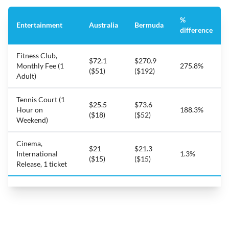
%
Entertainment
Australia
Bermuda
difference
Fitness Club,
$72.1
$270.9
Monthly Fee (1
275.8%
($51)
($192)
Adult)
Tennis Court (1
$25.5
$73.6
Hour on
188.3%
($18)
($52)
Weekend)
Cinema,
$21
$21.3
International
1.3%
($15)
($15)
Release, 1 ticket