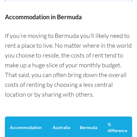
Accommodation in Bermuda
If you’re moving to Bermuda you’ll likely need to
rent a place to live. No matter where in the world
you choose to reside, the costs of rent tend to
make up a huge slice of your monthly budget.
That said, you can often bring down the overall
costs of renting by choosing a less central
location or by sharing with others.
%
Accommodation
Australia
Bermuda
difference