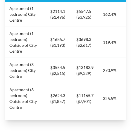
Apartment (1
$2114.1
$5547.5
bedroom) City
162.4%
($1,496)
($3,925)
Centre
Apartment (1
bedroom)
$1685.7
$3698.3
119.4%
Outside of City
($1,193)
($2,617)
Centre
Apartment (3
$3554.5
$13183.9
bedroom) City
270.9%
($2,515)
($9,329)
Centre
Apartment (3
bedroom)
$2624.3
$11165.7
325.5%
Outside of City
($1,857)
($7,901)
Centre