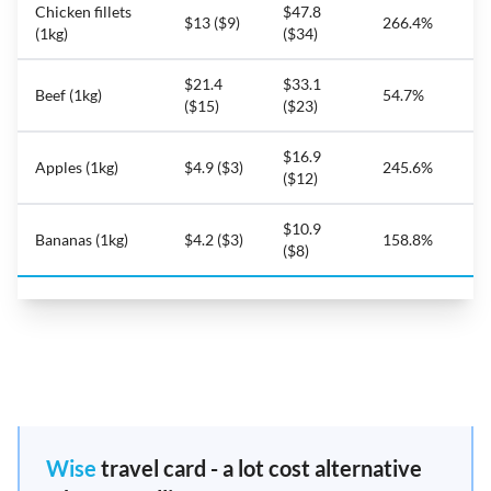
Chicken fillets
$47.8
$13 ($9)
266.4%
(1kg)
($34)
$21.4
$33.1
Beef (1kg)
54.7%
($15)
($23)
$16.9
Apples (1kg)
$4.9 ($3)
245.6%
($12)
$10.9
Bananas (1kg)
$4.2 ($3)
158.8%
($8)
Wise
travel card - a lot cost alternative