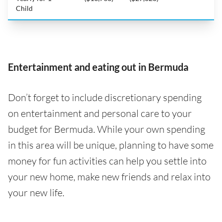
Child
Entertainment and eating out in Bermuda
Don’t forget to include discretionary spending
on entertainment and personal care to your
budget for Bermuda. While your own spending
in this area will be unique, planning to have some
money for fun activities can help you settle into
your new home, make new friends and relax into
your new life.