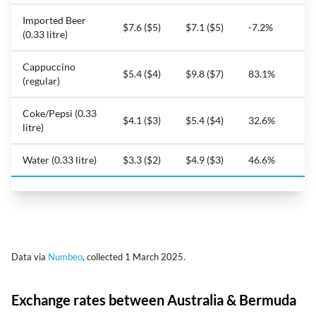
Imported Beer
$7.6 ($5)
$7.1 ($5)
-7.2%
(0.33 litre)
Cappuccino
$5.4 ($4)
$9.8 ($7)
83.1%
(regular)
Coke/Pepsi (0.33
$4.1 ($3)
$5.4 ($4)
32.6%
litre)
Water (0.33 litre)
$3.3 ($2)
$4.9 ($3)
46.6%
Data via
Numbeo
, collected 1 March 2025.
Exchange rates between Australia & Bermuda