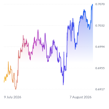
0.7070
0.7032
0.6994
0.6955
0.6917
9 July 2026
7 August 2026