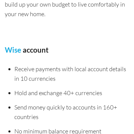
build up your own budget to live comfortably in
your new home.
Wise
account
Receive payments with local account details
in 10 currencies
Hold and exchange 40+ currencies
Send money quickly to accounts in 160+
countries
No minimum balance requirement