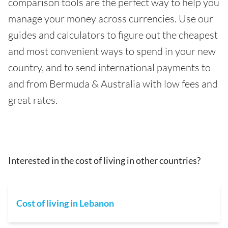
comparison tools are the perfect way to help you
manage your money across currencies. Use our
guides and calculators to figure out the cheapest
and most convenient ways to spend in your new
country, and to send international payments to
and from Bermuda & Australia with low fees and
great rates.
Interested in the cost of living in other countries?
Cost of living in Lebanon