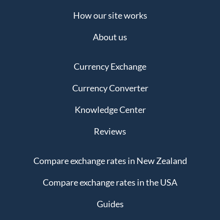
How our site works
About us
Currency Exchange
Currency Converter
Knowledge Center
Reviews
Compare exchange rates in New Zealand
Compare exchange rates in the USA
Guides