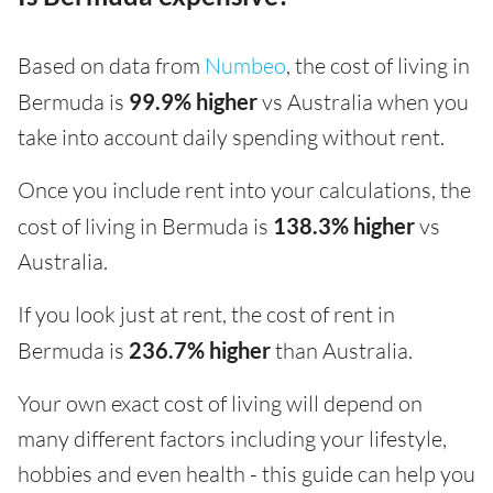
Based on data from
Numbeo
, the cost of living in
Bermuda is
99.9% higher
vs Australia when you
take into account daily spending without rent.
Once you include rent into your calculations, the
cost of living in Bermuda is
138.3% higher
vs
Australia.
If you look just at rent, the cost of rent in
Bermuda is
236.7% higher
than Australia.
Your own exact cost of living will depend on
many different factors including your lifestyle,
hobbies and even health - this guide can help you