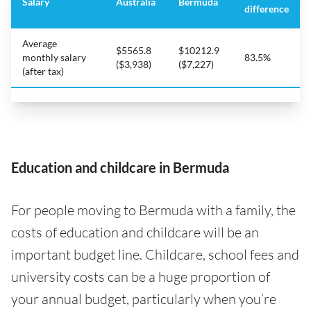
Salary
Australia
Bermuda
difference
Average
$5565.8
$10212.9
monthly salary
83.5%
($3,938)
($7,227)
(after tax)
Education and childcare in Bermuda
For people moving to Bermuda with a family, the
costs of education and childcare will be an
important budget line. Childcare, school fees and
university costs can be a huge proportion of
your annual budget, particularly when you’re