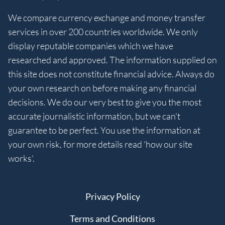
We compare currency exchange and money transfer
services in over 200 countries worldwide. We only
display reputable companies which we have
researched and approved. The information supplied on
this site does not constitute financial advice. Always do
your own research on before making any financial
decisions. We do our very best to give you the most
accurate journalistic information, but we can't
guarantee to be perfect. You use the information at
your own risk, for more details read 'how our site
works'.
Privacy Policy
Terms and Conditions