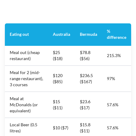
%
Eating out
Australia
Bermuda
difference
Meal out (cheap
$25
$78.8
215.3%
restaurant)
($18)
($56)
Meal for 2 (mid-
$120
$236.5
range restaurant),
97%
($85)
($167)
3 courses
Meal at
$15
$23.6
McDonalds (or
57.6%
($11)
($17)
equivalent)
Local Beer (0.5
$15.8
$10 ($7)
57.6%
litres)
($11)