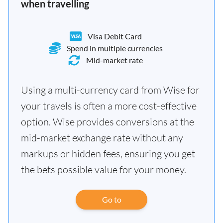
when travelling
Visa Debit Card
Spend in multiple currencies
Mid-market rate
Using a multi-currency card from Wise for
your travels is often a more cost-effective
option. Wise provides conversions at the
mid-market exchange rate without any
markups or hidden fees, ensuring you get
the bets possible value for your money.
Go to