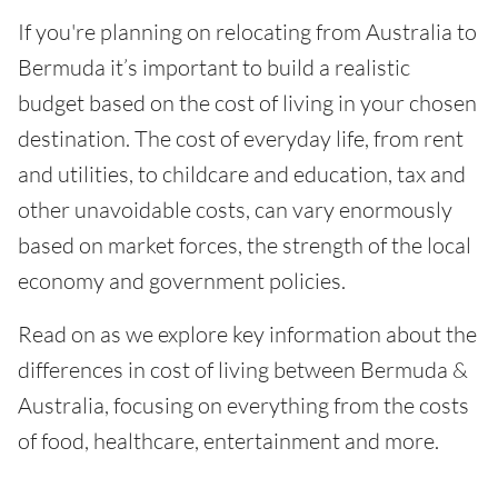
If you're planning on relocating from Australia to
Bermuda it’s important to build a realistic
budget based on the cost of living in your chosen
destination. The cost of everyday life, from rent
and utilities, to childcare and education, tax and
other unavoidable costs, can vary enormously
based on market forces, the strength of the local
economy and government policies.
Read on as we explore key information about the
differences in cost of living between Bermuda &
Australia, focusing on everything from the costs
of food, healthcare, entertainment and more.