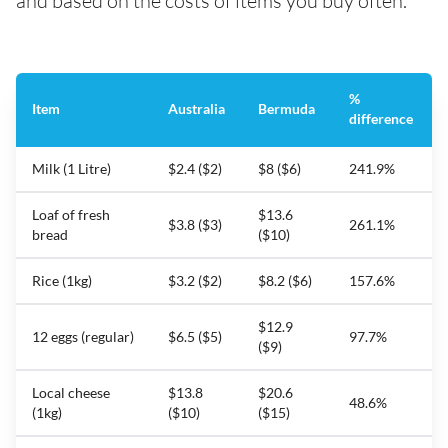
and based on the costs of items you buy often.
%
Item
Australia
Bermuda
difference
Milk (1 Litre)
$2.4 ($2)
$8 ($6)
241.9%
Loaf of fresh
$13.6
$3.8 ($3)
261.1%
bread
($10)
Rice (1kg)
$3.2 ($2)
$8.2 ($6)
157.6%
$12.9
12 eggs (regular)
$6.5 ($5)
97.7%
($9)
Local cheese
$13.8
$20.6
48.6%
(1kg)
($10)
($15)