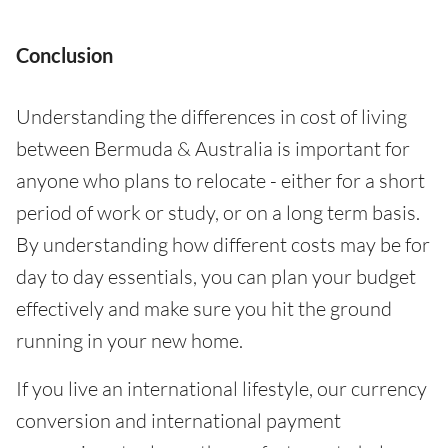
Conclusion
Understanding the differences in cost of living
between Bermuda & Australia is important for
anyone who plans to relocate - either for a short
period of work or study, or on a long term basis.
By understanding how different costs may be for
day to day essentials, you can plan your budget
effectively and make sure you hit the ground
running in your new home.
If you live an international lifestyle, our currency
conversion and international payment