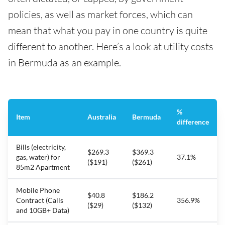
policies, as well as market forces, which can
mean that what you pay in one country is quite
different to another. Here’s a look at utility costs
in Bermuda as an example.
%
Item
Australia
Bermuda
difference
Bills (electricity,
$269.3
$369.3
gas, water) for
37.1%
($191)
($261)
85m2 Apartment
Mobile Phone
$40.8
$186.2
Contract (Calls
356.9%
($29)
($132)
and 10GB+ Data)