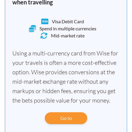
when travelling
Visa Debit Card
Spend in multiple currencies
Mid-market rate
Using a multi-currency card from Wise for
your travels is often a more cost-effective
option. Wise provides conversions at the
mid-market exchange rate without any
markups or hidden fees, ensuring you get
the bets possible value for your money.
Go to