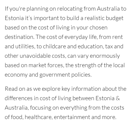
If you're planning on relocating from Australia to
Estonia it’s important to build a realistic budget
based on the cost of living in your chosen
destination. The cost of everyday life, from rent
and utilities, to childcare and education, tax and
other unavoidable costs, can vary enormously
based on market forces, the strength of the local
economy and government policies.
Read on as we explore key information about the
differences in cost of living between Estonia &
Australia, focusing on everything from the costs
of food, healthcare, entertainment and more.