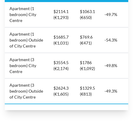
Apartment (1
$2114.1
$1063.1
bedroom) City
-49.7%
(€1,293)
(€650)
Centre
Apartment (1
$1685.7
$769.6
bedroom) Outside
-54.3%
(€1,031)
(€471)
of City Centre
Apartment (3
$3554.5
$1786
bedroom) City
-49.8%
(€2,174)
(€1,092)
Centre
Apartment (3
$2624.3
$1329.5
bedroom) Outside
-49.3%
(€1,605)
(€813)
of City Centre