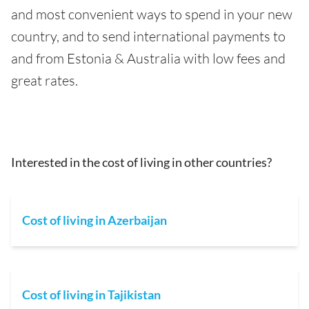
and most convenient ways to spend in your new
country, and to send international payments to
and from Estonia & Australia with low fees and
great rates.
Interested in the cost of living in other countries?
Cost of living in Azerbaijan
Cost of living in Tajikistan