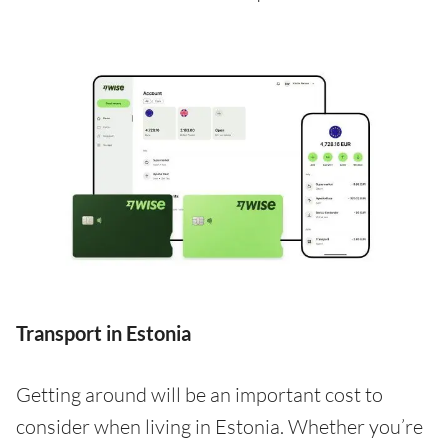
Transport in Estonia
Getting around will be an important cost to
consider when living in Estonia. Whether you’re