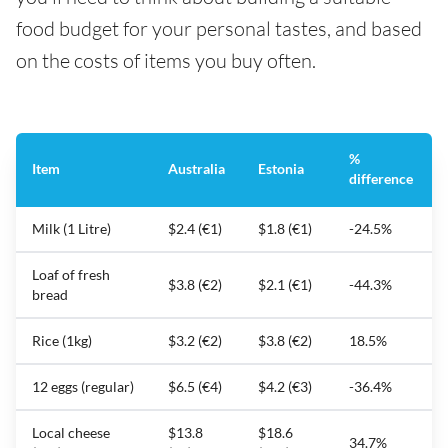
food budget for your personal tastes, and based
on the costs of items you buy often.
%
Item
Australia
Estonia
difference
Milk (1 Litre)
$2.4 (€1)
$1.8 (€1)
-24.5%
Loaf of fresh
$3.8 (€2)
$2.1 (€1)
-44.3%
bread
Rice (1kg)
$3.2 (€2)
$3.8 (€2)
18.5%
12 eggs (regular)
$6.5 (€4)
$4.2 (€3)
-36.4%
Local cheese
$13.8
$18.6
34.7%