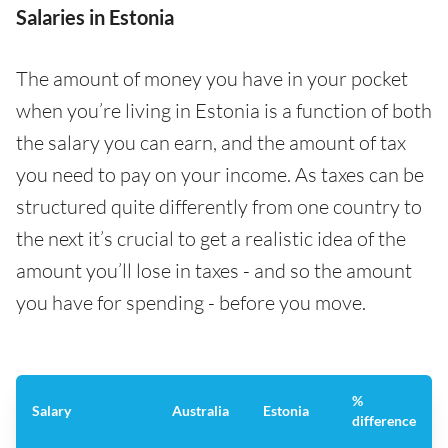
Salaries in Estonia
The amount of money you have in your pocket
when you’re living in Estonia is a function of both
the salary you can earn, and the amount of tax
you need to pay on your income. As taxes can be
structured quite differently from one country to
the next it’s crucial to get a realistic idea of the
amount you’ll lose in taxes - and so the amount
you have for spending - before you move.
%
Salary
Australia
Estonia
difference