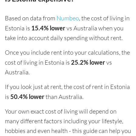
Based on data from
Numbeo
, the cost of living in
Estonia is
15.4% lower
vs Australia when you
take into account daily spending without rent.
Once you include rent into your calculations, the
cost of living in Estonia is
25.2% lower
vs
Australia.
If you look just at rent, the cost of rent in Estonia
is
50.4% lower
than Australia.
Your own exact cost of living will depend on
many different factors including your lifestyle,
hobbies and even health - this guide can help you