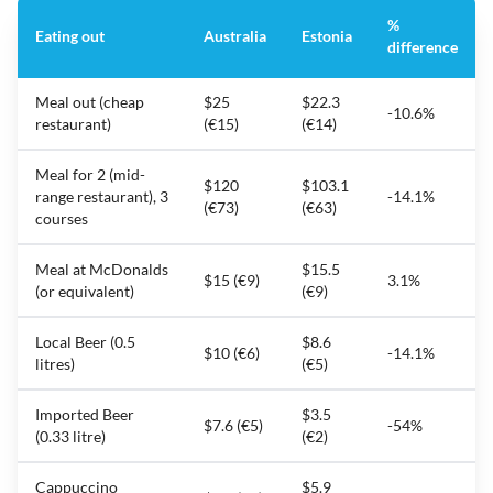
%
Eating out
Australia
Estonia
difference
Meal out (cheap
$25
$22.3
-10.6%
restaurant)
(€15)
(€14)
Meal for 2 (mid-
$120
$103.1
range restaurant), 3
-14.1%
(€73)
(€63)
courses
Meal at McDonalds
$15.5
$15 (€9)
3.1%
(or equivalent)
(€9)
Local Beer (0.5
$8.6
$10 (€6)
-14.1%
litres)
(€5)
Imported Beer
$3.5
$7.6 (€5)
-54%
(0.33 litre)
(€2)
Cappuccino
$5.9