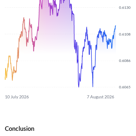
0.6130
0.6108
0.6086
0.6065
10 July 2026
7 August 2026
Conclusion