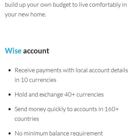
build up your own budget to live comfortably in
your new home.
Wise
account
Receive payments with local account details
in 10 currencies
Hold and exchange 40+ currencies
Send money quickly to accounts in 160+
countries
No minimum balance requirement