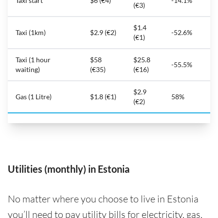
Taxi start
$6 (€4)
-14.1%
(€3)
$1.4
Taxi (1km)
$2.9 (€2)
-52.6%
(€1)
Taxi (1 hour
$58
$25.8
-55.5%
waiting)
(€35)
(€16)
$2.9
Gas (1 Litre)
$1.8 (€1)
58%
(€2)
Utilities (monthly) in Estonia
No matter where you choose to live in Estonia
you’ll need to pay utility bills for electricity, gas,