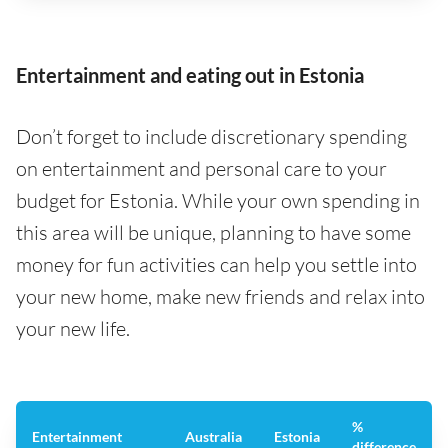
Entertainment and eating out in Estonia
Don’t forget to include discretionary spending
on entertainment and personal care to your
budget for Estonia. While your own spending in
this area will be unique, planning to have some
money for fun activities can help you settle into
your new home, make new friends and relax into
your new life.
%
Entertainment
Australia
Estonia
difference