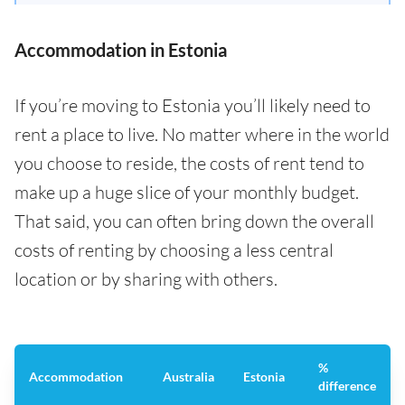
Accommodation in Estonia
If you’re moving to Estonia you’ll likely need to
rent a place to live. No matter where in the world
you choose to reside, the costs of rent tend to
make up a huge slice of your monthly budget.
That said, you can often bring down the overall
costs of renting by choosing a less central
location or by sharing with others.
%
Accommodation
Australia
Estonia
difference