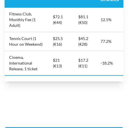
Fitness Club,
$72.1
$81.1
Monthly Fee (1
12.5%
(€44)
(€50)
Adult)
Tennis Court (1
$25.5
$45.2
77.2%
Hour on Weekend)
(€16)
(€28)
Cinema,
$21
$17.2
International
-18.2%
(€13)
(€11)
Release, 1 ticket