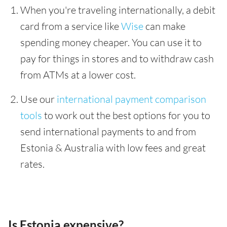
When you're traveling internationally, a debit
card from a service like
Wise
can make
spending money cheaper. You can use it to
pay for things in stores and to withdraw cash
from ATMs at a lower cost.
Use our
international payment comparison
tools
to work out the best options for you to
send international payments to and from
Estonia & Australia with low fees and great
rates.
Is Estonia expensive?