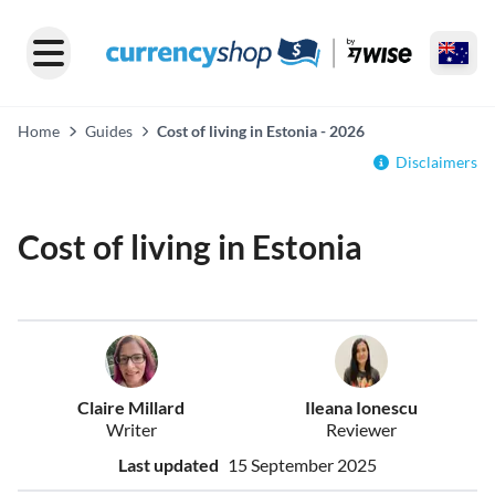
Home
Guides
Cost of living in Estonia - 2026
Disclaimers
Cost of living in Estonia
Claire Millard
Ileana Ionescu
Writer
Reviewer
Last updated
15 September 2025