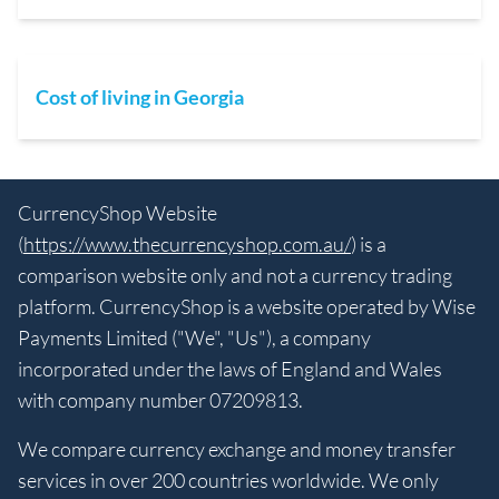
Cost of living in Georgia
CurrencyShop Website
(
https://www.thecurrencyshop.com.au/
) is a
comparison website only and not a currency trading
platform. CurrencyShop is a website operated by Wise
Payments Limited ("We", "Us"), a company
incorporated under the laws of England and Wales
with company number 07209813.
We compare currency exchange and money transfer
services in over 200 countries worldwide. We only