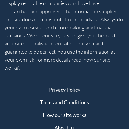
display reputable companies which we have
researched and approved. The information supplied on
this site does not constitute financial advice. Always do
your own research on before making any financial
decisions. We do our very best to give you the most
accurate journalistic information, but we can't
guarantee to be perfect. You use the information at
your own risk, for more details read 'how our site
works'.
Privacy Policy
Terms and Conditions
How our site works
About us