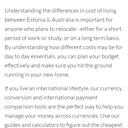
Understanding the differences in cost of living
between Estonia & Australia is important for
anyone who plans to relocate - either for a short
period of work or study, or on a long term basis.
By understanding how different costs may be for
day to day essentials, you can plan your budget
effectively and make sure you hit the ground
running in your new home.
If you live an international lifestyle, our currency
conversion and international payment
comparison tools are the perfect way to help you
manage your money across currencies. Use our
guides and calculators to figure out the cheapest