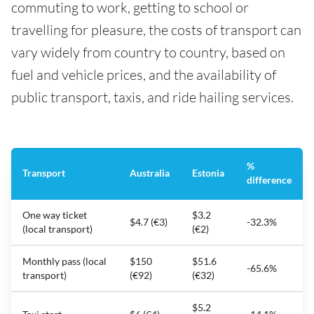
commuting to work, getting to school or
travelling for pleasure, the costs of transport can
vary widely from country to country, based on
fuel and vehicle prices, and the availability of
public transport, taxis, and ride hailing services.
%
Transport
Australia
Estonia
difference
One way ticket
$3.2
$4.7 (€3)
-32.3%
(local transport)
(€2)
Monthly pass (local
$150
$51.6
-65.6%
transport)
(€92)
(€32)
$5.2