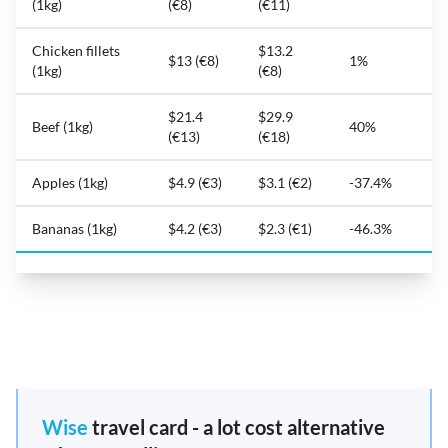
(1kg)
(€8)
(€11)
Chicken fillets
$13.2
$13 (€8)
1%
(1kg)
(€8)
$21.4
$29.9
Beef (1kg)
40%
(€13)
(€18)
Apples (1kg)
$4.9 (€3)
$3.1 (€2)
-37.4%
Bananas (1kg)
$4.2 (€3)
$2.3 (€1)
-46.3%
Wise
travel card - a lot cost alternative