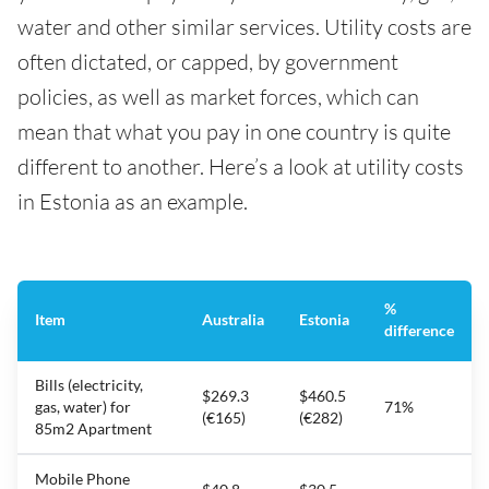
water and other similar services. Utility costs are
often dictated, or capped, by government
policies, as well as market forces, which can
mean that what you pay in one country is quite
different to another. Here’s a look at utility costs
in Estonia as an example.
%
Item
Australia
Estonia
difference
Bills (electricity,
$269.3
$460.5
gas, water) for
71%
(€165)
(€282)
85m2 Apartment
Mobile Phone