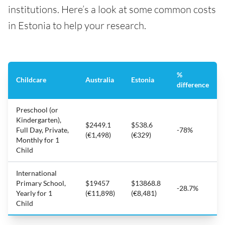
institutions. Here’s a look at some common costs
in Estonia to help your research.
%
Childcare
Australia
Estonia
difference
Preschool (or
Kindergarten),
$2449.1
$538.6
Full Day, Private,
-78%
(€1,498)
(€329)
Monthly for 1
Child
International
Primary School,
$19457
$13868.8
-28.7%
Yearly for 1
(€11,898)
(€8,481)
Child