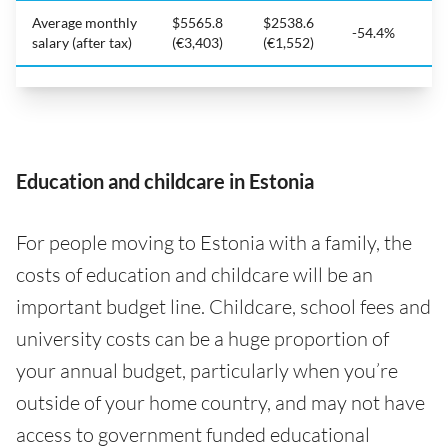
Average monthly
$5565.8
$2538.6
-54.4%
salary (after tax)
(€3,403)
(€1,552)
Education and childcare in Estonia
For people moving to Estonia with a family, the
costs of education and childcare will be an
important budget line. Childcare, school fees and
university costs can be a huge proportion of
your annual budget, particularly when you’re
outside of your home country, and may not have
access to government funded educational