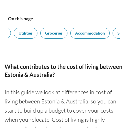
On this page
port
Utilities
Groceries
Accommodation
Salari
What contributes to the cost of living between
Estonia & Australia?
In this guide we look at differences in cost of
living between Estonia & Australia, so you can
start to build up a budget to cover your costs
when you relocate. Cost of living is highly