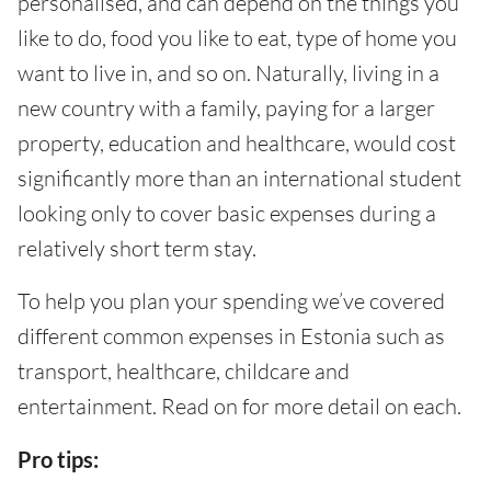
personalised, and can depend on the things you
like to do, food you like to eat, type of home you
want to live in, and so on. Naturally, living in a
new country with a family, paying for a larger
property, education and healthcare, would cost
significantly more than an international student
looking only to cover basic expenses during a
relatively short term stay.
To help you plan your spending we’ve covered
different common expenses in Estonia such as
transport, healthcare, childcare and
entertainment. Read on for more detail on each.
Pro tips: