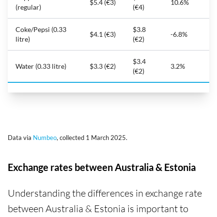
$5.4 (€3)
10.6%
(regular)
(€4)
Coke/Pepsi (0.33
$3.8
$4.1 (€3)
-6.8%
litre)
(€2)
$3.4
Water (0.33 litre)
$3.3 (€2)
3.2%
(€2)
Data via
Numbeo
, collected 1 March 2025.
Exchange rates between Australia & Estonia
Understanding the differences in exchange rate
between Australia & Estonia is important to