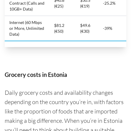
$40.8
$30.5
Contract (Calls and
-25.2%
(€25)
(€19)
10GB+ Data)
Internet (60 Mbps
$81.2
$49.6
or More, Unlimited
-39%
(€50)
(€30)
Data)
Grocery costs in Estonia
Daily grocery costs and availability changes
depending on the country you’re in, with factors
like the proportion of foods that are imported
making a big difference. When you’re in Estonia
you’ll need to think about building a suitable