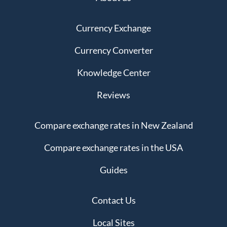
Currency Exchange
Currency Converter
Knowledge Center
Reviews
Compare exchange rates in New Zealand
Compare exchange rates in the USA
Guides
Contact Us
Local Sites