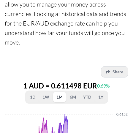
allow you to manage your money across
currencies. Looking at historical data and trends
for the EUR/AUD exchange rate can help you
understand how far your funds will go once you
move.
Share
1 AUD = 0.611498 EUR
0.69%
1D
1W
1M
6M
YTD
1Y
0.6152