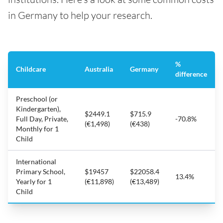
in Germany to help your research.
%
Childcare
Australia
Germany
difference
Preschool (or
Kindergarten),
$2449.1
$715.9
Full Day, Private,
-70.8%
(€1,498)
(€438)
Monthly for 1
Child
International
Primary School,
$19457
$22058.4
13.4%
Yearly for 1
(€11,898)
(€13,489)
Child