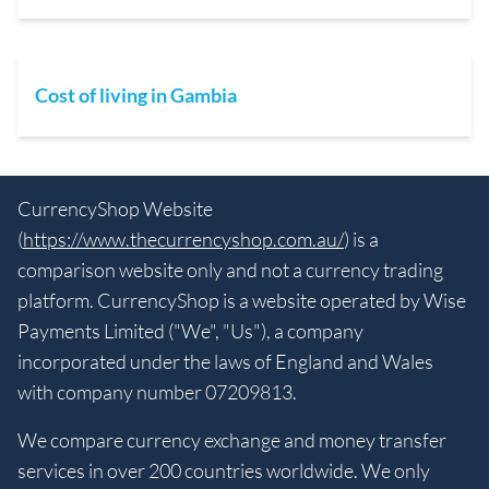
Cost of living in Gambia
CurrencyShop Website
(
https://www.thecurrencyshop.com.au/
) is a
comparison website only and not a currency trading
platform. CurrencyShop is a website operated by Wise
Payments Limited ("We", "Us"), a company
incorporated under the laws of England and Wales
with company number 07209813.
We compare currency exchange and money transfer
services in over 200 countries worldwide. We only