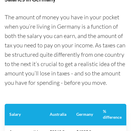
The amount of money you have in your pocket
when you’re living in Germany is a function of
both the salary you can earn, and the amount of
tax you need to pay on your income. As taxes can
be structured quite differently from one country
to the next it’s crucial to get a realistic idea of the
amount you’ll lose in taxes - and so the amount
you have for spending - before you move.
%
Salary
Australia
Germany
difference