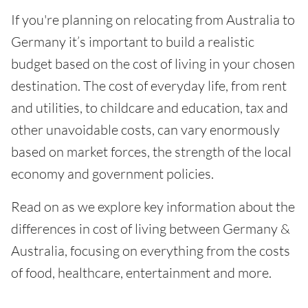
If you're planning on relocating from Australia to
Germany it’s important to build a realistic
budget based on the cost of living in your chosen
destination. The cost of everyday life, from rent
and utilities, to childcare and education, tax and
other unavoidable costs, can vary enormously
based on market forces, the strength of the local
economy and government policies.
Read on as we explore key information about the
differences in cost of living between Germany &
Australia, focusing on everything from the costs
of food, healthcare, entertainment and more.