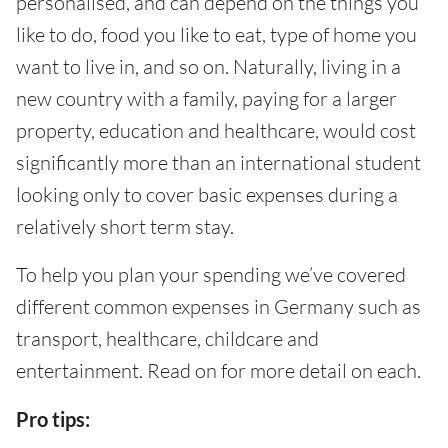
personalised, and can depend on the things you
like to do, food you like to eat, type of home you
want to live in, and so on. Naturally, living in a
new country with a family, paying for a larger
property, education and healthcare, would cost
significantly more than an international student
looking only to cover basic expenses during a
relatively short term stay.
To help you plan your spending we’ve covered
different common expenses in Germany such as
transport, healthcare, childcare and
entertainment. Read on for more detail on each.
Pro tips: