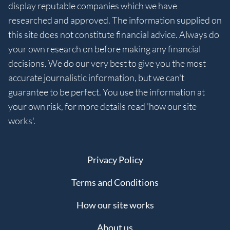
display reputable companies which we have
researched and approved. The information supplied on
this site does not constitute financial advice. Always do
your own research on before making any financial
decisions. We do our very best to give you the most
accurate journalistic information, but we can't
guarantee to be perfect. You use the information at
your own risk, for more details read 'how our site
works'.
Privacy Policy
Terms and Conditions
How our site works
About us