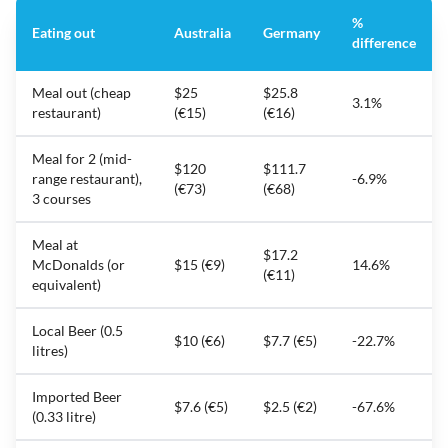
%
Eating out
Australia
Germany
difference
Meal out (cheap
$25
$25.8
3.1%
restaurant)
(€15)
(€16)
Meal for 2 (mid-
$120
$111.7
range restaurant),
-6.9%
(€73)
(€68)
3 courses
Meal at
$17.2
McDonalds (or
$15 (€9)
14.6%
(€11)
equivalent)
Local Beer (0.5
$10 (€6)
$7.7 (€5)
-22.7%
litres)
Imported Beer
$7.6 (€5)
$2.5 (€2)
-67.6%
(0.33 litre)