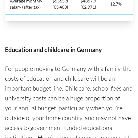
Average monthly
$5565.8
$4857.9
-12.7%
salary (after tax)
(€3,403)
(€2,971)
Education and childcare in Germany
For people moving to Germany with a family, the
costs of education and childcare will be an
important budget line. Childcare, school fees and
university costs can be a huge proportion of
your annual budget, particularly when you’re
outside of your home country, and may not have
access to government funded educational
institutions. Here’s a look at some common costs