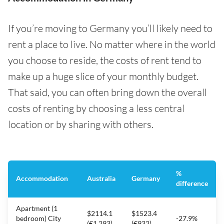
If you’re moving to Germany you’ll likely need to
rent a place to live. No matter where in the world
you choose to reside, the costs of rent tend to
make up a huge slice of your monthly budget.
That said, you can often bring down the overall
costs of renting by choosing a less central
location or by sharing with others.
%
Accommodation
Australia
Germany
difference
Apartment (1
$2114.1
$1523.4
bedroom) City
-27.9%
(€1,293)
(€932)