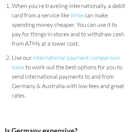
When you're traveling internationally, a debit
card from a service like
Wise
can make
spending money cheaper. You can use it to
pay for things in stores and to withdraw cash
from ATMs at a lower cost.
Use our
international payment comparison
tools
to work out the best options for you to
send international payments to and from
Germany & Australia with low fees and great
rates.
Is Germany expensive?