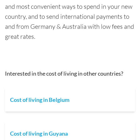
and most convenient ways to spend in your new
country, and to send international payments to
and from Germany & Australia with low fees and
great rates.
Interested in the cost of living in other countries?
Cost of living in Belgium
Cost of living in Guyana