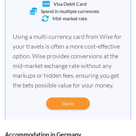
Visa Debit Card
Spend in multiple currencies
Mid-market rate
Using a multi-currency card from Wise for
your travels is often a more cost-effective
option. Wise provides conversions at the
mid-market exchange rate without any
markups or hidden fees, ensuring you get
the bets possible value for your money.
Go to
Accommodation in Germany