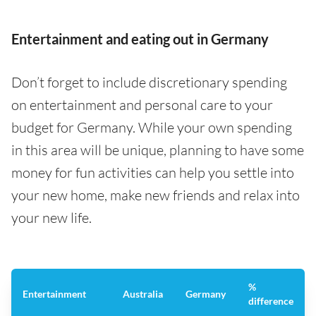
Entertainment and eating out in Germany
Don’t forget to include discretionary spending
on entertainment and personal care to your
budget for Germany. While your own spending
in this area will be unique, planning to have some
money for fun activities can help you settle into
your new home, make new friends and relax into
your new life.
%
Entertainment
Australia
Germany
difference