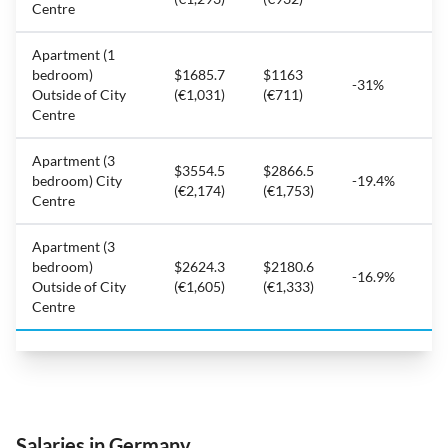
Centre
Apartment (1
bedroom)
$1685.7
$1163
-31%
Outside of City
(€1,031)
(€711)
Centre
Apartment (3
$3554.5
$2866.5
bedroom) City
-19.4%
(€2,174)
(€1,753)
Centre
Apartment (3
bedroom)
$2624.3
$2180.6
-16.9%
Outside of City
(€1,605)
(€1,333)
Centre
Salaries in Germany