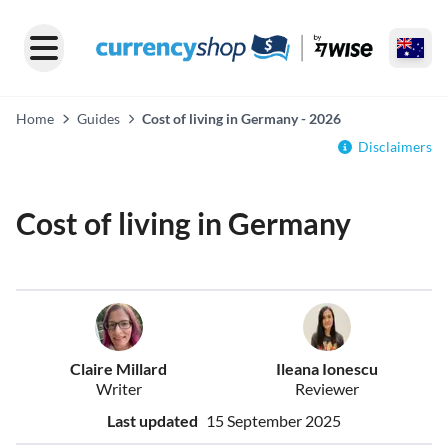
Home
Guides
Cost of living in Germany - 2026
Disclaimers
Cost of living in Germany
Claire Millard
Ileana Ionescu
Writer
Reviewer
Last updated
15 September 2025