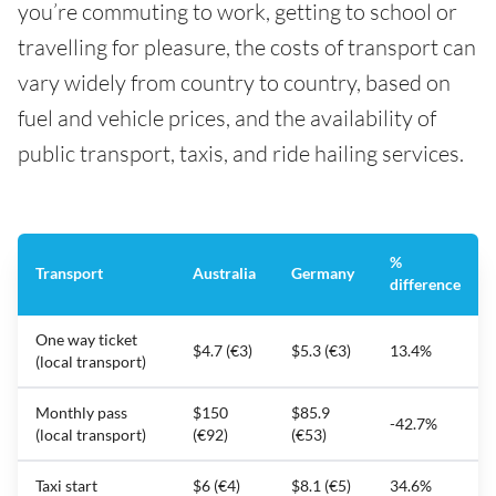
you’re commuting to work, getting to school or
travelling for pleasure, the costs of transport can
vary widely from country to country, based on
fuel and vehicle prices, and the availability of
public transport, taxis, and ride hailing services.
%
Transport
Australia
Germany
difference
One way ticket
$4.7 (€3)
$5.3 (€3)
13.4%
(local transport)
Monthly pass
$150
$85.9
-42.7%
(local transport)
(€92)
(€53)
Taxi start
$6 (€4)
$8.1 (€5)
34.6%