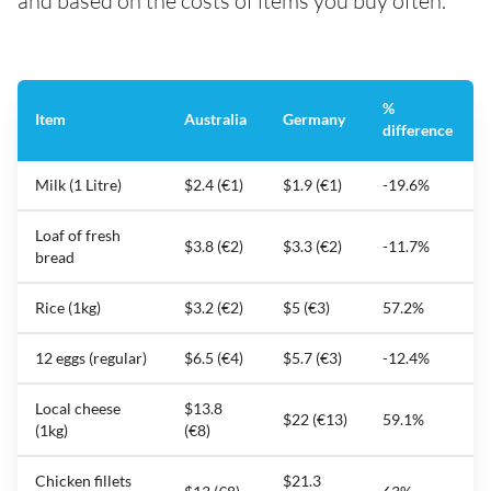
and based on the costs of items you buy often.
%
Item
Australia
Germany
difference
Milk (1 Litre)
$2.4 (€1)
$1.9 (€1)
-19.6%
Loaf of fresh
$3.8 (€2)
$3.3 (€2)
-11.7%
bread
Rice (1kg)
$3.2 (€2)
$5 (€3)
57.2%
12 eggs (regular)
$6.5 (€4)
$5.7 (€3)
-12.4%
Local cheese
$13.8
$22 (€13)
59.1%
(1kg)
(€8)
Chicken fillets
$21.3