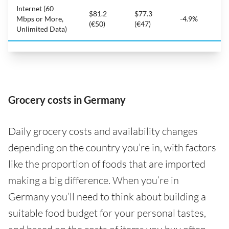
Internet (60
$81.2
$77.3
Mbps or More,
-4.9%
(€50)
(€47)
Unlimited Data)
Grocery costs in Germany
Daily grocery costs and availability changes
depending on the country you’re in, with factors
like the proportion of foods that are imported
making a big difference. When you’re in
Germany you’ll need to think about building a
suitable food budget for your personal tastes,