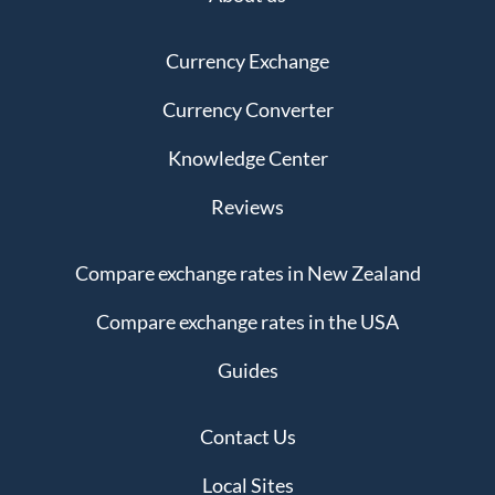
Currency Exchange
Currency Converter
Knowledge Center
Reviews
Compare exchange rates in New Zealand
Compare exchange rates in the USA
Guides
Contact Us
Local Sites