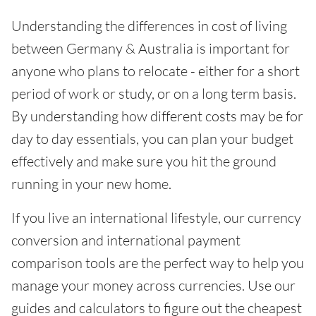
Understanding the differences in cost of living
between Germany & Australia is important for
anyone who plans to relocate - either for a short
period of work or study, or on a long term basis.
By understanding how different costs may be for
day to day essentials, you can plan your budget
effectively and make sure you hit the ground
running in your new home.
If you live an international lifestyle, our currency
conversion and international payment
comparison tools are the perfect way to help you
manage your money across currencies. Use our
guides and calculators to figure out the cheapest