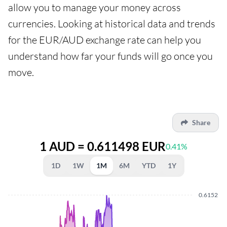
allow you to manage your money across
currencies. Looking at historical data and trends
for the EUR/AUD exchange rate can help you
understand how far your funds will go once you
move.
Share
1 AUD = 0.611498 EUR
0.41%
1D
1W
1M
6M
YTD
1Y
0.6152