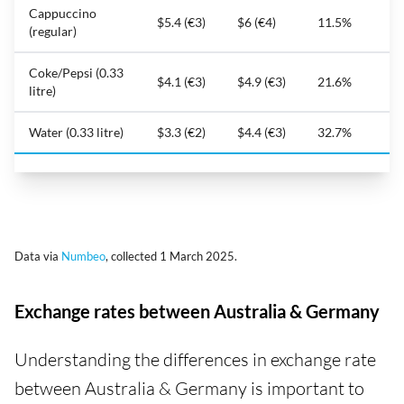
Cappuccino
$5.4 (€3)
$6 (€4)
11.5%
(regular)
Coke/Pepsi (0.33
$4.1 (€3)
$4.9 (€3)
21.6%
litre)
Water (0.33 litre)
$3.3 (€2)
$4.4 (€3)
32.7%
Data via
Numbeo
, collected 1 March 2025.
Exchange rates between Australia & Germany
Understanding the differences in exchange rate
between Australia & Germany is important to