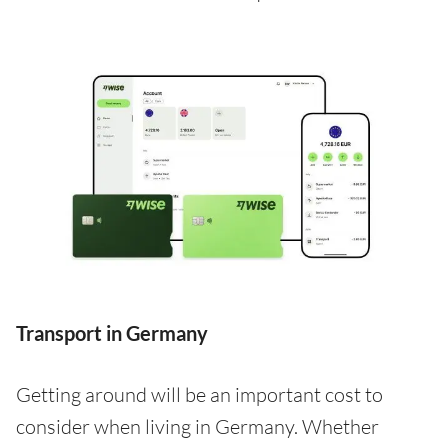
Transport in Germany
Getting around will be an important cost to
consider when living in Germany. Whether