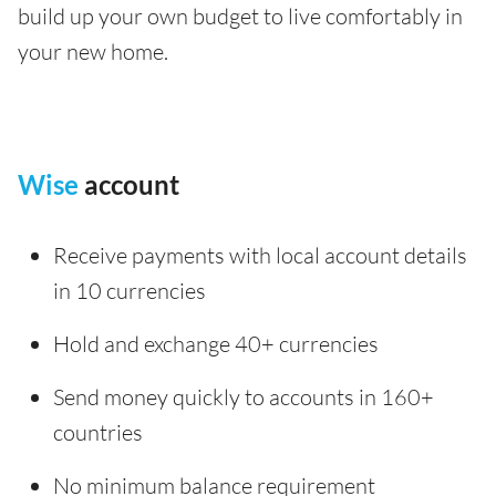
build up your own budget to live comfortably in
your new home.
Wise
account
Receive payments with local account details
in 10 currencies
Hold and exchange 40+ currencies
Send money quickly to accounts in 160+
countries
No minimum balance requirement