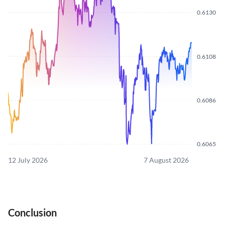
0.6130
0.6108
0.6086
0.6065
12 July 2026
7 August 2026
Conclusion