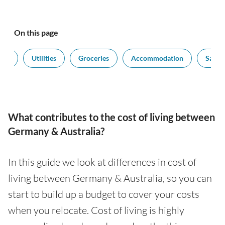
On this page
ort
Utilities
Groceries
Accommodation
Salari
What contributes to the cost of living between
Germany & Australia?
In this guide we look at differences in cost of
living between Germany & Australia, so you can
start to build up a budget to cover your costs
when you relocate. Cost of living is highly