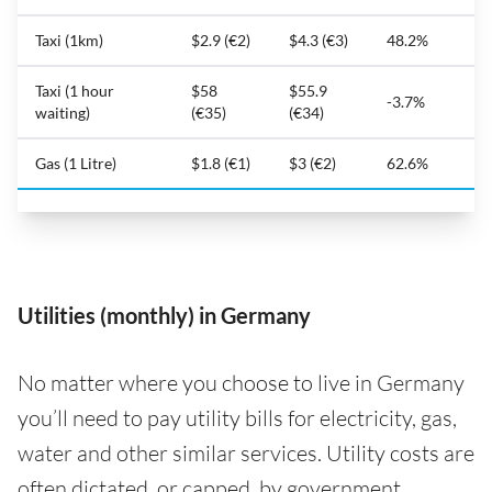
Taxi (1km)
$2.9 (€2)
$4.3 (€3)
48.2%
Taxi (1 hour
$58
$55.9
-3.7%
waiting)
(€35)
(€34)
Gas (1 Litre)
$1.8 (€1)
$3 (€2)
62.6%
Utilities (monthly) in Germany
No matter where you choose to live in Germany
you’ll need to pay utility bills for electricity, gas,
water and other similar services. Utility costs are
often dictated, or capped, by government