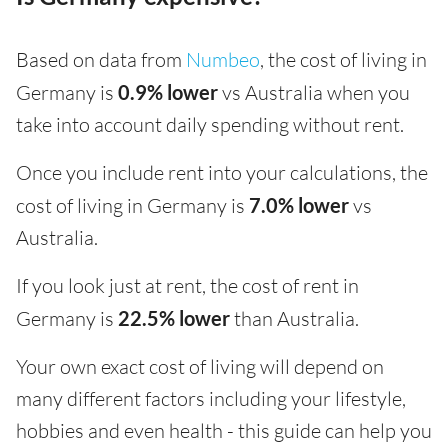
Based on data from
Numbeo
, the cost of living in
Germany is
0.9% lower
vs Australia when you
take into account daily spending without rent.
Once you include rent into your calculations, the
cost of living in Germany is
7.0% lower
vs
Australia.
If you look just at rent, the cost of rent in
Germany is
22.5% lower
than Australia.
Your own exact cost of living will depend on
many different factors including your lifestyle,
hobbies and even health - this guide can help you