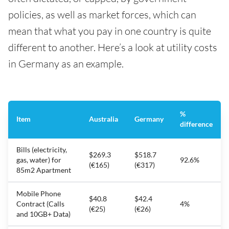
policies, as well as market forces, which can
mean that what you pay in one country is quite
different to another. Here’s a look at utility costs
in Germany as an example.
%
Item
Australia
Germany
difference
Bills (electricity,
$269.3
$518.7
gas, water) for
92.6%
(€165)
(€317)
85m2 Apartment
Mobile Phone
$40.8
$42.4
Contract (Calls
4%
(€25)
(€26)
and 10GB+ Data)