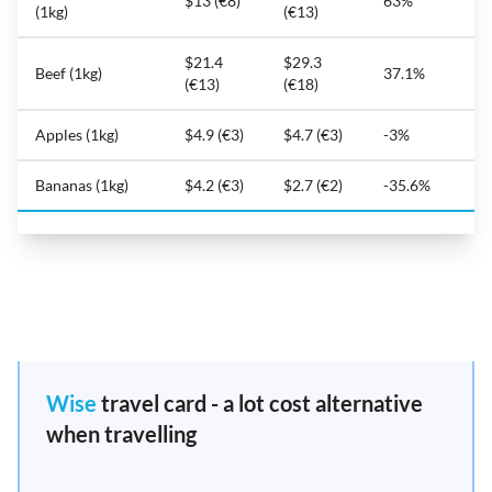
$13 (€8)
63%
(1kg)
(€13)
$21.4
$29.3
Beef (1kg)
37.1%
(€13)
(€18)
Apples (1kg)
$4.9 (€3)
$4.7 (€3)
-3%
Bananas (1kg)
$4.2 (€3)
$2.7 (€2)
-35.6%
Wise
travel card - a lot cost alternative
when travelling