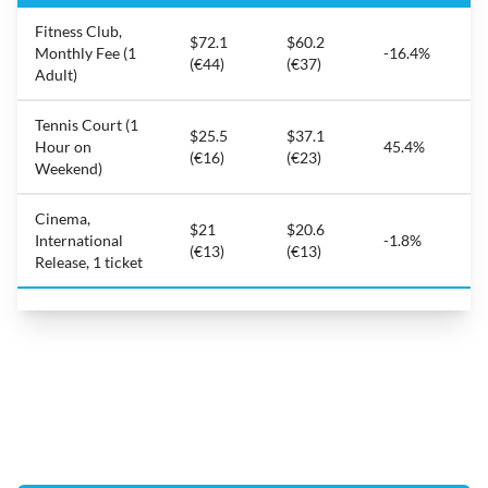
Fitness Club,
$72.1
$60.2
Monthly Fee (1
-16.4%
(€44)
(€37)
Adult)
Tennis Court (1
$25.5
$37.1
Hour on
45.4%
(€16)
(€23)
Weekend)
Cinema,
$21
$20.6
International
-1.8%
(€13)
(€13)
Release, 1 ticket