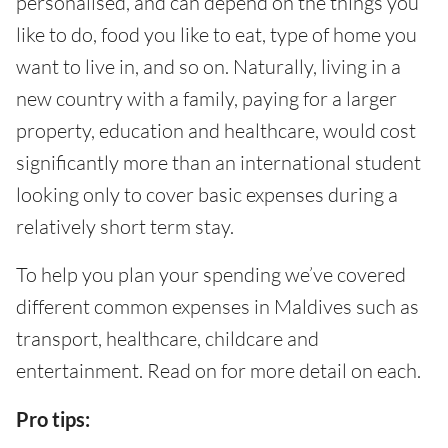
personalised, and can depend on the things you
like to do, food you like to eat, type of home you
want to live in, and so on. Naturally, living in a
new country with a family, paying for a larger
property, education and healthcare, would cost
significantly more than an international student
looking only to cover basic expenses during a
relatively short term stay.
To help you plan your spending we’ve covered
different common expenses in Maldives such as
transport, healthcare, childcare and
entertainment. Read on for more detail on each.
Pro tips: