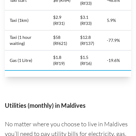
Taxi start
$6 (Rf64)
-48.8%
(Rf33)
$2.9
$3.1
Taxi (1km)
5.9%
(Rf31)
(Rf33)
Taxi (1 hour
$58
$12.8
-77.9%
waiting)
(Rf621)
(Rf137)
$1.8
$1.5
Gas (1 Litre)
-19.6%
(Rf19)
(Rf16)
Utilities (monthly) in Maldives
No matter where you choose to live in Maldives
you’ll need to pay utility bills for electricity, gas,