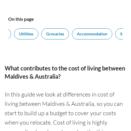
On this page
port
Utilities
Groceries
Accommodation
Salari
What contributes to the cost of living between
Maldives & Australia?
In this guide we look at differences in cost of
living between Maldives & Australia, so you can
start to build up a budget to cover your costs
when you relocate. Cost of living is highly