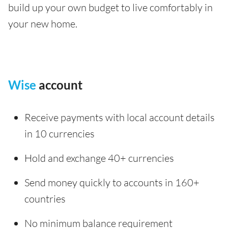
build up your own budget to live comfortably in
your new home.
Wise
account
Receive payments with local account details
in 10 currencies
Hold and exchange 40+ currencies
Send money quickly to accounts in 160+
countries
No minimum balance requirement