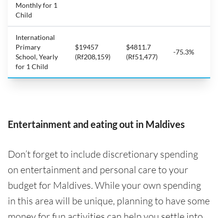
Monthly for 1
Child
International
Primary
$19457
$4811.7
-75.3%
School, Yearly
(Rf208,159)
(Rf51,477)
for 1 Child
Entertainment and eating out in Maldives
Don’t forget to include discretionary spending
on entertainment and personal care to your
budget for Maldives. While your own spending
in this area will be unique, planning to have some
money for fun activities can help you settle into