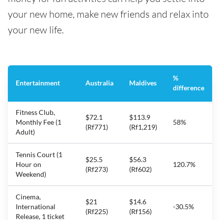
your new home, make new friends and relax into
your new life.
%
Entertainment
Australia
Maldives
difference
Fitness Club,
$72.1
$113.9
Monthly Fee (1
58%
(Rf771)
(Rf1,219)
Adult)
Tennis Court (1
$25.5
$56.3
Hour on
120.7%
(Rf273)
(Rf602)
Weekend)
Cinema,
$21
$14.6
International
-30.5%
(Rf225)
(Rf156)
Release, 1 ticket