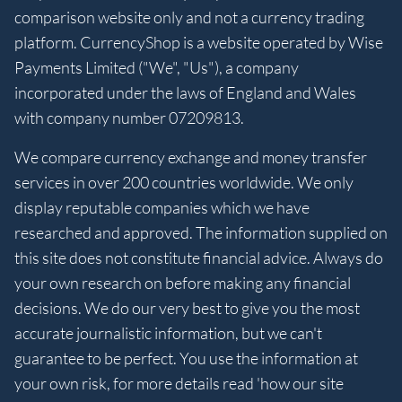
comparison website only and not a currency trading
platform. CurrencyShop is a website operated by Wise
Payments Limited ("We", "Us"), a company
incorporated under the laws of England and Wales
with company number 07209813.
We compare currency exchange and money transfer
services in over 200 countries worldwide. We only
display reputable companies which we have
researched and approved. The information supplied on
this site does not constitute financial advice. Always do
your own research on before making any financial
decisions. We do our very best to give you the most
accurate journalistic information, but we can't
guarantee to be perfect. You use the information at
your own risk, for more details read 'how our site