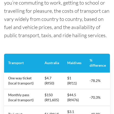
you’re commuting to work, getting to school or
travelling for pleasure, the costs of transport can
vary widely from country to country, based on
fuel and vehicle prices, and the availability of
public transport, taxis, and ride hailing services.
%
Transport
Australia
Maldives
difference
One way ticket
$4.7
$1
-78.2%
(local transport)
(Rf50)
(Rf11)
Monthly pass
$150
$44.5
-70.3%
(local transport)
(Rf1,605)
(Rf476)
$3.1