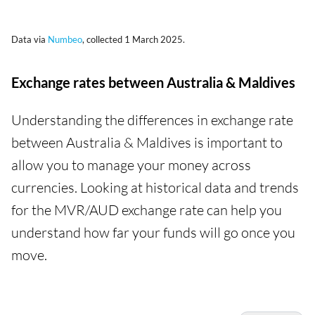
Data via
Numbeo
, collected 1 March 2025.
Exchange rates between Australia & Maldives
Understanding the differences in exchange rate
between Australia & Maldives is important to
allow you to manage your money across
currencies. Looking at historical data and trends
for the MVR/AUD exchange rate can help you
understand how far your funds will go once you
move.