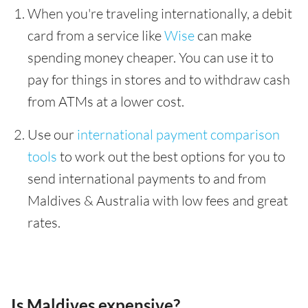
When you're traveling internationally, a debit
card from a service like
Wise
can make
spending money cheaper. You can use it to
pay for things in stores and to withdraw cash
from ATMs at a lower cost.
Use our
international payment comparison
tools
to work out the best options for you to
send international payments to and from
Maldives & Australia with low fees and great
rates.
Is Maldives expensive?