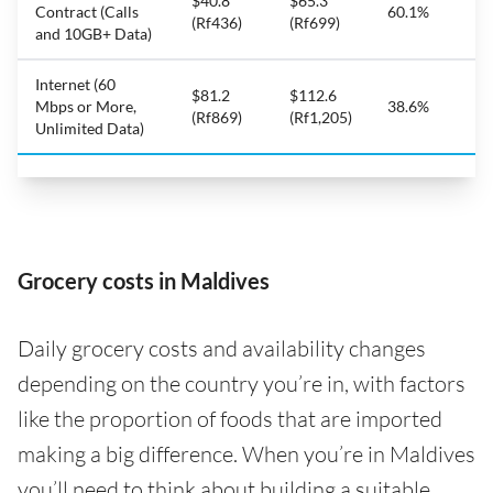
$40.8
$65.3
Contract (Calls
60.1%
(Rf436)
(Rf699)
and 10GB+ Data)
Internet (60
$81.2
$112.6
Mbps or More,
38.6%
(Rf869)
(Rf1,205)
Unlimited Data)
Grocery costs in Maldives
Daily grocery costs and availability changes
depending on the country you’re in, with factors
like the proportion of foods that are imported
making a big difference. When you’re in Maldives
you’ll need to think about building a suitable