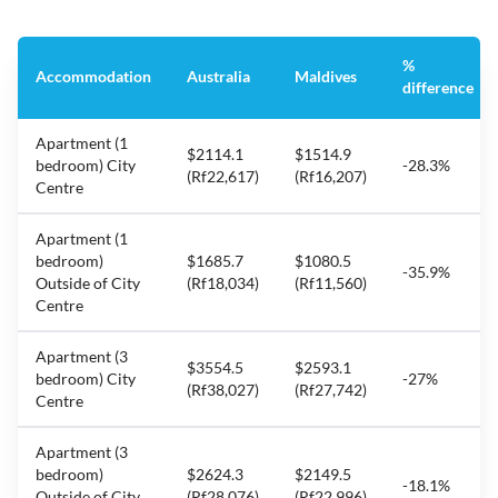
%
Accommodation
Australia
Maldives
difference
Apartment (1
$2114.1
$1514.9
bedroom) City
-28.3%
(Rf22,617)
(Rf16,207)
Centre
Apartment (1
bedroom)
$1685.7
$1080.5
-35.9%
Outside of City
(Rf18,034)
(Rf11,560)
Centre
Apartment (3
$3554.5
$2593.1
bedroom) City
-27%
(Rf38,027)
(Rf27,742)
Centre
Apartment (3
bedroom)
$2624.3
$2149.5
-18.1%
Outside of City
(Rf28,076)
(Rf22,996)