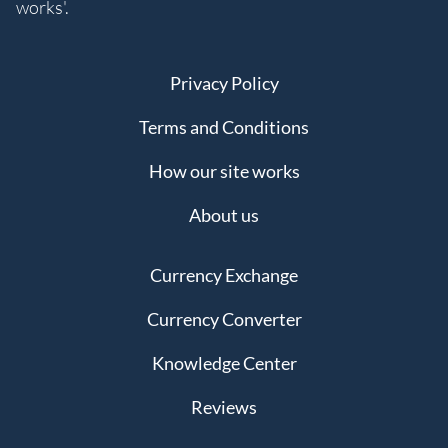
works'.
Privacy Policy
Terms and Conditions
How our site works
About us
Currency Exchange
Currency Converter
Knowledge Center
Reviews