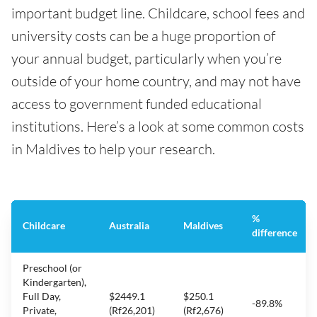
important budget line. Childcare, school fees and
university costs can be a huge proportion of
your annual budget, particularly when you’re
outside of your home country, and may not have
access to government funded educational
institutions. Here’s a look at some common costs
in Maldives to help your research.
%
Childcare
Australia
Maldives
difference
Preschool (or
Kindergarten),
Full Day,
$2449.1
$250.1
-89.8%
Private,
(Rf26,201)
(Rf2,676)