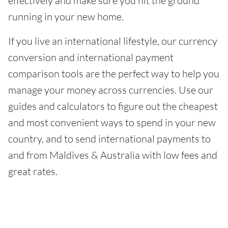
effectively and make sure you hit the ground
running in your new home.
If you live an international lifestyle, our currency
conversion and international payment
comparison tools are the perfect way to help you
manage your money across currencies. Use our
guides and calculators to figure out the cheapest
and most convenient ways to spend in your new
country, and to send international payments to
and from Maldives & Australia with low fees and
great rates.