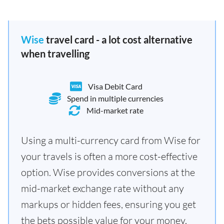
Wise
travel card - a lot cost alternative
when travelling
Visa Debit Card
Spend in multiple currencies
Mid-market rate
Using a multi-currency card from Wise for
your travels is often a more cost-effective
option. Wise provides conversions at the
mid-market exchange rate without any
markups or hidden fees, ensuring you get
the bets possible value for your money.