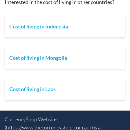
Interested in the cost of living in other countries?
Cost of living in Indonesia
Cost of living in Mongolia
Cost of living in Laos
CurrencyShop Website
(
https://www.thecurrencyshop.com.au/
) is a