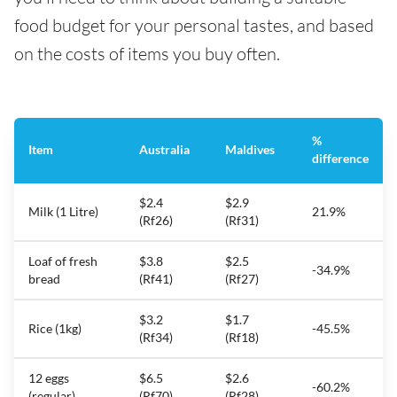
food budget for your personal tastes, and based
on the costs of items you buy often.
%
Item
Australia
Maldives
difference
$2.4
$2.9
Milk (1 Litre)
21.9%
(Rf26)
(Rf31)
Loaf of fresh
$3.8
$2.5
-34.9%
bread
(Rf41)
(Rf27)
$3.2
$1.7
Rice (1kg)
-45.5%
(Rf34)
(Rf18)
12 eggs
$6.5
$2.6
-60.2%
(regular)
(Rf70)
(Rf28)