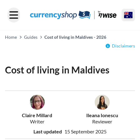
Home
Guides
Cost of living in Maldives - 2026
Disclaimers
Cost of living in Maldives
Claire Millard
Ileana Ionescu
Writer
Reviewer
Last updated
15 September 2025