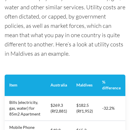
water and other similar services. Utility costs are
often dictated, or capped, by government
policies, as well as market forces, which can
mean that what you pay in one country is quite
different to another. Here’s a look at utility costs
in Maldives as an example.
%
Item
Australia
Maldives
difference
Bills (electricity,
$269.3
$182.5
gas, water) for
-32.2%
(Rf2,881)
(Rf1,952)
85m2 Apartment
Mobile Phone