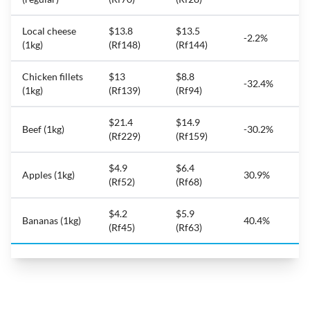
Local cheese
$13.8
$13.5
-2.2%
(1kg)
(Rf148)
(Rf144)
Chicken fillets
$13
$8.8
-32.4%
(1kg)
(Rf139)
(Rf94)
$21.4
$14.9
Beef (1kg)
-30.2%
(Rf229)
(Rf159)
$4.9
$6.4
Apples (1kg)
30.9%
(Rf52)
(Rf68)
$4.2
$5.9
Bananas (1kg)
40.4%
(Rf45)
(Rf63)