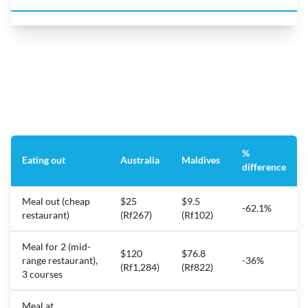
%
Eating out
Australia
Maldives
difference
Meal out (cheap
$25
$9.5
-62.1%
restaurant)
(Rf267)
(Rf102)
Meal for 2 (mid-
$120
$76.8
range restaurant),
-36%
(Rf1,284)
(Rf822)
3 courses
Meal at