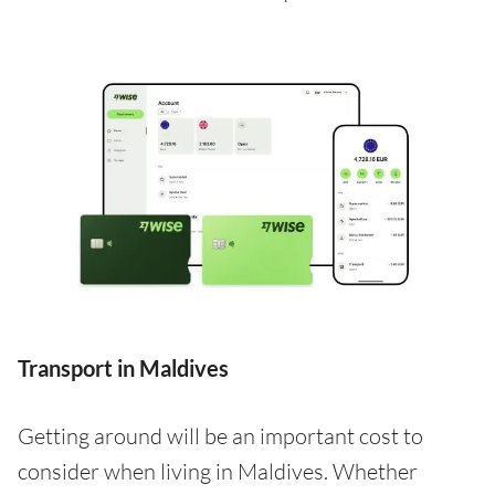
Transport in Maldives
Getting around will be an important cost to
consider when living in Maldives. Whether