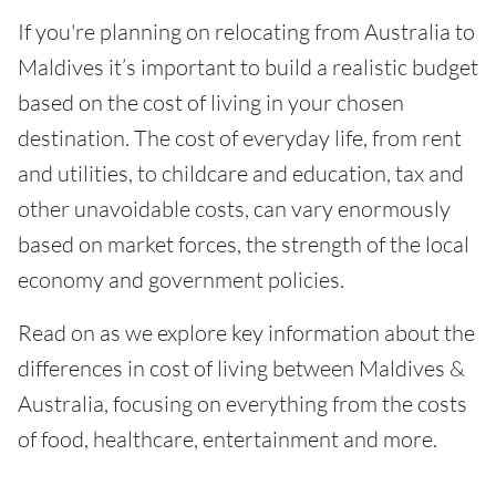
If you're planning on relocating from Australia to
Maldives it’s important to build a realistic budget
based on the cost of living in your chosen
destination. The cost of everyday life, from rent
and utilities, to childcare and education, tax and
other unavoidable costs, can vary enormously
based on market forces, the strength of the local
economy and government policies.
Read on as we explore key information about the
differences in cost of living between Maldives &
Australia, focusing on everything from the costs
of food, healthcare, entertainment and more.