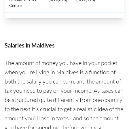
Centre
Salaries in Maldives
The amount of money you have in your pocket
when you’re living in Maldives is a function of
both the salary you can earn, and the amount of
tax you need to pay on your income. As taxes can
be structured quite differently from one country
to the next it’s crucial to get a realistic idea of the
amount you’ll lose in taxes - and so the amount
you have for spending - before you move.