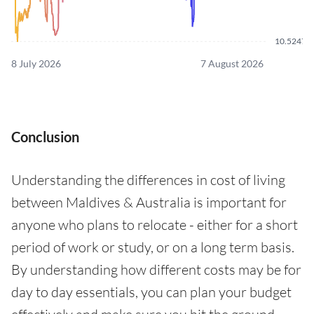
10.5247
8 July 2026
7 August 2026
Conclusion
Understanding the differences in cost of living
between Maldives & Australia is important for
anyone who plans to relocate - either for a short
period of work or study, or on a long term basis.
By understanding how different costs may be for
day to day essentials, you can plan your budget