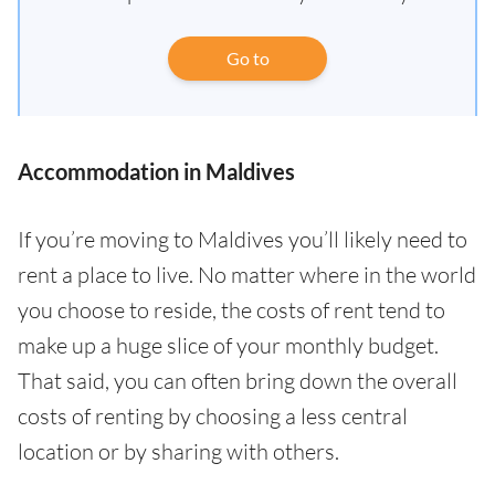
Go to
Accommodation in Maldives
If you’re moving to Maldives you’ll likely need to
rent a place to live. No matter where in the world
you choose to reside, the costs of rent tend to
make up a huge slice of your monthly budget.
That said, you can often bring down the overall
costs of renting by choosing a less central
location or by sharing with others.