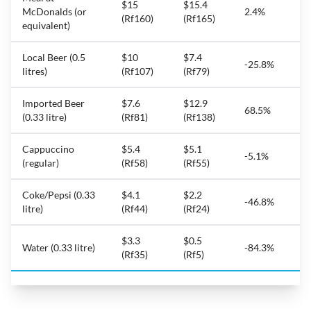
$15
$15.4
McDonalds (or
2.4%
(Rf160)
(Rf165)
equivalent)
Local Beer (0.5
$10
$7.4
-25.8%
litres)
(Rf107)
(Rf79)
Imported Beer
$7.6
$12.9
68.5%
(0.33 litre)
(Rf81)
(Rf138)
Cappuccino
$5.4
$5.1
-5.1%
(regular)
(Rf58)
(Rf55)
Coke/Pepsi (0.33
$4.1
$2.2
-46.8%
litre)
(Rf44)
(Rf24)
$3.3
$0.5
Water (0.33 litre)
-84.3%
(Rf35)
(Rf5)