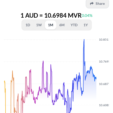
Share
1 AUD = 10.6984 MVR
0.04%
1D
1W
1M
6M
YTD
1Y
10.8511
10.7695
10.6877
10.6085