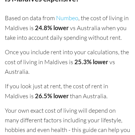
Based on data from
Numbeo
, the cost of living in
Maldives is
24.8% lower
vs Australia when you
take into account daily spending without rent.
Once you include rent into your calculations, the
cost of living in Maldives is
25.3% lower
vs
Australia.
If you look just at rent, the cost of rent in
Maldives is
26.5% lower
than Australia.
Your own exact cost of living will depend on
many different factors including your lifestyle,
hobbies and even health - this guide can help you