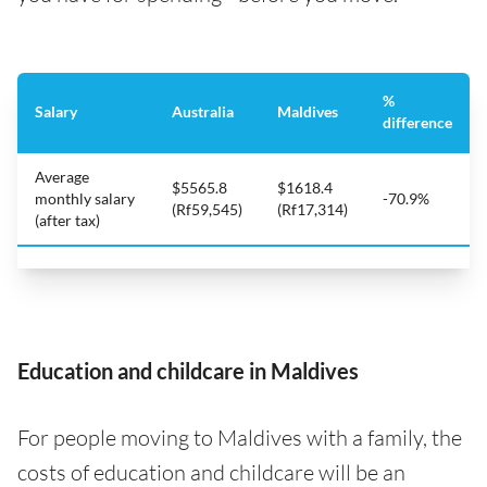
%
Salary
Australia
Maldives
difference
Average
$5565.8
$1618.4
monthly salary
-70.9%
(Rf59,545)
(Rf17,314)
(after tax)
Education and childcare in Maldives
For people moving to Maldives with a family, the
costs of education and childcare will be an