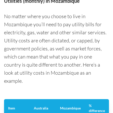
Utilities (monthly) in Mozambique
No matter where you choose to live in
Mozambique you’ll need to pay utility bills for
electricity, gas, water and other similar services.
Utility costs are often dictated, or capped, by
government policies, as well as market forces,
which can mean that what you pay in one
country is quite different to another. Here’s a
look at utility costs in Mozambique as an
example.
%
Item
Australia
Mozambique
difference