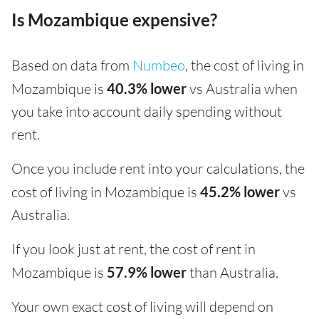
Is Mozambique expensive?
Based on data from
Numbeo
, the cost of living in
Mozambique is
40.3% lower
vs Australia when
you take into account daily spending without
rent.
Once you include rent into your calculations, the
cost of living in Mozambique is
45.2% lower
vs
Australia.
If you look just at rent, the cost of rent in
Mozambique is
57.9% lower
than Australia.
Your own exact cost of living will depend on