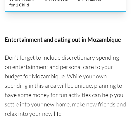
for 1 Child
Entertainment and eating out in Mozambique
Don’t forget to include discretionary spending
on entertainment and personal care to your
budget for Mozambique. While your own
spending in this area will be unique, planning to
have some money for fun activities can help you
settle into your new home, make new friends and
relax into your new life.