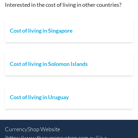
Interested in the cost of living in other countries?
Cost of living in Singapore
Cost of living in Solomon Islands
Cost of living in Uruguay
CurrencyShop Website
(
https://www.thecurrencyshop.com.au/
) is a