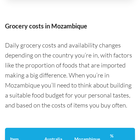
Grocery costs in Mozambique
Daily grocery costs and availability changes
depending on the country you’re in, with factors
like the proportion of foods that are imported
making a big difference. When you’re in
Mozambique you’ll need to think about building
a suitable food budget for your personal tastes,
and based on the costs of items you buy often.
%
Item
Australia
Mozambique