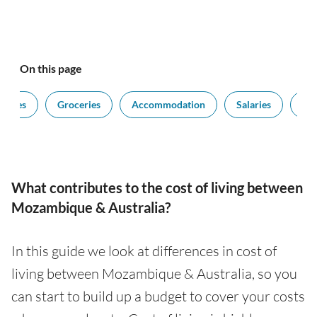
On this page
ilities
Groceries
Accommodation
Salaries
Edu
What contributes to the cost of living between
Mozambique & Australia?
In this guide we look at differences in cost of
living between Mozambique & Australia, so you
can start to build up a budget to cover your costs