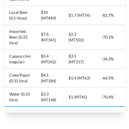
Local Beer
$10
$1.7 (MT76)
-82.7%
(0.5 litres)
(MT449)
Imported
$7.6
$2.3
Beer (0.33
-70.1%
(MT341)
(MT103)
litre)
Cappuccino
$5.4
$3.5
-34.3%
(regular)
(MT242)
(MT157)
Coke/Pepsi
$4.1
$1.4 (MT63)
-66.5%
(0.33 litre)
(MT184)
Water (0.33
$3.3
$1 (MT45)
-70.4%
litre)
(MT148)