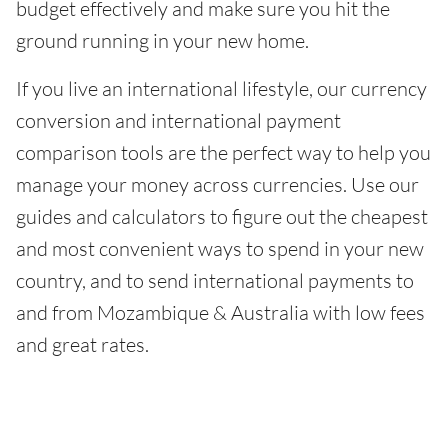
budget effectively and make sure you hit the
ground running in your new home.
If you live an international lifestyle, our currency
conversion and international payment
comparison tools are the perfect way to help you
manage your money across currencies. Use our
guides and calculators to figure out the cheapest
and most convenient ways to spend in your new
country, and to send international payments to
and from Mozambique & Australia with low fees
and great rates.