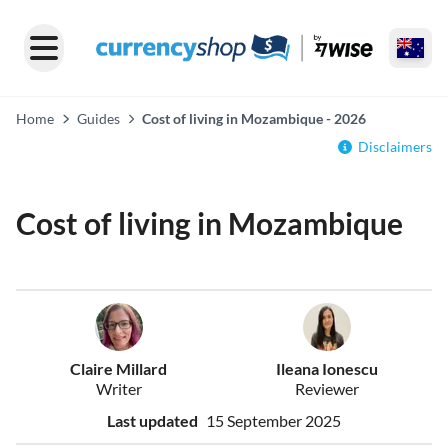
Home
Guides
Cost of living in Mozambique - 2026
Disclaimers
Cost of living in Mozambique
Claire Millard
Ileana Ionescu
Writer
Reviewer
Last updated
15 September 2025