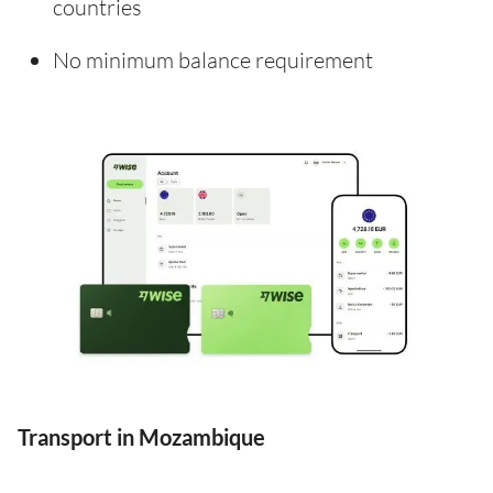
countries
No minimum balance requirement
Transport in Mozambique