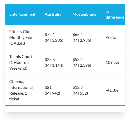
%
Entertainment
Australia
Mozambique
difference
Fitness Club,
$72.1
$65.4
Monthly Fee
-9.3%
(MT3,235)
(MT2,935)
(1 Adult)
Tennis Court
$25.5
$53.4
(1 Hour on
109.5%
(MT1,144)
(MT2,396)
Weekend)
Cinema,
International
$21
$12.3
-41.3%
Release, 1
(MT942)
(MT552)
ticket