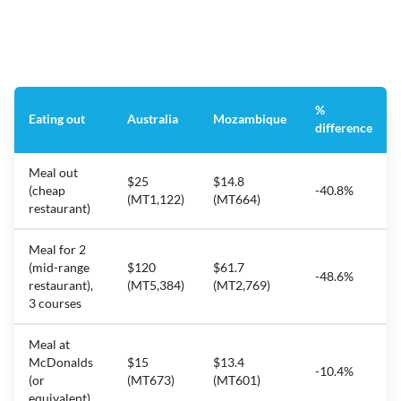
%
Eating out
Australia
Mozambique
difference
Meal out
$25
$14.8
(cheap
-40.8%
(MT1,122)
(MT664)
restaurant)
Meal for 2
(mid-range
$120
$61.7
-48.6%
restaurant),
(MT5,384)
(MT2,769)
3 courses
Meal at
McDonalds
$15
$13.4
-10.4%
(or
(MT673)
(MT601)
equivalent)