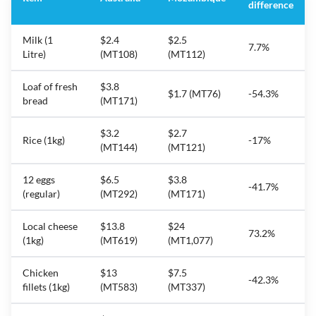
difference
Milk (1
$2.4
$2.5
7.7%
Litre)
(MT108)
(MT112)
Loaf of fresh
$3.8
$1.7 (MT76)
-54.3%
bread
(MT171)
$3.2
$2.7
Rice (1kg)
-17%
(MT144)
(MT121)
12 eggs
$6.5
$3.8
-41.7%
(regular)
(MT292)
(MT171)
Local cheese
$13.8
$24
73.2%
(1kg)
(MT619)
(MT1,077)
Chicken
$13
$7.5
-42.3%
fillets (1kg)
(MT583)
(MT337)