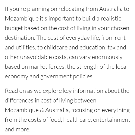
If you're planning on relocating from Australia to
Mozambique it’s important to build a realistic
budget based on the cost of living in your chosen
destination. The cost of everyday life, from rent
and utilities, to childcare and education, tax and
other unavoidable costs, can vary enormously
based on market forces, the strength of the local
economy and government policies.
Read on as we explore key information about the
differences in cost of living between
Mozambique & Australia, focusing on everything
from the costs of food, healthcare, entertainment
and more.