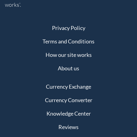
works'.
Privacy Policy
Terms and Conditions
How our site works
About us
Currency Exchange
Currency Converter
Knowledge Center
Reviews