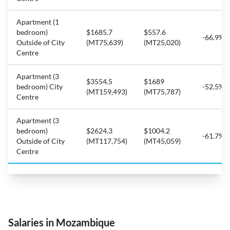
Apartment (1
bedroom)
$1685.7
$557.6
-66.9%
Outside of City
(MT75,639)
(MT25,020)
Centre
Apartment (3
$3554.5
$1689
bedroom) City
-52.5%
(MT159,493)
(MT75,787)
Centre
Apartment (3
bedroom)
$2624.3
$1004.2
-61.7%
Outside of City
(MT117,754)
(MT45,059)
Centre
Salaries in Mozambique