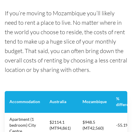
If you’re moving to Mozambique you’ll likely
need to rent a place to live. No matter where in
the world you choose to reside, the costs of rent
tend to make up a huge slice of your monthly
budget. That said, you can often bring down the
overall costs of renting by choosing a less central
location or by sharing with others.
%
Accommodation
Australia
Mozambique
differen
Apartment (1
$2114.1
$948.5
bedroom) City
-55.1%
(MT94,861)
(MT42,560)
Centre