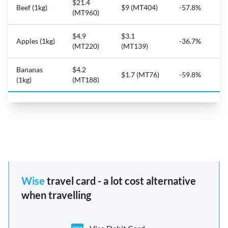
$21.4
Beef (1kg)
$9 (MT404)
-57.8%
(MT960)
$4.9
$3.1
Apples (1kg)
-36.7%
(MT220)
(MT139)
Bananas
$4.2
$1.7 (MT76)
-59.8%
(1kg)
(MT188)
Wise
travel card - a lot cost alternative
when travelling