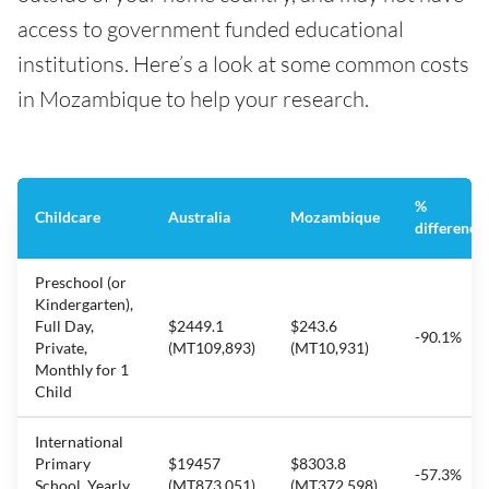
access to government funded educational
institutions. Here’s a look at some common costs
in Mozambique to help your research.
%
Childcare
Australia
Mozambique
difference
Preschool (or
Kindergarten),
Full Day,
$2449.1
$243.6
-90.1%
Private,
(MT109,893)
(MT10,931)
Monthly for 1
Child
International
Primary
$19457
$8303.8
-57.3%
School, Yearly
(MT873,051)
(MT372,598)