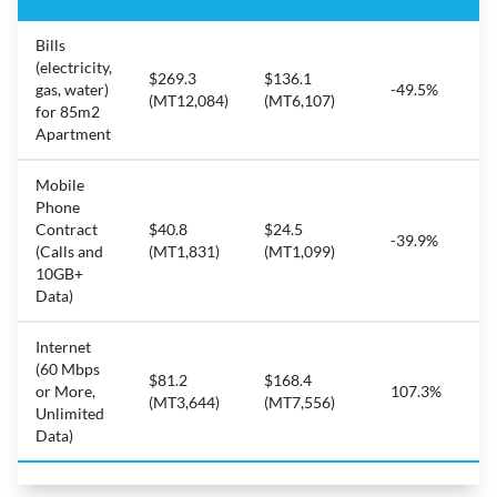
Bills
(electricity,
$269.3
$136.1
gas, water)
-49.5%
(MT12,084)
(MT6,107)
for 85m2
Apartment
Mobile
Phone
Contract
$40.8
$24.5
-39.9%
(Calls and
(MT1,831)
(MT1,099)
10GB+
Data)
Internet
(60 Mbps
$81.2
$168.4
or More,
107.3%
(MT3,644)
(MT7,556)
Unlimited
Data)