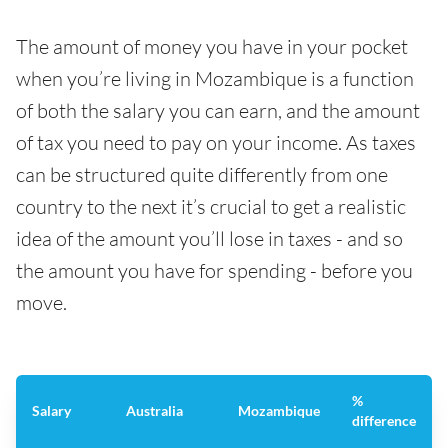
The amount of money you have in your pocket
when you’re living in Mozambique is a function
of both the salary you can earn, and the amount
of tax you need to pay on your income. As taxes
can be structured quite differently from one
country to the next it’s crucial to get a realistic
idea of the amount you’ll lose in taxes - and so
the amount you have for spending - before you
move.
%
Salary
Australia
Mozambique
difference