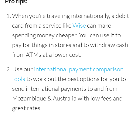
Pro tips:
When you're traveling internationally, a debit
card from a service like
Wise
can make
spending money cheaper. You can use it to
pay for things in stores and to withdraw cash
from ATMs at a lower cost.
Use our
international payment comparison
tools
to work out the best options for you to
send international payments to and from
Mozambique & Australia with low fees and
great rates.