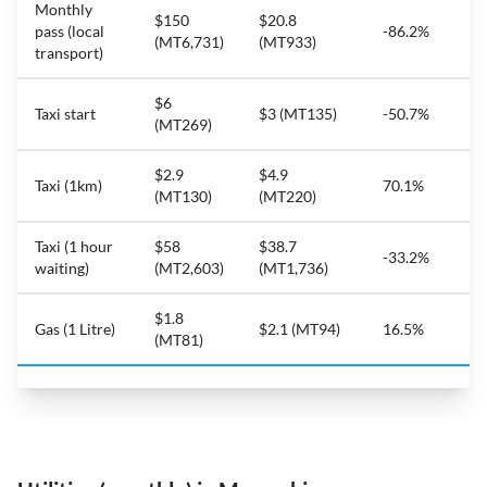
Monthly
$150
$20.8
pass (local
-86.2%
(MT6,731)
(MT933)
transport)
$6
Taxi start
$3 (MT135)
-50.7%
(MT269)
$2.9
$4.9
Taxi (1km)
70.1%
(MT130)
(MT220)
Taxi (1 hour
$58
$38.7
-33.2%
waiting)
(MT2,603)
(MT1,736)
$1.8
Gas (1 Litre)
$2.1 (MT94)
16.5%
(MT81)