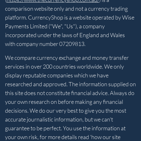
comparison website only and not a currency trading
platform. CurrencyShop is a website operated by Wise
Payments Limited ("We", "Us"), a company
incorporated under the laws of England and Wales
with company number 07209813.
We compare currency exchange and money transfer
services in over 200 countries worldwide. We only
display reputable companies which we have
researched and approved. The information supplied on
this site does not constitute financial advice. Always do
your own research on before making any financial
decisions. We do our very best to give you the most
accurate journalistic information, but we can't
guarantee to be perfect. You use the information at
your own risk, for more details read 'how our site