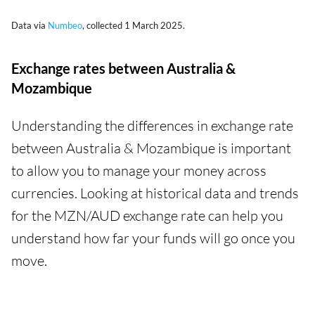
Data via
Numbeo
, collected 1 March 2025.
Exchange rates between Australia &
Mozambique
Understanding the differences in exchange rate
between Australia & Mozambique is important
to allow you to manage your money across
currencies. Looking at historical data and trends
for the MZN/AUD exchange rate can help you
understand how far your funds will go once you
move.