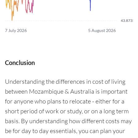
43.8735
7 July 2026
5 August 2026
Conclusion
Understanding the differences in cost of living
between Mozambique & Australia is important
for anyone who plans to relocate - either for a
short period of work or study, or on a long term
basis. By understanding how different costs may
be for day to day essentials, you can plan your