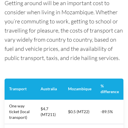
Getting around will be an important cost to
consider when living in Mozambique. Whether
you’re commuting to work, getting to school or
travelling for pleasure, the costs of transport can
vary widely from country to country, based on
fuel and vehicle prices, and the availability of
public transport, taxis, and ride hailing services.
%
Transport
Australia
Mozambique
difference
One way
$4.7
ticket (local
$0.5 (MT22)
-89.5%
(MT211)
transport)