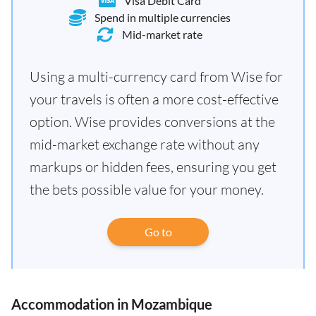
Visa Debit Card
Spend in multiple currencies
Mid-market rate
Using a multi-currency card from Wise for
your travels is often a more cost-effective
option. Wise provides conversions at the
mid-market exchange rate without any
markups or hidden fees, ensuring you get
the bets possible value for your money.
Go to
Accommodation in Mozambique