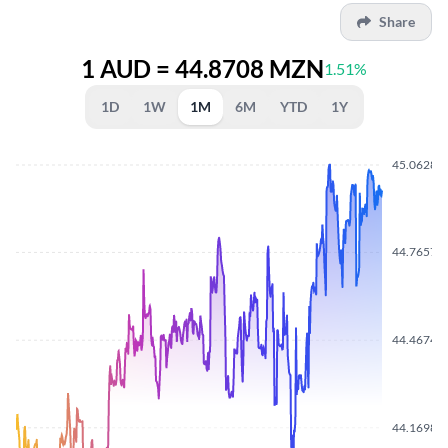
Share
1 AUD = 44.8708 MZN
1.51%
1D
1W
1M
6M
YTD
1Y
45.0628
44.7657
44.4674
44.1698