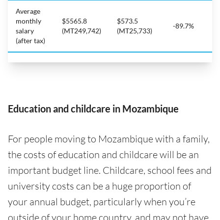
Average
monthly
$5565.8
$573.5
-89.7%
salary
(MT249,742)
(MT25,733)
(after tax)
Education and childcare in Mozambique
For people moving to Mozambique with a family,
the costs of education and childcare will be an
important budget line. Childcare, school fees and
university costs can be a huge proportion of
your annual budget, particularly when you’re
outside of your home country, and may not have