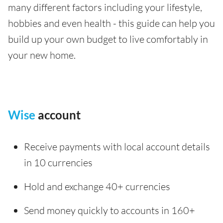
many different factors including your lifestyle,
hobbies and even health - this guide can help you
build up your own budget to live comfortably in
your new home.
Wise
account
Receive payments with local account details
in 10 currencies
Hold and exchange 40+ currencies
Send money quickly to accounts in 160+