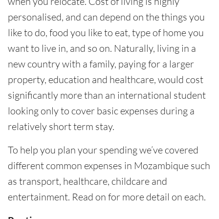
when you relocate. Cost of living is highly
personalised, and can depend on the things you
like to do, food you like to eat, type of home you
want to live in, and so on. Naturally, living in a
new country with a family, paying for a larger
property, education and healthcare, would cost
significantly more than an international student
looking only to cover basic expenses during a
relatively short term stay.
To help you plan your spending we’ve covered
different common expenses in Mozambique such
as transport, healthcare, childcare and
entertainment. Read on for more detail on each.