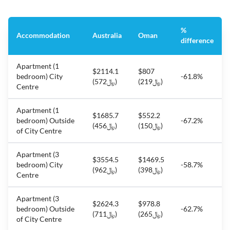
%
Accommodation
Australia
Oman
difference
Apartment (1
$2114.1
$807
bedroom) City
-61.8%
(﷼572)
(﷼219)
Centre
Apartment (1
$1685.7
$552.2
bedroom) Outside
-67.2%
(﷼456)
(﷼150)
of City Centre
Apartment (3
$3554.5
$1469.5
bedroom) City
-58.7%
(﷼962)
(﷼398)
Centre
Apartment (3
$2624.3
$978.8
bedroom) Outside
-62.7%
(﷼711)
(﷼265)
of City Centre