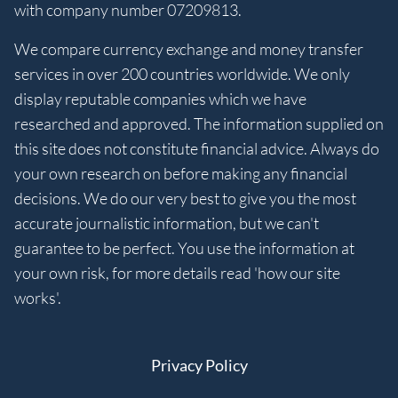
with company number 07209813.
We compare currency exchange and money transfer
services in over 200 countries worldwide. We only
display reputable companies which we have
researched and approved. The information supplied on
this site does not constitute financial advice. Always do
your own research on before making any financial
decisions. We do our very best to give you the most
accurate journalistic information, but we can't
guarantee to be perfect. You use the information at
your own risk, for more details read 'how our site
works'.
Privacy Policy