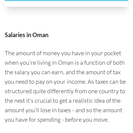
Salaries in Oman
The amount of money you have in your pocket
when you’re living in Oman is a function of both
the salary you can earn, and the amount of tax
you need to pay on your income. As taxes can be
structured quite differently from one country to
the next it’s crucial to get a realistic idea of the
amount you’ll lose in taxes - and so the amount
you have for spending - before you move.