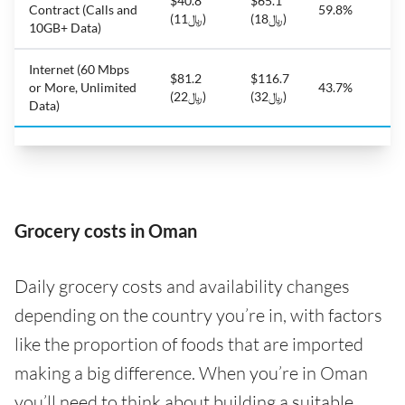
$40.8
$65.1
Contract (Calls and
59.8%
(﷼11)
(﷼18)
10GB+ Data)
Internet (60 Mbps
$81.2
$116.7
or More, Unlimited
43.7%
(﷼22)
(﷼32)
Data)
Grocery costs in Oman
Daily grocery costs and availability changes
depending on the country you’re in, with factors
like the proportion of foods that are imported
making a big difference. When you’re in Oman
you’ll need to think about building a suitable