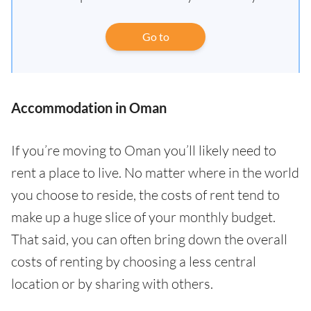
Go to
Accommodation in Oman
If you’re moving to Oman you’ll likely need to
rent a place to live. No matter where in the world
you choose to reside, the costs of rent tend to
make up a huge slice of your monthly budget.
That said, you can often bring down the overall
costs of renting by choosing a less central
location or by sharing with others.