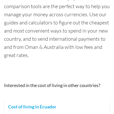
comparison tools are the perfect way to help you
manage your money across currencies. Use our
guides and calculators to figure out the cheapest
and most convenient ways to spend in your new
country, and to send international payments to
and from Oman & Australia with low fees and
great rates.
Interested in the cost of living in other countries?
Cost of living in Ecuador