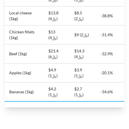
Local cheese
$13.8
$8.5
-38.8%
(1kg)
(﷼4)
(﷼2)
Chicken fillets
$13
$9 (﷼2)
-31.4%
(1kg)
(﷼4)
$21.4
$14.3
Beef (1kg)
-32.9%
(﷼6)
(﷼4)
$4.9
$3.9
Apples (1kg)
-20.1%
(﷼1)
(﷼1)
$4.2
$2.7
Bananas (1kg)
-34.6%
(﷼1)
(﷼1)