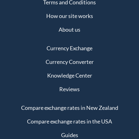
Terms and Conditions
How our site works
About us
Currency Exchange
Currency Converter
Knowledge Center
Reviews
Compare exchange rates in New Zealand
Compare exchange rates in the USA
Guides