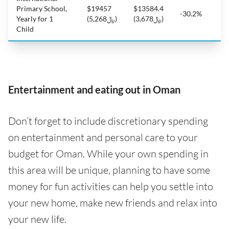
Primary School,
$19457
$13584.4
-30.2%
Yearly for 1
(﷼5,268)
(﷼3,678)
Child
Entertainment and eating out in Oman
Don’t forget to include discretionary spending
on entertainment and personal care to your
budget for Oman. While your own spending in
this area will be unique, planning to have some
money for fun activities can help you settle into
your new home, make new friends and relax into
your new life.