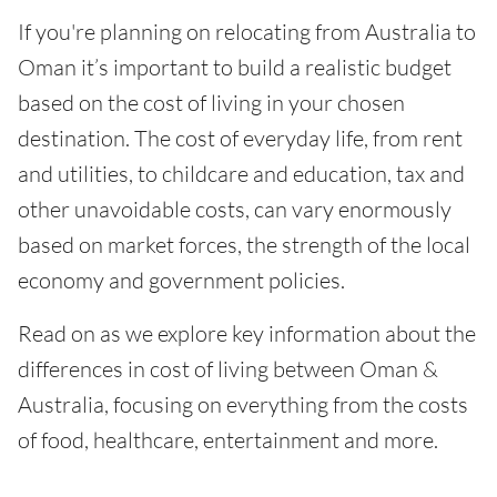
If you're planning on relocating from Australia to
Oman it’s important to build a realistic budget
based on the cost of living in your chosen
destination. The cost of everyday life, from rent
and utilities, to childcare and education, tax and
other unavoidable costs, can vary enormously
based on market forces, the strength of the local
economy and government policies.
Read on as we explore key information about the
differences in cost of living between Oman &
Australia, focusing on everything from the costs
of food, healthcare, entertainment and more.