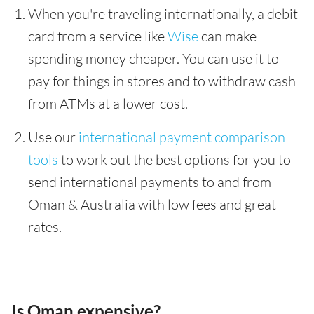
When you're traveling internationally, a debit
card from a service like
Wise
can make
spending money cheaper. You can use it to
pay for things in stores and to withdraw cash
from ATMs at a lower cost.
Use our
international payment comparison
tools
to work out the best options for you to
send international payments to and from
Oman & Australia with low fees and great
rates.
Is Oman expensive?