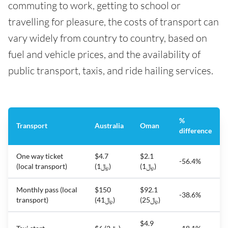
commuting to work, getting to school or
travelling for pleasure, the costs of transport can
vary widely from country to country, based on
fuel and vehicle prices, and the availability of
public transport, taxis, and ride hailing services.
%
Transport
Australia
Oman
difference
One way ticket
$4.7
$2.1
-56.4%
(local transport)
(﷼1)
(﷼1)
Monthly pass (local
$150
$92.1
-38.6%
transport)
(﷼41)
(﷼25)
$4.9