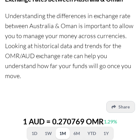
Understanding the differences in exchange rate
between Australia & Oman is important to allow
you to manage your money across currencies.
Looking at historical data and trends for the
OMR/AUD exchange rate can help you
understand how far your funds will go once you
move.
Share
1 AUD = 0.270769 OMR
1.29%
1D
1W
1M
6M
YTD
1Y