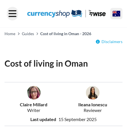
Home
Guides
Cost of living in Oman - 2026
Disclaimers
Cost of living in Oman
Claire Millard
Ileana Ionescu
Writer
Reviewer
Last updated
15 September 2025