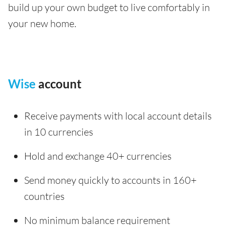
build up your own budget to live comfortably in
your new home.
Wise
account
Receive payments with local account details
in 10 currencies
Hold and exchange 40+ currencies
Send money quickly to accounts in 160+
countries
No minimum balance requirement