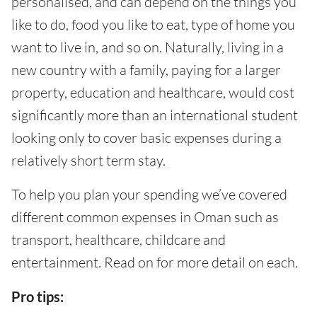
personalised, and can depend on the things you
like to do, food you like to eat, type of home you
want to live in, and so on. Naturally, living in a
new country with a family, paying for a larger
property, education and healthcare, would cost
significantly more than an international student
looking only to cover basic expenses during a
relatively short term stay.
To help you plan your spending we’ve covered
different common expenses in Oman such as
transport, healthcare, childcare and
entertainment. Read on for more detail on each.
Pro tips: