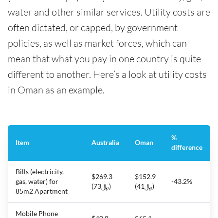
water and other similar services. Utility costs are
often dictated, or capped, by government
policies, as well as market forces, which can
mean that what you pay in one country is quite
different to another. Here’s a look at utility costs
in Oman as an example.
%
Item
Australia
Oman
difference
Bills (electricity,
$269.3
$152.9
gas, water) for
-43.2%
(﷼73)
(﷼41)
85m2 Apartment
Mobile Phone