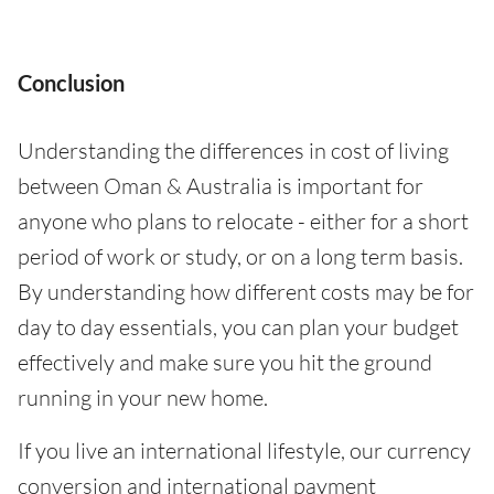
Conclusion
Understanding the differences in cost of living
between Oman & Australia is important for
anyone who plans to relocate - either for a short
period of work or study, or on a long term basis.
By understanding how different costs may be for
day to day essentials, you can plan your budget
effectively and make sure you hit the ground
running in your new home.
If you live an international lifestyle, our currency
conversion and international payment