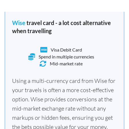
Wise
travel card - a lot cost alternative
when travelling
Visa Debit Card
Spend in multiple currencies
Mid-market rate
Using a multi-currency card from Wise for
your travels is often a more cost-effective
option. Wise provides conversions at the
mid-market exchange rate without any
markups or hidden fees, ensuring you get
the bets possible value for your money.