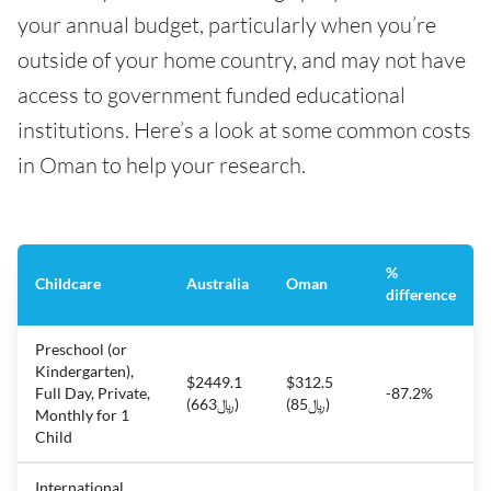
your annual budget, particularly when you’re
outside of your home country, and may not have
access to government funded educational
institutions. Here’s a look at some common costs
in Oman to help your research.
%
Childcare
Australia
Oman
difference
Preschool (or
Kindergarten),
$2449.1
$312.5
Full Day, Private,
-87.2%
(﷼663)
(﷼85)
Monthly for 1
Child
International