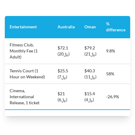
%
Entertainment
Australia
Oman
difference
Fitness Club,
$72.1
$79.2
Monthly Fee (1
9.8%
(﷼20)
(﷼21)
Adult)
Tennis Court (1
$25.5
$40.3
58%
Hour on Weekend)
(﷼7)
(﷼11)
Cinema,
$21
$15.4
International
-26.9%
(﷼6)
(﷼4)
Release, 1 ticket