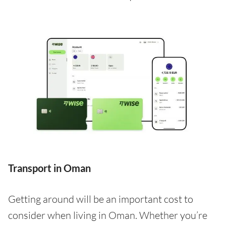
Transport in Oman
Getting around will be an important cost to
consider when living in Oman. Whether you’re