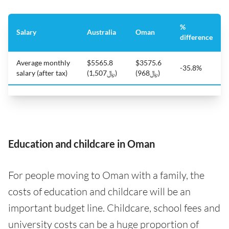
%
Salary
Australia
Oman
difference
Average monthly
$5565.8
$3575.6
-35.8%
salary (after tax)
(﷼1,507)
(﷼968)
Education and childcare in Oman
For people moving to Oman with a family, the
costs of education and childcare will be an
important budget line. Childcare, school fees and
university costs can be a huge proportion of