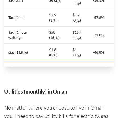
Taxi start
$6 (﷼2)
-18.1%
(﷼1)
$2.9
$1.2
Taxi (1km)
-57.6%
(﷼1)
(﷼0)
Taxi (1 hour
$58
$16.4
-71.8%
waiting)
(﷼16)
(﷼4)
$1.8
$1
Gas (1 Litre)
-46.8%
(﷼0)
(﷼0)
Utilities (monthly) in Oman
No matter where you choose to live in Oman
you’ll need to pay utility bills for electricity, gas,