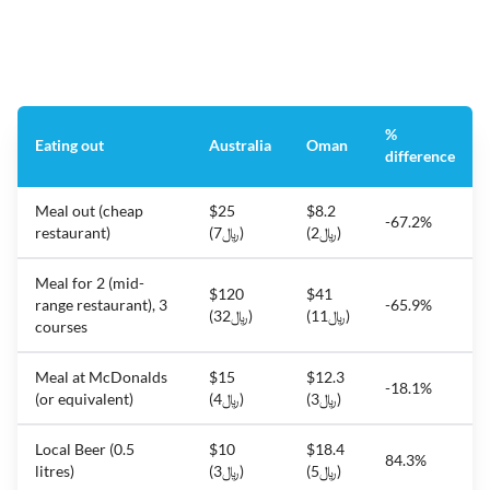
%
Eating out
Australia
Oman
difference
Meal out (cheap
$25
$8.2
-67.2%
restaurant)
(﷼7)
(﷼2)
Meal for 2 (mid-
$120
$41
range restaurant), 3
-65.9%
(﷼32)
(﷼11)
courses
Meal at McDonalds
$15
$12.3
-18.1%
(or equivalent)
(﷼4)
(﷼3)
Local Beer (0.5
$10
$18.4
84.3%
litres)
(﷼3)
(﷼5)