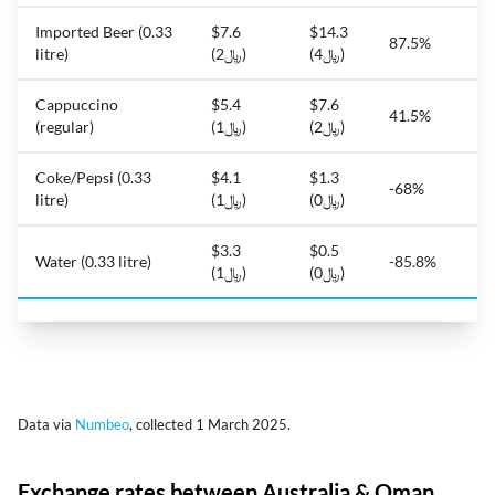
Imported Beer (0.33
$7.6
$14.3
87.5%
litre)
(﷼2)
(﷼4)
Cappuccino
$5.4
$7.6
41.5%
(regular)
(﷼1)
(﷼2)
Coke/Pepsi (0.33
$4.1
$1.3
-68%
litre)
(﷼1)
(﷼0)
$3.3
$0.5
Water (0.33 litre)
-85.8%
(﷼1)
(﷼0)
Data via
Numbeo
, collected 1 March 2025.
Exchange rates between Australia & Oman