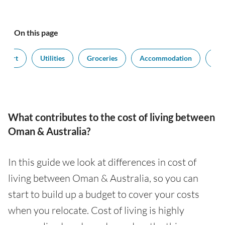
On this page
nsport
Utilities
Groceries
Accommodation
Sal
What contributes to the cost of living between
Oman & Australia?
In this guide we look at differences in cost of
living between Oman & Australia, so you can
start to build up a budget to cover your costs
when you relocate. Cost of living is highly