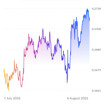
0.2718
0.2704
0.2689
0.2675
0.2661
7 July 2026
6 August 2026