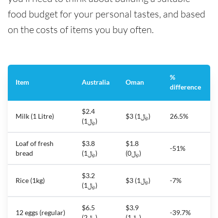
food budget for your personal tastes, and based
on the costs of items you buy often.
%
Item
Australia
Oman
difference
$2.4
Milk (1 Litre)
$3 (﷼1)
26.5%
(﷼1)
Loaf of fresh
$3.8
$1.8
-51%
bread
(﷼1)
(﷼0)
$3.2
Rice (1kg)
$3 (﷼1)
-7%
(﷼1)
$6.5
$3.9
12 eggs (regular)
-39.7%
(﷼2)
(﷼1)