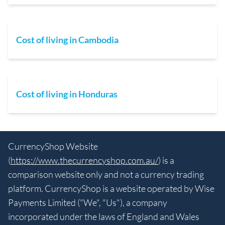
Cost of living in Cambodia
Cost of living in Honduras
CurrencyShop Website
(
https://www.thecurrencyshop.com.au/
) is a
comparison website only and not a currency trading
platform. CurrencyShop is a website operated by Wise
Payments Limited ("We", "Us"), a company
incorporated under the laws of England and Wales