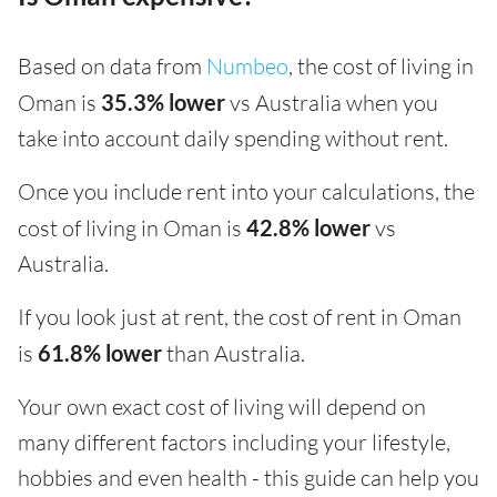
Based on data from
Numbeo
, the cost of living in
Oman is
35.3% lower
vs Australia when you
take into account daily spending without rent.
Once you include rent into your calculations, the
cost of living in Oman is
42.8% lower
vs
Australia.
If you look just at rent, the cost of rent in Oman
is
61.8% lower
than Australia.
Your own exact cost of living will depend on
many different factors including your lifestyle,
hobbies and even health - this guide can help you