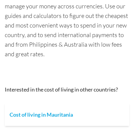
manage your money across currencies. Use our
guides and calculators to figure out the cheapest
and most convenient ways to spend in your new
country, and to send international payments to
and from Philippines & Australia with low fees
and great rates.
Interested in the cost of living in other countries?
Cost of living in Mauritania