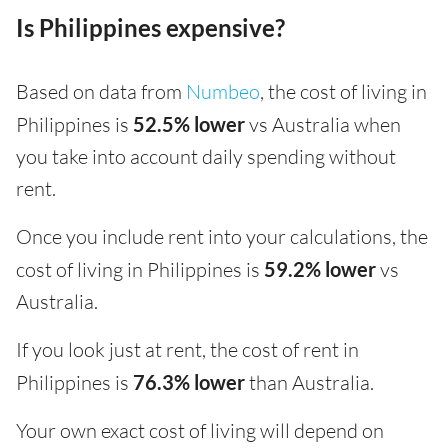
Is Philippines expensive?
Based on data from
Numbeo
, the cost of living in
Philippines is
52.5% lower
vs Australia when
you take into account daily spending without
rent.
Once you include rent into your calculations, the
cost of living in Philippines is
59.2% lower
vs
Australia.
If you look just at rent, the cost of rent in
Philippines is
76.3% lower
than Australia.
Your own exact cost of living will depend on