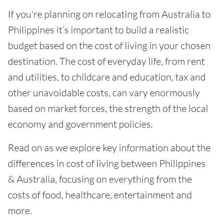
If you're planning on relocating from Australia to
Philippines it’s important to build a realistic
budget based on the cost of living in your chosen
destination. The cost of everyday life, from rent
and utilities, to childcare and education, tax and
other unavoidable costs, can vary enormously
based on market forces, the strength of the local
economy and government policies.
Read on as we explore key information about the
differences in cost of living between Philippines
& Australia, focusing on everything from the
costs of food, healthcare, entertainment and
more.