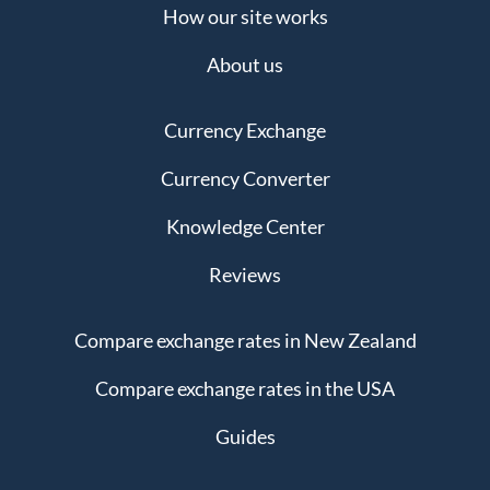
How our site works
About us
Currency Exchange
Currency Converter
Knowledge Center
Reviews
Compare exchange rates in New Zealand
Compare exchange rates in the USA
Guides