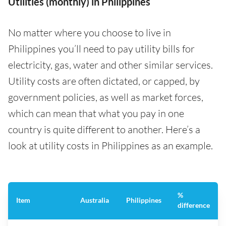
Utilities (monthly) in Philippines
No matter where you choose to live in
Philippines you’ll need to pay utility bills for
electricity, gas, water and other similar services.
Utility costs are often dictated, or capped, by
government policies, as well as market forces,
which can mean that what you pay in one
country is quite different to another. Here’s a
look at utility costs in Philippines as an example.
%
Item
Australia
Philippines
difference