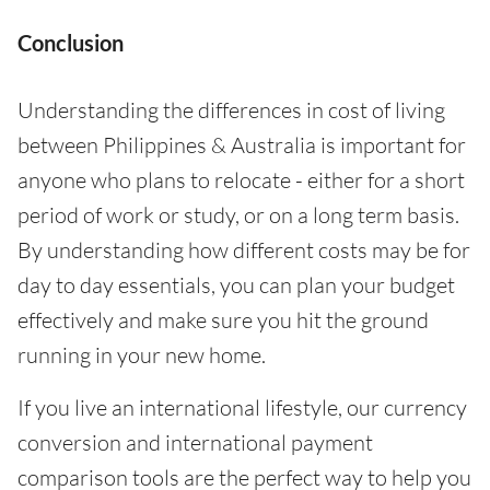
Conclusion
Understanding the differences in cost of living
between Philippines & Australia is important for
anyone who plans to relocate - either for a short
period of work or study, or on a long term basis.
By understanding how different costs may be for
day to day essentials, you can plan your budget
effectively and make sure you hit the ground
running in your new home.
If you live an international lifestyle, our currency
conversion and international payment
comparison tools are the perfect way to help you