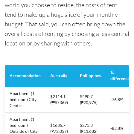
world you choose to reside, the costs of rent
tend to make up a huge slice of your monthly
budget. That said, you can often bring down the
overall costs of renting by choosing a less central
location or by sharing with others.
%
Accommodation
Australia
Philippines
difference
Apartment (1
$2114.1
$490.7
bedroom) City
-76.8%
(₱90,369)
(₱20,975)
Centre
Apartment (1
bedroom)
$1685.7
$273.3
-83.8%
Outside of City
(₱72,057)
(₱11,682)