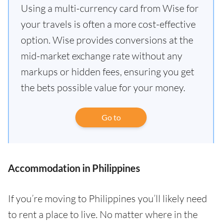
Using a multi-currency card from Wise for
your travels is often a more cost-effective
option. Wise provides conversions at the
mid-market exchange rate without any
markups or hidden fees, ensuring you get
the bets possible value for your money.
Go to
Accommodation in Philippines
If you’re moving to Philippines you’ll likely need
to rent a place to live. No matter where in the