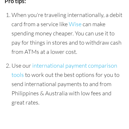
Pro tips:
When you're traveling internationally, a debit
card from a service like
Wise
can make
spending money cheaper. You can use it to
pay for things in stores and to withdraw cash
from ATMs at a lower cost.
Use our
international payment comparison
tools
to work out the best options for you to
send international payments to and from
Philippines & Australia with low fees and
great rates.