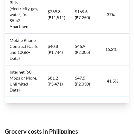
Bills
(electricity, gas,
$269.3
$169.6
water) for
-37%
(₱11,511)
(₱7,250)
85m2
Apartment
Mobile Phone
Contract (Calls
$40.8
$46.9
15.2%
and 10GB+
(₱1,744)
(₱2,005)
Data)
Internet (60
Mbps or More,
$81.2
$47.5
-41.5%
Unlimited
(₱3,471)
(₱2,030)
Data)
Grocery costs in Philippines