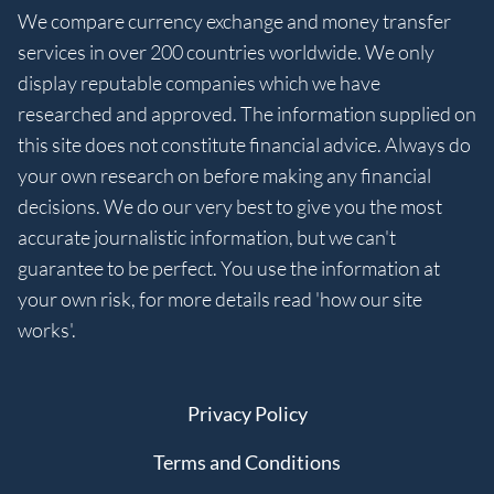
We compare currency exchange and money transfer
services in over 200 countries worldwide. We only
display reputable companies which we have
researched and approved. The information supplied on
this site does not constitute financial advice. Always do
your own research on before making any financial
decisions. We do our very best to give you the most
accurate journalistic information, but we can't
guarantee to be perfect. You use the information at
your own risk, for more details read 'how our site
works'.
Privacy Policy
Terms and Conditions