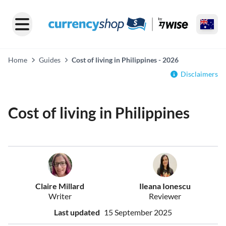
Home
Guides
Cost of living in Philippines - 2026
Disclaimers
Cost of living in Philippines
Claire Millard
Ileana Ionescu
Writer
Reviewer
Last updated
15 September 2025