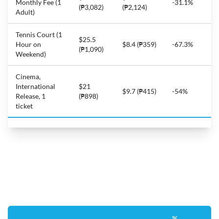
Monthly Fee (1
-31.1%
(₱3,082)
(₱2,124)
Adult)
Tennis Court (1
$25.5
Hour on
$8.4 (₱359)
-67.3%
(₱1,090)
Weekend)
Cinema,
International
$21
$9.7 (₱415)
-54%
Release, 1
(₱898)
ticket
%