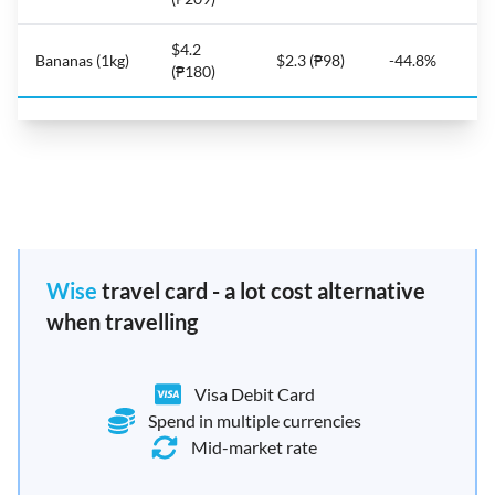
$4.2
Bananas (1kg)
$2.3 (₱98)
-44.8%
(₱180)
Wise
travel card - a lot cost alternative
when travelling
Visa Debit Card
Spend in multiple currencies
Mid-market rate