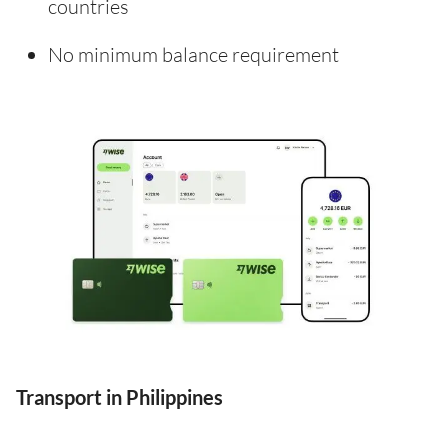
countries
No minimum balance requirement
Transport in Philippines