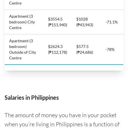
Centre
Apartment (3
$3554.5
$1028
bedroom) City
-71.1%
(₱151,940)
(₱43,943)
Centre
Apartment (3
bedroom)
$2624.3
$577.5
-78%
Outside of City
(₱112,178)
(₱24,686)
Centre
Salaries in Philippines
The amount of money you have in your pocket
when you’re living in Philippines is a function of