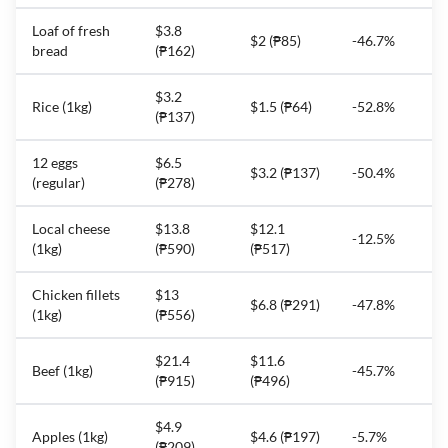
Loaf of fresh
$3.8
$2 (₱85)
-46.7%
bread
(₱162)
$3.2
Rice (1kg)
$1.5 (₱64)
-52.8%
(₱137)
12 eggs
$6.5
$3.2 (₱137)
-50.4%
(regular)
(₱278)
Local cheese
$13.8
$12.1
-12.5%
(1kg)
(₱590)
(₱517)
Chicken fillets
$13
$6.8 (₱291)
-47.8%
(1kg)
(₱556)
$21.4
$11.6
Beef (1kg)
-45.7%
(₱915)
(₱496)
$4.9
Apples (1kg)
$4.6 (₱197)
-5.7%
(₱209)