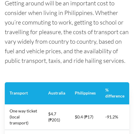
Getting around will be an important cost to
consider when living in Philippines. Whether
you’re commuting to work, getting to school or
travelling for pleasure, the costs of transport can
vary widely from country to country, based on
fuel and vehicle prices, and the availability of
public transport, taxis, and ride hailing services.
%
Transport
Australia
Philippines
difference
One way ticket
$4.7
(local
$0.4 (₱17)
-91.2%
(₱201)
transport)