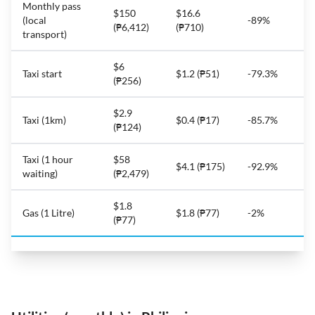
Monthly pass
$150
$16.6
(local
-89%
(₱6,412)
(₱710)
transport)
$6
Taxi start
$1.2 (₱51)
-79.3%
(₱256)
$2.9
Taxi (1km)
$0.4 (₱17)
-85.7%
(₱124)
Taxi (1 hour
$58
$4.1 (₱175)
-92.9%
waiting)
(₱2,479)
$1.8
Gas (1 Litre)
$1.8 (₱77)
-2%
(₱77)