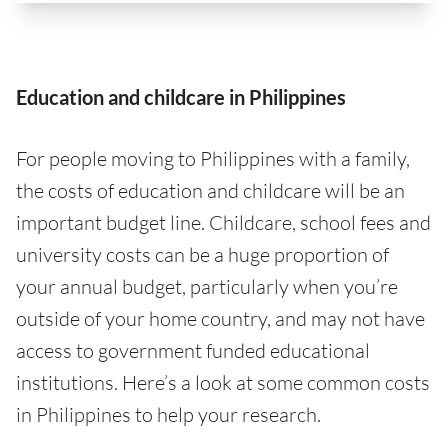
Education and childcare in Philippines
For people moving to Philippines with a family,
the costs of education and childcare will be an
important budget line. Childcare, school fees and
university costs can be a huge proportion of
your annual budget, particularly when you’re
outside of your home country, and may not have
access to government funded educational
institutions. Here’s a look at some common costs
in Philippines to help your research.