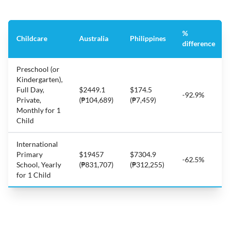
%
Childcare
Australia
Philippines
difference
Preschool (or
Kindergarten),
Full Day,
$2449.1
$174.5
-92.9%
Private,
(₱104,689)
(₱7,459)
Monthly for 1
Child
International
Primary
$19457
$7304.9
-62.5%
School, Yearly
(₱831,707)
(₱312,255)
for 1 Child