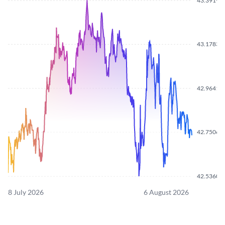
43.3919
43.1783
42.9641
42.7506
42.5360
8 July 2026
6 August 2026