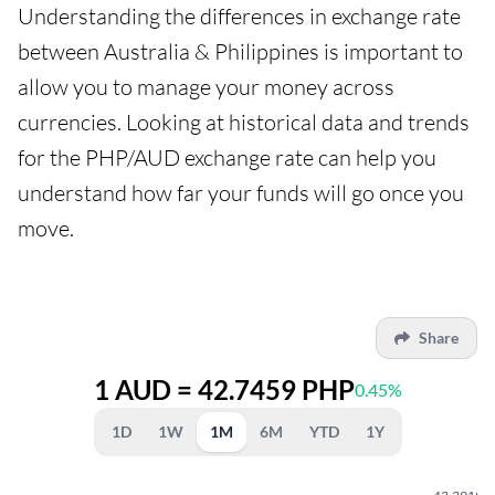
Understanding the differences in exchange rate
between Australia & Philippines is important to
allow you to manage your money across
currencies. Looking at historical data and trends
for the PHP/AUD exchange rate can help you
understand how far your funds will go once you
move.
Share
1 AUD = 42.7459 PHP
0.45%
1D
1W
1M
6M
YTD
1Y