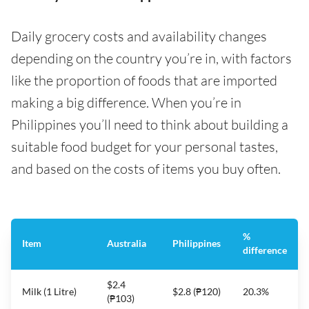
Daily grocery costs and availability changes
depending on the country you’re in, with factors
like the proportion of foods that are imported
making a big difference. When you’re in
Philippines you’ll need to think about building a
suitable food budget for your personal tastes,
and based on the costs of items you buy often.
%
Item
Australia
Philippines
difference
$2.4
Milk (1 Litre)
$2.8 (₱120)
20.3%
(₱103)