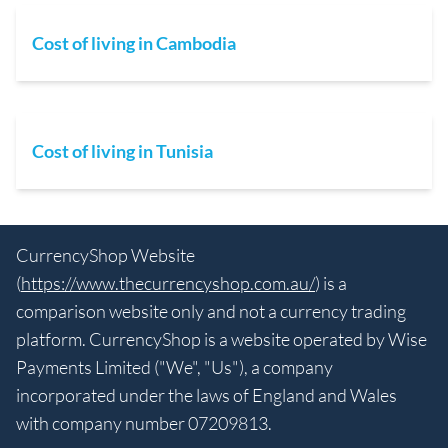
Cost of living in Cambodia
Cost of living in Tunisia
CurrencyShop Website
(
https://www.thecurrencyshop.com.au/
) is a
comparison website only and not a currency trading
platform. CurrencyShop is a website operated by Wise
Payments Limited ("We", "Us"), a company
incorporated under the laws of England and Wales
with company number 07209813.