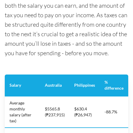
both the salary you can earn, and the amount of
tax you need to pay on your income. As taxes can
be structured quite differently from one country
to the next it’s crucial to get a realistic idea of the
amount you’ll lose in taxes - and so the amount
you have for spending - before you move.
%
Salary
Australia
Philippines
difference
Average
monthly
$5565.8
$630.4
-88.7%
salary (after
(₱237,915)
(₱26,947)
tax)