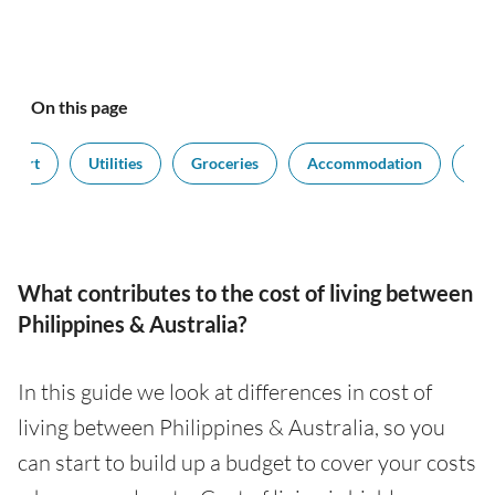
On this page
nsport
Utilities
Groceries
Accommodation
Sal
What contributes to the cost of living between
Philippines & Australia?
In this guide we look at differences in cost of
living between Philippines & Australia, so you
can start to build up a budget to cover your costs