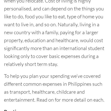
when you relocate. Cost of living is highly
personalised, and can depend on the things you
like to do, food you like to eat, type of home you
want to live in, and so on. Naturally, living in a
new country with a family, paying for a larger
property, education and healthcare, would cost
significantly more than an international student
looking only to cover basic expenses during a
relatively short term stay.
To help you plan your spending we’ve covered
different common expenses in Philippines such
as transport, healthcare, childcare and
entertainment. Read on for more detail on each.