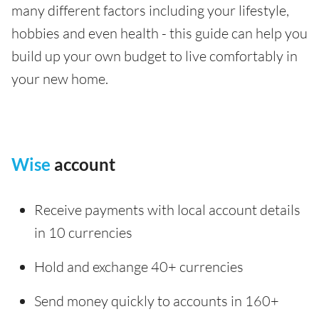
many different factors including your lifestyle,
hobbies and even health - this guide can help you
build up your own budget to live comfortably in
your new home.
Wise
account
Receive payments with local account details
in 10 currencies
Hold and exchange 40+ currencies
Send money quickly to accounts in 160+