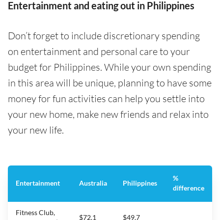
Entertainment and eating out in Philippines
Don’t forget to include discretionary spending
on entertainment and personal care to your
budget for Philippines. While your own spending
in this area will be unique, planning to have some
money for fun activities can help you settle into
your new home, make new friends and relax into
your new life.
%
Entertainment
Australia
Philippines
difference
Fitness Club,
$72.1
$49.7