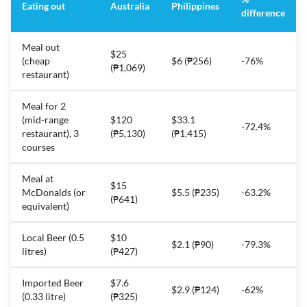
Eating out
Australia
Philippines
difference
Meal out
$25
(cheap
$6 (₱256)
-76%
(₱1,069)
restaurant)
Meal for 2
(mid-range
$120
$33.1
-72.4%
restaurant), 3
(₱5,130)
(₱1,415)
courses
Meal at
$15
McDonalds (or
$5.5 (₱235)
-63.2%
(₱641)
equivalent)
Local Beer (0.5
$10
$2.1 (₱90)
-79.3%
litres)
(₱427)
Imported Beer
$7.6
$2.9 (₱124)
-62%
(0.33 litre)
(₱325)