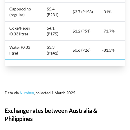
Cappuccino
$5.4
$3.7 (₱158)
-31%
(regular)
(₱231)
Coke/Pepsi
$4.1
$1.2 (₱51)
-71.7%
(0.33 litre)
(₱175)
Water (0.33
$3.3
$0.6 (₱26)
-81.5%
litre)
(₱141)
Data via
Numbeo
, collected 1 March 2025.
Exchange rates between Australia &
Philippines