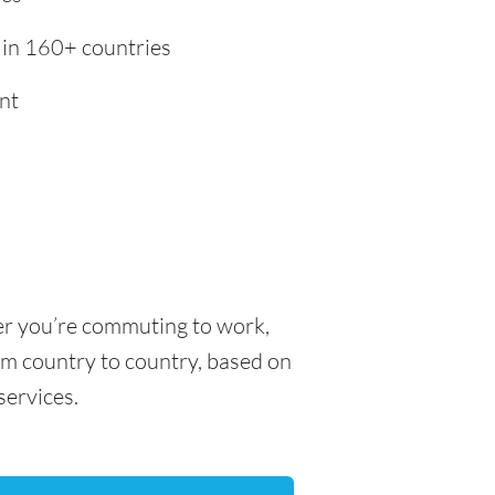
 in 160+ countries
nt
her you’re commuting to work,
rom country to country, based on
 services.