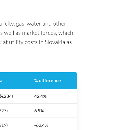
tricity, gas, water and other
as well as market forces, which
at utility costs in Slovakia as
ia
% difference
 (€234)
42.4%
€27)
6.9%
€19)
-62.4%