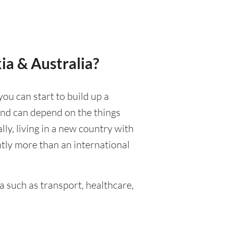
ia & Australia?
you can start to build up a
 and can depend on the things
ally, living in a new country with
ntly more than an international
 such as transport, healthcare,