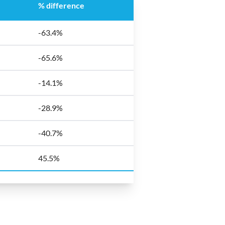
% difference
-63.4%
-65.6%
-14.1%
-28.9%
-40.7%
45.5%