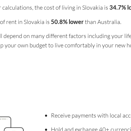
calculations, the cost of living in Slovakia is
34.7% l
 of rent in Slovakia is
50.8% lower
than Australia.
ill depend on many different factors including your li
 up your own budget to live comfortably in your new 
Receive payments with local acc
Hold and exchange 40+ currenc