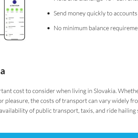
Send money quickly to accounts
No minimum balance requireme
ia
rtant cost to consider when living in Slovakia. Whet
for pleasure, the costs of transport can vary widely f
availability of public transport, taxis, and ride hailing