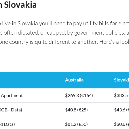
in Slovakia
e in Slovakia you’ll need to pay utility bills for elec
are often dictated, or capped, by government policies, 
e country is quite different to another. Here’s a look 
Australia
Slovak
5m2 Apartment
$269.3 (€164)
$383.5
10GB+ Data)
$40.8 (€25)
$43.6 (
ed Data)
$81.2 (€50)
$30.6 (