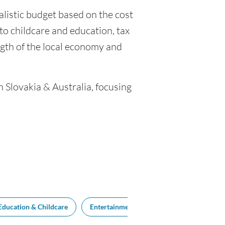
ealistic budget based on the cost
, to childcare and education, tax
gth of the local economy and
n Slovakia & Australia, focusing
Education & Childcare
Entertainment