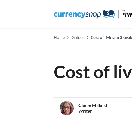
Home
Guides
Cost of living in Slova
Cost of li
Claire Millard
Writer