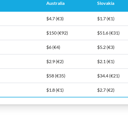
Australia
Slovakia
$4.7 (€3)
$1.7 (€1)
$150 (€92)
$51.6 (€31)
$6 (€4)
$5.2 (€3)
$2.9 (€2)
$2.1 (€1)
$58 (€35)
$34.4 (€21)
$1.8 (€1)
$2.7 (€2)