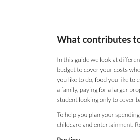
What contributes to
In this guide we look at differe
budget to cover your costs when
you like to do, food you like to 
a family, paying for a larger pr
student looking only to cover b
To help you plan your spending
childcare and entertainment. Re
Pro tips: