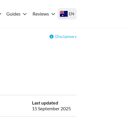
Guides
Reviews
EN
Disclaimers
Last updated
15 September 2025