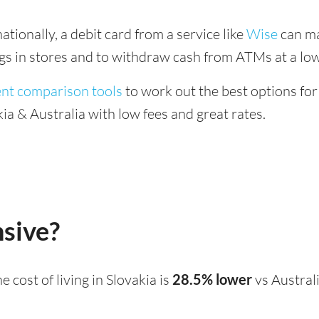
tionally, a debit card from a service like
Wise
can ma
ings in stores and to withdraw cash from ATMs at a low
ent comparison tools
to work out the best options for
a & Australia with low fees and great rates.
nsive?
the cost of living in Slovakia is
28.5% lower
vs Austral