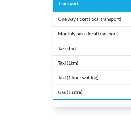
Transport
One way ticket (local transport)
Monthly pass (local transport)
Taxi start
Taxi (1km)
Taxi (1 hour waiting)
Gas (1 Litre)