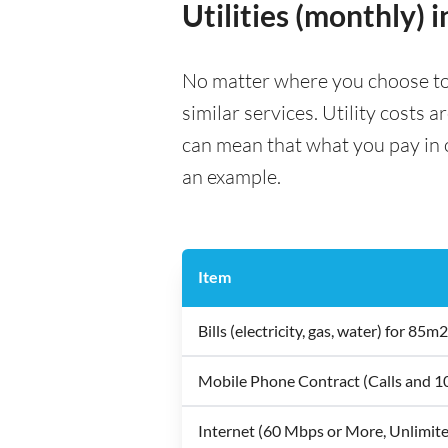
Utilities (monthly) 
No matter where you choose to liv
similar services. Utility costs 
can mean that what you pay in on
an example.
Item
Bills (electricity, gas, water) for 8
Mobile Phone Contract (Calls and 
Internet (60 Mbps or More, Unlimit