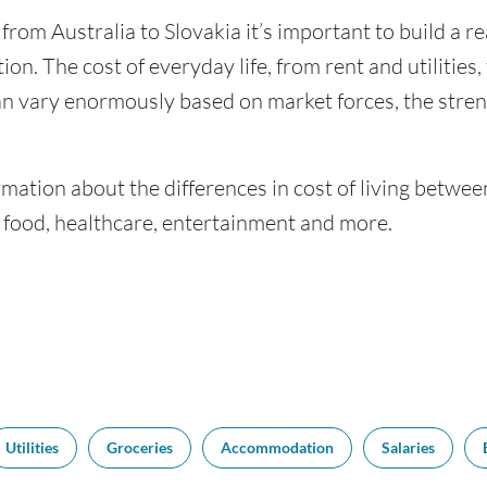
 from Australia to Slovakia it’s important to build a r
ion. The cost of everyday life, from rent and utilities
an vary enormously based on market forces, the stren
mation about the differences in cost of living betwee
f food, healthcare, entertainment and more.
Utilities
Groceries
Accommodation
Salaries