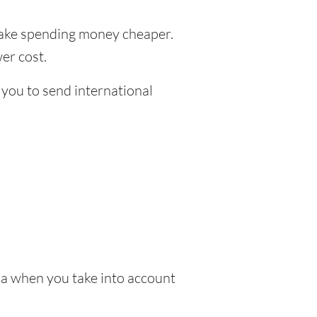
ke spending money cheaper.
er cost.
 you to send international
ia when you take into account