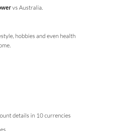
ower
vs Australia.
festyle, hobbies and even health
home.
ount details in 10 currencies
ies