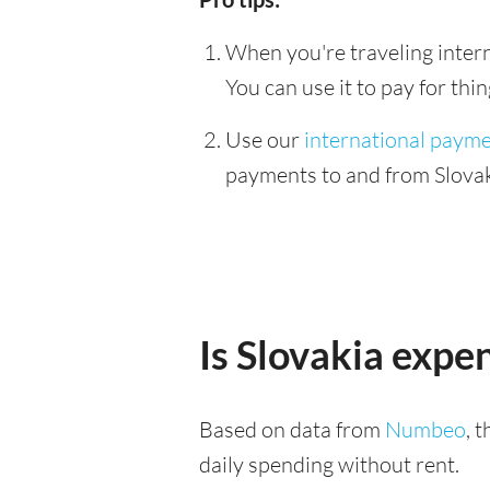
When you're traveling interna
You can use it to pay for th
Use our
international paym
payments to and from Slovaki
Is Slovakia expe
Based on data from
Numbeo
, 
daily spending without rent.