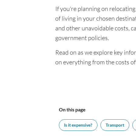
If you're planning on relocating
of living in your chosen destinat
and other unavoidable costs, c
government policies.
Read on as we explore key infor
on everything from the costs o
On this page
Is it expensive?
Transport