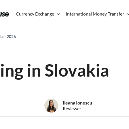
Currency Exchange
International Money Transfer
kia - 2026
ving in Slovakia
Ileana Ionescu
Reviewer