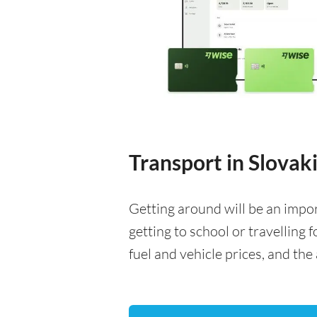
Transport in Slovak
Getting around will be an impo
getting to school or travelling 
fuel and vehicle prices, and the 