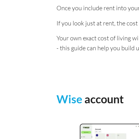
Once you include rent into your 
If you look just at rent, the cost
Your own exact cost of living w
- this guide can help you build
Wise
account