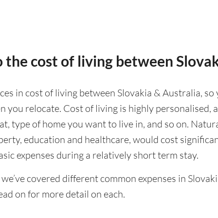
 the cost of living between Slovak
nces in cost of living between Slovakia & Australia, so 
 you relocate. Cost of living is highly personalised,
eat, type of home you want to live in, and so on. Natur
operty, education and healthcare, would cost significa
asic expenses during a relatively short term stay.
 we’ve covered different common expenses in Slovakia
ad on for more detail on each.