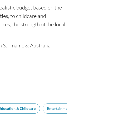
realistic budget based on the
ties, to childcare and
ces, the strength of the local
en Suriname & Australia,
Education & Childcare
Entertainment