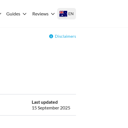
Guides
Reviews
EN
Disclaimers
Last updated
15 September 2025