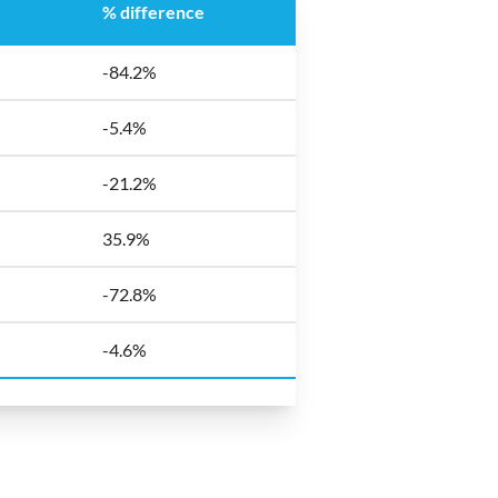
% difference
-84.2%
-5.4%
-21.2%
35.9%
-72.8%
-4.6%