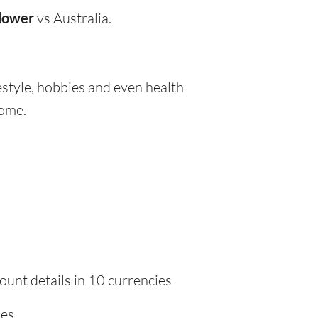
lower
vs Australia.
festyle, hobbies and even health
home.
ount details in 10 currencies
ies