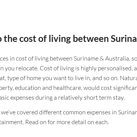
 the cost of living between Surin
nces in cost of living between Suriname & Australia, so
 you relocate. Cost of living is highly personalised,
eat, type of home you want to live in, and so on. Natur
operty, education and healthcare, would cost significa
asic expenses during a relatively short term stay.
 we’ve covered different common expenses in Surinam
tainment. Read on for more detail on each.