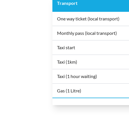
Transport
One way ticket (local transport)
Monthly pass (local transport)
Taxi start
Taxi (1km)
Taxi (1 hour waiting)
Gas (1 Litre)