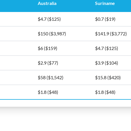
Australia
Suriname
$4.7 ($125)
$0.7 ($19)
$150 ($3,987)
$141.9 ($3,772)
$6 ($159)
$4.7 ($125)
$2.9 ($77)
$3.9 ($104)
$58 ($1,542)
$15.8 ($420)
$1.8 ($48)
$1.8 ($48)