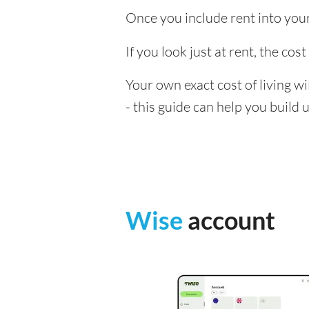
Once you include rent into your 
If you look just at rent, the cos
Your own exact cost of living w
- this guide can help you build
Wise
account