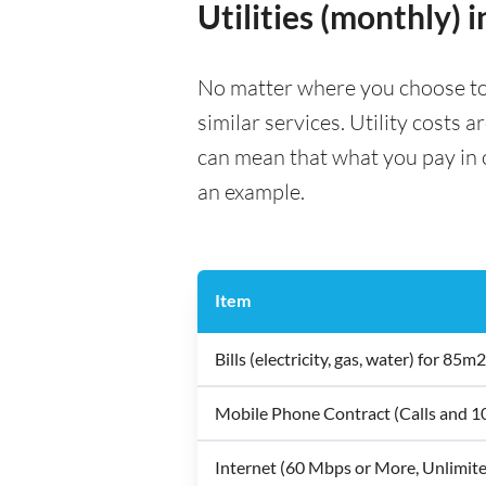
Utilities (monthly) 
No matter where you choose to li
similar services. Utility costs 
can mean that what you pay in on
an example.
Item
Bills (electricity, gas, water) for 8
Mobile Phone Contract (Calls and 
Internet (60 Mbps or More, Unlimit