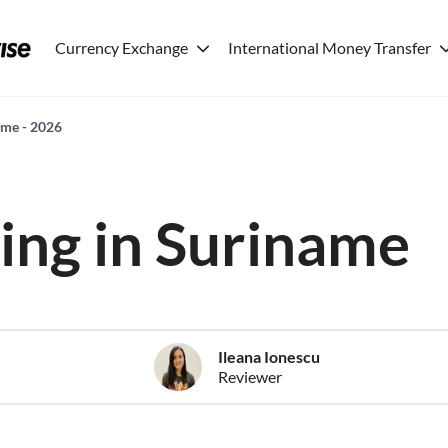
Currency Exchange
International Money Transfer
name - 2026
ving in Suriname
Ileana Ionescu
Reviewer