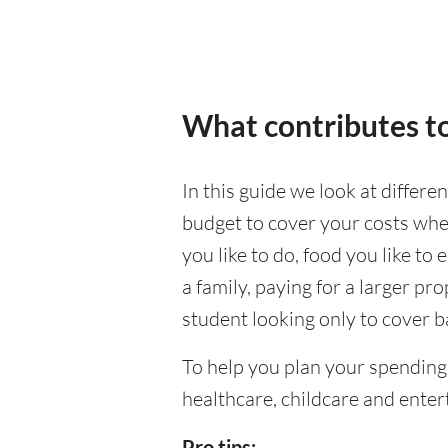
What contributes to
In this guide we look at differe
budget to cover your costs when
you like to do, food you like to 
a family, paying for a larger pr
student looking only to cover b
To help you plan your spending
healthcare, childcare and enter
Pro tips: