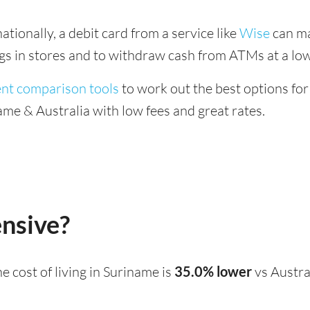
tionally, a debit card from a service like
Wise
can ma
ings in stores and to withdraw cash from ATMs at a low
ent comparison tools
to work out the best options for
me & Australia with low fees and great rates.
ensive?
the cost of living in Suriname is
35.0% lower
vs Austra