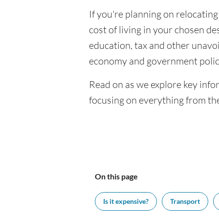
If you're planning on relocating
cost of living in your chosen des
education, tax and other unavoi
economy and government polic
Read on as we explore key infor
focusing on everything from the
On this page
Is it expensive?
Transport