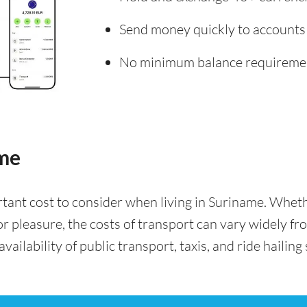
Send money quickly to accounts
No minimum balance requireme
ame
rtant cost to consider when living in Suriname. Whe
for pleasure, the costs of transport can vary widely f
availability of public transport, taxis, and ride hailing