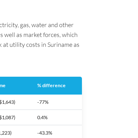
ctricity, gas, water and other
as well as market forces, which
 at utility costs in Suriname as
ame
% difference
$1,643)
-77%
$1,087)
0.4%
1,223)
-43.3%