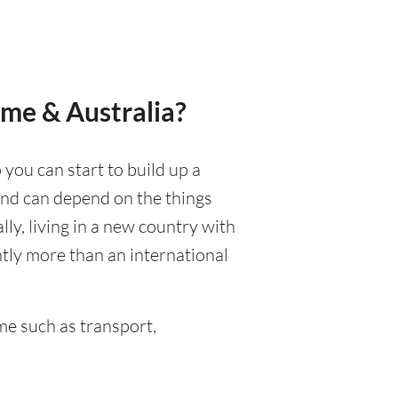
ame & Australia?
 you can start to build up a
 and can depend on the things
ally, living in a new country with
ntly more than an international
e such as transport,