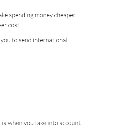
ke spending money cheaper.
er cost.
 you to send international
lia when you take into account