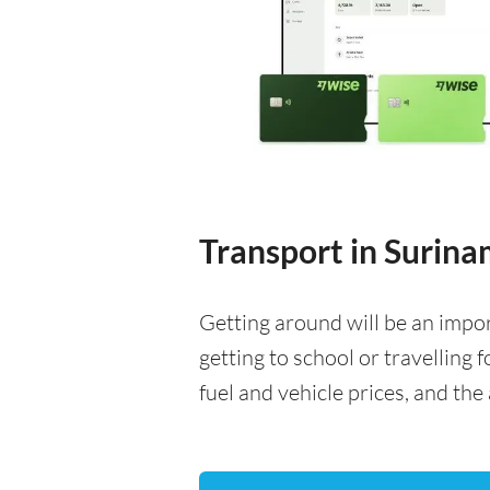
Transport in Surin
Getting around will be an impo
getting to school or travelling 
fuel and vehicle prices, and the 