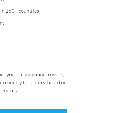
 in 160+ countries
nt
ther you’re commuting to work,
rom country to country, based on
 services.