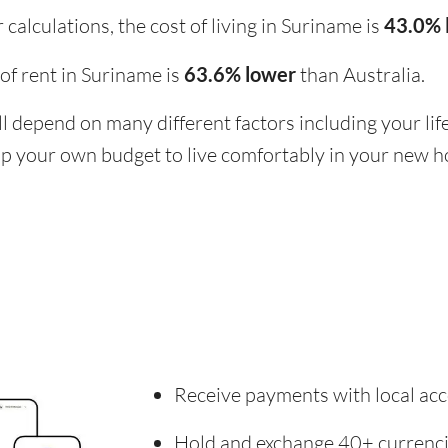
calculations, the cost of living in Suriname is
43.0% 
t of rent in Suriname is
63.6% lower
than Australia.
ill depend on many different factors including your li
 up your own budget to live comfortably in your new 
Receive payments with local acc
Hold and exchange 40+ currenc