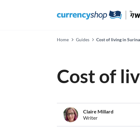
Home
Guides
Cost of living in Suri
Cost of li
Claire Millard
Writer