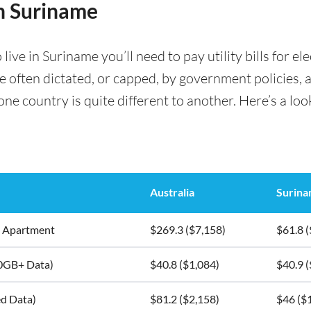
in Suriname
ve in Suriname you’ll need to pay utility bills for ele
are often dictated, or capped, by government policies, 
e country is quite different to another. Here’s a look
Australia
Surin
5m2 Apartment
$269.3 ($7,158)
$61.8 (
10GB+ Data)
$40.8 ($1,084)
$40.9 (
ed Data)
$81.2 ($2,158)
$46 ($