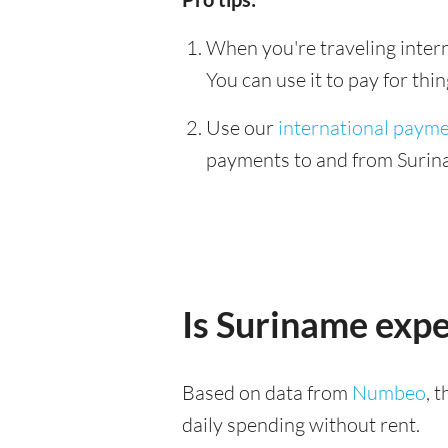
When you're traveling interna
You can use it to pay for th
Use our
international paym
payments to and from Surina
Is Suriname exp
Based on data from
Numbeo
, 
daily spending without rent.