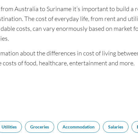
 from Australia to Suriname it’s important to build a 
tination. The cost of everyday life, from rent and utili
dable costs, can vary enormously based on market for
ies.
mation about the differences in cost of living betwe
 costs of food, healthcare, entertainment and more.
Utilities
Groceries
Accommodation
Salaries