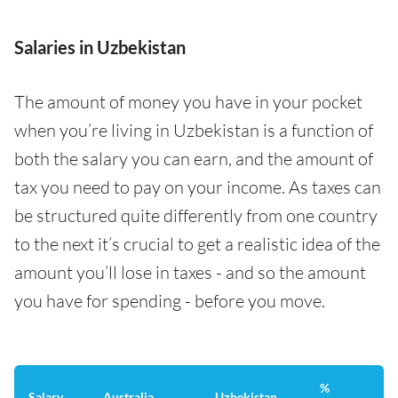
Salaries in Uzbekistan
The amount of money you have in your pocket
when you’re living in Uzbekistan is a function of
both the salary you can earn, and the amount of
tax you need to pay on your income. As taxes can
be structured quite differently from one country
to the next it’s crucial to get a realistic idea of the
amount you’ll lose in taxes - and so the amount
you have for spending - before you move.
%
Salary
Australia
Uzbekistan