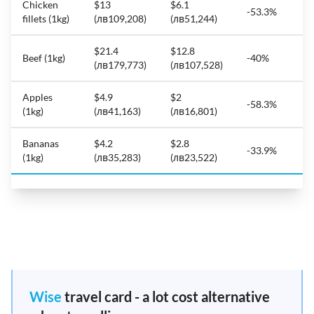
Chicken
$13
$6.1
-53.3%
fillets (1kg)
(лв109,208)
(лв51,244)
$21.4
$12.8
Beef (1kg)
-40%
(лв179,773)
(лв107,528)
Apples
$4.9
$2
-58.3%
(1kg)
(лв41,163)
(лв16,801)
Bananas
$4.2
$2.8
-33.9%
(1kg)
(лв35,283)
(лв23,522)
Wise
travel card - a lot cost alternative