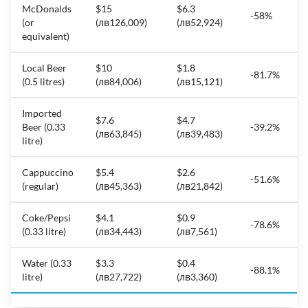
McDonalds
$15
$6.3
-58%
(or
(лв126,009)
(лв52,924)
equivalent)
Local Beer
$10
$1.8
-81.7%
(0.5 litres)
(лв84,006)
(лв15,121)
Imported
$7.6
$4.7
Beer (0.33
-39.2%
(лв63,845)
(лв39,483)
litre)
Cappuccino
$5.4
$2.6
-51.6%
(regular)
(лв45,363)
(лв21,842)
Coke/Pepsi
$4.1
$0.9
-78.6%
(0.33 litre)
(лв34,443)
(лв7,561)
Water (0.33
$3.3
$0.4
-88.1%
litre)
(лв27,722)
(лв3,360)