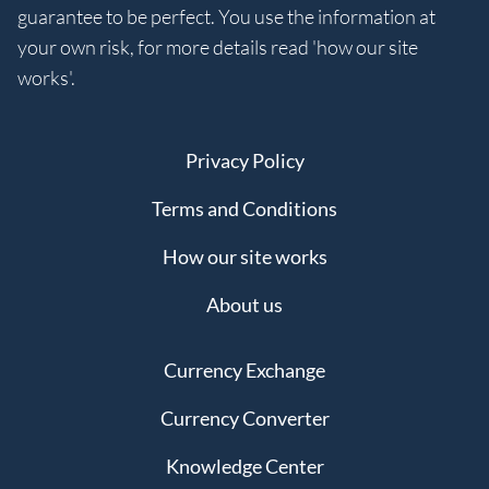
guarantee to be perfect. You use the information at
your own risk, for more details read 'how our site
works'.
Privacy Policy
Terms and Conditions
How our site works
About us
Currency Exchange
Currency Converter
Knowledge Center