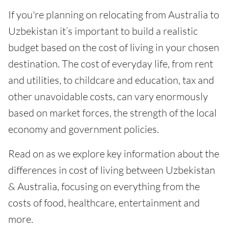
If you're planning on relocating from Australia to
Uzbekistan it’s important to build a realistic
budget based on the cost of living in your chosen
destination. The cost of everyday life, from rent
and utilities, to childcare and education, tax and
other unavoidable costs, can vary enormously
based on market forces, the strength of the local
economy and government policies.
Read on as we explore key information about the
differences in cost of living between Uzbekistan
& Australia, focusing on everything from the
costs of food, healthcare, entertainment and
more.