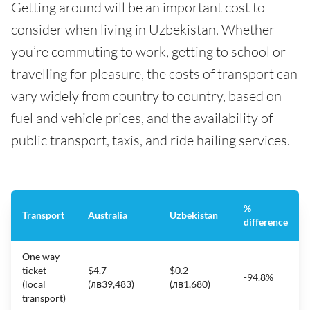
Getting around will be an important cost to
consider when living in Uzbekistan. Whether
you’re commuting to work, getting to school or
travelling for pleasure, the costs of transport can
vary widely from country to country, based on
fuel and vehicle prices, and the availability of
public transport, taxis, and ride hailing services.
%
Transport
Australia
Uzbekistan
difference
One way
ticket
$4.7
$0.2
-94.8%
(local
(лв39,483)
(лв1,680)
transport)