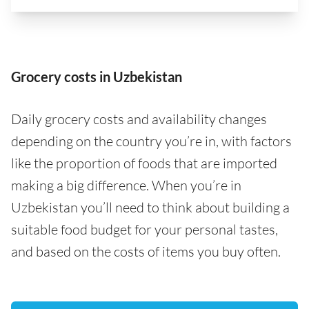
Grocery costs in Uzbekistan
Daily grocery costs and availability changes
depending on the country you’re in, with factors
like the proportion of foods that are imported
making a big difference. When you’re in
Uzbekistan you’ll need to think about building a
suitable food budget for your personal tastes,
and based on the costs of items you buy often.