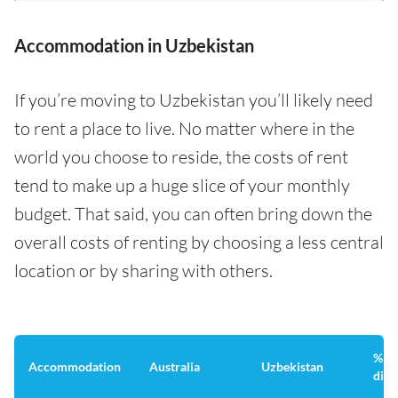
Accommodation in Uzbekistan
If you’re moving to Uzbekistan you’ll likely need
to rent a place to live. No matter where in the
world you choose to reside, the costs of rent
tend to make up a huge slice of your monthly
budget. That said, you can often bring down the
overall costs of renting by choosing a less central
location or by sharing with others.
%
Accommodation
Australia
Uzbekistan
diff