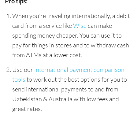
Pro tips:
When you're traveling internationally, a debit
card from a service like
Wise
can make
spending money cheaper. You can use it to
pay for things in stores and to withdraw cash
from ATMs at a lower cost.
Use our
international payment comparison
tools
to work out the best options for you to
send international payments to and from
Uzbekistan & Australia with low fees and
great rates.