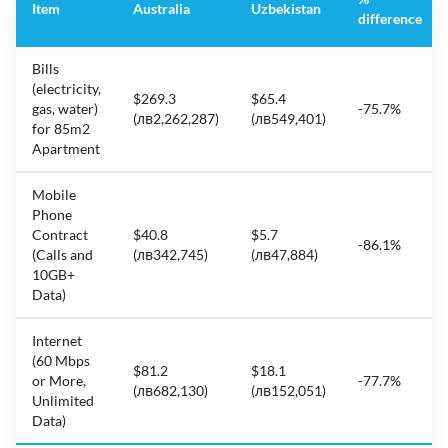
Item
Australia
Uzbekistan
difference
Bills
(electricity,
$269.3
$65.4
gas, water)
-75.7%
(лв2,262,287)
(лв549,401)
for 85m2
Apartment
Mobile
Phone
Contract
$40.8
$5.7
-86.1%
(Calls and
(лв342,745)
(лв47,884)
10GB+
Data)
Internet
(60 Mbps
$81.2
$18.1
or More,
-77.7%
(лв682,130)
(лв152,051)
Unlimited
Data)