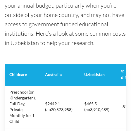
your annual budget, particularly when you’re
outside of your home country, and may not have
access to government funded educational
institutions. Here’s a look at some common costs
in Uzbekistan to help your research.
%
Childcare
Australia
Uzbekistan
diffe
Preschool (or
Kindergarten),
Full Day,
$2449.1
$465.5
-81%
Private,
(лв20,573,958)
(лв3,910,489)
Monthly for 1
Child