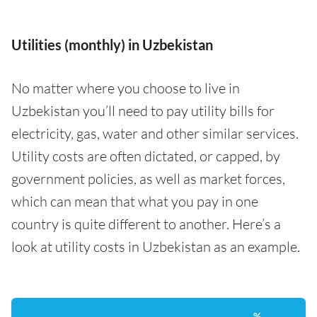
Utilities (monthly) in Uzbekistan
No matter where you choose to live in
Uzbekistan you’ll need to pay utility bills for
electricity, gas, water and other similar services.
Utility costs are often dictated, or capped, by
government policies, as well as market forces,
which can mean that what you pay in one
country is quite different to another. Here’s a
look at utility costs in Uzbekistan as an example.
%