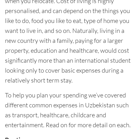
when you relocate. Cost of living is highly
personalised, and can depend on the things you
like to do, food you like to eat, type of home you
want to live in, and so on. Naturally, living in a
new country with a family, paying for a larger
property, education and healthcare, would cost
significantly more than an international student
looking only to cover basic expenses during a
relatively short term stay.
To help you plan your spending we’ve covered
different common expenses in Uzbekistan such
as transport, healthcare, childcare and
entertainment. Read on for more detail on each.