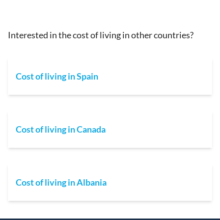
Interested in the cost of living in other countries?
Cost of living in Spain
Cost of living in Canada
Cost of living in Albania