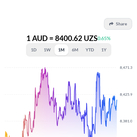
Share
1 AUD = 8400.62 UZS
0.65%
1D
1W
1M
6M
YTD
1Y
8,471.370
8,425.960
8,381.030