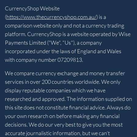
CurrencyShop Website
(
https://www.thecurrencyshop.com.au/
) is a
comparison website only and not a currency trading
platform. CurrencyShop is a website operated by Wise
Payments Limited ("We", "Us"), a company
incorporated under the laws of England and Wales
with company number 07209813.
We compare currency exchange and money transfer
services in over 200 countries worldwide. We only
display reputable companies which we have
researched and approved. The information supplied on
this site does not constitute financial advice. Always do
your own research on before making any financial
decisions. We do our very best to give you the most
accurate journalistic information, but we can't