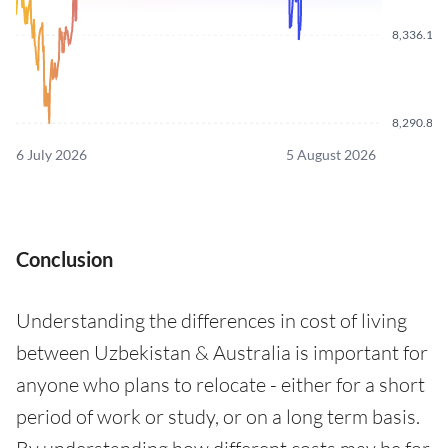
8,336.110
8,290.870
6 July 2026
5 August 2026
Conclusion
Understanding the differences in cost of living
between Uzbekistan & Australia is important for
anyone who plans to relocate - either for a short
period of work or study, or on a long term basis.