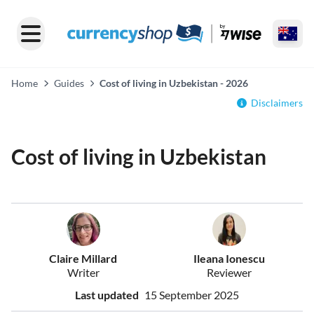
Home
Guides
Cost of living in Uzbekistan - 2026
Disclaimers
Cost of living in Uzbekistan
Claire Millard
Ileana Ionescu
Writer
Reviewer
Last updated
15 September 2025