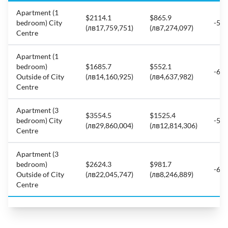
Apartment (1
$2114.1
$865.9
bedroom) City
-59
(лв17,759,751)
(лв7,274,097)
Centre
Apartment (1
bedroom)
$1685.7
$552.1
-67
Outside of City
(лв14,160,925)
(лв4,637,982)
Centre
Apartment (3
$3554.5
$1525.4
bedroom) City
-57
(лв29,860,004)
(лв12,814,306)
Centre
Apartment (3
bedroom)
$2624.3
$981.7
-62
Outside of City
(лв22,045,747)
(лв8,246,889)
Centre