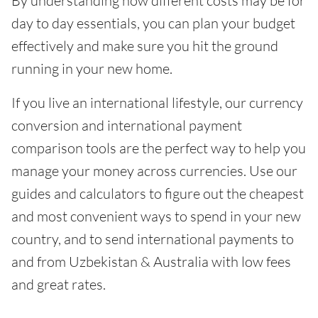
By understanding how different costs may be for
day to day essentials, you can plan your budget
effectively and make sure you hit the ground
running in your new home.
If you live an international lifestyle, our currency
conversion and international payment
comparison tools are the perfect way to help you
manage your money across currencies. Use our
guides and calculators to figure out the cheapest
and most convenient ways to spend in your new
country, and to send international payments to
and from Uzbekistan & Australia with low fees
and great rates.