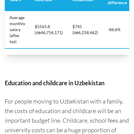
difference
Average
monthly
$5565.8
$745
salary
-86.6%
(лв46,756,171)
(лв6,258,462)
(after
tax)
Education and childcare in Uzbekistan
For people moving to Uzbekistan with a family,
the costs of education and childcare will be an
important budget line. Childcare, school fees and
university costs can be a huge proportion of