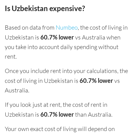
Is Uzbekistan expensive?
Based on data from
Numbeo
, the cost of living in
Uzbekistan is
60.7% lower
vs Australia when
you take into account daily spending without
rent.
Once you include rent into your calculations, the
cost of living in Uzbekistan is
60.7% lower
vs
Australia.
If you look just at rent, the cost of rent in
Uzbekistan is
60.7% lower
than Australia.
Your own exact cost of living will depend on