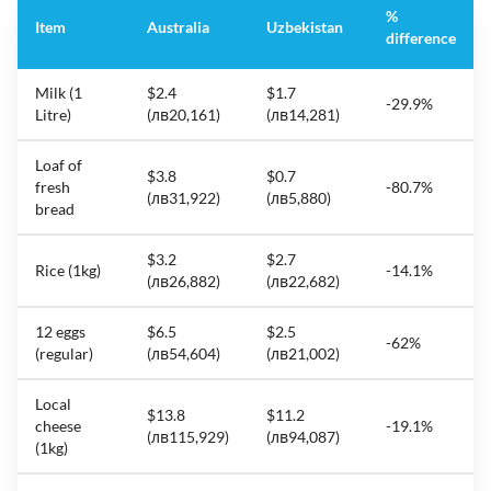
%
Item
Australia
Uzbekistan
difference
Milk (1
$2.4
$1.7
-29.9%
Litre)
(лв20,161)
(лв14,281)
Loaf of
$3.8
$0.7
fresh
-80.7%
(лв31,922)
(лв5,880)
bread
$3.2
$2.7
Rice (1kg)
-14.1%
(лв26,882)
(лв22,682)
12 eggs
$6.5
$2.5
-62%
(regular)
(лв54,604)
(лв21,002)
Local
$13.8
$11.2
cheese
-19.1%
(лв115,929)
(лв94,087)
(1kg)