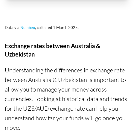
Data via
Numbeo
, collected 1 March 2025.
Exchange rates between Australia &
Uzbekistan
Understanding the differences in exchange rate
between Australia & Uzbekistan is important to
allow you to manage your money across
currencies. Looking at historical data and trends
for the UZS/AUD exchange rate can help you
understand how far your funds will go once you
move.