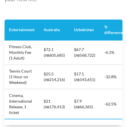
%
Entertainment
Australia
Uzbekistan
difference
Fitness Club,
$72.1
$67.7
Monthly Fee
-6.1%
(лв605,685)
(лв568,722)
(1 Adult)
Tennis Court
$25.5
$17.1
(1 Hour on
-32.8%
(лв214,216)
(лв143,651)
Weekend)
Cinema,
International
$21
$7.9
-62.5%
Release, 1
(лв176,413)
(лв66,365)
ticket