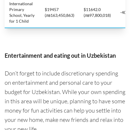
International
Primary
$19457
$11642.0
-40.
School, Yearly
(лв163,450,863)
(лв97,800,018)
for 1 Child
Entertainment and eating out in Uzbekistan
Don’t forget to include discretionary spending
on entertainment and personal care to your
budget for Uzbekistan. While your own spending
in this area will be unique, planning to have some
money for fun activities can help you settle into
your new home, make new friends and relax into
your new life.