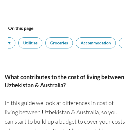
On this page
nsport
Utilities
Groceries
Accommodation
Sal
What contributes to the cost of living between
Uzbekistan & Australia?
In this guide we look at differences in cost of
living between Uzbekistan & Australia, so you
can start to build up a budget to cover your costs