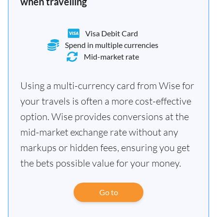
when travelling
Visa Debit Card
Spend in multiple currencies
Mid-market rate
Using a multi-currency card from Wise for
your travels is often a more cost-effective
option. Wise provides conversions at the
mid-market exchange rate without any
markups or hidden fees, ensuring you get
the bets possible value for your money.
Go to