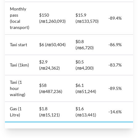
Monthly
pass
$150
$15.9
-89.4%
(local
(лв1,260,093)
(лв133,570)
transport)
$0.8
Taxi start
$6 (лв50,404)
-86.9%
(лв6,720)
$2.9
$0.5
Taxi (1km)
-83.7%
(лв24,362)
(лв4,200)
Taxi (1
$58
$6.1
hour
-89.5%
(лв487,236)
(лв51,244)
waiting)
Gas (1
$1.8
$1.6
-14.6%
Litre)
(лв15,121)
(лв13,441)