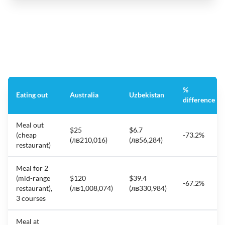
%
Eating out
Australia
Uzbekistan
difference
Meal out
$25
$6.7
(cheap
-73.2%
(лв210,016)
(лв56,284)
restaurant)
Meal for 2
(mid-range
$120
$39.4
-67.2%
restaurant),
(лв1,008,074)
(лв330,984)
3 courses
Meal at