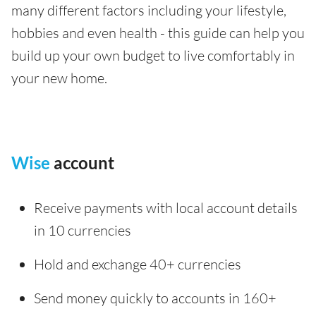
many different factors including your lifestyle,
hobbies and even health - this guide can help you
build up your own budget to live comfortably in
your new home.
Wise
account
Receive payments with local account details
in 10 currencies
Hold and exchange 40+ currencies
Send money quickly to accounts in 160+