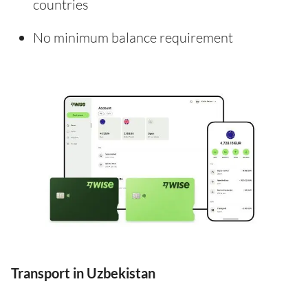
countries
No minimum balance requirement
Transport in Uzbekistan