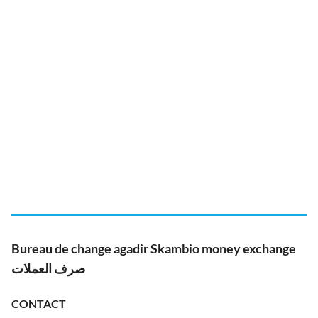
Bureau de change agadir Skambio money exchange
صرف العملات
CONTACT