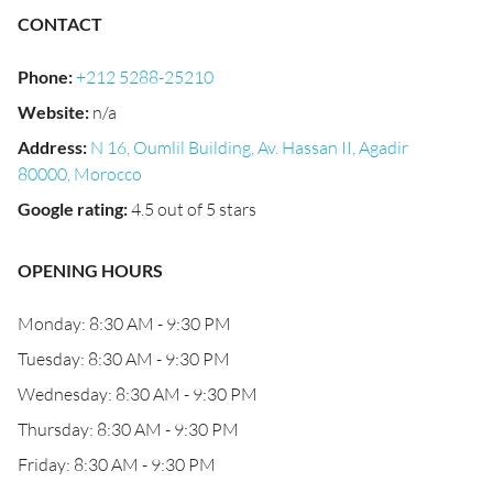
CONTACT
Phone
:
+212 5288-25210
Website
:
n/a
Address
:
N 16, Oumlil Building, Av. Hassan II, Agadir
80000, Morocco
Google rating
:
4.5 out of 5 stars
OPENING HOURS
Monday: 8:30 AM - 9:30 PM
Tuesday: 8:30 AM - 9:30 PM
Wednesday: 8:30 AM - 9:30 PM
Thursday: 8:30 AM - 9:30 PM
Friday: 8:30 AM - 9:30 PM