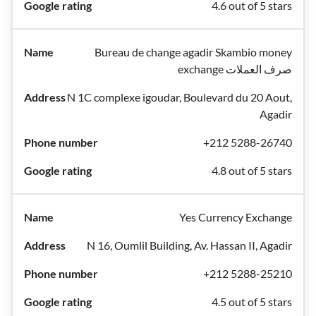
4.6 out of 5 stars
Bureau de change agadir Skambio money
exchange صرف العملات
N 1C complexe igoudar, Boulevard du 20 Aout,
Agadir
+212 5288-26740
4.8 out of 5 stars
Yes Currency Exchange
N 16, Oumlil Building, Av. Hassan II, Agadir
+212 5288-25210
4.5 out of 5 stars