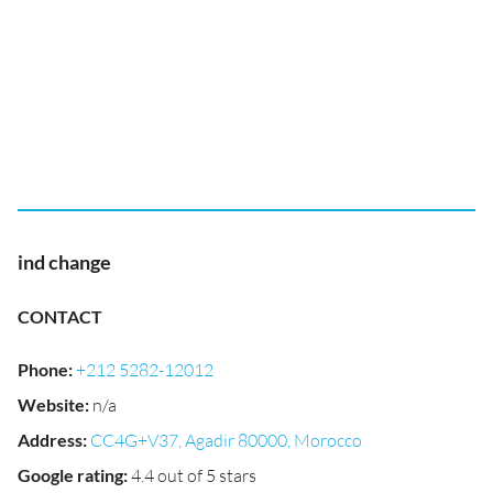
ind change
CONTACT
Phone
:
+212 5282-12012
Website
:
n/a
Address
:
CC4G+V37, Agadir 80000, Morocco
Google rating
:
4.4 out of 5 stars