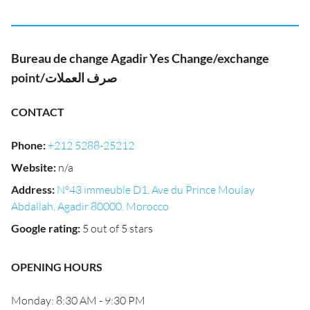
Bureau de change Agadir Yes Change/exchange
point/صرف العملات
CONTACT
Phone
:
+212 5288-25212
Website
:
n/a
Address
:
N°43 immeuble D1, Ave du Prince Moulay
Abdallah, Agadir 80000, Morocco
Google rating
:
5 out of 5 stars
OPENING HOURS
Monday: 8:30 AM - 9:30 PM