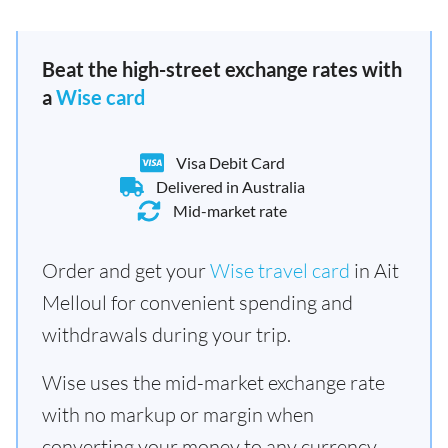
Beat the high-street exchange rates with
a
Wise card
Visa Debit Card
Delivered in Australia
Mid-market rate
Order and get your
Wise travel card
in Ait
Melloul for convenient spending and
withdrawals during your trip.
Wise uses the mid-market exchange rate
with no markup or margin when
converting your money to any currency