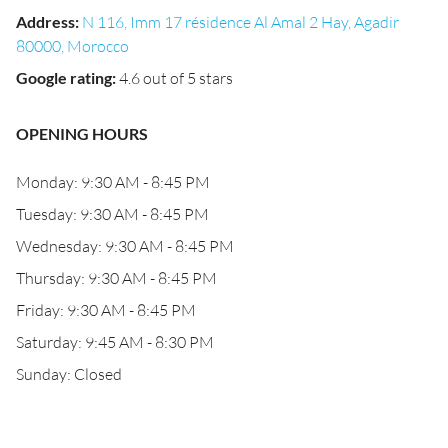
Address
:
N 116, Imm 17 résidence Al Amal 2 Hay, Agadir
80000, Morocco
Google rating
:
4.6 out of 5 stars
OPENING HOURS
Monday: 9:30 AM - 8:45 PM
Tuesday: 9:30 AM - 8:45 PM
Wednesday: 9:30 AM - 8:45 PM
Thursday: 9:30 AM - 8:45 PM
Friday: 9:30 AM - 8:45 PM
Saturday: 9:45 AM - 8:30 PM
Sunday: Closed