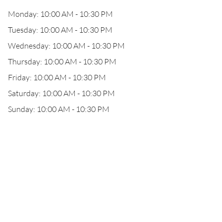
Monday: 10:00 AM - 10:30 PM
Tuesday: 10:00 AM - 10:30 PM
Wednesday: 10:00 AM - 10:30 PM
Thursday: 10:00 AM - 10:30 PM
Friday: 10:00 AM - 10:30 PM
Saturday: 10:00 AM - 10:30 PM
Sunday: 10:00 AM - 10:30 PM