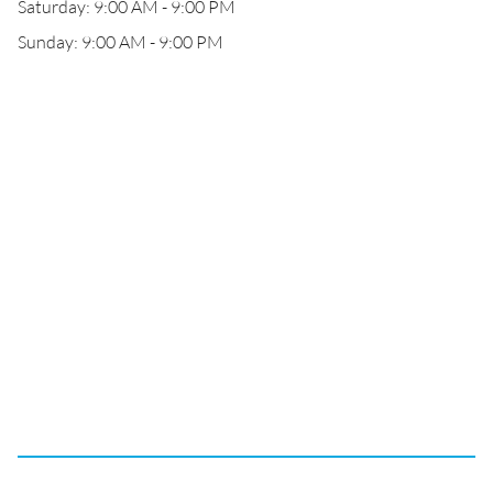
Saturday: 9:00 AM - 9:00 PM
Sunday: 9:00 AM - 9:00 PM