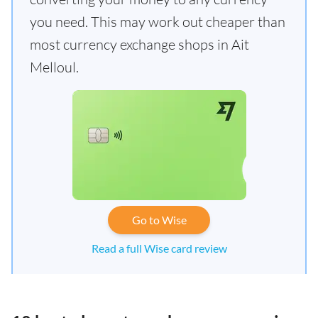
you need. This may work out cheaper than
most currency exchange shops in Ait
Melloul.
Go to Wise
Read a full Wise card review