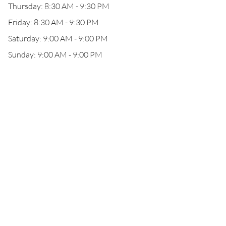
Thursday: 8:30 AM - 9:30 PM
Friday: 8:30 AM - 9:30 PM
Saturday: 9:00 AM - 9:00 PM
Sunday: 9:00 AM - 9:00 PM