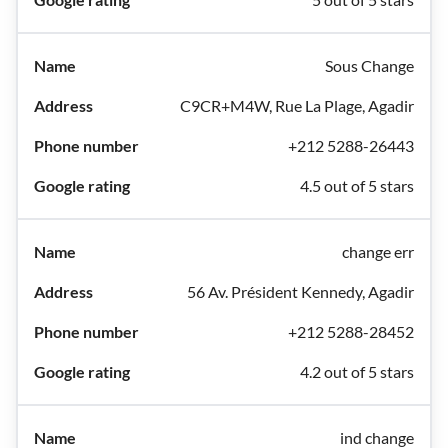
Sous Change
C9CR+M4W, Rue La Plage, Agadir
+212 5288-26443
4.5 out of 5 stars
change err
56 Av. Président Kennedy, Agadir
+212 5288-28452
4.2 out of 5 stars
ind change