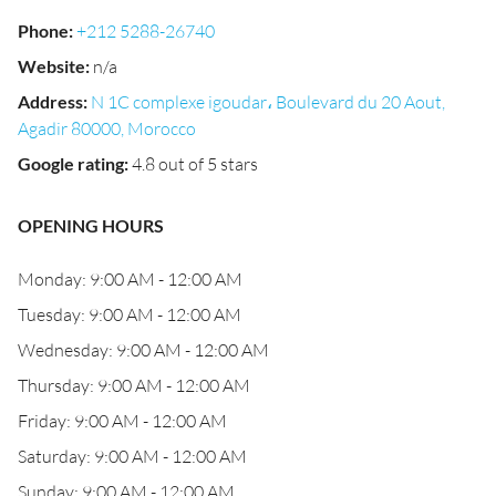
Phone
:
+212 5288-26740
Website
:
n/a
Address
:
N 1C complexe igoudar، Boulevard du 20 Aout,
Agadir 80000, Morocco
Google rating
:
4.8 out of 5 stars
OPENING HOURS
Monday: 9:00 AM - 12:00 AM
Tuesday: 9:00 AM - 12:00 AM
Wednesday: 9:00 AM - 12:00 AM
Thursday: 9:00 AM - 12:00 AM
Friday: 9:00 AM - 12:00 AM
Saturday: 9:00 AM - 12:00 AM
Sunday: 9:00 AM - 12:00 AM