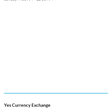
Yes Currency Exchange