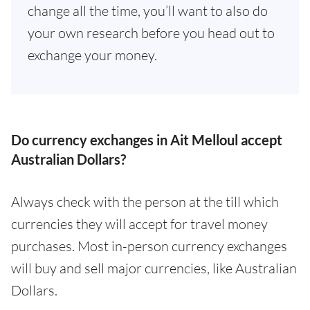
change all the time, you’ll want to also do
your own research before you head out to
exchange your money.
Do currency exchanges in Ait Melloul accept
Australian Dollars?
Always check with the person at the till which
currencies they will accept for travel money
purchases. Most in-person currency exchanges
will buy and sell major currencies, like Australian
Dollars.