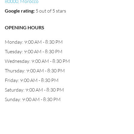
80000, Morocco
Google rating
:
5 out of 5 stars
OPENING HOURS
Monday: 9:00 AM - 8:30 PM
Tuesday: 9:00 AM - 8:30 PM
Wednesday: 9:00 AM - 8:30 PM
Thursday: 9:00 AM - 8:30 PM
Friday: 9:00 AM - 8:30 PM
Saturday: 9:00 AM - 8:30 PM
Sunday: 9:00 AM - 8:30 PM