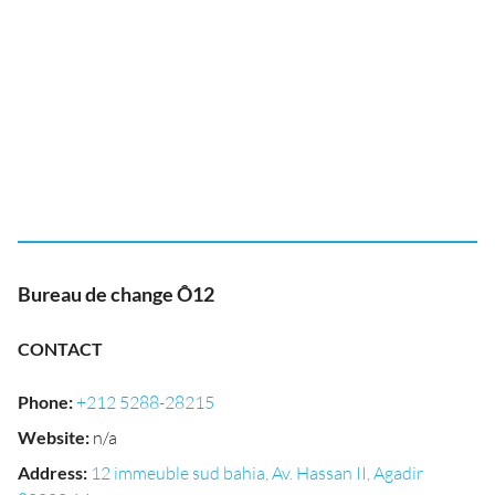
Bureau de change Ô12
CONTACT
Phone
:
+212 5288-28215
Website
:
n/a
Address
:
12 immeuble sud bahia, Av. Hassan II, Agadir