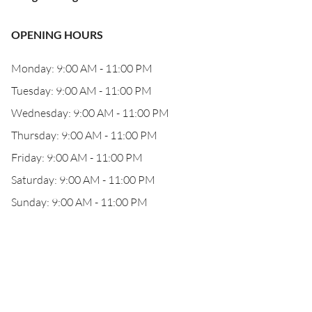
OPENING HOURS
Monday: 9:00 AM - 11:00 PM
Tuesday: 9:00 AM - 11:00 PM
Wednesday: 9:00 AM - 11:00 PM
Thursday: 9:00 AM - 11:00 PM
Friday: 9:00 AM - 11:00 PM
Saturday: 9:00 AM - 11:00 PM
Sunday: 9:00 AM - 11:00 PM