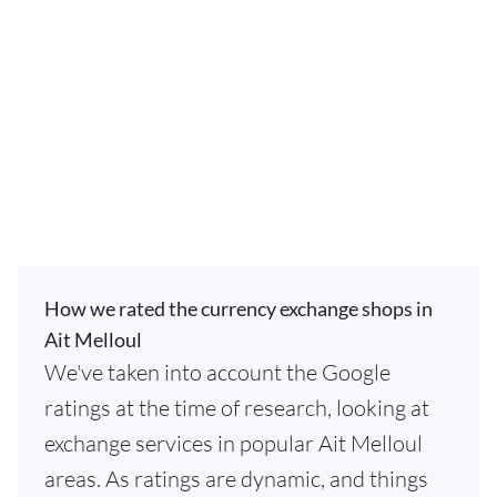
How we rated the currency exchange shops in
Ait Melloul
We've taken into account the Google
ratings at the time of research, looking at
exchange services in popular Ait Melloul
areas. As ratings are dynamic, and things