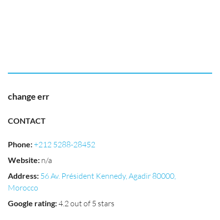
change err
CONTACT
Phone
:
+212 5288-28452
Website
:
n/a
Address
:
56 Av. Président Kennedy, Agadir 80000,
Morocco
Google rating
:
4.2 out of 5 stars