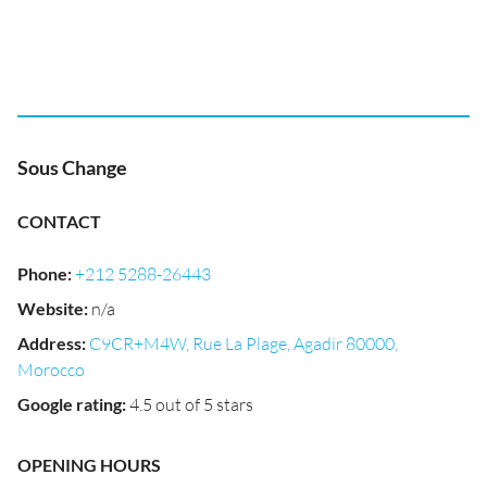
Sous Change
CONTACT
Phone
:
+212 5288-26443
Website
:
n/a
Address
:
C9CR+M4W, Rue La Plage, Agadir 80000,
Morocco
Google rating
:
4.5 out of 5 stars
OPENING HOURS