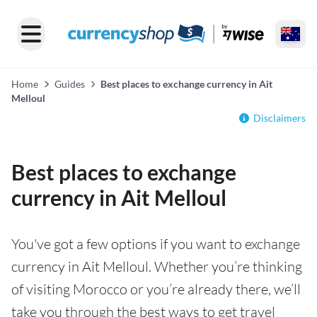
Home
Guides
Best places to exchange currency in Ait
Melloul
Disclaimers
Best places to exchange
currency in Ait Melloul
You've got a few options if you want to exchange
currency in Ait Melloul. Whether you’re thinking
of visiting Morocco or you’re already there, we’ll
take you through the best ways to get travel