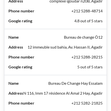
complexe igoudar n20B, Agadir
+212 5288-48714
4.8 out of 5 stars
Bureau de change Ô12
12 immeuble sud bahia, Av. Hassan II, Agadir
+212 5288-28215
5 out of 5 stars
Bureau De Change Hay Essalam
N 116, Imm 17 résidence Al Amal 2 Hay, Agadir
+212 5282-21825