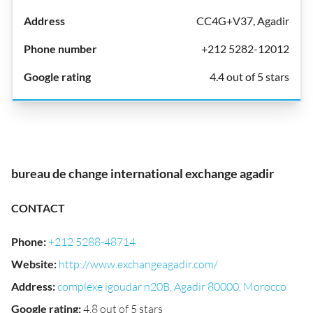
CC4G+V37, Agadir
+212 5282-12012
4.4 out of 5 stars
bureau de change international exchange agadir
CONTACT
Phone
:
+212 5288-48714
Website
:
http://www.exchangeagadir.com/
Address
:
complexe igoudar n20B, Agadir 80000, Morocco
Google rating
:
4.8 out of 5 stars