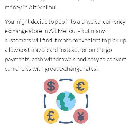
money in Ait Melloul.
You might decide to pop into a physical currency
exchange store in Ait Melloul - but many
customers will find it more convenient to pick up
a low cost travel card instead, for on the go
payments, cash withdrawals and easy to convert
currencies with great exchange rates.