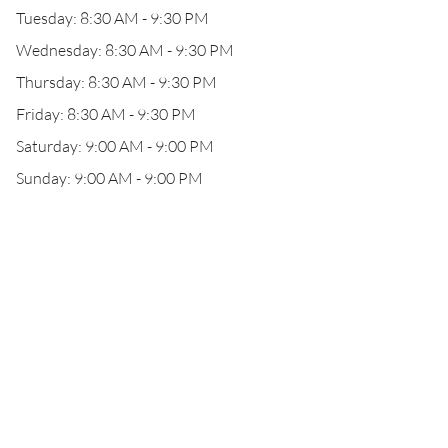
Tuesday: 8:30 AM - 9:30 PM
Wednesday: 8:30 AM - 9:30 PM
Thursday: 8:30 AM - 9:30 PM
Friday: 8:30 AM - 9:30 PM
Saturday: 9:00 AM - 9:00 PM
Sunday: 9:00 AM - 9:00 PM