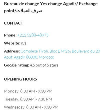
Bureau de change Yes change Agadir/ Exchange
point/صرف العملات
CONTACT
Phone
:
+212 5288-48975
Website
:
n/a
Address
:
Complexe Tivoli, Bloc E N°26، Boulevard du 20
Aout, Agadir 80000, Morocco
Google rating
:
4.5 out of 5 stars
OPENING HOURS
Monday: 8:30 AM - 9:30 PM
Tuesday: 8:30 AM - 9:30 PM
Wednesday: 8:30 AM - 9:30 PM