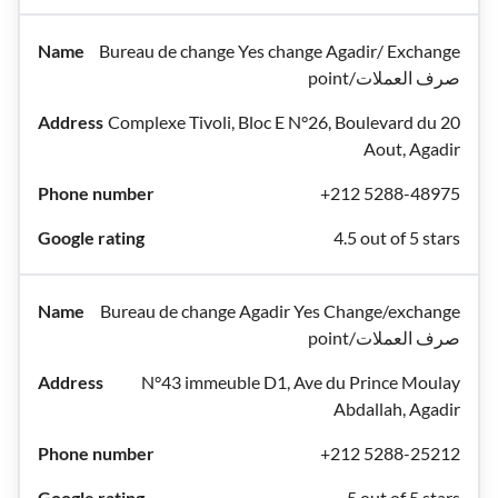
Bureau de change Yes change Agadir/ Exchange
point/صرف العملات
Complexe Tivoli, Bloc E N°26, Boulevard du 20
Aout, Agadir
+212 5288-48975
4.5 out of 5 stars
Bureau de change Agadir Yes Change/exchange
point/صرف العملات
N°43 immeuble D1, Ave du Prince Moulay
Abdallah, Agadir
+212 5288-25212
5 out of 5 stars