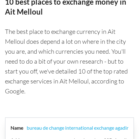
10 best places to exchange money in
Ait Melloul
The best place to exchange currency in Ait
Melloul does depend a lot on where in the city
you are, and which currencies you need. You'll
need to do a bit of your own research - but to
start you off, we've detailed 10 of the top rated
exchange services in Ait Melloul, according to
Google.
bureau de change international exchange agadir