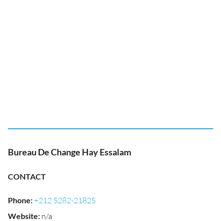
Bureau De Change Hay Essalam
CONTACT
Phone
:
+212 5282-21825
Website
:
n/a