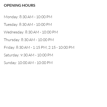
OPENING HOURS
Monday: 8:30 AM - 10:00 PM
Tuesday: 8:30 AM - 10:00 PM
Wednesday: 8:30 AM - 10:00 PM
Thursday: 8:30 AM - 10:00 PM
Friday: 8:30 AM - 1:15 PM, 2:15 - 10:00 PM
Saturday: 9:30 AM - 10:00 PM
Sunday: 10:00 AM - 10:00 PM