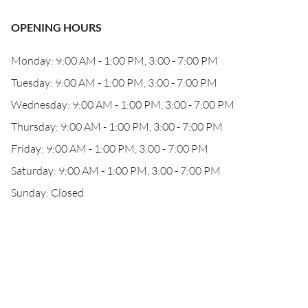
OPENING HOURS
Monday: 9:00 AM - 1:00 PM, 3:00 - 7:00 PM
Tuesday: 9:00 AM - 1:00 PM, 3:00 - 7:00 PM
Wednesday: 9:00 AM - 1:00 PM, 3:00 - 7:00 PM
Thursday: 9:00 AM - 1:00 PM, 3:00 - 7:00 PM
Friday: 9:00 AM - 1:00 PM, 3:00 - 7:00 PM
Saturday: 9:00 AM - 1:00 PM, 3:00 - 7:00 PM
Sunday: Closed