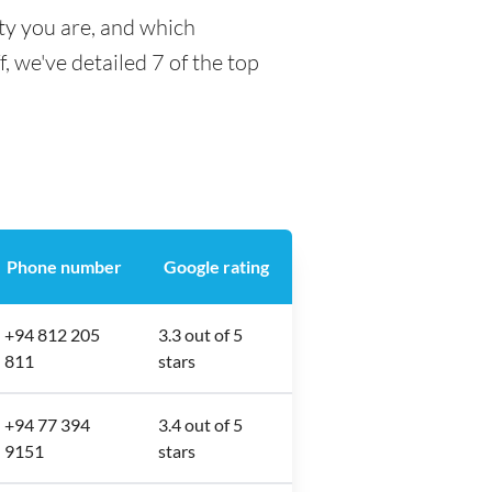
ty you are, and which
f, we've detailed 7 of the top
Phone number
Google rating
+94 812 205
3.3 out of 5
811
stars
+94 77 394
3.4 out of 5
9151
stars