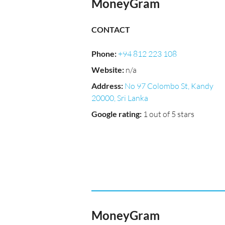
MoneyGram
CONTACT
Phone
:
+94 812 223 108
Website
:
n/a
Address
:
No 97 Colombo St, Kandy
20000, Sri Lanka
Google rating
:
1 out of 5 stars
MoneyGram