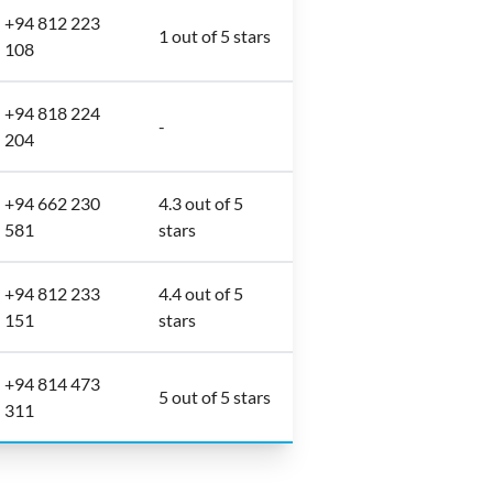
+94 812 223
1 out of 5 stars
108
+94 818 224
-
204
+94 662 230
4.3 out of 5
581
stars
+94 812 233
4.4 out of 5
151
stars
+94 814 473
5 out of 5 stars
311