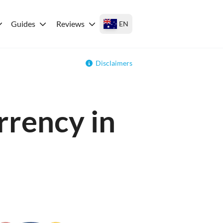
Guides
Reviews
EN
Disclaimers
rrency in