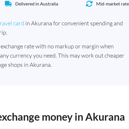
Delivered in Australia
Mid-market rate
ravel card
in Akurana for convenient spending and
ip.
 exchange rate with no markup or margin when
 any currency you need. This may work out cheaper
nge shops in Akurana.
o exchange money in Akurana