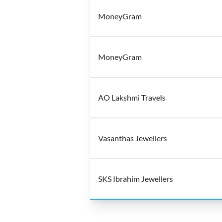
MoneyGram
MoneyGram
AO Lakshmi Travels
Vasanthas Jewellers
SKS Ibrahim Jewellers