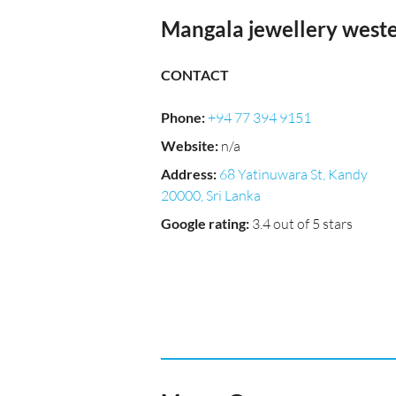
Mangala jewellery west
CONTACT
Phone
:
+94 77 394 9151
Website
:
n/a
Address
:
68 Yatinuwara St, Kandy
20000, Sri Lanka
Google rating
:
3.4 out of 5 stars