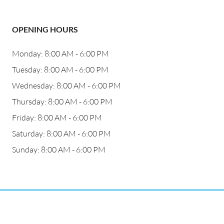
OPENING HOURS
Monday: 8:00 AM - 6:00 PM
Tuesday: 8:00 AM - 6:00 PM
Wednesday: 8:00 AM - 6:00 PM
Thursday: 8:00 AM - 6:00 PM
Friday: 8:00 AM - 6:00 PM
Saturday: 8:00 AM - 6:00 PM
Sunday: 8:00 AM - 6:00 PM