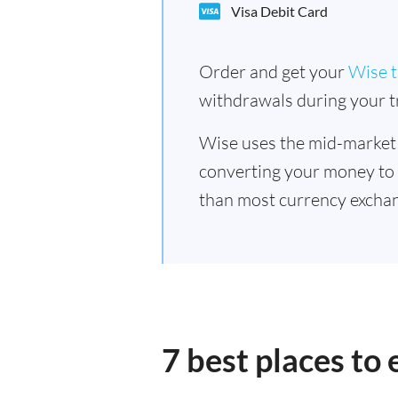
Visa Debit Card
Order and get your
Wise t
withdrawals during your tr
Wise uses the mid-market
converting your money to
than most currency excha
7 best places t