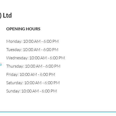
 Ltd
OPENING HOURS
Monday: 10:00 AM - 6:00 PM
Tuesday: 10:00 AM - 6:00 PM
Wednesday: 10:00 AM - 6:00 PM
a
Thursday: 10:00 AM - 6:00 PM
Friday: 10:00 AM - 6:00 PM
Saturday: 10:00 AM - 6:00 PM
Sunday: 10:00 AM - 6:00 PM