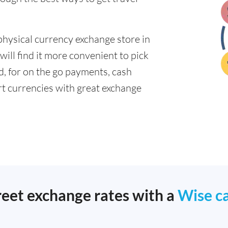
physical currency exchange store in
ill find it more convenient to pick
ad, for on the go payments, cash
t currencies with great exchange
reet exchange rates with a
Wise c