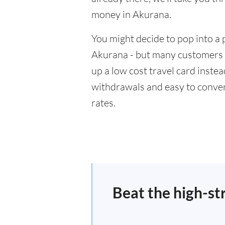
money in Akurana.
You might decide to pop into a 
Akurana - but many customers w
up a low cost travel card inste
withdrawals and easy to conver
rates.
Beat the high-st