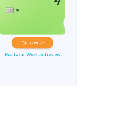
Go to Wise
Read a full Wise card review