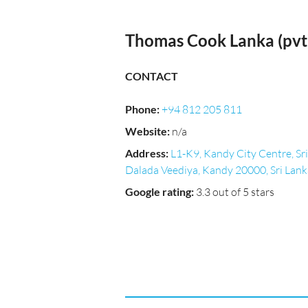
Thomas Cook Lanka (pvt)
CONTACT
Phone
:
+94 812 205 811
Website
:
n/a
Address
:
L1-K9, Kandy City Centre, Sri
Dalada Veediya, Kandy 20000, Sri Lank
Google rating
:
3.3 out of 5 stars