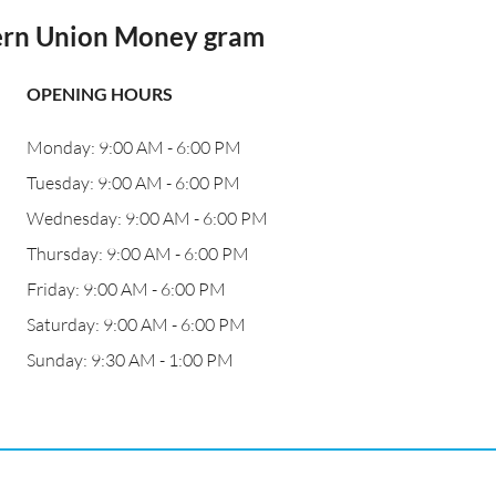
ern Union Money gram
OPENING HOURS
Monday: 9:00 AM - 6:00 PM
Tuesday: 9:00 AM - 6:00 PM
Wednesday: 9:00 AM - 6:00 PM
Thursday: 9:00 AM - 6:00 PM
Friday: 9:00 AM - 6:00 PM
Saturday: 9:00 AM - 6:00 PM
Sunday: 9:30 AM - 1:00 PM