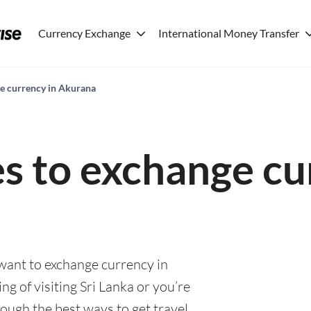
Currency Exchange
International Money Transfer
ge currency in Akurana
es to exchange cu
 want to exchange currency in
g of visiting Sri Lanka or you’re
rough the best ways to get travel