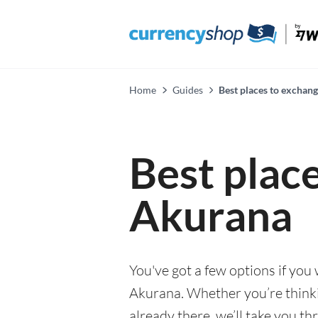
Home
Guides
Best places to exchan
Best plac
Akurana
You've got a few options if you
Akurana. Whether you’re thinkin
already there, we’ll take you th