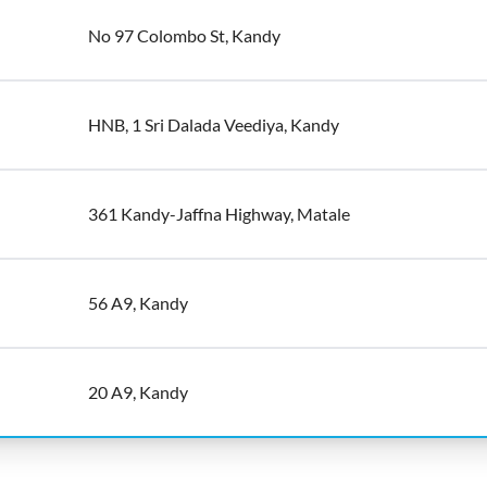
No 97 Colombo St, Kandy
HNB, 1 Sri Dalada Veediya, Kandy
361 Kandy-Jaffna Highway, Matale
56 A9, Kandy
20 A9, Kandy