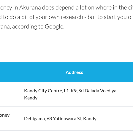
ency in Akurana does depend a lot on where in the ci
 to do a bit of your own research - but to start you of
rana, according to Google.
Address
Kandy City Centre, L1-K9, Sri Dalada Veediya,
Kandy
Money
Dehigama, 68 Yatinuwara St, Kandy