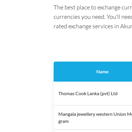
The best place to exchange curr
currencies you need. You'll need
rated exchange services in Aku
Name
Thomas Cook Lanka (pvt) Ltd
Mangala jewellery western Union 
gram