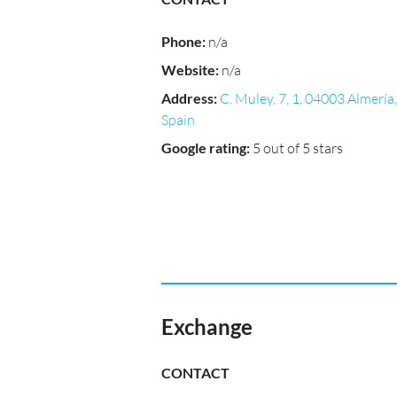
Phone
:
n/a
Website
:
n/a
Address
:
C. Muley, 7, 1, 04003 Almería,
Spain
Google rating
:
5 out of 5 stars
Exchange
CONTACT