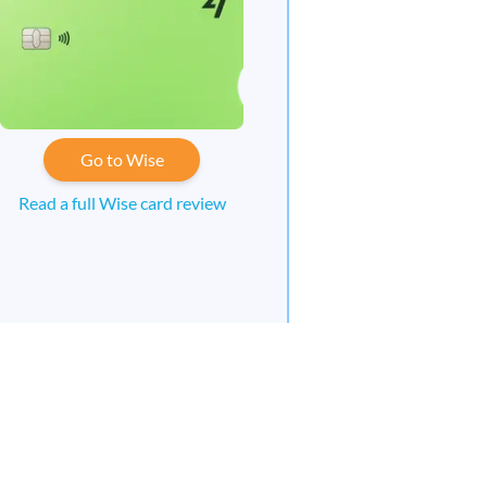
Go to Wise
Read a full Wise card review