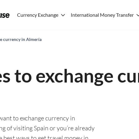
Currency Exchange
International Money Transfer
ge currency in Almería
es to exchange cu
 want to exchange currency in
g of visiting Spain or you’re already
he best ways to get travel money in