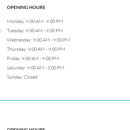
OPENING HOURS
Monday: 9:00 AM - 9:00 PM
o
Tuesday: 9:00 AM - 9:00 PM
Wednesday: 9:00 AM - 9:00 PM
Thursday: 9:00 AM - 9:00 PM
Friday: 9:00 AM - 9:00 PM
Saturday: 9:00 AM - 3:00 PM
Sunday: Closed
OPENING HOURS