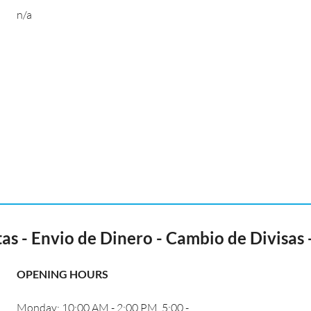
n/a
 - Envio de Dinero - Cambio de Divisas -
OPENING HOURS
Monday: 10:00 AM - 2:00 PM, 5:00 -