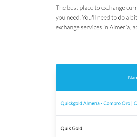
The best place to exchange curr
you need. You'll need to do a bi
exchange services in Almería, a
Na
Quickgold Almería - Compro Oro | 
Quik Gold