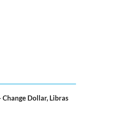
 Change Dollar, Libras