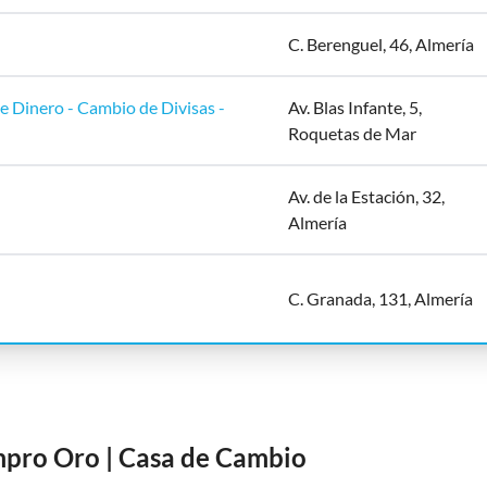
C. Berenguel, 46, Almería
 Dinero - Cambio de Divisas -
Av. Blas Infante, 5,
Roquetas de Mar
Av. de la Estación, 32,
Almería
C. Granada, 131, Almería
mpro Oro | Casa de Cambio