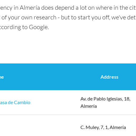
ency in Almería does depend a lot on where in the ci
t of your own research - but to start you off, we've det
ccording to Google.
me
Address
Av. de Pablo Iglesias, 18,
Casa de Cambio
Almería
C. Muley, 7, 1, Almería