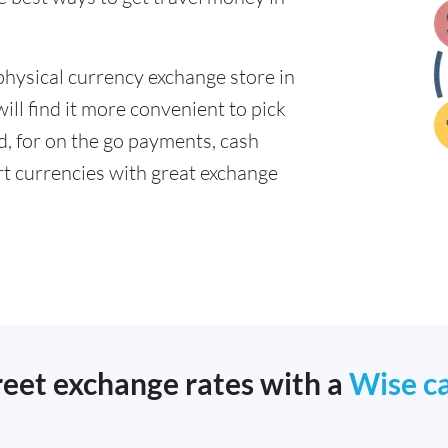
physical currency exchange store in
ll find it more convenient to pick
ad, for on the go payments, cash
t currencies with great exchange
reet exchange rates with a
Wise c