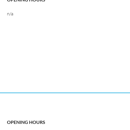
n/a
OPENING HOURS