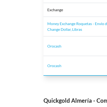
Exchange
Money Exchange Roquetas - Envio de
Change Dollar, Libras
Orocash
Orocash
Quickgold Almería - Co