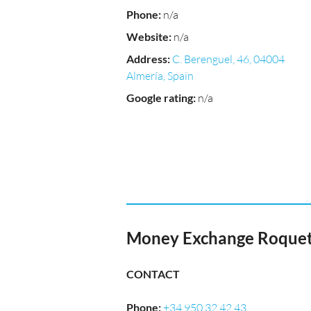
Phone
:
n/a
Website
:
n/a
Address
:
C. Berenguel, 46, 04004
Almería, Spain
Google rating
:
n/a
Money Exchange Roquetas
CONTACT
Phone
:
+34 950 32 42 43