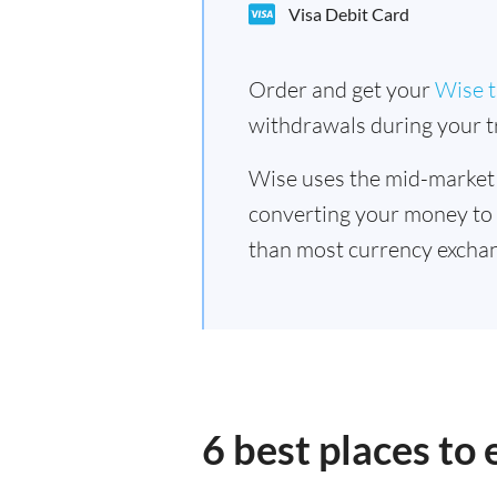
Visa Debit Card
Order and get your
Wise t
withdrawals during your tr
Wise uses the mid-market
converting your money to
than most currency exchan
6 best places to