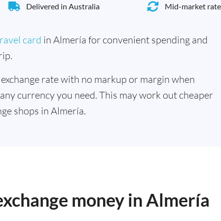
Delivered in Australia
Mid-market rate
ravel card
in Almería for convenient spending and
ip.
 exchange rate with no markup or margin when
 any currency you need. This may work out cheaper
ge shops in Almería.
 exchange money in Almería