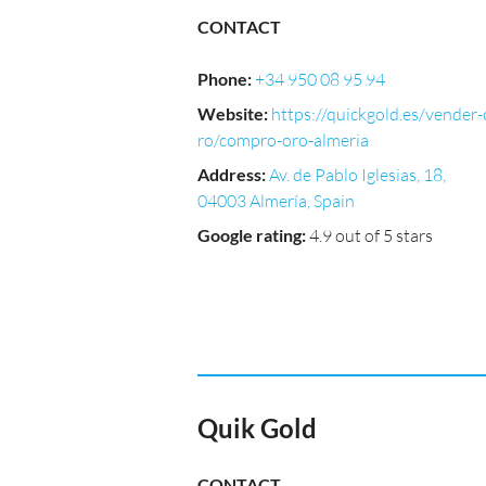
CONTACT
Phone
:
+34 950 08 95 94
Website
:
https://quickgold.es/vender-
ro/compro-oro-almeria
Address
:
Av. de Pablo Iglesias, 18,
04003 Almería, Spain
Google rating
:
4.9 out of 5 stars
Quik Gold
CONTACT