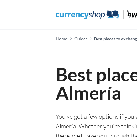
Home
Guides
Best places to exchan
Best plac
Almería
You've got a few options if you
Almería. Whether you’re thinkin
there, we’ll take you through t