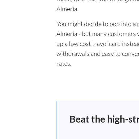
Almería.
You might decide to pop into a 
Almería - but many customers wi
up a low cost travel card inste
withdrawals and easy to conver
rates.
Beat the high-st