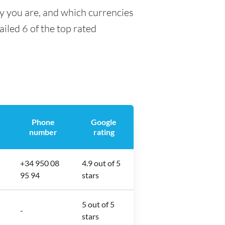
ty you are, and which currencies
ailed 6 of the top rated
Phone
Google
number
rating
+34 950 08
4.9 out of 5
95 94
stars
5 out of 5
-
stars