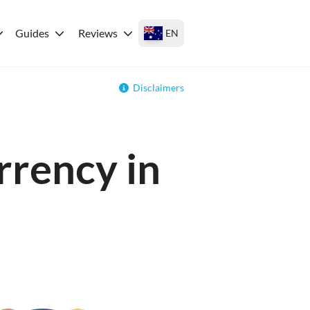
Guides
Reviews
EN
Disclaimers
rrency in