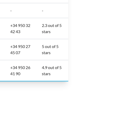
-
-
+34 950 32
2.3 out of 5
42 43
stars
+34 950 27
5 out of 5
45 07
stars
+34 950 26
4.9 out of 5
41 90
stars