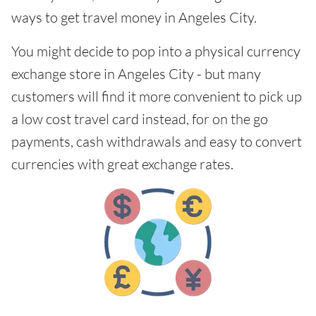
ways to get travel money in Angeles City.
You might decide to pop into a physical currency
exchange store in Angeles City - but many
customers will find it more convenient to pick up
a low cost travel card instead, for on the go
payments, cash withdrawals and easy to convert
currencies with great exchange rates.