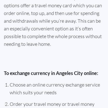
options offer a travel money card which you can
order online, top up, and then use for spending
and withdrawals while you’re away. This can be
an especially convenient option as it’s often
possible to complete the whole process without
needing to leave home.
To exchange currency in Angeles City online:
Choose an online currency exchange service
which suits your needs
Order your travel money or travel money