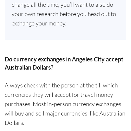
change all the time, you’ll want to also do
your own research before you head out to
exchange your money.
Do currency exchanges in Angeles City accept
Australian Dollars?
Always check with the person at the till which
currencies they will accept for travel money
purchases. Most in-person currency exchanges
will buy and sell major currencies, like Australian
Dollars.