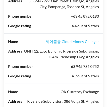
5H8M+7W9, Oak Street, Balibago, Angeles
City, Pampanga, Teodoro St, Angeles
+63 45 892 0190
4.4 out of 5 stars
제이금융 Cloud Money Changer
UNIT 12, Ecco Building, Riverside Subdivision,
Fil-Am Friendship Hwy, Angeles
+63 945 736 0752
4.9 out of 5 stars
OK Currency Exchange
Riverside Subdivision, 386 Volga St, Angeles