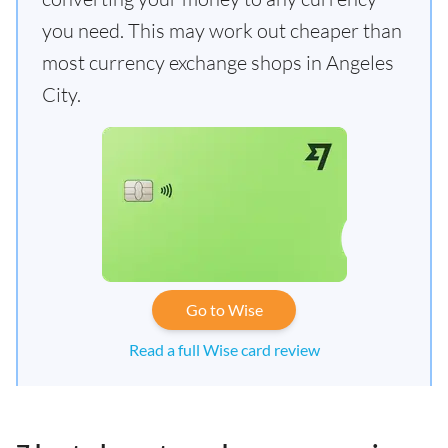
you need. This may work out cheaper than
most currency exchange shops in Angeles
City.
Go to Wise
Read a full Wise card review