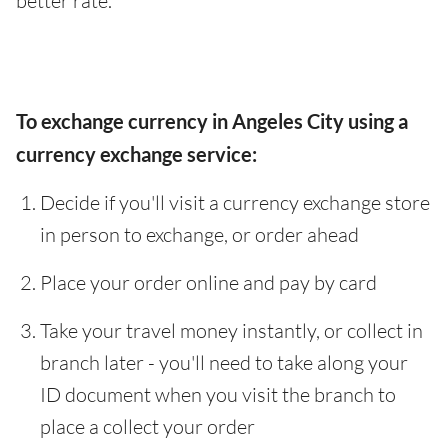
better rate.
To exchange currency in Angeles City using a
currency exchange service:
Decide if you'll visit a currency exchange store
in person to exchange, or order ahead
Place your order online and pay by card
Take your travel money instantly, or collect in
branch later - you'll need to take along your
ID document when you visit the branch to
place a collect your order