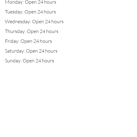
Monday: Open 24 hours
Tuesday: Open 24 hours
Wednesday: Open 24 hours
Thursday: Open 24 hours
Friday: Open 24 hours
Saturday: Open 24 hours
Sunday: Open 24 hours