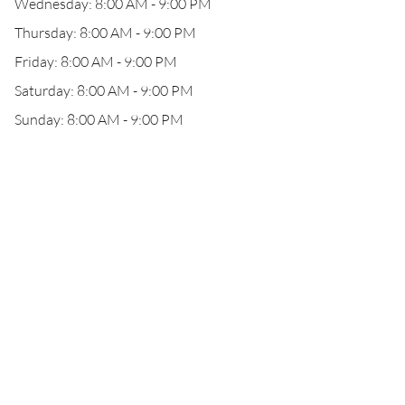
Wednesday: 8:00 AM - 9:00 PM
Thursday: 8:00 AM - 9:00 PM
Friday: 8:00 AM - 9:00 PM
Saturday: 8:00 AM - 9:00 PM
Sunday: 8:00 AM - 9:00 PM