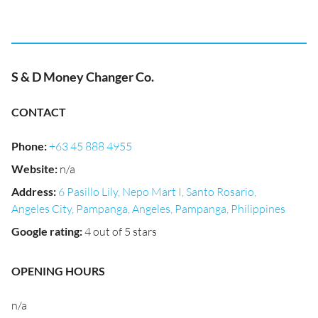
S & D Money Changer Co.
CONTACT
Phone
:
+63 45 888 4955
Website
:
n/a
Address
:
6 Pasillo Lily, Nepo Mart I, Santo Rosario,
Angeles City, Pampanga, Angeles, Pampanga, Philippines
Google rating
:
4 out of 5 stars
OPENING HOURS
n/a