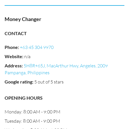
Money Changer
CONTACT
Phone
:
+63 45 304 9970
Website
:
n/a
Address
:
5H8R+65J, MacArthur Hwy, Angeles, 2009
Pampanga, Philippines
Google rating
:
5 out of 5 stars
OPENING HOURS
Monday: 8:00 AM - 9:00 PM
Tuesday: 8:00 AM - 9:00 PM