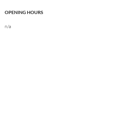
OPENING HOURS
n/a