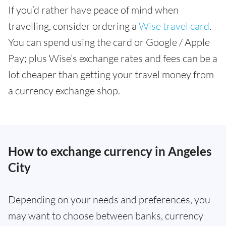
If you’d rather have peace of mind when
travelling, consider ordering a
Wise travel card
.
You can spend using the card or Google / Apple
Pay; plus Wise’s exchange rates and fees can be a
lot cheaper than getting your travel money from
a currency exchange shop.
How to exchange currency in Angeles
City
Depending on your needs and preferences, you
may want to choose between banks, currency