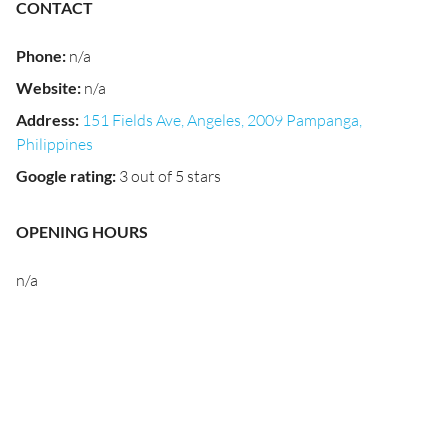
CONTACT
Phone
:
n/a
Website
:
n/a
Address
:
151 Fields Ave, Angeles, 2009 Pampanga,
Philippines
Google rating
:
3 out of 5 stars
OPENING HOURS
n/a