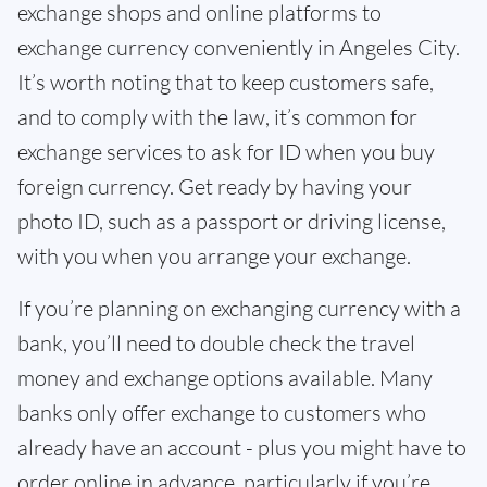
exchange shops and online platforms to
exchange currency conveniently in Angeles City.
It’s worth noting that to keep customers safe,
and to comply with the law, it’s common for
exchange services to ask for ID when you buy
foreign currency. Get ready by having your
photo ID, such as a passport or driving license,
with you when you arrange your exchange.
If you’re planning on exchanging currency with a
bank, you’ll need to double check the travel
money and exchange options available. Many
banks only offer exchange to customers who
already have an account - plus you might have to
order online in advance, particularly if you’re