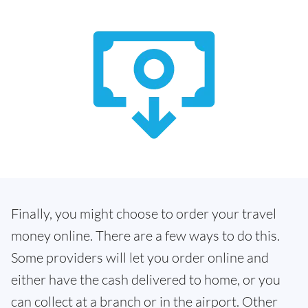
Finally, you might choose to order your travel
money online. There are a few ways to do this.
Some providers will let you order online and
either have the cash delivered to home, or you
can collect at a branch or in the airport. Other