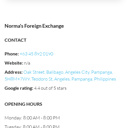
Norma's Foreign Exchange
CONTACT
Phone
:
+63 45 892 0190
Website
:
n/a
Address
:
Oak Street, Balibago, Angeles City, Pampanga,
5H8M+7W9, Teodoro St, Angeles, Pampanga, Philippines
Google rating
:
4.4 out of 5 stars
OPENING HOURS
Monday: 8:00 AM - 8:00 PM
Tuesday: 8:00 AM - 8:00 PM