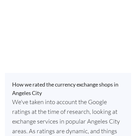
How we rated the currency exchange shops in
Angeles City
We've taken into account the Google
ratings at the time of research, looking at
exchange services in popular Angeles City
areas. As ratings are dynamic, and things