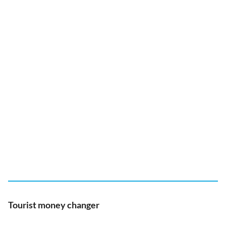
Tourist money changer