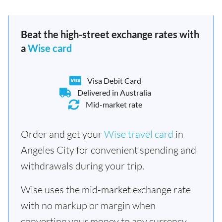
Beat the high-street exchange rates with
a
Wise card
Visa Debit Card
Delivered in Australia
Mid-market rate
Order and get your
Wise travel card
in
Angeles City for convenient spending and
withdrawals during your trip.
Wise uses the mid-market exchange rate
with no markup or margin when
converting your money to any currency