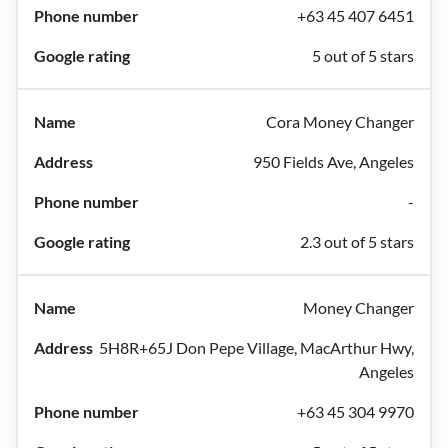
+63 45 407 6451
5 out of 5 stars
Cora Money Changer
950 Fields Ave, Angeles
-
2.3 out of 5 stars
Money Changer
5H8R+65J Don Pepe Village, MacArthur Hwy,
Angeles
+63 45 304 9970