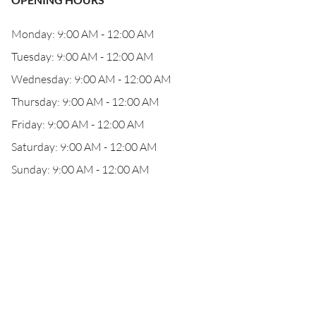
Monday: 9:00 AM - 12:00 AM
Tuesday: 9:00 AM - 12:00 AM
Wednesday: 9:00 AM - 12:00 AM
Thursday: 9:00 AM - 12:00 AM
Friday: 9:00 AM - 12:00 AM
Saturday: 9:00 AM - 12:00 AM
Sunday: 9:00 AM - 12:00 AM