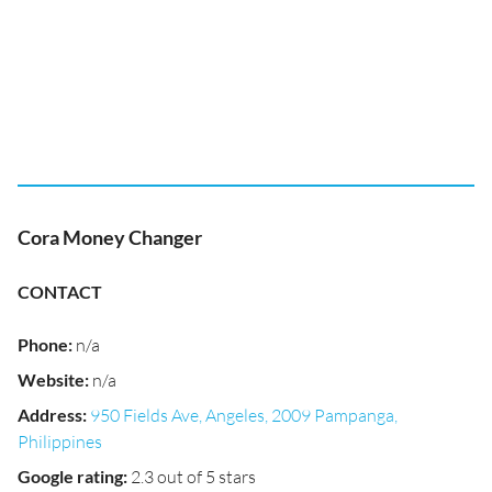
Cora Money Changer
CONTACT
Phone
:
n/a
Website
:
n/a
Address
:
950 Fields Ave, Angeles, 2009 Pampanga,
Philippines
Google rating
:
2.3 out of 5 stars