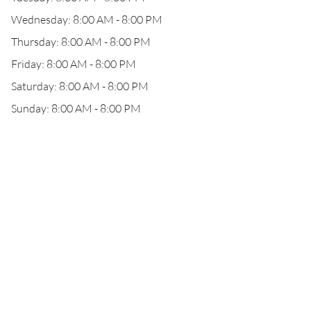
Wednesday: 8:00 AM - 8:00 PM
Thursday: 8:00 AM - 8:00 PM
Friday: 8:00 AM - 8:00 PM
Saturday: 8:00 AM - 8:00 PM
Sunday: 8:00 AM - 8:00 PM