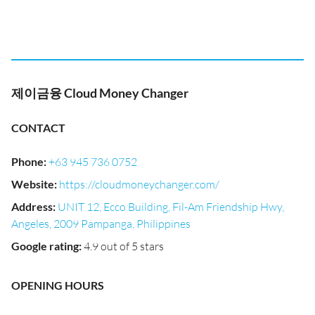
제이금융 Cloud Money Changer
CONTACT
Phone
:
+63 945 736 0752
Website
:
https://cloudmoneychanger.com/
Address
:
UNIT 12, Ecco Building, Fil-Am Friendship Hwy,
Angeles, 2009 Pampanga, Philippines
Google rating
:
4.9 out of 5 stars
OPENING HOURS