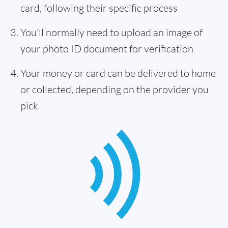
card, following their specific process
You'll normally need to upload an image of
your photo ID document for verification
Your money or card can be delivered to home
or collected, depending on the provider you
pick