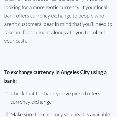
looking for a more exotic currency. If your local
bank offers currency exchange to people who
aren’t customers, bear in mind that you’ll need to
take an ID document along with you to collect
your cash.
To exchange currency in Angeles City using a
bank:
Check that the bank you've picked offers
currency exchange
Make sure the currency you need is available -