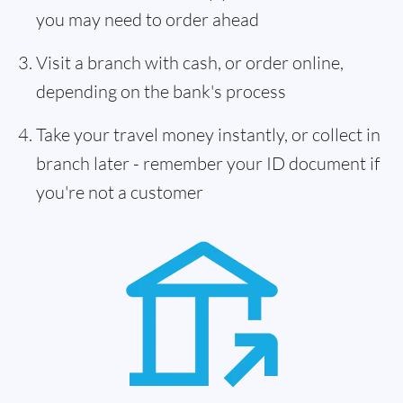
you may need to order ahead
Visit a branch with cash, or order online,
depending on the bank's process
Take your travel money instantly, or collect in
branch later - remember your ID document if
you're not a customer