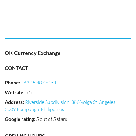
OK Currency Exchange
CONTACT
Phone
:
+63 45 407 6451
Website
:
n/a
Address
:
Riverside Subdivision, 386 Volga St, Angeles,
2009 Pampanga, Philippines
Google rating
:
5 out of 5 stars
OPENING HOURS