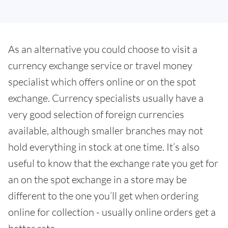
As an alternative you could choose to visit a
currency exchange service or travel money
specialist which offers online or on the spot
exchange. Currency specialists usually have a
very good selection of foreign currencies
available, although smaller branches may not
hold everything in stock at one time. It’s also
useful to know that the exchange rate you get for
an on the spot exchange in a store may be
different to the one you’ll get when ordering
online for collection - usually online orders get a