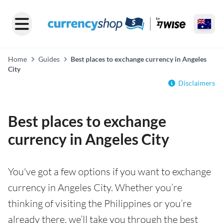
Home
Guides
Best places to exchange currency in Angeles
City
Disclaimers
Best places to exchange
currency in Angeles City
You've got a few options if you want to exchange
currency in Angeles City. Whether you’re
thinking of visiting the Philippines or you’re
already there, we’ll take you through the best