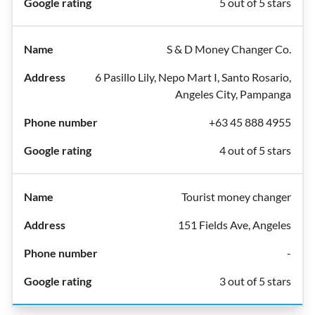
5 out of 5 stars
S & D Money Changer Co.
6 Pasillo Lily, Nepo Mart I, Santo Rosario,
Angeles City, Pampanga
+63 45 888 4955
4 out of 5 stars
Tourist money changer
151 Fields Ave, Angeles
-
3 out of 5 stars