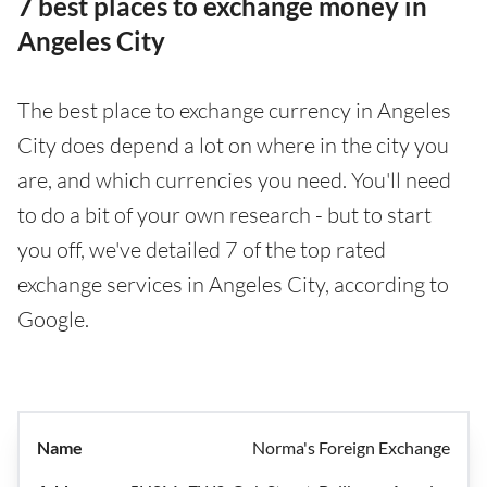
7 best places to exchange money in
Angeles City
The best place to exchange currency in Angeles
City does depend a lot on where in the city you
are, and which currencies you need. You'll need
to do a bit of your own research - but to start
you off, we've detailed 7 of the top rated
exchange services in Angeles City, according to
Google.
Norma's Foreign Exchange