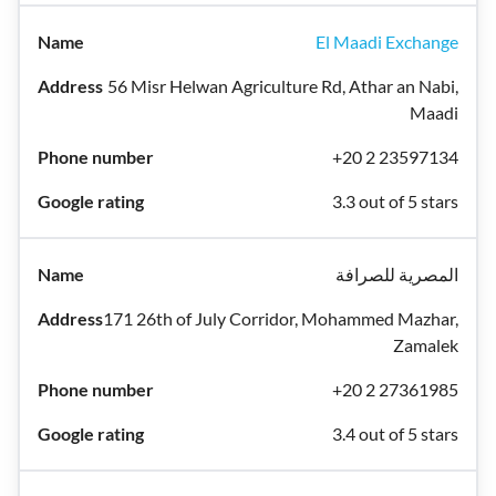
El Maadi Exchange
56 Misr Helwan Agriculture Rd, Athar an Nabi,
Maadi
+20 2 23597134
3.3 out of 5 stars
المصرية للصرافة
171 26th of July Corridor, Mohammed Mazhar,
Zamalek
+20 2 27361985
3.4 out of 5 stars