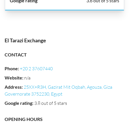
3.6 out of 5 stars
El Tarazi Exchange
CONTACT
Phone
:
+20 2 37607440
Website
:
n/a
Address
:
25XX+R3H, Gazirat Mit Oqbah, Agouza, Giza
Governorate 3752230, Egypt
Google rating
:
3.8 out of 5 stars
OPENING HOURS