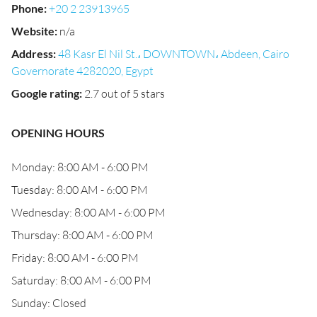
Phone
:
+20 2 23913965
Website
:
n/a
Address
:
48 Kasr El Nil St.، DOWNTOWN، Abdeen, Cairo
Governorate 4282020, Egypt
Google rating
:
2.7 out of 5 stars
OPENING HOURS
Monday: 8:00 AM - 6:00 PM
Tuesday: 8:00 AM - 6:00 PM
Wednesday: 8:00 AM - 6:00 PM
Thursday: 8:00 AM - 6:00 PM
Friday: 8:00 AM - 6:00 PM
Saturday: 8:00 AM - 6:00 PM
Sunday: Closed