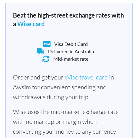
Beat the high-street exchange rates with
a
Wise card
Visa Debit Card
Delivered in Australia
Mid-market rate
Order and get your
Wise travel card
in
Awsīm for convenient spending and
withdrawals during your trip.
Wise uses the mid-market exchange rate
with no markup or margin when
converting your money to any currency