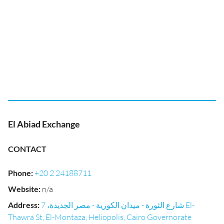
El Abiad Exchange
CONTACT
Phone
:
+20 2 24188711
Website
:
n/a
Address
:
شارع الثورة - ميدان الكورية - مصر الجديدة، 7 El-
Thawra St, El-Montaza, Heliopolis, Cairo Governorate