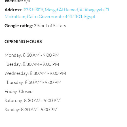
Website
:
n/a
Address
:
278J+8F9, Masgd Al Hamad, Al Abageyah, El
Mokattam, Cairo Governorate 4414101, Egypt
Google rating
:
3.5 out of 5 stars
OPENING HOURS
Monday: 8:30 AM - 9:00 PM
Tuesday: 8:30 AM - 9:00 PM
Wednesday: 8:30 AM - 9:00 PM
Thursday: 8:30 AM - 9:00 PM
Friday: Closed
Saturday: 8:30 AM - 9:00 PM
Sunday: 8:30 AM - 9:00 PM