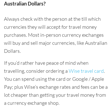
Australian Dollars?
Always check with the person at the till which
currencies they will accept for travel money
purchases. Most in-person currency exchanges
will buy and sell major currencies, like Australian
Dollars.
If you’d rather have peace of mind when
travelling, consider ordering a
Wise travel card
.
You can spend using the card or Google / Apple
Pay; plus Wise’s exchange rates and fees can be a
lot cheaper than getting your travel money from
a currency exchange shop.