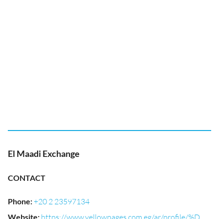
El Maadi Exchange
CONTACT
Phone
:
+20 2 23597134
Website
:
https://www.yellowpages.com.eg/ar/profile/%D