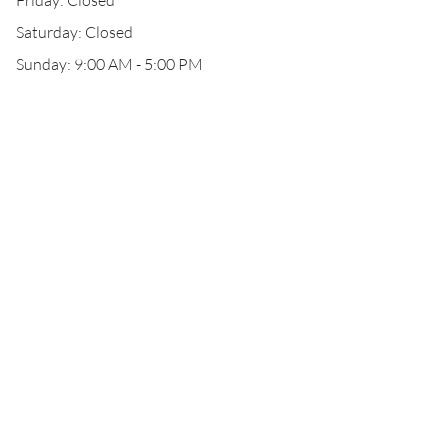
Friday: Closed
Saturday: Closed
Sunday: 9:00 AM - 5:00 PM