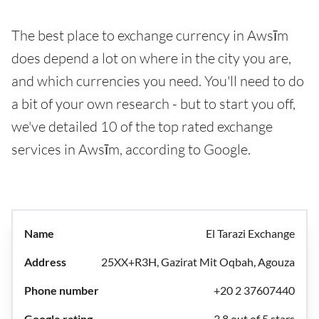
The best place to exchange currency in Awsīm
does depend a lot on where in the city you are,
and which currencies you need. You'll need to do
a bit of your own research - but to start you off,
we've detailed 10 of the top rated exchange
services in Awsīm, according to Google.
El Tarazi Exchange
25XX+R3H, Gazirat Mit Oqbah, Agouza
+20 2 37607440
3.8 out of 5 stars