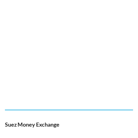
Suez Money Exchange