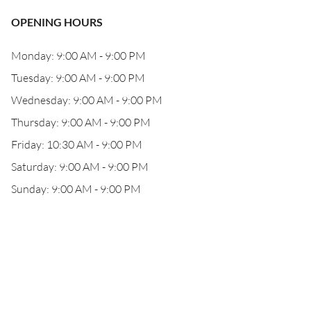
OPENING HOURS
Monday: 9:00 AM - 9:00 PM
Tuesday: 9:00 AM - 9:00 PM
Wednesday: 9:00 AM - 9:00 PM
Thursday: 9:00 AM - 9:00 PM
Friday: 10:30 AM - 9:00 PM
Saturday: 9:00 AM - 9:00 PM
Sunday: 9:00 AM - 9:00 PM