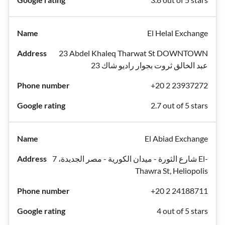
El Helal Exchange
23 Abdel Khaleq Tharwat St DOWNTOWN
عبد الخالق ثروت بجوار راديو شاك 23
+20 2 23937272
2.7 out of 5 stars
El Abiad Exchange
شارع الثورة - ميدان الكورية - مصر الجديدة، 7 El-
Thawra St, Heliopolis
+20 2 24188711
4 out of 5 stars