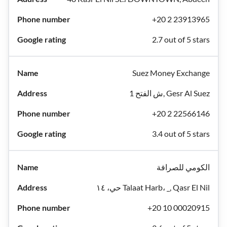
+20 2 23913965
2.7 out of 5 stars
Suez Money Exchange
1 ش الفتح, Gesr Al Suez
+20 2 22566146
3.4 out of 5 stars
الكومي للصرافة
حي، ١٤ Talaat Harb، _, Qasr El Nil
+20 10 00020915