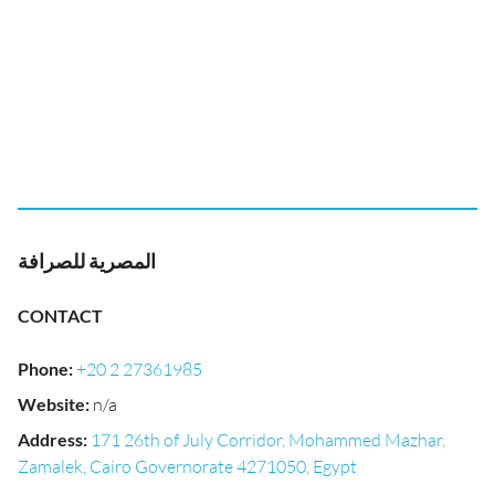
المصرية للصرافة
CONTACT
Phone
:
+20 2 27361985
Website
:
n/a
Address
:
171 26th of July Corridor, Mohammed Mazhar,
Zamalek, Cairo Governorate 4271050, Egypt