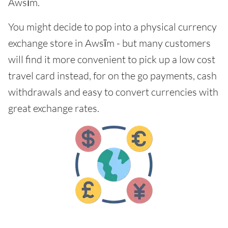
Awsīm.
You might decide to pop into a physical currency
exchange store in Awsīm - but many customers
will find it more convenient to pick up a low cost
travel card instead, for on the go payments, cash
withdrawals and easy to convert currencies with
great exchange rates.