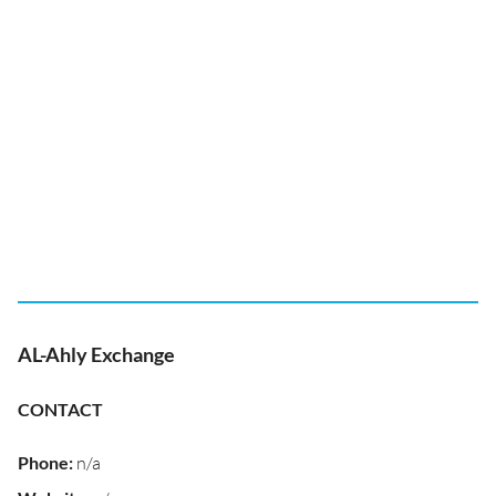
AL-Ahly Exchange
CONTACT
Phone
:
n/a