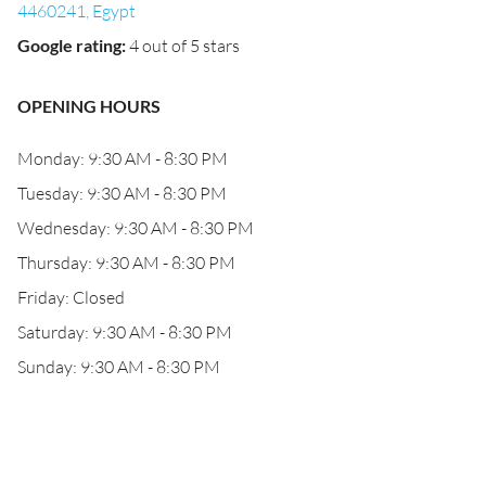
4460241, Egypt
Google rating
:
4 out of 5 stars
OPENING HOURS
Monday: 9:30 AM - 8:30 PM
Tuesday: 9:30 AM - 8:30 PM
Wednesday: 9:30 AM - 8:30 PM
Thursday: 9:30 AM - 8:30 PM
Friday: Closed
Saturday: 9:30 AM - 8:30 PM
Sunday: 9:30 AM - 8:30 PM