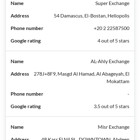
Super Exchange
54 Damascus, El-Bostan, Heliopolis
+20 2 22587500
4 out of 5 stars
AL-Ahly Exchange
278J+8F9, Masgd Al Hamad, Al Abageyah, El
Mokattam
-
3.5 out of 5 stars
Misr Exchange
48 Kasr El Nil St.، DOWNTOWN, Abdeen