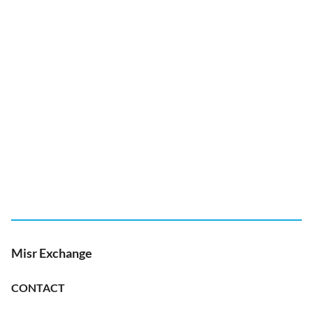
Misr Exchange
CONTACT