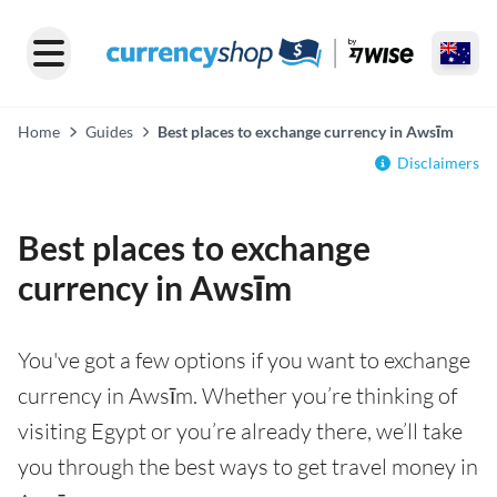
Home
Guides
Best places to exchange currency in Awsīm
Disclaimers
Best places to exchange
currency in Awsīm
You've got a few options if you want to exchange
currency in Awsīm. Whether you’re thinking of
visiting Egypt or you’re already there, we’ll take
you through the best ways to get travel money in