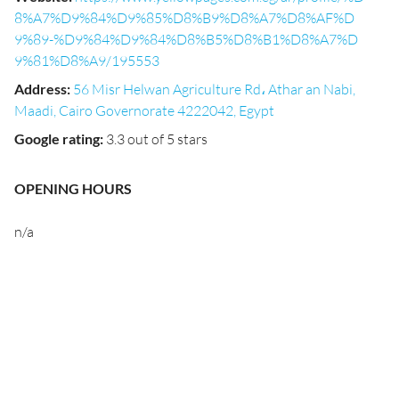
8%A7%D9%84%D9%85%D8%B9%D8%A7%D8%AF%D
9%89-%D9%84%D9%84%D8%B5%D8%B1%D8%A7%D
9%81%D8%A9/195553
Address
:
56 Misr Helwan Agriculture Rd، Athar an Nabi,
Maadi, Cairo Governorate 4222042, Egypt
Google rating
:
3.3 out of 5 stars
OPENING HOURS
n/a