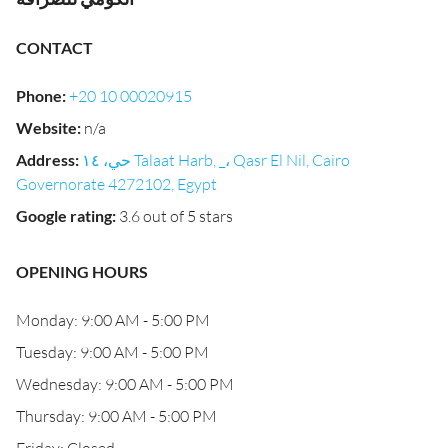
CONTACT
Phone
:
+20 10 00020915
Website
:
n/a
Address
:
حي، ١٤ Talaat Harb, _، Qasr El Nil, Cairo
Governorate 4272102, Egypt
Google rating
:
3.6 out of 5 stars
OPENING HOURS
Monday: 9:00 AM - 5:00 PM
Tuesday: 9:00 AM - 5:00 PM
Wednesday: 9:00 AM - 5:00 PM
Thursday: 9:00 AM - 5:00 PM