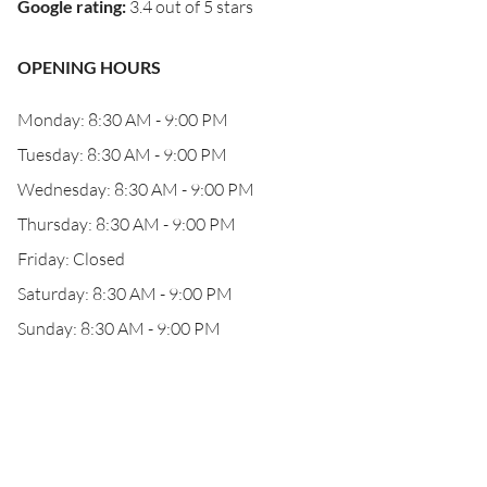
Google rating
:
3.4 out of 5 stars
OPENING HOURS
Monday: 8:30 AM - 9:00 PM
Tuesday: 8:30 AM - 9:00 PM
Wednesday: 8:30 AM - 9:00 PM
Thursday: 8:30 AM - 9:00 PM
Friday: Closed
Saturday: 8:30 AM - 9:00 PM
Sunday: 8:30 AM - 9:00 PM