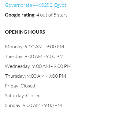
Governorate 4460282, Egypt
Google rating
:
4 out of 5 stars
OPENING HOURS
Monday: 9:00 AM - 9:00 PM
Tuesday: 9:00 AM - 9:00 PM
Wednesday: 9:00 AM - 9:00 PM
Thursday: 9:00 AM - 9:00 PM
Friday: Closed
Saturday: Closed
Sunday: 9:00 AM - 9:00 PM