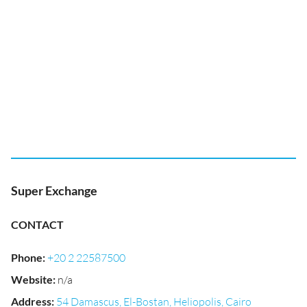
Super Exchange
CONTACT
Phone
:
+20 2 22587500
Website
:
n/a
Address
:
54 Damascus, El-Bostan, Heliopolis, Cairo