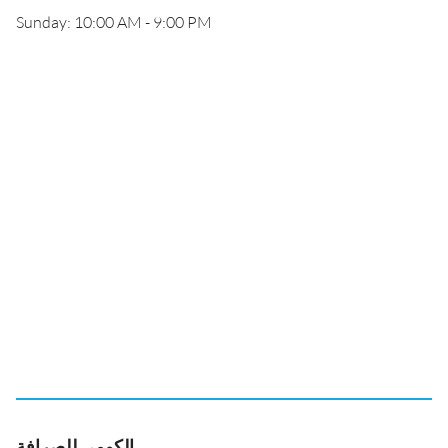
Sunday: 10:00 AM - 9:00 PM
الكومي للصرافة