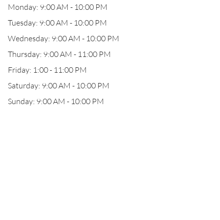
Monday: 9:00 AM - 10:00 PM
Tuesday: 9:00 AM - 10:00 PM
Wednesday: 9:00 AM - 10:00 PM
Thursday: 9:00 AM - 11:00 PM
Friday: 1:00 - 11:00 PM
Saturday: 9:00 AM - 10:00 PM
Sunday: 9:00 AM - 10:00 PM