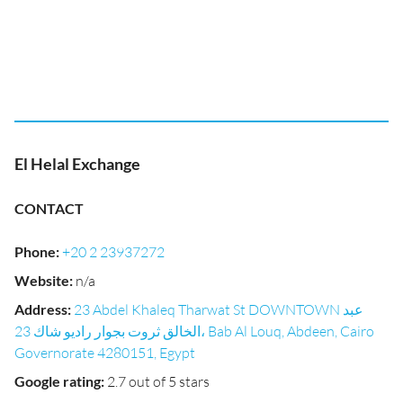
El Helal Exchange
CONTACT
Phone
:
+20 2 23937272
Website
:
n/a
Address
:
23 Abdel Khaleq Tharwat St DOWNTOWN عبد
الخالق ثروت بجوار راديو شاك 23، Bab Al Louq, Abdeen, Cairo
Governorate 4280151, Egypt
Google rating
:
2.7 out of 5 stars