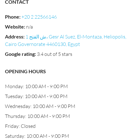
CONTACT
Phone
:
+20 2 22566146
Website
:
n/a
Address
:
1 ش الفتح، Gesr Al Suez, El-Montaza, Heliopolis,
Cairo Governorate 4460130, Egypt
Google rating
:
3.4 out of 5 stars
OPENING HOURS
Monday: 10:00 AM - 9:00 PM
Tuesday: 10:00 AM - 9:00 PM
Wednesday: 10:00 AM - 9:00 PM
Thursday: 10:00 AM - 9:00 PM
Friday: Closed
Saturday: 10:00 AM - 9:00 PM