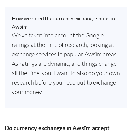
How we rated the currency exchange shops in
Awsīm
We've taken into account the Google
ratings at the time of research, looking at
exchange services in popular Awsīm areas.
As ratings are dynamic, and things change
all the time, you’ll want to also do your own
research before you head out to exchange
your money.
Do currency exchanges in Awsīm accept