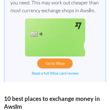
you need. This may work out cheaper than
most currency exchange shops in Awsīm.
Go to Wise
Read a full Wise card review
10 best places to exchange money in
Awsīm