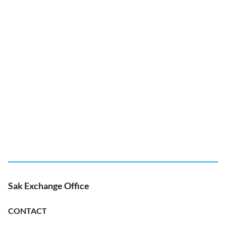
Sak Exchange Office
CONTACT