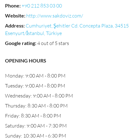
Phone
:
+90 212 853 03 00
Website
:
http://www.sakdoviz.com/
Address
:
Cumhuriyet, Şehitler Cd. Concepta Plaza, 34515
Esenyurt/İstanbul, Türkiye
Google rating
:
4 out of 5 stars
OPENING HOURS
Monday: 9:00 AM - 8:00 PM
Tuesday: 9:00 AM - 8:00 PM
Wednesday: 9:00 AM - 8:00 PM
Thursday: 8:30 AM - 8:00 PM
Friday: 8:30 AM - 8:00 PM
Saturday: 9:00 AM - 7:30 PM
Sunday: 10:30 AM - 6:30 PM