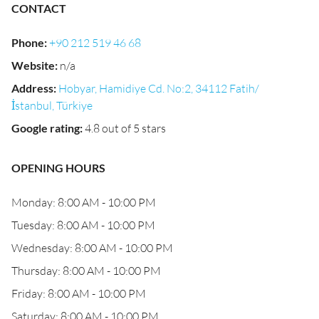
CONTACT
Phone
:
+90 212 519 46 68
Website
:
n/a
Address
:
Hobyar, Hamidiye Cd. No:2, 34112 Fatih/
İstanbul, Türkiye
Google rating
:
4.8 out of 5 stars
OPENING HOURS
Monday: 8:00 AM - 10:00 PM
Tuesday: 8:00 AM - 10:00 PM
Wednesday: 8:00 AM - 10:00 PM
Thursday: 8:00 AM - 10:00 PM
Friday: 8:00 AM - 10:00 PM
Saturday: 8:00 AM - 10:00 PM