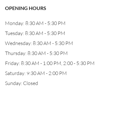
OPENING HOURS
Monday: 8:30 AM - 5:30 PM
Tuesday: 8:30 AM - 5:30 PM
Wednesday: 8:30 AM - 5:30 PM
Thursday: 8:30 AM - 5:30 PM
Friday: 8:30 AM - 1:00 PM, 2:00 - 5:30 PM
Saturday: 9:30 AM - 2:00 PM
Sunday: Closed