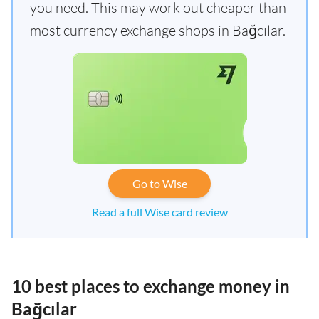
you need. This may work out cheaper than
most currency exchange shops in Bağcılar.
Go to Wise
Read a full Wise card review
10 best places to exchange money in
Bağcılar