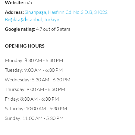
Website
:
n/a
Address
:
Sinanpaşa, Hasfırın Cd. No:3 D:B, 34022
Beşiktaş/İstanbul, Türkiye
Google rating
:
4.7 out of 5 stars
OPENING HOURS
Monday: 8:30 AM - 6:30 PM
Tuesday: 9:00 AM - 6:30 PM
Wednesday: 8:30 AM - 6:30 PM
Thursday: 9:00 AM - 6:30 PM
Friday: 8:30 AM - 6:30 PM
Saturday: 10:00 AM - 6:30 PM
Sunday: 11:00 AM - 5:30 PM