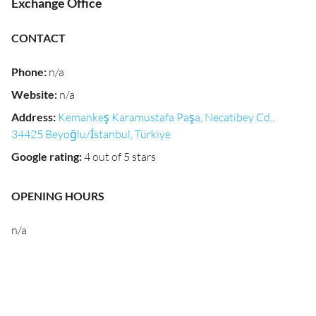
Exchange Office
CONTACT
Phone
:
n/a
Website
:
n/a
Address
:
Kemankeş Karamustafa Paşa, Necatibey Cd.,
34425 Beyoğlu/İstanbul, Türkiye
Google rating
:
4 out of 5 stars
OPENING HOURS
n/a