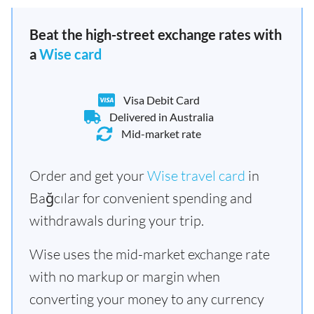
Beat the high-street exchange rates with
a
Wise card
Visa Debit Card
Delivered in Australia
Mid-market rate
Order and get your
Wise travel card
in
Bağcılar for convenient spending and
withdrawals during your trip.
Wise uses the mid-market exchange rate
with no markup or margin when
converting your money to any currency