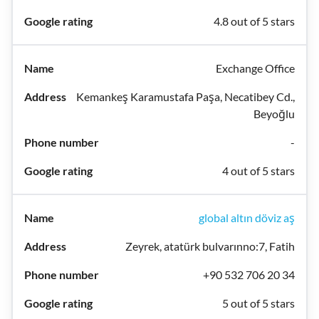
4.8 out of 5 stars
Exchange Office
Kemankeş Karamustafa Paşa, Necatibey Cd.,
Beyoğlu
-
4 out of 5 stars
global altın döviz aş
Zeyrek, atatürk bulvarınno:7, Fatih
+90 532 706 20 34
5 out of 5 stars