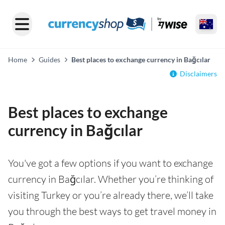
Home
Guides
Best places to exchange currency in Bağcılar
Disclaimers
Best places to exchange
currency in Bağcılar
You've got a few options if you want to exchange
currency in Bağcılar. Whether you’re thinking of
visiting Turkey or you’re already there, we’ll take
you through the best ways to get travel money in