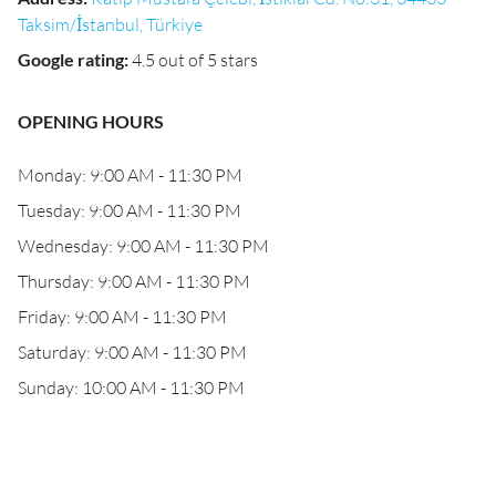
Taksim/İstanbul, Türkiye
Google rating
:
4.5 out of 5 stars
OPENING HOURS
Monday: 9:00 AM - 11:30 PM
Tuesday: 9:00 AM - 11:30 PM
Wednesday: 9:00 AM - 11:30 PM
Thursday: 9:00 AM - 11:30 PM
Friday: 9:00 AM - 11:30 PM
Saturday: 9:00 AM - 11:30 PM
Sunday: 10:00 AM - 11:30 PM