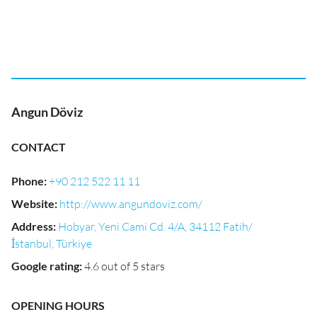
Angun Döviz
CONTACT
Phone
:
+90 212 522 11 11
Website
:
http://www.angundoviz.com/
Address
:
Hobyar, Yeni Cami Cd. 4/A, 34112 Fatih/
İstanbul, Türkiye
Google rating
:
4.6 out of 5 stars
OPENING HOURS