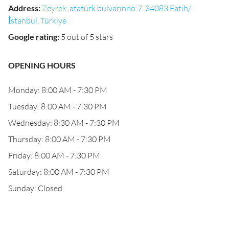
Address
:
Zeyrek, atatürk bulvarınno:7, 34083 Fatih/
İstanbul, Türkiye
Google rating
:
5 out of 5 stars
OPENING HOURS
Monday: 8:00 AM - 7:30 PM
Tuesday: 8:00 AM - 7:30 PM
Wednesday: 8:30 AM - 7:30 PM
Thursday: 8:00 AM - 7:30 PM
Friday: 8:00 AM - 7:30 PM
Saturday: 8:00 AM - 7:30 PM
Sunday: Closed