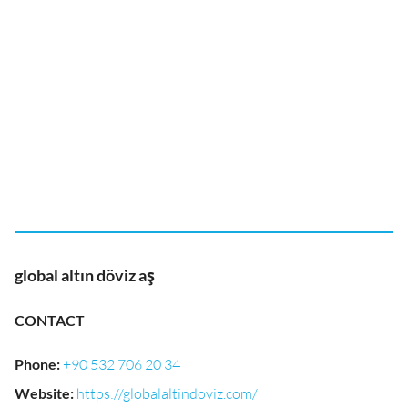
global altın döviz aş
CONTACT
Phone
:
+90 532 706 20 34
Website
:
https://globalaltindoviz.com/