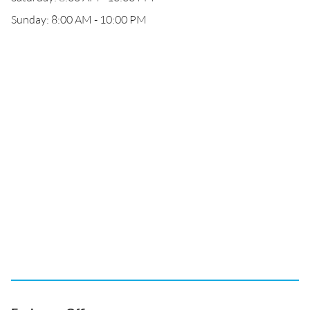
Sunday: 8:00 AM - 10:00 PM