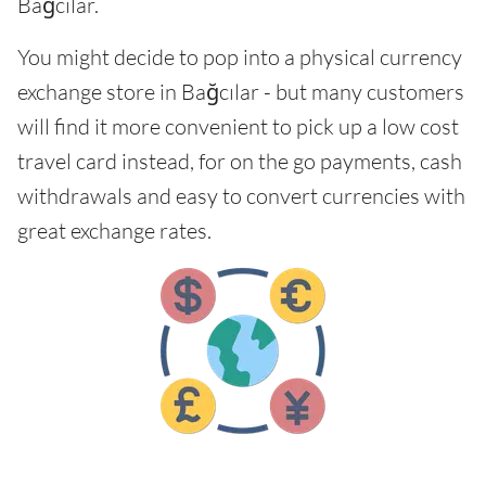
Bağcılar.
You might decide to pop into a physical currency
exchange store in Bağcılar - but many customers
will find it more convenient to pick up a low cost
travel card instead, for on the go payments, cash
withdrawals and easy to convert currencies with
great exchange rates.