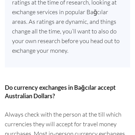
ratings at the time of research, looking at
exchange services in popular Bağcılar
areas. As ratings are dynamic, and things
change all the time, you’ll want to also do
your own research before you head out to
exchange your money.
Do currency exchanges in Bağcılar accept
Australian Dollars?
Always check with the person at the till which
currencies they will accept for travel money
purchases. Most in-person currency exchanges