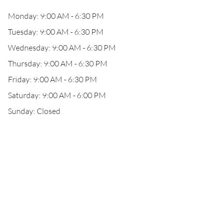
Monday: 9:00 AM - 6:30 PM
Tuesday: 9:00 AM - 6:30 PM
Wednesday: 9:00 AM - 6:30 PM
Thursday: 9:00 AM - 6:30 PM
Friday: 9:00 AM - 6:30 PM
Saturday: 9:00 AM - 6:00 PM
Sunday: Closed