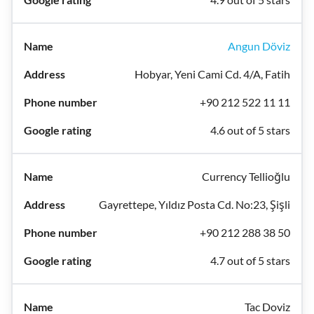
Angun Döviz
Hobyar, Yeni Cami Cd. 4/A, Fatih
+90 212 522 11 11
4.6 out of 5 stars
Currency Tellioğlu
Gayrettepe, Yıldız Posta Cd. No:23, Şişli
+90 212 288 38 50
4.7 out of 5 stars
Tac Doviz