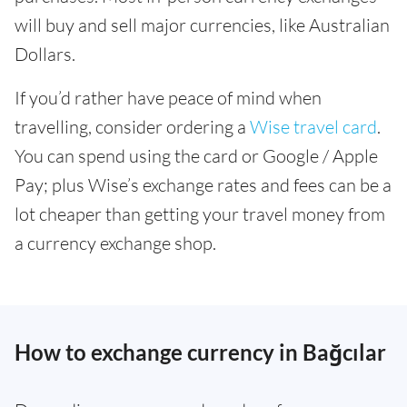
will buy and sell major currencies, like Australian
Dollars.
If you’d rather have peace of mind when
travelling, consider ordering a
Wise travel card
.
You can spend using the card or Google / Apple
Pay; plus Wise’s exchange rates and fees can be a
lot cheaper than getting your travel money from
a currency exchange shop.
How to exchange currency in Bağcılar