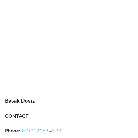
Basak Doviz
CONTACT
Phone
:
+90 212 259 48 38