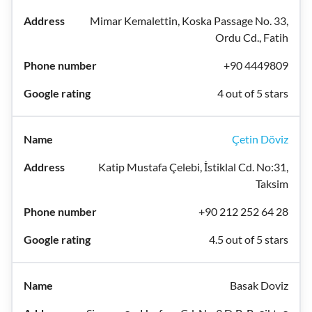
Mimar Kemalettin, Koska Passage No. 33,
Ordu Cd., Fatih
+90 4449809
4 out of 5 stars
Çetin Döviz
Katip Mustafa Çelebi, İstiklal Cd. No:31,
Taksim
+90 212 252 64 28
4.5 out of 5 stars
Basak Doviz