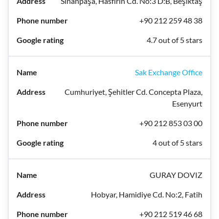
Sinanpaşa, Hasfırın Cd. No:3 D:B, Beşiktaş
+90 212 259 48 38
4.7 out of 5 stars
Sak Exchange Office
Cumhuriyet, Şehitler Cd. Concepta Plaza,
Esenyurt
+90 212 853 03 00
4 out of 5 stars
GURAY DOVIZ
Hobyar, Hamidiye Cd. No:2, Fatih
+90 212 519 46 68