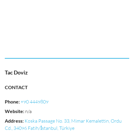
Tac Doviz
CONTACT
Phone
:
+90 4449809
Website
:
n/a
Address
:
Koska Passage No. 33, Mimar Kemalettin, Ordu
Cd., 34096 Fatih/İstanbul, Türkiye