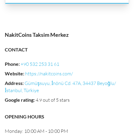
NakitCoins Taksim Merkez
CONTACT
Phone
:
+90 532 253 31 61
Website
:
https://nakitcoins.com/
Address
:
Gümüşsuyu, İnönü Cd. 47A, 34437 Beyoğlu/
İstanbul, Türkiye
Google rating
:
4.9 out of 5 stars
OPENING HOURS
Monday: 10:00 AM - 10:00 PM