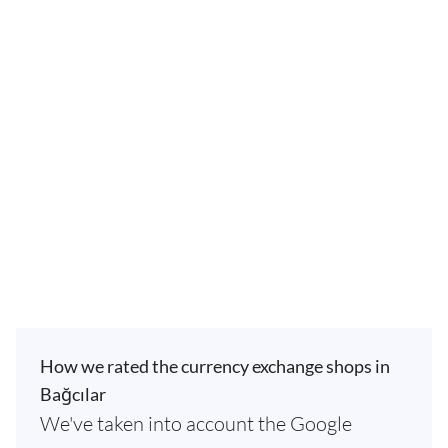
How we rated the currency exchange shops in
Bağcılar
We've taken into account the Google