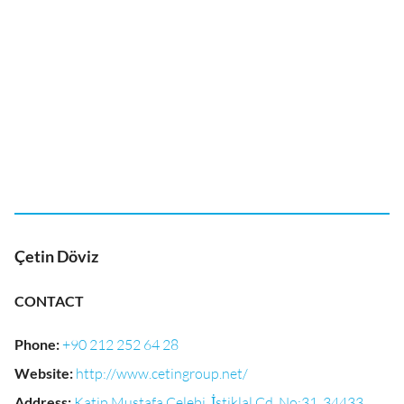
Çetin Döviz
CONTACT
Phone
:
+90 212 252 64 28
Website
:
http://www.cetingroup.net/
Address
:
Katip Mustafa Çelebi, İstiklal Cd. No:31, 34433