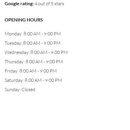
Google rating
:
4 out of 5 stars
OPENING HOURS
Monday: 8:00 AM - 9:00 PM
Tuesday: 8:00 AM - 9:00 PM
Wednesday: 8:00 AM - 9:00 PM
Thursday: 8:00 AM - 9:00 PM
Friday: 8:00 AM - 9:00 PM
Saturday: 8:00 AM - 9:00 PM
Sunday: Closed