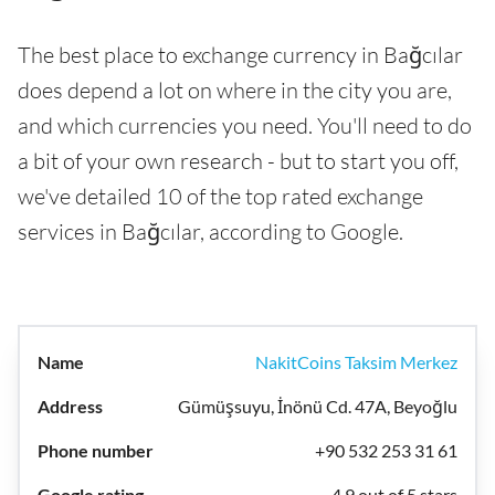
The best place to exchange currency in Bağcılar
does depend a lot on where in the city you are,
and which currencies you need. You'll need to do
a bit of your own research - but to start you off,
we've detailed 10 of the top rated exchange
services in Bağcılar, according to Google.
NakitCoins Taksim Merkez
Gümüşsuyu, İnönü Cd. 47A, Beyoğlu
+90 532 253 31 61
4.9 out of 5 stars