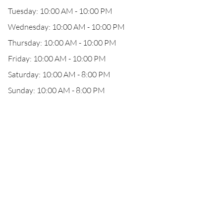
Tuesday: 10:00 AM - 10:00 PM
Wednesday: 10:00 AM - 10:00 PM
Thursday: 10:00 AM - 10:00 PM
Friday: 10:00 AM - 10:00 PM
Saturday: 10:00 AM - 8:00 PM
Sunday: 10:00 AM - 8:00 PM