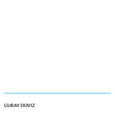
GURAY DOVIZ