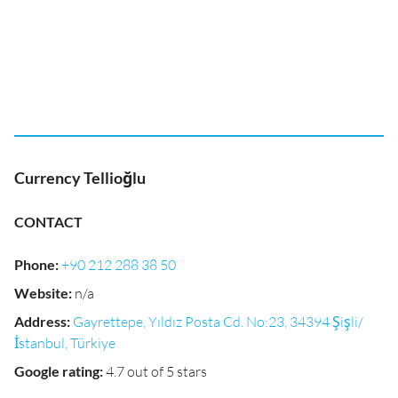
Currency Tellioğlu
CONTACT
Phone
:
+90 212 288 38 50
Website
:
n/a
Address
:
Gayrettepe, Yıldız Posta Cd. No:23, 34394 Şişli/
İstanbul, Türkiye
Google rating
:
4.7 out of 5 stars