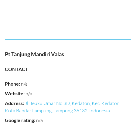
Pt Tanjung Mandiri Valas
CONTACT
Phone
:
n/a
Website
:
n/a
Address
:
Jl. Teuku Umar No.3D, Kedaton, Kec. Kedaton,
Kota Bandar Lampung, Lampung 35132, Indonesia
Google rating
:
n/a