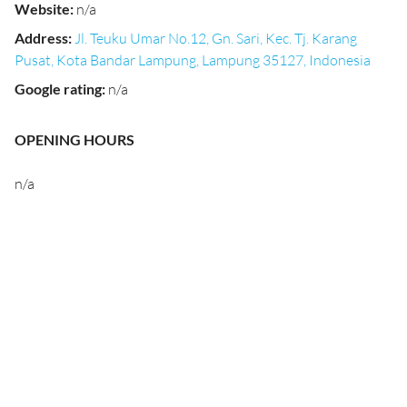
Website
:
n/a
Address
:
Jl. Teuku Umar No.12, Gn. Sari, Kec. Tj. Karang
Pusat, Kota Bandar Lampung, Lampung 35127, Indonesia
Google rating
:
n/a
OPENING HOURS
n/a