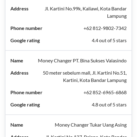
Jl. Kartini No.99k, Kaliawi, Kota Bandar
Lampung
+62 812-9802-7342
4.4 out of 5 stars
Money Changer PT. Bina Sukses Valasindo
50 meter sebelum mall, Jl. Kartini No.51,
Kartini, Kota Bandar Lampung
+62 852-6965-6868
4.8 out of 5 stars
Money Changer Tukar Uang Asing
Jl. Kartini No.127, Palapa, Kota Bandar