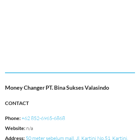
Money Changer PT. Bina Sukses Valasindo
CONTACT
Phone
:
+62 852-6965-6868
Website
:
n/a
Address
:
50 meter sebelum mall, Jl. Kartini No.51, Kartini,