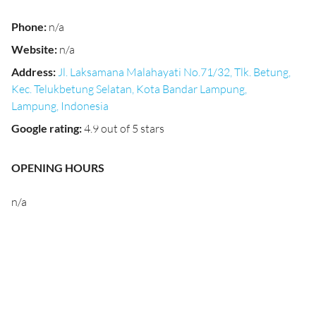
Phone
:
n/a
Website
:
n/a
Address
:
Jl. Laksamana Malahayati No.71/32, Tlk. Betung,
Kec. Telukbetung Selatan, Kota Bandar Lampung,
Lampung, Indonesia
Google rating
:
4.9 out of 5 stars
OPENING HOURS
n/a