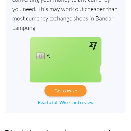
you need. This may work out cheaper than
most currency exchange shops in Bandar
Lampung.
Go to Wise
Read a full Wise card review