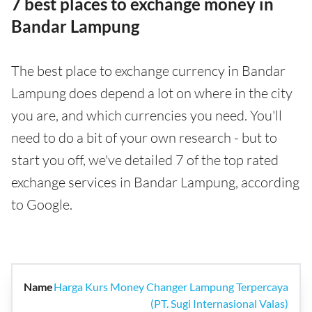
7 best places to exchange money in
Bandar Lampung
The best place to exchange currency in Bandar
Lampung does depend a lot on where in the city
you are, and which currencies you need. You'll
need to do a bit of your own research - but to
start you off, we've detailed 7 of the top rated
exchange services in Bandar Lampung, according
to Google.
Harga Kurs Money Changer Lampung Terpercaya
(PT. Sugi Internasional Valas)