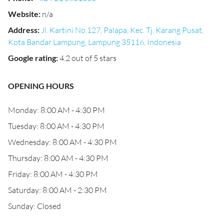
Website
:
n/a
Address
:
Jl. Kartini No.127, Palapa, Kec. Tj. Karang Pusat,
Kota Bandar Lampung, Lampung 35116, Indonesia
Google rating
:
4.2 out of 5 stars
OPENING HOURS
Monday: 8:00 AM - 4:30 PM
Tuesday: 8:00 AM - 4:30 PM
Wednesday: 8:00 AM - 4:30 PM
Thursday: 8:00 AM - 4:30 PM
Friday: 8:00 AM - 4:30 PM
Saturday: 8:00 AM - 2:30 PM
Sunday: Closed