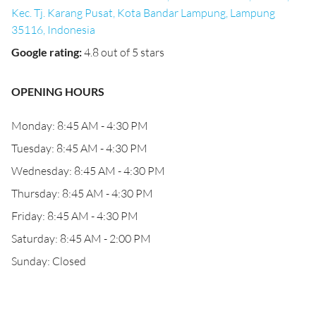
Kec. Tj. Karang Pusat, Kota Bandar Lampung, Lampung
35116, Indonesia
Google rating
:
4.8 out of 5 stars
OPENING HOURS
Monday: 8:45 AM - 4:30 PM
Tuesday: 8:45 AM - 4:30 PM
Wednesday: 8:45 AM - 4:30 PM
Thursday: 8:45 AM - 4:30 PM
Friday: 8:45 AM - 4:30 PM
Saturday: 8:45 AM - 2:00 PM
Sunday: Closed