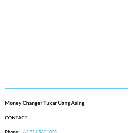
Money Changer Tukar Uang Asing
CONTACT
Phone
:
+62 721 5601000