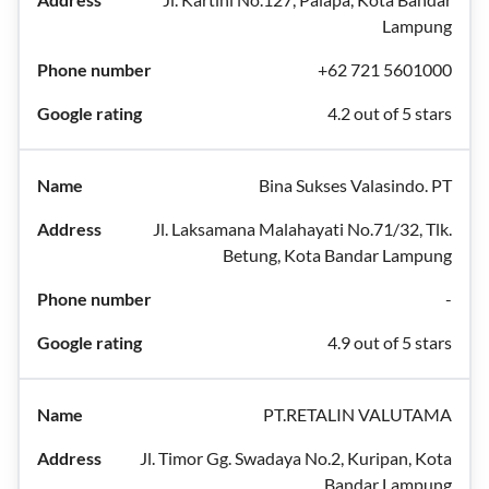
Lampung
+62 721 5601000
4.2 out of 5 stars
Bina Sukses Valasindo. PT
Jl. Laksamana Malahayati No.71/32, Tlk.
Betung, Kota Bandar Lampung
-
4.9 out of 5 stars
PT.RETALIN VALUTAMA
Jl. Timor Gg. Swadaya No.2, Kuripan, Kota
Bandar Lampung