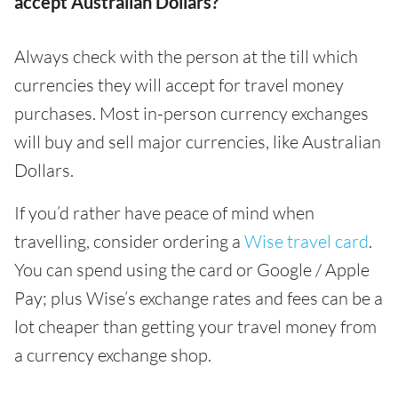
accept Australian Dollars?
Always check with the person at the till which
currencies they will accept for travel money
purchases. Most in-person currency exchanges
will buy and sell major currencies, like Australian
Dollars.
If you’d rather have peace of mind when
travelling, consider ordering a
Wise travel card
.
You can spend using the card or Google / Apple
Pay; plus Wise’s exchange rates and fees can be a
lot cheaper than getting your travel money from
a currency exchange shop.