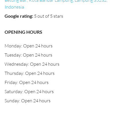
Betung Bar., Kota Bandar Lampung, Lampung 35232,
Indonesia
Google rating
:
5 out of 5 stars
OPENING HOURS
Monday: Open 24 hours
Tuesday: Open 24 hours
Wednesday: Open 24 hours
Thursday: Open 24 hours
Friday: Open 24 hours
Saturday: Open 24 hours
Sunday: Open 24 hours