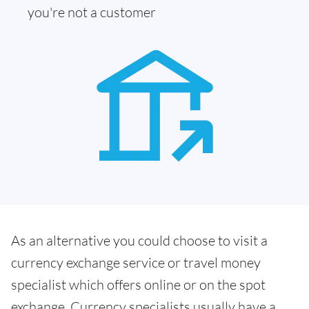
you're not a customer
As an alternative you could choose to visit a
currency exchange service or travel money
specialist which offers online or on the spot
exchange. Currency specialists usually have a