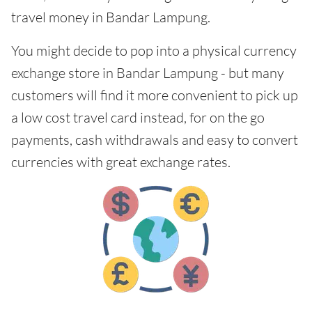
travel money in Bandar Lampung.
You might decide to pop into a physical currency
exchange store in Bandar Lampung - but many
customers will find it more convenient to pick up
a low cost travel card instead, for on the go
payments, cash withdrawals and easy to convert
currencies with great exchange rates.