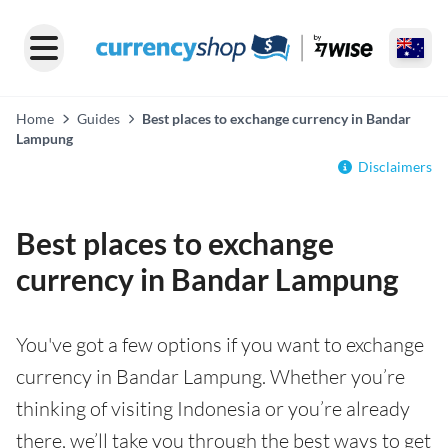
Home
Guides
Best places to exchange currency in Bandar
Lampung
Disclaimers
Best places to exchange
currency in Bandar Lampung
You've got a few options if you want to exchange
currency in Bandar Lampung. Whether you’re
thinking of visiting Indonesia or you’re already
there, we’ll take you through the best ways to get