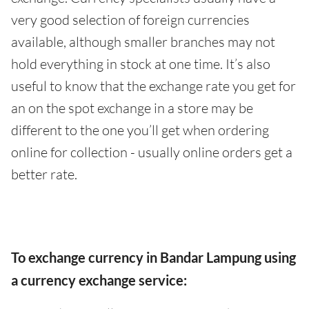
very good selection of foreign currencies
available, although smaller branches may not
hold everything in stock at one time. It’s also
useful to know that the exchange rate you get for
an on the spot exchange in a store may be
different to the one you’ll get when ordering
online for collection - usually online orders get a
better rate.
To exchange currency in Bandar Lampung using
a currency exchange service: