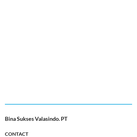
Bina Sukses Valasindo. PT
CONTACT