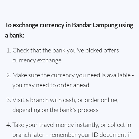
To exchange currency in Bandar Lampung using
a bank:
Check that the bank you've picked offers
currency exchange
Make sure the currency you need is available -
you may need to order ahead
Visit a branch with cash, or order online,
depending on the bank's process
Take your travel money instantly, or collect in
branch later - remember your ID document if