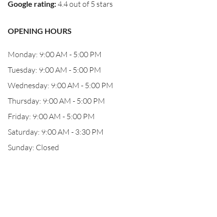
Google rating
:
4.4 out of 5 stars
OPENING HOURS
Monday: 9:00 AM - 5:00 PM
Tuesday: 9:00 AM - 5:00 PM
Wednesday: 9:00 AM - 5:00 PM
Thursday: 9:00 AM - 5:00 PM
Friday: 9:00 AM - 5:00 PM
Saturday: 9:00 AM - 3:30 PM
Sunday: Closed