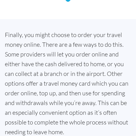
Finally, you might choose to order your travel
money online. There are a few ways to do this.
Some providers will let you order online and
either have the cash delivered to home, or you
can collect at a branch or in the airport. Other
options offer a travel money card which you can
order online, top up, and then use for spending
and withdrawals while you’re away. This can be
an especially convenient option as it’s often
possible to complete the whole process without
needing to leave home.