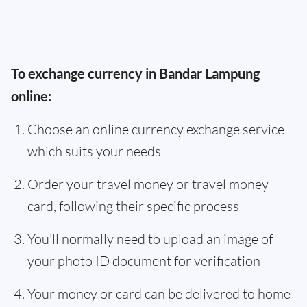
To exchange currency in Bandar Lampung
online:
Choose an online currency exchange service
which suits your needs
Order your travel money or travel money
card, following their specific process
You'll normally need to upload an image of
your photo ID document for verification
Your money or card can be delivered to home