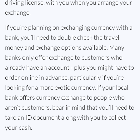
driving license, with you when you arrange your
exchange.
If you’re planning on exchanging currency with a
bank, you’ll need to double check the travel
money and exchange options available. Many
banks only offer exchange to customers who
already have an account - plus you might have to
order online in advance, particularly if you’re
looking for a more exotic currency. If your local
bank offers currency exchange to people who
aren’t customers, bear in mind that you’ll need to
take an ID document along with you to collect
your cash.