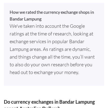
How we rated the currency exchange shops in
Bandar Lampung
We've taken into account the Google
ratings at the time of research, looking at
exchange services in popular Bandar
Lampung areas. As ratings are dynamic,
and things change all the time, you’ll want
to also do your own research before you
head out to exchange your money.
Do currency exchanges in Bandar Lampung