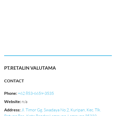
PT.RETALIN VALUTAMA
CONTACT
Phone
:
+62 853-6659-3535
Website
:
n/a
Address
:
Jl. Timor Gg. Swadaya No.2, Kuripan, Kec. Tlk.