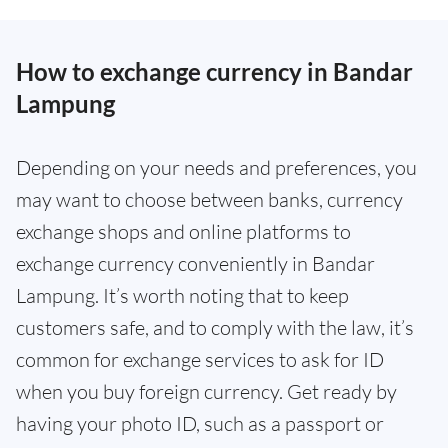
How to exchange currency in Bandar
Lampung
Depending on your needs and preferences, you
may want to choose between banks, currency
exchange shops and online platforms to
exchange currency conveniently in Bandar
Lampung. It’s worth noting that to keep
customers safe, and to comply with the law, it’s
common for exchange services to ask for ID
when you buy foreign currency. Get ready by
having your photo ID, such as a passport or