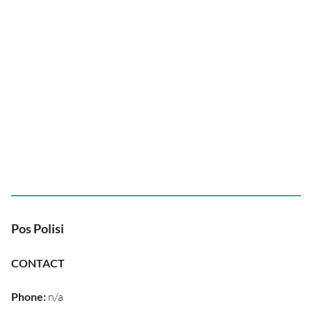
Pos Polisi
CONTACT
Phone
:
n/a