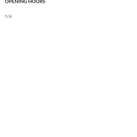
OPENING HOURS
n/a