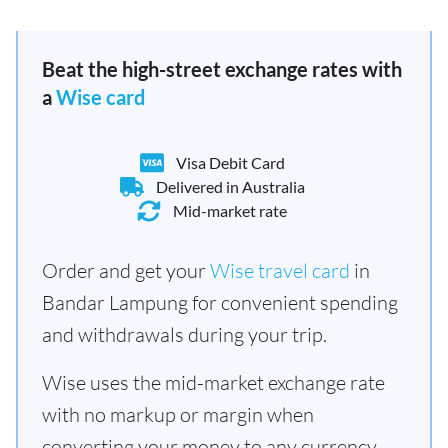
Beat the high-street exchange rates with
a
Wise card
Visa Debit Card
Delivered in Australia
Mid-market rate
Order and get your
Wise travel card
in
Bandar Lampung for convenient spending
and withdrawals during your trip.
Wise uses the mid-market exchange rate
with no markup or margin when
converting your money to any currency