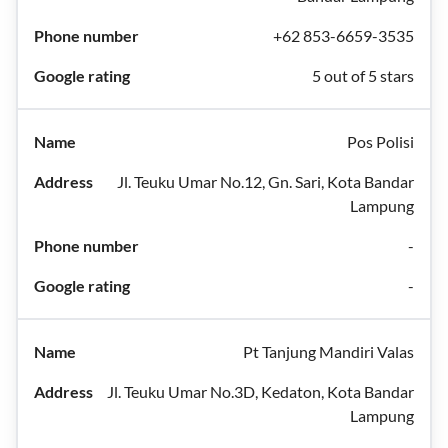
+62 853-6659-3535
5 out of 5 stars
Pos Polisi
Jl. Teuku Umar No.12, Gn. Sari, Kota Bandar
Lampung
-
-
Pt Tanjung Mandiri Valas
Jl. Teuku Umar No.3D, Kedaton, Kota Bandar
Lampung