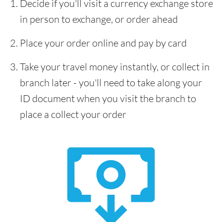
Decide if you'll visit a currency exchange store
in person to exchange, or order ahead
Place your order online and pay by card
Take your travel money instantly, or collect in
branch later - you'll need to take along your
ID document when you visit the branch to
place a collect your order