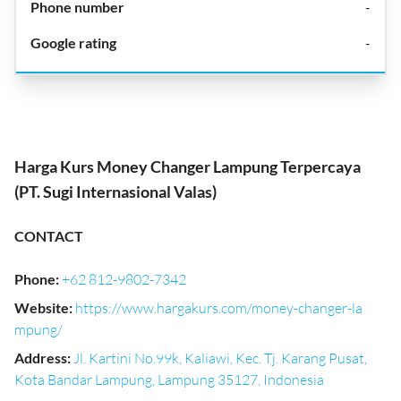
-
-
Harga Kurs Money Changer Lampung Terpercaya
(PT. Sugi Internasional Valas)
CONTACT
Phone
:
+62 812-9802-7342
Website
:
https://www.hargakurs.com/money-changer-la
mpung/
Address
:
Jl. Kartini No.99k, Kaliawi, Kec. Tj. Karang Pusat,
Kota Bandar Lampung, Lampung 35127, Indonesia