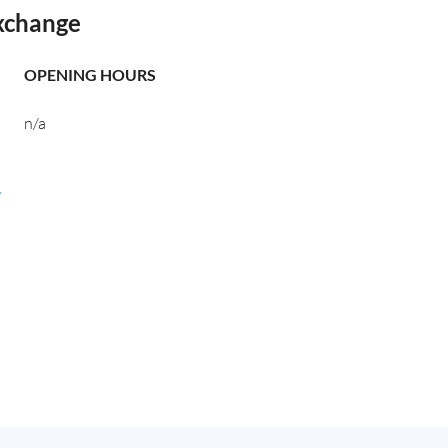
xchange
OPENING HOURS
n/a
,