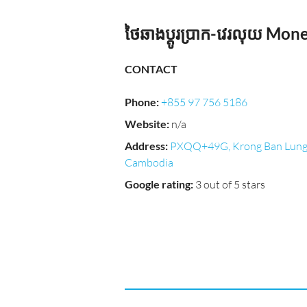
ថៃឆាងប្ដូរប្រាក-វេរលុយ Mo
CONTACT
Phone
:
+855 97 756 5186
Website
:
n/a
Address
:
PXQQ+49G, Krong Ban Lung
Cambodia
Google rating
:
3 out of 5 stars