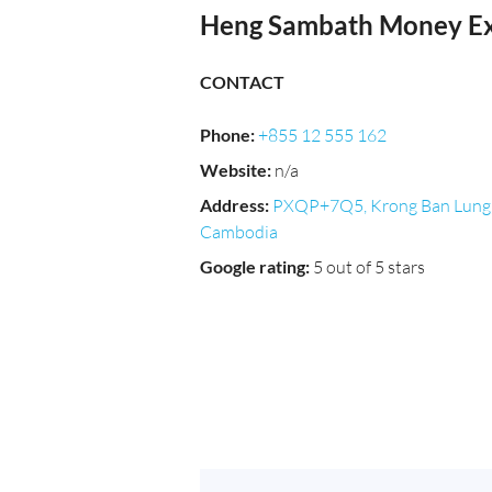
Heng Sambath Money E
CONTACT
Phone
:
+855 12 555 162
Website
:
n/a
Address
:
PXQP+7Q5, Krong Ban Lung
Cambodia
Google rating
:
5 out of 5 stars