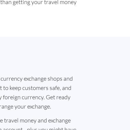
r than getting your travel money
 currency exchange shops and
t to keep customers safe, and
y foreign currency. Get ready
rrange your exchange.
the travel money and exchange
n account - plus you might have