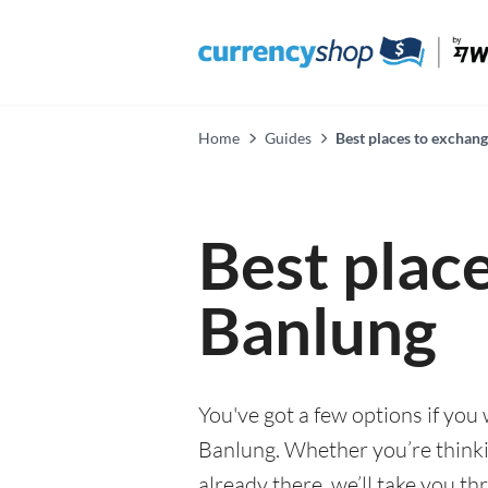
Home
Guides
Best places to exchan
Best plac
Banlung
You've got a few options if you
Banlung. Whether you’re thinki
already there, we’ll take you th