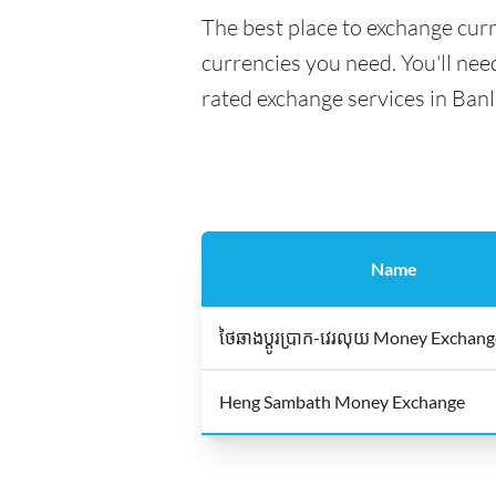
The best place to exchange curr
currencies you need. You'll need
rated exchange services in Ban
Name
ថៃឆាងប្ដូរប្រាក-វេរលុយ Money Exchan
Heng Sambath Money Exchange