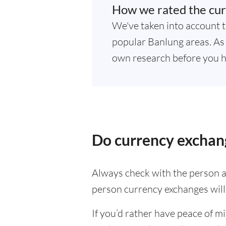
How we rated the cur
We've taken into account t
popular Banlung areas. As r
own research before you h
Do currency exchang
Always check with the person at
person currency exchanges will 
If you’d rather have peace of m