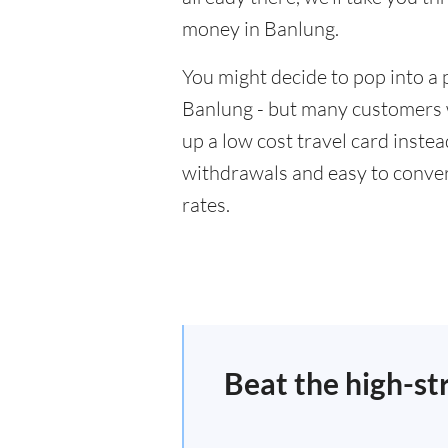
money in Banlung.
You might decide to pop into a 
Banlung - but many customers wi
up a low cost travel card inste
withdrawals and easy to conver
rates.
Beat the high-st