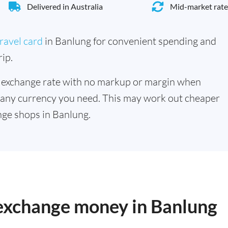
Delivered in Australia
Mid-market rate
ravel card
in Banlung for convenient spending and
ip.
 exchange rate with no markup or margin when
 any currency you need. This may work out cheaper
ge shops in Banlung.
 exchange money in Banlung