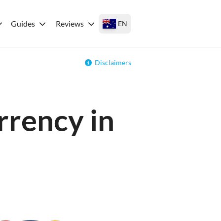
Guides
Reviews
EN
Disclaimers
rrency in