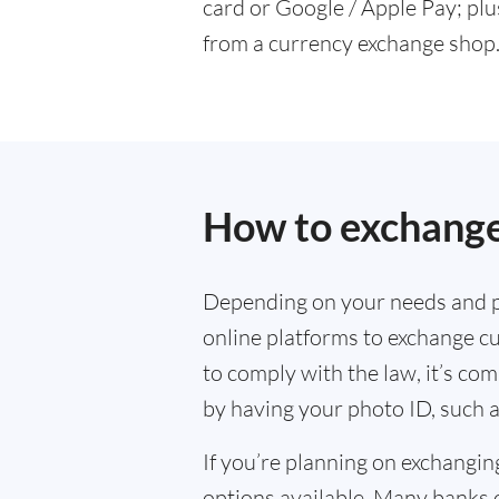
card or Google / Apple Pay; plu
from a currency exchange shop
How to exchange
Depending on your needs and p
online platforms to exchange cu
to comply with the law, it’s co
by having your photo ID, such a
If you’re planning on exchangin
options available. Many banks 