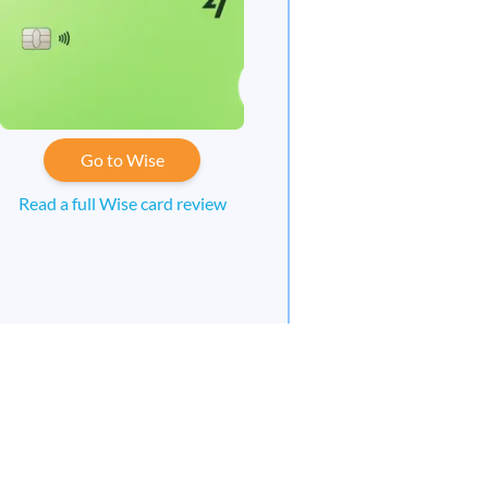
Go to Wise
Read a full Wise card review