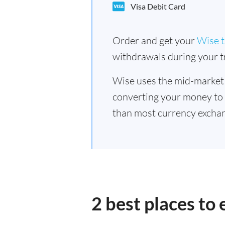
Visa Debit Card
Order and get your
Wise t
withdrawals during your tr
Wise uses the mid-market
converting your money to
than most currency exchan
2 best places to