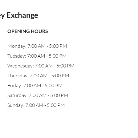
ney Exchange
OPENING HOURS
Monday: 7:00 AM - 5:00 PM
Tuesday: 7:00 AM - 5:00 PM
,
Wednesday: 7:00 AM - 5:00 PM
Thursday: 7:00 AM - 5:00 PM
Friday: 7:00 AM - 5:00 PM
Saturday: 7:00 AM - 5:00 PM
Sunday: 7:00 AM - 5:00 PM