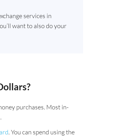
exchange services in
ou’ll want to also do your
Dollars?
l money purchases. Most in-
.
card
. You can spend using the