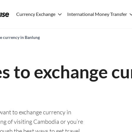
Currency Exchange
International Money Transfer
ge currency in Banlung
es to exchange cu
 want to exchange currency in
ng of visiting Cambodia or you’re
rough the best ways to get travel