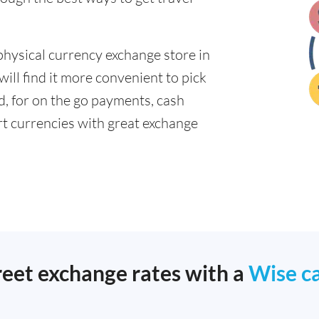
physical currency exchange store in
ll find it more convenient to pick
ad, for on the go payments, cash
t currencies with great exchange
reet exchange rates with a
Wise c