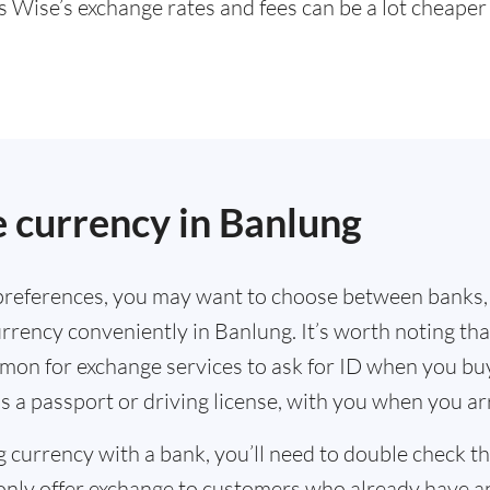
s Wise’s exchange rates and fees can be a lot cheape
.
 currency in Banlung
references, you may want to choose between banks,
rrency conveniently in Banlung. It’s worth noting tha
mmon for exchange services to ask for ID when you bu
s a passport or driving license, with you when you a
g currency with a bank, you’ll need to double check 
only offer exchange to customers who already have a