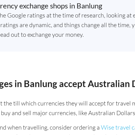
rency exchange shops in Banlung
he Google ratings at the time of research, looking at 
atings are dynamic, and things change all the time, y
ead out to exchange your money.
es in Banlung accept Australian 
 the till which currencies they will accept for trave
buy and sell major currencies, like Australian Dollars
ind when travelling, consider ordering a
Wise travel 