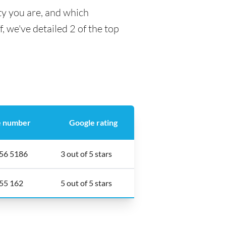
ty you are, and which
f, we've detailed 2 of the top
 number
Google rating
56 5186
3 out of 5 stars
55 162
5 out of 5 stars