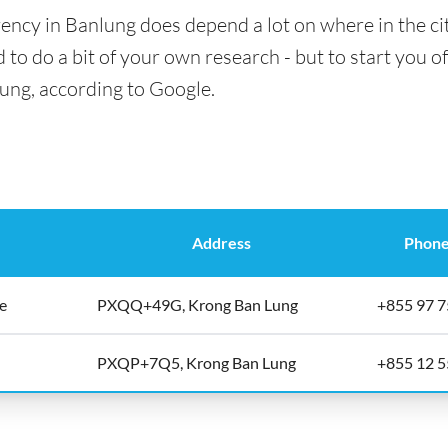
ency in Banlung does depend a lot on where in the ci
 to do a bit of your own research - but to start you of
lung, according to Google.
Address
Phone
ge
PXQQ+49G, Krong Ban Lung
+855 97 7
PXQP+7Q5, Krong Ban Lung
+855 12 5