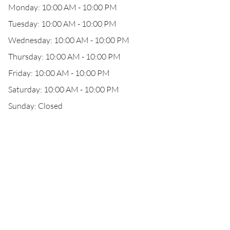
Monday: 10:00 AM - 10:00 PM
Tuesday: 10:00 AM - 10:00 PM
Wednesday: 10:00 AM - 10:00 PM
Thursday: 10:00 AM - 10:00 PM
Friday: 10:00 AM - 10:00 PM
Saturday: 10:00 AM - 10:00 PM
Sunday: Closed