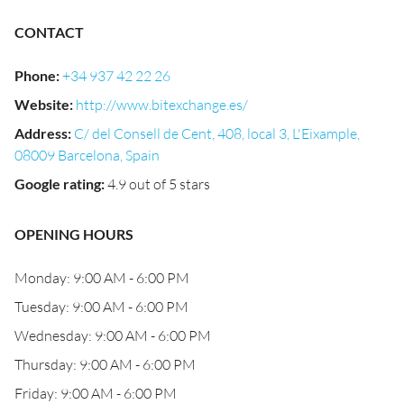
CONTACT
Phone
:
+34 937 42 22 26
Website
:
http://www.bitexchange.es/
Address
:
C/ del Consell de Cent, 408, local 3, L'Eixample,
08009 Barcelona, Spain
Google rating
:
4.9 out of 5 stars
OPENING HOURS
Monday: 9:00 AM - 6:00 PM
Tuesday: 9:00 AM - 6:00 PM
Wednesday: 9:00 AM - 6:00 PM
Thursday: 9:00 AM - 6:00 PM
Friday: 9:00 AM - 6:00 PM