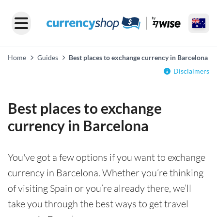
Home
Guides
Best places to exchange currency in Barcelona
Disclaimers
Best places to exchange
currency in Barcelona
You've got a few options if you want to exchange
currency in Barcelona. Whether you’re thinking
of visiting Spain or you’re already there, we’ll
take you through the best ways to get travel