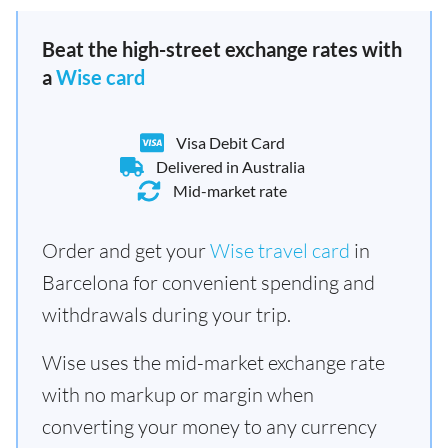
Beat the high-street exchange rates with
a
Wise card
Visa Debit Card
Delivered in Australia
Mid-market rate
Order and get your
Wise travel card
in
Barcelona for convenient spending and
withdrawals during your trip.
Wise uses the mid-market exchange rate
with no markup or margin when
converting your money to any currency