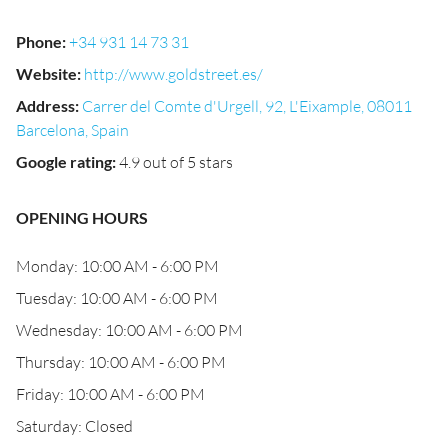
Phone
:
+34 931 14 73 31
Website
:
http://www.goldstreet.es/
Address
:
Carrer del Comte d'Urgell, 92, L'Eixample, 08011
Barcelona, Spain
Google rating
:
4.9 out of 5 stars
OPENING HOURS
Monday: 10:00 AM - 6:00 PM
Tuesday: 10:00 AM - 6:00 PM
Wednesday: 10:00 AM - 6:00 PM
Thursday: 10:00 AM - 6:00 PM
Friday: 10:00 AM - 6:00 PM
Saturday: Closed