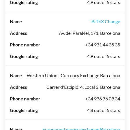
4.9 out of 5 stars
BITEX Change
Av. del Paral·lel, 171, Barcelona
+34 931 44 38 35
4.9 out of 5 stars
Western Union | Currency Exchange Barcelona
Carrer d'Escipió, 4, Local 3, Barcelona
+34 936 76 09 34
4.8 out of 5 stars
Europound money exchange Barcelona