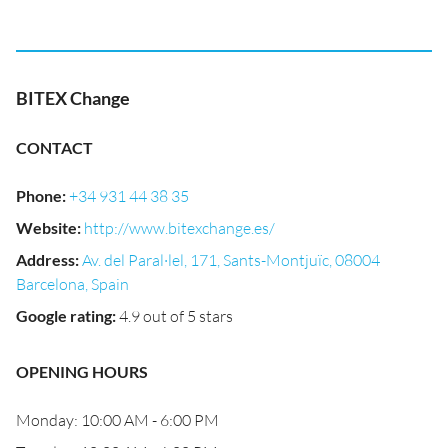
BITEX Change
CONTACT
Phone
:
+34 931 44 38 35
Website
:
http://www.bitexchange.es/
Address
:
Av. del Paral·lel, 171, Sants-Montjuïc, 08004
Barcelona, Spain
Google rating
:
4.9 out of 5 stars
OPENING HOURS
Monday: 10:00 AM - 6:00 PM