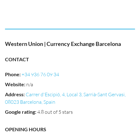
Western Union | Currency Exchange Barcelona
CONTACT
Phone
:
+34 936 76 09 34
Website
:
n/a
Address
:
Carrer d'Escipió, 4, Local 3, Sarrià-Sant Gervasi,
08023 Barcelona, Spain
Google rating
:
4.8 out of 5 stars
OPENING HOURS