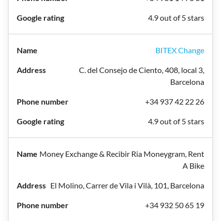
4.9 out of 5 stars
BITEX Change
C. del Consejo de Ciento, 408, local 3,
Barcelona
+34 937 42 22 26
4.9 out of 5 stars
Money Exchange & Recibir Ria Moneygram, Rent
A Bike
El Molino, Carrer de Vila i Vilà, 101, Barcelona
+34 932 50 65 19