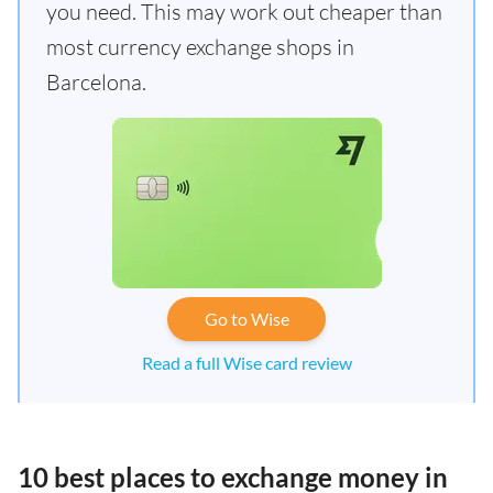
you need. This may work out cheaper than
most currency exchange shops in
Barcelona.
Go to Wise
Read a full Wise card review
10 best places to exchange money in