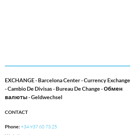
EXCHANGE - Barcelona Center - Currency Exchange
- Cambio De Divisas - Bureau De Change - Обмен
валюты - Geldwechsel
CONTACT
Phone
:
+34 937 60 73 25