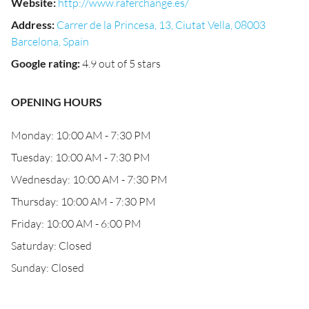
Website
:
http://www.raferchange.es/
Address
:
Carrer de la Princesa, 13, Ciutat Vella, 08003
Barcelona, Spain
Google rating
:
4.9 out of 5 stars
OPENING HOURS
Monday: 10:00 AM - 7:30 PM
Tuesday: 10:00 AM - 7:30 PM
Wednesday: 10:00 AM - 7:30 PM
Thursday: 10:00 AM - 7:30 PM
Friday: 10:00 AM - 6:00 PM
Saturday: Closed
Sunday: Closed