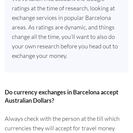
ratings at the time of research, looking at
exchange services in popular Barcelona
areas. As ratings are dynamic, and things
change all the time, you’ll want to also do
your own research before you head out to
exchange your money.
Do currency exchanges in Barcelona accept
Australian Dollars?
Always check with the person at the till which
currencies they will accept for travel money