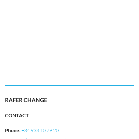
RAFER CHANGE
CONTACT
Phone
:
+34 933 10 79 20