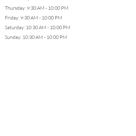
Thursday: 9:30 AM - 10:00 PM
Friday: 9:30 AM - 10:00 PM
Saturday: 10:30 AM - 10:00 PM
Sunday: 10:30 AM - 10:00 PM