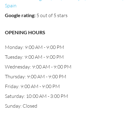
Spain
Google rating
:
5 out of 5 stars
OPENING HOURS
Monday: 9:00 AM - 9:00 PM
Tuesday: 9:00 AM - 9:00 PM
Wednesday: 9:00 AM - 9:00 PM
Thursday: 9:00 AM - 9:00 PM
Friday: 9:00 AM - 9:00 PM
Saturday: 10:00 AM - 3:00 PM
Sunday: Closed