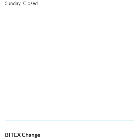
Sunday: Closed
BITEX Change