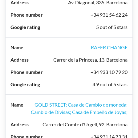
Av. Diagonal, 335, Barcelona
+34 931 54 62 24
5 out of 5 stars
RAFER CHANGE
Carrer de la Princesa, 13, Barcelona
+34 933 10 79 20
4.9 out of 5 stars
GOLD STREET; Casa de Cambio de moneda;
Cambio de Divisas; Casa de Empeño de Joyas;
Carrer del Comte d'Urgell, 92, Barcelona
+34 931 14 73 31