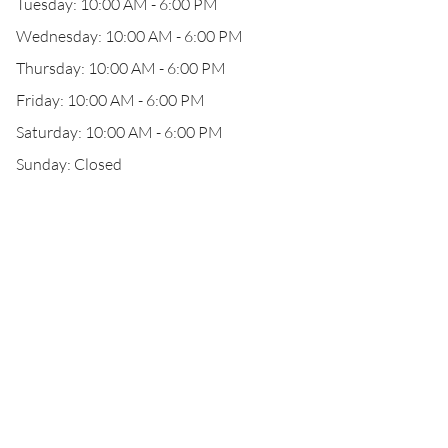
Tuesday: 10:00 AM - 6:00 PM
Wednesday: 10:00 AM - 6:00 PM
Thursday: 10:00 AM - 6:00 PM
Friday: 10:00 AM - 6:00 PM
Saturday: 10:00 AM - 6:00 PM
Sunday: Closed