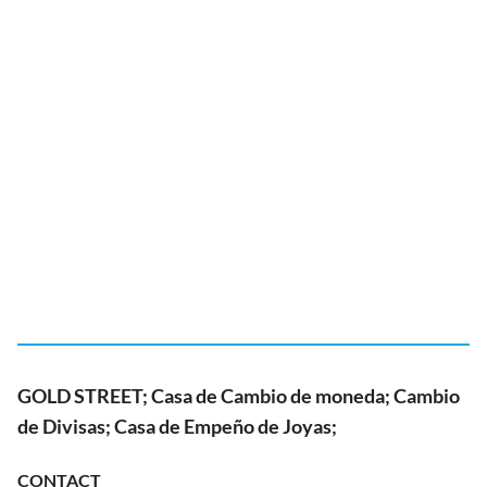
GOLD STREET; Casa de Cambio de moneda; Cambio
de Divisas; Casa de Empeño de Joyas;
CONTACT