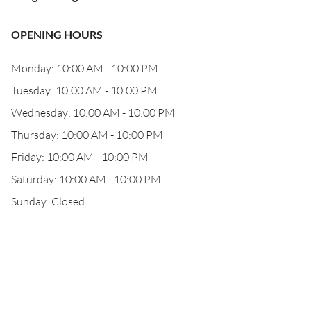
OPENING HOURS
Monday: 10:00 AM - 10:00 PM
Tuesday: 10:00 AM - 10:00 PM
Wednesday: 10:00 AM - 10:00 PM
Thursday: 10:00 AM - 10:00 PM
Friday: 10:00 AM - 10:00 PM
Saturday: 10:00 AM - 10:00 PM
Sunday: Closed