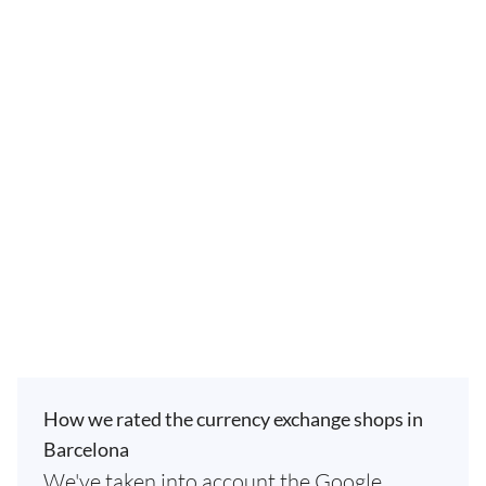
How we rated the currency exchange shops in
Barcelona
We've taken into account the Google