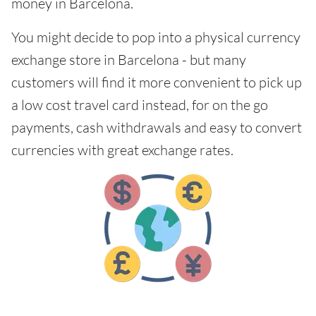
money in Barcelona.
You might decide to pop into a physical currency
exchange store in Barcelona - but many
customers will find it more convenient to pick up
a low cost travel card instead, for on the go
payments, cash withdrawals and easy to convert
currencies with great exchange rates.