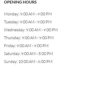
OPENING HOURS
Monday: 9:00 AM - 9:00 PM
Tuesday: 9:00 AM - 9:00 PM
Wednesday: 9:00 AM - 9:00 PM
Thursday: 9:00 AM - 9:00 PM
Friday: 9:00 AM - 9:00 PM
Saturday: 9:00 AM - 5:00 PM
Sunday: 10:00 AM - 6:00 PM