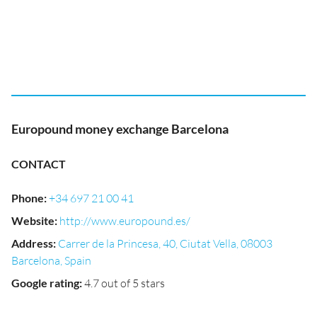
Europound money exchange Barcelona
CONTACT
Phone
:
+34 697 21 00 41
Website
:
http://www.europound.es/
Address
:
Carrer de la Princesa, 40, Ciutat Vella, 08003
Barcelona, Spain
Google rating
:
4.7 out of 5 stars