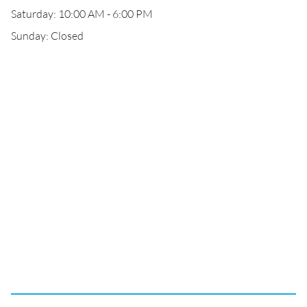
Saturday: 10:00 AM - 6:00 PM
Sunday: Closed