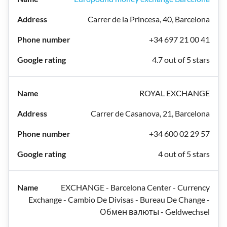
Carrer de la Princesa, 40, Barcelona
+34 697 21 00 41
4.7 out of 5 stars
ROYAL EXCHANGE
Carrer de Casanova, 21, Barcelona
+34 600 02 29 57
4 out of 5 stars
EXCHANGE - Barcelona Center - Currency
Exchange - Cambio De Divisas - Bureau De Change -
Обмен валюты - Geldwechsel