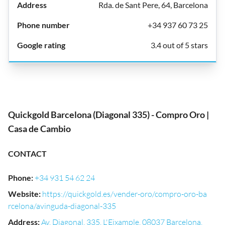
Rda. de Sant Pere, 64, Barcelona
+34 937 60 73 25
3.4 out of 5 stars
Quickgold Barcelona (Diagonal 335) - Compro Oro |
Casa de Cambio
CONTACT
Phone
:
+34 931 54 62 24
Website
:
https://quickgold.es/vender-oro/compro-oro-ba
rcelona/avinguda-diagonal-335
Address
:
Av. Diagonal, 335, L'Eixample, 08037 Barcelona,