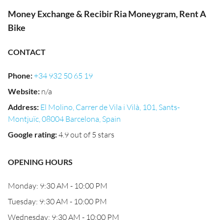
Money Exchange & Recibir Ria Moneygram, Rent A
Bike
CONTACT
Phone
:
+34 932 50 65 19
Website
:
n/a
Address
:
El Molino, Carrer de Vila i Vilà, 101, Sants-
Montjuïc, 08004 Barcelona, Spain
Google rating
:
4.9 out of 5 stars
OPENING HOURS
Monday: 9:30 AM - 10:00 PM
Tuesday: 9:30 AM - 10:00 PM
Wednesday: 9:30 AM - 10:00 PM