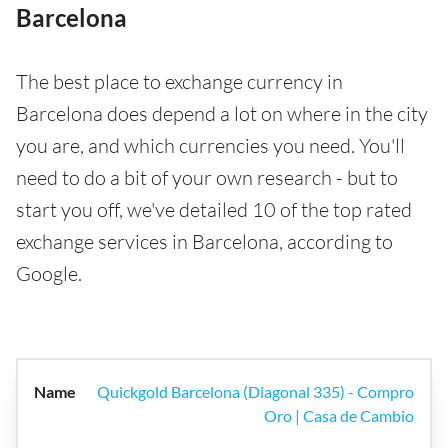
Barcelona
The best place to exchange currency in
Barcelona does depend a lot on where in the city
you are, and which currencies you need. You'll
need to do a bit of your own research - but to
start you off, we've detailed 10 of the top rated
exchange services in Barcelona, according to
Google.
Quickgold Barcelona (Diagonal 335) - Compro
Oro | Casa de Cambio