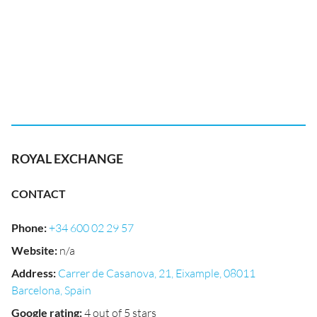
ROYAL EXCHANGE
CONTACT
Phone
:
+34 600 02 29 57
Website
:
n/a
Address
:
Carrer de Casanova, 21, Eixample, 08011
Barcelona, Spain
Google rating
:
4 out of 5 stars