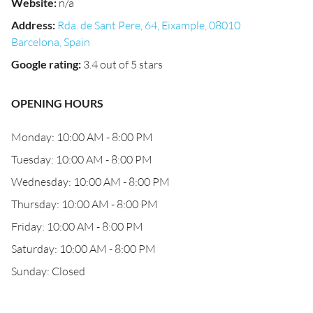
Website
:
n/a
Address
:
Rda. de Sant Pere, 64, Eixample, 08010
Barcelona, Spain
Google rating
:
3.4 out of 5 stars
OPENING HOURS
Monday: 10:00 AM - 8:00 PM
Tuesday: 10:00 AM - 8:00 PM
Wednesday: 10:00 AM - 8:00 PM
Thursday: 10:00 AM - 8:00 PM
Friday: 10:00 AM - 8:00 PM
Saturday: 10:00 AM - 8:00 PM
Sunday: Closed