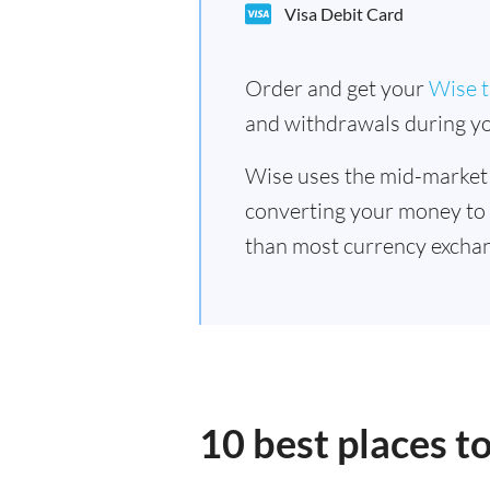
Visa Debit Card
Order and get your
Wise t
and withdrawals during yo
Wise uses the mid-market
converting your money to
than most currency excha
10 best places 