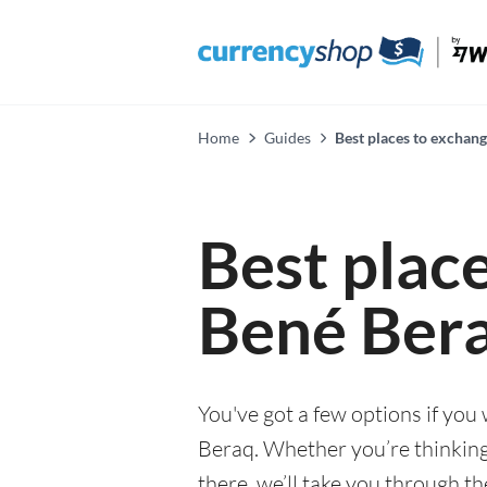
Home
Guides
Best places to exchan
Best plac
Bené Ber
You've got a few options if you
Beraq. Whether you’re thinking 
there, we’ll take you through t