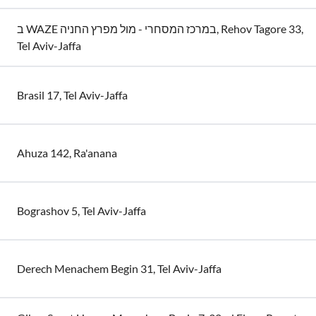
ב WAZE במרכז המסחרי - מול מפרץ החניה, Rehov Tagore 33,
Tel Aviv-Jaffa
Brasil 17, Tel Aviv-Jaffa
Ahuza 142, Ra'anana
Bograshov 5, Tel Aviv-Jaffa
Derech Menachem Begin 31, Tel Aviv-Jaffa