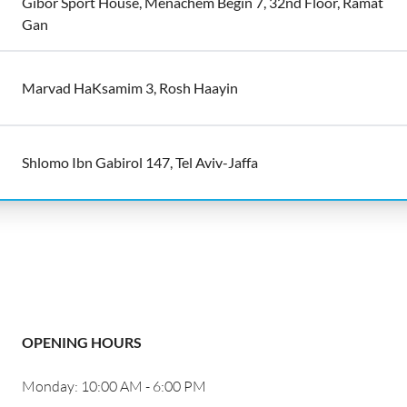
Gibor Sport House, Menachem Begin 7, 32nd Floor, Ramat
Gan
Marvad HaKsamim 3, Rosh Haayin
Shlomo Ibn Gabirol 147, Tel Aviv-Jaffa
OPENING HOURS
Monday: 10:00 AM - 6:00 PM