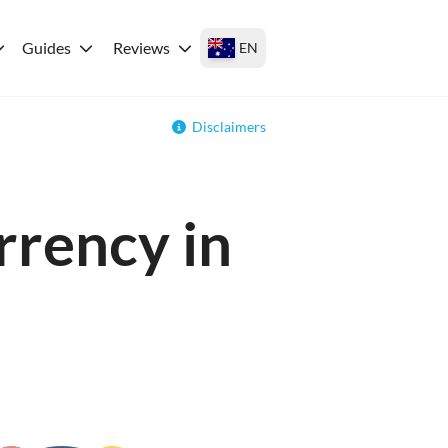
Guides
Reviews
EN
Disclaimers
rrency in