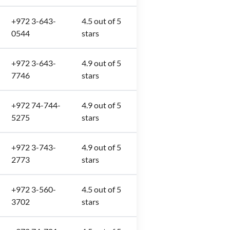
+972 3-643-
4.5 out of 5
0544
stars
+972 3-643-
4.9 out of 5
7746
stars
+972 74-744-
4.9 out of 5
5275
stars
+972 3-743-
4.9 out of 5
2773
stars
+972 3-560-
4.5 out of 5
3702
stars