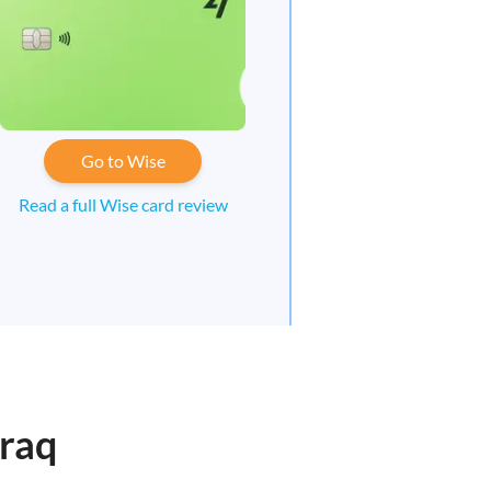
Go to Wise
Read a full Wise card review
eraq