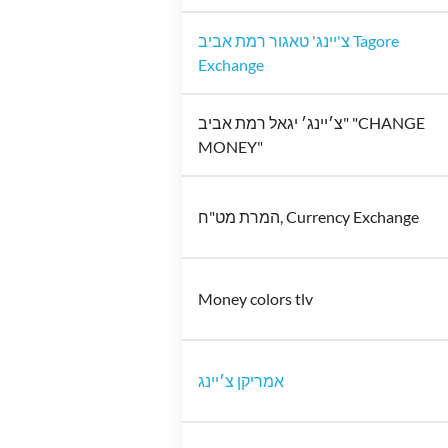
צ'יינג' טאגור רמת אביב Tagore
Exchange
צ׳יינג׳ יגאל רמת אביב" "CHANGE
MONEY"
המרת מט"ח, Currency Exchange
Money colors tlv
אמריקן צ׳יינג