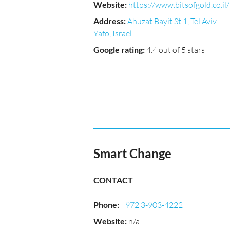
Website
:
https://www.bitsofgold.co.il/
Address
:
Ahuzat Bayit St 1, Tel Aviv-
Yafo, Israel
Google rating
:
4.4 out of 5 stars
Smart Change
CONTACT
Phone
:
+972 3-903-4222
Website
:
n/a