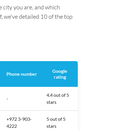
 city you are, and which
f, we've detailed 10 of the top
Google
Phone number
rating
4.4 out of 5
-
stars
+972 3-903-
5 out of 5
4222
stars