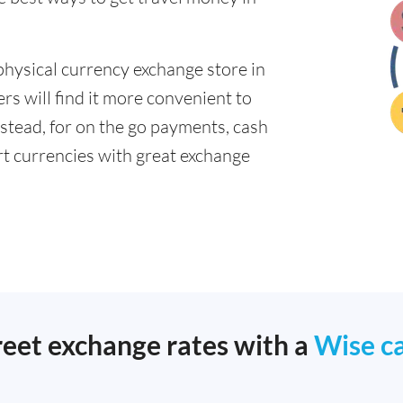
physical currency exchange store in
s will find it more convenient to
nstead, for on the go payments, cash
t currencies with great exchange
reet exchange rates with a
Wise c