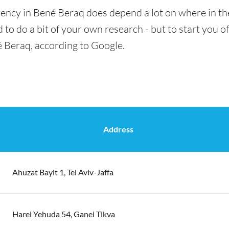
rency in Bené Beraq does depend a lot on where in the
 to do a bit of your own research - but to start you of
é Beraq, according to Google.
Address
Ahuzat Bayit 1, Tel Aviv-Jaffa
Harei Yehuda 54, Ganei Tikva