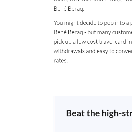
Bené Beraq.
You might decide to pop into a 
Bené Beraq - but many customer
pick up a low cost travel card i
withdrawals and easy to conver
rates.
Beat the high-st