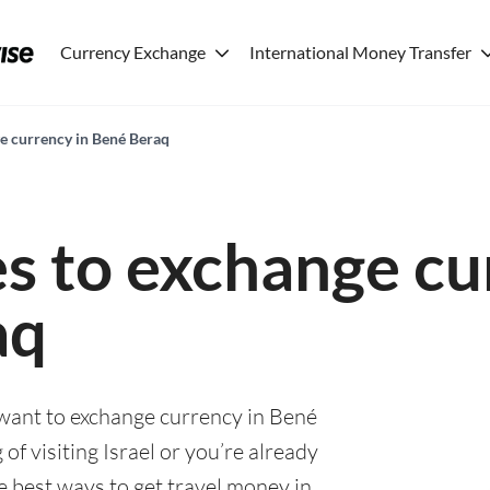
Currency Exchange
International Money Transfer
ge currency in Bené Beraq
es to exchange cu
aq
 want to exchange currency in Bené
of visiting Israel or you’re already
he best ways to get travel money in