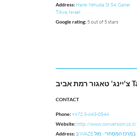
Address
:
Harei Yehuda St 54, Ganei
Tikva, Israel
Google rating
:
5 out of 5 stars
צ'יי
CONTACT
Phone
:
+972 3-643-0544
Website
:
http://www.conversion.co.il/
Address
:
ב WAZE במרכז המסחרי - מול