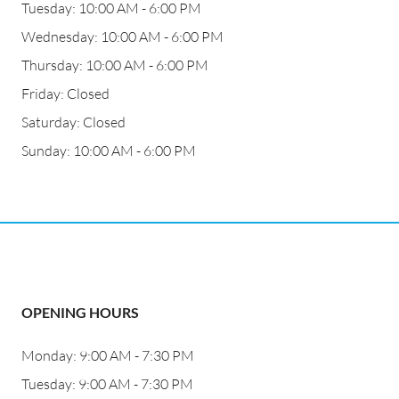
Tuesday: 10:00 AM - 6:00 PM
Wednesday: 10:00 AM - 6:00 PM
Thursday: 10:00 AM - 6:00 PM
Friday: Closed
Saturday: Closed
Sunday: 10:00 AM - 6:00 PM
OPENING HOURS
Monday: 9:00 AM - 7:30 PM
Tuesday: 9:00 AM - 7:30 PM