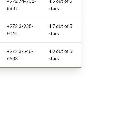
+972 74-701-
4.5 out of 5
8887
stars
+972 3-938-
4.7 out of 5
8045
stars
+972 3-546-
4.9 out of 5
6683
stars