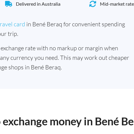
Delivered in Australia
Mid-market rate
ravel card
in Bené Beraq for convenient spending
ur trip.
 exchange rate with no markup or margin when
 any currency you need. This may work out cheaper
nge shops in Bené Beraq.
to exchange money in Bené B