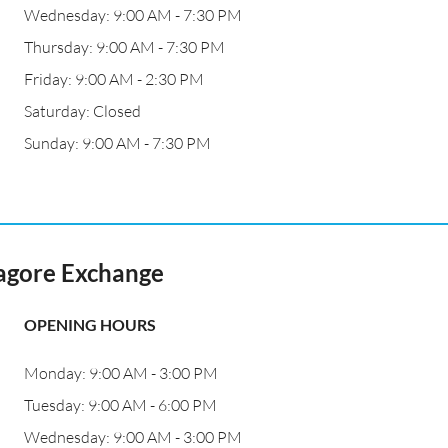
Wednesday: 9:00 AM - 7:30 PM
Thursday: 9:00 AM - 7:30 PM
Friday: 9:00 AM - 2:30 PM
Saturday: Closed
Sunday: 9:00 AM - 7:30 PM
נג' טאגור רמת אביב Tagore Exchange
OPENING HOURS
Monday: 9:00 AM - 3:00 PM
Tuesday: 9:00 AM - 6:00 PM
Wednesday: 9:00 AM - 3:00 PM