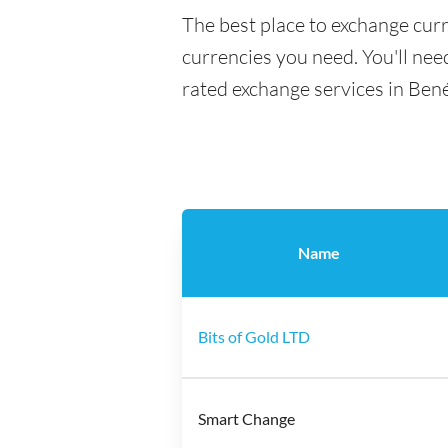
The best place to exchange cur
currencies you need. You'll need
rated exchange services in Ben
Name
Bits of Gold LTD
Smart Change