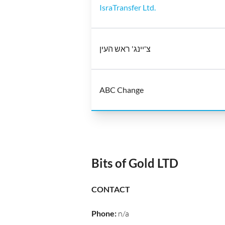
IsraTransfer Ltd.
צ'יינג' ראש העין
ABC Change
Bits of Gold LTD
CONTACT
Phone
:
n/a