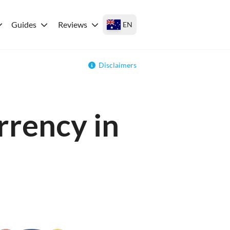
Guides
Reviews
EN
Disclaimers
rrency in