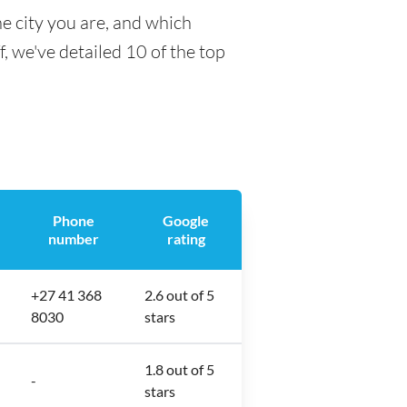
e city you are, and which
f, we've detailed 10 of the top
Phone
Google
number
rating
+27 41 368
2.6 out of 5
8030
stars
1.8 out of 5
-
stars