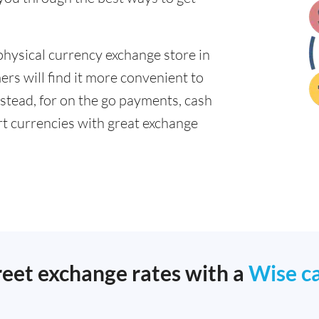
physical currency exchange store in
rs will find it more convenient to
nstead, for on the go payments, cash
t currencies with great exchange
reet exchange rates with a
Wise c