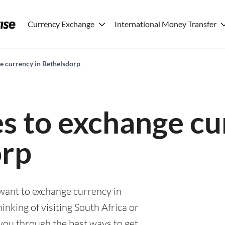
Currency Exchange
International Money Transfer
ge currency in Bethelsdorp
es to exchange cu
orp
 want to exchange currency in
nking of visiting South Africa or
e you through the best ways to get