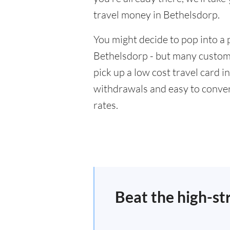
travel money in Bethelsdorp.
You might decide to pop into a 
Bethelsdorp - but many custome
pick up a low cost travel card i
withdrawals and easy to conver
rates.
Beat the high-st