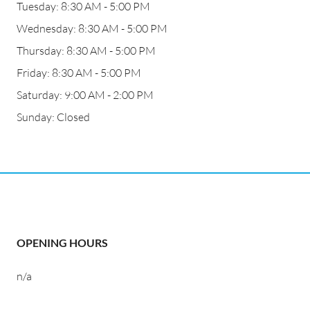
Tuesday: 8:30 AM - 5:00 PM
Wednesday: 8:30 AM - 5:00 PM
Thursday: 8:30 AM - 5:00 PM
Friday: 8:30 AM - 5:00 PM
Saturday: 9:00 AM - 2:00 PM
Sunday: Closed
OPENING HOURS
n/a