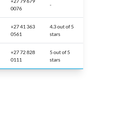
+27 79 679
-
0076
+27 41 363
4.3 out of 5
0561
stars
+27 72 828
5 out of 5
0111
stars