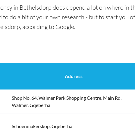
ency in Bethelsdorp does depend a lot on where in th
 to do a bit of your own research - but to start you of
helsdorp, according to Google.
Address
Shop No. 64, Walmer Park Shopping Centre, Main Rd,
Walmer, Gqeberha
Schoenmakerskop, Gqeberha