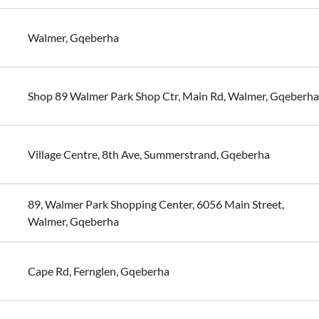
Walmer, Gqeberha
Shop 89 Walmer Park Shop Ctr, Main Rd, Walmer, Gqeberha
Village Centre, 8th Ave, Summerstrand, Gqeberha
89, Walmer Park Shopping Center, 6056 Main Street,
Walmer, Gqeberha
Cape Rd, Fernglen, Gqeberha