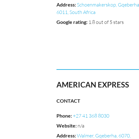
Address
:
Schoenmakerskop, Gqeberha
6011, South Africa
Google rating
:
1.8 out of 5 stars
AMERICAN EXPRESS
CONTACT
Phone
:
+27 41 368 8030
Website
:
n/a
Address
:
Walmer, Gqeberha, 6070,