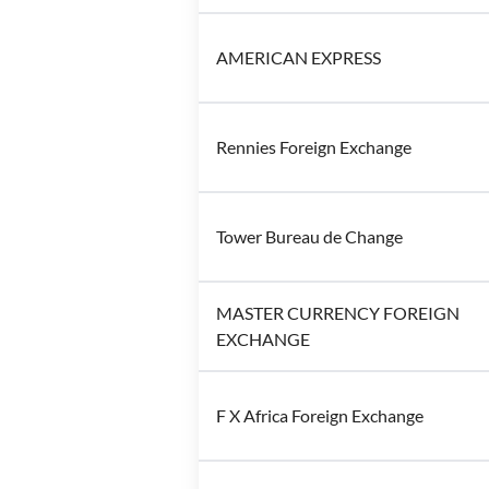
AMERICAN EXPRESS
Rennies Foreign Exchange
Tower Bureau de Change
MASTER CURRENCY FOREIGN
EXCHANGE
F X Africa Foreign Exchange