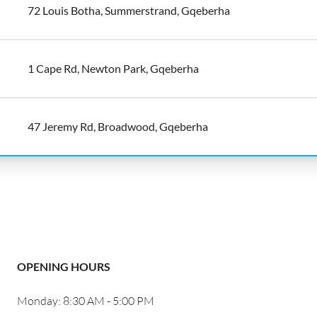
72 Louis Botha, Summerstrand, Gqeberha
1 Cape Rd, Newton Park, Gqeberha
47 Jeremy Rd, Broadwood, Gqeberha
OPENING HOURS
Monday: 8:30 AM - 5:00 PM