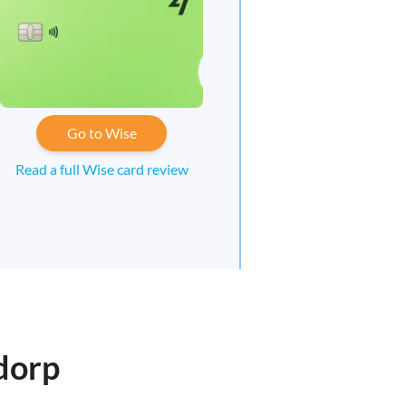
Go to Wise
Read a full Wise card review
dorp