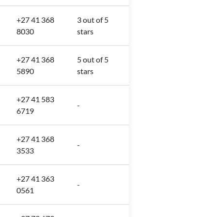
+27 41 368
3 out of 5
8030
stars
+27 41 368
5 out of 5
5890
stars
+27 41 583
-
6719
+27 41 368
-
3533
+27 41 363
-
0561