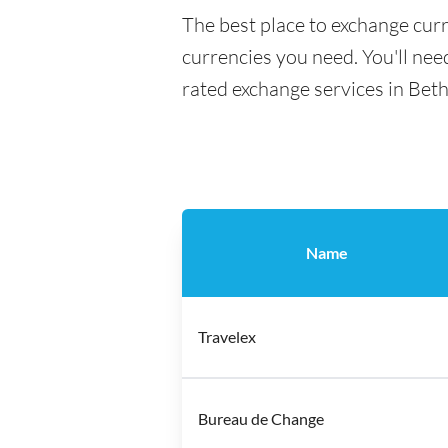
The best place to exchange curr
currencies you need. You'll need
rated exchange services in Bet
Name
Travelex
Bureau de Change