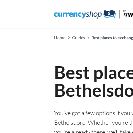
Home
Guides
Best places to exchan
Best plac
Bethelsd
You've got a few options if you
Bethelsdorp. Whether you’re thi
you’re already there, we’ll tak