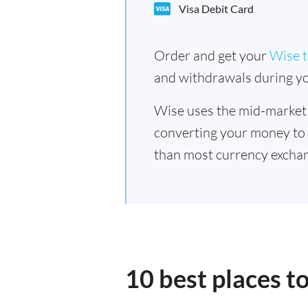
Visa Debit Card
Order and get your
Wise t
and withdrawals during yo
Wise uses the mid-market
converting your money to
than most currency exchan
10 best places t