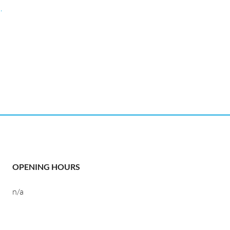
,
OPENING HOURS
n/a