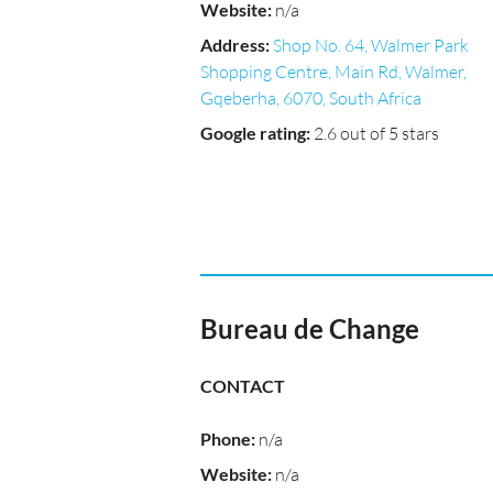
Website
:
n/a
Address
:
Shop No. 64, Walmer Park
Shopping Centre, Main Rd, Walmer,
Gqeberha, 6070, South Africa
Google rating
:
2.6 out of 5 stars
Bureau de Change
CONTACT
Phone
:
n/a
Website
:
n/a