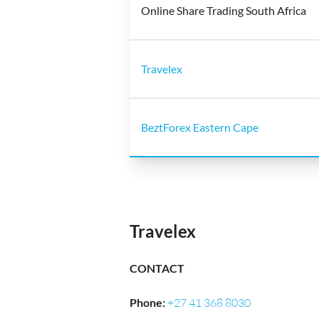
Online Share Trading South Africa
Travelex
BeztForex Eastern Cape
Travelex
CONTACT
Phone
:
+27 41 368 8030