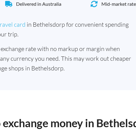
Delivered in Australia
Mid-market rate
ravel card
in Bethelsdorp for convenient spending
ur trip.
 exchange rate with no markup or margin when
 any currency you need. This may work out cheaper
ge shops in Bethelsdorp.
o exchange money in Bethels