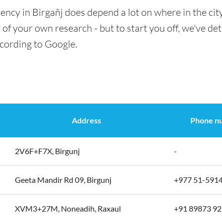
ency in Birgañj does depend a lot on where in the cit
t of your own research - but to start you off, we've det
ccording to Google.
Address
Phone n
2V6F+F7X, Birgunj
-
Geeta Mandir Rd 09, Birgunj
+977 51-591
XVM3+27M, Noneadih, Raxaul
+91 89873 9