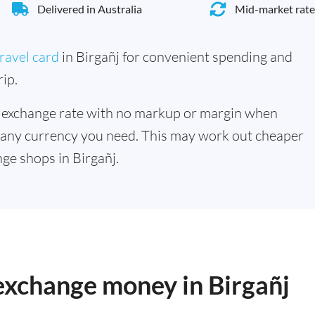
Delivered in Australia
Mid-market rate
ravel card
in Birgañj for convenient spending and
ip.
 exchange rate with no markup or margin when
 any currency you need. This may work out cheaper
ge shops in Birgañj.
 exchange money in Birgañj