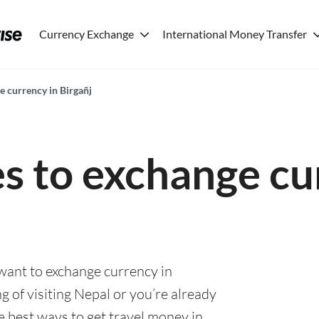
Currency Exchange
International Money Transfer
e currency in Birgañj
es to exchange cu
 want to exchange currency in
g of visiting Nepal or you’re already
he best ways to get travel money in