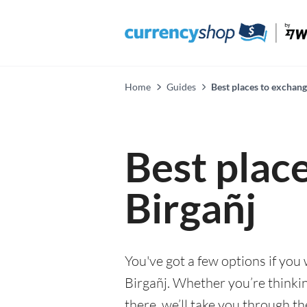
Home
Guides
Best places to exchang
Best plac
Birgañj
You've got a few options if you
Birgañj. Whether you’re thinkin
there, we’ll take you through t