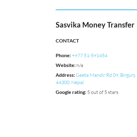
Sasvika Money Transfer
CONTACT
Phone
:
+977 51-591454
Website
:
n/a
Address
:
Geeta Mandir Rd 09, Birgunj
44300, Nepal
Google rating
:
5 out of 5 stars