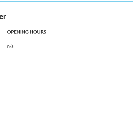
er
OPENING HOURS
n/a