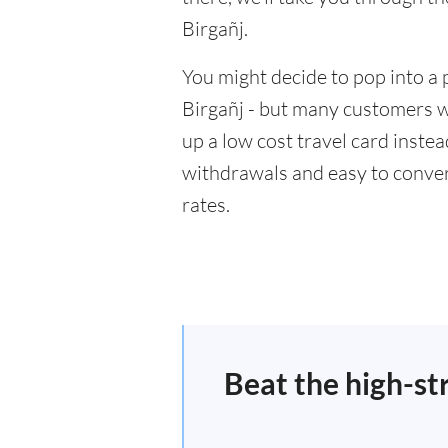
Birgañj.
You might decide to pop into a 
Birgañj - but many customers wi
up a low cost travel card inste
withdrawals and easy to conver
rates.
Beat the high-st