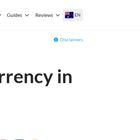
Guides
Reviews
EN
Disclaimers
rrency in