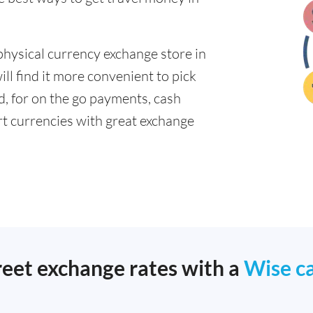
physical currency exchange store in
ll find it more convenient to pick
ad, for on the go payments, cash
t currencies with great exchange
reet exchange rates with a
Wise c