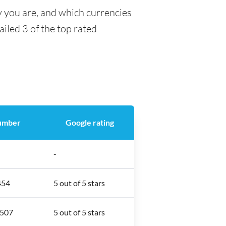
y you are, and which currencies
ailed 3 of the top rated
umber
Google rating
-
454
5 out of 5 stars
2507
5 out of 5 stars