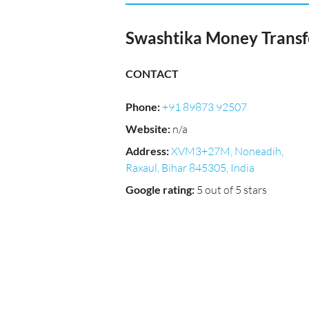
Swashtika Money Transf
CONTACT
Phone
:
+91 89873 92507
Website
:
n/a
Address
:
XVM3+27M, Noneadih,
Raxaul, Bihar 845305, India
Google rating
:
5 out of 5 stars