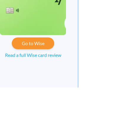
Go to Wise
Read a full Wise card review