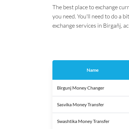
The best place to exchange curr
you need. You'll need to do a bi
exchange services in Birgañj, a
Name
Birgunj Money Changer
Sasvika Money Transfer
Swashtika Money Transfer