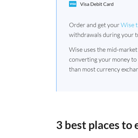
Visa Debit Card
Order and get your
Wise t
withdrawals during your tr
Wise uses the mid-market
converting your money to
than most currency exchan
3 best places to