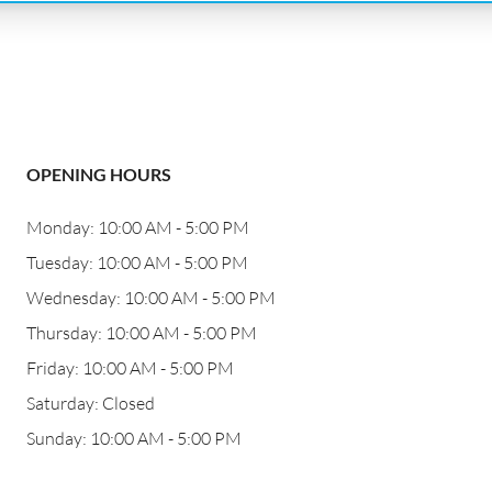
OPENING HOURS
Monday: 10:00 AM - 5:00 PM
Tuesday: 10:00 AM - 5:00 PM
Wednesday: 10:00 AM - 5:00 PM
Thursday: 10:00 AM - 5:00 PM
Friday: 10:00 AM - 5:00 PM
Saturday: Closed
Sunday: 10:00 AM - 5:00 PM