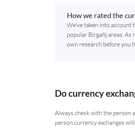
How we rated the cur
We've taken into account t
popular Birgañj areas. As r
own research before you h
Do currency exchang
Always check with the person at
person currency exchanges will 