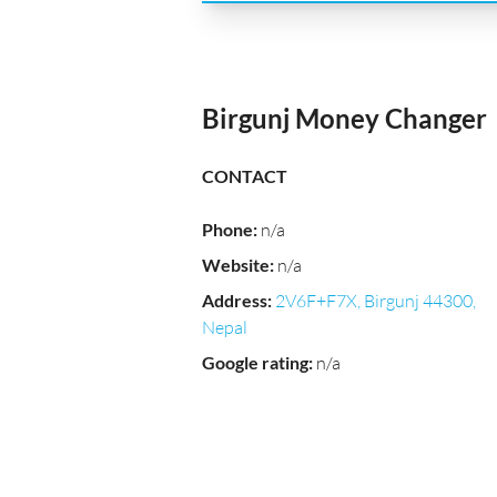
Birgunj Money Changer
CONTACT
Phone
:
n/a
Website
:
n/a
Address
:
2V6F+F7X, Birgunj 44300,
Nepal
Google rating
:
n/a