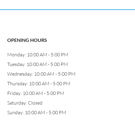
OPENING HOURS
Monday: 10:00 AM - 5:00 PM
Tuesday: 10:00 AM - 5:00 PM
Wednesday: 10:00 AM - 5:00 PM
Thursday: 10:00 AM - 5:00 PM
Friday: 10:00 AM - 5:00 PM
Saturday: Closed
Sunday: 10:00 AM - 5:00 PM