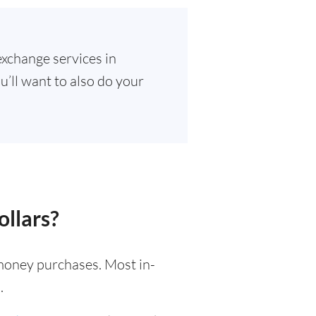
exchange services in
u’ll want to also do your
ollars?
l money purchases. Most in-
.