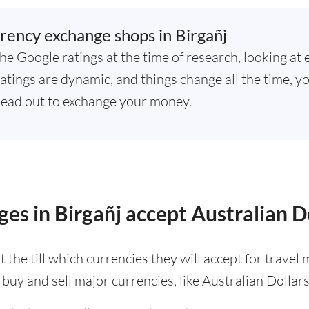
rency exchange shops in Birgañj
he Google ratings at the time of research, looking at 
atings are dynamic, and things change all the time, yo
ead out to exchange your money.
es in Birgañj accept Australian D
 the till which currencies they will accept for trave
buy and sell major currencies, like Australian Dollars