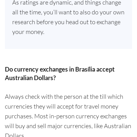
As ratings are dynamic, and things change
all the time, you’ll want to also do your own
research before you head out to exchange
your money.
Do currency exchanges in Brasília accept
Australian Dollars?
Always check with the person at the till which
currencies they will accept for travel money
purchases. Most in-person currency exchanges
will buy and sell major currencies, like Australian
Dollars.