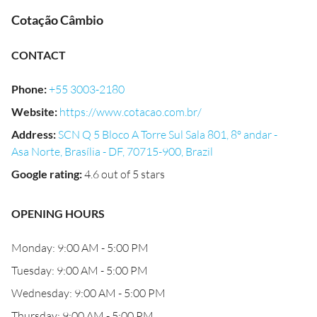
Cotação Câmbio
CONTACT
Phone
:
+55 3003-2180
Website
:
https://www.cotacao.com.br/
Address
:
SCN Q 5 Bloco A Torre Sul Sala 801, 8º andar -
Asa Norte, Brasília - DF, 70715-900, Brazil
Google rating
:
4.6 out of 5 stars
OPENING HOURS
Monday: 9:00 AM - 5:00 PM
Tuesday: 9:00 AM - 5:00 PM
Wednesday: 9:00 AM - 5:00 PM
Thursday: 9:00 AM - 5:00 PM