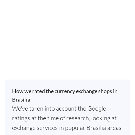
How we rated the currency exchange shops in
Brasília
We've taken into account the Google
ratings at the time of research, looking at
exchange services in popular Brasília areas.