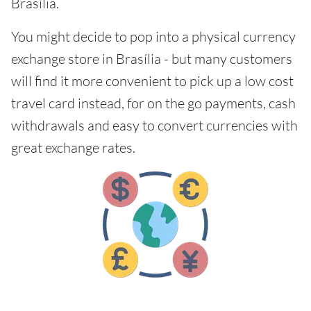
Brasília.
You might decide to pop into a physical currency
exchange store in Brasília - but many customers
will find it more convenient to pick up a low cost
travel card instead, for on the go payments, cash
withdrawals and easy to convert currencies with
great exchange rates.