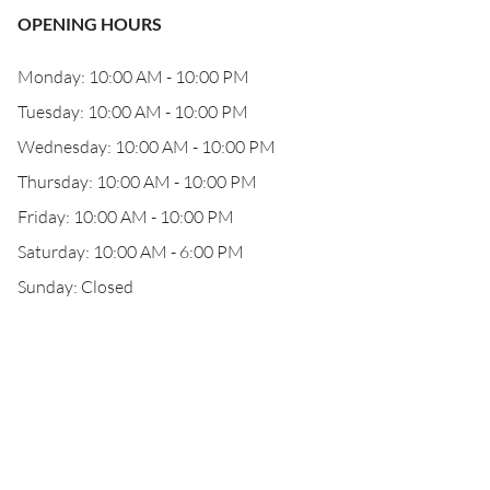
OPENING HOURS
Monday: 10:00 AM - 10:00 PM
Tuesday: 10:00 AM - 10:00 PM
Wednesday: 10:00 AM - 10:00 PM
Thursday: 10:00 AM - 10:00 PM
Friday: 10:00 AM - 10:00 PM
Saturday: 10:00 AM - 6:00 PM
Sunday: Closed