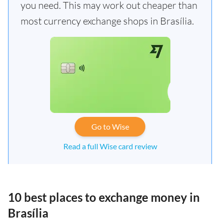
you need. This may work out cheaper than
most currency exchange shops in Brasília.
Go to Wise
Read a full Wise card review
10 best places to exchange money in
Brasília