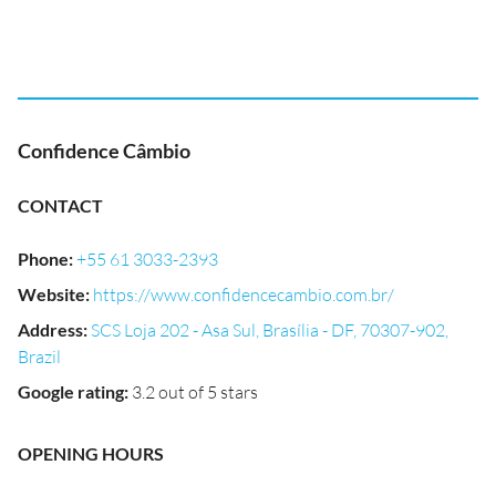
Confidence Câmbio
CONTACT
Phone
:
+55 61 3033-2393
Website
:
https://www.confidencecambio.com.br/
Address
:
SCS Loja 202 - Asa Sul, Brasília - DF, 70307-902,
Brazil
Google rating
:
3.2 out of 5 stars
OPENING HOURS