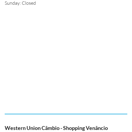
Sunday: Closed
Western Union Câmbio - Shopping Venâncio