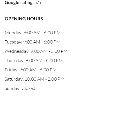
Google rating
:
n/a
OPENING HOURS
Monday: 9:00 AM - 6:00 PM
Tuesday: 9:00 AM - 6:00 PM
Wednesday: 9:00 AM - 6:00 PM
Thursday: 9:00 AM - 6:00 PM
Friday: 9:00 AM - 6:00 PM
Saturday: 10:00 AM - 2:00 PM
Sunday: Closed