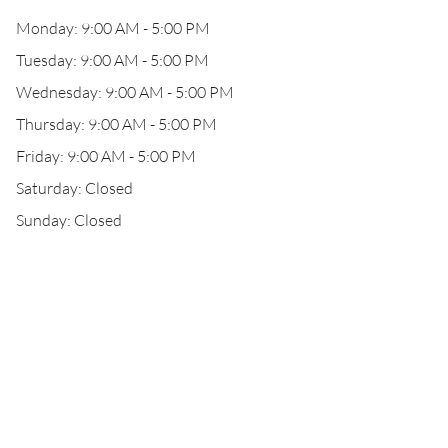
Monday: 9:00 AM - 5:00 PM
Tuesday: 9:00 AM - 5:00 PM
Wednesday: 9:00 AM - 5:00 PM
Thursday: 9:00 AM - 5:00 PM
Friday: 9:00 AM - 5:00 PM
Saturday: Closed
Sunday: Closed