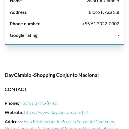
Valortur Câmbio
Bloco F, Asa Sul
+55 61 3322-0302
-
DayCâmbio -Shopping Conjunto Nacional
CONTACT
Phone
:
+55 61 3771-8792
Website
:
https://www.daycambio.com.br/
Address
:
Eixo Rodoviário de Brasília Setor de Diversões
Norte Conjunto A - Shopping Conjunto Nacional - Brasília,