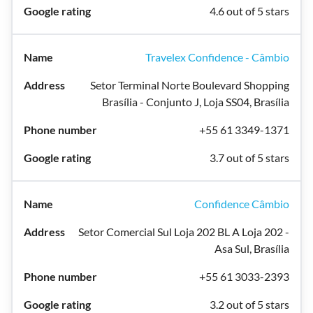
4.6 out of 5 stars
Travelex Confidence - Câmbio
Setor Terminal Norte Boulevard Shopping
Brasília - Conjunto J, Loja SS04, Brasília
+55 61 3349-1371
3.7 out of 5 stars
Confidence Câmbio
Setor Comercial Sul Loja 202 BL A Loja 202 -
Asa Sul, Brasília
+55 61 3033-2393
3.2 out of 5 stars