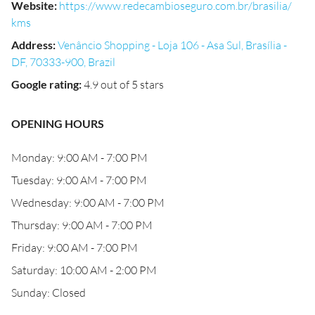
Website
:
https://www.redecambioseguro.com.br/brasilia/
kms
Address
:
Venâncio Shopping - Loja 106 - Asa Sul, Brasília -
DF, 70333-900, Brazil
Google rating
:
4.9 out of 5 stars
OPENING HOURS
Monday: 9:00 AM - 7:00 PM
Tuesday: 9:00 AM - 7:00 PM
Wednesday: 9:00 AM - 7:00 PM
Thursday: 9:00 AM - 7:00 PM
Friday: 9:00 AM - 7:00 PM
Saturday: 10:00 AM - 2:00 PM
Sunday: Closed