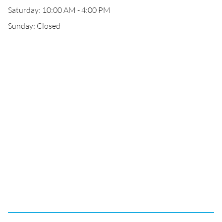
Saturday: 10:00 AM - 4:00 PM
Sunday: Closed