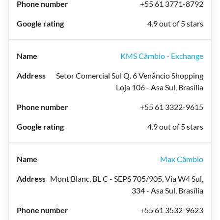
+55 61 3771-8792
4.9 out of 5 stars
KMS Câmbio - Exchange
Setor Comercial Sul Q. 6 Venâncio Shopping
Loja 106 - Asa Sul, Brasília
+55 61 3322-9615
4.9 out of 5 stars
Max Câmbio
Mont Blanc, BL C - SEPS 705/905, Via W4 Sul,
334 - Asa Sul, Brasília
+55 61 3532-9623