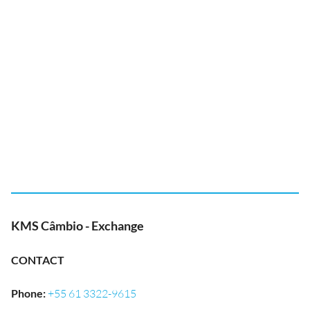
KMS Câmbio - Exchange
CONTACT
Phone
:
+55 61 3322-9615