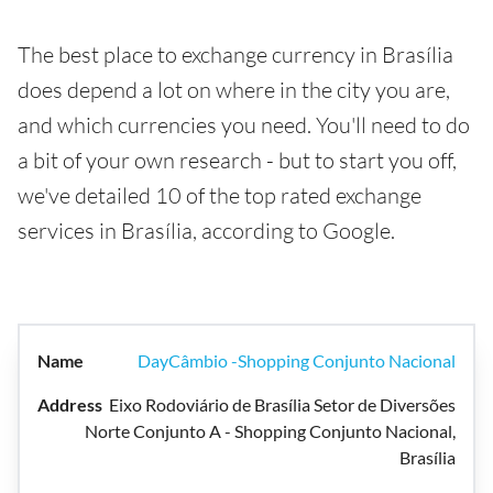
The best place to exchange currency in Brasília
does depend a lot on where in the city you are,
and which currencies you need. You'll need to do
a bit of your own research - but to start you off,
we've detailed 10 of the top rated exchange
services in Brasília, according to Google.
DayCâmbio -Shopping Conjunto Nacional
Eixo Rodoviário de Brasília Setor de Diversões
Norte Conjunto A - Shopping Conjunto Nacional,
Brasília