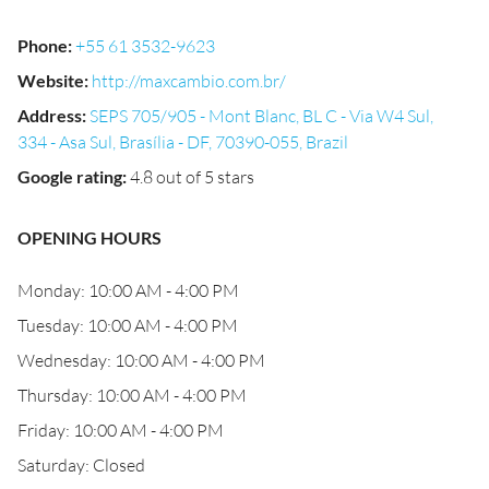
Phone
:
+55 61 3532-9623
Website
:
http://maxcambio.com.br/
Address
:
SEPS 705/905 - Mont Blanc, BL C - Via W4 Sul,
334 - Asa Sul, Brasília - DF, 70390-055, Brazil
Google rating
:
4.8 out of 5 stars
OPENING HOURS
Monday: 10:00 AM - 4:00 PM
Tuesday: 10:00 AM - 4:00 PM
Wednesday: 10:00 AM - 4:00 PM
Thursday: 10:00 AM - 4:00 PM
Friday: 10:00 AM - 4:00 PM
Saturday: Closed