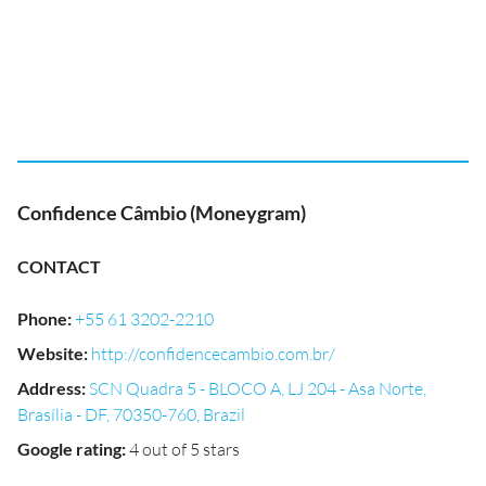
Confidence Câmbio (Moneygram)
CONTACT
Phone
:
+55 61 3202-2210
Website
:
http://confidencecambio.com.br/
Address
:
SCN Quadra 5 - BLOCO A, LJ 204 - Asa Norte,
Brasília - DF, 70350-760, Brazil
Google rating
:
4 out of 5 stars