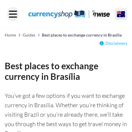
Home
Guides
Best places to exchange currency in Brasília
Disclaimers
Best places to exchange
currency in Brasília
You've got a few options if you want to exchange
currency in Brasília. Whether you’re thinking of
visiting Brazil or you’re already there, we’ll take
you through the best ways to get travel money in