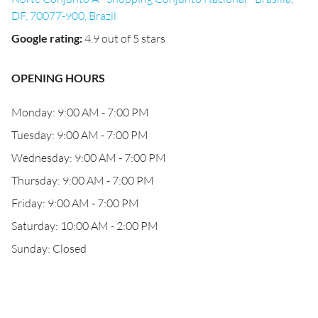
DF, 70077-900, Brazil
Google rating
:
4.9 out of 5 stars
OPENING HOURS
Monday: 9:00 AM - 7:00 PM
Tuesday: 9:00 AM - 7:00 PM
Wednesday: 9:00 AM - 7:00 PM
Thursday: 9:00 AM - 7:00 PM
Friday: 9:00 AM - 7:00 PM
Saturday: 10:00 AM - 2:00 PM
Sunday: Closed