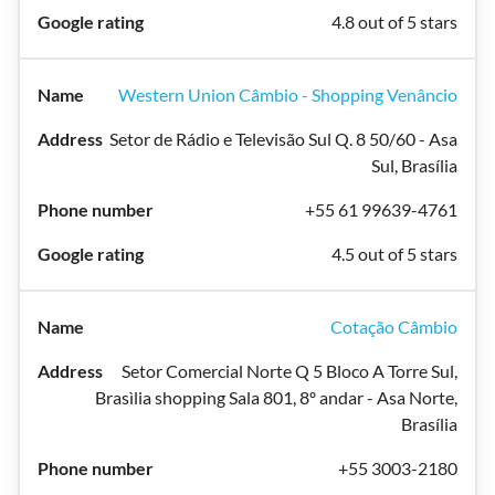
4.8 out of 5 stars
Western Union Câmbio - Shopping Venâncio
Setor de Rádio e Televisão Sul Q. 8 50/60 - Asa
Sul, Brasília
+55 61 99639-4761
4.5 out of 5 stars
Cotação Câmbio
Setor Comercial Norte Q 5 Bloco A Torre Sul,
Brasìlia shopping Sala 801, 8º andar - Asa Norte,
Brasília
+55 3003-2180