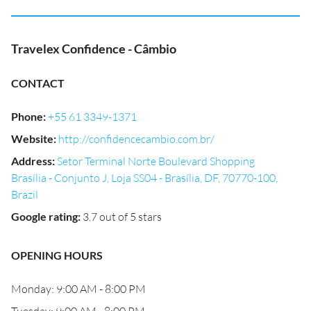
Travelex Confidence - Câmbio
CONTACT
Phone
:
+55 61 3349-1371
Website
:
http://confidencecambio.com.br/
Address
:
Setor Terminal Norte Boulevard Shopping
Brasília - Conjunto J, Loja SS04 - Brasília, DF, 70770-100,
Brazil
Google rating
:
3.7 out of 5 stars
OPENING HOURS
Monday: 9:00 AM - 8:00 PM