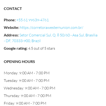
CONTACT
Phone
:
+55 61 99639-4761
Website
:
https://corretorawesternunion.com.br/
Address
:
Setor Comercial Sul, Q. 8 50/60 - Asa Sul, Brasília
- DF, 70333-900, Brazil
Google rating
:
4.5 out of 5 stars
OPENING HOURS
Monday: 9:00 AM - 7:00 PM
Tuesday: 9:00 AM - 7:00 PM
Wednesday: 9:00 AM - 7:00 PM
Thursday: 9:00 AM - 7:00 PM
Friday: 9:00 AM - 7:00 PM