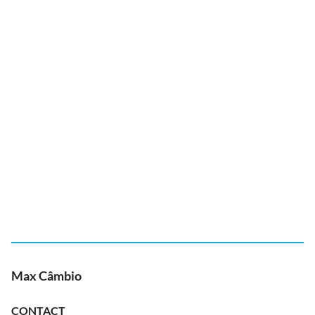
Max Câmbio
CONTACT