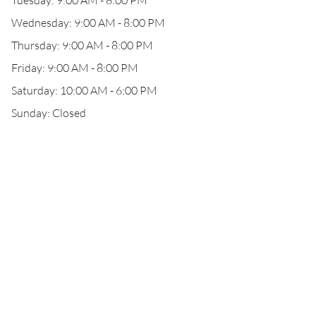
Tuesday: 9:00 AM - 8:00 PM
Wednesday: 9:00 AM - 8:00 PM
Thursday: 9:00 AM - 8:00 PM
Friday: 9:00 AM - 8:00 PM
Saturday: 10:00 AM - 6:00 PM
Sunday: Closed