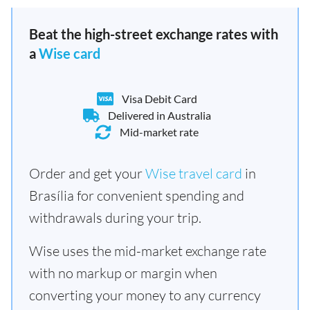
Beat the high-street exchange rates with
a
Wise card
Visa Debit Card
Delivered in Australia
Mid-market rate
Order and get your
Wise travel card
in
Brasília for convenient spending and
withdrawals during your trip.
Wise uses the mid-market exchange rate
with no markup or margin when
converting your money to any currency