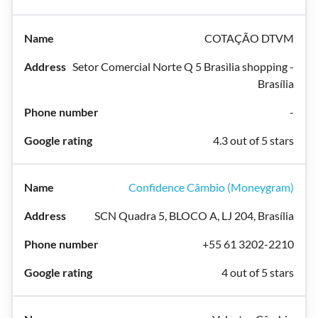
COTAÇÃO DTVM
Setor Comercial Norte Q 5 Brasìlia shopping -
Brasília
-
4.3 out of 5 stars
Confidence Câmbio (Moneygram)
SCN Quadra 5, BLOCO A, LJ 204, Brasília
+55 61 3202-2210
4 out of 5 stars