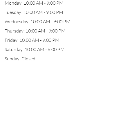
Monday: 10:00 AM - 9:00 PM
Tuesday: 10:00 AM - 9:00 PM
Wednesday: 10:00 AM - 9:00 PM
Thursday: 10:00 AM - 9:00 PM
Friday: 10:00 AM - 9:00 PM
Saturday: 10:00 AM - 6:00 PM
Sunday: Closed