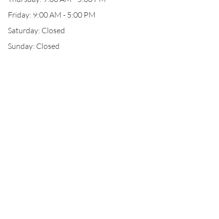
Friday: 9:00 AM - 5:00 PM
Saturday: Closed
Sunday: Closed