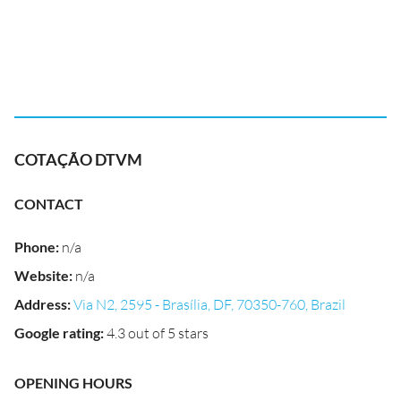
COTAÇÃO DTVM
CONTACT
Phone
:
n/a
Website
:
n/a
Address
:
Via N2, 2595 - Brasília, DF, 70350-760, Brazil
Google rating
:
4.3 out of 5 stars
OPENING HOURS