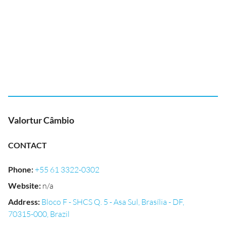
Valortur Câmbio
CONTACT
Phone
:
+55 61 3322-0302
Website
:
n/a
Address
:
Bloco F - SHCS Q. 5 - Asa Sul, Brasília - DF,
70315-000, Brazil