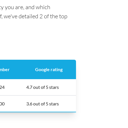
ty you are, and which
f, we've detailed 2 of the top
mber
Google rating
24
4.7 out of 5 stars
00
3.6 out of 5 stars