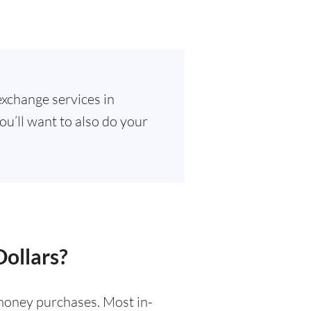
exchange services in
ou’ll want to also do your
Dollars?
l money purchases. Most in-