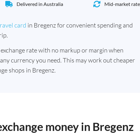
Delivered in Australia
Mid-market rate
ravel card
in Bregenz for convenient spending and
ip.
 exchange rate with no markup or margin when
 any currency you need. This may work out cheaper
ge shops in Bregenz.
 exchange money in Bregenz