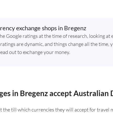
rency exchange shops in Bregenz
he Google ratings at the time of research, looking at 
atings are dynamic, and things change all the time, y
ead out to exchange your money.
es in Bregenz accept Australian 
 the till which currencies they will accept for trave