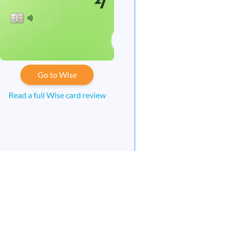
Go to Wise
Read a full Wise card review