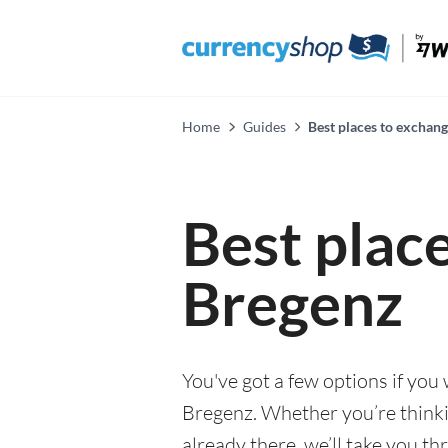
Home
Guides
Best places to exchan
Best plac
Bregenz
You've got a few options if you
Bregenz. Whether you’re thinkin
already there, we’ll take you th