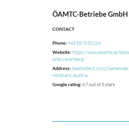
ÖAMTC-Betriebe GmbH
CONTACT
Phone
:
+43 5573 82124
Website
:
https://www.oeamtc.at/stan
orte/vorarlberg/
Address
:
Seestraße 2, 6912 Gemeinde
Hörbranz, Austria
Google rating
:
4.7 out of 5 stars