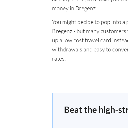
money in Bregenz.
You might decide to pop into a 
Bregenz - but many customers wi
up a low cost travel card inste
withdrawals and easy to conver
rates.
Beat the high-st