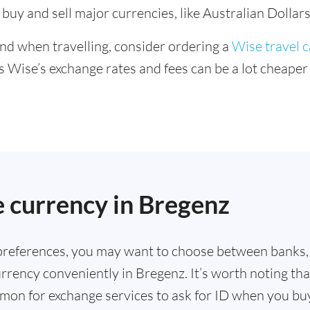
buy and sell major currencies, like Australian Dollars
ind when travelling, consider ordering a
Wise travel 
s Wise’s exchange rates and fees can be a lot cheape
.
 currency in Bregenz
references, you may want to choose between banks,
rrency conveniently in Bregenz. It’s worth noting tha
mmon for exchange services to ask for ID when you bu