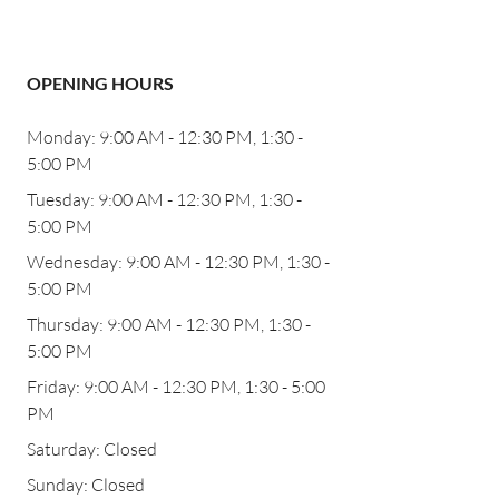
OPENING HOURS
Monday: 9:00 AM - 12:30 PM, 1:30 -
5:00 PM
Tuesday: 9:00 AM - 12:30 PM, 1:30 -
5:00 PM
Wednesday: 9:00 AM - 12:30 PM, 1:30 -
5:00 PM
Thursday: 9:00 AM - 12:30 PM, 1:30 -
5:00 PM
Friday: 9:00 AM - 12:30 PM, 1:30 - 5:00
PM
Saturday: Closed
Sunday: Closed