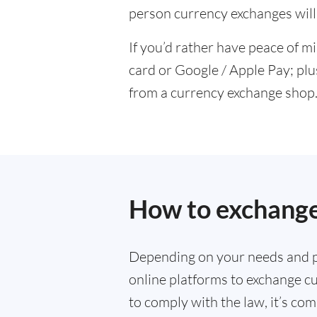
person currency exchanges will 
If you’d rather have peace of m
card or Google / Apple Pay; plu
from a currency exchange shop
How to exchange
Depending on your needs and p
online platforms to exchange cu
to comply with the law, it’s co