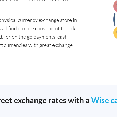
physical currency exchange store in
ll find it more convenient to pick
ad, for on the go payments, cash
t currencies with great exchange
reet exchange rates with a
Wise c