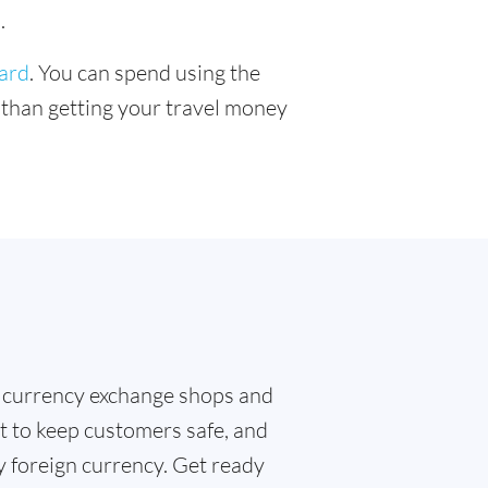
.
card
. You can spend using the
r than getting your travel money
 currency exchange shops and
t to keep customers safe, and
y foreign currency. Get ready