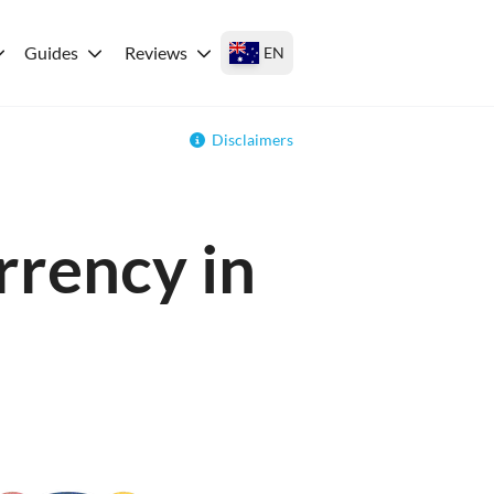
Guides
Reviews
EN
Disclaimers
rrency in