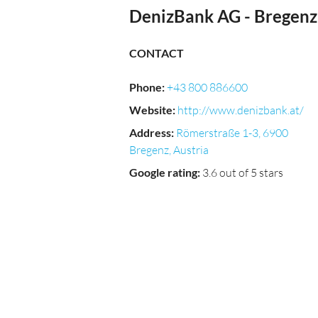
DenizBank AG - Bregenz
CONTACT
Phone
:
+43 800 886600
Website
:
http://www.denizbank.at/
Address
:
Römerstraße 1-3, 6900
Bregenz, Austria
Google rating
:
3.6 out of 5 stars