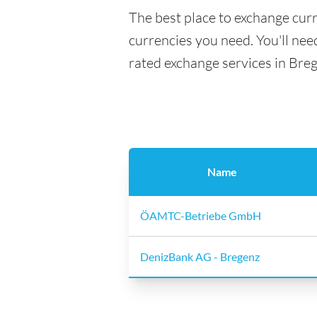
The best place to exchange curr
currencies you need. You'll need
rated exchange services in Bre
Name
ÖAMTC-Betriebe GmbH
DenizBank AG - Bregenz