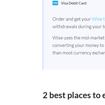
Visa Debit Card
Order and get your
Wise t
withdrawals during your tr
Wise uses the mid-market
converting your money to
than most currency exchan
2 best places to