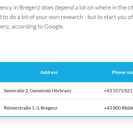
ency in Bregenz does depend a lot on where in the ci
 to do a bit of your own research - but to start you of
genz, according to Google.
Address
Phone nu
Seestraße 2, Gemeinde Hörbranz
+43 5573 821
Römerstraße 1-3, Bregenz
+43 800 8866