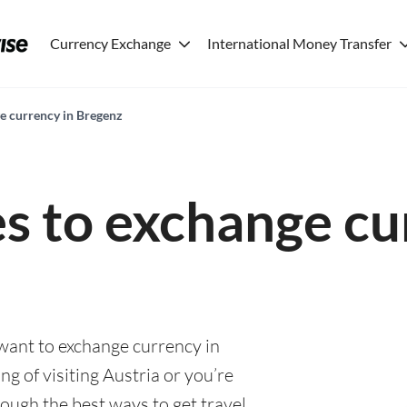
Currency Exchange
International Money Transfer
ge currency in Bregenz
es to exchange cu
 want to exchange currency in
g of visiting Austria or you’re
rough the best ways to get travel