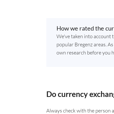
How we rated the cur
We've taken into account t
popular Bregenz areas. As r
own research before you h
Do currency exchang
Always check with the person at