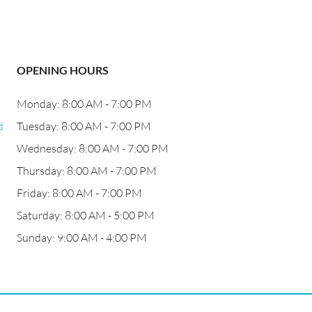
OPENING HOURS
Monday: 8:00 AM - 7:00 PM
d
Tuesday: 8:00 AM - 7:00 PM
Wednesday: 8:00 AM - 7:00 PM
Thursday: 8:00 AM - 7:00 PM
Friday: 8:00 AM - 7:00 PM
Saturday: 8:00 AM - 5:00 PM
Sunday: 9:00 AM - 4:00 PM