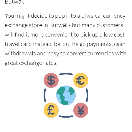
Butwāl.
You might decide to pop into a physical currency
exchange store in Butwāl - but many customers
will find it more convenient to pick up a low cost
travel card instead, for on the go payments, cash
withdrawals and easy to convert currencies with
great exchange rates.