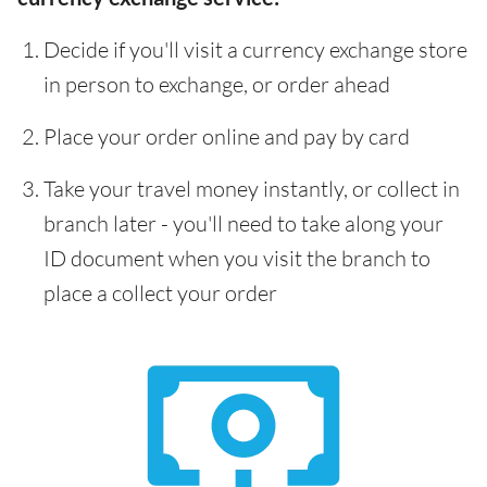
Decide if you'll visit a currency exchange store
in person to exchange, or order ahead
Place your order online and pay by card
Take your travel money instantly, or collect in
branch later - you'll need to take along your
ID document when you visit the branch to
place a collect your order