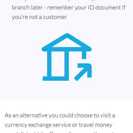
branch later - remember your ID document if
you're not a customer
As an alternative you could choose to visit a
currency exchange service or travel money