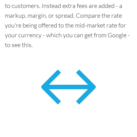
to customers. Instead extra fees are added - a
markup, margin, or spread. Compare the rate
you're being offered to the mid-market rate for
your currency - which you can get from Google -
to see this.