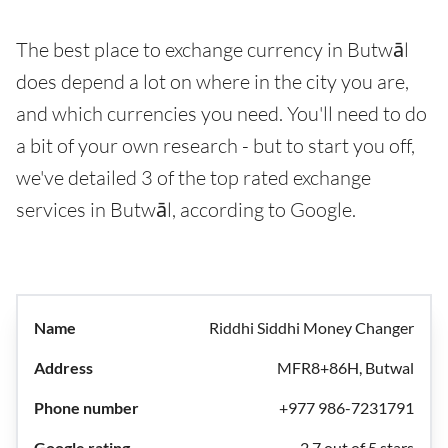
The best place to exchange currency in Butwāl
does depend a lot on where in the city you are,
and which currencies you need. You'll need to do
a bit of your own research - but to start you off,
we've detailed 3 of the top rated exchange
services in Butwāl, according to Google.
Riddhi Siddhi Money Changer
MFR8+86H, Butwal
+977 986-7231791
2.7 out of 5 stars