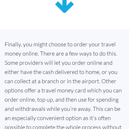
Finally, you might choose to order your travel
money online. There are a few ways to do this.
Some providers will let you order online and
either have the cash delivered to home, or you
can collect at a branch or in the airport. Other
options offer a travel money card which you can
order online, top up, and then use for spending
and withdrawals while you’re away. This can be
an especially convenient option as it’s often
possible to complete the whole process without