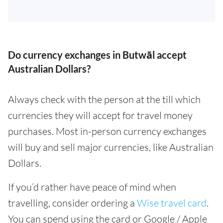
Do currency exchanges in Butwāl accept
Australian Dollars?
Always check with the person at the till which
currencies they will accept for travel money
purchases. Most in-person currency exchanges
will buy and sell major currencies, like Australian
Dollars.
If you’d rather have peace of mind when
travelling, consider ordering a
Wise travel card
.
You can spend using the card or Google / Apple