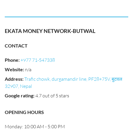
EKATA MONEY NETWORK-BUTWAL
CONTACT
Phone
:
+977 71-547338
Website
:
n/a
Address
:
Trafic chowk, durgamandir line, PF28+75V, बुटवल
32907, Nepal
Google rating
:
4.7 out of 5 stars
OPENING HOURS
Monday: 10:00 AM - 5:00 PM