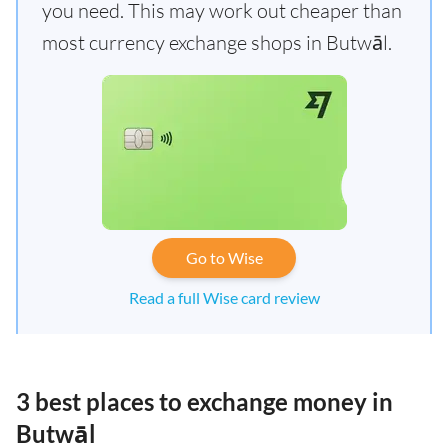
you need. This may work out cheaper than
most currency exchange shops in Butwāl.
Go to Wise
Read a full Wise card review
3 best places to exchange money in
Butwāl