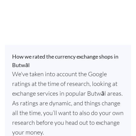
How we rated the currency exchange shops in
Butwāl
We've taken into account the Google
ratings at the time of research, looking at
exchange services in popular Butwāl areas.
As ratings are dynamic, and things change
all the time, you’ll want to also do your own
research before you head out to exchange
your money.