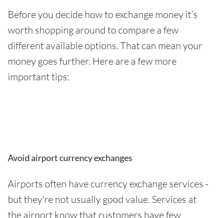
Before you decide how to exchange money it’s
worth shopping around to compare a few
different available options. That can mean your
money goes further. Here are a few more
important tips:
Avoid airport currency exchanges
Airports often have currency exchange services -
but they're not usually good value. Services at
the airport know that customers have few