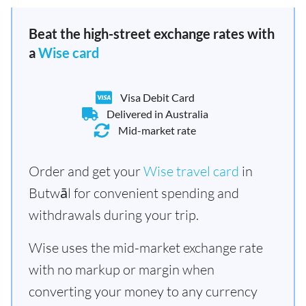
Beat the high-street exchange rates with
a
Wise card
Visa Debit Card
Delivered in Australia
Mid-market rate
Order and get your
Wise travel card
in
Butwāl for convenient spending and
withdrawals during your trip.
Wise uses the mid-market exchange rate
with no markup or margin when
converting your money to any currency