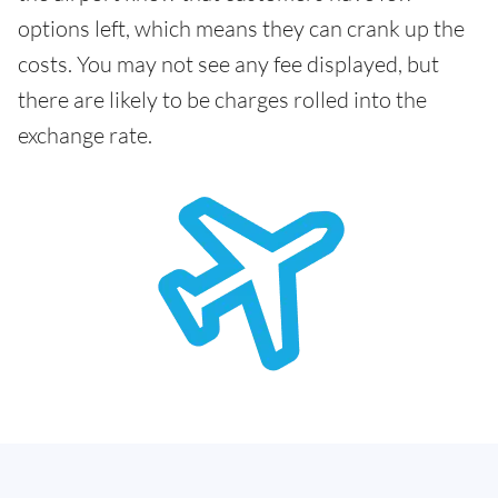
options left, which means they can crank up the
costs. You may not see any fee displayed, but
there are likely to be charges rolled into the
exchange rate.