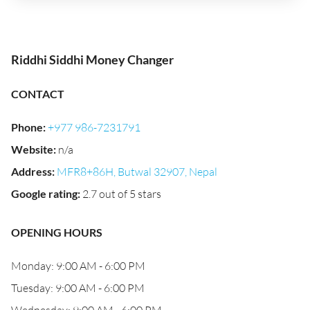
Riddhi Siddhi Money Changer
CONTACT
Phone
:
+977 986-7231791
Website
:
n/a
Address
:
MFR8+86H, Butwal 32907, Nepal
Google rating
:
2.7 out of 5 stars
OPENING HOURS
Monday: 9:00 AM - 6:00 PM
Tuesday: 9:00 AM - 6:00 PM