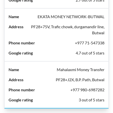
EKATA MONEY NETWORK-BUTWAL
PF28+75V, Trafic chowk, durgamandir line,
Butwal
+977 71-547338
4.7 out of 5 stars
Mahalaxmi Money Transfer
PF28+J2X, B.P. Path, Butwal
+977 980-6987282
3 out of 5 stars