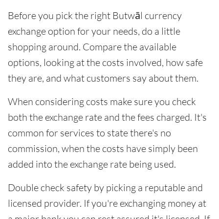
Before you pick the right Butwāl currency
exchange option for your needs, do a little
shopping around. Compare the available
options, looking at the costs involved, how safe
they are, and what customers say about them.
When considering costs make sure you check
both the exchange rate and the fees charged. It's
common for services to state there's no
commission, when the costs have simply been
added into the exchange rate being used.
Double check safety by picking a reputable and
licensed provider. If you're exchanging money at
a major bank you can rest assured it's licensed. If