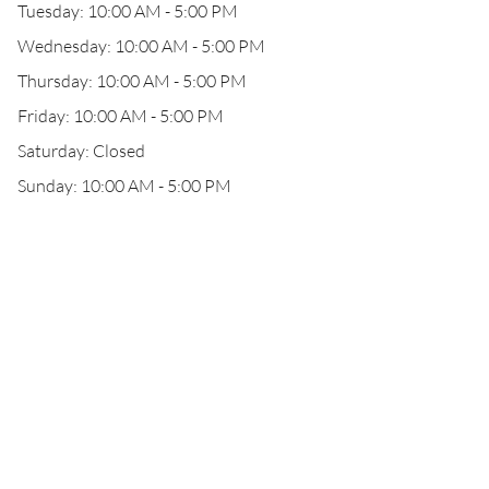
Tuesday: 10:00 AM - 5:00 PM
Wednesday: 10:00 AM - 5:00 PM
Thursday: 10:00 AM - 5:00 PM
Friday: 10:00 AM - 5:00 PM
Saturday: Closed
Sunday: 10:00 AM - 5:00 PM