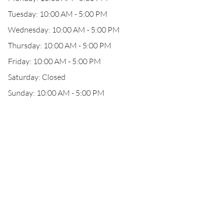
Tuesday: 10:00 AM - 5:00 PM
Wednesday: 10:00 AM - 5:00 PM
Thursday: 10:00 AM - 5:00 PM
Friday: 10:00 AM - 5:00 PM
Saturday: Closed
Sunday: 10:00 AM - 5:00 PM