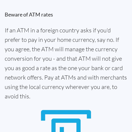
Beware of ATM rates
If an ATM in a foreign country asks if you'd
prefer to pay in your home currency, say no. If
you agree, the ATM will manage the currency
conversion for you - and that ATM will not give
you as good a rate as the one your bank or card
network offers. Pay at ATMs and with merchants
using the local currency wherever you are, to
avoid this.