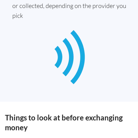
or collected, depending on the provider you
pick
Things to look at before exchanging
money