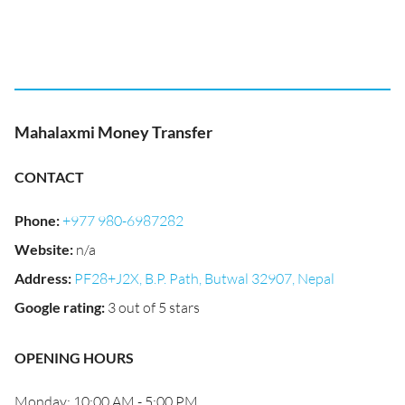
Mahalaxmi Money Transfer
CONTACT
Phone
:
+977 980-6987282
Website
:
n/a
Address
:
PF28+J2X, B.P. Path, Butwal 32907, Nepal
Google rating
:
3 out of 5 stars
OPENING HOURS
Monday: 10:00 AM - 5:00 PM