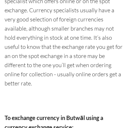
specialist which offers online or on the spot
exchange. Currency specialists usually have a
very good selection of foreign currencies
available, although smaller branches may not
hold everything in stock at one time. It’s also
useful to know that the exchange rate you get for
an on the spot exchange in a store may be
different to the one you’ll get when ordering
online for collection - usually online orders get a
better rate.
To exchange currency in Butwāl using a
currency exchange service: