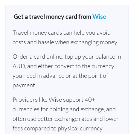
Get a travel money card from
Wise
Travel money cards can help you avoid
costs and hassle when exchanging money.
Order a card online, top up your balance in
AUD, and either convert to the currency
you need in advance or at the point of
payment.
Providers like Wise support 40+
currencies for holding and exchange, and
often use better exchange rates and lower
fees compared to physical currency