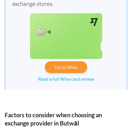
exchange stores.
Go to Wise
Read a full Wise card review
Factors to consider when choosing an
exchange provider in Butwāl