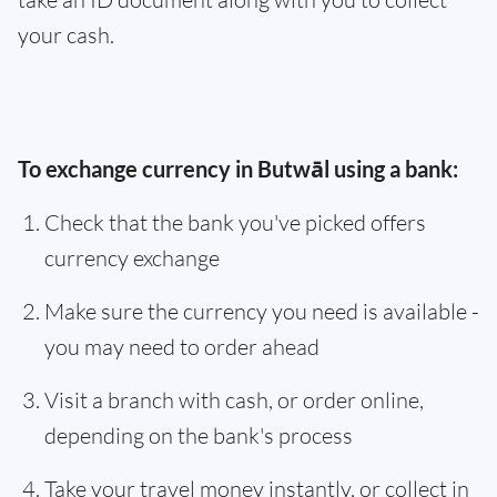
your cash.
To exchange currency in Butwāl using a bank:
Check that the bank you've picked offers
currency exchange
Make sure the currency you need is available -
you may need to order ahead
Visit a branch with cash, or order online,
depending on the bank's process
Take your travel money instantly, or collect in