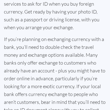
services to ask for ID when you buy foreign
currency. Get ready by having your photo ID,
such as a passport or driving license, with you
when you arrange your exchange.
If you’re planning on exchanging currency with a
bank, you’ll need to double check the travel
money and exchange options available. Many
banks only offer exchange to customers who
already have an account - plus you might have to
order online in advance, particularly if you’re
looking for a more exotic currency. If your local
bank offers currency exchange to people who
aren’t customers, bear in mind that you’ll need to
take an ID document along with you to collect