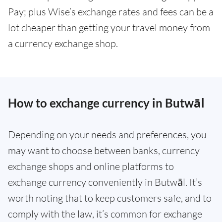
Pay; plus Wise’s exchange rates and fees can be a
lot cheaper than getting your travel money from
a currency exchange shop.
How to exchange currency in Butwāl
Depending on your needs and preferences, you
may want to choose between banks, currency
exchange shops and online platforms to
exchange currency conveniently in Butwāl. It’s
worth noting that to keep customers safe, and to
comply with the law, it’s common for exchange