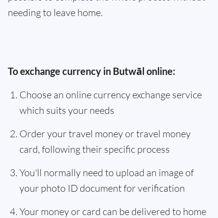
needing to leave home.
To exchange currency in Butwāl online:
Choose an online currency exchange service
which suits your needs
Order your travel money or travel money
card, following their specific process
You'll normally need to upload an image of
your photo ID document for verification
Your money or card can be delivered to home