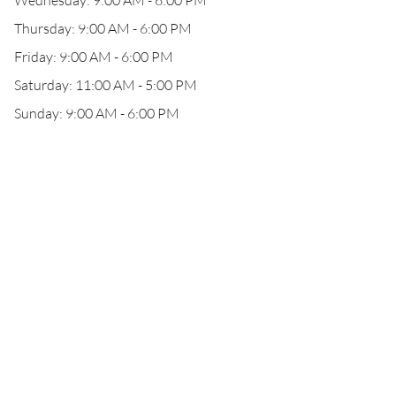
Wednesday: 9:00 AM - 6:00 PM
Thursday: 9:00 AM - 6:00 PM
Friday: 9:00 AM - 6:00 PM
Saturday: 11:00 AM - 5:00 PM
Sunday: 9:00 AM - 6:00 PM