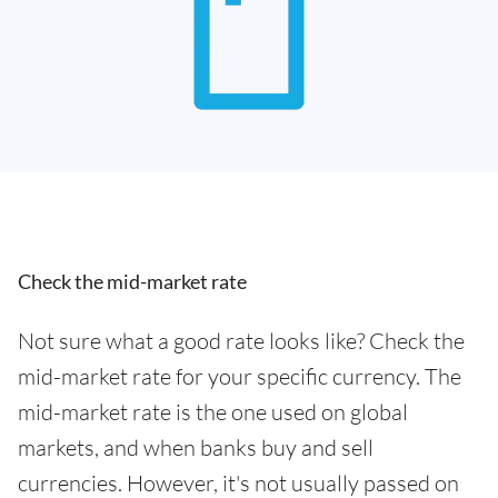
Check the mid-market rate
Not sure what a good rate looks like? Check the
mid-market rate for your specific currency. The
mid-market rate is the one used on global
markets, and when banks buy and sell
currencies. However, it's not usually passed on