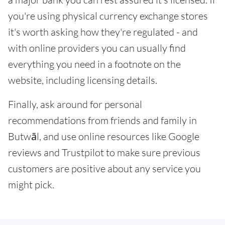
you're using physical currency exchange stores
it's worth asking how they're regulated - and
with online providers you can usually find
everything you need in a footnote on the
website, including licensing details.
Finally, ask around for personal
recommendations from friends and family in
Butwāl, and use online resources like Google
reviews and Trustpilot to make sure previous
customers are positive about any service you
might pick.