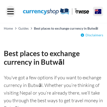
Home
Guides
Best places to exchange currency in Butwāl
Disclaimers
Best places to exchange
currency in Butwāl
You've got a few options if you want to exchange
currency in Butwāl. Whether you’re thinking of
visiting Nepal or you’re already there, we’ll take
you through the best ways to get travel money in