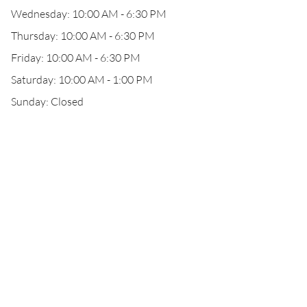
Wednesday: 10:00 AM - 6:30 PM
Thursday: 10:00 AM - 6:30 PM
Friday: 10:00 AM - 6:30 PM
Saturday: 10:00 AM - 1:00 PM
Sunday: Closed