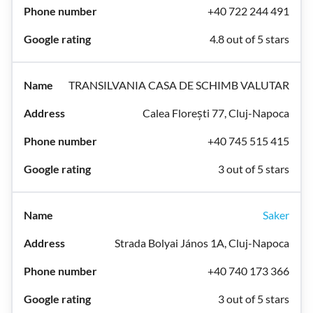
+40 722 244 491
4.8 out of 5 stars
TRANSILVANIA CASA DE SCHIMB VALUTAR
Calea Florești 77, Cluj-Napoca
+40 745 515 415
3 out of 5 stars
Saker
Strada Bolyai János 1A, Cluj-Napoca
+40 740 173 366
3 out of 5 stars