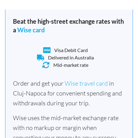
Beat the high-street exchange rates with
a
Wise card
Visa Debit Card
Delivered in Australia
Mid-market rate
Order and get your
Wise travel card
in
Cluj-Napoca for convenient spending and
withdrawals during your trip.
Wise uses the mid-market exchange rate
with no markup or margin when
converting your money to any currency