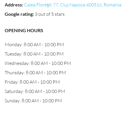
Address
:
Calea Florești 77, Cluj-Napoca 400516, Romania
Google rating
:
3 out of 5 stars
OPENING HOURS
Monday: 8:00 AM - 10:00 PM
Tuesday: 8:00 AM - 10:00 PM
Wednesday: 8:00 AM - 10:00 PM
Thursday: 8:00 AM - 10:00 PM
Friday: 8:00 AM - 10:00 PM
Saturday: 8:00 AM - 10:00 PM
Sunday: 8:00 AM - 10:00 PM