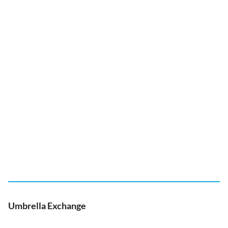
Umbrella Exchange