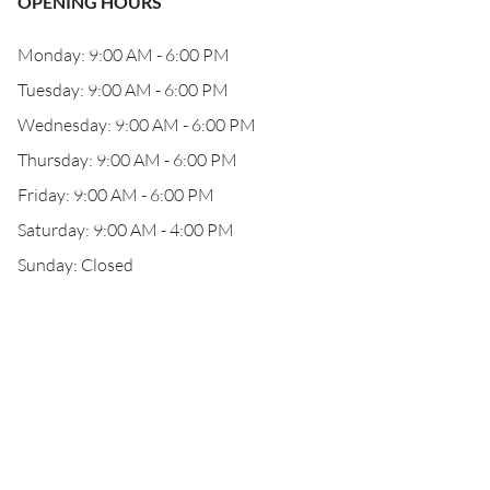
OPENING HOURS
Monday: 9:00 AM - 6:00 PM
Tuesday: 9:00 AM - 6:00 PM
Wednesday: 9:00 AM - 6:00 PM
Thursday: 9:00 AM - 6:00 PM
Friday: 9:00 AM - 6:00 PM
Saturday: 9:00 AM - 4:00 PM
Sunday: Closed