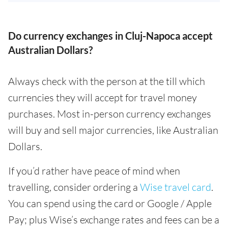
Do currency exchanges in Cluj-Napoca accept
Australian Dollars?
Always check with the person at the till which
currencies they will accept for travel money
purchases. Most in-person currency exchanges
will buy and sell major currencies, like Australian
Dollars.
If you’d rather have peace of mind when
travelling, consider ordering a
Wise travel card
.
You can spend using the card or Google / Apple
Pay; plus Wise’s exchange rates and fees can be a