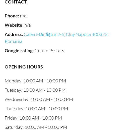
CONTACT
Phone
:
n/a
Website
:
n/a
Address
:
Calea Mănăștur 2-6, Cluj-Napoca 400372,
Romania
Google rating
:
1 out of 5 stars
OPENING HOURS
Monday: 10:00 AM - 10:00 PM
Tuesday: 10:00 AM - 10:00 PM
Wednesday: 10:00 AM - 10:00 PM
Thursday: 10:00 AM - 10:00 PM
Friday: 10:00 AM - 10:00 PM
Saturday: 10:00 AM - 10:00 PM