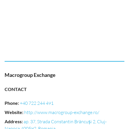
Macrogroup Exchange
CONTACT
Phone
:
+40 722 244 491
Website
:
http://www.macrogroup-exchange.ro/
Address
:
ap. 37, Strada Constantin Brâncuși 2, Cluj-
Napoca 400592, Romania