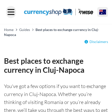
Home
Guides
Best places to exchange currency in Cluj-
Napoca
Disclaimers
Best places to exchange
currency in Cluj-Napoca
You've got a few options if you want to exchange
currency in Cluj-Napoca. Whether you’re
thinking of visiting Romania or you’re already
there, we’ll take you through the best ways to get