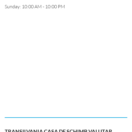
Sunday: 10:00 AM - 10:00 PM
TRANSILVANIA CASA DE SCHIMB VALUTAR