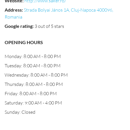
Website
:
http://www.saker.ro/
Address
:
Strada Bolyai János 1A, Cluj-Napoca 400096,
Romania
Google rating
:
3 out of 5 stars
OPENING HOURS
Monday: 8:00 AM - 8:00 PM
Tuesday: 8:00 AM - 8:00 PM
Wednesday: 8:00 AM - 8:00 PM
Thursday: 8:00 AM - 8:00 PM
Friday: 8:00 AM - 8:00 PM
Saturday: 9:00 AM - 4:00 PM
Sunday: Closed