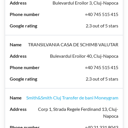
Bulevardul Eroilor 3, Cluj-Napoca
+40 745 515 415
2.3 out of 5 stars
TRANSILVANIA CASA DE SCHIMB VALUTAR
Bulevardul Eroilor 40, Cluj-Napoca
+40 745 515 415
2.3 out of 5 stars
Smith&Smith Cluj Transfer de bani Moneygram
Corp 1, Strada Regele Ferdinand 13, Cluj-
Napoca
+40 21 331 8043