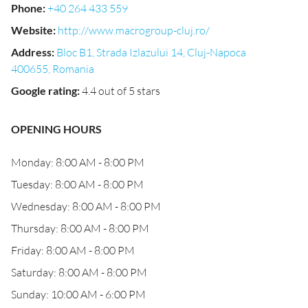
Phone
:
+40 264 433 559
Website
:
http://www.macrogroup-cluj.ro/
Address
:
Bloc B1, Strada Izlazului 14, Cluj-Napoca
400655, Romania
Google rating
:
4.4 out of 5 stars
OPENING HOURS
Monday: 8:00 AM - 8:00 PM
Tuesday: 8:00 AM - 8:00 PM
Wednesday: 8:00 AM - 8:00 PM
Thursday: 8:00 AM - 8:00 PM
Friday: 8:00 AM - 8:00 PM
Saturday: 8:00 AM - 8:00 PM
Sunday: 10:00 AM - 6:00 PM