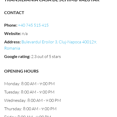
CONTACT
Phone
:
+40 745 515 415
Website
:
n/a
Address
:
Bulevardul Eroilor 3, Cluj-Napoca 400129,
Romania
Google rating
:
2.3 out of 5 stars
OPENING HOURS
Monday: 8:00 AM - 9:00 PM
Tuesday: 8:00 AM - 9:00 PM
Wednesday: 8:00 AM - 9:00 PM
Thursday: 8:00 AM - 9:00 PM