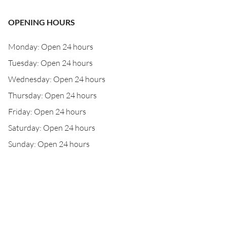
OPENING HOURS
Monday: Open 24 hours
Tuesday: Open 24 hours
Wednesday: Open 24 hours
Thursday: Open 24 hours
Friday: Open 24 hours
Saturday: Open 24 hours
Sunday: Open 24 hours