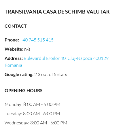
TRANSILVANIA CASA DE SCHIMB VALUTAR
CONTACT
Phone
:
+40 745 515 415
Website
:
n/a
Address
:
Bulevardul Eroilor 40, Cluj-Napoca 400129,
Romania
Google rating
:
2.3 out of 5 stars
OPENING HOURS
Monday: 8:00 AM - 6:00 PM
Tuesday: 8:00 AM - 6:00 PM
Wednesday: 8:00 AM - 6:00 PM