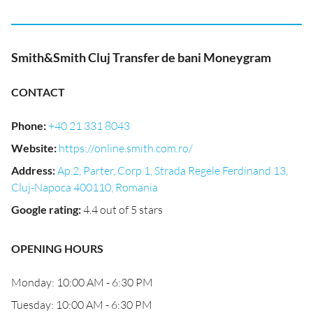
Smith&Smith Cluj Transfer de bani Moneygram
CONTACT
Phone
:
+40 21 331 8043
Website
:
https://online.smith.com.ro/
Address
:
Ap.2, Parter, Corp 1, Strada Regele Ferdinand 13,
Cluj-Napoca 400110, Romania
Google rating
:
4.4 out of 5 stars
OPENING HOURS
Monday: 10:00 AM - 6:30 PM
Tuesday: 10:00 AM - 6:30 PM