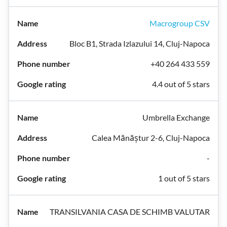
Macrogroup CSV
Bloc B1, Strada Izlazului 14, Cluj-Napoca
+40 264 433 559
4.4 out of 5 stars
Umbrella Exchange
Calea Mănăștur 2-6, Cluj-Napoca
-
1 out of 5 stars
TRANSILVANIA CASA DE SCHIMB VALUTAR