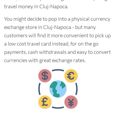
travel money in Cluj-Napoca.
You might decide to pop into a physical currency
exchange store in Cluj-Napoca - but many
customers will find it more convenient to pick up
a low cost travel card instead, for on the go
payments, cash withdrawals and easy to convert
currencies with great exchange rates.