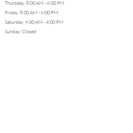
Thursday: 8:00 AM - 6:00 PM
Friday: 8:00 AM - 6:00 PM
Saturday: 9:00 AM - 4:00 PM
Sunday: Closed