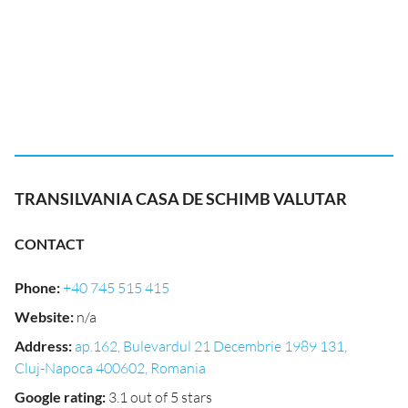
TRANSILVANIA CASA DE SCHIMB VALUTAR
CONTACT
Phone
:
+40 745 515 415
Website
:
n/a
Address
:
ap.162, Bulevardul 21 Decembrie 1989 131,
Cluj-Napoca 400602, Romania
Google rating
:
3.1 out of 5 stars