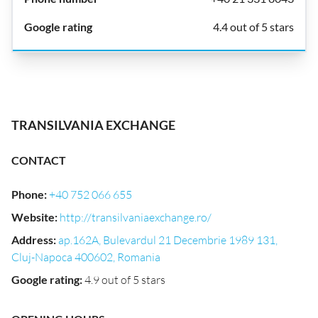
4.4 out of 5 stars
TRANSILVANIA EXCHANGE
CONTACT
Phone
:
+40 752 066 655
Website
:
http://transilvaniaexchange.ro/
Address
:
ap.162A, Bulevardul 21 Decembrie 1989 131,
Cluj-Napoca 400602, Romania
Google rating
:
4.9 out of 5 stars