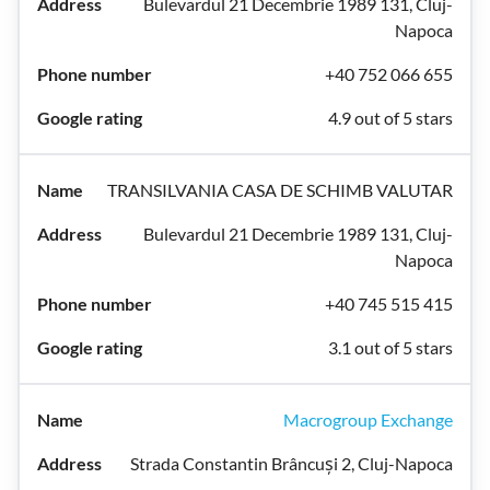
Bulevardul 21 Decembrie 1989 131, Cluj-
Napoca
+40 752 066 655
4.9 out of 5 stars
TRANSILVANIA CASA DE SCHIMB VALUTAR
Bulevardul 21 Decembrie 1989 131, Cluj-
Napoca
+40 745 515 415
3.1 out of 5 stars
Macrogroup Exchange
Strada Constantin Brâncuși 2, Cluj-Napoca