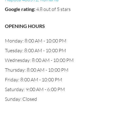
Google rating
:
4.8 out of 5 stars
OPENING HOURS
Monday: 8:00 AM - 10:00 PM
Tuesday: 8:00 AM - 10:00 PM
Wednesday: 8:00 AM - 10:00 PM
Thursday: 8:00 AM - 10:00 PM
Friday: 8:00 AM - 10:00 PM
Saturday: 9:00 AM - 6:00 PM
Sunday: Closed