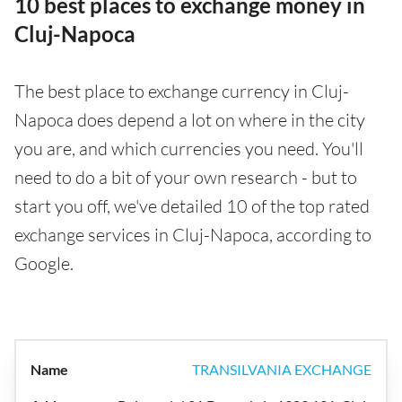
10 best places to exchange money in
Cluj-Napoca
The best place to exchange currency in Cluj-
Napoca does depend a lot on where in the city
you are, and which currencies you need. You'll
need to do a bit of your own research - but to
start you off, we've detailed 10 of the top rated
exchange services in Cluj-Napoca, according to
Google.
TRANSILVANIA EXCHANGE