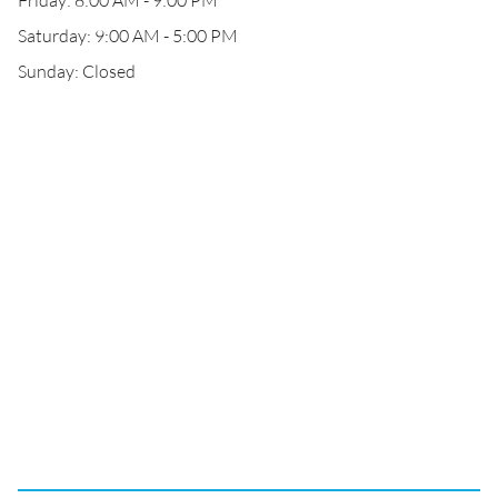
Friday: 8:00 AM - 9:00 PM
Saturday: 9:00 AM - 5:00 PM
Sunday: Closed