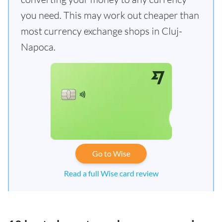
you need. This may work out cheaper than
most currency exchange shops in Cluj-
Napoca.
Go to Wise
Read a full Wise card review