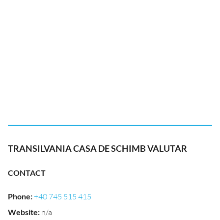
TRANSILVANIA CASA DE SCHIMB VALUTAR
CONTACT
Phone
:
+40 745 515 415
Website
:
n/a