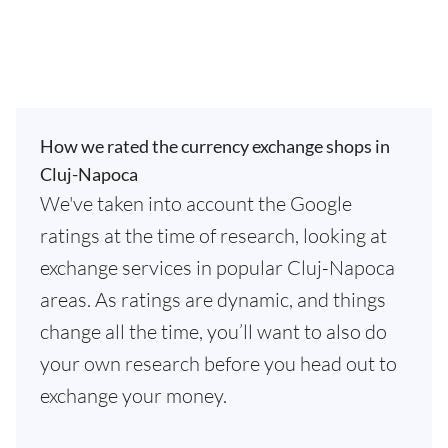
How we rated the currency exchange shops in
Cluj-Napoca
We've taken into account the Google
ratings at the time of research, looking at
exchange services in popular Cluj-Napoca
areas. As ratings are dynamic, and things
change all the time, you’ll want to also do
your own research before you head out to
exchange your money.