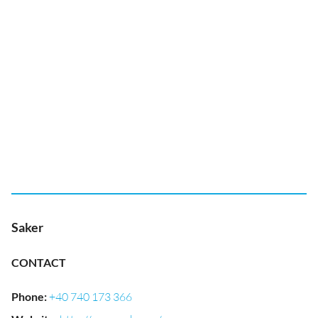
Saker
CONTACT
Phone
:
+40 740 173 366