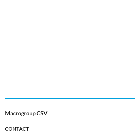
Macrogroup CSV
CONTACT