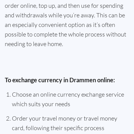
order online, top up, and then use for spending
and withdrawals while you’re away. This can be
an especially convenient option as it’s often
possible to complete the whole process without
needing to leave home.
To exchange currency in Drammen online:
Choose an online currency exchange service
which suits your needs
Order your travel money or travel money
card, following their specific process