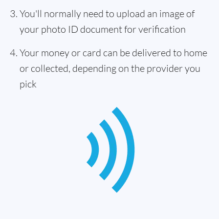
You'll normally need to upload an image of
your photo ID document for verification
Your money or card can be delivered to home
or collected, depending on the provider you
pick