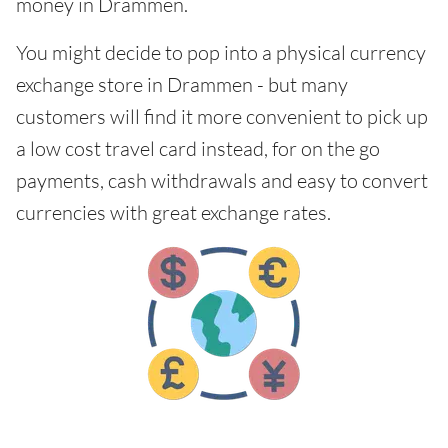
money in Drammen.
You might decide to pop into a physical currency
exchange store in Drammen - but many
customers will find it more convenient to pick up
a low cost travel card instead, for on the go
payments, cash withdrawals and easy to convert
currencies with great exchange rates.