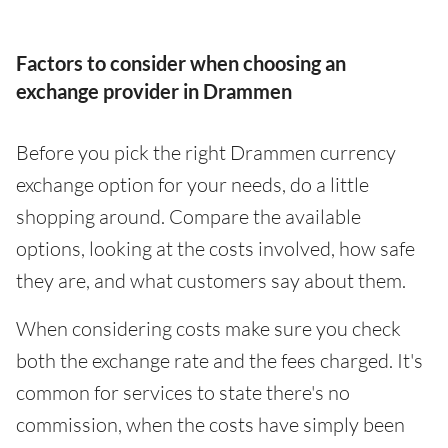
Factors to consider when choosing an
exchange provider in Drammen
Before you pick the right Drammen currency
exchange option for your needs, do a little
shopping around. Compare the available
options, looking at the costs involved, how safe
they are, and what customers say about them.
When considering costs make sure you check
both the exchange rate and the fees charged. It's
common for services to state there's no
commission, when the costs have simply been