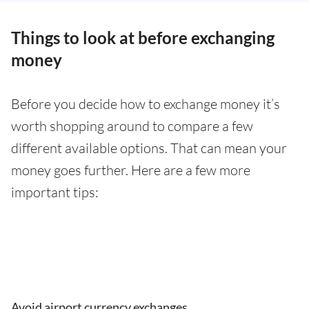
Things to look at before exchanging
money
Before you decide how to exchange money it’s
worth shopping around to compare a few
different available options. That can mean your
money goes further. Here are a few more
important tips:
Avoid airport currency exchanges