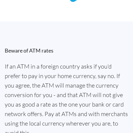
Beware of ATM rates
If an ATM in a foreign country asks if you'd
prefer to pay in your home currency, say no. If
you agree, the ATM will manage the currency
conversion for you - and that ATM will not give
you as good a rate as the one your bank or card
network offers. Pay at ATMs and with merchants
using the local currency wherever you are, to
avoid this.