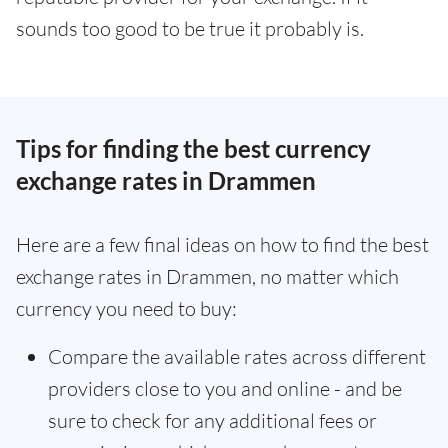
sounds too good to be true it probably is.
Tips for finding the best currency
exchange rates in Drammen
Here are a few final ideas on how to find the best
exchange rates in Drammen, no matter which
currency you need to buy:
Compare the available rates across different
providers close to you and online - and be
sure to check for any additional fees or