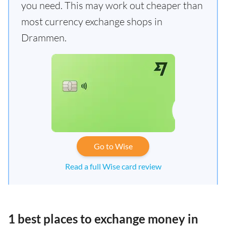
you need. This may work out cheaper than
most currency exchange shops in
Drammen.
Go to Wise
Read a full Wise card review
1 best places to exchange money in