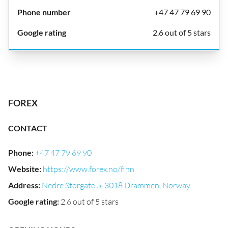
+47 47 79 69 90
2.6 out of 5 stars
FOREX
CONTACT
Phone
:
+47 47 79 69 90
Website
:
https://www.forex.no/finn
Address
:
Nedre Storgate 5, 3018 Drammen, Norway
Google rating
:
2.6 out of 5 stars