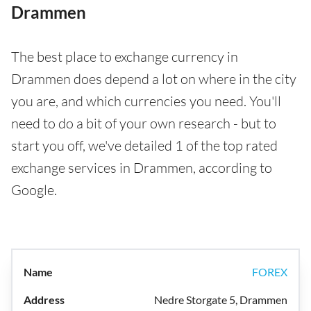
Drammen
The best place to exchange currency in
Drammen does depend a lot on where in the city
you are, and which currencies you need. You'll
need to do a bit of your own research - but to
start you off, we've detailed 1 of the top rated
exchange services in Drammen, according to
Google.
FOREX
Nedre Storgate 5, Drammen