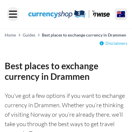
Home
Guides
Best places to exchange currency in Drammen
Disclaimers
Best places to exchange
currency in Drammen
You've got a few options if you want to exchange
currency in Drammen. Whether you’re thinking
of visiting Norway or you’re already there, we’ll
take you through the best ways to get travel