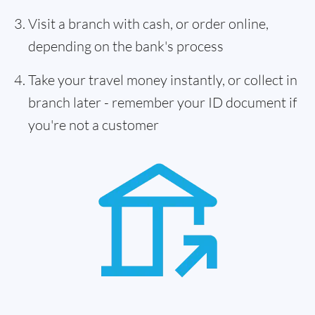
Visit a branch with cash, or order online,
depending on the bank's process
Take your travel money instantly, or collect in
branch later - remember your ID document if
you're not a customer