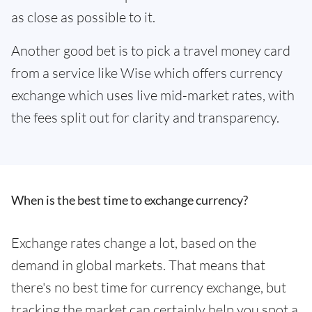
as close as possible to it.
Another good bet is to pick a travel money card
from a service like Wise which offers currency
exchange which uses live mid-market rates, with
the fees split out for clarity and transparency.
When is the best time to exchange currency?
Exchange rates change a lot, based on the
demand in global markets. That means that
there's no best time for currency exchange, but
tracking the market can certainly help you spot a