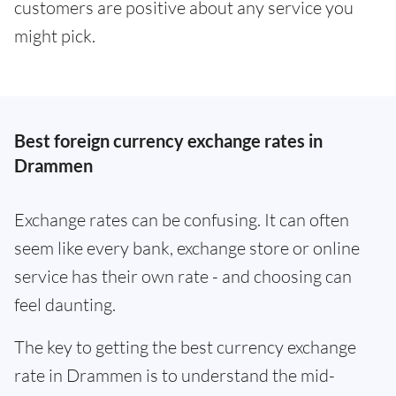
customers are positive about any service you
might pick.
Best foreign currency exchange rates in
Drammen
Exchange rates can be confusing. It can often
seem like every bank, exchange store or online
service has their own rate - and choosing can
feel daunting.
The key to getting the best currency exchange
rate in Drammen is to understand the mid-