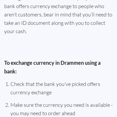
bank offers currency exchange to people who
aren’t customers, bear in mind that you’ll need to
take an ID document along with you to collect
your cash.
To exchange currency in Drammen using a
bank:
Check that the bank you've picked offers
currency exchange
Make sure the currency you need is available -
you may need to order ahead