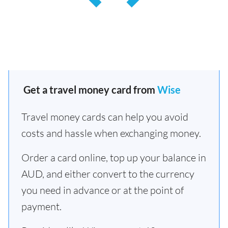
Get a travel money card from
Wise
Travel money cards can help you avoid
costs and hassle when exchanging money.
Order a card online, top up your balance in
AUD, and either convert to the currency
you need in advance or at the point of
payment.