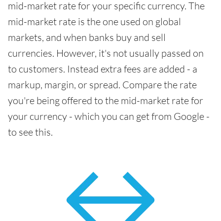
mid-market rate for your specific currency. The
mid-market rate is the one used on global
markets, and when banks buy and sell
currencies. However, it's not usually passed on
to customers. Instead extra fees are added - a
markup, margin, or spread. Compare the rate
you're being offered to the mid-market rate for
your currency - which you can get from Google -
to see this.