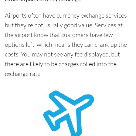
Airports often have currency exchange services -
but they're not usually good value. Services at
the airport know that customers have few
options left, which means they can crank up the
costs. You may not see any fee displayed, but
there are likely to be charges rolled into the
exchange rate.