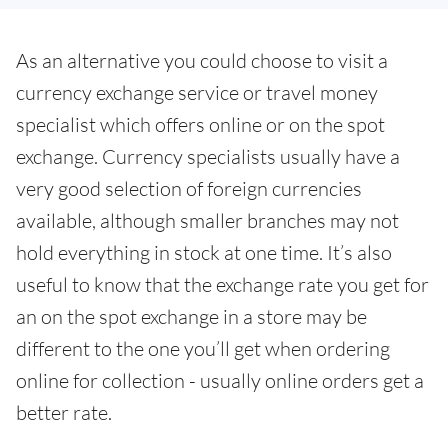
As an alternative you could choose to visit a
currency exchange service or travel money
specialist which offers online or on the spot
exchange. Currency specialists usually have a
very good selection of foreign currencies
available, although smaller branches may not
hold everything in stock at one time. It’s also
useful to know that the exchange rate you get for
an on the spot exchange in a store may be
different to the one you’ll get when ordering
online for collection - usually online orders get a
better rate.