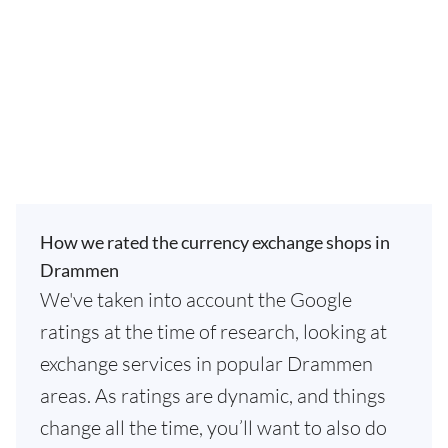
How we rated the currency exchange shops in
Drammen
We've taken into account the Google
ratings at the time of research, looking at
exchange services in popular Drammen
areas. As ratings are dynamic, and things
change all the time, you’ll want to also do