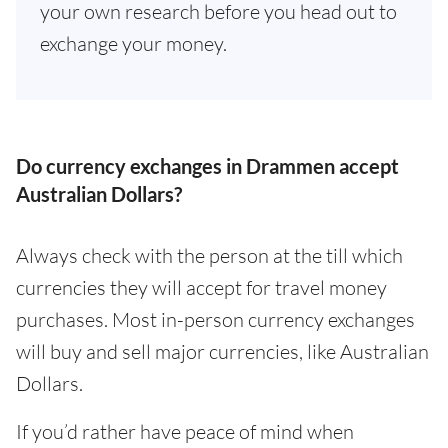
your own research before you head out to
exchange your money.
Do currency exchanges in Drammen accept
Australian Dollars?
Always check with the person at the till which
currencies they will accept for travel money
purchases. Most in-person currency exchanges
will buy and sell major currencies, like Australian
Dollars.
If you’d rather have peace of mind when