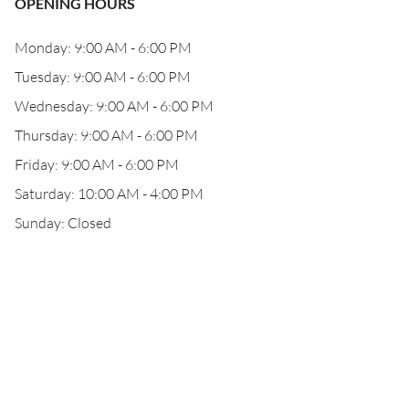
OPENING HOURS
Monday: 9:00 AM - 6:00 PM
Tuesday: 9:00 AM - 6:00 PM
Wednesday: 9:00 AM - 6:00 PM
Thursday: 9:00 AM - 6:00 PM
Friday: 9:00 AM - 6:00 PM
Saturday: 10:00 AM - 4:00 PM
Sunday: Closed