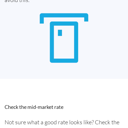
Check the mid-market rate
Not sure what a good rate looks like? Check the