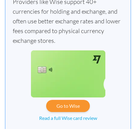
Providers like Wise support 40+
currencies for holding and exchange, and
often use better exchange rates and lower
fees compared to physical currency
exchange stores.
Go to Wise
Read a full Wise card review