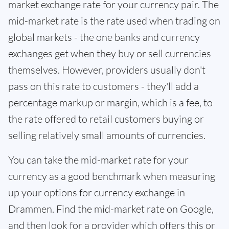
market exchange rate for your currency pair. The
mid-market rate is the rate used when trading on
global markets - the one banks and currency
exchanges get when they buy or sell currencies
themselves. However, providers usually don't
pass on this rate to customers - they'll add a
percentage markup or margin, which is a fee, to
the rate offered to retail customers buying or
selling relatively small amounts of currencies.
You can take the mid-market rate for your
currency as a good benchmark when measuring
up your options for currency exchange in
Drammen. Find the mid-market rate on Google,
and then look for a provider which offers this or