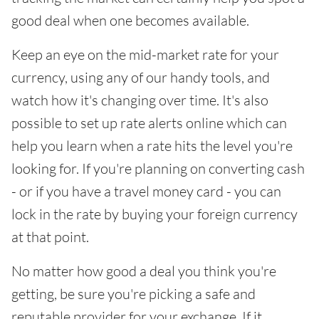
good deal when one becomes available.
Keep an eye on the mid-market rate for your
currency, using any of our handy tools, and
watch how it's changing over time. It's also
possible to set up rate alerts online which can
help you learn when a rate hits the level you're
looking for. If you're planning on converting cash
- or if you have a travel money card - you can
lock in the rate by buying your foreign currency
at that point.
No matter how good a deal you think you're
getting, be sure you're picking a safe and
reputable provider for your exchange. If it