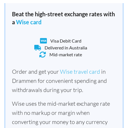
Beat the high-street exchange rates with
a
Wise card
Visa Debit Card
Delivered in Australia
Mid-market rate
Order and get your
Wise travel card
in
Drammen for convenient spending and
withdrawals during your trip.
Wise uses the mid-market exchange rate
with no markup or margin when
converting your money to any currency