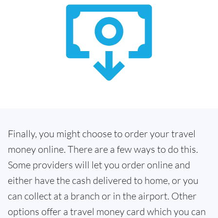
Finally, you might choose to order your travel
money online. There are a few ways to do this.
Some providers will let you order online and
either have the cash delivered to home, or you
can collect at a branch or in the airport. Other
options offer a travel money card which you can