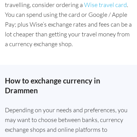
travelling, consider ordering a
Wise travel card
.
You can spend using the card or Google / Apple
Pay; plus Wise’s exchange rates and fees can be a
lot cheaper than getting your travel money from
a currency exchange shop.
How to exchange currency in
Drammen
Depending on your needs and preferences, you
may want to choose between banks, currency
exchange shops and online platforms to