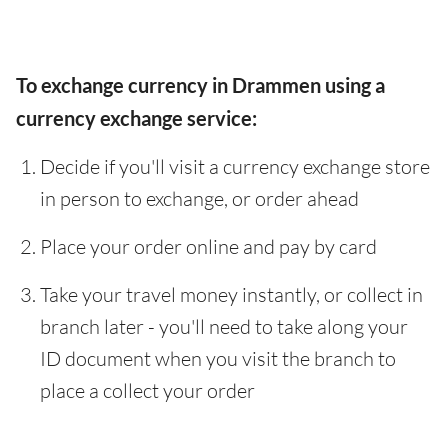
To exchange currency in Drammen using a
currency exchange service:
Decide if you'll visit a currency exchange store
in person to exchange, or order ahead
Place your order online and pay by card
Take your travel money instantly, or collect in
branch later - you'll need to take along your
ID document when you visit the branch to
place a collect your order