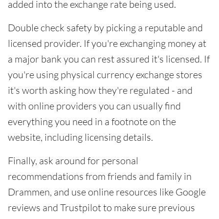
added into the exchange rate being used.
Double check safety by picking a reputable and
licensed provider. If you're exchanging money at
a major bank you can rest assured it's licensed. If
you're using physical currency exchange stores
it's worth asking how they're regulated - and
with online providers you can usually find
everything you need in a footnote on the
website, including licensing details.
Finally, ask around for personal
recommendations from friends and family in
Drammen, and use online resources like Google
reviews and Trustpilot to make sure previous