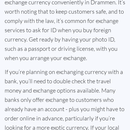
exchange currency conveniently in Drammen. It’s
worth noting that to keep customers safe, and to
comply with the law, it’s common for exchange
services to ask for ID when you buy foreign
currency. Get ready by having your photo ID,
such as a passport or driving license, with you
when you arrange your exchange.
If you’re planning on exchanging currency with a
bank, you’ll need to double check the travel
money and exchange options available. Many
banks only offer exchange to customers who
already have an account - plus you might have to
order online in advance, particularly if you’re
looking for a more exotic currency. If your local