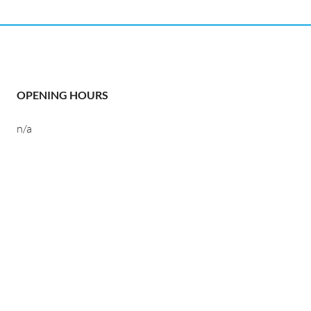
OPENING HOURS
n/a