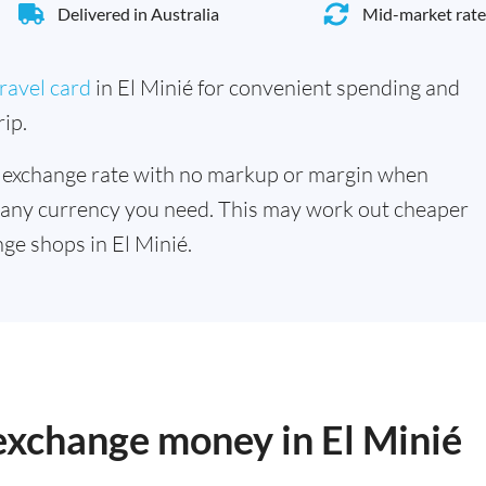
Delivered in Australia
Mid-market rate
ravel card
in El Minié for convenient spending and
ip.
 exchange rate with no markup or margin when
 any currency you need. This may work out cheaper
ge shops in El Minié.
 exchange money in El Minié