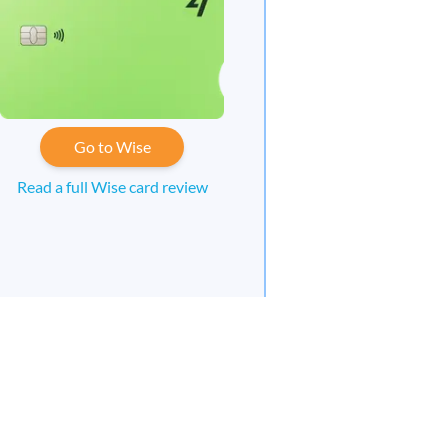
Go to Wise
Read a full Wise card review