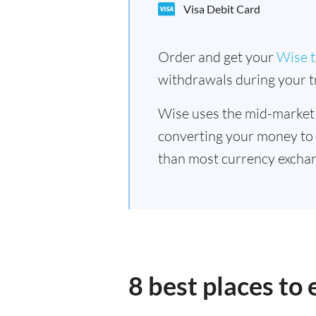
Visa Debit Card
Order and get your
Wise t
withdrawals during your tr
Wise uses the mid-market
converting your money to
than most currency exchan
8 best places to