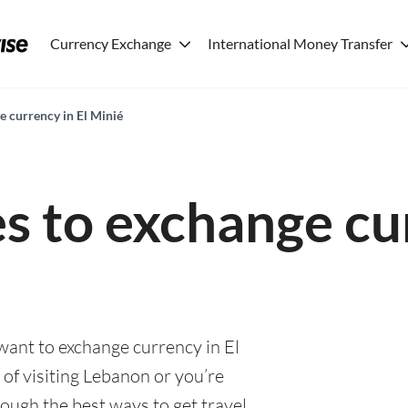
Currency Exchange
International Money Transfer
e currency in El Minié
es to exchange cu
 want to exchange currency in El
of visiting Lebanon or you’re
rough the best ways to get travel