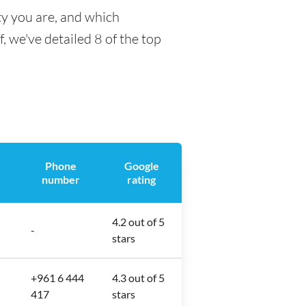
ty you are, and which
f, we've detailed 8 of the top
Phone
Google
number
rating
4.2 out of 5
-
stars
+961 6 444
4.3 out of 5
417
stars