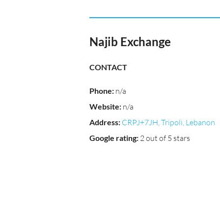
Najib Exchange
CONTACT
Phone
:
n/a
Website
:
n/a
Address
:
CRPJ+7JH, Tripoli, Lebanon
Google rating
:
2 out of 5 stars