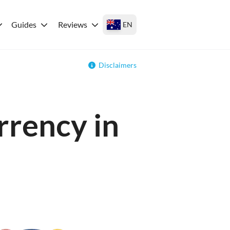
Guides
Reviews
EN
Disclaimers
rrency in