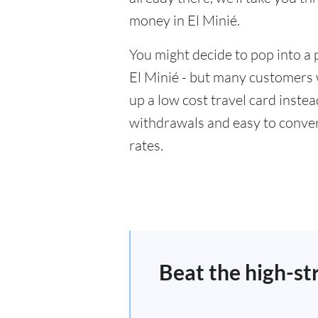
money in El Minié.
You might decide to pop into a 
El Minié - but many customers w
up a low cost travel card inste
withdrawals and easy to conver
rates.
Beat the high-st