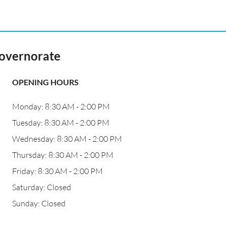
Governorate
OPENING HOURS
Monday: 8:30 AM - 2:00 PM
Tuesday: 8:30 AM - 2:00 PM
Wednesday: 8:30 AM - 2:00 PM
Thursday: 8:30 AM - 2:00 PM
Friday: 8:30 AM - 2:00 PM
Saturday: Closed
Sunday: Closed