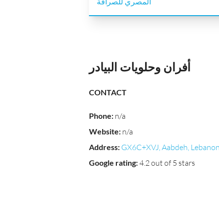
أفران وحلويات البيادر
CONTACT
Phone
:
n/a
Website
:
n/a
Address
:
GX6C+XVJ, Aabdeh, Lebano
Google rating
:
4.2 out of 5 stars