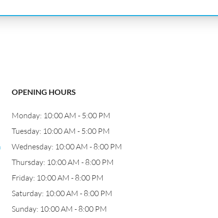
OPENING HOURS
Monday: 10:00 AM - 5:00 PM
Tuesday: 10:00 AM - 5:00 PM
n
Wednesday: 10:00 AM - 8:00 PM
Thursday: 10:00 AM - 8:00 PM
Friday: 10:00 AM - 8:00 PM
Saturday: 10:00 AM - 8:00 PM
Sunday: 10:00 AM - 8:00 PM