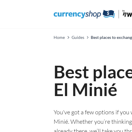
Home
Guides
Best places to exchang
Best plac
El Minié
You've got a few options if you
Minié. Whether you’re thinking 
already there, we’ll take you th