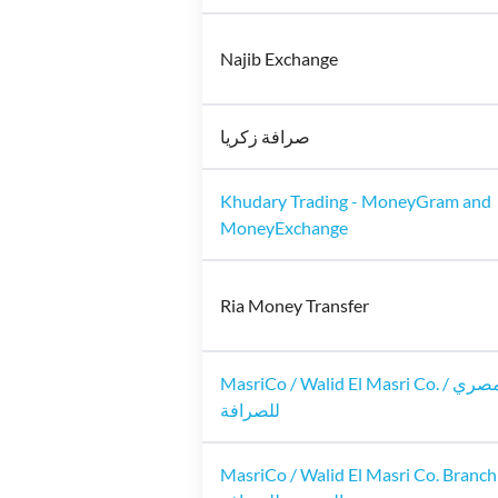
Najib Exchange
صرافة زكريا
Khudary Trading - MoneyGram and
MoneyExchange
Ria Money Transfer
MasriCo / Walid El Masri Co. / وليد المصري
للصرافة
MasriCo / Walid El Masri Co. Branch 2 / 