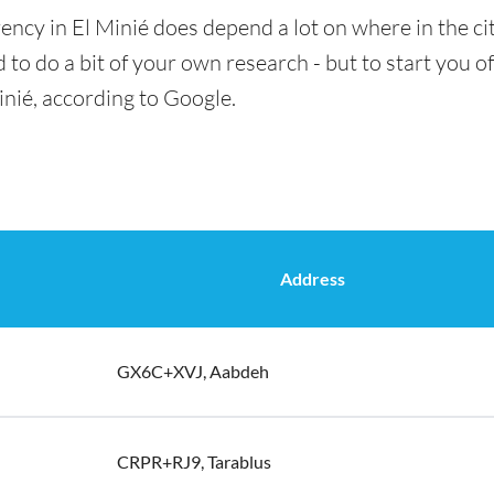
ency in El Minié does depend a lot on where in the ci
 to do a bit of your own research - but to start you of
inié, according to Google.
Address
GX6C+XVJ, Aabdeh
CRPR+RJ9, Tarablus