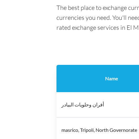
The best place to exchange curr
currencies you need. You'll need
rated exchange services in El M
Name
أفران وحلويات البيادر
masrico, Tripoli, North Governorate