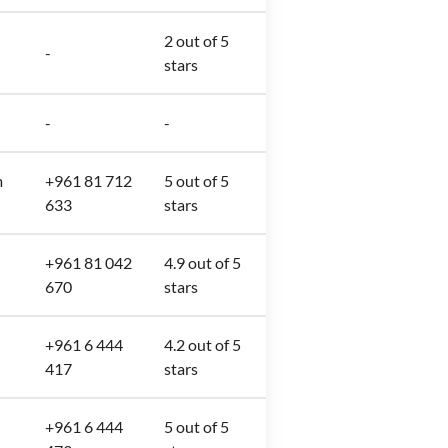
2 out of 5
-
stars
-
-
m
+961 81 712
5 out of 5
633
stars
+961 81 042
4.9 out of 5
670
stars
+961 6 444
4.2 out of 5
417
stars
+961 6 444
5 out of 5