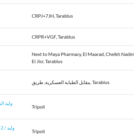
CRPJ+7JH, Tarablus
CRPR+VGF, Tarablus
Next to Maya Pharmacy, El Maarad, Cheikh Nadi
El Jisr, Tarablus
مقابل الطبابة العسكرية, طريق, Tarablus
Tripoli
وليد
Tripoli