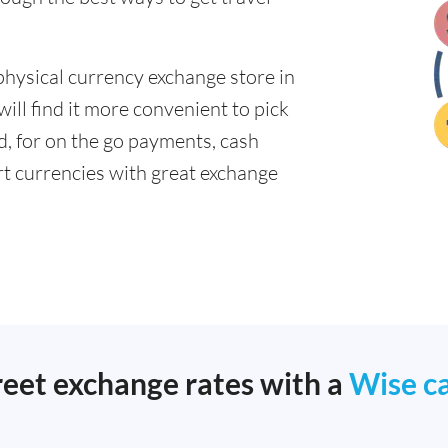
physical currency exchange store in
ill find it more convenient to pick
ad, for on the go payments, cash
t currencies with great exchange
reet exchange rates with a
Wise c