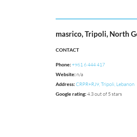
masrico, Tripoli, North 
CONTACT
Phone
:
+961 6 444 417
Website
:
n/a
Address
:
CRPR+RJ9, Tripoli, Lebanon
Google rating
:
4.3 out of 5 stars