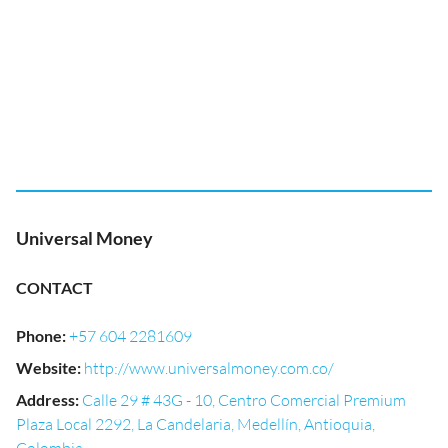
Universal Money
CONTACT
Phone
:
+57 604 2281609
Website
:
http://www.universalmoney.com.co/
Address
:
Calle 29 # 43G - 10, Centro Comercial Premium
Plaza Local 2292, La Candelaria, Medellín, Antioquia,