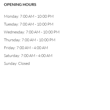
OPENING HOURS
Monday: 7:00 AM - 10:00 PM
Tuesday: 7:00 AM - 10:00 PM
Wednesday: 7:00 AM - 10:00 PM
Thursday: 7:00 AM - 10:00 PM
Friday: 7:00 AM - 4:00 AM
Saturday: 7:00 AM - 4:00 AM
Sunday: Closed