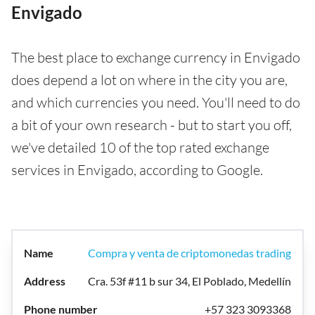
Envigado
The best place to exchange currency in Envigado
does depend a lot on where in the city you are,
and which currencies you need. You'll need to do
a bit of your own research - but to start you off,
we've detailed 10 of the top rated exchange
services in Envigado, according to Google.
Compra y venta de criptomonedas trading
Cra. 53f #11 b sur 34, El Poblado, Medellín
+57 323 3093368