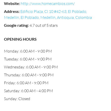
Website
:
http://www.homecambios.com/
Address
:
Edificio Plaza, Cl 10 #42-63, El Poblado,
Medellín, El Poblado, Medellín, Antioquia, Colombia
Google rating
:
4.7 out of 5 stars
OPENING HOURS
Monday: 6:00 AM - 9:00 PM
Tuesday: 6:00 AM - 9:00 PM
Wednesday: 6:00 AM - 9:00 PM
Thursday: 6:00 AM - 9:00 PM
Friday: 6:00 AM - 9:00 PM
Saturday: 6:00 AM - 4:00 PM
Sunday: Closed