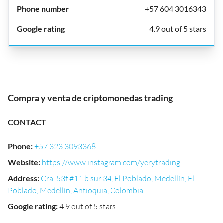
+57 604 3016343
4.9 out of 5 stars
Compra y venta de criptomonedas trading
CONTACT
Phone
:
+57 323 3093368
Website
:
https://www.instagram.com/yerytrading
Address
:
Cra. 53f #11 b sur 34, El Poblado, Medellín, El
Poblado, Medellín, Antioquia, Colombia
Google rating
:
4.9 out of 5 stars