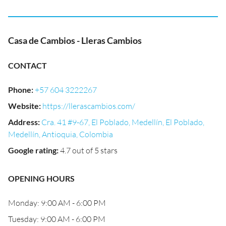
Casa de Cambios - Lleras Cambios
CONTACT
Phone
:
+57 604 3222267
Website
:
https://llerascambios.com/
Address
:
Cra. 41 #9-67, El Poblado, Medellín, El Poblado,
Medellín, Antioquia, Colombia
Google rating
:
4.7 out of 5 stars
OPENING HOURS
Monday: 9:00 AM - 6:00 PM
Tuesday: 9:00 AM - 6:00 PM