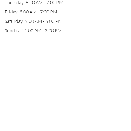
Thursday: 8:00 AM - 7:00 PM
Friday: 8:00 AM - 7:00 PM
Saturday: 9:00 AM - 6:00 PM
Sunday: 11:00 AM - 3:00 PM