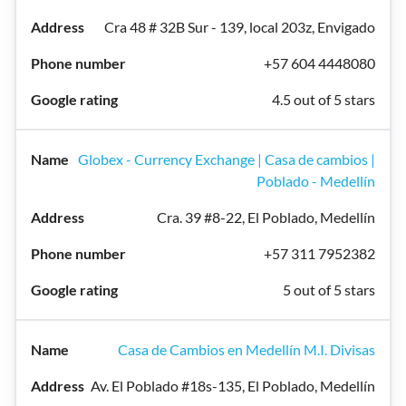
Cra 48 # 32B Sur - 139, local 203z, Envigado
+57 604 4448080
4.5 out of 5 stars
Globex - Currency Exchange | Casa de cambios |
Poblado - Medellín
Cra. 39 #8-22, El Poblado, Medellín
+57 311 7952382
5 out of 5 stars
Casa de Cambios en Medellín M.I. Divisas
Av. El Poblado #18s-135, El Poblado, Medellín