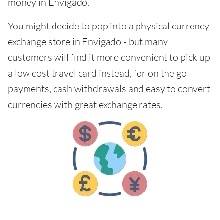
money in Envigado.
You might decide to pop into a physical currency
exchange store in Envigado - but many
customers will find it more convenient to pick up
a low cost travel card instead, for on the go
payments, cash withdrawals and easy to convert
currencies with great exchange rates.