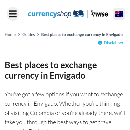
Home
Guides
Best places to exchange currency in Envigado
Disclaimers
Best places to exchange
currency in Envigado
You've got a few options if you want to exchange
currency in Envigado. Whether you’re thinking
of visiting Colombia or you’re already there, we’ll
take you through the best ways to get travel