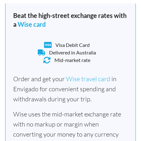
Beat the high-street exchange rates with
a
Wise card
Visa Debit Card
Delivered in Australia
Mid-market rate
Order and get your
Wise travel card
in
Envigado for convenient spending and
withdrawals during your trip.
Wise uses the mid-market exchange rate
with no markup or margin when
converting your money to any currency