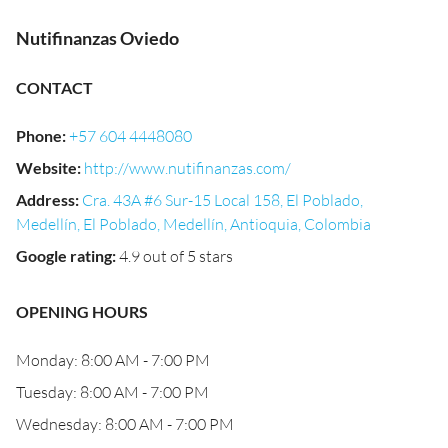
Nutifinanzas Oviedo
CONTACT
Phone
:
+57 604 4448080
Website
:
http://www.nutifinanzas.com/
Address
:
Cra. 43A #6 Sur-15 Local 158, El Poblado,
Medellín, El Poblado, Medellín, Antioquia, Colombia
Google rating
:
4.9 out of 5 stars
OPENING HOURS
Monday: 8:00 AM - 7:00 PM
Tuesday: 8:00 AM - 7:00 PM
Wednesday: 8:00 AM - 7:00 PM