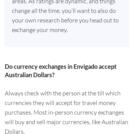
areas. As ratings are dynamic, and things
change all the time, you’ll want to also do
your own research before you head out to
exchange your money.
Do currency exchanges in Envigado accept
Australian Dollars?
Always check with the person at the till which
currencies they will accept for travel money
purchases. Most in-person currency exchanges
will buy and sell major currencies, like Australian
Dollars.