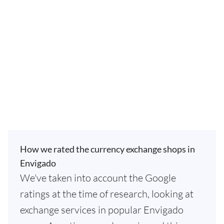
How we rated the currency exchange shops in
Envigado
We've taken into account the Google
ratings at the time of research, looking at
exchange services in popular Envigado