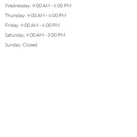
Wednesday: 9:00 AM - 6:00 PM
Thursday: 9:00 AM - 6:00 PM
Friday: 9:00 AM - 6:00 PM
Saturday: 9:00 AM - 3:00 PM
Sunday: Closed