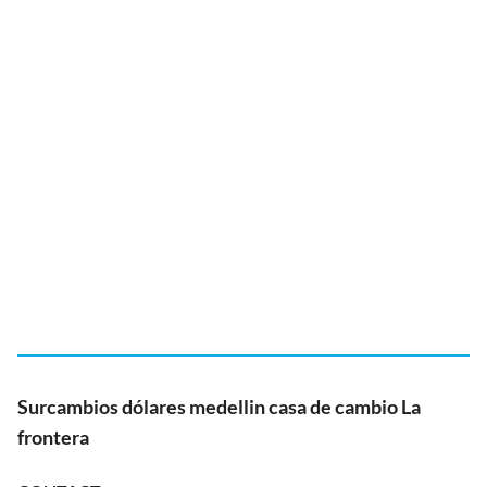
Surcambios dólares medellin casa de cambio La
frontera