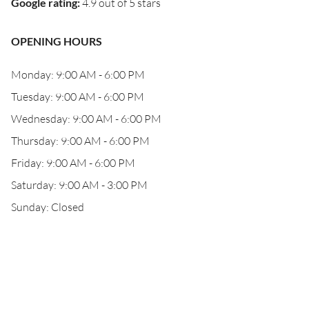
Google rating
:
4.9 out of 5 stars
OPENING HOURS
Monday: 9:00 AM - 6:00 PM
Tuesday: 9:00 AM - 6:00 PM
Wednesday: 9:00 AM - 6:00 PM
Thursday: 9:00 AM - 6:00 PM
Friday: 9:00 AM - 6:00 PM
Saturday: 9:00 AM - 3:00 PM
Sunday: Closed