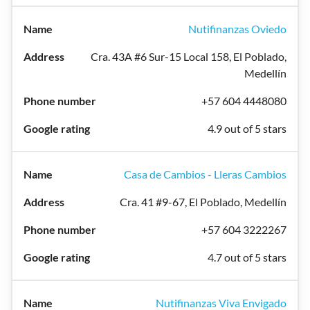
Nutifinanzas Oviedo
Cra. 43A #6 Sur-15 Local 158, El Poblado,
Medellín
+57 604 4448080
4.9 out of 5 stars
Casa de Cambios - Lleras Cambios
Cra. 41 #9-67, El Poblado, Medellín
+57 604 3222267
4.7 out of 5 stars
Nutifinanzas Viva Envigado