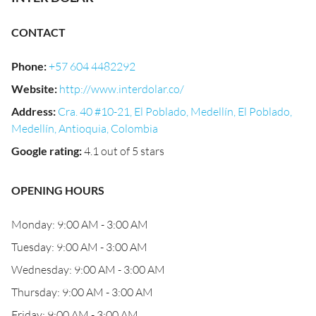
CONTACT
Phone
:
+57 604 4482292
Website
:
http://www.interdolar.co/
Address
:
Cra. 40 #10-21, El Poblado, Medellín, El Poblado,
Medellín, Antioquia, Colombia
Google rating
:
4.1 out of 5 stars
OPENING HOURS
Monday: 9:00 AM - 3:00 AM
Tuesday: 9:00 AM - 3:00 AM
Wednesday: 9:00 AM - 3:00 AM
Thursday: 9:00 AM - 3:00 AM
Friday: 9:00 AM - 3:00 AM