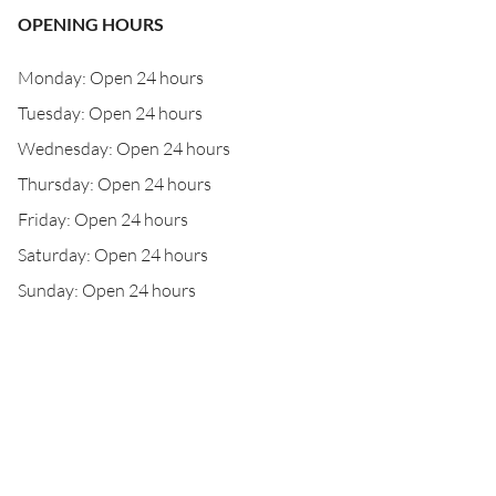
OPENING HOURS
Monday: Open 24 hours
Tuesday: Open 24 hours
Wednesday: Open 24 hours
Thursday: Open 24 hours
Friday: Open 24 hours
Saturday: Open 24 hours
Sunday: Open 24 hours