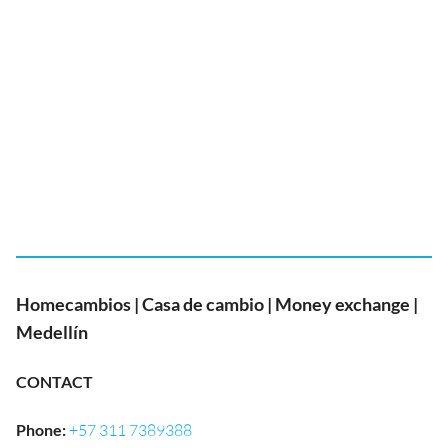
Homecambios | Casa de cambio | Money exchange |
Medellín
CONTACT
Phone
:
+57 311 7389388