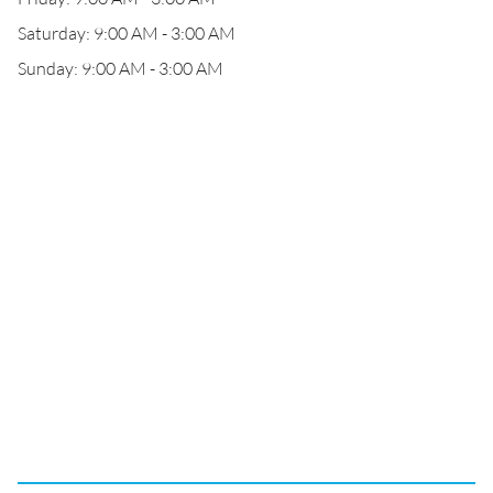
Saturday: 9:00 AM - 3:00 AM
Sunday: 9:00 AM - 3:00 AM