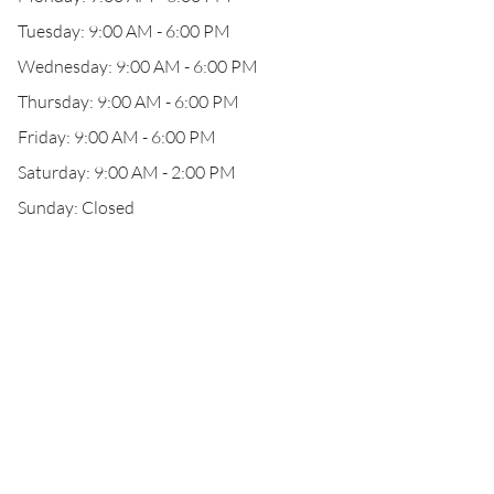
Tuesday: 9:00 AM - 6:00 PM
Wednesday: 9:00 AM - 6:00 PM
Thursday: 9:00 AM - 6:00 PM
Friday: 9:00 AM - 6:00 PM
Saturday: 9:00 AM - 2:00 PM
Sunday: Closed