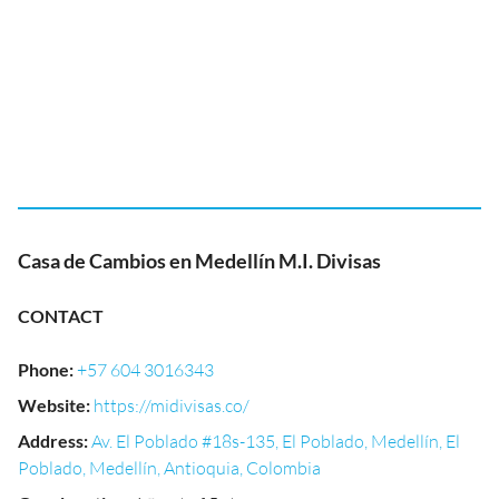
Casa de Cambios en Medellín M.I. Divisas
CONTACT
Phone
:
+57 604 3016343
Website
:
https://midivisas.co/
Address
:
Av. El Poblado #18s-135, El Poblado, Medellín, El
Poblado, Medellín, Antioquia, Colombia