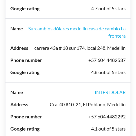
4.7 out of 5 stars
Surcambios dólares medellin casa de cambio La
frontera
carrera 43a # 18 sur 174, local 248, Medellín
+57 604 4482537
4.8 out of 5 stars
INTER DOLAR
Cra. 40 #10-21, El Poblado, Medellín
+57 604 4482292
4.1 out of 5 stars