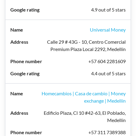
4.9 out of 5 stars
Universal Money
Calle 29 # 43G - 10, Centro Comercial
Premium Plaza Local 2292, Medellín
+57 604 2281609
4.4 out of 5 stars
Homecambios | Casa de cambio | Money
exchange | Medellín
Edificio Plaza, Cl 10 #42-63, El Poblado,
Medellín
+57 311 7389388