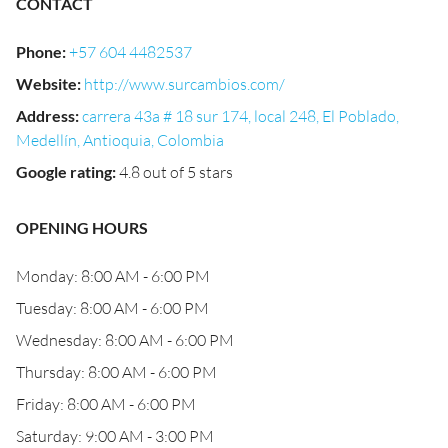
CONTACT
Phone
:
+57 604 4482537
Website
:
http://www.surcambios.com/
Address
:
carrera 43a # 18 sur 174, local 248, El Poblado,
Medellín, Antioquia, Colombia
Google rating
:
4.8 out of 5 stars
OPENING HOURS
Monday: 8:00 AM - 6:00 PM
Tuesday: 8:00 AM - 6:00 PM
Wednesday: 8:00 AM - 6:00 PM
Thursday: 8:00 AM - 6:00 PM
Friday: 8:00 AM - 6:00 PM
Saturday: 9:00 AM - 3:00 PM