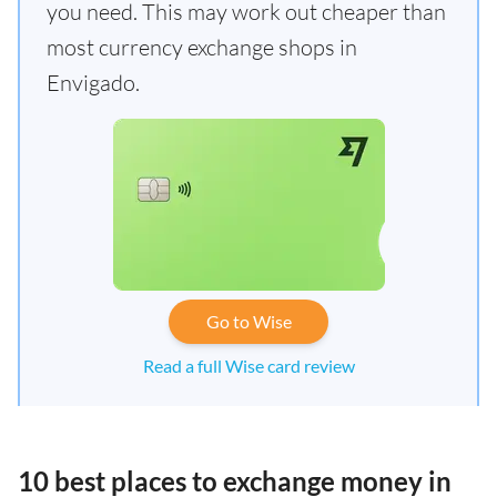
you need. This may work out cheaper than
most currency exchange shops in
Envigado.
Go to Wise
Read a full Wise card review
10 best places to exchange money in