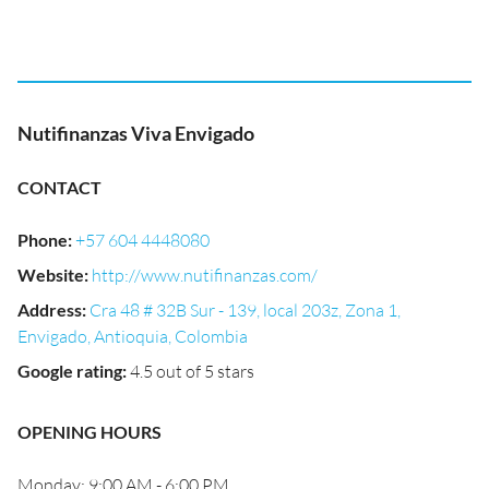
Nutifinanzas Viva Envigado
CONTACT
Phone
:
+57 604 4448080
Website
:
http://www.nutifinanzas.com/
Address
:
Cra 48 # 32B Sur - 139, local 203z, Zona 1,
Envigado, Antioquia, Colombia
Google rating
:
4.5 out of 5 stars
OPENING HOURS
Monday: 9:00 AM - 6:00 PM