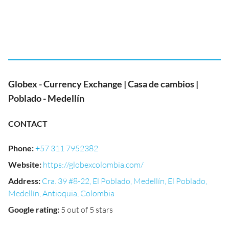
Globex - Currency Exchange | Casa de cambios |
Poblado - Medellín
CONTACT
Phone
:
+57 311 7952382
Website
:
https://globexcolombia.com/
Address
:
Cra. 39 #8-22, El Poblado, Medellín, El Poblado,
Medellín, Antioquia, Colombia
Google rating
:
5 out of 5 stars