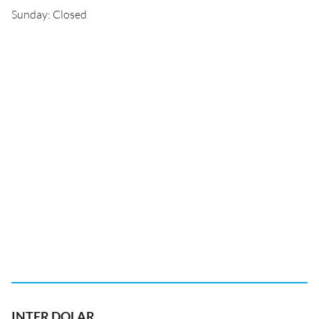
Sunday: Closed
INTER DOLAR