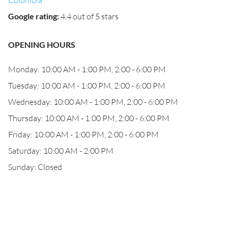
Colombia
Google rating
:
4.4 out of 5 stars
OPENING HOURS
Monday: 10:00 AM - 1:00 PM, 2:00 - 6:00 PM
Tuesday: 10:00 AM - 1:00 PM, 2:00 - 6:00 PM
Wednesday: 10:00 AM - 1:00 PM, 2:00 - 6:00 PM
Thursday: 10:00 AM - 1:00 PM, 2:00 - 6:00 PM
Friday: 10:00 AM - 1:00 PM, 2:00 - 6:00 PM
Saturday: 10:00 AM - 2:00 PM
Sunday: Closed