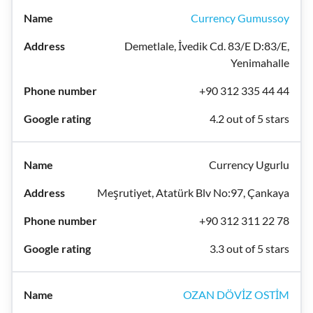
Currency Gumussoy
Demetlale, İvedik Cd. 83/E D:83/E,
Yenimahalle
+90 312 335 44 44
4.2 out of 5 stars
Currency Ugurlu
Meşrutiyet, Atatürk Blv No:97, Çankaya
+90 312 311 22 78
3.3 out of 5 stars
OZAN DÖVİZ OSTİM