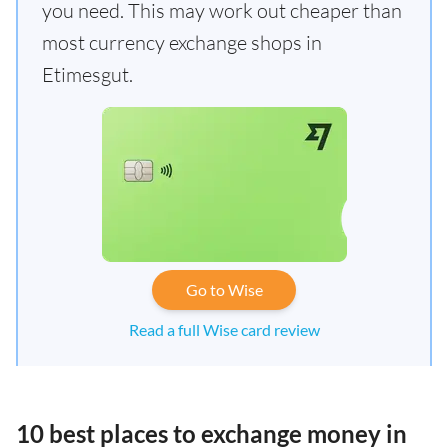
you need. This may work out cheaper than
most currency exchange shops in
Etimesgut.
Go to Wise
Read a full Wise card review
10 best places to exchange money in