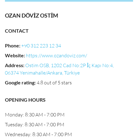
OZAN DÖVİZ OSTİM
CONTACT
Phone
:
+90 312 223 12 34
Website
:
https://www.ozandoviz.com/
Address
:
Ostim OSB, 1202 Cad No:2P İç Kapı No:4,
06374 Yenimahalle/Ankara, Türkiye
Google rating
:
4.8 out of 5 stars
OPENING HOURS
Monday: 8:30 AM - 7:00 PM
Tuesday: 8:30 AM - 7:00 PM
Wednesday: 8:30 AM - 7:00 PM