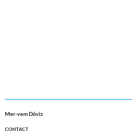
Mer-vem Döviz
CONTACT