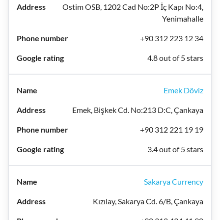
Ostim OSB, 1202 Cad No:2P İç Kapı No:4,
Yenimahalle
+90 312 223 12 34
4.8 out of 5 stars
Emek Döviz
Emek, Bişkek Cd. No:213 D:C, Çankaya
+90 312 221 19 19
3.4 out of 5 stars
Sakarya Currency
Kızılay, Sakarya Cd. 6/B, Çankaya