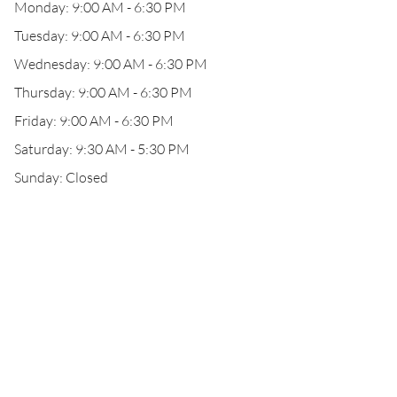
Monday: 9:00 AM - 6:30 PM
Tuesday: 9:00 AM - 6:30 PM
Wednesday: 9:00 AM - 6:30 PM
Thursday: 9:00 AM - 6:30 PM
Friday: 9:00 AM - 6:30 PM
Saturday: 9:30 AM - 5:30 PM
Sunday: Closed