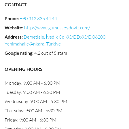
CONTACT
Phone
:
+90 312 335 44 44
Website
:
http://www.gumussoydoviz.com/
Address
:
Demetlale, İvedik Cd. 83/E D:83/E, 06200
Yenimahalle/Ankara, Türkiye
Google rating
:
4.2 out of 5 stars
OPENING HOURS
Monday: 9:00 AM - 6:30 PM
Tuesday: 9:00 AM - 6:30 PM
Wednesday: 9:00 AM - 6:30 PM
Thursday: 9:00 AM - 6:30 PM
Friday: 9:00 AM - 6:30 PM