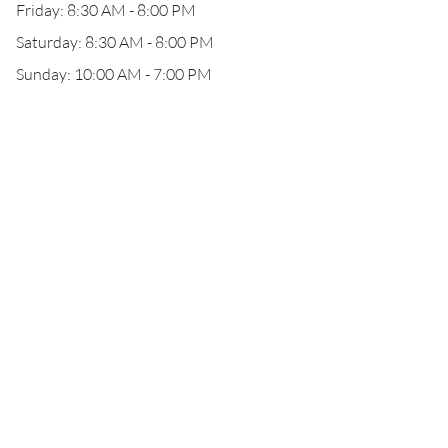
Friday: 8:30 AM - 8:00 PM
Saturday: 8:30 AM - 8:00 PM
Sunday: 10:00 AM - 7:00 PM