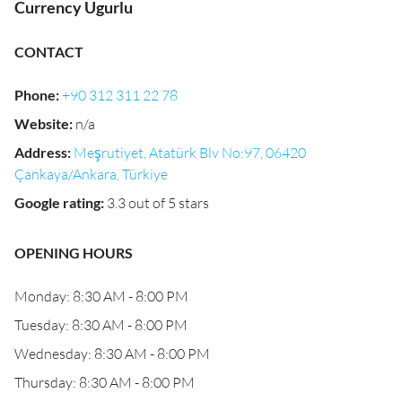
Currency Ugurlu
CONTACT
Phone
:
+90 312 311 22 78
Website
:
n/a
Address
:
Meşrutiyet, Atatürk Blv No:97, 06420
Çankaya/Ankara, Türkiye
Google rating
:
3.3 out of 5 stars
OPENING HOURS
Monday: 8:30 AM - 8:00 PM
Tuesday: 8:30 AM - 8:00 PM
Wednesday: 8:30 AM - 8:00 PM
Thursday: 8:30 AM - 8:00 PM