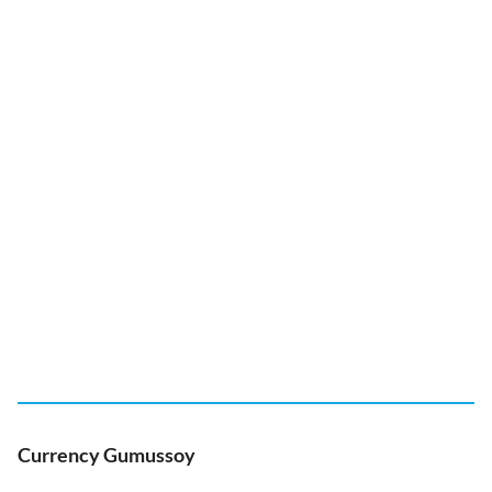
Currency Gumussoy