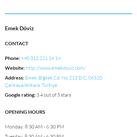
Emek Döviz
CONTACT
Phone
:
+90 312 221 19 19
Website
:
http://www.emekdoviz.com/
Address
:
Emek, Bişkek Cd. No:213 D:C, 06520
Çankaya/Ankara, Türkiye
Google rating
:
3.4 out of 5 stars
OPENING HOURS
Monday: 8:30 AM - 6:30 PM
Tuesday: 8:30 AM - 6:30 PM