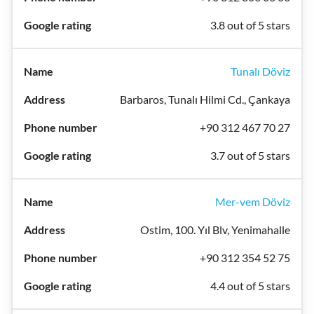
3.8 out of 5 stars
Tunalı Döviz
Barbaros, Tunalı Hilmi Cd., Çankaya
+90 312 467 70 27
3.7 out of 5 stars
Mer-vem Döviz
Ostim, 100. Yıl Blv, Yenimahalle
+90 312 354 52 75
4.4 out of 5 stars