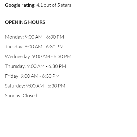
Google rating
:
4.1 out of 5 stars
OPENING HOURS
Monday: 9:00 AM - 6:30 PM
Tuesday: 9:00 AM - 6:30 PM
Wednesday: 9:00 AM - 6:30 PM
Thursday: 9:00 AM - 6:30 PM
Friday: 9:00 AM - 6:30 PM
Saturday: 9:00 AM - 6:30 PM
Sunday: Closed