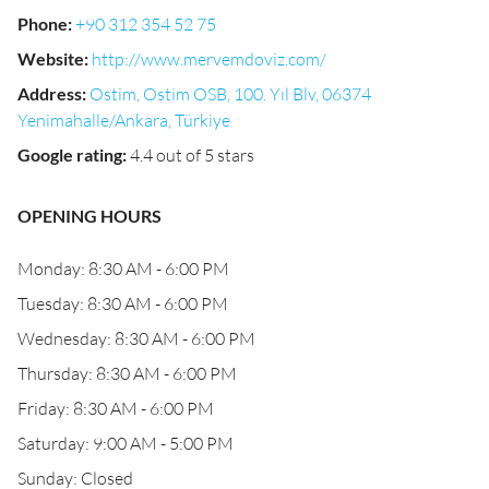
Phone
:
+90 312 354 52 75
Website
:
http://www.mervemdoviz.com/
Address
:
Ostim, Ostim OSB, 100. Yıl Blv, 06374
Yenimahalle/Ankara, Türkiye
Google rating
:
4.4 out of 5 stars
OPENING HOURS
Monday: 8:30 AM - 6:00 PM
Tuesday: 8:30 AM - 6:00 PM
Wednesday: 8:30 AM - 6:00 PM
Thursday: 8:30 AM - 6:00 PM
Friday: 8:30 AM - 6:00 PM
Saturday: 9:00 AM - 5:00 PM
Sunday: Closed