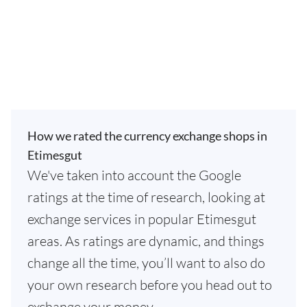
How we rated the currency exchange shops in
Etimesgut
We've taken into account the Google
ratings at the time of research, looking at
exchange services in popular Etimesgut
areas. As ratings are dynamic, and things
change all the time, you’ll want to also do
your own research before you head out to
exchange your money.