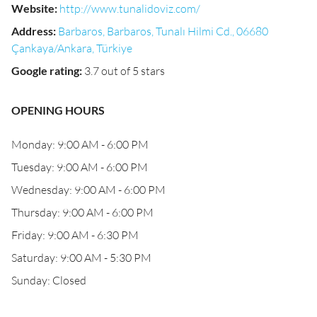
Website
:
http://www.tunalidoviz.com/
Address
:
Barbaros, Barbaros, Tunalı Hilmi Cd., 06680
Çankaya/Ankara, Türkiye
Google rating
:
3.7 out of 5 stars
OPENING HOURS
Monday: 9:00 AM - 6:00 PM
Tuesday: 9:00 AM - 6:00 PM
Wednesday: 9:00 AM - 6:00 PM
Thursday: 9:00 AM - 6:00 PM
Friday: 9:00 AM - 6:30 PM
Saturday: 9:00 AM - 5:30 PM
Sunday: Closed