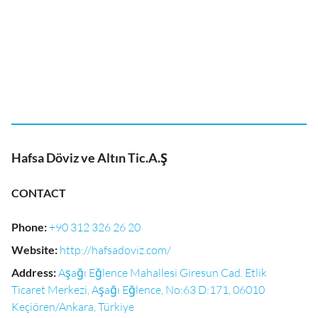
Hafsa Döviz ve Altın Tic.A.Ş
CONTACT
Phone
:
+90 312 326 26 20
Website
:
http://hafsadoviz.com/
Address
:
Aşağı Eğlence Mahallesi Giresun Cad. Etlik
Ticaret Merkezi, Aşağı Eğlence, No:63 D:171, 06010
Keçiören/Ankara, Türkiye