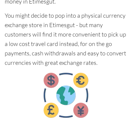
money in Etimesgut.
You might decide to pop into a physical currency
exchange store in Etimesgut - but many
customers will find it more convenient to pick up
a low cost travel card instead, for on the go
payments, cash withdrawals and easy to convert
currencies with great exchange rates.