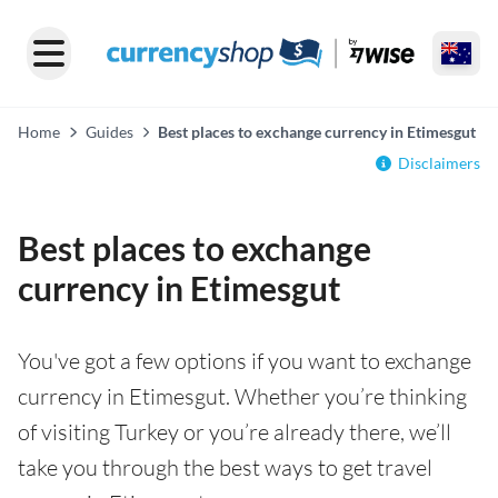
Home
Guides
Best places to exchange currency in Etimesgut
Disclaimers
Best places to exchange
currency in Etimesgut
You've got a few options if you want to exchange
currency in Etimesgut. Whether you’re thinking
of visiting Turkey or you’re already there, we’ll
take you through the best ways to get travel