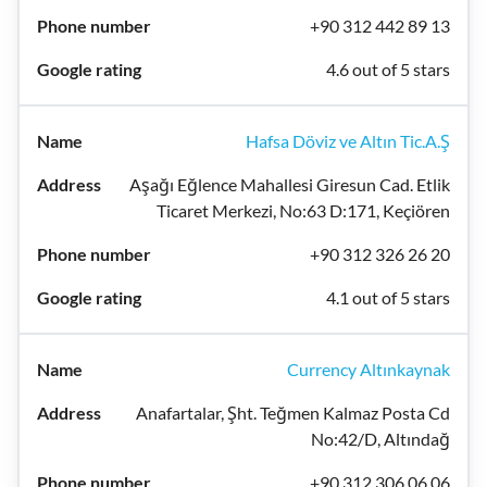
+90 312 442 89 13
4.6 out of 5 stars
Hafsa Döviz ve Altın Tic.A.Ş
Aşağı Eğlence Mahallesi Giresun Cad. Etlik
Ticaret Merkezi, No:63 D:171, Keçiören
+90 312 326 26 20
4.1 out of 5 stars
Currency Altınkaynak
Anafartalar, Şht. Teğmen Kalmaz Posta Cd
No:42/D, Altındağ
+90 312 306 06 06