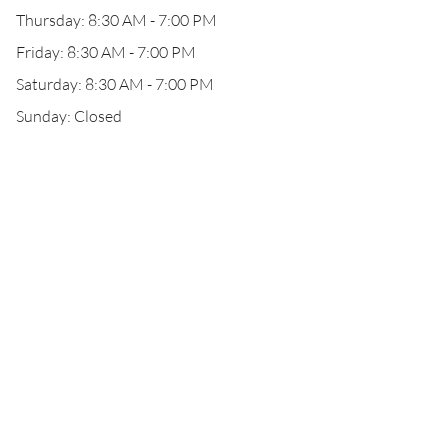
Thursday: 8:30 AM - 7:00 PM
Friday: 8:30 AM - 7:00 PM
Saturday: 8:30 AM - 7:00 PM
Sunday: Closed