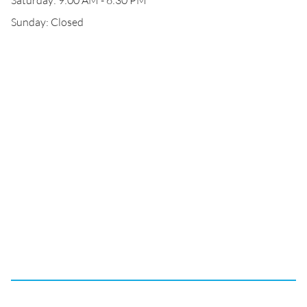
Saturday: 9:00 AM - 6:30 PM
Sunday: Closed