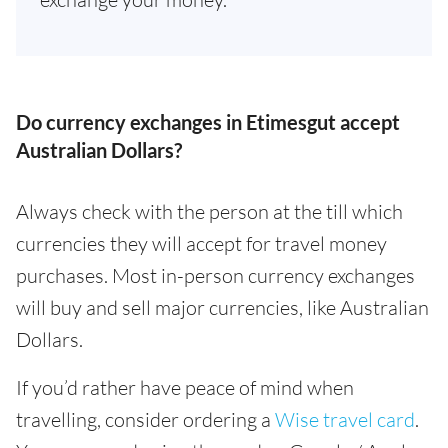
Do currency exchanges in Etimesgut accept
Australian Dollars?
Always check with the person at the till which
currencies they will accept for travel money
purchases. Most in-person currency exchanges
will buy and sell major currencies, like Australian
Dollars.
If you’d rather have peace of mind when
travelling, consider ordering a
Wise travel card
.