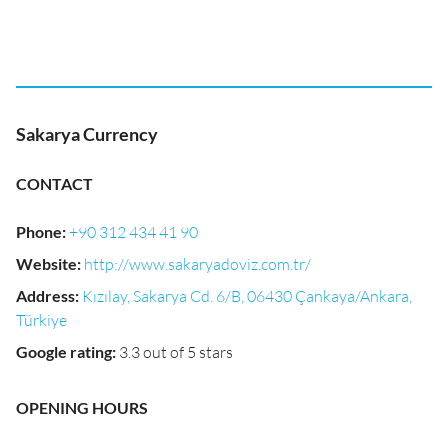
Sakarya Currency
CONTACT
Phone
:
+90 312 434 41 90
Website
:
http://www.sakaryadoviz.com.tr/
Address
:
Kızılay, Sakarya Cd. 6/B, 06430 Çankaya/Ankara,
Türkiye
Google rating
:
3.3 out of 5 stars
OPENING HOURS