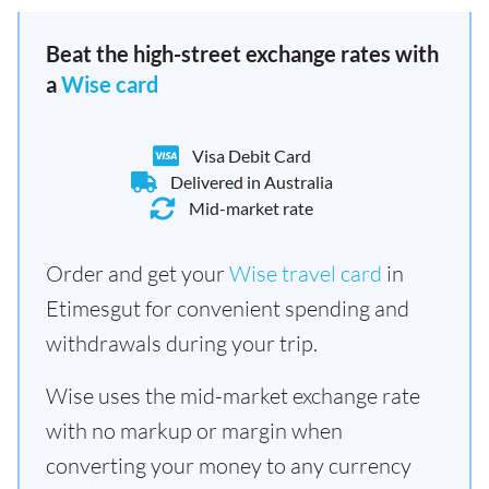
Beat the high-street exchange rates with
a
Wise card
Visa Debit Card
Delivered in Australia
Mid-market rate
Order and get your
Wise travel card
in
Etimesgut for convenient spending and
withdrawals during your trip.
Wise uses the mid-market exchange rate
with no markup or margin when
converting your money to any currency