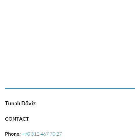
Tunalı Döviz
CONTACT
Phone
:
+90 312 467 70 27