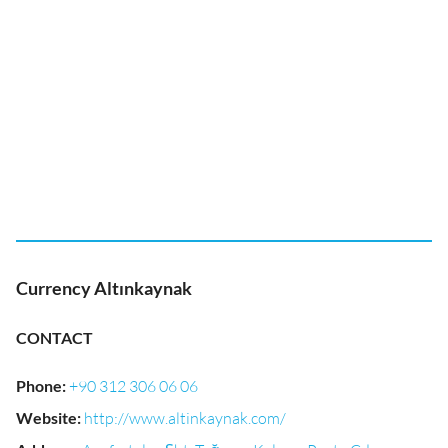
Currency Altınkaynak
CONTACT
Phone
:
+90 312 306 06 06
Website
:
http://www.altinkaynak.com/