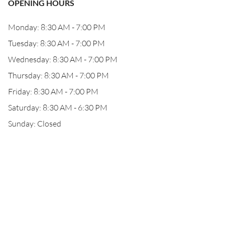
OPENING HOURS
Monday: 8:30 AM - 7:00 PM
Tuesday: 8:30 AM - 7:00 PM
Wednesday: 8:30 AM - 7:00 PM
Thursday: 8:30 AM - 7:00 PM
Friday: 8:30 AM - 7:00 PM
Saturday: 8:30 AM - 6:30 PM
Sunday: Closed