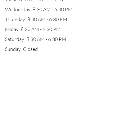
Wednesday: 8:30 AM - 6:30 PM
Thursday: 8:30 AM - 6:30 PM
Friday: 8:30 AM - 6:30 PM
Saturday: 8:30 AM - 6:30 PM
Sunday: Closed