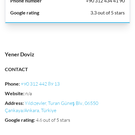
+90 312 434 41 90
3.3 out of 5 stars
Yener Doviz
CONTACT
Phone
:
+90 312 442 89 13
Website
:
n/a
Address
:
Yıldızevler, Turan Güneş Blv., 06550
Çankaya/Ankara, Türkiye
Google rating
:
4.6 out of 5 stars