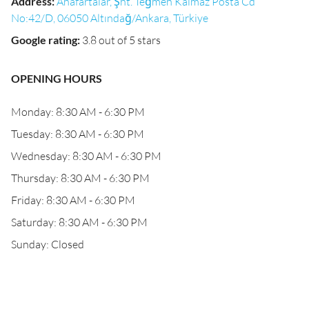
Address
:
Anafartalar, Şht. Teğmen Kalmaz Posta Cd
No:42/D, 06050 Altındağ/Ankara, Türkiye
Google rating
:
3.8 out of 5 stars
OPENING HOURS
Monday: 8:30 AM - 6:30 PM
Tuesday: 8:30 AM - 6:30 PM
Wednesday: 8:30 AM - 6:30 PM
Thursday: 8:30 AM - 6:30 PM
Friday: 8:30 AM - 6:30 PM
Saturday: 8:30 AM - 6:30 PM
Sunday: Closed