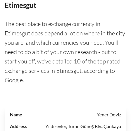
Etimesgut
The best place to exchange currency in
Etimesgut does depend a lot on where in the city
you are, and which currencies you need. You'll
need to do a bit of your own research - but to
start you off, we've detailed 10 of the top rated
exchange services in Etimesgut, according to
Google.
Yener Doviz
Yıldızevler, Turan Güneş Blv., Çankaya