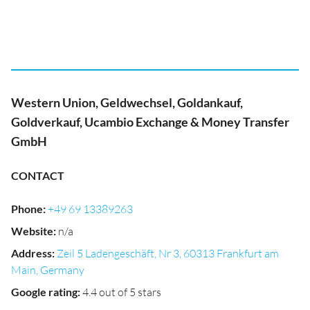
Western Union, Geldwechsel, Goldankauf,
Goldverkauf, Ucambio Exchange & Money Transfer
GmbH
CONTACT
Phone
:
+49 69 13389263
Website
:
n/a
Address
:
Zeil 5 Ladengeschäft, Nr 3, 60313 Frankfurt am
Main, Germany
Google rating
:
4.4 out of 5 stars