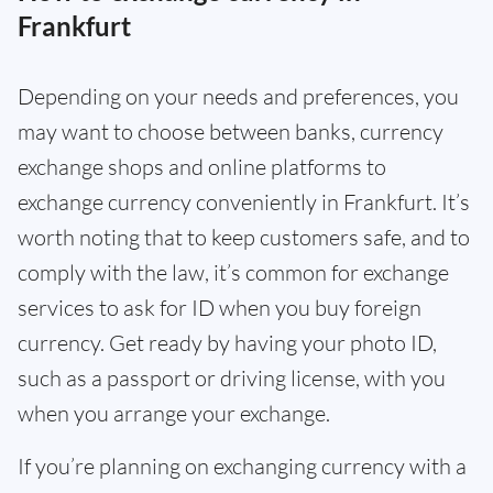
Frankfurt
Depending on your needs and preferences, you
may want to choose between banks, currency
exchange shops and online platforms to
exchange currency conveniently in Frankfurt. It’s
worth noting that to keep customers safe, and to
comply with the law, it’s common for exchange
services to ask for ID when you buy foreign
currency. Get ready by having your photo ID,
such as a passport or driving license, with you
when you arrange your exchange.
If you’re planning on exchanging currency with a