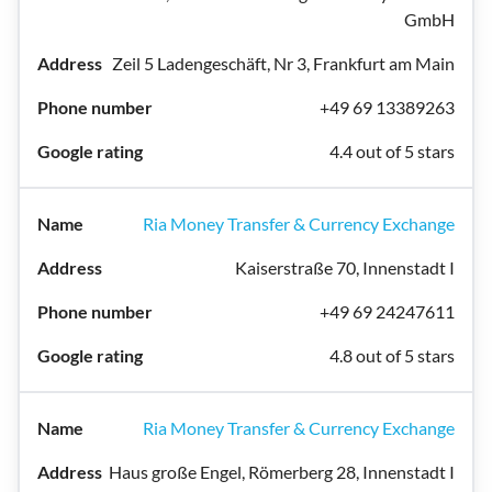
GmbH
Zeil 5 Ladengeschäft, Nr 3, Frankfurt am Main
+49 69 13389263
4.4 out of 5 stars
Ria Money Transfer & Currency Exchange
Kaiserstraße 70, Innenstadt I
+49 69 24247611
4.8 out of 5 stars
Ria Money Transfer & Currency Exchange
Haus große Engel, Römerberg 28, Innenstadt I