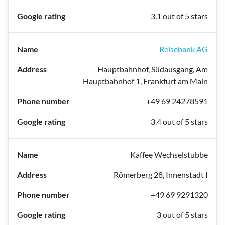
3.1 out of 5 stars
Reisebank AG
Hauptbahnhof, Südausgang, Am
Hauptbahnhof 1, Frankfurt am Main
+49 69 24278591
3.4 out of 5 stars
Kaffee Wechselstubbe
Römerberg 28, Innenstadt I
+49 69 9291320
3 out of 5 stars