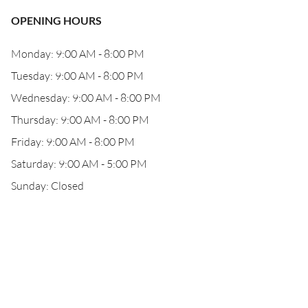
OPENING HOURS
Monday: 9:00 AM - 8:00 PM
Tuesday: 9:00 AM - 8:00 PM
Wednesday: 9:00 AM - 8:00 PM
Thursday: 9:00 AM - 8:00 PM
Friday: 9:00 AM - 8:00 PM
Saturday: 9:00 AM - 5:00 PM
Sunday: Closed