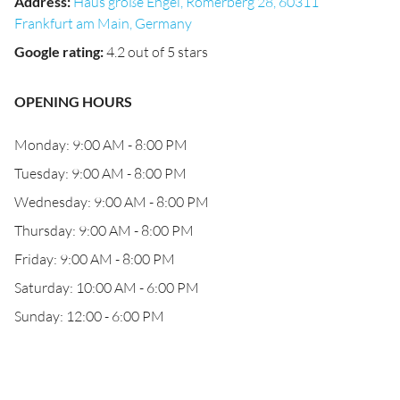
Address
:
Haus große Engel, Römerberg 28, 60311
Frankfurt am Main, Germany
Google rating
:
4.2 out of 5 stars
OPENING HOURS
Monday: 9:00 AM - 8:00 PM
Tuesday: 9:00 AM - 8:00 PM
Wednesday: 9:00 AM - 8:00 PM
Thursday: 9:00 AM - 8:00 PM
Friday: 9:00 AM - 8:00 PM
Saturday: 10:00 AM - 6:00 PM
Sunday: 12:00 - 6:00 PM