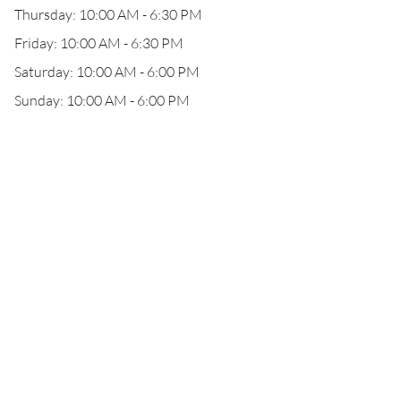
Thursday: 10:00 AM - 6:30 PM
Friday: 10:00 AM - 6:30 PM
Saturday: 10:00 AM - 6:00 PM
Sunday: 10:00 AM - 6:00 PM