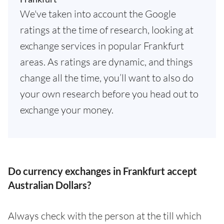
We've taken into account the Google
ratings at the time of research, looking at
exchange services in popular Frankfurt
areas. As ratings are dynamic, and things
change all the time, you’ll want to also do
your own research before you head out to
exchange your money.
Do currency exchanges in Frankfurt accept
Australian Dollars?
Always check with the person at the till which