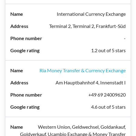
International Currency Exchange
Terminal 2, Terminal 2, Frankfurt-Süd
-
1.2 out of 5 stars
Ria Money Transfer & Currency Exchange
Am Hauptbahnhof 4, Innenstadt I
+49 69 24009620
4.6 out of 5 stars
Western Union, Geldwechsel, Goldankauf,
Goldverkauf, Ucambio Exchange & Money Transfer