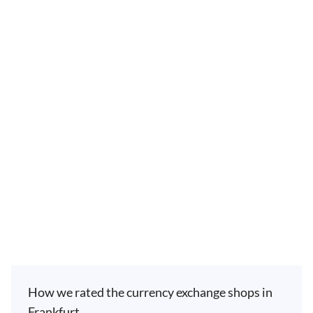
How we rated the currency exchange shops in
Frankfurt