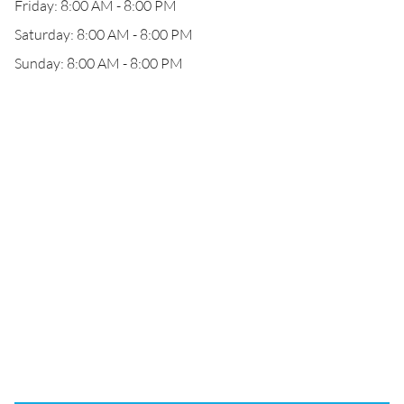
Friday: 8:00 AM - 8:00 PM
Saturday: 8:00 AM - 8:00 PM
Sunday: 8:00 AM - 8:00 PM