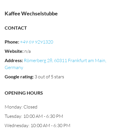
Kaffee Wechselstubbe
CONTACT
Phone
:
+49 69 9291320
Website
:
n/a
Address
:
Römerberg 28, 60311 Frankfurt am Main,
Germany
Google rating
:
3 out of 5 stars
OPENING HOURS
Monday: Closed
Tuesday: 10:00 AM - 6:30 PM
Wednesday: 10:00 AM - 6:30 PM