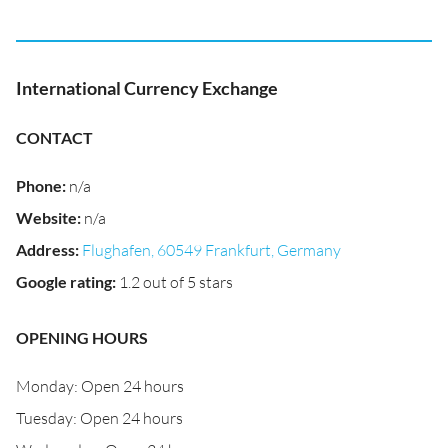
International Currency Exchange
CONTACT
Phone
:
n/a
Website
:
n/a
Address
:
Flughafen, 60549 Frankfurt, Germany
Google rating
:
1.2 out of 5 stars
OPENING HOURS
Monday: Open 24 hours
Tuesday: Open 24 hours