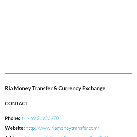
Ria Money Transfer & Currency Exchange
CONTACT
Phone
:
+49 69 21936970
Website
:
http://www.riamoneytransfer.com/