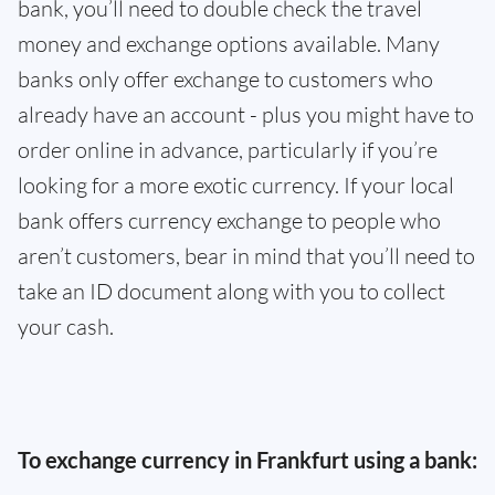
bank, you’ll need to double check the travel
money and exchange options available. Many
banks only offer exchange to customers who
already have an account - plus you might have to
order online in advance, particularly if you’re
looking for a more exotic currency. If your local
bank offers currency exchange to people who
aren’t customers, bear in mind that you’ll need to
take an ID document along with you to collect
your cash.
To exchange currency in Frankfurt using a bank: