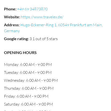
Phone
:
+49 69 34873870
Website
:
https://www.travelex.de/
Address
:
Hugo-Eckener-Ring 1, 60549 Frankfurt am Main,
Germany
Google rating
:
3.1 out of 5 stars
OPENING HOURS
Monday: 6:00 AM - 9:00 PM
Tuesday: 6:00 AM - 9:00 PM
Wednesday: 6:00 AM - 9:00 PM
Thursday: 6:00 AM - 9:00 PM
Friday: 6:00 AM - 9:00 PM
Saturday: 6:00 AM - 9:00 PM