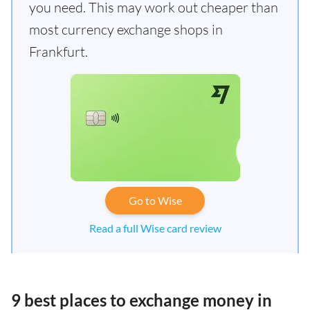
you need. This may work out cheaper than
most currency exchange shops in
Frankfurt.
Go to Wise
Read a full Wise card review
9 best places to exchange money in