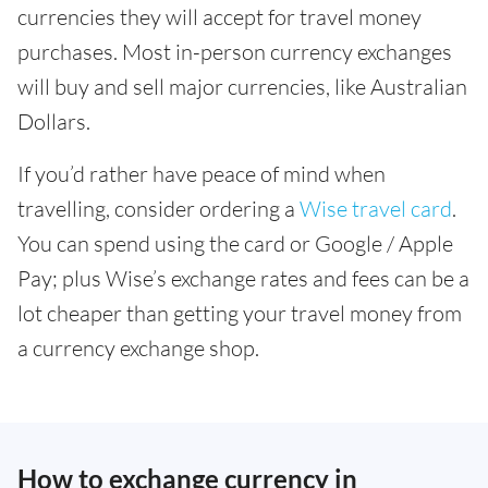
currencies they will accept for travel money
purchases. Most in-person currency exchanges
will buy and sell major currencies, like Australian
Dollars.
If you’d rather have peace of mind when
travelling, consider ordering a
Wise travel card
.
You can spend using the card or Google / Apple
Pay; plus Wise’s exchange rates and fees can be a
lot cheaper than getting your travel money from
a currency exchange shop.
How to exchange currency in