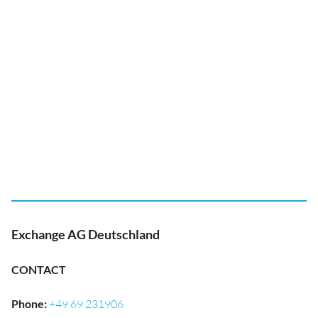
Exchange AG Deutschland
CONTACT
Phone
:
+49 69 231906