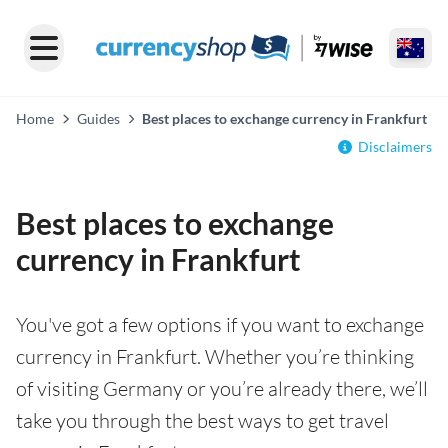
Home
Guides
Best places to exchange currency in Frankfurt
Disclaimers
Best places to exchange
currency in Frankfurt
You've got a few options if you want to exchange
currency in Frankfurt. Whether you’re thinking
of visiting Germany or you’re already there, we’ll
take you through the best ways to get travel