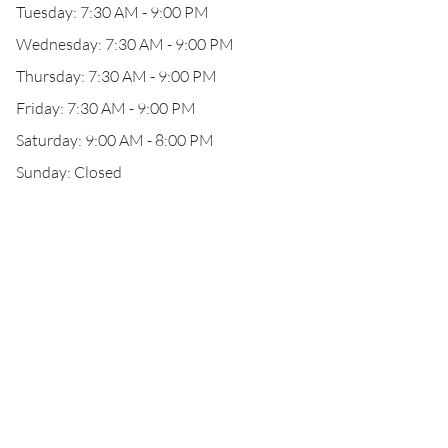
Tuesday: 7:30 AM - 9:00 PM
Wednesday: 7:30 AM - 9:00 PM
Thursday: 7:30 AM - 9:00 PM
Friday: 7:30 AM - 9:00 PM
Saturday: 9:00 AM - 8:00 PM
Sunday: Closed