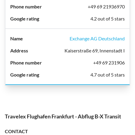
+49 69 21936970
4.2 out of 5 stars
Exchange AG Deutschland
Kaiserstraße 69, Innenstadt I
+49 69 231906
4.7 out of 5 stars
Travelex Flughafen Frankfurt - Abflug B-X Transit
CONTACT