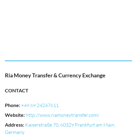
Ria Money Transfer & Currency Exchange
CONTACT
Phone
:
+49 69 24247611
Website
:
http://www.riamoneytransfer.com/
Address
:
Kaiserstraße 70, 60329 Frankfurt am Main,
Germany