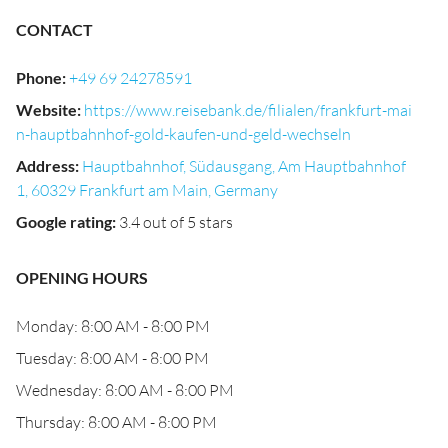
CONTACT
Phone
:
+49 69 24278591
Website
:
https://www.reisebank.de/filialen/frankfurt-mai
n-hauptbahnhof-gold-kaufen-und-geld-wechseln
Address
:
Hauptbahnhof, Südausgang, Am Hauptbahnhof
1, 60329 Frankfurt am Main, Germany
Google rating
:
3.4 out of 5 stars
OPENING HOURS
Monday: 8:00 AM - 8:00 PM
Tuesday: 8:00 AM - 8:00 PM
Wednesday: 8:00 AM - 8:00 PM
Thursday: 8:00 AM - 8:00 PM