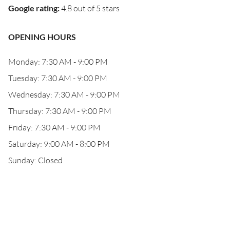
Google rating
:
4.8 out of 5 stars
OPENING HOURS
Monday: 7:30 AM - 9:00 PM
Tuesday: 7:30 AM - 9:00 PM
Wednesday: 7:30 AM - 9:00 PM
Thursday: 7:30 AM - 9:00 PM
Friday: 7:30 AM - 9:00 PM
Saturday: 9:00 AM - 8:00 PM
Sunday: Closed