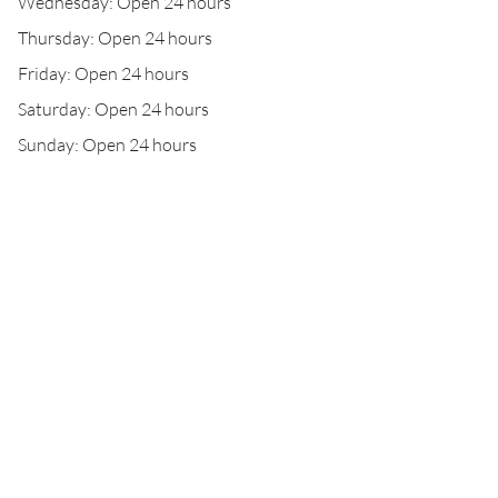
Wednesday: Open 24 hours
Thursday: Open 24 hours
Friday: Open 24 hours
Saturday: Open 24 hours
Sunday: Open 24 hours