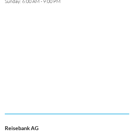
Sunday: 6:00 AM - 9:00 PM
Reisebank AG