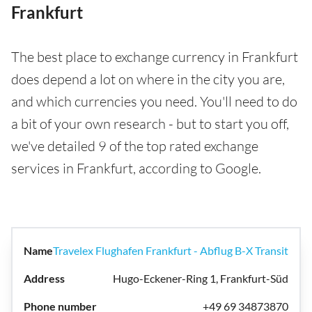
Frankfurt
The best place to exchange currency in Frankfurt
does depend a lot on where in the city you are,
and which currencies you need. You'll need to do
a bit of your own research - but to start you off,
we've detailed 9 of the top rated exchange
services in Frankfurt, according to Google.
Travelex Flughafen Frankfurt - Abflug B-X Transit
Hugo-Eckener-Ring 1, Frankfurt-Süd
+49 69 34873870