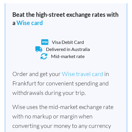
Beat the high-street exchange rates with
a
Wise card
Visa Debit Card
Delivered in Australia
Mid-market rate
Order and get your
Wise travel card
in
Frankfurt for convenient spending and
withdrawals during your trip.
Wise uses the mid-market exchange rate
with no markup or margin when
converting your money to any currency