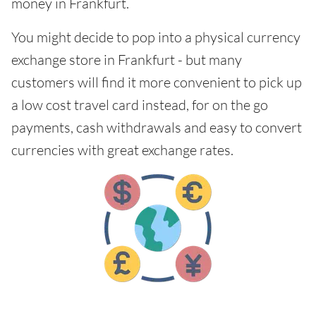
money in Frankfurt.
You might decide to pop into a physical currency
exchange store in Frankfurt - but many
customers will find it more convenient to pick up
a low cost travel card instead, for on the go
payments, cash withdrawals and easy to convert
currencies with great exchange rates.