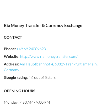
Ria Money Transfer & Currency Exchange
CONTACT
Phone
:
+49 69 24009620
Website
:
http://www.riamoneytransfer.com/
Address
:
Am Hauptbahnhof 4, 60329 Frankfurt am Main,
Germany
Google rating
:
4.6 out of 5 stars
OPENING HOURS
Monday: 7:30 AM - 9:00 PM