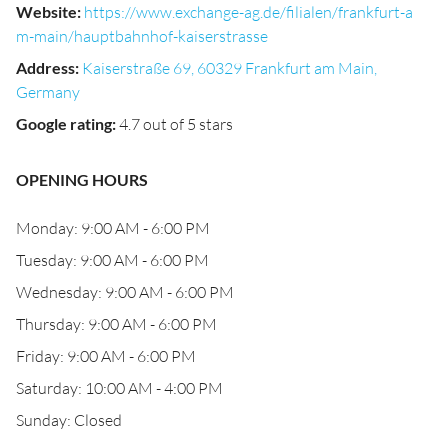
Website
:
https://www.exchange-ag.de/filialen/frankfurt-a
m-main/hauptbahnhof-kaiserstrasse
Address
:
Kaiserstraße 69, 60329 Frankfurt am Main,
Germany
Google rating
:
4.7 out of 5 stars
OPENING HOURS
Monday: 9:00 AM - 6:00 PM
Tuesday: 9:00 AM - 6:00 PM
Wednesday: 9:00 AM - 6:00 PM
Thursday: 9:00 AM - 6:00 PM
Friday: 9:00 AM - 6:00 PM
Saturday: 10:00 AM - 4:00 PM
Sunday: Closed