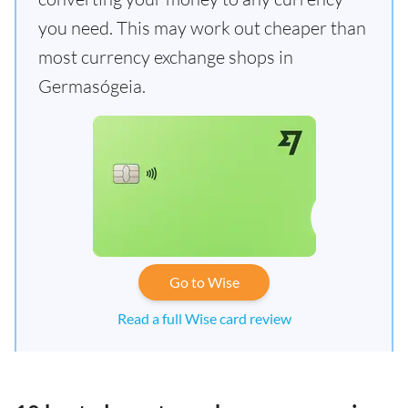
you need. This may work out cheaper than
most currency exchange shops in
Germasógeia.
Go to Wise
Read a full Wise card review