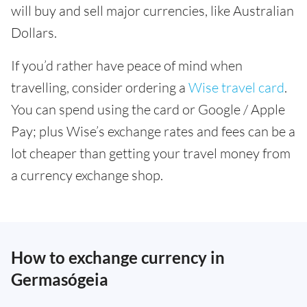
will buy and sell major currencies, like Australian
Dollars.
If you’d rather have peace of mind when
travelling, consider ordering a
Wise travel card
.
You can spend using the card or Google / Apple
Pay; plus Wise’s exchange rates and fees can be a
lot cheaper than getting your travel money from
a currency exchange shop.
How to exchange currency in
Germasógeia