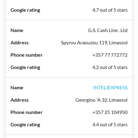
4.7 out of 5 stars
G.S. Cash Line . Ltd
Spyrou Araouzou 119, Limassol
+357 77 772772
4.2 out of 5 stars
INTELIEXPRESS
Georgiou 'A 32, Limassol
+357 25 104950
4.4 out of 5 stars