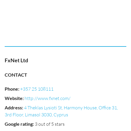
FxNet Ltd
CONTACT
Phone
:
+357 25 108111
Website
:
http://www.fxnet.com/
Address
:
4 Theklas Lysioti St, Harmony House, Office 31,
3rd Floor, Limasol 3030, Cyprus
Google rating
:
3 out of 5 stars