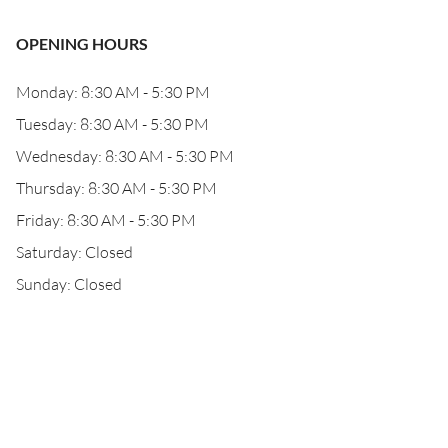
OPENING HOURS
Monday: 8:30 AM - 5:30 PM
Tuesday: 8:30 AM - 5:30 PM
Wednesday: 8:30 AM - 5:30 PM
Thursday: 8:30 AM - 5:30 PM
Friday: 8:30 AM - 5:30 PM
Saturday: Closed
Sunday: Closed