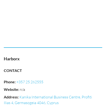
Harborx
CONTACT
Phone
:
+357 25 262555
Website
:
n/a
Address
:
Kanika International Business Centre, Profiti
Ilias 4, Germasogeia 4046, Cyprus