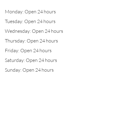
Monday: Open 24 hours
Tuesday: Open 24 hours
Wednesday: Open 24 hours
Thursday: Open 24 hours
Friday: Open 24 hours
Saturday: Open 24 hours
Sunday: Open 24 hours