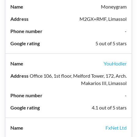
Moneygram
M2GX+RMF, Limassol
-
5 out of 5 stars
YouHodler
Office 106, 1st floor, Melford Tower, 172, Arch.
Makarios III, Limassol
-
4.1 out of 5 stars
FxNet Ltd