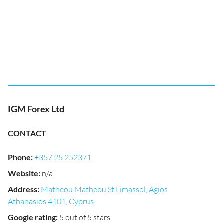
IGM Forex Ltd
CONTACT
Phone
:
+357 25 252371
Website
:
n/a
Address
:
Matheou Matheou St Limassol, Agios
Athanasios 4101, Cyprus
Google rating
:
5 out of 5 stars