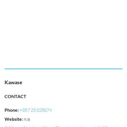
Kawase
CONTACT
Phone
:
+357 25 028079
Website
:
n/a