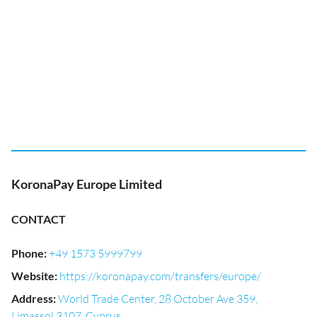
KoronaPay Europe Limited
CONTACT
Phone
:
+49 1573 5999799
Website
:
https://koronapay.com/transfers/europe/
Address
:
World Trade Center, 28 October Ave 359,
Limassol 3107, Cyprus