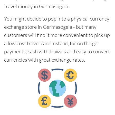
travel money in Germasógeia.
You might decide to pop into a physical currency
exchange store in Germasógeia - but many
customers will find it more convenient to pick up
a low cost travel card instead, for on the go
payments, cash withdrawals and easy to convert
currencies with great exchange rates.