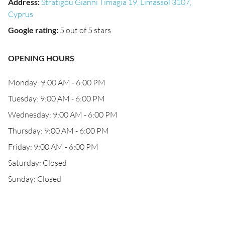
Address
:
Stratigou Gianni Timagia 19, Limassol 3107,
Cyprus
Google rating
:
5 out of 5 stars
OPENING HOURS
Monday: 9:00 AM - 6:00 PM
Tuesday: 9:00 AM - 6:00 PM
Wednesday: 9:00 AM - 6:00 PM
Thursday: 9:00 AM - 6:00 PM
Friday: 9:00 AM - 6:00 PM
Saturday: Closed
Sunday: Closed