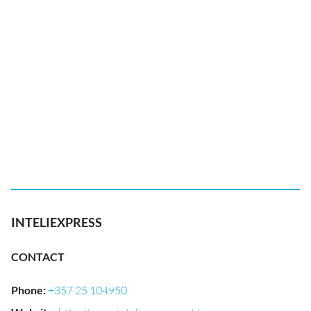
INTELIEXPRESS
CONTACT
Phone
:
+357 25 104950