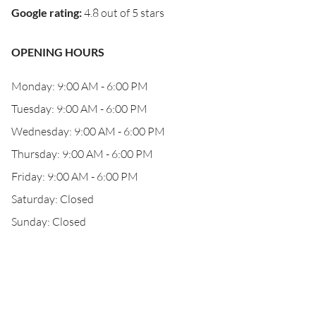
Google rating
:
4.8 out of 5 stars
OPENING HOURS
Monday: 9:00 AM - 6:00 PM
Tuesday: 9:00 AM - 6:00 PM
Wednesday: 9:00 AM - 6:00 PM
Thursday: 9:00 AM - 6:00 PM
Friday: 9:00 AM - 6:00 PM
Saturday: Closed
Sunday: Closed