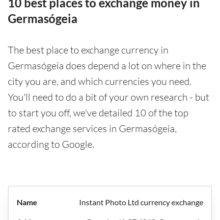
10 best places to exchange money in
Germasógeia
The best place to exchange currency in
Germasógeia does depend a lot on where in the
city you are, and which currencies you need.
You'll need to do a bit of your own research - but
to start you off, we've detailed 10 of the top
rated exchange services in Germasógeia,
according to Google.
Instant Photo Ltd currency exchange