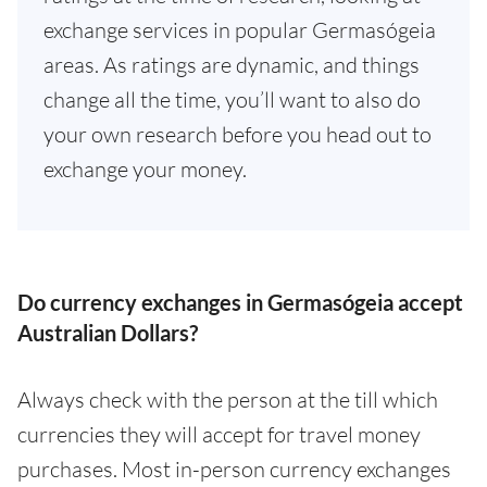
exchange services in popular Germasógeia
areas. As ratings are dynamic, and things
change all the time, you’ll want to also do
your own research before you head out to
exchange your money.
Do currency exchanges in Germasógeia accept
Australian Dollars?
Always check with the person at the till which
currencies they will accept for travel money
purchases. Most in-person currency exchanges