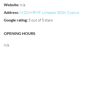
Website
:
n/a
Address
:
M2GX+RMF, Limassol 3036, Cyprus
Google rating
:
5 out of 5 stars
OPENING HOURS
n/a