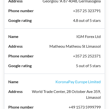
Georgiou 'A 87 4048, Germasogeia
+357 25 323791
4.8 out of 5 stars
IGM Forex Ltd
Matheou Matheou St Limassol
+357 25 252371
5 out of 5 stars
KoronaPay Europe Limited
World Trade Center, 28 October Ave 359,
Limassol
+49 1573 5999799