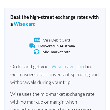
Beat the high-street exchange rates with
a
Wise card
Visa Debit Card
Delivered in Australia
Mid-market rate
Order and get your
Wise travel card
in
Germasógeia for convenient spending and
withdrawals during your trip.
Wise uses the mid-market exchange rate
with no markup or margin when
converting your money to any currency