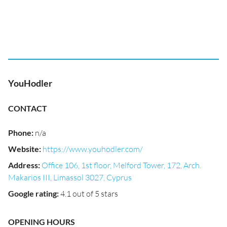
YouHodler
CONTACT
Phone
:
n/a
Website
:
https://www.youhodler.com/
Address
:
Office 106, 1st floor, Melford Tower, 172, Arch.
Makarios III, Limassol 3027, Cyprus
Google rating
:
4.1 out of 5 stars
OPENING HOURS