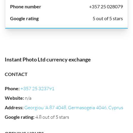
+357 25 028079
5 out of 5 stars
Instant Photo Ltd currency exchange
CONTACT
Phone
:
+357 25 323791
Website
:
n/a
Address
:
Georgiou 'A 87 4048, Germasogeia 4046, Cyprus
Google rating
:
4.8 out of 5 stars