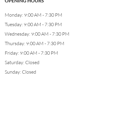
OPENING HOURS
Monday: 9:00 AM - 7:30 PM
Tuesday: 9:00 AM - 7:30 PM
Wednesday: 9:00 AM - 7:30 PM
Thursday: 9:00 AM - 7:30 PM
Friday: 9:00 AM - 7:30 PM
Saturday: Closed
Sunday: Closed