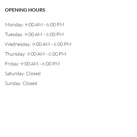
OPENING HOURS
Monday: 9:00 AM - 6:00 PM
Tuesday: 9:00 AM - 6:00 PM
Wednesday: 9:00 AM - 6:00 PM
Thursday: 9:00 AM - 6:00 PM
Friday: 9:00 AM - 6:00 PM
Saturday: Closed
Sunday: Closed