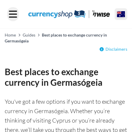
Home
Guides
Best places to exchange currency in
Germasógeia
Disclaimers
Best places to exchange
currency in Germasógeia
You've got a few options if you want to exchange
currency in Germasógeia. Whether you’re
thinking of visiting Cyprus or you’re already
there, we’ll take you through the best ways to get