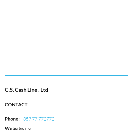
G.S. Cash Line . Ltd
CONTACT
Phone
:
+357 77 772772
Website
:
n/a