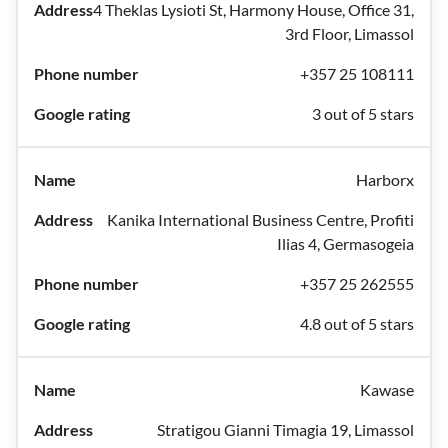
4 Theklas Lysioti St, Harmony House, Office 31,
3rd Floor, Limassol
+357 25 108111
3 out of 5 stars
Harborx
Kanika International Business Centre, Profiti
Ilias 4, Germasogeia
+357 25 262555
4.8 out of 5 stars
Kawase
Stratigou Gianni Timagia 19, Limassol