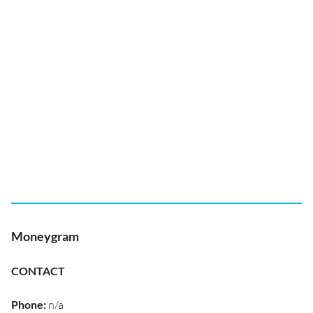
Moneygram
CONTACT
Phone
:
n/a