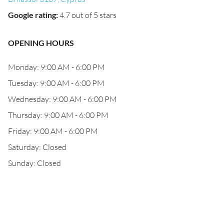
Google rating
:
4.7 out of 5 stars
OPENING HOURS
Monday: 9:00 AM - 6:00 PM
Tuesday: 9:00 AM - 6:00 PM
Wednesday: 9:00 AM - 6:00 PM
Thursday: 9:00 AM - 6:00 PM
Friday: 9:00 AM - 6:00 PM
Saturday: Closed
Sunday: Closed