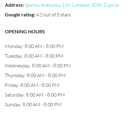
Address
:
Spyrou Araouzou 119, Limassol 3036, Cyprus
Google rating
:
4.2 out of 5 stars
OPENING HOURS
Monday: 8:00 AM - 8:00 PM
Tuesday: 8:00 AM - 8:00 PM
Wednesday: 8:00 AM - 8:00 PM
Thursday: 8:00 AM - 8:00 PM
Friday: 8:00 AM - 8:00 PM
Saturday: 8:00 AM - 8:00 PM
Sunday: 8:00 AM - 8:00 PM