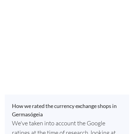
How we rated the currency exchange shops in
Germasógeia
We've taken into account the Google
ratings at the time of research, looking at