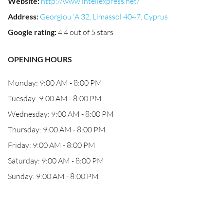
Website
:
http://www.inteliexpress.net/
Address
:
Georgiou 'A 32, Limassol 4047, Cyprus
Google rating
:
4.4 out of 5 stars
OPENING HOURS
Monday: 9:00 AM - 8:00 PM
Tuesday: 9:00 AM - 8:00 PM
Wednesday: 9:00 AM - 8:00 PM
Thursday: 9:00 AM - 8:00 PM
Friday: 9:00 AM - 8:00 PM
Saturday: 9:00 AM - 8:00 PM
Sunday: 9:00 AM - 8:00 PM