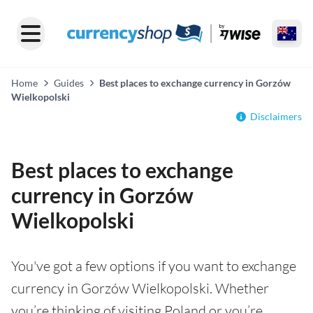
Home
Guides
Best places to exchange currency in Gorzów
Wielkopolski
Disclaimers
Best places to exchange
currency in Gorzów
Wielkopolski
You've got a few options if you want to exchange
currency in Gorzów Wielkopolski. Whether
you’re thinking of visiting Poland or you’re