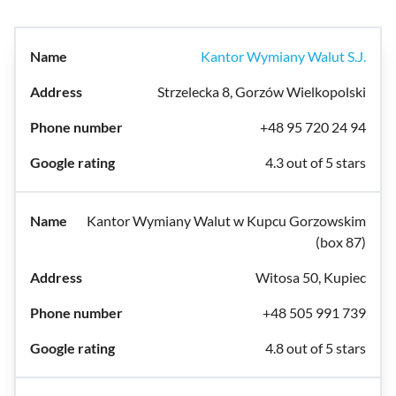
Kantor Wymiany Walut S.J.
Strzelecka 8, Gorzów Wielkopolski
+48 95 720 24 94
4.3 out of 5 stars
Kantor Wymiany Walut w Kupcu Gorzowskim
(box 87)
Witosa 50, Kupiec
+48 505 991 739
4.8 out of 5 stars