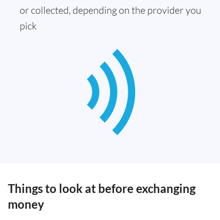
or collected, depending on the provider you
pick
Things to look at before exchanging
money