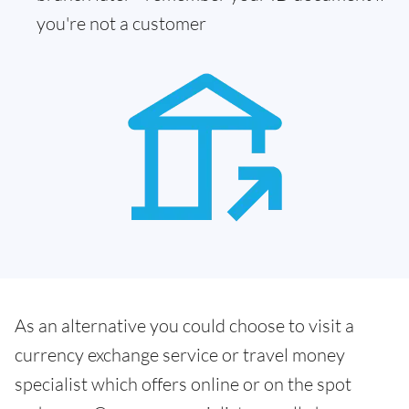
you're not a customer
As an alternative you could choose to visit a
currency exchange service or travel money
specialist which offers online or on the spot