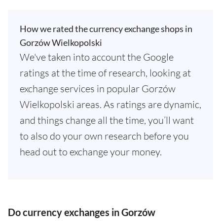
How we rated the currency exchange shops in
Gorzów Wielkopolski
We've taken into account the Google
ratings at the time of research, looking at
exchange services in popular Gorzów
Wielkopolski areas. As ratings are dynamic,
and things change all the time, you’ll want
to also do your own research before you
head out to exchange your money.
Do currency exchanges in Gorzów