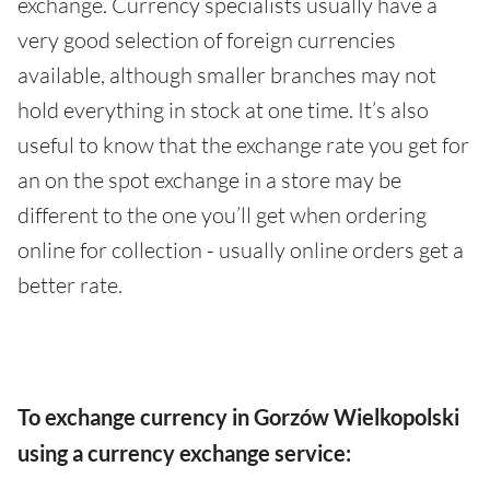
exchange. Currency specialists usually have a
very good selection of foreign currencies
available, although smaller branches may not
hold everything in stock at one time. It’s also
useful to know that the exchange rate you get for
an on the spot exchange in a store may be
different to the one you’ll get when ordering
online for collection - usually online orders get a
better rate.
To exchange currency in Gorzów Wielkopolski
using a currency exchange service: