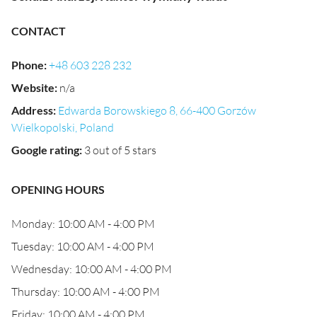
CONTACT
Phone
:
+48 603 228 232
Website
:
n/a
Address
:
Edwarda Borowskiego 8, 66-400 Gorzów
Wielkopolski, Poland
Google rating
:
3 out of 5 stars
OPENING HOURS
Monday: 10:00 AM - 4:00 PM
Tuesday: 10:00 AM - 4:00 PM
Wednesday: 10:00 AM - 4:00 PM
Thursday: 10:00 AM - 4:00 PM
Friday: 10:00 AM - 4:00 PM