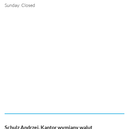
Sunday: Closed
Schulz Andrzej. Kantor wymiany walut