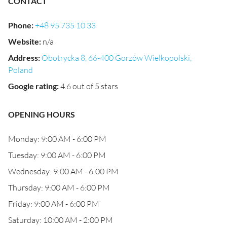
CONTACT
Phone
:
+48 95 735 10 33
Website
:
n/a
Address
:
Obotrycka 8, 66-400 Gorzów Wielkopolski,
Poland
Google rating
:
4.6 out of 5 stars
OPENING HOURS
Monday: 9:00 AM - 6:00 PM
Tuesday: 9:00 AM - 6:00 PM
Wednesday: 9:00 AM - 6:00 PM
Thursday: 9:00 AM - 6:00 PM
Friday: 9:00 AM - 6:00 PM
Saturday: 10:00 AM - 2:00 PM