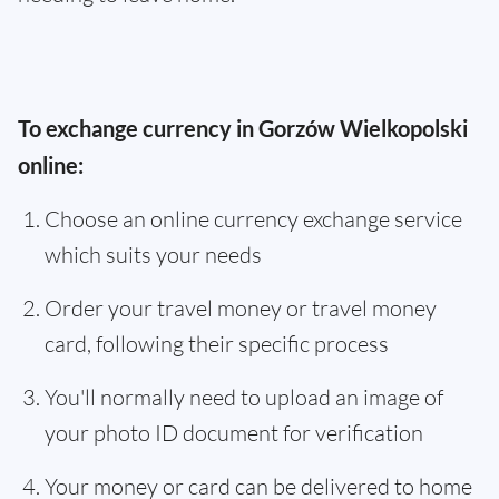
To exchange currency in Gorzów Wielkopolski
online:
Choose an online currency exchange service
which suits your needs
Order your travel money or travel money
card, following their specific process
You'll normally need to upload an image of
your photo ID document for verification
Your money or card can be delivered to home