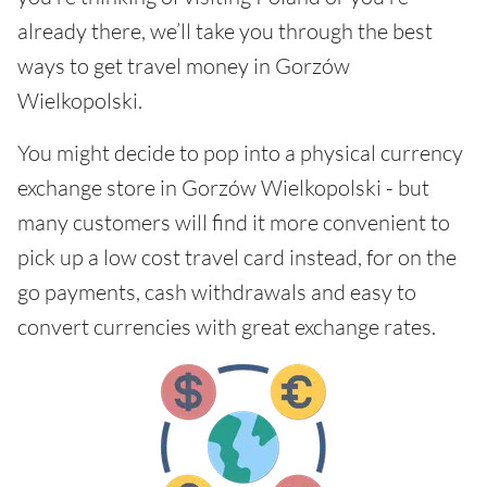
already there, we’ll take you through the best
ways to get travel money in Gorzów
Wielkopolski.
You might decide to pop into a physical currency
exchange store in Gorzów Wielkopolski - but
many customers will find it more convenient to
pick up a low cost travel card instead, for on the
go payments, cash withdrawals and easy to
convert currencies with great exchange rates.