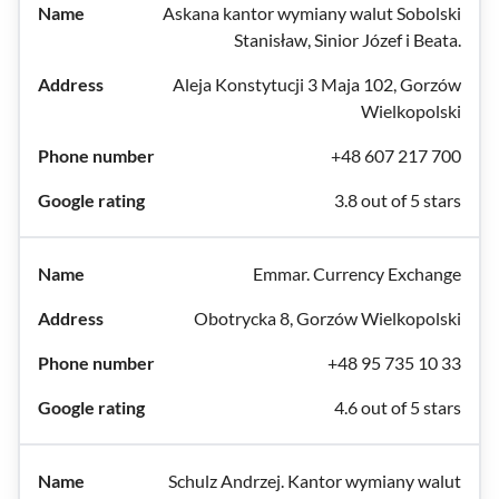
Askana kantor wymiany walut Sobolski
Stanisław, Sinior Józef i Beata.
Aleja Konstytucji 3 Maja 102, Gorzów
Wielkopolski
+48 607 217 700
3.8 out of 5 stars
Emmar. Currency Exchange
Obotrycka 8, Gorzów Wielkopolski
+48 95 735 10 33
4.6 out of 5 stars
Schulz Andrzej. Kantor wymiany walut