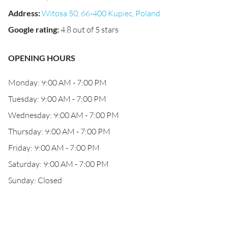
Address
:
Witosa 50, 66-400 Kupiec, Poland
Google rating
:
4.8 out of 5 stars
OPENING HOURS
Monday: 9:00 AM - 7:00 PM
Tuesday: 9:00 AM - 7:00 PM
Wednesday: 9:00 AM - 7:00 PM
Thursday: 9:00 AM - 7:00 PM
Friday: 9:00 AM - 7:00 PM
Saturday: 9:00 AM - 7:00 PM
Sunday: Closed