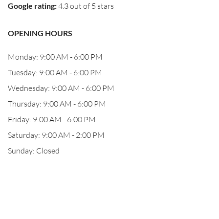
Google rating
:
4.3 out of 5 stars
OPENING HOURS
Monday: 9:00 AM - 6:00 PM
Tuesday: 9:00 AM - 6:00 PM
Wednesday: 9:00 AM - 6:00 PM
Thursday: 9:00 AM - 6:00 PM
Friday: 9:00 AM - 6:00 PM
Saturday: 9:00 AM - 2:00 PM
Sunday: Closed