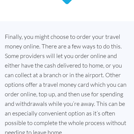
Finally, you might choose to order your travel
money online. There are a few ways to do this.
Some providers will let you order online and
either have the cash delivered to home, or you
can collect at a branch or in the airport. Other
options offer a travel money card which you can
order online, top up, and then use for spending
and withdrawals while you’re away. This can be
an especially convenient option as it’s often
possible to complete the whole process without
needing to leave home.