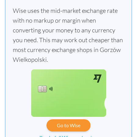
Wise uses the mid-market exchange rate
with no markup or margin when
converting your money to any currency
you need. This may work out cheaper than
most currency exchange shops in Gorzów
Wielkopolski.
Go to Wise