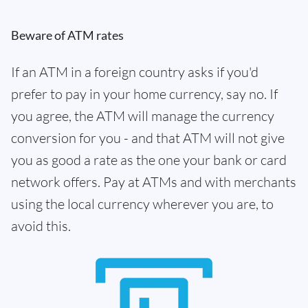
Beware of ATM rates
If an ATM in a foreign country asks if you'd
prefer to pay in your home currency, say no. If
you agree, the ATM will manage the currency
conversion for you - and that ATM will not give
you as good a rate as the one your bank or card
network offers. Pay at ATMs and with merchants
using the local currency wherever you are, to
avoid this.