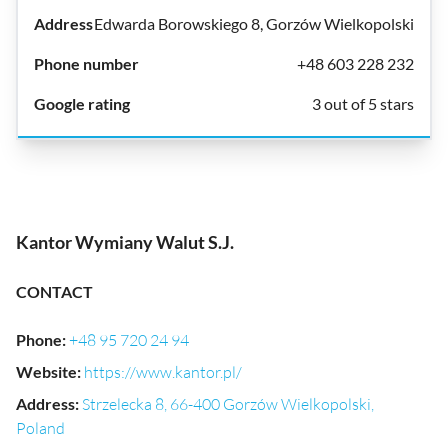
Edwarda Borowskiego 8, Gorzów Wielkopolski
+48 603 228 232
3 out of 5 stars
Kantor Wymiany Walut S.J.
CONTACT
Phone
:
+48 95 720 24 94
Website
:
https://www.kantor.pl/
Address
:
Strzelecka 8, 66-400 Gorzów Wielkopolski,
Poland