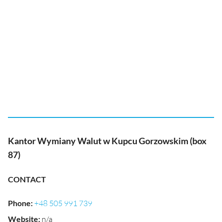
Kantor Wymiany Walut w Kupcu Gorzowskim (box
87)
CONTACT
Phone
:
+48 505 991 739
Website
:
n/a