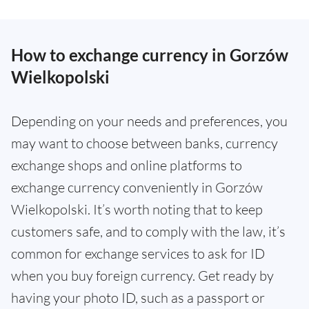
How to exchange currency in Gorzów
Wielkopolski
Depending on your needs and preferences, you
may want to choose between banks, currency
exchange shops and online platforms to
exchange currency conveniently in Gorzów
Wielkopolski. It’s worth noting that to keep
customers safe, and to comply with the law, it’s
common for exchange services to ask for ID
when you buy foreign currency. Get ready by
having your photo ID, such as a passport or