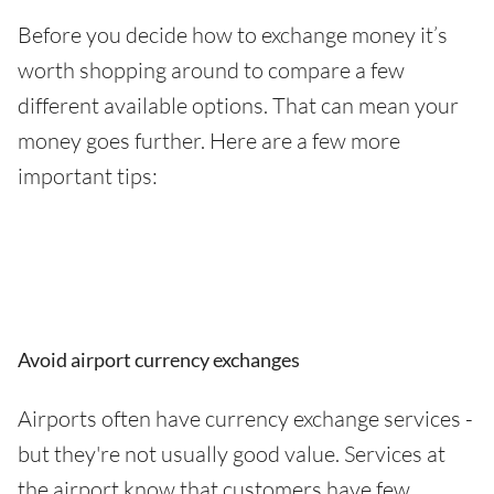
Before you decide how to exchange money it’s
worth shopping around to compare a few
different available options. That can mean your
money goes further. Here are a few more
important tips:
Avoid airport currency exchanges
Airports often have currency exchange services -
but they're not usually good value. Services at
the airport know that customers have few