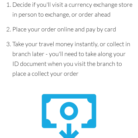
Decide if you'll visit a currency exchange store
in person to exchange, or order ahead
Place your order online and pay by card
Take your travel money instantly, or collect in
branch later - you'll need to take along your
ID document when you visit the branch to
place a collect your order