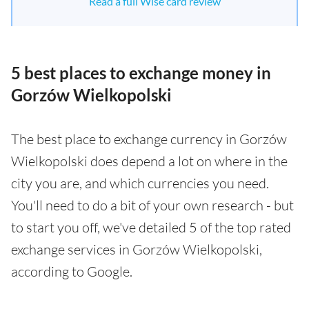
Read a full Wise card review
5 best places to exchange money in
Gorzów Wielkopolski
The best place to exchange currency in Gorzów
Wielkopolski does depend a lot on where in the
city you are, and which currencies you need.
You'll need to do a bit of your own research - but
to start you off, we've detailed 5 of the top rated
exchange services in Gorzów Wielkopolski,
according to Google.