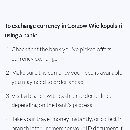
To exchange currency in Gorzów Wielkopolski
using a bank:
Check that the bank you've picked offers
currency exchange
Make sure the currency you need is available -
you may need to order ahead
Visit a branch with cash, or order online,
depending on the bank's process
Take your travel money instantly, or collect in
branch later - remember your ID document if