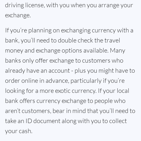
driving license, with you when you arrange your
exchange.
If you’re planning on exchanging currency with a
bank, you’ll need to double check the travel
money and exchange options available. Many
banks only offer exchange to customers who
already have an account - plus you might have to
order online in advance, particularly if you’re
looking for a more exotic currency. If your local
bank offers currency exchange to people who
aren’t customers, bear in mind that you’ll need to
take an ID document along with you to collect
your cash.