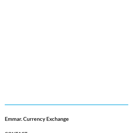
Emmar. Currency Exchange