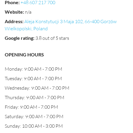
Phone
:
+48 607 217 700
Website
:
n/a
Address
:
Aleja Konstytucji 3 Maja 102, 66-400 Gorzów
Wielkopolski, Poland
Google rating
:
3.8 out of 5 stars
OPENING HOURS
Monday: 9:00 AM - 7:00 PM
Tuesday: 9:00 AM - 7:00 PM
Wednesday: 9:00 AM - 7:00 PM
Thursday: 9:00 AM - 7:00 PM
Friday: 9:00 AM - 7:00 PM
Saturday: 9:00 AM - 7:00 PM
Sunday: 10:00 AM - 3:00 PM