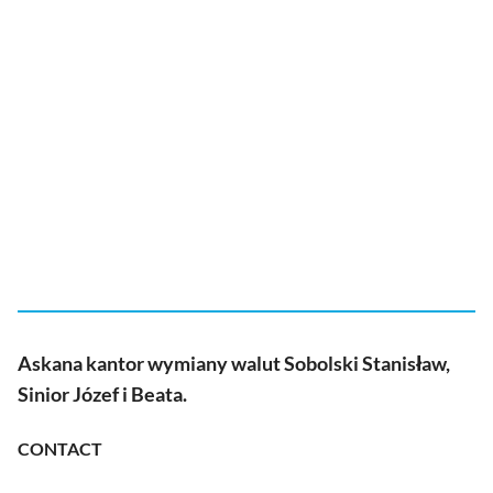
Askana kantor wymiany walut Sobolski Stanisław,
Sinior Józef i Beata.
CONTACT