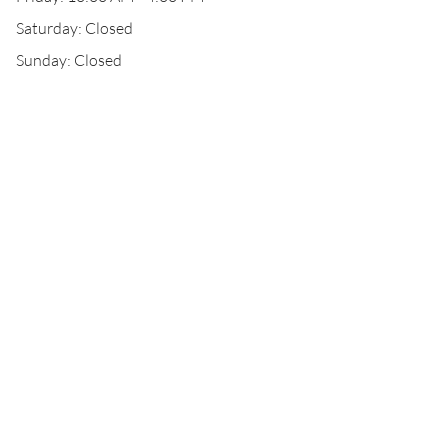
Saturday: Closed
Sunday: Closed