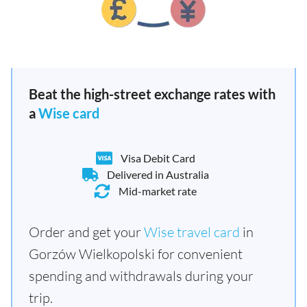
Beat the high-street exchange rates with
a
Wise card
Visa Debit Card
Delivered in Australia
Mid-market rate
Order and get your
Wise travel card
in
Gorzów Wielkopolski for convenient
spending and withdrawals during your
trip.