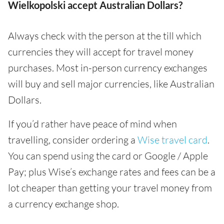
Wielkopolski accept Australian Dollars?
Always check with the person at the till which
currencies they will accept for travel money
purchases. Most in-person currency exchanges
will buy and sell major currencies, like Australian
Dollars.
If you’d rather have peace of mind when
travelling, consider ordering a
Wise travel card
.
You can spend using the card or Google / Apple
Pay; plus Wise’s exchange rates and fees can be a
lot cheaper than getting your travel money from
a currency exchange shop.