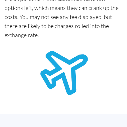
options left, which means they can crank up the
costs. You may not see any fee displayed, but
there are likely to be charges rolled into the
exchange rate.