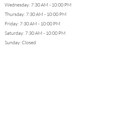
Wednesday: 7:30 AM - 10:00 PM
Thursday: 7:30 AM - 10:00 PM
Friday: 7:30 AM - 10:00 PM
Saturday: 7:30 AM - 10:00 PM
Sunday: Closed