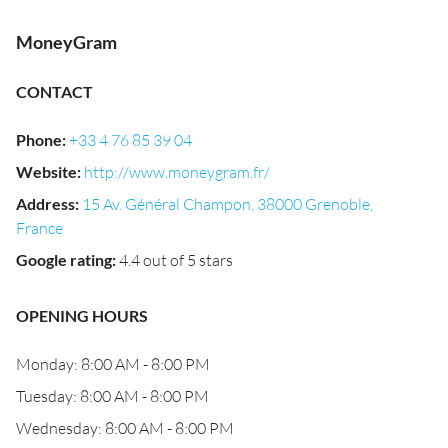
MoneyGram
CONTACT
Phone
:
+33 4 76 85 39 04
Website
:
http://www.moneygram.fr/
Address
:
15 Av. Général Champon, 38000 Grenoble,
France
Google rating
:
4.4 out of 5 stars
OPENING HOURS
Monday: 8:00 AM - 8:00 PM
Tuesday: 8:00 AM - 8:00 PM
Wednesday: 8:00 AM - 8:00 PM