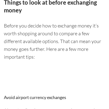
Things to look at before exchanging
money
Before you decide how to exchange money it’s
worth shopping around to compare a few
different available options. That can mean your
money goes further. Here are a few more
important tips:
Avoid airport currency exchanges