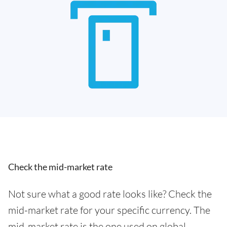
Check the mid-market rate
Not sure what a good rate looks like? Check the
mid-market rate for your specific currency. The
mid-market rate is the one used on global