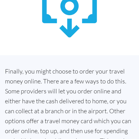
Finally, you might choose to order your travel
money online. There are a few ways to do this.
Some providers will let you order online and
either have the cash delivered to home, or you
can collect at a branch or in the airport. Other
options offer a travel money card which you can
order online, top up, and then use for spending