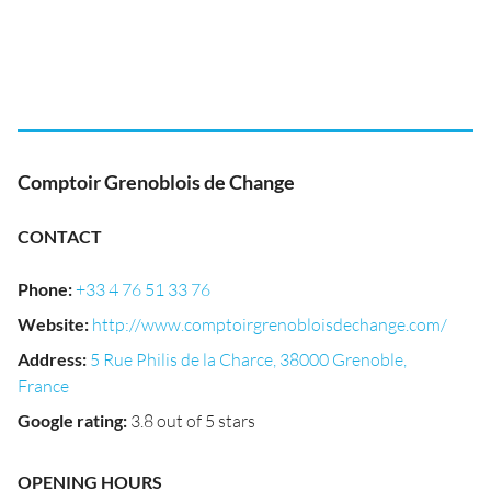
Comptoir Grenoblois de Change
CONTACT
Phone
:
+33 4 76 51 33 76
Website
:
http://www.comptoirgrenobloisdechange.com/
Address
:
5 Rue Philis de la Charce, 38000 Grenoble,
France
Google rating
:
3.8 out of 5 stars
OPENING HOURS