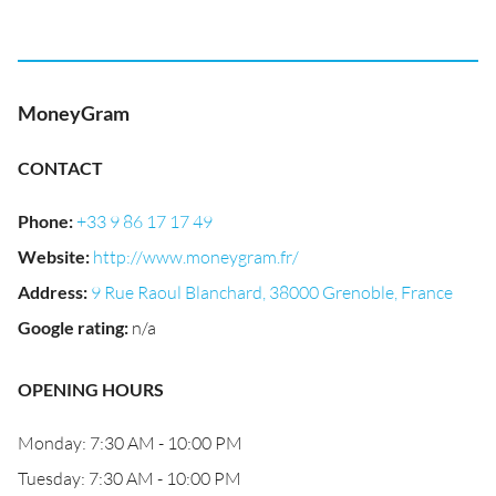
MoneyGram
CONTACT
Phone
:
+33 9 86 17 17 49
Website
:
http://www.moneygram.fr/
Address
:
9 Rue Raoul Blanchard, 38000 Grenoble, France
Google rating
:
n/a
OPENING HOURS
Monday: 7:30 AM - 10:00 PM
Tuesday: 7:30 AM - 10:00 PM