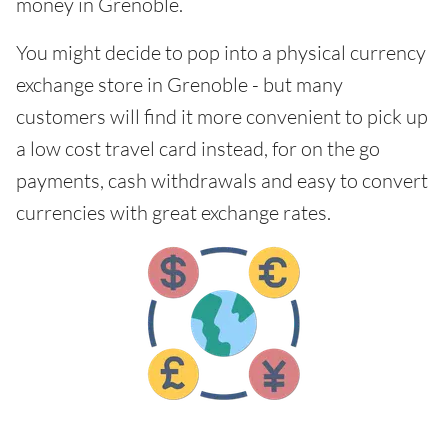
money in Grenoble.
You might decide to pop into a physical currency
exchange store in Grenoble - but many
customers will find it more convenient to pick up
a low cost travel card instead, for on the go
payments, cash withdrawals and easy to convert
currencies with great exchange rates.