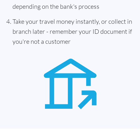
depending on the bank's process
Take your travel money instantly, or collect in
branch later - remember your ID document if
you're not a customer