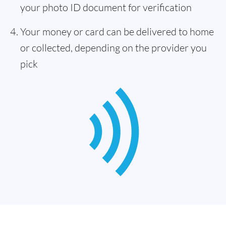
your photo ID document for verification
Your money or card can be delivered to home
or collected, depending on the provider you
pick