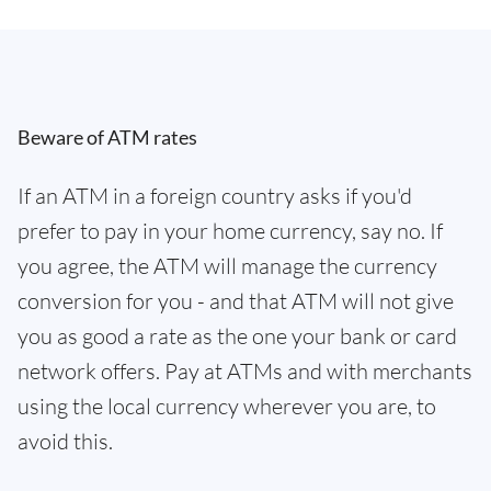
Beware of ATM rates
If an ATM in a foreign country asks if you'd
prefer to pay in your home currency, say no. If
you agree, the ATM will manage the currency
conversion for you - and that ATM will not give
you as good a rate as the one your bank or card
network offers. Pay at ATMs and with merchants
using the local currency wherever you are, to
avoid this.