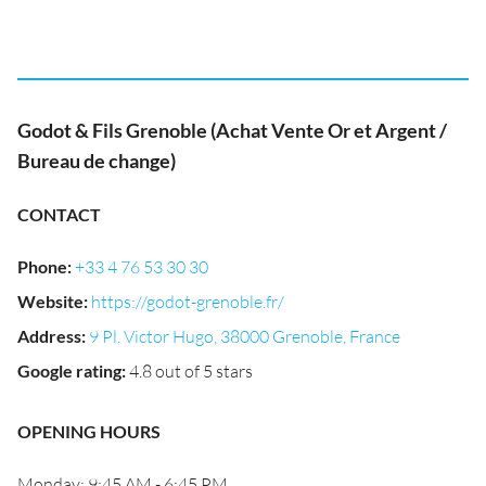
Godot & Fils Grenoble (Achat Vente Or et Argent /
Bureau de change)
CONTACT
Phone
:
+33 4 76 53 30 30
Website
:
https://godot-grenoble.fr/
Address
:
9 Pl. Victor Hugo, 38000 Grenoble, France
Google rating
:
4.8 out of 5 stars
OPENING HOURS
Monday: 9:45 AM - 6:45 PM