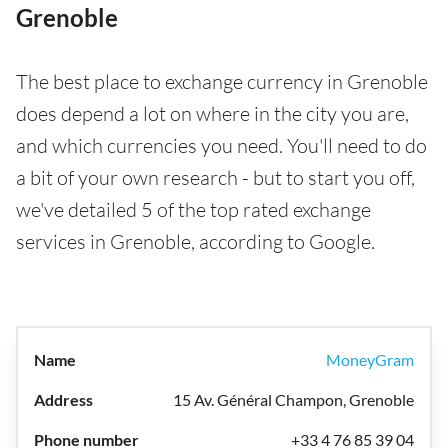
Grenoble
The best place to exchange currency in Grenoble
does depend a lot on where in the city you are,
and which currencies you need. You'll need to do
a bit of your own research - but to start you off,
we've detailed 5 of the top rated exchange
services in Grenoble, according to Google.
MoneyGram
15 Av. Général Champon, Grenoble
+33 4 76 85 39 04