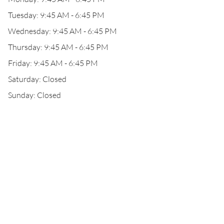
Tuesday: 9:45 AM - 6:45 PM
Wednesday: 9:45 AM - 6:45 PM
Thursday: 9:45 AM - 6:45 PM
Friday: 9:45 AM - 6:45 PM
Saturday: Closed
Sunday: Closed