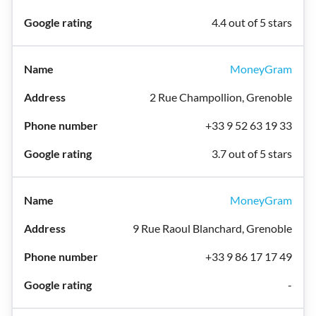
4.4 out of 5 stars
MoneyGram
2 Rue Champollion, Grenoble
+33 9 52 63 19 33
3.7 out of 5 stars
MoneyGram
9 Rue Raoul Blanchard, Grenoble
+33 9 86 17 17 49
-