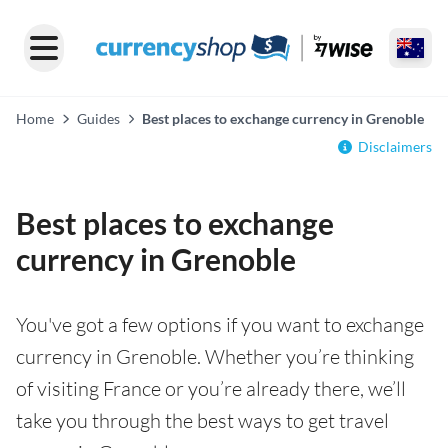
Home
Guides
Best places to exchange currency in Grenoble
Disclaimers
Best places to exchange
currency in Grenoble
You've got a few options if you want to exchange
currency in Grenoble. Whether you’re thinking
of visiting France or you’re already there, we’ll
take you through the best ways to get travel