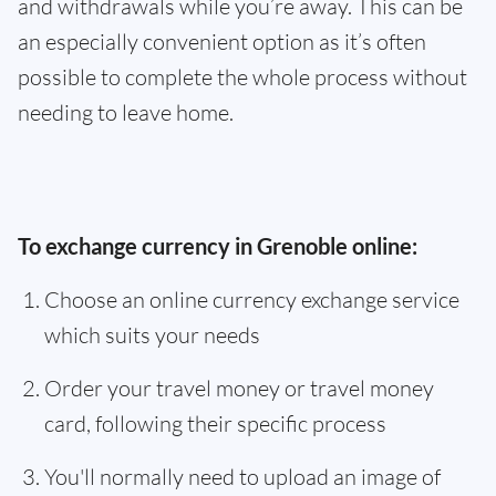
and withdrawals while you’re away. This can be
an especially convenient option as it’s often
possible to complete the whole process without
needing to leave home.
To exchange currency in Grenoble online:
Choose an online currency exchange service
which suits your needs
Order your travel money or travel money
card, following their specific process
You'll normally need to upload an image of