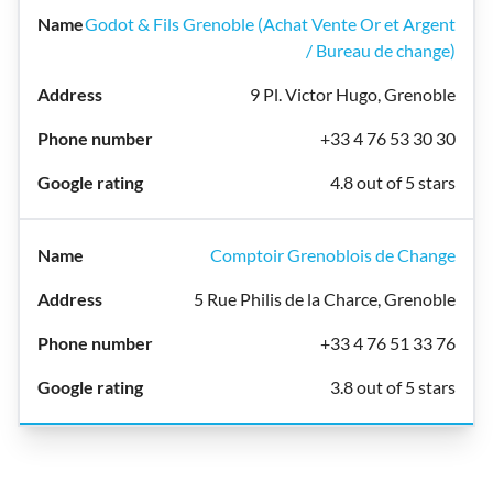
Godot & Fils Grenoble (Achat Vente Or et Argent
/ Bureau de change)
9 Pl. Victor Hugo, Grenoble
+33 4 76 53 30 30
4.8 out of 5 stars
Comptoir Grenoblois de Change
5 Rue Philis de la Charce, Grenoble
+33 4 76 51 33 76
3.8 out of 5 stars