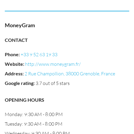
MoneyGram
CONTACT
Phone
:
+33 9 52 63 19 33
Website
:
http://www.moneygram.fr/
Address
:
2 Rue Champollion, 38000 Grenoble, France
Google rating
:
3.7 out of 5 stars
OPENING HOURS
Monday: 9:30 AM - 8:00 PM
Tuesday: 9:30 AM - 8:00 PM
Wednesday: 9:30 AM - 8:00 PM