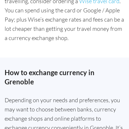
travelling, consider ordering a
Wise travel card
.
You can spend using the card or Google / Apple
Pay; plus Wise’s exchange rates and fees can be a
lot cheaper than getting your travel money from
a currency exchange shop.
How to exchange currency in
Grenoble
Depending on your needs and preferences, you
may want to choose between banks, currency
exchange shops and online platforms to
exchange currency conveniently in Grenoble. It’s