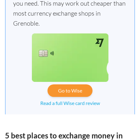
you need. This may work out cheaper than
most currency exchange shops in
Grenoble.
Go to Wise
Read a full Wise card review
5 best places to exchange money in