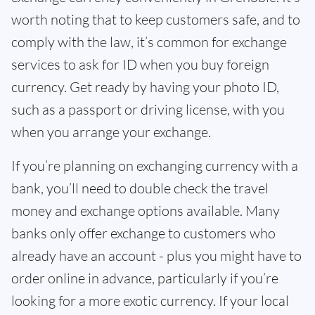
worth noting that to keep customers safe, and to
comply with the law, it’s common for exchange
services to ask for ID when you buy foreign
currency. Get ready by having your photo ID,
such as a passport or driving license, with you
when you arrange your exchange.
If you’re planning on exchanging currency with a
bank, you’ll need to double check the travel
money and exchange options available. Many
banks only offer exchange to customers who
already have an account - plus you might have to
order online in advance, particularly if you’re
looking for a more exotic currency. If your local