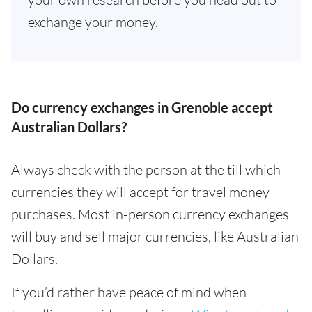
exchange your money.
Do currency exchanges in Grenoble accept
Australian Dollars?
Always check with the person at the till which
currencies they will accept for travel money
purchases. Most in-person currency exchanges
will buy and sell major currencies, like Australian
Dollars.
If you’d rather have peace of mind when