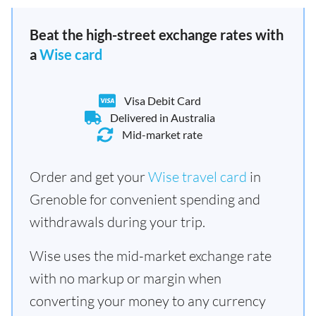
Beat the high-street exchange rates with
a
Wise card
Visa Debit Card
Delivered in Australia
Mid-market rate
Order and get your
Wise travel card
in
Grenoble for convenient spending and
withdrawals during your trip.
Wise uses the mid-market exchange rate
with no markup or margin when
converting your money to any currency