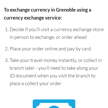
To exchange currency in Grenoble using a
currency exchange service:
Decide if you'll visit a currency exchange store
in person to exchange, or order ahead
Place your order online and pay by card
Take your travel money instantly, or collect in
branch later - you'll need to take along your
ID document when you visit the branch to
place a collect your order