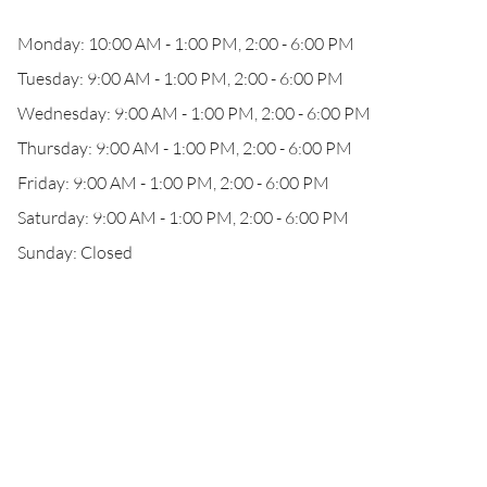
Monday: 10:00 AM - 1:00 PM, 2:00 - 6:00 PM
Tuesday: 9:00 AM - 1:00 PM, 2:00 - 6:00 PM
Wednesday: 9:00 AM - 1:00 PM, 2:00 - 6:00 PM
Thursday: 9:00 AM - 1:00 PM, 2:00 - 6:00 PM
Friday: 9:00 AM - 1:00 PM, 2:00 - 6:00 PM
Saturday: 9:00 AM - 1:00 PM, 2:00 - 6:00 PM
Sunday: Closed