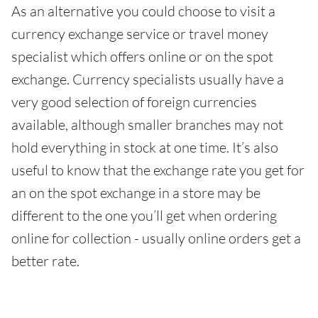
As an alternative you could choose to visit a
currency exchange service or travel money
specialist which offers online or on the spot
exchange. Currency specialists usually have a
very good selection of foreign currencies
available, although smaller branches may not
hold everything in stock at one time. It’s also
useful to know that the exchange rate you get for
an on the spot exchange in a store may be
different to the one you’ll get when ordering
online for collection - usually online orders get a
better rate.