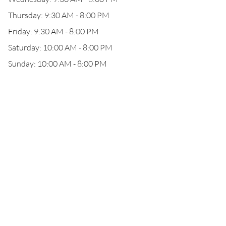
Thursday: 9:30 AM - 8:00 PM
Friday: 9:30 AM - 8:00 PM
Saturday: 10:00 AM - 8:00 PM
Sunday: 10:00 AM - 8:00 PM