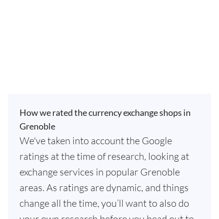
How we rated the currency exchange shops in
Grenoble
We've taken into account the Google
ratings at the time of research, looking at
exchange services in popular Grenoble
areas. As ratings are dynamic, and things
change all the time, you’ll want to also do
your own research before you head out to