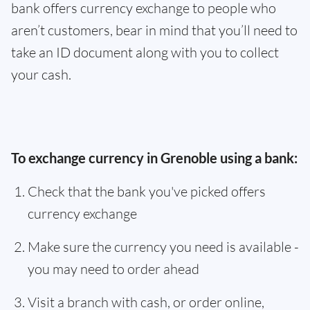
bank offers currency exchange to people who
aren’t customers, bear in mind that you’ll need to
take an ID document along with you to collect
your cash.
To exchange currency in Grenoble using a bank:
Check that the bank you've picked offers
currency exchange
Make sure the currency you need is available -
you may need to order ahead
Visit a branch with cash, or order online,