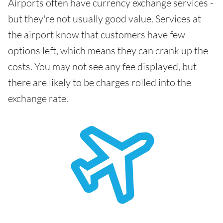
Airports often have currency exchange services -
but they're not usually good value. Services at
the airport know that customers have few
options left, which means they can crank up the
costs. You may not see any fee displayed, but
there are likely to be charges rolled into the
exchange rate.