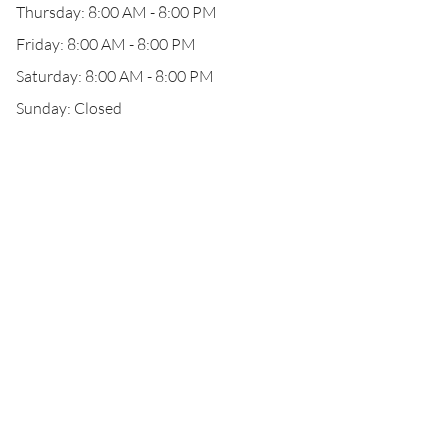
Thursday: 8:00 AM - 8:00 PM
Friday: 8:00 AM - 8:00 PM
Saturday: 8:00 AM - 8:00 PM
Sunday: Closed