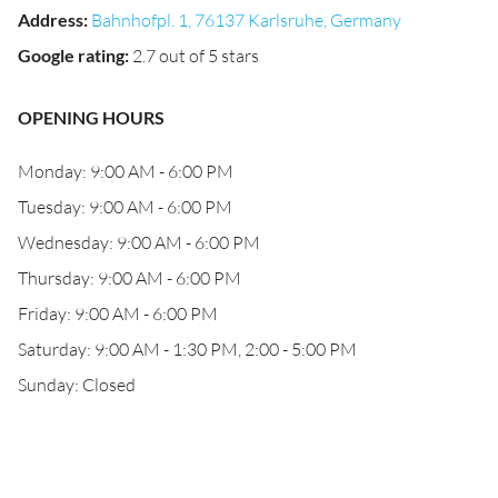
Address
:
Bahnhofpl. 1, 76137 Karlsruhe, Germany
Google rating
:
2.7 out of 5 stars
OPENING HOURS
Monday: 9:00 AM - 6:00 PM
Tuesday: 9:00 AM - 6:00 PM
Wednesday: 9:00 AM - 6:00 PM
Thursday: 9:00 AM - 6:00 PM
Friday: 9:00 AM - 6:00 PM
Saturday: 9:00 AM - 1:30 PM, 2:00 - 5:00 PM
Sunday: Closed