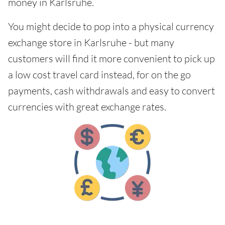
money in Karlsruhe.
You might decide to pop into a physical currency
exchange store in Karlsruhe - but many
customers will find it more convenient to pick up
a low cost travel card instead, for on the go
payments, cash withdrawals and easy to convert
currencies with great exchange rates.