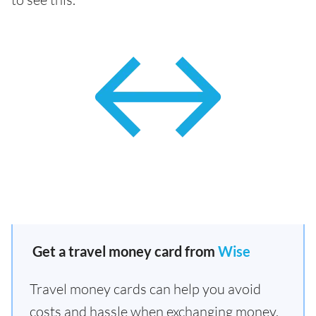
Get a travel money card from
Wise
Travel money cards can help you avoid
costs and hassle when exchanging money.