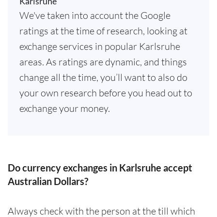
Karlsruhe
We've taken into account the Google
ratings at the time of research, looking at
exchange services in popular Karlsruhe
areas. As ratings are dynamic, and things
change all the time, you’ll want to also do
your own research before you head out to
exchange your money.
Do currency exchanges in Karlsruhe accept
Australian Dollars?
Always check with the person at the till which