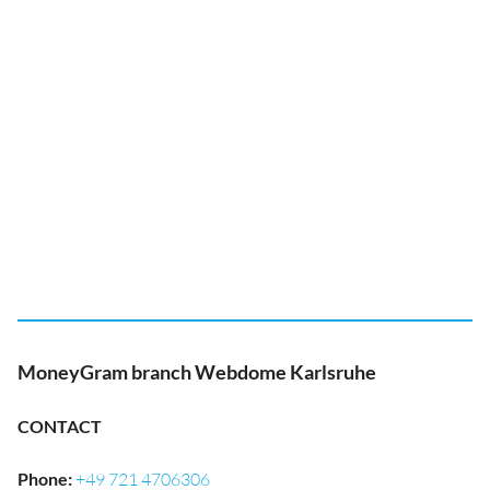
MoneyGram branch Webdome Karlsruhe
CONTACT
Phone
:
+49 721 4706306