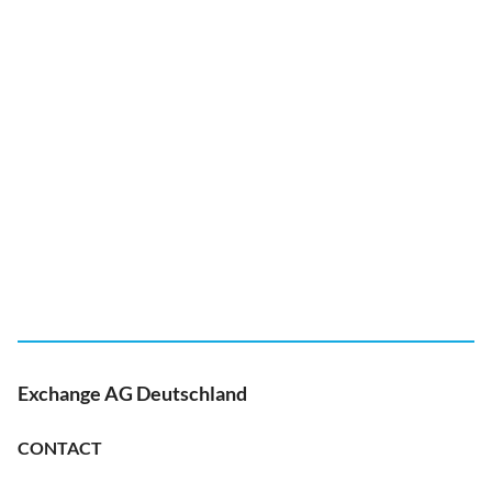
Exchange AG Deutschland
CONTACT