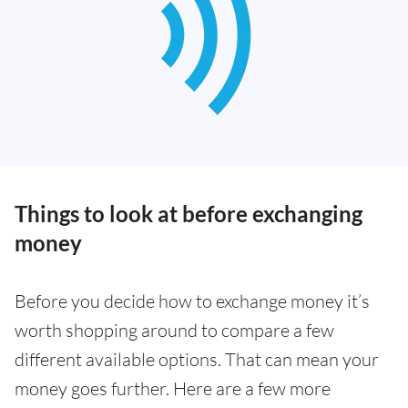
Things to look at before exchanging
money
Before you decide how to exchange money it’s
worth shopping around to compare a few
different available options. That can mean your
money goes further. Here are a few more