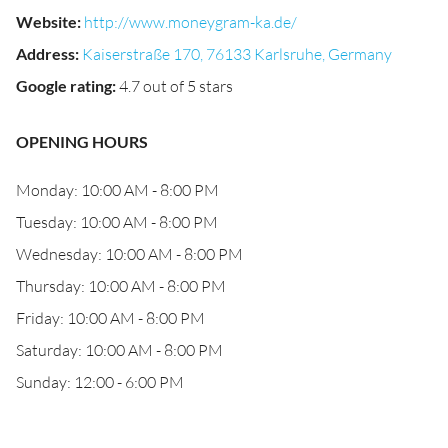
Website
:
http://www.moneygram-ka.de/
Address
:
Kaiserstraße 170, 76133 Karlsruhe, Germany
Google rating
:
4.7 out of 5 stars
OPENING HOURS
Monday: 10:00 AM - 8:00 PM
Tuesday: 10:00 AM - 8:00 PM
Wednesday: 10:00 AM - 8:00 PM
Thursday: 10:00 AM - 8:00 PM
Friday: 10:00 AM - 8:00 PM
Saturday: 10:00 AM - 8:00 PM
Sunday: 12:00 - 6:00 PM