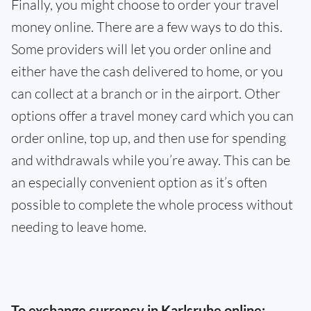
Finally, you might choose to order your travel
money online. There are a few ways to do this.
Some providers will let you order online and
either have the cash delivered to home, or you
can collect at a branch or in the airport. Other
options offer a travel money card which you can
order online, top up, and then use for spending
and withdrawals while you’re away. This can be
an especially convenient option as it’s often
possible to complete the whole process without
needing to leave home.
To exchange currency in Karlsruhe online: