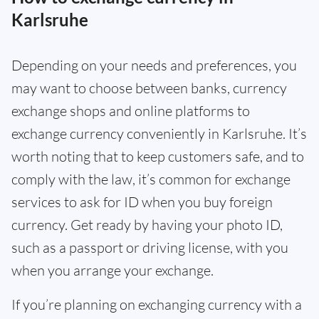
Karlsruhe
Depending on your needs and preferences, you
may want to choose between banks, currency
exchange shops and online platforms to
exchange currency conveniently in Karlsruhe. It’s
worth noting that to keep customers safe, and to
comply with the law, it’s common for exchange
services to ask for ID when you buy foreign
currency. Get ready by having your photo ID,
such as a passport or driving license, with you
when you arrange your exchange.
If you’re planning on exchanging currency with a