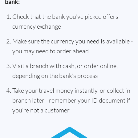
bank:
Check that the bank you've picked offers
currency exchange
Make sure the currency you need is available -
you may need to order ahead
Visit a branch with cash, or order online,
depending on the bank's process
Take your travel money instantly, or collect in
branch later - remember your ID document if
you're not a customer