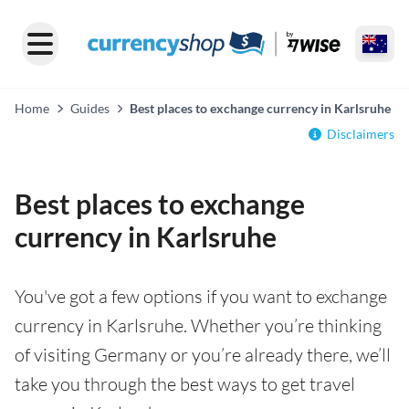
Home
Guides
Best places to exchange currency in Karlsruhe
Disclaimers
Best places to exchange
currency in Karlsruhe
You've got a few options if you want to exchange
currency in Karlsruhe. Whether you’re thinking
of visiting Germany or you’re already there, we’ll
take you through the best ways to get travel