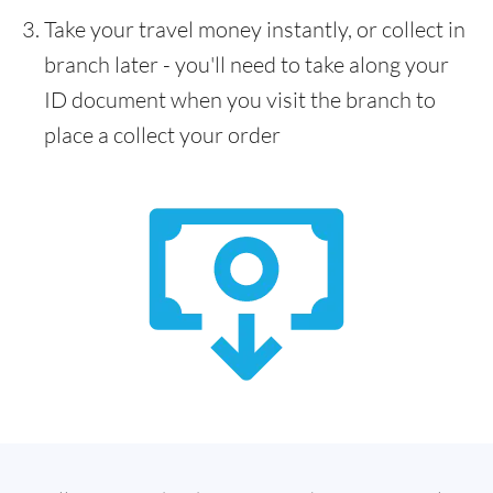
Take your travel money instantly, or collect in
branch later - you'll need to take along your
ID document when you visit the branch to
place a collect your order