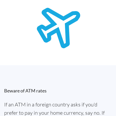
Beware of ATM rates
If an ATM in a foreign country asks if you'd
prefer to pay in your home currency, say no. If