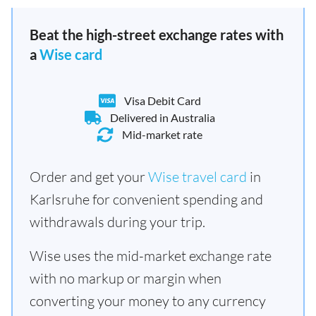
Beat the high-street exchange rates with
a
Wise card
Visa Debit Card
Delivered in Australia
Mid-market rate
Order and get your
Wise travel card
in
Karlsruhe for convenient spending and
withdrawals during your trip.
Wise uses the mid-market exchange rate
with no markup or margin when
converting your money to any currency