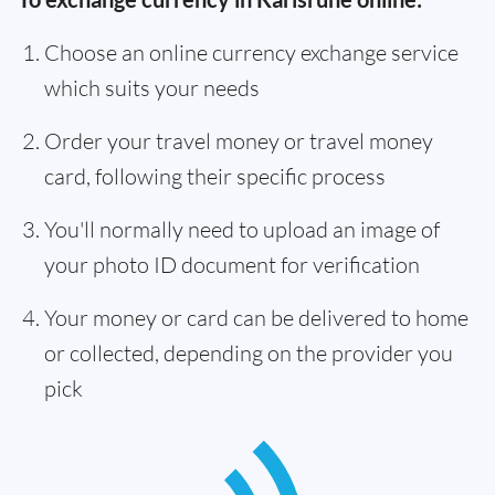
Choose an online currency exchange service
which suits your needs
Order your travel money or travel money
card, following their specific process
You'll normally need to upload an image of
your photo ID document for verification
Your money or card can be delivered to home
or collected, depending on the provider you
pick