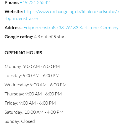
Phone
:
+49 721 26542
Website
:
https://www.exchange-ag.de/filialen/karlsruhe/e
rbprinzenstrasse
Address
:
Erbprinzenstraße 33, 76133 Karlsruhe, Germany
Google rating
:
4.8 out of 5 stars
OPENING HOURS
Monday: 9:00 AM - 6:00 PM
Tuesday: 9:00 AM - 6:00 PM
Wednesday: 9:00 AM - 6:00 PM
Thursday: 9:00 AM - 6:00 PM
Friday: 9:00 AM - 6:00 PM
Saturday: 10:00 AM - 4:00 PM
Sunday: Closed