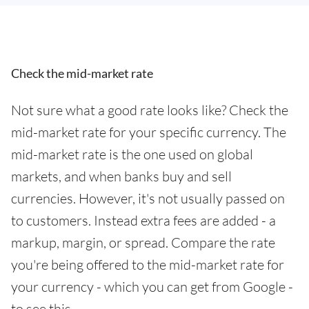
Check the mid-market rate
Not sure what a good rate looks like? Check the
mid-market rate for your specific currency. The
mid-market rate is the one used on global
markets, and when banks buy and sell
currencies. However, it's not usually passed on
to customers. Instead extra fees are added - a
markup, margin, or spread. Compare the rate
you're being offered to the mid-market rate for
your currency - which you can get from Google -
to see this.