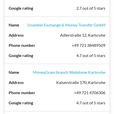
2.7 out of 5 stars
Ucambio Exchange & Money Transfer GmbH
Adlerstraße 12, Karlsruhe
+49 721 38489509
4.7 out of 5 stars
MoneyGram branch Webdome Karlsruhe
Kaiserstraße 170, Karlsruhe
+49 721 4706306
4.7 out of 5 stars