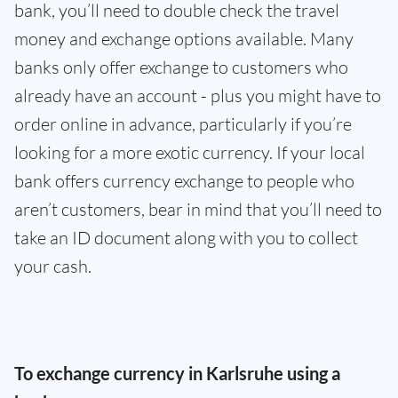
bank, you’ll need to double check the travel
money and exchange options available. Many
banks only offer exchange to customers who
already have an account - plus you might have to
order online in advance, particularly if you’re
looking for a more exotic currency. If your local
bank offers currency exchange to people who
aren’t customers, bear in mind that you’ll need to
take an ID document along with you to collect
your cash.
To exchange currency in Karlsruhe using a