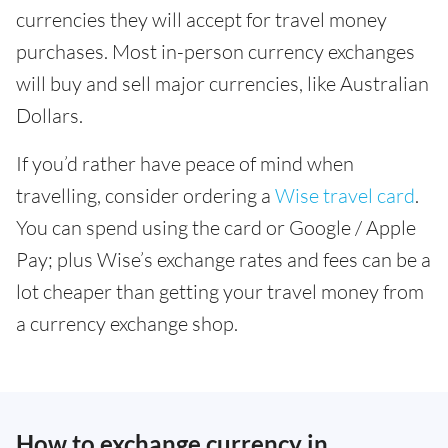
currencies they will accept for travel money
purchases. Most in-person currency exchanges
will buy and sell major currencies, like Australian
Dollars.
If you’d rather have peace of mind when
travelling, consider ordering a
Wise travel card
.
You can spend using the card or Google / Apple
Pay; plus Wise’s exchange rates and fees can be a
lot cheaper than getting your travel money from
a currency exchange shop.
How to exchange currency in