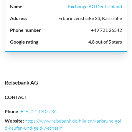
Exchange AG Deutschland
Erbprinzenstraße 33, Karlsruhe
+49 721 26542
4.8 out of 5 stars
Reisebank AG
CONTACT
Phone
:
+49 721 1305736
Website
:
https://www.reisebank.de/filialen/karlsruhe-gol
d-kaufen-und-geld-wechseln