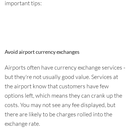
important tips:
Avoid airport currency exchanges
Airports often have currency exchange services -
but they're not usually good value. Services at
the airport know that customers have few
options left, which means they can crank up the
costs. You may not see any fee displayed, but
there are likely to be charges rolled into the
exchange rate.