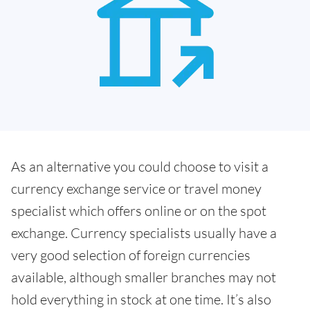
As an alternative you could choose to visit a
currency exchange service or travel money
specialist which offers online or on the spot
exchange. Currency specialists usually have a
very good selection of foreign currencies
available, although smaller branches may not
hold everything in stock at one time. It’s also