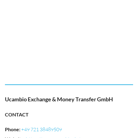
Ucambio Exchange & Money Transfer GmbH
CONTACT
Phone
:
+49 721 38489509