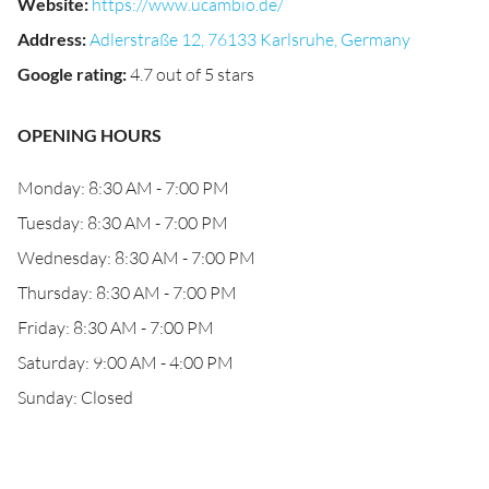
Website
:
https://www.ucambio.de/
Address
:
Adlerstraße 12, 76133 Karlsruhe, Germany
Google rating
:
4.7 out of 5 stars
OPENING HOURS
Monday: 8:30 AM - 7:00 PM
Tuesday: 8:30 AM - 7:00 PM
Wednesday: 8:30 AM - 7:00 PM
Thursday: 8:30 AM - 7:00 PM
Friday: 8:30 AM - 7:00 PM
Saturday: 9:00 AM - 4:00 PM
Sunday: Closed