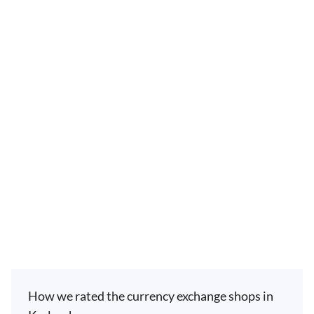
How we rated the currency exchange shops in