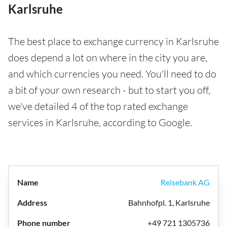
Karlsruhe
The best place to exchange currency in Karlsruhe
does depend a lot on where in the city you are,
and which currencies you need. You'll need to do
a bit of your own research - but to start you off,
we've detailed 4 of the top rated exchange
services in Karlsruhe, according to Google.
Reisebank AG
Bahnhofpl. 1, Karlsruhe
+49 721 1305736