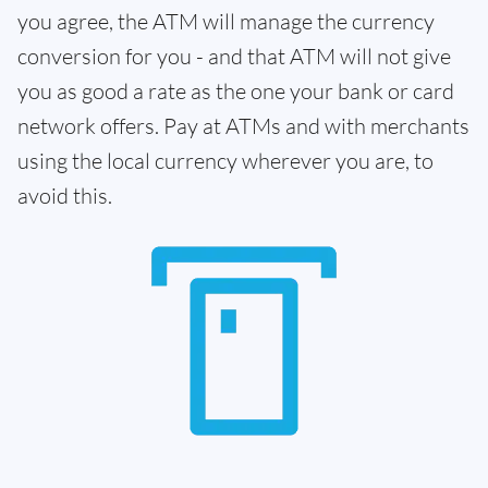
you agree, the ATM will manage the currency
conversion for you - and that ATM will not give
you as good a rate as the one your bank or card
network offers. Pay at ATMs and with merchants
using the local currency wherever you are, to
avoid this.