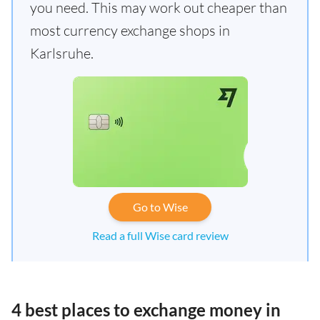
you need. This may work out cheaper than
most currency exchange shops in
Karlsruhe.
Go to Wise
Read a full Wise card review
4 best places to exchange money in