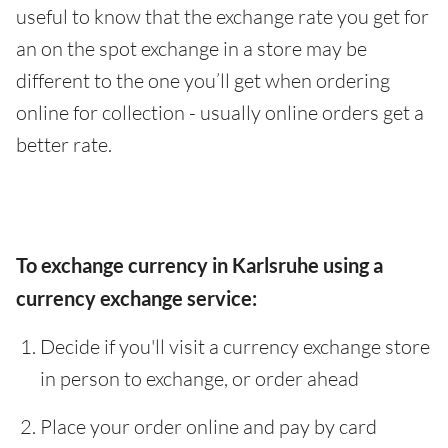
useful to know that the exchange rate you get for
an on the spot exchange in a store may be
different to the one you’ll get when ordering
online for collection - usually online orders get a
better rate.
To exchange currency in Karlsruhe using a
currency exchange service:
Decide if you'll visit a currency exchange store
in person to exchange, or order ahead
Place your order online and pay by card