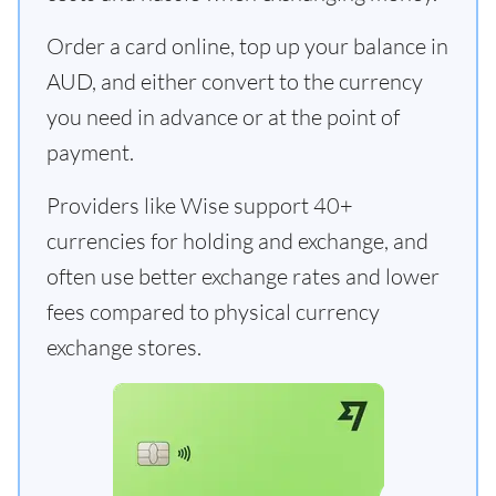
Order a card online, top up your balance in
AUD, and either convert to the currency
you need in advance or at the point of
payment.
Providers like Wise support 40+
currencies for holding and exchange, and
often use better exchange rates and lower
fees compared to physical currency
exchange stores.