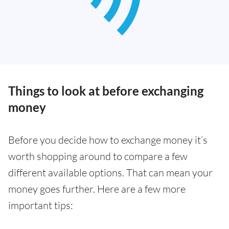
Things to look at before exchanging
money
Before you decide how to exchange money it’s
worth shopping around to compare a few
different available options. That can mean your
money goes further. Here are a few more
important tips: