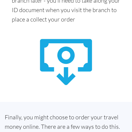
branch later - you'll need to take along your
ID document when you visit the branch to
place a collect your order
Finally, you might choose to order your travel
money online. There are a few ways to do this.