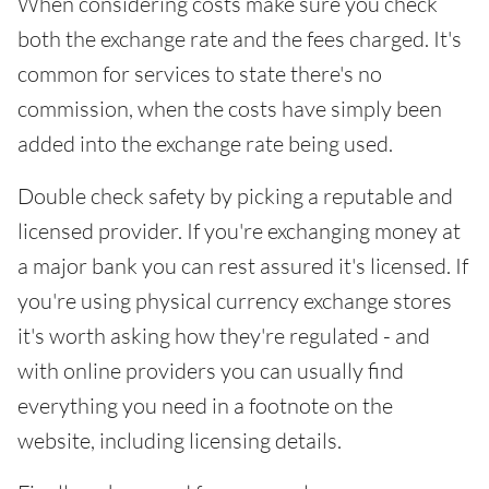
When considering costs make sure you check
both the exchange rate and the fees charged. It's
common for services to state there's no
commission, when the costs have simply been
added into the exchange rate being used.
Double check safety by picking a reputable and
licensed provider. If you're exchanging money at
a major bank you can rest assured it's licensed. If
you're using physical currency exchange stores
it's worth asking how they're regulated - and
with online providers you can usually find
everything you need in a footnote on the
website, including licensing details.