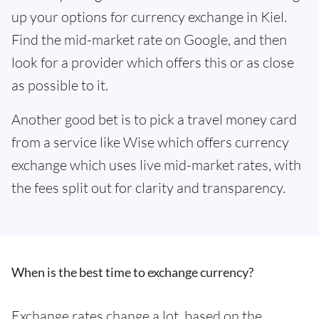
up your options for currency exchange in Kiel.
Find the mid-market rate on Google, and then
look for a provider which offers this or as close
as possible to it.
Another good bet is to pick a travel money card
from a service like Wise which offers currency
exchange which uses live mid-market rates, with
the fees split out for clarity and transparency.
When is the best time to exchange currency?
Exchange rates change a lot, based on the