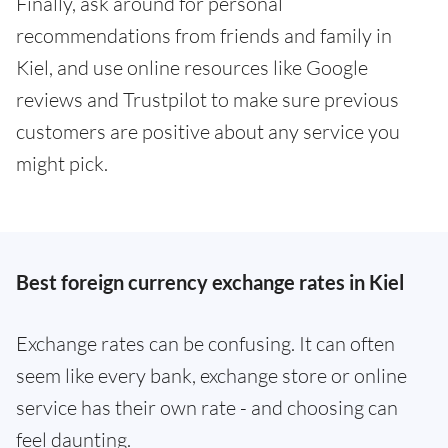
Finally, ask around for personal
recommendations from friends and family in
Kiel, and use online resources like Google
reviews and Trustpilot to make sure previous
customers are positive about any service you
might pick.
Best foreign currency exchange rates in Kiel
Exchange rates can be confusing. It can often
seem like every bank, exchange store or online
service has their own rate - and choosing can
feel daunting.