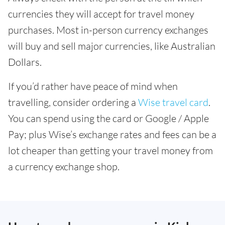
currencies they will accept for travel money
purchases. Most in-person currency exchanges
will buy and sell major currencies, like Australian
Dollars.
If you’d rather have peace of mind when
travelling, consider ordering a
Wise travel card
.
You can spend using the card or Google / Apple
Pay; plus Wise’s exchange rates and fees can be a
lot cheaper than getting your travel money from
a currency exchange shop.