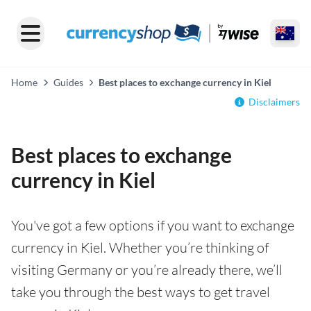
Home
Guides
Best places to exchange currency in Kiel
Disclaimers
Best places to exchange
currency in Kiel
You've got a few options if you want to exchange
currency in Kiel. Whether you’re thinking of
visiting Germany or you’re already there, we’ll
take you through the best ways to get travel