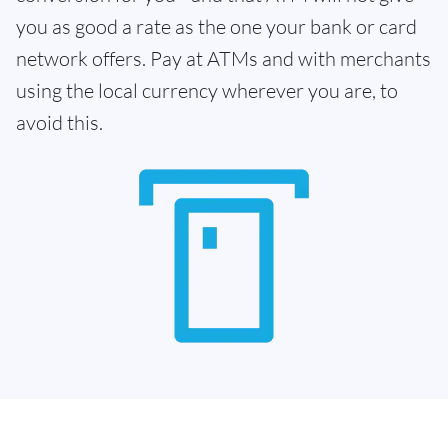
you as good a rate as the one your bank or card
network offers. Pay at ATMs and with merchants
using the local currency wherever you are, to
avoid this.