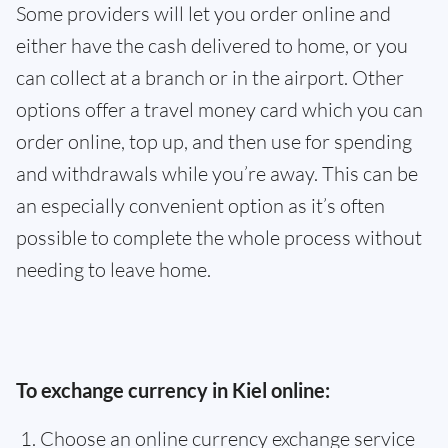
Some providers will let you order online and
either have the cash delivered to home, or you
can collect at a branch or in the airport. Other
options offer a travel money card which you can
order online, top up, and then use for spending
and withdrawals while you’re away. This can be
an especially convenient option as it’s often
possible to complete the whole process without
needing to leave home.
To exchange currency in Kiel online:
Choose an online currency exchange service