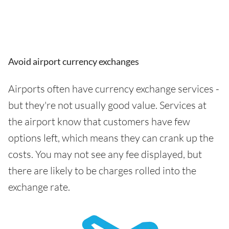
Avoid airport currency exchanges
Airports often have currency exchange services -
but they're not usually good value. Services at
the airport know that customers have few
options left, which means they can crank up the
costs. You may not see any fee displayed, but
there are likely to be charges rolled into the
exchange rate.