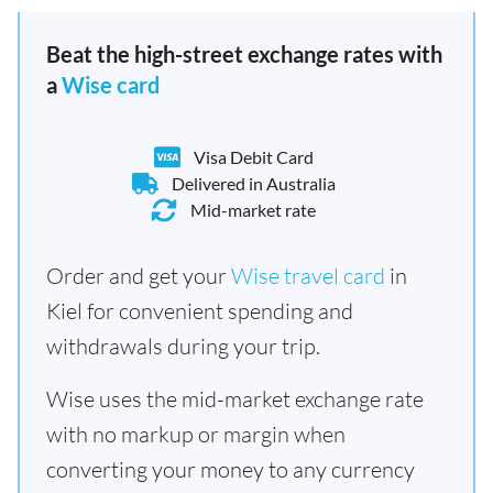
Beat the high-street exchange rates with
a
Wise card
Visa Debit Card
Delivered in Australia
Mid-market rate
Order and get your
Wise travel card
in
Kiel for convenient spending and
withdrawals during your trip.
Wise uses the mid-market exchange rate
with no markup or margin when
converting your money to any currency