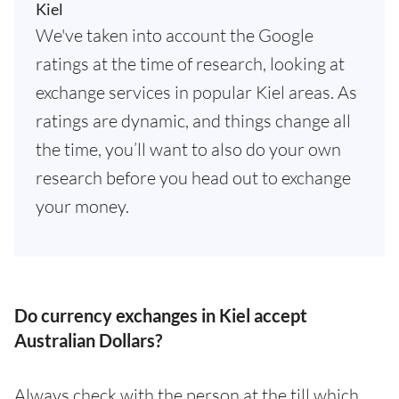
Kiel
We've taken into account the Google
ratings at the time of research, looking at
exchange services in popular Kiel areas. As
ratings are dynamic, and things change all
the time, you’ll want to also do your own
research before you head out to exchange
your money.
Do currency exchanges in Kiel accept
Australian Dollars?
Always check with the person at the till which