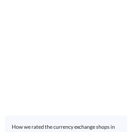
How we rated the currency exchange shops in