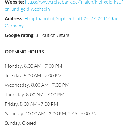
Website
:
https://www.reisebank.de/filialen/kiel-gold-kauf
en-und-geld-wechseln
Address
:
Hauptbahnhof, Sophienblatt 25-27, 24114 Kiel,
Germany
Google rating
:
3.4 out of 5 stars
OPENING HOURS
Monday: 8:00 AM - 7:00 PM
Tuesday: 8:00 AM - 7:00 PM
Wednesday: 8:00 AM - 7:00 PM
Thursday: 8:00 AM - 7:00 PM
Friday: 8:00 AM - 7:00 PM
Saturday: 10:00 AM - 2:00 PM, 2:45 - 6:00 PM
Sunday: Closed