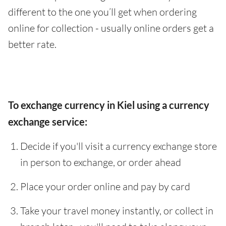
different to the one you’ll get when ordering
online for collection - usually online orders get a
better rate.
To exchange currency in Kiel using a currency
exchange service:
Decide if you'll visit a currency exchange store
in person to exchange, or order ahead
Place your order online and pay by card
Take your travel money instantly, or collect in