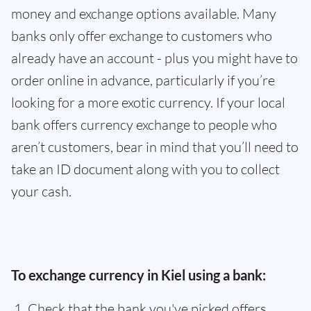
money and exchange options available. Many
banks only offer exchange to customers who
already have an account - plus you might have to
order online in advance, particularly if you’re
looking for a more exotic currency. If your local
bank offers currency exchange to people who
aren’t customers, bear in mind that you’ll need to
take an ID document along with you to collect
your cash.
To exchange currency in Kiel using a bank:
Check that the bank you've picked offers