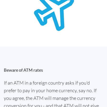
Beware of ATM rates
If an ATM in a foreign country asks if you'd
prefer to pay in your home currency, say no. If
you agree, the ATM will manage the currency
conversion for you - and that ATM will not give