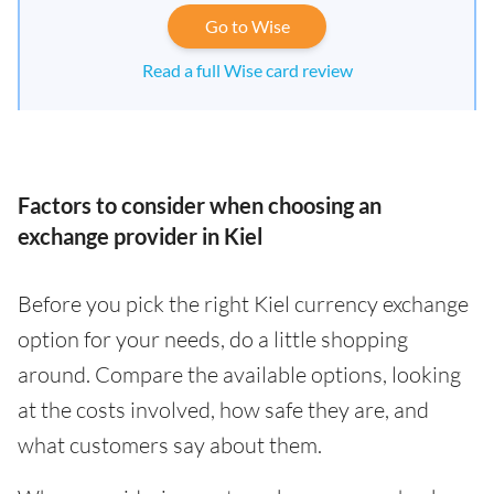
Go to Wise
Read a full Wise card review
Factors to consider when choosing an
exchange provider in Kiel
Before you pick the right Kiel currency exchange
option for your needs, do a little shopping
around. Compare the available options, looking
at the costs involved, how safe they are, and
what customers say about them.