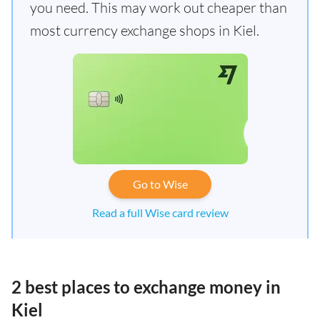
you need. This may work out cheaper than
most currency exchange shops in Kiel.
Go to Wise
Read a full Wise card review
2 best places to exchange money in
Kiel