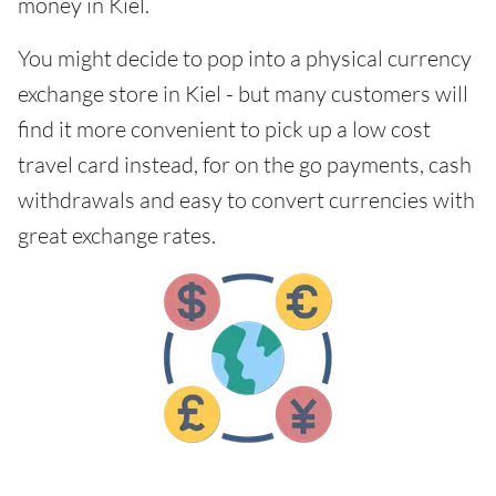
money in Kiel.
You might decide to pop into a physical currency
exchange store in Kiel - but many customers will
find it more convenient to pick up a low cost
travel card instead, for on the go payments, cash
withdrawals and easy to convert currencies with
great exchange rates.