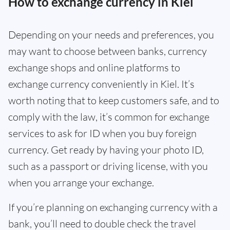
How to exchange currency in Kiel
Depending on your needs and preferences, you
may want to choose between banks, currency
exchange shops and online platforms to
exchange currency conveniently in Kiel. It’s
worth noting that to keep customers safe, and to
comply with the law, it’s common for exchange
services to ask for ID when you buy foreign
currency. Get ready by having your photo ID,
such as a passport or driving license, with you
when you arrange your exchange.
If you’re planning on exchanging currency with a
bank, you’ll need to double check the travel