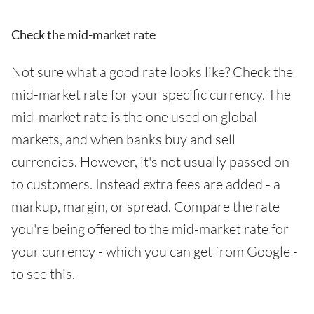
Check the mid-market rate
Not sure what a good rate looks like? Check the
mid-market rate for your specific currency. The
mid-market rate is the one used on global
markets, and when banks buy and sell
currencies. However, it's not usually passed on
to customers. Instead extra fees are added - a
markup, margin, or spread. Compare the rate
you're being offered to the mid-market rate for
your currency - which you can get from Google -
to see this.