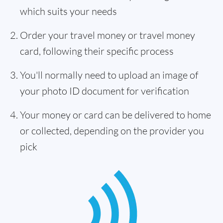
which suits your needs
Order your travel money or travel money
card, following their specific process
You'll normally need to upload an image of
your photo ID document for verification
Your money or card can be delivered to home
or collected, depending on the provider you
pick