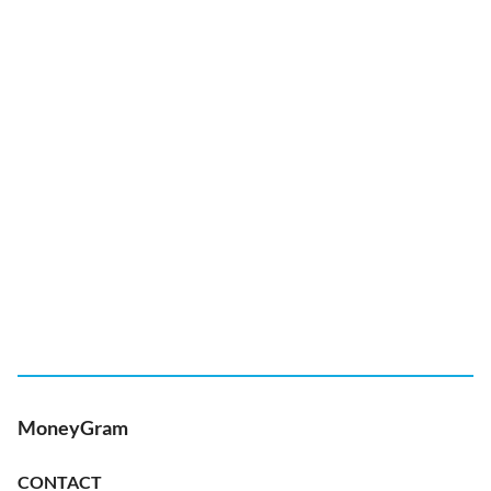
MoneyGram
CONTACT