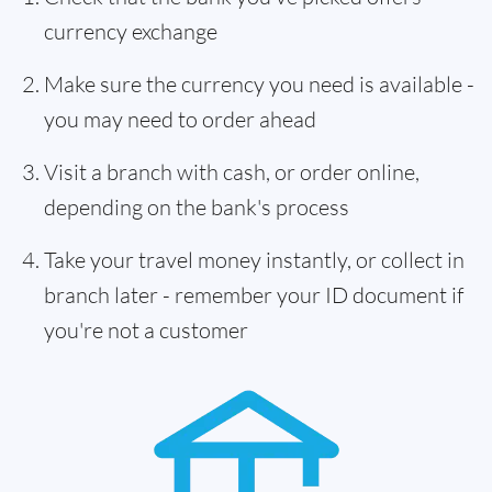
currency exchange
Make sure the currency you need is available -
you may need to order ahead
Visit a branch with cash, or order online,
depending on the bank's process
Take your travel money instantly, or collect in
branch later - remember your ID document if
you're not a customer