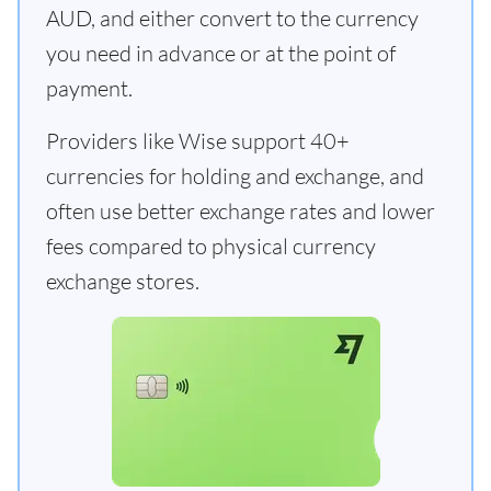
AUD, and either convert to the currency
you need in advance or at the point of
payment.
Providers like Wise support 40+
currencies for holding and exchange, and
often use better exchange rates and lower
fees compared to physical currency
exchange stores.