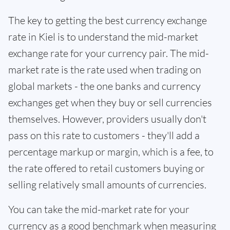
The key to getting the best currency exchange
rate in Kiel is to understand the mid-market
exchange rate for your currency pair. The mid-
market rate is the rate used when trading on
global markets - the one banks and currency
exchanges get when they buy or sell currencies
themselves. However, providers usually don't
pass on this rate to customers - they'll add a
percentage markup or margin, which is a fee, to
the rate offered to retail customers buying or
selling relatively small amounts of currencies.
You can take the mid-market rate for your
currency as a good benchmark when measuring