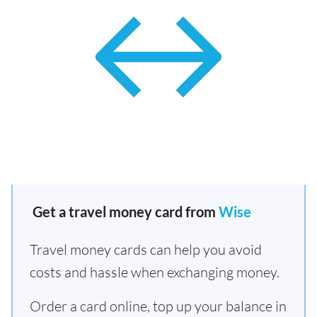
Get a travel money card from
Wise
Travel money cards can help you avoid
costs and hassle when exchanging money.
Order a card online, top up your balance in