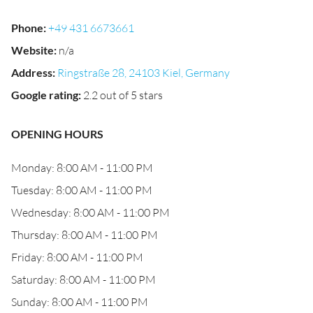
Phone
:
+49 431 6673661
Website
:
n/a
Address
:
Ringstraße 28, 24103 Kiel, Germany
Google rating
:
2.2 out of 5 stars
OPENING HOURS
Monday: 8:00 AM - 11:00 PM
Tuesday: 8:00 AM - 11:00 PM
Wednesday: 8:00 AM - 11:00 PM
Thursday: 8:00 AM - 11:00 PM
Friday: 8:00 AM - 11:00 PM
Saturday: 8:00 AM - 11:00 PM
Sunday: 8:00 AM - 11:00 PM