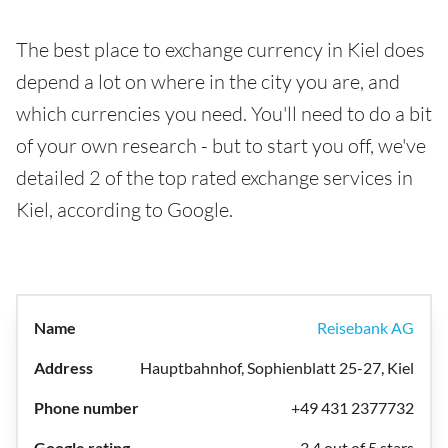
The best place to exchange currency in Kiel does
depend a lot on where in the city you are, and
which currencies you need. You'll need to do a bit
of your own research - but to start you off, we've
detailed 2 of the top rated exchange services in
Kiel, according to Google.
Reisebank AG
Hauptbahnhof, Sophienblatt 25-27, Kiel
+49 431 2377732
3.4 out of 5 stars