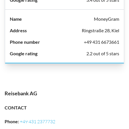
MoneyGram
Ringstraße 28, Kiel
+49 431 6673661
2.2 out of 5 stars
Reisebank AG
CONTACT
Phone
:
+49 431 2377732