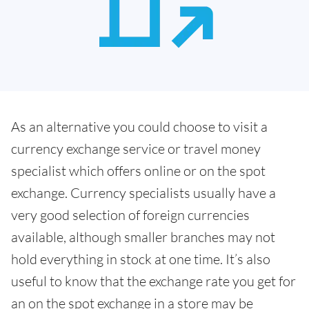
As an alternative you could choose to visit a
currency exchange service or travel money
specialist which offers online or on the spot
exchange. Currency specialists usually have a
very good selection of foreign currencies
available, although smaller branches may not
hold everything in stock at one time. It’s also
useful to know that the exchange rate you get for
an on the spot exchange in a store may be