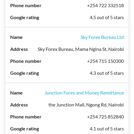
+254 722 332518
4.5 out of 5 stars
Sky Forex Bureau Ltd
Sky Forex Bureau, Mama Ngina St, Nairobi
+254 715 150300
4.3 out of 5 stars
Junction Forex and Money Remittance
the Junction Mall, Ngong Rd, Nairobi
+254 725 852840
4.1 out of 5 stars