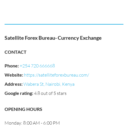
Satellite Forex Bureau- Currency Exchange
CONTACT
Phone
:
+254 720 666668
Website
:
https://satelliteforexbureau.com/
Address
:
Wabera St, Nairobi, Kenya
Google rating
:
4.8 out of 5 stars
OPENING HOURS
Monday: 8:00 AM - 6:00 PM