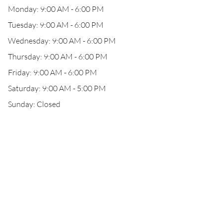
Monday: 9:00 AM - 6:00 PM
Tuesday: 9:00 AM - 6:00 PM
Wednesday: 9:00 AM - 6:00 PM
Thursday: 9:00 AM - 6:00 PM
Friday: 9:00 AM - 6:00 PM
Saturday: 9:00 AM - 5:00 PM
Sunday: Closed