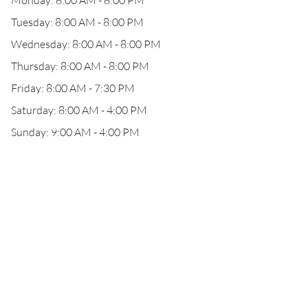
Monday: 8:00 AM - 8:00 PM
Tuesday: 8:00 AM - 8:00 PM
Wednesday: 8:00 AM - 8:00 PM
Thursday: 8:00 AM - 8:00 PM
Friday: 8:00 AM - 7:30 PM
Saturday: 8:00 AM - 4:00 PM
Sunday: 9:00 AM - 4:00 PM