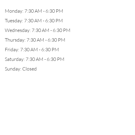
Monday: 7:30 AM - 6:30 PM
Tuesday: 7:30 AM - 6:30 PM
Wednesday: 7:30 AM - 6:30 PM
Thursday: 7:30 AM - 6:30 PM
Friday: 7:30 AM - 6:30 PM
Saturday: 7:30 AM - 6:30 PM
Sunday: Closed