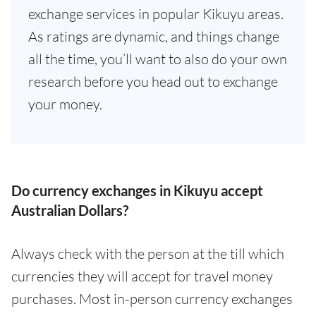
exchange services in popular Kikuyu areas.
As ratings are dynamic, and things change
all the time, you’ll want to also do your own
research before you head out to exchange
your money.
Do currency exchanges in Kikuyu accept
Australian Dollars?
Always check with the person at the till which
currencies they will accept for travel money
purchases. Most in-person currency exchanges