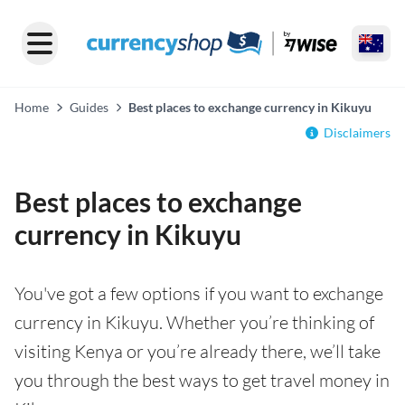
Home
Guides
Best places to exchange currency in Kikuyu
Disclaimers
Best places to exchange
currency in Kikuyu
You've got a few options if you want to exchange
currency in Kikuyu. Whether you’re thinking of
visiting Kenya or you’re already there, we’ll take
you through the best ways to get travel money in