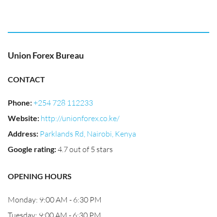
Union Forex Bureau
CONTACT
Phone
:
+254 728 112233
Website
:
http://unionforex.co.ke/
Address
:
Parklands Rd, Nairobi, Kenya
Google rating
:
4.7 out of 5 stars
OPENING HOURS
Monday: 9:00 AM - 6:30 PM
Tuesday: 9:00 AM - 6:30 PM