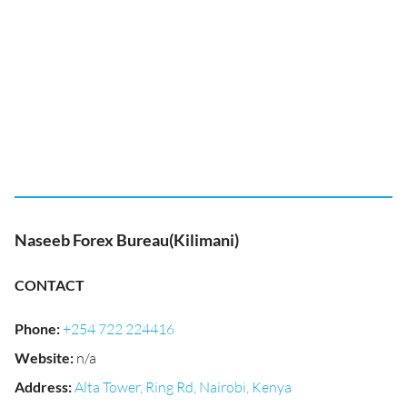
Naseeb Forex Bureau(Kilimani)
CONTACT
Phone
:
+254 722 224416
Website
:
n/a
Address
:
Alta Tower, Ring Rd, Nairobi, Kenya