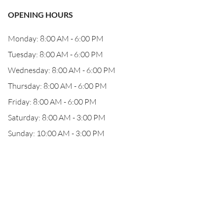
OPENING HOURS
Monday: 8:00 AM - 6:00 PM
Tuesday: 8:00 AM - 6:00 PM
Wednesday: 8:00 AM - 6:00 PM
Thursday: 8:00 AM - 6:00 PM
Friday: 8:00 AM - 6:00 PM
Saturday: 8:00 AM - 3:00 PM
Sunday: 10:00 AM - 3:00 PM