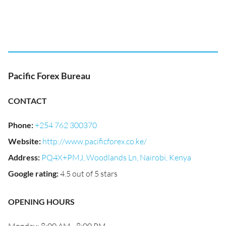
Pacific Forex Bureau
CONTACT
Phone
:
+254 762 300370
Website
:
http://www.pacificforex.co.ke/
Address
:
PQ4X+PMJ, Woodlands Ln, Nairobi, Kenya
Google rating
:
4.5 out of 5 stars
OPENING HOURS