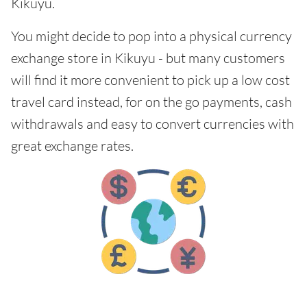
Kikuyu.
You might decide to pop into a physical currency
exchange store in Kikuyu - but many customers
will find it more convenient to pick up a low cost
travel card instead, for on the go payments, cash
withdrawals and easy to convert currencies with
great exchange rates.