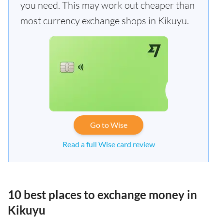
you need. This may work out cheaper than
most currency exchange shops in Kikuyu.
Go to Wise
Read a full Wise card review
10 best places to exchange money in
Kikuyu