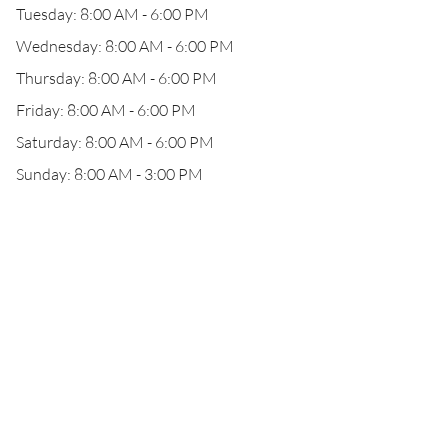
Tuesday: 8:00 AM - 6:00 PM
Wednesday: 8:00 AM - 6:00 PM
Thursday: 8:00 AM - 6:00 PM
Friday: 8:00 AM - 6:00 PM
Saturday: 8:00 AM - 6:00 PM
Sunday: 8:00 AM - 3:00 PM