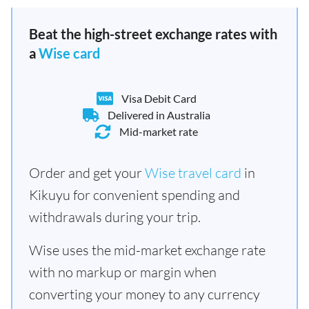
Beat the high-street exchange rates with
a
Wise card
Visa Debit Card
Delivered in Australia
Mid-market rate
Order and get your
Wise travel card
in
Kikuyu for convenient spending and
withdrawals during your trip.
Wise uses the mid-market exchange rate
with no markup or margin when
converting your money to any currency