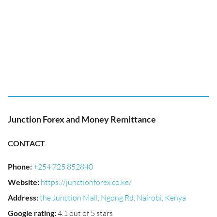
Junction Forex and Money Remittance
CONTACT
Phone
:
+254 725 852840
Website
:
https://junctionforex.co.ke/
Address
:
the Junction Mall, Ngong Rd, Nairobi, Kenya
Google rating
:
4.1 out of 5 stars