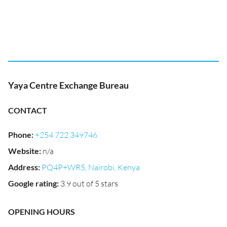
Yaya Centre Exchange Bureau
CONTACT
Phone
:
+254 722 349746
Website
:
n/a
Address
:
PQ4P+WR5, Nairobi, Kenya
Google rating
:
3.9 out of 5 stars
OPENING HOURS