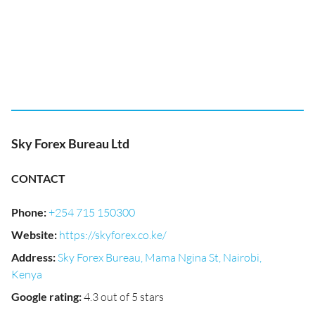
Sky Forex Bureau Ltd
CONTACT
Phone
:
+254 715 150300
Website
:
https://skyforex.co.ke/
Address
:
Sky Forex Bureau, Mama Ngina St, Nairobi,
Kenya
Google rating
:
4.3 out of 5 stars