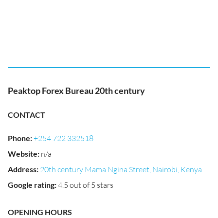
Peaktop Forex Bureau 20th century
CONTACT
Phone
:
+254 722 332518
Website
:
n/a
Address
:
20th century Mama Ngina Street, Nairobi, Kenya
Google rating
:
4.5 out of 5 stars
OPENING HOURS