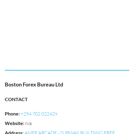
Boston Forex Bureau Ltd
CONTACT
Phone
:
+254 702 022429
Website
:
n/a
Address
:
AMEE ARCADE - SUBWAY BUILDING FREE