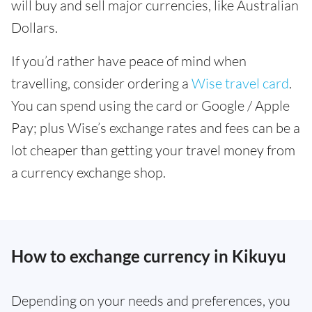
will buy and sell major currencies, like Australian
Dollars.
If you’d rather have peace of mind when
travelling, consider ordering a
Wise travel card
.
You can spend using the card or Google / Apple
Pay; plus Wise’s exchange rates and fees can be a
lot cheaper than getting your travel money from
a currency exchange shop.
How to exchange currency in Kikuyu
Depending on your needs and preferences, you