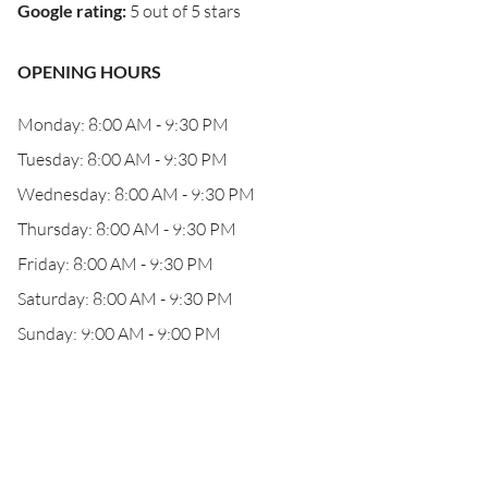
Google rating
:
5 out of 5 stars
OPENING HOURS
Monday: 8:00 AM - 9:30 PM
Tuesday: 8:00 AM - 9:30 PM
Wednesday: 8:00 AM - 9:30 PM
Thursday: 8:00 AM - 9:30 PM
Friday: 8:00 AM - 9:30 PM
Saturday: 8:00 AM - 9:30 PM
Sunday: 9:00 AM - 9:00 PM