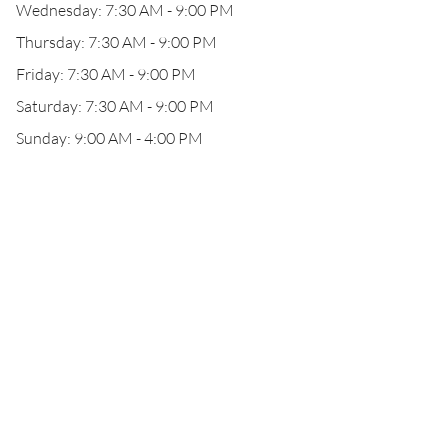
Wednesday: 7:30 AM - 9:00 PM
Thursday: 7:30 AM - 9:00 PM
Friday: 7:30 AM - 9:00 PM
Saturday: 7:30 AM - 9:00 PM
Sunday: 9:00 AM - 4:00 PM