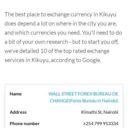
The best place to exchange currency in Kikuyu
does depend a lot on where in the city you are,
and which currencies you need. You'll need to do
a bit of your own research - but to start you off,
we've detailed 10 of the top rated exchange
services in Kikuyu, according to Google.
WALL STREET FOREX BUREAU DE
CHANGE(Forex Bureau in Nairobi)
Kimathi St, Nairobi
+254 799 953334