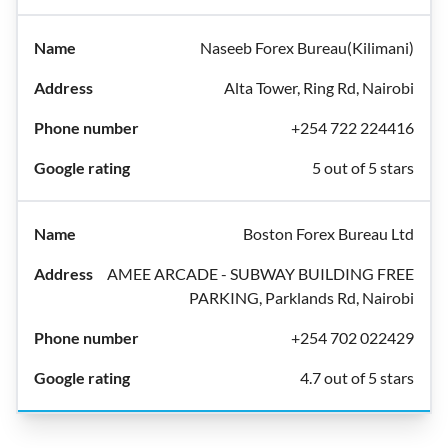
Naseeb Forex Bureau(Kilimani)
Alta Tower, Ring Rd, Nairobi
+254 722 224416
5 out of 5 stars
Boston Forex Bureau Ltd
AMEE ARCADE - SUBWAY BUILDING FREE
PARKING, Parklands Rd, Nairobi
+254 702 022429
4.7 out of 5 stars