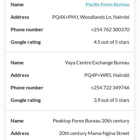
Pacific Forex Bureau
PQ4X+PMJ, Woodlands Ln, Nairobi
+254 762 300370
4.5 out of 5 stars
Yaya Centre Exchange Bureau
PQ4P+WR5, Nairobi
+254 722 349746
3.9 out of 5 stars
Peaktop Forex Bureau 20th century
20th century Mama Ngina Street