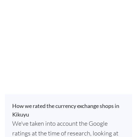
How we rated the currency exchange shops in
Kikuyu
We've taken into account the Google
ratings at the time of research, looking at