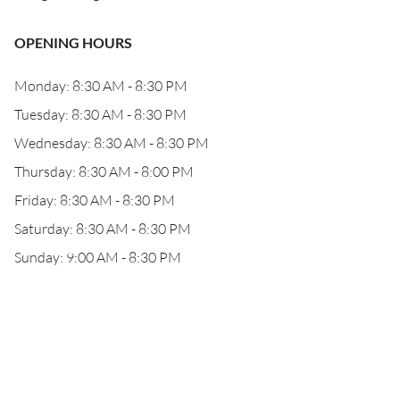
OPENING HOURS
Monday: 8:30 AM - 8:30 PM
Tuesday: 8:30 AM - 8:30 PM
Wednesday: 8:30 AM - 8:30 PM
Thursday: 8:30 AM - 8:00 PM
Friday: 8:30 AM - 8:30 PM
Saturday: 8:30 AM - 8:30 PM
Sunday: 9:00 AM - 8:30 PM