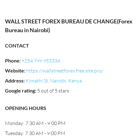
WALL STREET FOREX BUREAU DE CHANGE(Forex
Bureau in Nairobi)
CONTACT
Phone
:
+254 799 953334
Website
:
https://wallstreetforex.free.site.pro/
Address
:
Kimathi St, Nairobi, Kenya
Google rating
:
5 out of 5 stars
OPENING HOURS
Monday: 7:30 AM - 9:00 PM
Tuesday: 7:30 AM - 9:00 PM