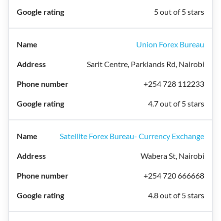
5 out of 5 stars
Union Forex Bureau
Sarit Centre, Parklands Rd, Nairobi
+254 728 112233
4.7 out of 5 stars
Satellite Forex Bureau- Currency Exchange
Wabera St, Nairobi
+254 720 666668
4.8 out of 5 stars