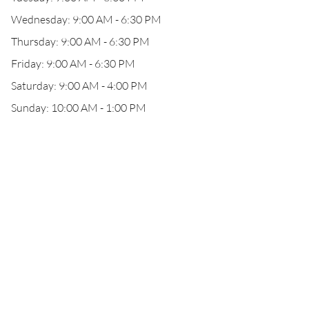
Wednesday: 9:00 AM - 6:30 PM
Thursday: 9:00 AM - 6:30 PM
Friday: 9:00 AM - 6:30 PM
Saturday: 9:00 AM - 4:00 PM
Sunday: 10:00 AM - 1:00 PM