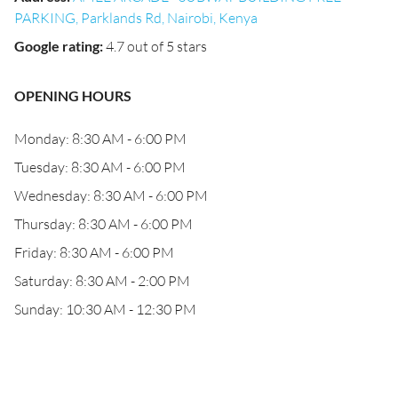
PARKING, Parklands Rd, Nairobi, Kenya
Google rating
:
4.7 out of 5 stars
OPENING HOURS
Monday: 8:30 AM - 6:00 PM
Tuesday: 8:30 AM - 6:00 PM
Wednesday: 8:30 AM - 6:00 PM
Thursday: 8:30 AM - 6:00 PM
Friday: 8:30 AM - 6:00 PM
Saturday: 8:30 AM - 2:00 PM
Sunday: 10:30 AM - 12:30 PM