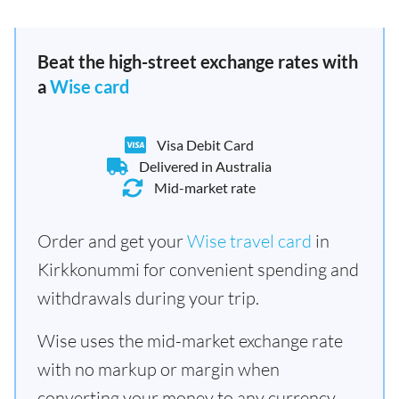
Beat the high-street exchange rates with
a
Wise card
Visa Debit Card
Delivered in Australia
Mid-market rate
Order and get your
Wise travel card
in
Kirkkonummi for convenient spending and
withdrawals during your trip.
Wise uses the mid-market exchange rate
with no markup or margin when
converting your money to any currency