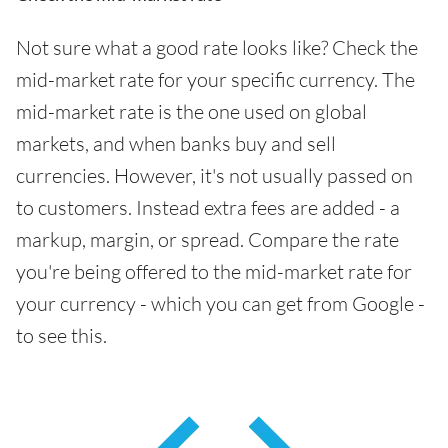
Not sure what a good rate looks like? Check the
mid-market rate for your specific currency. The
mid-market rate is the one used on global
markets, and when banks buy and sell
currencies. However, it's not usually passed on
to customers. Instead extra fees are added - a
markup, margin, or spread. Compare the rate
you're being offered to the mid-market rate for
your currency - which you can get from Google -
to see this.