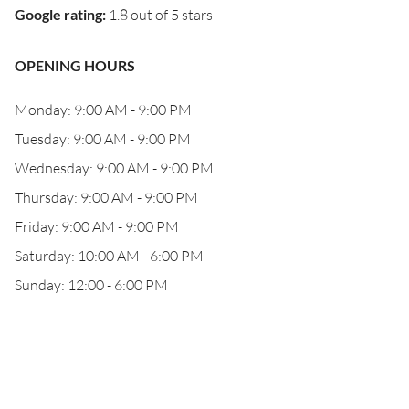
Google rating
:
1.8 out of 5 stars
OPENING HOURS
Monday: 9:00 AM - 9:00 PM
Tuesday: 9:00 AM - 9:00 PM
Wednesday: 9:00 AM - 9:00 PM
Thursday: 9:00 AM - 9:00 PM
Friday: 9:00 AM - 9:00 PM
Saturday: 10:00 AM - 6:00 PM
Sunday: 12:00 - 6:00 PM