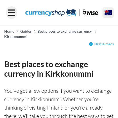
Home
Guides
Best places to exchange currency in
Kirkkonummi
Disclaimers
Best places to exchange
currency in Kirkkonummi
You've got a few options if you want to exchange
currency in Kirkkonummi. Whether you’re
thinking of visiting Finland or you’re already
there, we’ll take you through the best ways to get