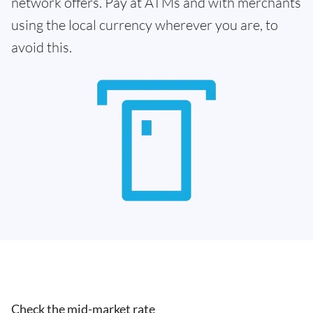
network offers. Pay at ATMs and with merchants
using the local currency wherever you are, to
avoid this.
Check the mid-market rate