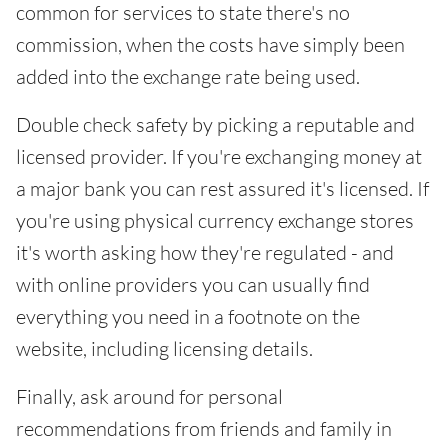
common for services to state there's no
commission, when the costs have simply been
added into the exchange rate being used.
Double check safety by picking a reputable and
licensed provider. If you're exchanging money at
a major bank you can rest assured it's licensed. If
you're using physical currency exchange stores
it's worth asking how they're regulated - and
with online providers you can usually find
everything you need in a footnote on the
website, including licensing details.
Finally, ask around for personal
recommendations from friends and family in