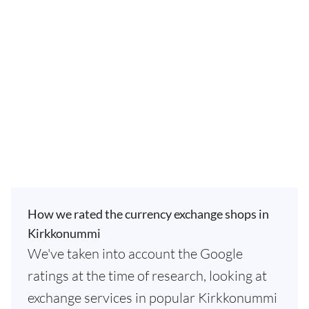
How we rated the currency exchange shops in
Kirkkonummi
We've taken into account the Google
ratings at the time of research, looking at
exchange services in popular Kirkkonummi