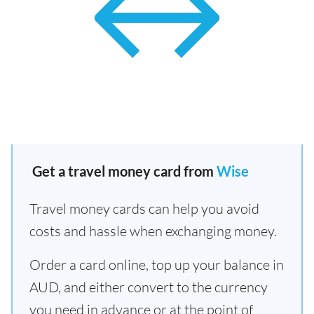
Get a travel money card from
Wise
Travel money cards can help you avoid
costs and hassle when exchanging money.
Order a card online, top up your balance in
AUD, and either convert to the currency
you need in advance or at the point of