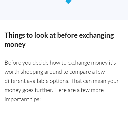
Things to look at before exchanging
money
Before you decide how to exchange money it’s
worth shopping around to compare a few
different available options. That can mean your
money goes further. Here are a few more
important tips: