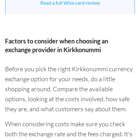
Read a full Wise card review
Factors to consider when choosing an
exchange provider in Kirkkonummi
Before you pick the right Kirkkonummi currency
exchange option for your needs, do a little
shopping around. Compare the available
options, looking at the costs involved, how safe
they are, and what customers say about them.
When considering costs make sure you check
both the exchange rate and the fees charged. It's