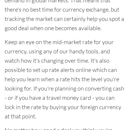
demand in global markets. That means that
there's no best time for currency exchange, but
tracking the market can certainly help you spot a
good deal when one becomes available.
Keep an eye on the mid-market rate for your
currency, using any of our handy tools, and
watch how it's changing over time. It's also
possible to set up rate alerts online which can
help you learn when a rate hits the level you're
looking for. If you're planning on converting cash
- or if you have a travel money card - you can
lock in the rate by buying your foreign currency
at that point.