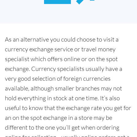
As an alternative you could choose to visit a
currency exchange service or travel money
specialist which offers online or on the spot
exchange. Currency specialists usually have a
very good selection of foreign currencies
available, although smaller branches may not
hold everything in stock at one time. It’s also
useful to know that the exchange rate you get for
an on the spot exchange in a store may be
different to the one you’ll get when ordering