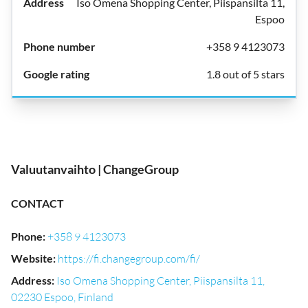
Iso Omena Shopping Center, Piispansilta 11,
Espoo
+358 9 4123073
1.8 out of 5 stars
Valuutanvaihto | ChangeGroup
CONTACT
Phone
:
+358 9 4123073
Website
:
https://fi.changegroup.com/fi/
Address
:
Iso Omena Shopping Center, Piispansilta 11,
02230 Espoo, Finland