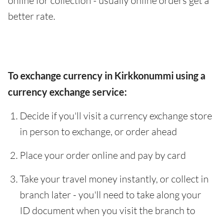
online for collection - usually online orders get a
better rate.
To exchange currency in Kirkkonummi using a
currency exchange service:
Decide if you'll visit a currency exchange store
in person to exchange, or order ahead
Place your order online and pay by card
Take your travel money instantly, or collect in
branch later - you'll need to take along your
ID document when you visit the branch to