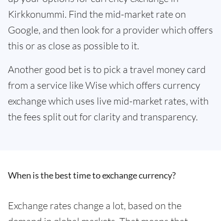
Kirkkonummi. Find the mid-market rate on
Google, and then look for a provider which offers
this or as close as possible to it.
Another good bet is to pick a travel money card
from a service like Wise which offers currency
exchange which uses live mid-market rates, with
the fees split out for clarity and transparency.
When is the best time to exchange currency?
Exchange rates change a lot, based on the