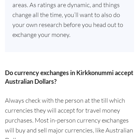
areas. As ratings are dynamic, and things
change all the time, you’ll want to also do
your own research before you head out to
exchange your money.
Do currency exchanges in Kirkkonummi accept
Australian Dollars?
Always check with the person at the till which
currencies they will accept for travel money
purchases. Most in-person currency exchanges
will buy and sell major currencies, like Australian