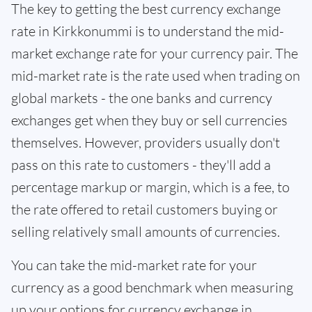
The key to getting the best currency exchange
rate in Kirkkonummi is to understand the mid-
market exchange rate for your currency pair. The
mid-market rate is the rate used when trading on
global markets - the one banks and currency
exchanges get when they buy or sell currencies
themselves. However, providers usually don't
pass on this rate to customers - they'll add a
percentage markup or margin, which is a fee, to
the rate offered to retail customers buying or
selling relatively small amounts of currencies.
You can take the mid-market rate for your
currency as a good benchmark when measuring
up your options for currency exchange in