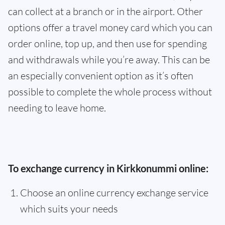
can collect at a branch or in the airport. Other
options offer a travel money card which you can
order online, top up, and then use for spending
and withdrawals while you’re away. This can be
an especially convenient option as it’s often
possible to complete the whole process without
needing to leave home.
To exchange currency in Kirkkonummi online:
Choose an online currency exchange service
which suits your needs