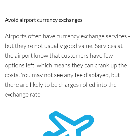
Avoid airport currency exchanges
Airports often have currency exchange services -
but they're not usually good value. Services at
the airport know that customers have few
options left, which means they can crank up the
costs. You may not see any fee displayed, but
there are likely to be charges rolled into the
exchange rate.