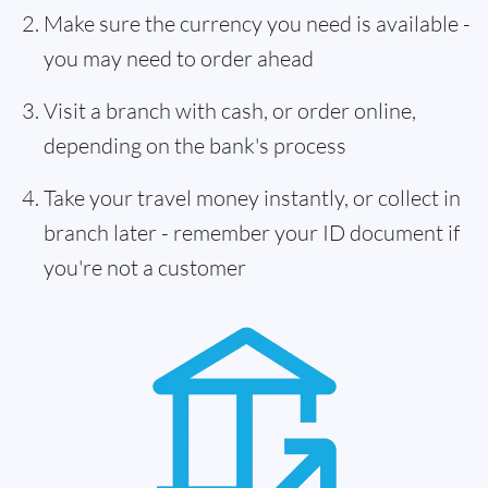
Make sure the currency you need is available -
you may need to order ahead
Visit a branch with cash, or order online,
depending on the bank's process
Take your travel money instantly, or collect in
branch later - remember your ID document if
you're not a customer