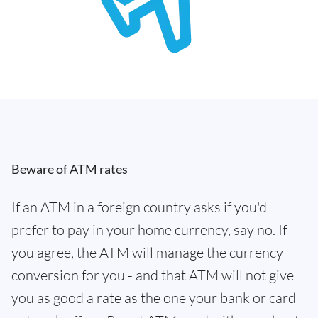
Beware of ATM rates
If an ATM in a foreign country asks if you'd
prefer to pay in your home currency, say no. If
you agree, the ATM will manage the currency
conversion for you - and that ATM will not give
you as good a rate as the one your bank or card