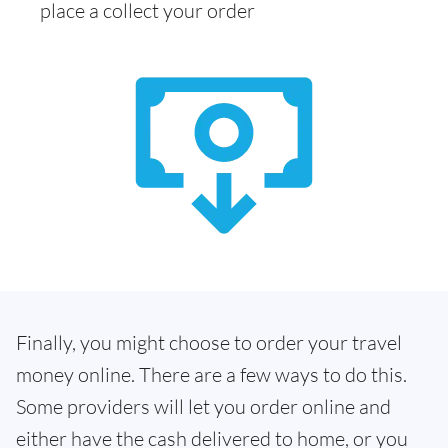
place a collect your order
Finally, you might choose to order your travel
money online. There are a few ways to do this.
Some providers will let you order online and
either have the cash delivered to home, or you