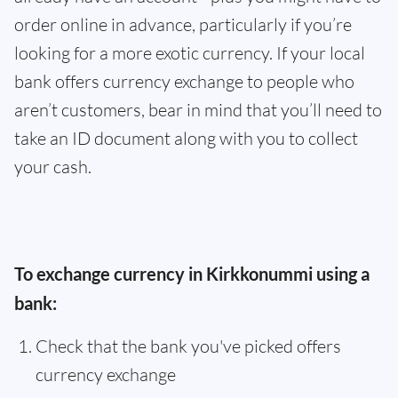
order online in advance, particularly if you’re
looking for a more exotic currency. If your local
bank offers currency exchange to people who
aren’t customers, bear in mind that you’ll need to
take an ID document along with you to collect
your cash.
To exchange currency in Kirkkonummi using a
bank:
Check that the bank you've picked offers
currency exchange