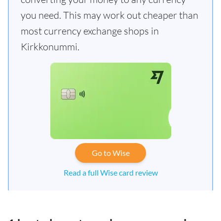
you need. This may work out cheaper than
most currency exchange shops in
Kirkkonummi.
Go to Wise
Read a full Wise card review