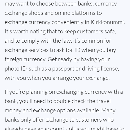
may want to choose between banks, currency
exchange shops and online platforms to
exchange currency conveniently in Kirkkonummi.
It’s worth noting that to keep customers safe,
and to comply with the law, it’s common for
exchange services to ask for ID when you buy
foreign currency. Get ready by having your
photo ID, such as a passport or driving license,
with you when you arrange your exchange.
If you’re planning on exchanging currency with a
bank, you’ll need to double check the travel
money and exchange options available. Many
banks only offer exchange to customers who
already have an account - plus you might have to