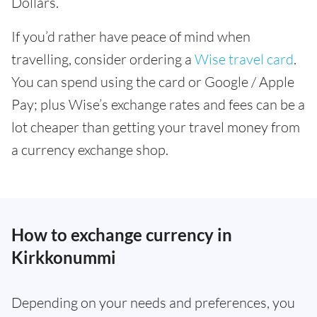
Dollars.
If you’d rather have peace of mind when
travelling, consider ordering a
Wise travel card
.
You can spend using the card or Google / Apple
Pay; plus Wise’s exchange rates and fees can be a
lot cheaper than getting your travel money from
a currency exchange shop.
How to exchange currency in
Kirkkonummi
Depending on your needs and preferences, you