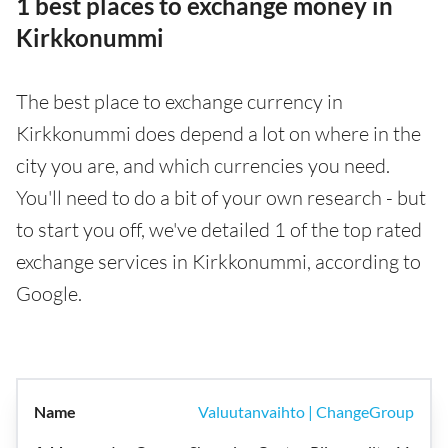
1 best places to exchange money in
Kirkkonummi
The best place to exchange currency in
Kirkkonummi does depend a lot on where in the
city you are, and which currencies you need.
You'll need to do a bit of your own research - but
to start you off, we've detailed 1 of the top rated
exchange services in Kirkkonummi, according to
Google.
Valuutanvaihto | ChangeGroup