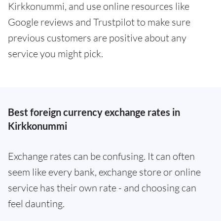
Kirkkonummi, and use online resources like
Google reviews and Trustpilot to make sure
previous customers are positive about any
service you might pick.
Best foreign currency exchange rates in
Kirkkonummi
Exchange rates can be confusing. It can often
seem like every bank, exchange store or online
service has their own rate - and choosing can
feel daunting.