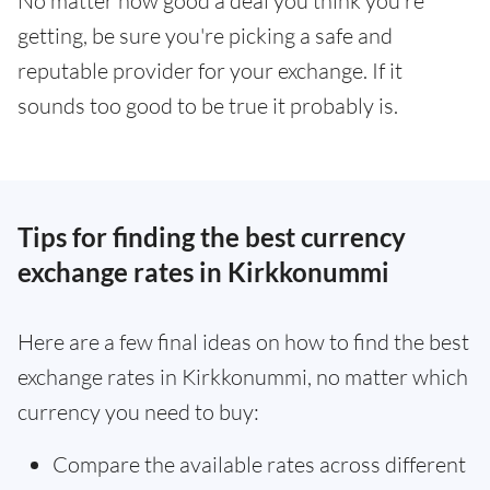
No matter how good a deal you think you're
getting, be sure you're picking a safe and
reputable provider for your exchange. If it
sounds too good to be true it probably is.
Tips for finding the best currency
exchange rates in Kirkkonummi
Here are a few final ideas on how to find the best
exchange rates in Kirkkonummi, no matter which
currency you need to buy:
Compare the available rates across different