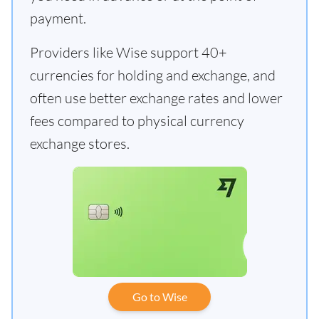
payment.
Providers like Wise support 40+
currencies for holding and exchange, and
often use better exchange rates and lower
fees compared to physical currency
exchange stores.
Go to Wise