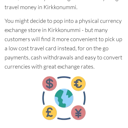
travel money in Kirkkonummi.
You might decide to pop into a physical currency
exchange store in Kirkkonummi - but many
customers will find it more convenient to pick up
a low cost travel card instead, for on the go
payments, cash withdrawals and easy to convert
currencies with great exchange rates.