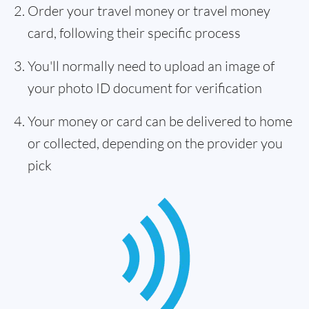
Order your travel money or travel money
card, following their specific process
You'll normally need to upload an image of
your photo ID document for verification
Your money or card can be delivered to home
or collected, depending on the provider you
pick