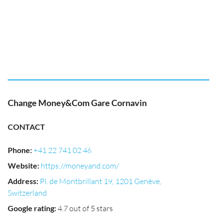
Change Money&Com Gare Cornavin
CONTACT
Phone
:
+41 22 741 02 46
Website
:
https://moneyand.com/
Address
:
Pl. de Montbrillant 19, 1201 Genève,
Switzerland
Google rating
:
4.7 out of 5 stars