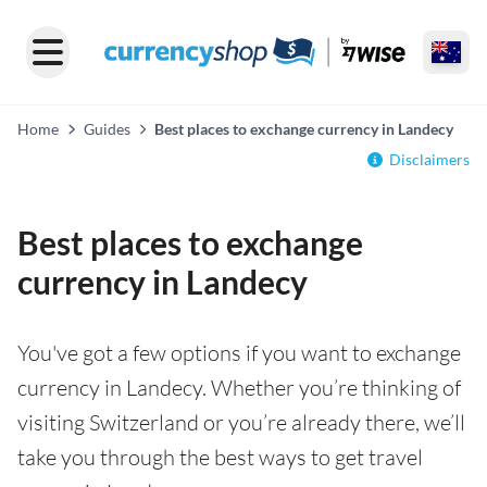
Home
Guides
Best places to exchange currency in Landecy
Disclaimers
Best places to exchange
currency in Landecy
You've got a few options if you want to exchange
currency in Landecy. Whether you’re thinking of
visiting Switzerland or you’re already there, we’ll
take you through the best ways to get travel