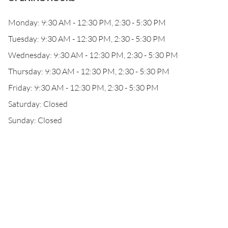
Monday: 9:30 AM - 12:30 PM, 2:30 - 5:30 PM
Tuesday: 9:30 AM - 12:30 PM, 2:30 - 5:30 PM
Wednesday: 9:30 AM - 12:30 PM, 2:30 - 5:30 PM
Thursday: 9:30 AM - 12:30 PM, 2:30 - 5:30 PM
Friday: 9:30 AM - 12:30 PM, 2:30 - 5:30 PM
Saturday: Closed
Sunday: Closed