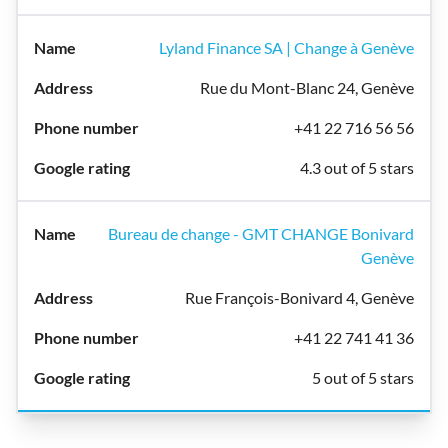
Lyland Finance SA | Change à Genève
Rue du Mont-Blanc 24, Genève
+41 22 716 56 56
4.3 out of 5 stars
Bureau de change - GMT CHANGE Bonivard
Genève
Rue François-Bonivard 4, Genève
+41 22 741 41 36
5 out of 5 stars