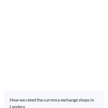
How we rated the currency exchange shops in
Landecy