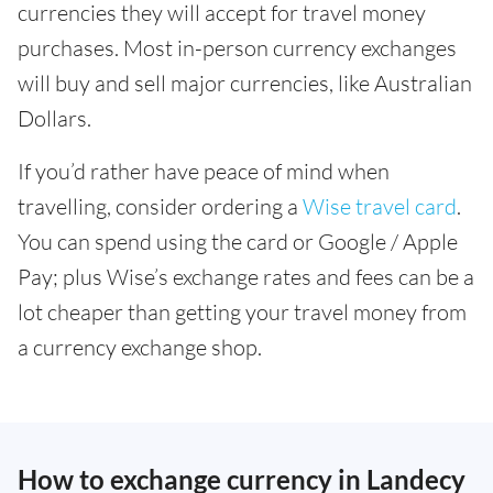
currencies they will accept for travel money
purchases. Most in-person currency exchanges
will buy and sell major currencies, like Australian
Dollars.
If you’d rather have peace of mind when
travelling, consider ordering a
Wise travel card
.
You can spend using the card or Google / Apple
Pay; plus Wise’s exchange rates and fees can be a
lot cheaper than getting your travel money from
a currency exchange shop.
How to exchange currency in Landecy