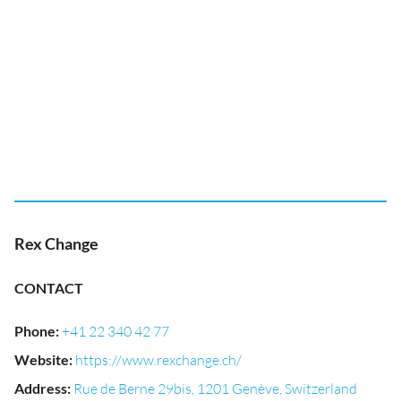
Rex Change
CONTACT
Phone
:
+41 22 340 42 77
Website
:
https://www.rexchange.ch/
Address
:
Rue de Berne 29bis, 1201 Genève, Switzerland