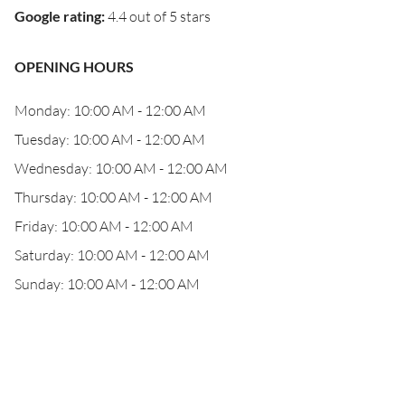
Google rating
:
4.4 out of 5 stars
OPENING HOURS
Monday: 10:00 AM - 12:00 AM
Tuesday: 10:00 AM - 12:00 AM
Wednesday: 10:00 AM - 12:00 AM
Thursday: 10:00 AM - 12:00 AM
Friday: 10:00 AM - 12:00 AM
Saturday: 10:00 AM - 12:00 AM
Sunday: 10:00 AM - 12:00 AM