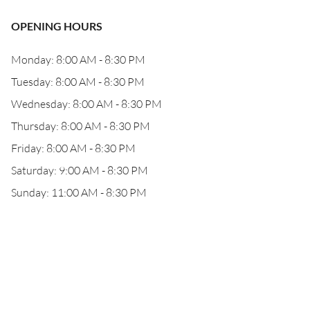
OPENING HOURS
Monday: 8:00 AM - 8:30 PM
Tuesday: 8:00 AM - 8:30 PM
Wednesday: 8:00 AM - 8:30 PM
Thursday: 8:00 AM - 8:30 PM
Friday: 8:00 AM - 8:30 PM
Saturday: 9:00 AM - 8:30 PM
Sunday: 11:00 AM - 8:30 PM