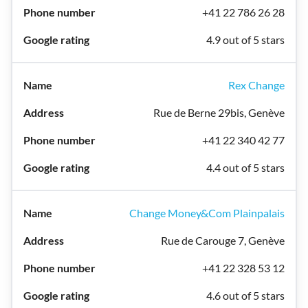
+41 22 786 26 28
4.9 out of 5 stars
Rex Change
Rue de Berne 29bis, Genève
+41 22 340 42 77
4.4 out of 5 stars
Change Money&Com Plainpalais
Rue de Carouge 7, Genève
+41 22 328 53 12
4.6 out of 5 stars