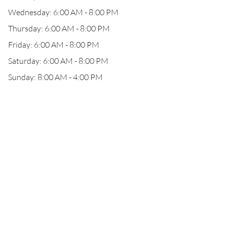
Wednesday: 6:00 AM - 8:00 PM
Thursday: 6:00 AM - 8:00 PM
Friday: 6:00 AM - 8:00 PM
Saturday: 6:00 AM - 8:00 PM
Sunday: 8:00 AM - 4:00 PM