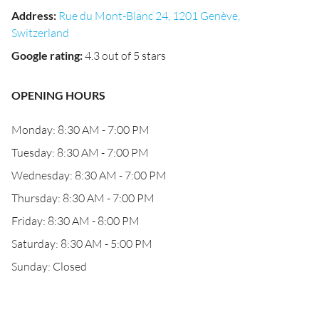
Address
:
Rue du Mont-Blanc 24, 1201 Genève,
Switzerland
Google rating
:
4.3 out of 5 stars
OPENING HOURS
Monday: 8:30 AM - 7:00 PM
Tuesday: 8:30 AM - 7:00 PM
Wednesday: 8:30 AM - 7:00 PM
Thursday: 8:30 AM - 7:00 PM
Friday: 8:30 AM - 8:00 PM
Saturday: 8:30 AM - 5:00 PM
Sunday: Closed