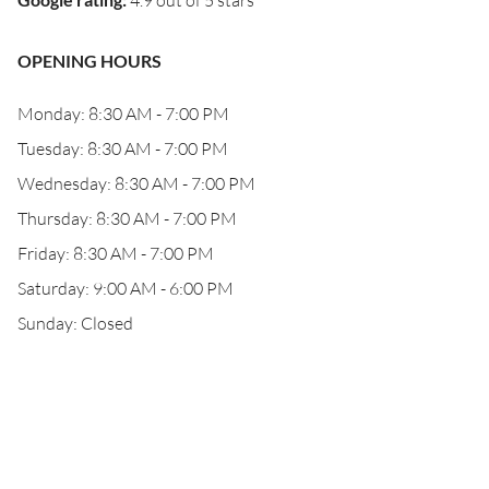
4.9 out of 5 stars
OPENING HOURS
Monday: 8:30 AM - 7:00 PM
Tuesday: 8:30 AM - 7:00 PM
Wednesday: 8:30 AM - 7:00 PM
Thursday: 8:30 AM - 7:00 PM
Friday: 8:30 AM - 7:00 PM
Saturday: 9:00 AM - 6:00 PM
Sunday: Closed