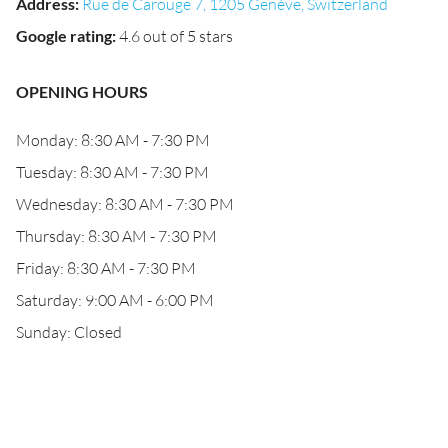
Address
:
Rue de Carouge 7, 1205 Genève, Switzerland
Google rating
:
4.6 out of 5 stars
OPENING HOURS
Monday: 8:30 AM - 7:30 PM
Tuesday: 8:30 AM - 7:30 PM
Wednesday: 8:30 AM - 7:30 PM
Thursday: 8:30 AM - 7:30 PM
Friday: 8:30 AM - 7:30 PM
Saturday: 9:00 AM - 6:00 PM
Sunday: Closed