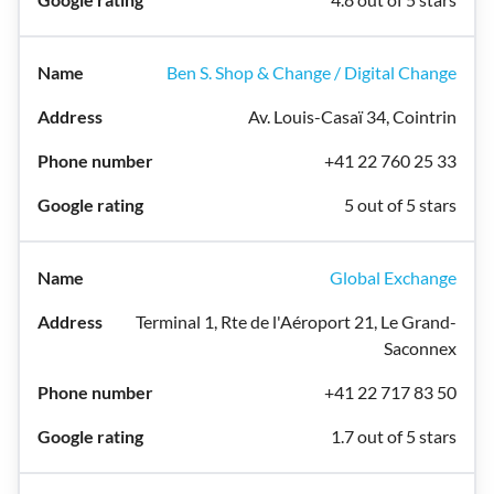
Ben S. Shop & Change / Digital Change
Av. Louis-Casaï 34, Cointrin
+41 22 760 25 33
5 out of 5 stars
Global Exchange
Terminal 1, Rte de l'Aéroport 21, Le Grand-
Saconnex
+41 22 717 83 50
1.7 out of 5 stars