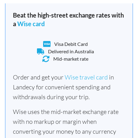
Beat the high-street exchange rates with
a
Wise card
Visa Debit Card
Delivered in Australia
Mid-market rate
Order and get your
Wise travel card
in
Landecy for convenient spending and
withdrawals during your trip.
Wise uses the mid-market exchange rate
with no markup or margin when
converting your money to any currency