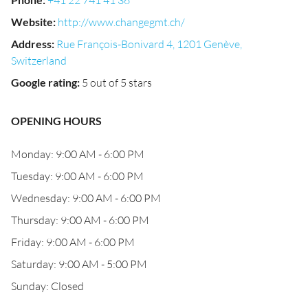
+41 22 741 41 36
Website
:
http://www.changegmt.ch/
Address
:
Rue François-Bonivard 4, 1201 Genève,
Switzerland
Google rating
:
5 out of 5 stars
OPENING HOURS
Monday: 9:00 AM - 6:00 PM
Tuesday: 9:00 AM - 6:00 PM
Wednesday: 9:00 AM - 6:00 PM
Thursday: 9:00 AM - 6:00 PM
Friday: 9:00 AM - 6:00 PM
Saturday: 9:00 AM - 5:00 PM
Sunday: Closed