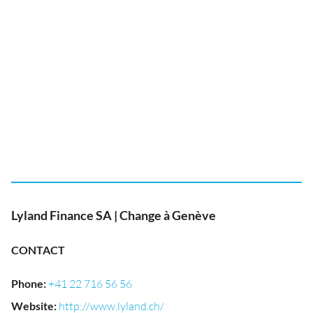
Lyland Finance SA | Change à Genève
CONTACT
Phone
:
+41 22 716 56 56
Website
:
http://www.lyland.ch/