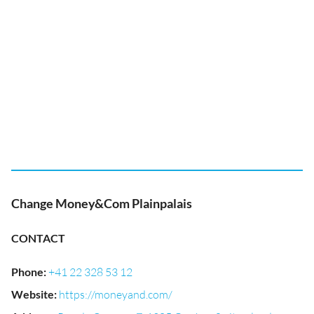
Change Money&Com Plainpalais
CONTACT
Phone
:
+41 22 328 53 12
Website
:
https://moneyand.com/