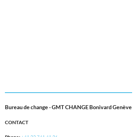
Bureau de change - GMT CHANGE Bonivard Genève
CONTACT
Phone
: