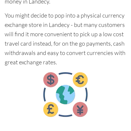
money in Landecy.
You might decide to pop into a physical currency
exchange store in Landecy - but many customers
will find it more convenient to pick up a low cost
travel card instead, for on the go payments, cash
withdrawals and easy to convert currencies with
great exchange rates.