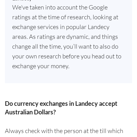
We've taken into account the Google
ratings at the time of research, looking at
exchange services in popular Landecy
areas. As ratings are dynamic, and things
change all the time, you’ll want to also do
your own research before you head out to
exchange your money.
Do currency exchanges in Landecy accept
Australian Dollars?
Always check with the person at the till which