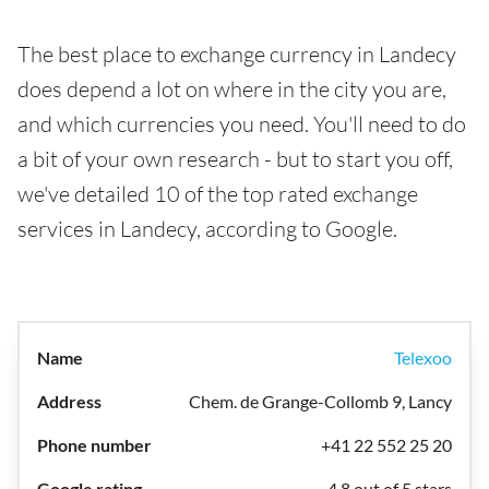
The best place to exchange currency in Landecy
does depend a lot on where in the city you are,
and which currencies you need. You'll need to do
a bit of your own research - but to start you off,
we've detailed 10 of the top rated exchange
services in Landecy, according to Google.
Telexoo
Chem. de Grange-Collomb 9, Lancy
+41 22 552 25 20
4.8 out of 5 stars