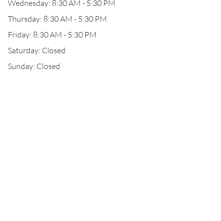
Wednesday: 8:30 AM - 5:30 PM
Thursday: 8:30 AM - 5:30 PM
Friday: 8:30 AM - 5:30 PM
Saturday: Closed
Sunday: Closed