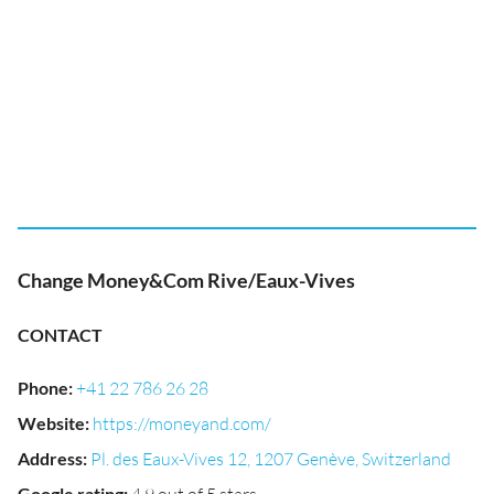
Change Money&Com Rive/Eaux-Vives
CONTACT
Phone
:
+41 22 786 26 28
Website
:
https://moneyand.com/
Address
:
Pl. des Eaux-Vives 12, 1207 Genève, Switzerland
Google rating
: