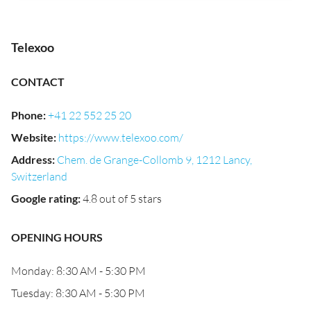
Telexoo
CONTACT
Phone
:
+41 22 552 25 20
Website
:
https://www.telexoo.com/
Address
:
Chem. de Grange-Collomb 9, 1212 Lancy,
Switzerland
Google rating
:
4.8 out of 5 stars
OPENING HOURS
Monday: 8:30 AM - 5:30 PM
Tuesday: 8:30 AM - 5:30 PM