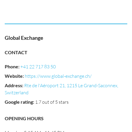
Global Exchange
CONTACT
Phone
:
+41 22 717 83 50
Website
:
https://www.global-exchange.ch/
Address
:
Rte de l'Aéroport 21, 1215 Le Grand-Saconnex,
Switzerland
Google rating
:
1.7 out of 5 stars
OPENING HOURS