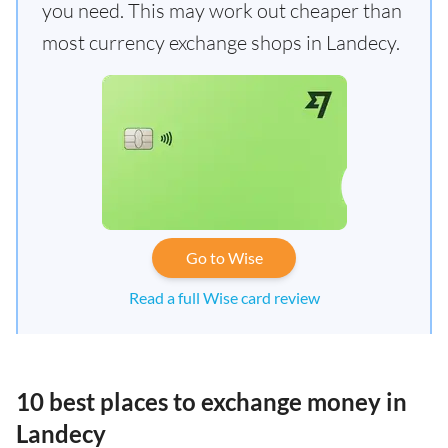
you need. This may work out cheaper than
most currency exchange shops in Landecy.
Go to Wise
Read a full Wise card review
10 best places to exchange money in
Landecy