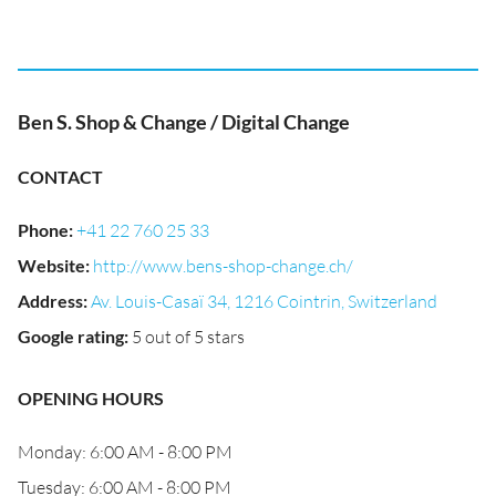
Ben S. Shop & Change / Digital Change
CONTACT
Phone
:
+41 22 760 25 33
Website
:
http://www.bens-shop-change.ch/
Address
:
Av. Louis-Casaï 34, 1216 Cointrin, Switzerland
Google rating
:
5 out of 5 stars
OPENING HOURS
Monday: 6:00 AM - 8:00 PM
Tuesday: 6:00 AM - 8:00 PM