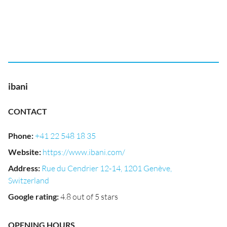
ibani
CONTACT
Phone
:
+41 22 548 18 35
Website
:
https://www.ibani.com/
Address
:
Rue du Cendrier 12-14, 1201 Genève,
Switzerland
Google rating
:
4.8 out of 5 stars
OPENING HOURS