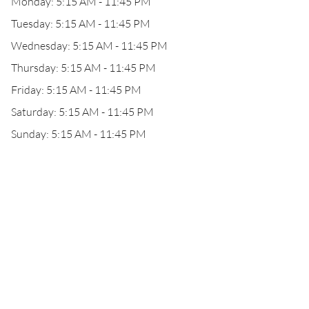
Monday: 5:15 AM - 11:45 PM
Tuesday: 5:15 AM - 11:45 PM
Wednesday: 5:15 AM - 11:45 PM
Thursday: 5:15 AM - 11:45 PM
Friday: 5:15 AM - 11:45 PM
Saturday: 5:15 AM - 11:45 PM
Sunday: 5:15 AM - 11:45 PM