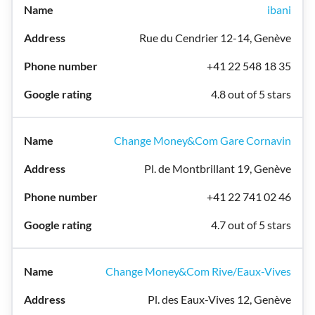
ibani
Rue du Cendrier 12-14, Genève
+41 22 548 18 35
4.8 out of 5 stars
Change Money&Com Gare Cornavin
Pl. de Montbrillant 19, Genève
+41 22 741 02 46
4.7 out of 5 stars
Change Money&Com Rive/Eaux-Vives
Pl. des Eaux-Vives 12, Genève