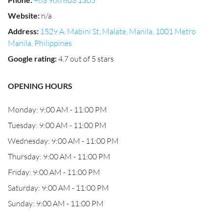
+63 966 803 1305
Website
:
n/a
Address
:
1529 A. Mabini St, Malate, Manila, 1001 Metro
Manila, Philippines
Google rating
:
4.7 out of 5 stars
OPENING HOURS
Monday: 9:00 AM - 11:00 PM
Tuesday: 9:00 AM - 11:00 PM
Wednesday: 9:00 AM - 11:00 PM
Thursday: 9:00 AM - 11:00 PM
Friday: 9:00 AM - 11:00 PM
Saturday: 9:00 AM - 11:00 PM
Sunday: 9:00 AM - 11:00 PM