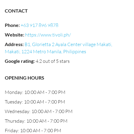
CONTACT
Phone
:
+63 917 896 9878
Website
:
https://www.tivoli.ph/
Address
:
B1, Glorietta 2 Ayala Center village Makati,
Makati, 1224 Metro Manila, Philippines
Google rating
:
4.2 out of 5 stars
OPENING HOURS
Monday: 10:00 AM - 7:00 PM
Tuesday: 10:00 AM - 7:00 PM
Wednesday: 10:00 AM - 7:00 PM
Thursday: 10:00 AM - 7:00 PM
Friday: 10:00 AM - 7:00 PM