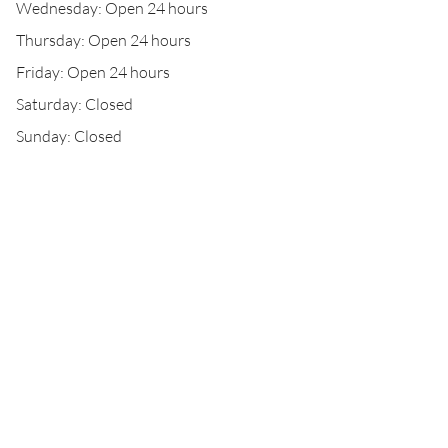
Wednesday: Open 24 hours
Thursday: Open 24 hours
Friday: Open 24 hours
Saturday: Closed
Sunday: Closed