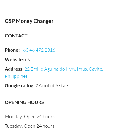
GSP Money Changer
CONTACT
Phone
:
+63 46 472 2316
Website
:
n/a
Address
:
22 Emilio Aguinaldo Hwy, Imus, Cavite,
Philippines
Google rating
:
2.6 out of 5 stars
OPENING HOURS
Monday: Open 24 hours
Tuesday: Open 24 hours