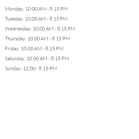
Monday: 10:00 AM - 8:15 PM
Tuesday: 10:00 AM - 8:15 PM
Wednesday: 10:00 AM - 8:15 PM
Thursday: 10:00 AM - 8:15 PM
Friday: 10:00 AM - 8:15 PM
Saturday: 10:00 AM - 8:15 PM
Sunday: 12:00 - 8:15 PM