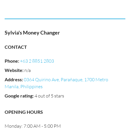
Sylvia's Money Changer
CONTACT
Phone
:
+63 2 8851 2803
Website
:
n/a
Address
:
0364 Quirino Ave, Parañaque, 1700 Metro
Manila, Philippines
Google rating
:
4 out of 5 stars
OPENING HOURS
Monday: 7:00 AM - 5:00 PM