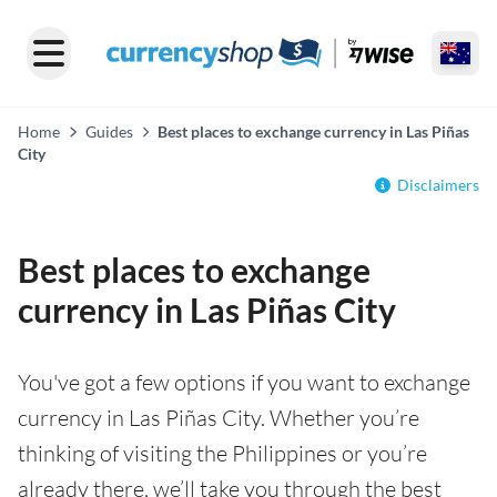
Home
Guides
Best places to exchange currency in Las Piñas
City
Disclaimers
Best places to exchange
currency in Las Piñas City
You've got a few options if you want to exchange
currency in Las Piñas City. Whether you’re
thinking of visiting the Philippines or you’re
already there, we’ll take you through the best