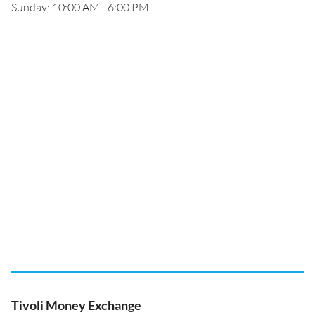
Sunday: 10:00 AM - 6:00 PM
Tivoli Money Exchange