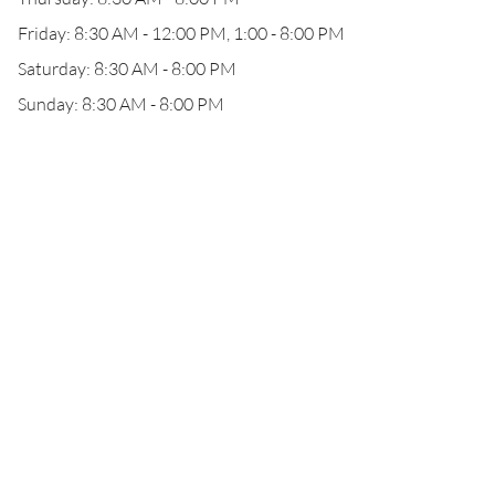
Friday: 8:30 AM - 12:00 PM, 1:00 - 8:00 PM
Saturday: 8:30 AM - 8:00 PM
Sunday: 8:30 AM - 8:00 PM