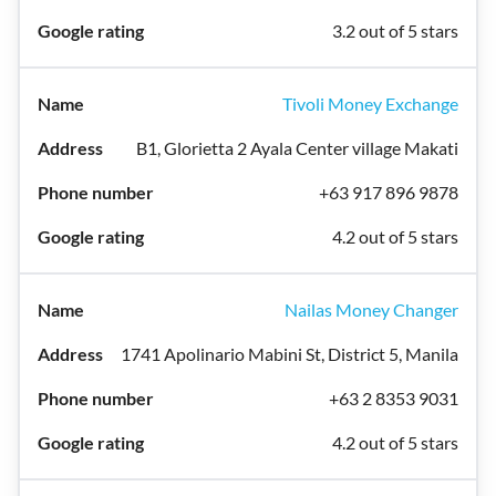
3.2 out of 5 stars
Tivoli Money Exchange
B1, Glorietta 2 Ayala Center village Makati
+63 917 896 9878
4.2 out of 5 stars
Nailas Money Changer
1741 Apolinario Mabini St, District 5, Manila
+63 2 8353 9031
4.2 out of 5 stars