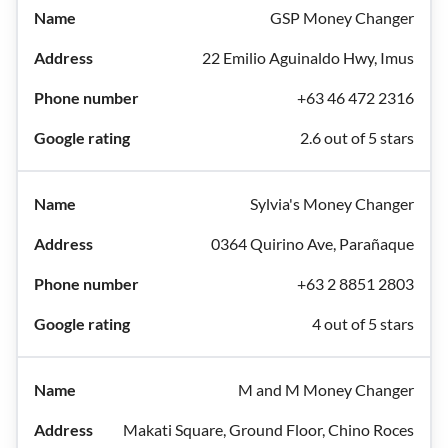
GSP Money Changer
22 Emilio Aguinaldo Hwy, Imus
+63 46 472 2316
2.6 out of 5 stars
Sylvia's Money Changer
0364 Quirino Ave, Parañaque
+63 2 8851 2803
4 out of 5 stars
M and M Money Changer
Makati Square, Ground Floor, Chino Roces