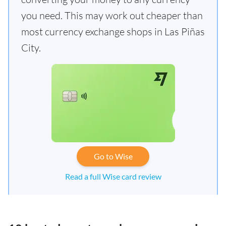
you need. This may work out cheaper than
most currency exchange shops in Las Piñas
City.
Go to Wise
Read a full Wise card review