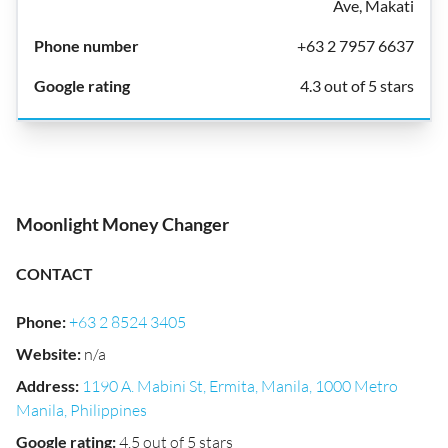
Ave, Makati
+63 2 7957 6637
4.3 out of 5 stars
Moonlight Money Changer
CONTACT
Phone
:
+63 2 8524 3405
Website
:
n/a
Address
:
1190 A. Mabini St, Ermita, Manila, 1000 Metro
Manila, Philippines
Google rating
:
4.5 out of 5 stars