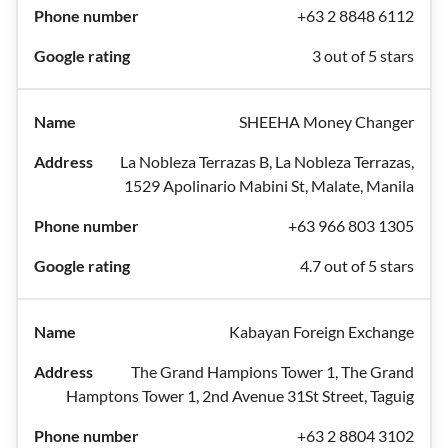
+63 2 8848 6112
3 out of 5 stars
SHEEHA Money Changer
La Nobleza Terrazas B, La Nobleza Terrazas,
1529 Apolinario Mabini St, Malate, Manila
+63 966 803 1305
4.7 out of 5 stars
Kabayan Foreign Exchange
The Grand Hampions Tower 1, The Grand
Hamptons Tower 1, 2nd Avenue 31St Street, Taguig
+63 2 8804 3102