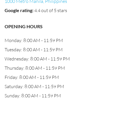
1000 Metro Manila, Philippines
Google rating
:
4.4 out of 5 stars
OPENING HOURS
Monday: 8:00 AM - 11:59 PM
Tuesday: 8:00 AM - 11:59 PM
Wednesday: 8:00 AM - 11:59 PM
Thursday: 8:00 AM - 11:59 PM
Friday: 8:00 AM - 11:59 PM
Saturday: 8:00 AM - 11:59 PM
Sunday: 8:00 AM - 11:59 PM