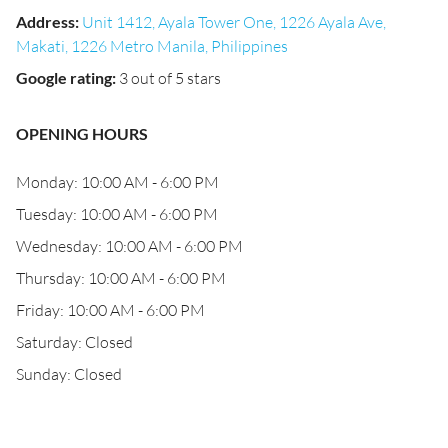
Address
:
Unit 1412, Ayala Tower One, 1226 Ayala Ave,
Makati, 1226 Metro Manila, Philippines
Google rating
:
3 out of 5 stars
OPENING HOURS
Monday: 10:00 AM - 6:00 PM
Tuesday: 10:00 AM - 6:00 PM
Wednesday: 10:00 AM - 6:00 PM
Thursday: 10:00 AM - 6:00 PM
Friday: 10:00 AM - 6:00 PM
Saturday: Closed
Sunday: Closed