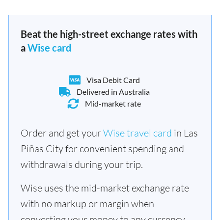
Beat the high-street exchange rates with
a
Wise card
Visa Debit Card
Delivered in Australia
Mid-market rate
Order and get your
Wise travel card
in Las
Piñas City for convenient spending and
withdrawals during your trip.
Wise uses the mid-market exchange rate
with no markup or margin when
converting your money to any currency