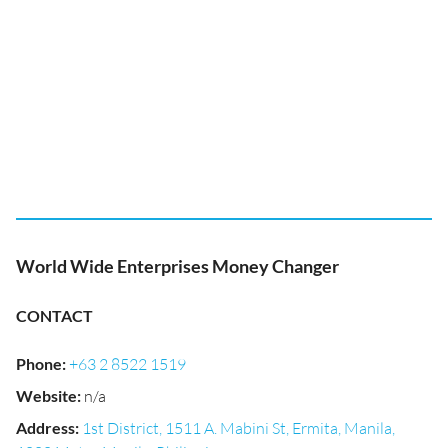
World Wide Enterprises Money Changer
CONTACT
Phone
:
+63 2 8522 1519
Website
:
n/a
Address
:
1st District, 1511 A. Mabini St, Ermita, Manila,