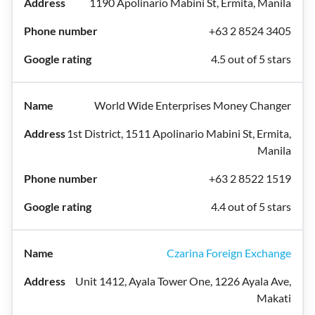
1190 Apolinario Mabini St, Ermita, Manila
+63 2 8524 3405
4.5 out of 5 stars
World Wide Enterprises Money Changer
1st District, 1511 Apolinario Mabini St, Ermita,
Manila
+63 2 8522 1519
4.4 out of 5 stars
Czarina Foreign Exchange
Unit 1412, Ayala Tower One, 1226 Ayala Ave,
Makati