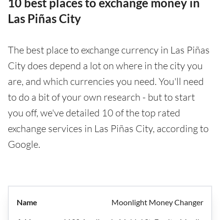
10 best places to exchange money in
Las Piñas City
The best place to exchange currency in Las Piñas
City does depend a lot on where in the city you
are, and which currencies you need. You'll need
to do a bit of your own research - but to start
you off, we've detailed 10 of the top rated
exchange services in Las Piñas City, according to
Google.
Moonlight Money Changer