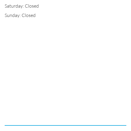
Saturday: Closed
Sunday: Closed