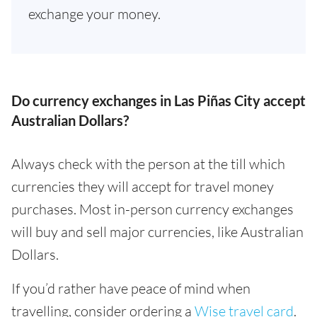
exchange your money.
Do currency exchanges in Las Piñas City accept
Australian Dollars?
Always check with the person at the till which
currencies they will accept for travel money
purchases. Most in-person currency exchanges
will buy and sell major currencies, like Australian
Dollars.
If you’d rather have peace of mind when
travelling, consider ordering a
Wise travel card
.