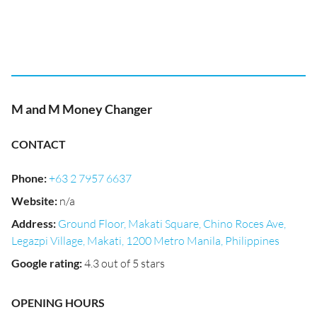
M and M Money Changer
CONTACT
Phone
:
+63 2 7957 6637
Website
:
n/a
Address
:
Ground Floor, Makati Square, Chino Roces Ave,
Legazpi Village, Makati, 1200 Metro Manila, Philippines
Google rating
:
4.3 out of 5 stars
OPENING HOURS