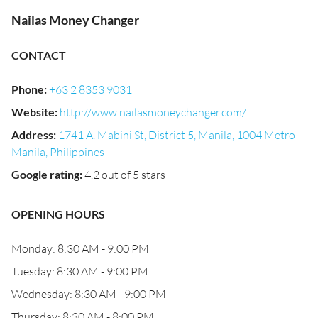
Nailas Money Changer
CONTACT
Phone
:
+63 2 8353 9031
Website
:
http://www.nailasmoneychanger.com/
Address
:
1741 A. Mabini St, District 5, Manila, 1004 Metro
Manila, Philippines
Google rating
:
4.2 out of 5 stars
OPENING HOURS
Monday: 8:30 AM - 9:00 PM
Tuesday: 8:30 AM - 9:00 PM
Wednesday: 8:30 AM - 9:00 PM
Thursday: 8:30 AM - 8:00 PM