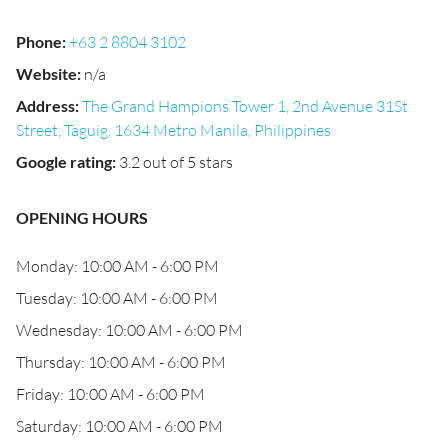
Phone
:
+63 2 8804 3102
Website
:
n/a
Address
:
The Grand Hampions Tower 1, 2nd Avenue 31St
Street, Taguig, 1634 Metro Manila, Philippines
Google rating
:
3.2 out of 5 stars
OPENING HOURS
Monday: 10:00 AM - 6:00 PM
Tuesday: 10:00 AM - 6:00 PM
Wednesday: 10:00 AM - 6:00 PM
Thursday: 10:00 AM - 6:00 PM
Friday: 10:00 AM - 6:00 PM
Saturday: 10:00 AM - 6:00 PM