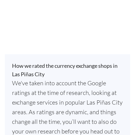
How we rated the currency exchange shops in
Las Piñas City
We've taken into account the Google
ratings at the time of research, looking at
exchange services in popular Las Piñas City
areas. As ratings are dynamic, and things
change all the time, you’ll want to also do
your own research before you head out to