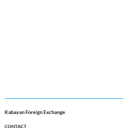
Kabayan Foreign Exchange
CONTACT