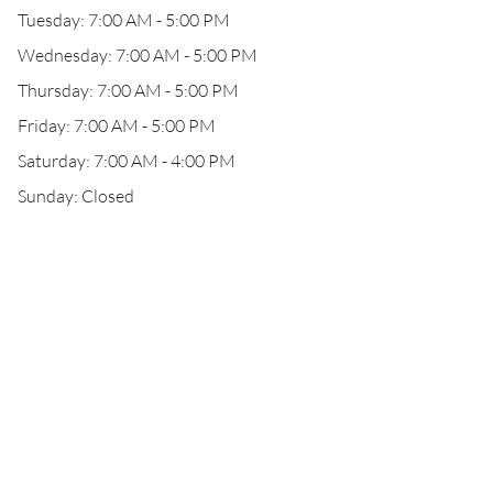
Tuesday: 7:00 AM - 5:00 PM
Wednesday: 7:00 AM - 5:00 PM
Thursday: 7:00 AM - 5:00 PM
Friday: 7:00 AM - 5:00 PM
Saturday: 7:00 AM - 4:00 PM
Sunday: Closed