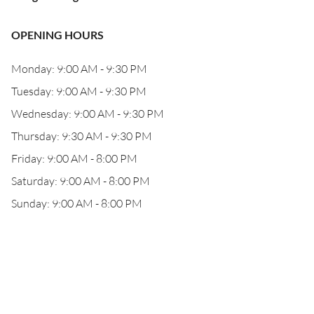
OPENING HOURS
Monday: 9:00 AM - 9:30 PM
Tuesday: 9:00 AM - 9:30 PM
Wednesday: 9:00 AM - 9:30 PM
Thursday: 9:30 AM - 9:30 PM
Friday: 9:00 AM - 8:00 PM
Saturday: 9:00 AM - 8:00 PM
Sunday: 9:00 AM - 8:00 PM