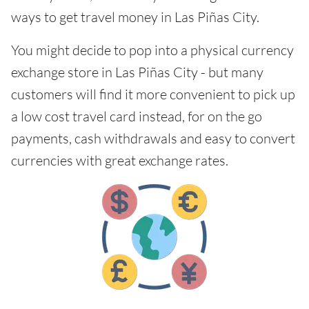
ways to get travel money in Las Piñas City.
You might decide to pop into a physical currency
exchange store in Las Piñas City - but many
customers will find it more convenient to pick up
a low cost travel card instead, for on the go
payments, cash withdrawals and easy to convert
currencies with great exchange rates.