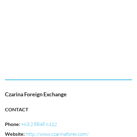
Czarina Foreign Exchange
CONTACT
Phone
:
+63 2 8848 6112
Website
:
http://www.czarinaforex.com/