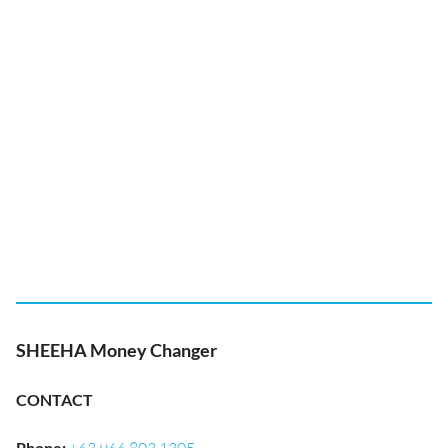
SHEEHA Money Changer
CONTACT
Phone
: