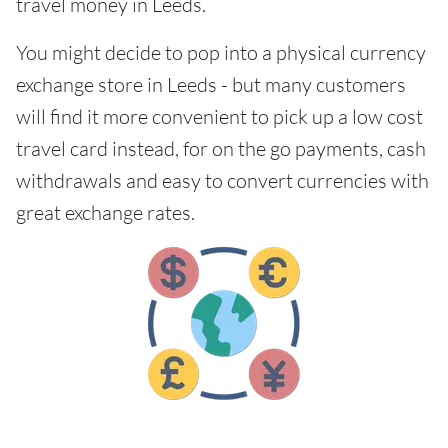
travel money in Leeds.
You might decide to pop into a physical currency
exchange store in Leeds - but many customers
will find it more convenient to pick up a low cost
travel card instead, for on the go payments, cash
withdrawals and easy to convert currencies with
great exchange rates.