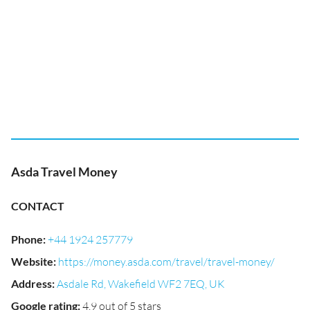
Asda Travel Money
CONTACT
Phone
:
+44 1924 257779
Website
:
https://money.asda.com/travel/travel-money/
Address
:
Asdale Rd, Wakefield WF2 7EQ, UK
Google rating
:
4.9 out of 5 stars