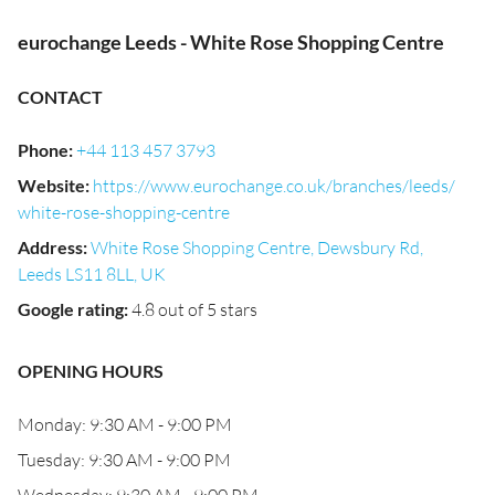
eurochange Leeds - White Rose Shopping Centre
CONTACT
Phone
:
+44 113 457 3793
Website
:
https://www.eurochange.co.uk/branches/leeds/
white-rose-shopping-centre
Address
:
White Rose Shopping Centre, Dewsbury Rd,
Leeds LS11 8LL, UK
Google rating
:
4.8 out of 5 stars
OPENING HOURS
Monday: 9:30 AM - 9:00 PM
Tuesday: 9:30 AM - 9:00 PM