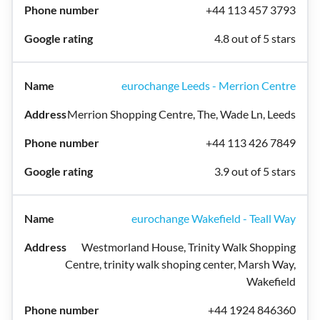
+44 113 457 3793
4.8 out of 5 stars
eurochange Leeds - Merrion Centre
Merrion Shopping Centre, The, Wade Ln, Leeds
+44 113 426 7849
3.9 out of 5 stars
eurochange Wakefield - Teall Way
Westmorland House, Trinity Walk Shopping
Centre, trinity walk shoping center, Marsh Way,
Wakefield
+44 1924 846360