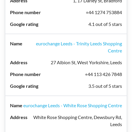
1, 17 Darley St, Bradford
+44 1274 753884
4.1 out of 5 stars
eurochange Leeds - Trinity Leeds Shopping
Centre
27 Albion St, West Yorkshire, Leeds
+44 113 426 7848
3.5 out of 5 stars
eurochange Leeds - White Rose Shopping Centre
White Rose Shopping Centre, Dewsbury Rd,
Leeds