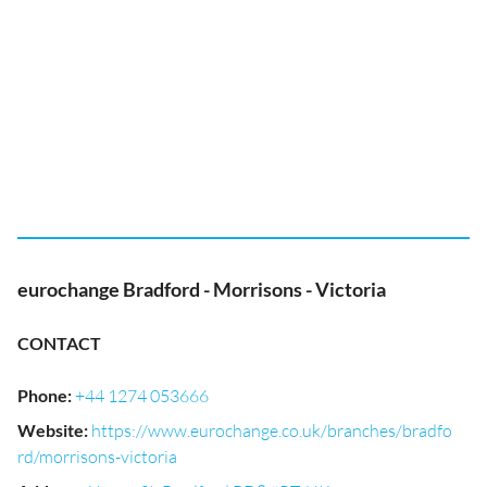
eurochange Bradford - Morrisons - Victoria
CONTACT
Phone
:
+44 1274 053666
Website
:
https://www.eurochange.co.uk/branches/bradfo
rd/morrisons-victoria