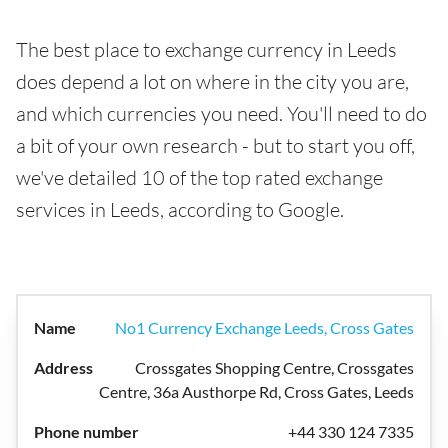
The best place to exchange currency in Leeds
does depend a lot on where in the city you are,
and which currencies you need. You'll need to do
a bit of your own research - but to start you off,
we've detailed 10 of the top rated exchange
services in Leeds, according to Google.
No1 Currency Exchange Leeds, Cross Gates
Crossgates Shopping Centre, Crossgates
Centre, 36a Austhorpe Rd, Cross Gates, Leeds
+44 330 124 7335