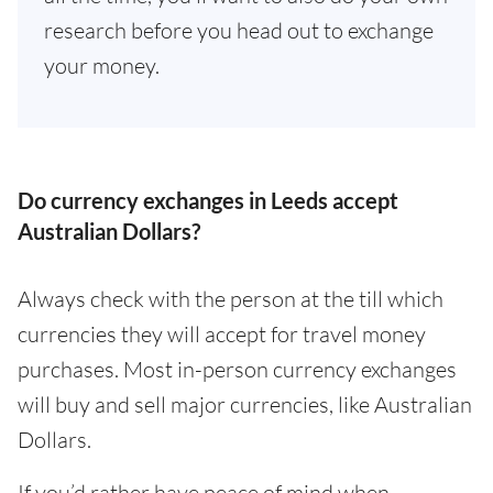
research before you head out to exchange
your money.
Do currency exchanges in Leeds accept
Australian Dollars?
Always check with the person at the till which
currencies they will accept for travel money
purchases. Most in-person currency exchanges
will buy and sell major currencies, like Australian
Dollars.
If you’d rather have peace of mind when