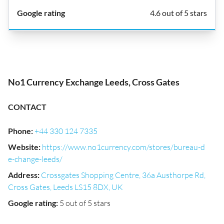
4.6 out of 5 stars
No1 Currency Exchange Leeds, Cross Gates
CONTACT
Phone
:
+44 330 124 7335
Website
:
https://www.no1currency.com/stores/bureau-d
e-change-leeds/
Address
:
Crossgates Shopping Centre, 36a Austhorpe Rd,
Cross Gates, Leeds LS15 8DX, UK
Google rating
:
5 out of 5 stars