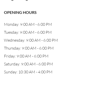
OPENING HOURS
Monday: 9:00 AM - 6:00 PM
Tuesday: 9:00 AM - 6:00 PM
Wednesday: 9:00 AM - 6:00 PM
Thursday: 9:00 AM - 6:00 PM
Friday: 9:00 AM - 6:00 PM
Saturday: 9:00 AM - 6:00 PM
Sunday: 10:30 AM - 4:00 PM