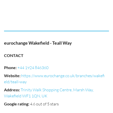
eurochange Wakefield - Teall Way
CONTACT
Phone
:
+44 1924 846360
Website
:
https://www.eurochange.co.uk/branches/wakefi
eld/teall-way
Address
:
Trinity Walk Shopping Centre, Marsh Way,
Wakefield WF1 1QN, UK
Google rating
:
4.6 out of 5 stars