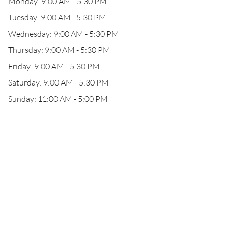
Monday: 9:00 AM - 5:30 PM
Tuesday: 9:00 AM - 5:30 PM
Wednesday: 9:00 AM - 5:30 PM
Thursday: 9:00 AM - 5:30 PM
Friday: 9:00 AM - 5:30 PM
Saturday: 9:00 AM - 5:30 PM
Sunday: 11:00 AM - 5:00 PM