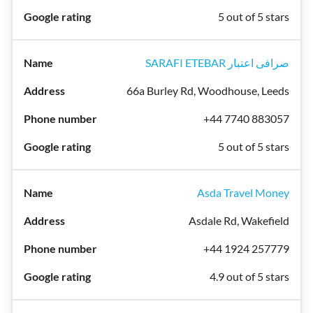
5 out of 5 stars
SARAFI ETEBAR صرافی اعتبار
66a Burley Rd, Woodhouse, Leeds
+44 7740 883057
5 out of 5 stars
Asda Travel Money
Asdale Rd, Wakefield
+44 1924 257779
4.9 out of 5 stars