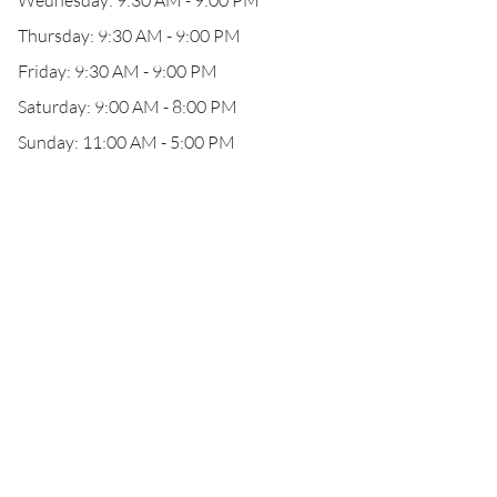
Wednesday: 9:30 AM - 9:00 PM
Thursday: 9:30 AM - 9:00 PM
Friday: 9:30 AM - 9:00 PM
Saturday: 9:00 AM - 8:00 PM
Sunday: 11:00 AM - 5:00 PM