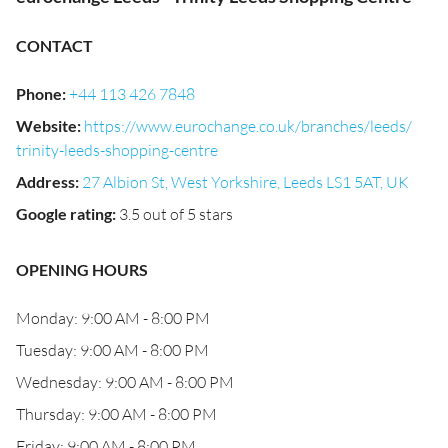
CONTACT
Phone
:
+44 113 426 7848
Website
:
https://www.eurochange.co.uk/branches/leeds/
trinity-leeds-shopping-centre
Address
:
27 Albion St, West Yorkshire, Leeds LS1 5AT, UK
Google rating
:
3.5 out of 5 stars
OPENING HOURS
Monday: 9:00 AM - 8:00 PM
Tuesday: 9:00 AM - 8:00 PM
Wednesday: 9:00 AM - 8:00 PM
Thursday: 9:00 AM - 8:00 PM
Friday: 9:00 AM - 8:00 PM