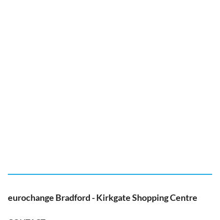
eurochange Bradford - Kirkgate Shopping Centre