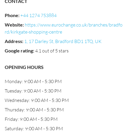
CONTACT
Phone
:
+44 1274 753884
Website
:
https://www.eurochange.co.uk/branches/bradfo
rd/kirkgate-shopping-centre
Address
:
1, 17 Darley St, Bradford BD1 1TQ, UK
Google rating
:
4.1 out of 5 stars
OPENING HOURS
Monday: 9:00 AM - 5:30 PM
Tuesday: 9:00 AM - 5:30 PM
Wednesday: 9:00 AM - 5:30 PM
Thursday: 9:00 AM - 5:30 PM
Friday: 9:00 AM - 5:30 PM
Saturday: 9:00 AM - 5:30 PM