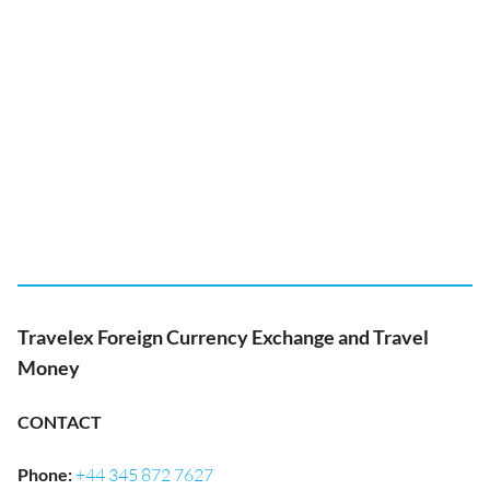
Travelex Foreign Currency Exchange and Travel
Money
CONTACT
Phone
:
+44 345 872 7627