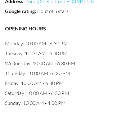
Address
:
Young St, Bradford BD8 9PT, UK
Google rating
:
5 out of 5 stars
OPENING HOURS
Monday: 10:00 AM - 6:30 PM
Tuesday: 10:00 AM - 6:30 PM
Wednesday: 10:00 AM - 6:30 PM
Thursday: 10:00 AM - 6:30 PM
Friday: 10:00 AM - 6:30 PM
Saturday: 10:00 AM - 6:30 PM
Sunday: 10:00 AM - 4:00 PM