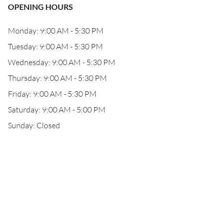
OPENING HOURS
Monday: 9:00 AM - 5:30 PM
Tuesday: 9:00 AM - 5:30 PM
Wednesday: 9:00 AM - 5:30 PM
Thursday: 9:00 AM - 5:30 PM
Friday: 9:00 AM - 5:30 PM
Saturday: 9:00 AM - 5:00 PM
Sunday: Closed