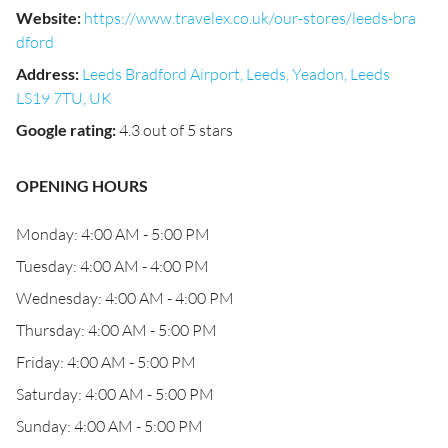
Website
:
https://www.travelex.co.uk/our-stores/leeds-bra
dford
Address
:
Leeds Bradford Airport, Leeds, Yeadon, Leeds
LS19 7TU, UK
Google rating
:
4.3 out of 5 stars
OPENING HOURS
Monday: 4:00 AM - 5:00 PM
Tuesday: 4:00 AM - 4:00 PM
Wednesday: 4:00 AM - 4:00 PM
Thursday: 4:00 AM - 5:00 PM
Friday: 4:00 AM - 5:00 PM
Saturday: 4:00 AM - 5:00 PM
Sunday: 4:00 AM - 5:00 PM