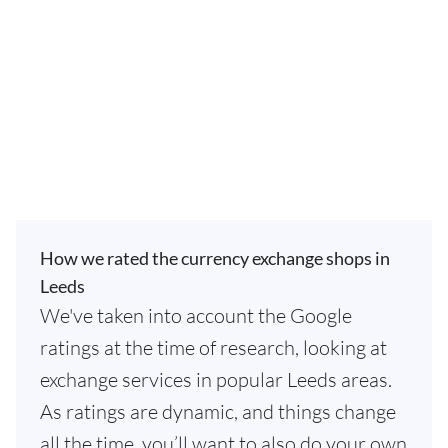
How we rated the currency exchange shops in
Leeds
We've taken into account the Google
ratings at the time of research, looking at
exchange services in popular Leeds areas.
As ratings are dynamic, and things change
all the time, you’ll want to also do your own