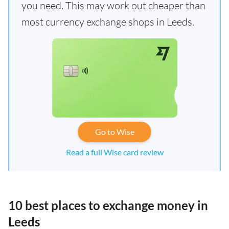
you need. This may work out cheaper than
most currency exchange shops in Leeds.
Go to Wise
Read a full Wise card review
10 best places to exchange money in
Leeds