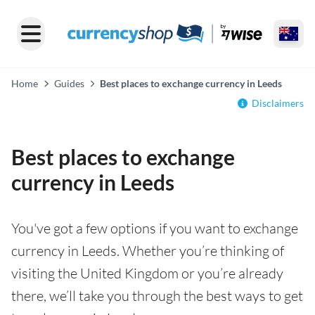
Home
Guides
Best places to exchange currency in Leeds
Disclaimers
Best places to exchange
currency in Leeds
You've got a few options if you want to exchange
currency in Leeds. Whether you’re thinking of
visiting the United Kingdom or you’re already
there, we’ll take you through the best ways to get