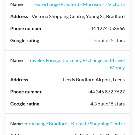
eurochange Bradford - Morrisons - Victoria
Victoria Shopping Centre, Young St, Bradford
+44 1274 053666
5 out of 5 stars
Travelex Foreign Currency Exchange and Travel
Money
Leeds Bradford Airport, Leeds
+44 345 872 7627
4.3 out of 5 stars
eurochange Bradford - Kirkgate Shopping Centre