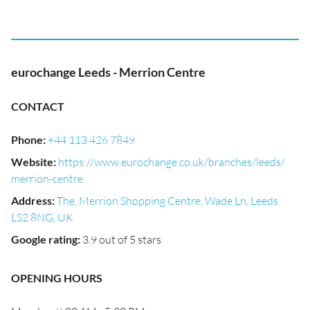
eurochange Leeds - Merrion Centre
CONTACT
Phone
:
+44 113 426 7849
Website
:
https://www.eurochange.co.uk/branches/leeds/
merrion-centre
Address
:
The, Merrion Shopping Centre, Wade Ln, Leeds
LS2 8NG, UK
Google rating
:
3.9 out of 5 stars
OPENING HOURS