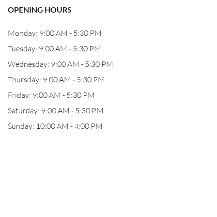
OPENING HOURS
Monday: 9:00 AM - 5:30 PM
Tuesday: 9:00 AM - 5:30 PM
Wednesday: 9:00 AM - 5:30 PM
Thursday: 9:00 AM - 5:30 PM
Friday: 9:00 AM - 5:30 PM
Saturday: 9:00 AM - 5:30 PM
Sunday: 10:00 AM - 4:00 PM