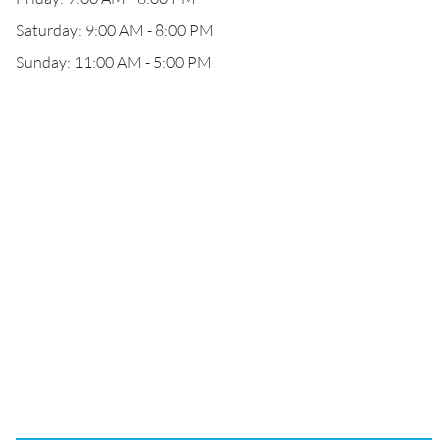
Saturday: 9:00 AM - 8:00 PM
Sunday: 11:00 AM - 5:00 PM