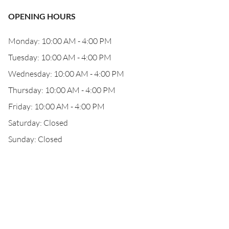
OPENING HOURS
Monday: 10:00 AM - 4:00 PM
Tuesday: 10:00 AM - 4:00 PM
Wednesday: 10:00 AM - 4:00 PM
Thursday: 10:00 AM - 4:00 PM
Friday: 10:00 AM - 4:00 PM
Saturday: Closed
Sunday: Closed