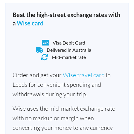
Beat the high-street exchange rates with
a
Wise card
Visa Debit Card
Delivered in Australia
Mid-market rate
Order and get your
Wise travel card
in
Leeds for convenient spending and
withdrawals during your trip.
Wise uses the mid-market exchange rate
with no markup or margin when
converting your money to any currency