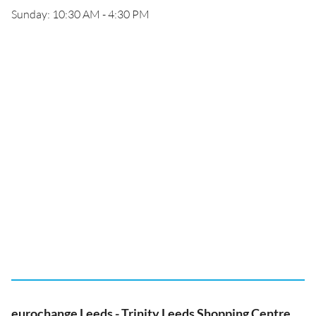
Sunday: 10:30 AM - 4:30 PM
eurochange Leeds - Trinity Leeds Shopping Centre