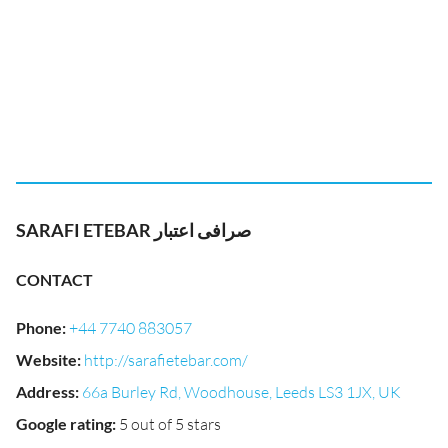
SARAFI ETEBAR صرافی اعتبار
CONTACT
Phone
:
+44 7740 883057
Website
:
http://sarafietebar.com/
Address
:
66a Burley Rd, Woodhouse, Leeds LS3 1JX, UK
Google rating
:
5 out of 5 stars