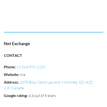
Net Exchange
CONTACT
Phone
:
+1 514-871-1119
Website
:
n/a
Address
:
1078 Boul. Saint-Laurent, Montréal, QC H2Z
1J5, Canada
Google rating
:
4.3 out of 5 stars