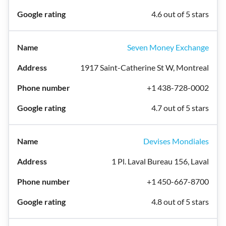
4.6 out of 5 stars
Seven Money Exchange
1917 Saint-Catherine St W, Montreal
+1 438-728-0002
4.7 out of 5 stars
Devises Mondiales
1 Pl. Laval Bureau 156, Laval
+1 450-667-8700
4.8 out of 5 stars