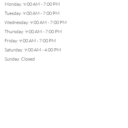
Monday: 9:00 AM - 7:00 PM
Tuesday: 9:00 AM - 7:00 PM
Wednesday: 9:00 AM - 7:00 PM
Thursday: 9:00 AM - 7:00 PM
Friday: 9:00 AM - 7:00 PM
Saturday: 9:00 AM - 4:00 PM
Sunday: Closed