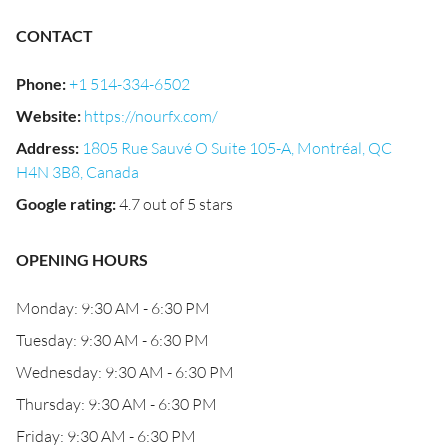
CONTACT
Phone
:
+1 514-334-6502
Website
:
https://nourfx.com/
Address
:
1805 Rue Sauvé O Suite 105-A, Montréal, QC
H4N 3B8, Canada
Google rating
:
4.7 out of 5 stars
OPENING HOURS
Monday: 9:30 AM - 6:30 PM
Tuesday: 9:30 AM - 6:30 PM
Wednesday: 9:30 AM - 6:30 PM
Thursday: 9:30 AM - 6:30 PM
Friday: 9:30 AM - 6:30 PM