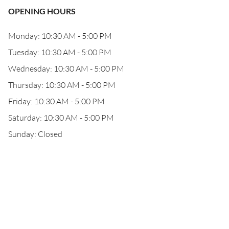
OPENING HOURS
Monday: 10:30 AM - 5:00 PM
Tuesday: 10:30 AM - 5:00 PM
Wednesday: 10:30 AM - 5:00 PM
Thursday: 10:30 AM - 5:00 PM
Friday: 10:30 AM - 5:00 PM
Saturday: 10:30 AM - 5:00 PM
Sunday: Closed