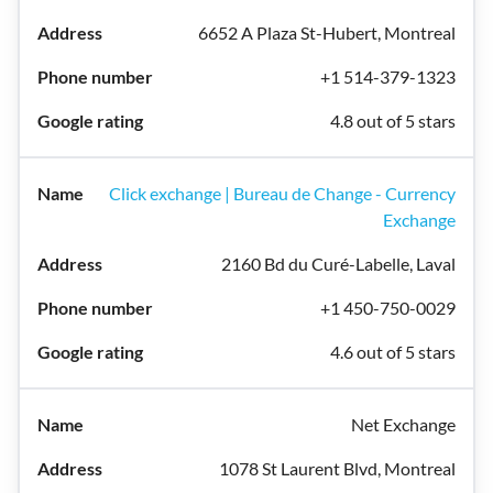
6652 A Plaza St-Hubert, Montreal
+1 514-379-1323
4.8 out of 5 stars
Click exchange | Bureau de Change - Currency
Exchange
2160 Bd du Curé-Labelle, Laval
+1 450-750-0029
4.6 out of 5 stars
Net Exchange
1078 St Laurent Blvd, Montreal