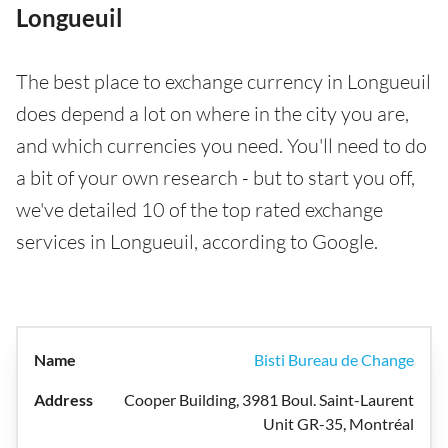
Longueuil
The best place to exchange currency in Longueuil
does depend a lot on where in the city you are,
and which currencies you need. You'll need to do
a bit of your own research - but to start you off,
we've detailed 10 of the top rated exchange
services in Longueuil, according to Google.
Bisti Bureau de Change
Cooper Building, 3981 Boul. Saint-Laurent
Unit GR-35, Montréal