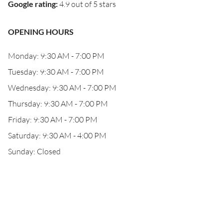
Google rating
:
4.9 out of 5 stars
OPENING HOURS
Monday: 9:30 AM - 7:00 PM
Tuesday: 9:30 AM - 7:00 PM
Wednesday: 9:30 AM - 7:00 PM
Thursday: 9:30 AM - 7:00 PM
Friday: 9:30 AM - 7:00 PM
Saturday: 9:30 AM - 4:00 PM
Sunday: Closed