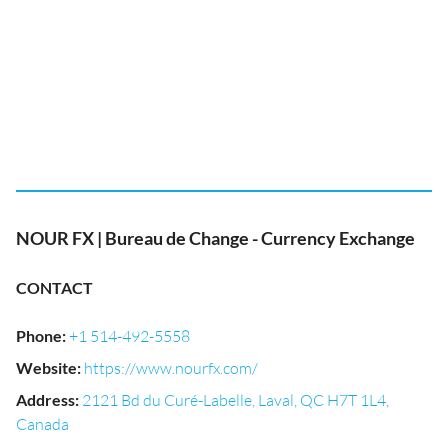
NOUR FX | Bureau de Change - Currency Exchange
CONTACT
Phone
:
+1 514-492-5558
Website
:
https://www.nourfx.com/
Address
:
2121 Bd du Curé-Labelle, Laval, QC H7T 1L4,
Canada