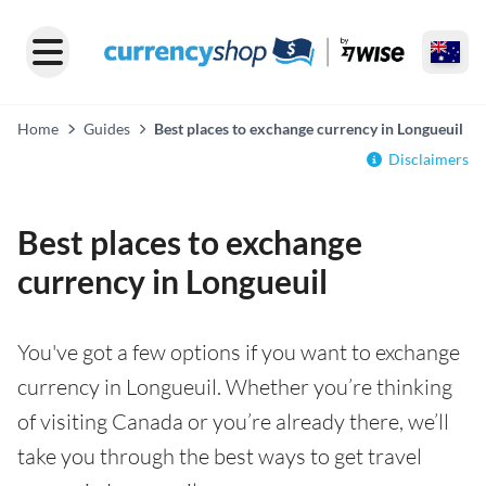
Home
Guides
Best places to exchange currency in Longueuil
Disclaimers
Best places to exchange
currency in Longueuil
You've got a few options if you want to exchange
currency in Longueuil. Whether you’re thinking
of visiting Canada or you’re already there, we’ll
take you through the best ways to get travel