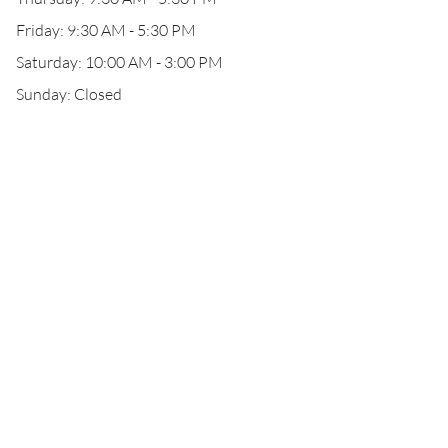
Friday: 9:30 AM - 5:30 PM
Saturday: 10:00 AM - 3:00 PM
Sunday: Closed