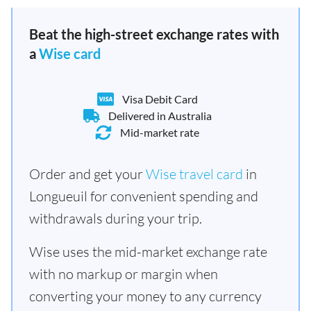
Beat the high-street exchange rates with
a
Wise card
Visa Debit Card
Delivered in Australia
Mid-market rate
Order and get your
Wise travel card
in
Longueuil for convenient spending and
withdrawals during your trip.
Wise uses the mid-market exchange rate
with no markup or margin when
converting your money to any currency