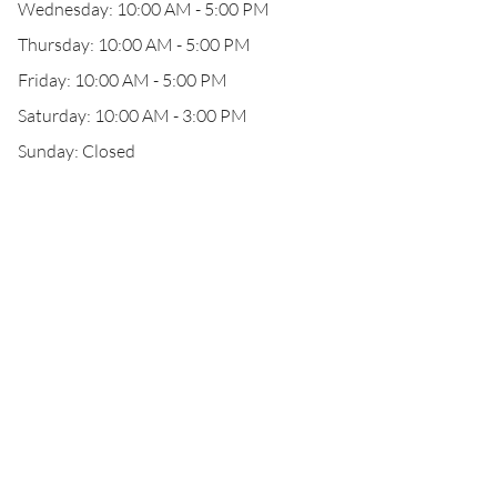
Wednesday: 10:00 AM - 5:00 PM
Thursday: 10:00 AM - 5:00 PM
Friday: 10:00 AM - 5:00 PM
Saturday: 10:00 AM - 3:00 PM
Sunday: Closed