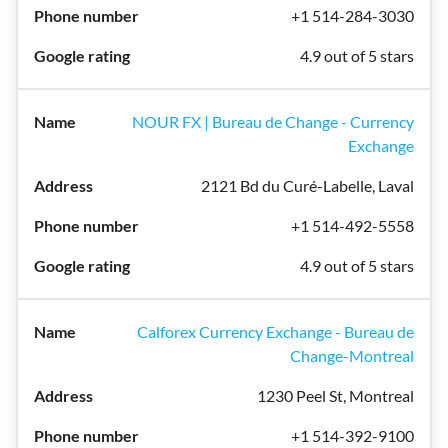
+1 514-284-3030
4.9 out of 5 stars
NOUR FX | Bureau de Change - Currency
Exchange
2121 Bd du Curé-Labelle, Laval
+1 514-492-5558
4.9 out of 5 stars
Calforex Currency Exchange - Bureau de
Change-Montreal
1230 Peel St, Montreal
+1 514-392-9100