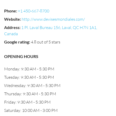
Phone
:
+1 450-667-8700
Website
:
http://www.devisesmondiales.com/
Address
:
1 Pl. Laval Bureau 156, Laval, QC H7N 1A1,
Canada
Google rating
:
4.8 out of 5 stars
OPENING HOURS
Monday: 9:30 AM - 5:30 PM
Tuesday: 9:30 AM - 5:30 PM
Wednesday: 9:30 AM - 5:30 PM
Thursday: 9:30 AM - 5:30 PM
Friday: 9:30 AM - 5:30 PM
Saturday: 10:00 AM - 3:00 PM