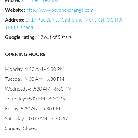
+1 438-728-0002
Website
:
http://www.sevenexchange.com/
Address
:
1917 Rue Sainte-Catherine, Montréal, QC H3H
1M3, Canada
Google rating
:
4.7 out of 5 stars
OPENING HOURS
Monday: 9:30 AM - 6:30 PM
Tuesday: 9:30 AM - 6:30 PM
Wednesday: 9:30 AM - 6:30 PM
Thursday: 9:30 AM - 6:30 PM
Friday: 9:30 AM - 5:30 PM
Saturday: 10:00 AM - 3:30 PM
Sunday: Closed