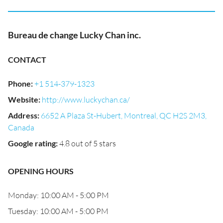
Bureau de change Lucky Chan inc.
CONTACT
Phone
:
+1 514-379-1323
Website
:
http://www.luckychan.ca/
Address
:
6652 A Plaza St-Hubert, Montreal, QC H2S 2M3,
Canada
Google rating
:
4.8 out of 5 stars
OPENING HOURS
Monday: 10:00 AM - 5:00 PM
Tuesday: 10:00 AM - 5:00 PM