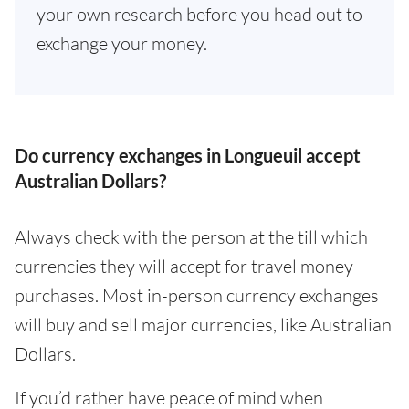
your own research before you head out to
exchange your money.
Do currency exchanges in Longueuil accept
Australian Dollars?
Always check with the person at the till which
currencies they will accept for travel money
purchases. Most in-person currency exchanges
will buy and sell major currencies, like Australian
Dollars.
If you’d rather have peace of mind when