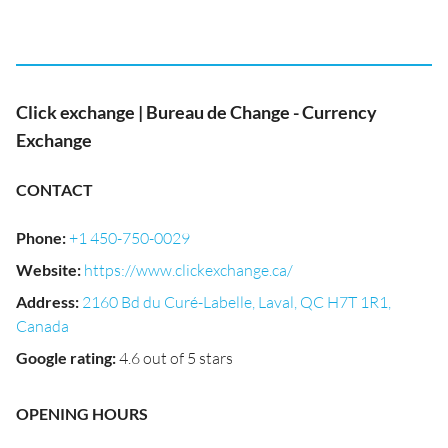
Click exchange | Bureau de Change - Currency
Exchange
CONTACT
Phone
:
+1 450-750-0029
Website
:
https://www.clickexchange.ca/
Address
:
2160 Bd du Curé-Labelle, Laval, QC H7T 1R1,
Canada
Google rating
:
4.6 out of 5 stars
OPENING HOURS