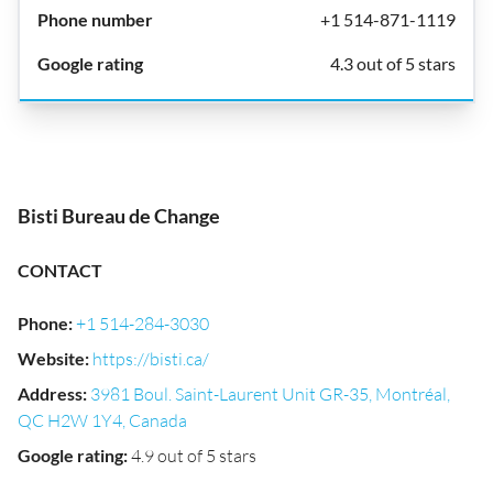
+1 514-871-1119
4.3 out of 5 stars
Bisti Bureau de Change
CONTACT
Phone
:
+1 514-284-3030
Website
:
https://bisti.ca/
Address
:
3981 Boul. Saint-Laurent Unit GR-35, Montréal,
QC H2W 1Y4, Canada
Google rating
:
4.9 out of 5 stars