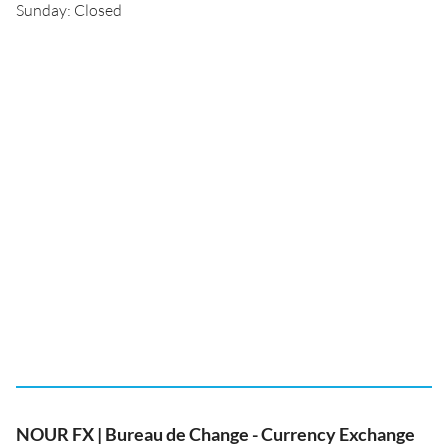
Sunday: Closed
NOUR FX | Bureau de Change - Currency Exchange