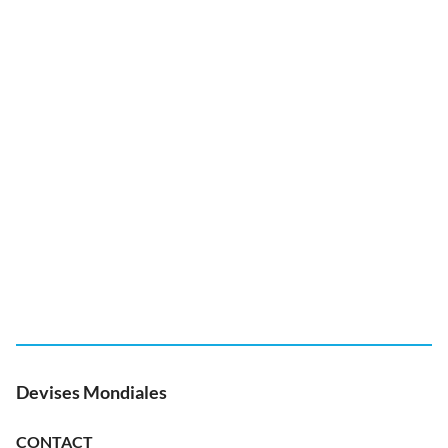
Devises Mondiales
CONTACT