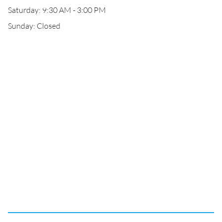
Saturday: 9:30 AM - 3:00 PM
Sunday: Closed