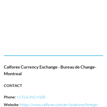
Calforex Currency Exchange - Bureau de Change-
Montreal
CONTACT
Phone
:
+1 514-392-9100
Website
:
https://www.calforex.com/en/locations/foreign-