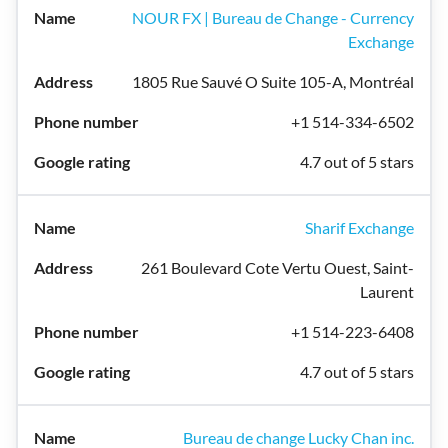
NOUR FX | Bureau de Change - Currency
Exchange
1805 Rue Sauvé O Suite 105-A, Montréal
+1 514-334-6502
4.7 out of 5 stars
Sharif Exchange
261 Boulevard Cote Vertu Ouest, Saint-
Laurent
+1 514-223-6408
4.7 out of 5 stars
Bureau de change Lucky Chan inc.