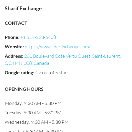
Sharif Exchange
CONTACT
Phone
:
+1 514-223-6408
Website
:
https://www.sharifxchange.com/
Address
:
261 Boulevard Cote Vertu Ouest, Saint-Laurent,
QC H4N 1C8, Canada
Google rating
:
4.7 out of 5 stars
OPENING HOURS
Monday: 9:30 AM - 5:30 PM
Tuesday: 9:30 AM - 5:30 PM
Wednesday: 9:30 AM - 5:30 PM
Thursday: 9:30 AM - 5:30 PM