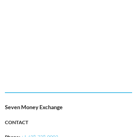
Seven Money Exchange
CONTACT
Phone
: