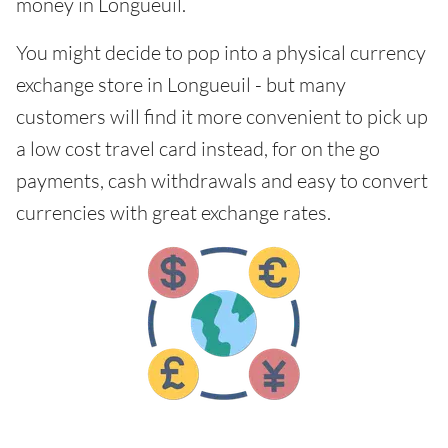
money in Longueuil.
You might decide to pop into a physical currency
exchange store in Longueuil - but many
customers will find it more convenient to pick up
a low cost travel card instead, for on the go
payments, cash withdrawals and easy to convert
currencies with great exchange rates.