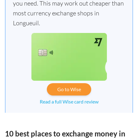
you need. This may work out cheaper than
most currency exchange shops in
Longueuil.
Go to Wise
Read a full Wise card review
10 best places to exchange money in