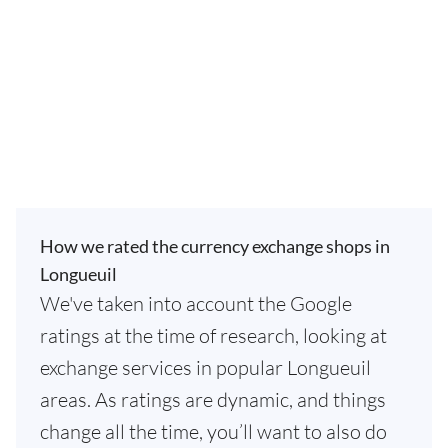
How we rated the currency exchange shops in
Longueuil
We've taken into account the Google
ratings at the time of research, looking at
exchange services in popular Longueuil
areas. As ratings are dynamic, and things
change all the time, you’ll want to also do