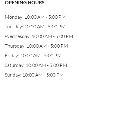
OPENING HOURS
Monday: 10:00 AM - 5:00 PM
Tuesday: 10:00 AM - 5:00 PM
Wednesday: 10:00 AM - 5:00 PM
Thursday: 10:00 AM - 5:00 PM
Friday: 10:00 AM - 5:00 PM
Saturday: 10:00 AM - 5:00 PM
Sunday: 10:00 AM - 5:00 PM