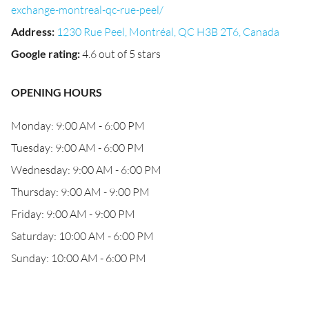
exchange-montreal-qc-rue-peel/
Address
:
1230 Rue Peel, Montréal, QC H3B 2T6, Canada
Google rating
:
4.6 out of 5 stars
OPENING HOURS
Monday: 9:00 AM - 6:00 PM
Tuesday: 9:00 AM - 6:00 PM
Wednesday: 9:00 AM - 6:00 PM
Thursday: 9:00 AM - 9:00 PM
Friday: 9:00 AM - 9:00 PM
Saturday: 10:00 AM - 6:00 PM
Sunday: 10:00 AM - 6:00 PM